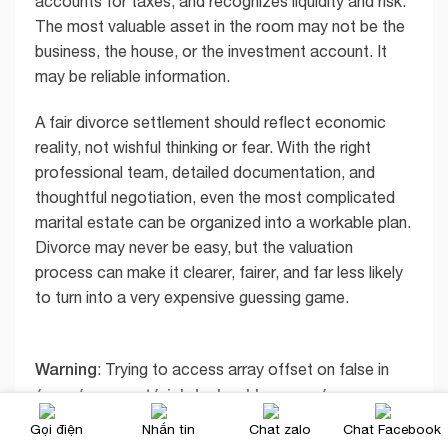
accounts for taxes, and recognizes liquidity and risk.
The most valuable asset in the room may not be the
business, the house, or the investment account. It
may be reliable information.
A fair divorce settlement should reflect economic
reality, not wishful thinking or fear. With the right
professional team, detailed documentation, and
thoughtful negotiation, even the most complicated
marital estate can be organized into a workable plan.
Divorce may never be easy, but the valuation
process can make it clearer, fairer, and far less likely
to turn into a very expensive guessing game.
Warning
: Trying to access array offset on false in
/www/wwwroot/xichdunhapkhau.com/wp-
content/themes/flatsome/inc/shortcodes/share_
Gọi điện
Nhắn tin
Chat zalo
Chat Facebook
follow.php
29
on line