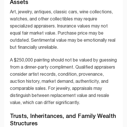
Assets
Art, jewelry, antiques, classic cars, wine collections,
watches, and other collectibles may require
specialized appraisers. Insurance values may not
equal fair market value. Purchase price may be
outdated. Sentimental value may be emotionally real
but financially unreliable.
A $250,000 painting should not be valued by guessing
from a dinner-party compliment. Qualified appraisers
consider artist records, condition, provenance,
auction history, market demand, authenticity, and
comparable sales. For jewelry, appraisals may
distinguish between replacement value and resale
value, which can differ significantly.
Trusts, Inheritances, and Family Wealth
Structures