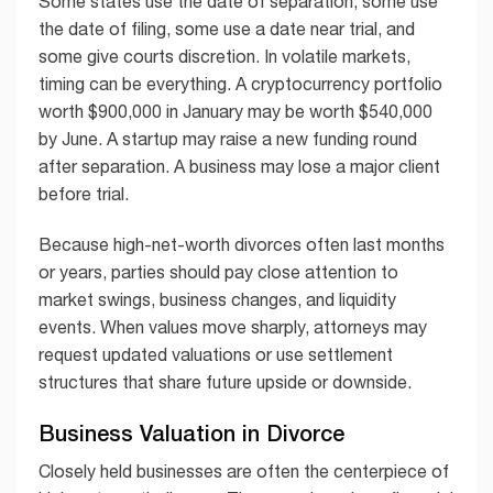
Some states use the date of separation, some use
the date of filing, some use a date near trial, and
some give courts discretion. In volatile markets,
timing can be everything. A cryptocurrency portfolio
worth $900,000 in January may be worth $540,000
by June. A startup may raise a new funding round
after separation. A business may lose a major client
before trial.
Because high-net-worth divorces often last months
or years, parties should pay close attention to
market swings, business changes, and liquidity
events. When values move sharply, attorneys may
request updated valuations or use settlement
structures that share future upside or downside.
Business Valuation in Divorce
Closely held businesses are often the centerpiece of