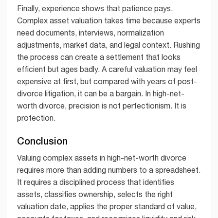
Finally, experience shows that patience pays.
Complex asset valuation takes time because experts
need documents, interviews, normalization
adjustments, market data, and legal context. Rushing
the process can create a settlement that looks
efficient but ages badly. A careful valuation may feel
expensive at first, but compared with years of post-
divorce litigation, it can be a bargain. In high-net-
worth divorce, precision is not perfectionism. It is
protection.
Conclusion
Valuing complex assets in high-net-worth divorce
requires more than adding numbers to a spreadsheet.
It requires a disciplined process that identifies
assets, classifies ownership, selects the right
valuation date, applies the proper standard of value,