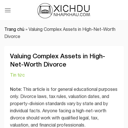
Skip
to
content
Trang chủ
»
Valuing Complex Assets in High-Net-Worth
Divorce
Valuing Complex Assets in High-
Net-Worth Divorce
Tin tức
Note:
This article is for general educational purposes
only. Divorce laws, tax rules, valuation dates, and
property-division standards vary by state and by
individual facts. Anyone facing a high-net-worth
divorce should work with qualified legal, tax,
valuation, and financial professionals.