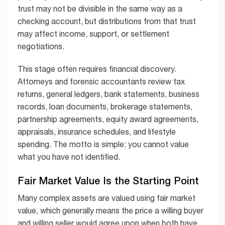
trust may not be divisible in the same way as a
checking account, but distributions from that trust
may affect income, support, or settlement
negotiations.
This stage often requires financial discovery.
Attorneys and forensic accountants review tax
returns, general ledgers, bank statements, business
records, loan documents, brokerage statements,
partnership agreements, equity award agreements,
appraisals, insurance schedules, and lifestyle
spending. The motto is simple: you cannot value
what you have not identified.
Fair Market Value Is the Starting Point
Many complex assets are valued using fair market
value, which generally means the price a willing buyer
and willing seller would agree upon when both have