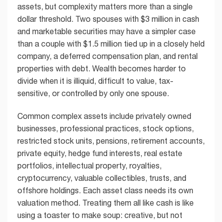
assets, but complexity matters more than a single
dollar threshold. Two spouses with $3 million in cash
and marketable securities may have a simpler case
than a couple with $1.5 million tied up in a closely held
company, a deferred compensation plan, and rental
properties with debt. Wealth becomes harder to
divide when it is illiquid, difficult to value, tax-
sensitive, or controlled by only one spouse.
Common complex assets include privately owned
businesses, professional practices, stock options,
restricted stock units, pensions, retirement accounts,
private equity, hedge fund interests, real estate
portfolios, intellectual property, royalties,
cryptocurrency, valuable collectibles, trusts, and
offshore holdings. Each asset class needs its own
valuation method. Treating them all like cash is like
using a toaster to make soup: creative, but not