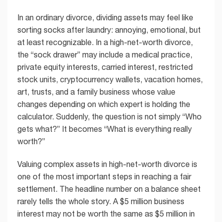
In an ordinary divorce, dividing assets may feel like
sorting socks after laundry: annoying, emotional, but
at least recognizable. In a high-net-worth divorce,
the “sock drawer” may include a medical practice,
private equity interests, carried interest, restricted
stock units, cryptocurrency wallets, vacation homes,
art, trusts, and a family business whose value
changes depending on which expert is holding the
calculator. Suddenly, the question is not simply “Who
gets what?” It becomes “What is everything really
worth?”
Valuing complex assets in high-net-worth divorce is
one of the most important steps in reaching a fair
settlement. The headline number on a balance sheet
rarely tells the whole story. A $5 million business
interest may not be worth the same as $5 million in