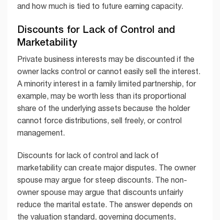
and how much is tied to future earning capacity.
Discounts for Lack of Control and
Marketability
Private business interests may be discounted if the
owner lacks control or cannot easily sell the interest.
A minority interest in a family limited partnership, for
example, may be worth less than its proportional
share of the underlying assets because the holder
cannot force distributions, sell freely, or control
management.
Discounts for lack of control and lack of
marketability can create major disputes. The owner
spouse may argue for steep discounts. The non-
owner spouse may argue that discounts unfairly
reduce the marital estate. The answer depends on
the valuation standard, governing documents,