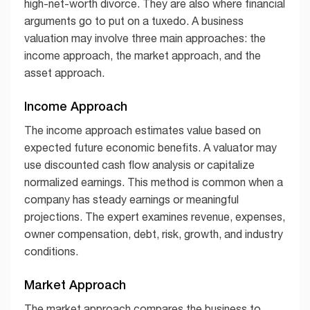
high-net-worth divorce. They are also where financial
arguments go to put on a tuxedo. A business
valuation may involve three main approaches: the
income approach, the market approach, and the
asset approach.
Income Approach
The income approach estimates value based on
expected future economic benefits. A valuator may
use discounted cash flow analysis or capitalize
normalized earnings. This method is common when a
company has steady earnings or meaningful
projections. The expert examines revenue, expenses,
owner compensation, debt, risk, growth, and industry
conditions.
Market Approach
The market approach compares the business to