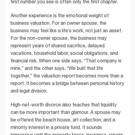
first number you see is often only the first chapter.
Another experience is the emotional weight of
business valuation. For an owner spouse, the
business may feel like a life’s work, not just an asset.
For the non-owner spouse, the business may
represent years of shared sacrifice, delayed
vacations, household labor, social obligations, and
financial risk. When one side says, “That company is
mine,” and the other says, “We built that life
together,” the valuation report becomes more than a
report. It becomes a bridge between personal history
and legal division.
High-net-worth divorce also teaches that liquidity
can be more important than glamour. A spouse may
be offered the beach house, art collection, and a
minority interest in a private fund. It sounds
impressive until the property taxes, insurance, repairs,