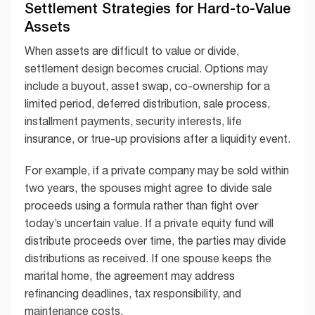
Settlement Strategies for Hard-to-Value
Assets
When assets are difficult to value or divide,
settlement design becomes crucial. Options may
include a buyout, asset swap, co-ownership for a
limited period, deferred distribution, sale process,
installment payments, security interests, life
insurance, or true-up provisions after a liquidity event.
For example, if a private company may be sold within
two years, the spouses might agree to divide sale
proceeds using a formula rather than fight over
today’s uncertain value. If a private equity fund will
distribute proceeds over time, the parties may divide
distributions as received. If one spouse keeps the
marital home, the agreement may address
refinancing deadlines, tax responsibility, and
maintenance costs.