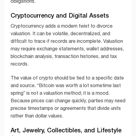
obligations.
Cryptocurrency and Digital Assets
Cryptocurrency adds a modern twist to divorce
valuation. It can be volatile, decentralized, and
difficult to trace if records are incomplete. Valuation
may require exchange statements, wallet addresses,
blockchain analysis, transaction histories, and tax
records.
The value of crypto should be tied to a specific date
and source. “Bitcoin was worth a lot sometime last
spring” is not a valuation method; it is a mood.
Because prices can change quickly, parties may need
precise timestamps or agreements that divide units
rather than dollar values.
Art, Jewelry, Collectibles, and Lifestyle