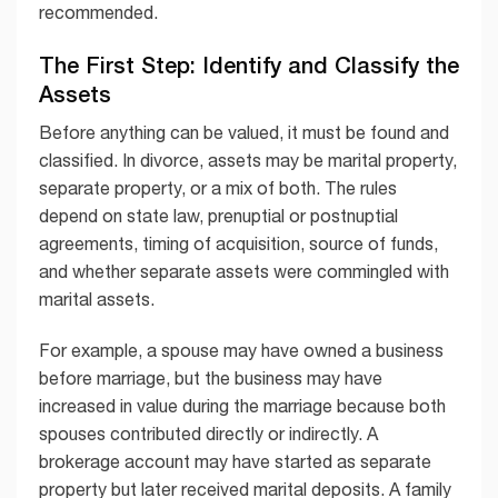
recommended.
The First Step: Identify and Classify the
Assets
Before anything can be valued, it must be found and
classified. In divorce, assets may be marital property,
separate property, or a mix of both. The rules
depend on state law, prenuptial or postnuptial
agreements, timing of acquisition, source of funds,
and whether separate assets were commingled with
marital assets.
For example, a spouse may have owned a business
before marriage, but the business may have
increased in value during the marriage because both
spouses contributed directly or indirectly. A
brokerage account may have started as separate
property but later received marital deposits. A family