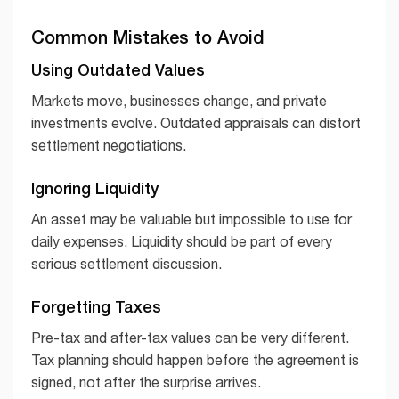
Common Mistakes to Avoid
Using Outdated Values
Markets move, businesses change, and private
investments evolve. Outdated appraisals can distort
settlement negotiations.
Ignoring Liquidity
An asset may be valuable but impossible to use for
daily expenses. Liquidity should be part of every
serious settlement discussion.
Forgetting Taxes
Pre-tax and after-tax values can be very different.
Tax planning should happen before the agreement is
signed, not after the surprise arrives.