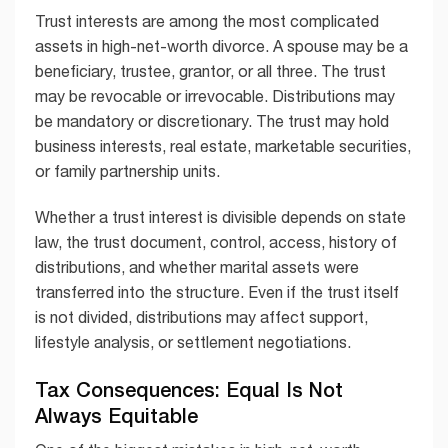
Trust interests are among the most complicated
assets in high-net-worth divorce. A spouse may be a
beneficiary, trustee, grantor, or all three. The trust
may be revocable or irrevocable. Distributions may
be mandatory or discretionary. The trust may hold
business interests, real estate, marketable securities,
or family partnership units.
Whether a trust interest is divisible depends on state
law, the trust document, control, access, history of
distributions, and whether marital assets were
transferred into the structure. Even if the trust itself
is not divided, distributions may affect support,
lifestyle analysis, or settlement negotiations.
Tax Consequences: Equal Is Not
Always Equitable