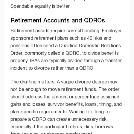
Spendable equality is better.
Retirement Accounts and QDROs
Retirement assets require careful handling. Employer-
sponsored retirement plans such as 401(k)s and
pensions often need a Qualified Domestic Relations
Order, commonly called a QDRO, to divide benefits
properly. IRAs are typically divided through a transfer
incident to divorce rather than a QDRO.
The drafting matters. A vague divorce decree may
not be enough to move retirement funds. The order
should address the amount or percentage assigned,
gains and losses, survivor benefits, loans, timing, and
plan-specific requirements. Waiting too long to
prepare a QDRO can create unnecessary risk,
especially if the participant retires, dies, borrows