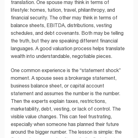
translation. One spouse may think in terms of
lifestyle: homes, tuition, travel, philanthropy, and
financial security. The other may think in terms of
balance sheets, EBITDA, distributions, vesting
schedules, and debt covenants. Both may be telling
the truth, but they are speaking different financial
languages. A good valuation process helps translate
wealth into understandable, negotiable pieces.
One common experience is the “statement shock”
moment. A spouse sees a brokerage statement,
business balance sheet, or capital account
statement and assumes the number is the number.
Then the experts explain taxes, restrictions,
marketability, debt, vesting, or lack of control. The
visible value changes. This can feel frustrating,
especially when someone has planned their future
around the bigger number. The lesson is simple: the