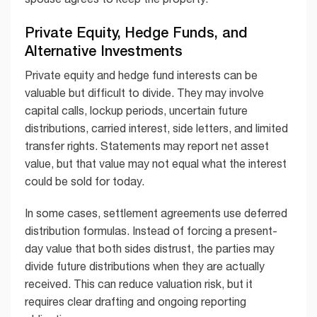
Private Equity, Hedge Funds, and
Alternative Investments
Private equity and hedge fund interests can be
valuable but difficult to divide. They may involve
capital calls, lockup periods, uncertain future
distributions, carried interest, side letters, and limited
transfer rights. Statements may report net asset
value, but that value may not equal what the interest
could be sold for today.
In some cases, settlement agreements use deferred
distribution formulas. Instead of forcing a present-
day value that both sides distrust, the parties may
divide future distributions when they are actually
received. This can reduce valuation risk, but it
requires clear drafting and ongoing reporting