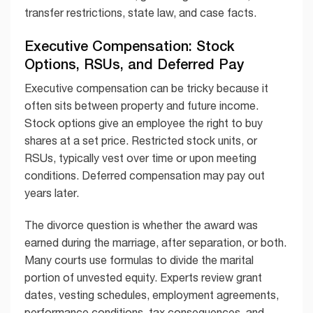
transfer restrictions, state law, and case facts.
Executive Compensation: Stock
Options, RSUs, and Deferred Pay
Executive compensation can be tricky because it
often sits between property and future income.
Stock options give an employee the right to buy
shares at a set price. Restricted stock units, or
RSUs, typically vest over time or upon meeting
conditions. Deferred compensation may pay out
years later.
The divorce question is whether the award was
earned during the marriage, after separation, or both.
Many courts use formulas to divide the marital
portion of unvested equity. Experts review grant
dates, vesting schedules, employment agreements,
performance conditions, tax consequences, and