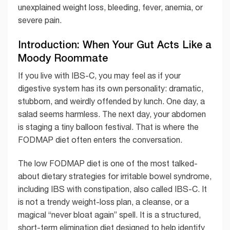
unexplained weight loss, bleeding, fever, anemia, or
severe pain.
Introduction: When Your Gut Acts Like a
Moody Roommate
If you live with IBS-C, you may feel as if your
digestive system has its own personality: dramatic,
stubborn, and weirdly offended by lunch. One day, a
salad seems harmless. The next day, your abdomen
is staging a tiny balloon festival. That is where the
FODMAP diet often enters the conversation.
The low FODMAP diet is one of the most talked-
about dietary strategies for irritable bowel syndrome,
including IBS with constipation, also called IBS-C. It
is not a trendy weight-loss plan, a cleanse, or a
magical “never bloat again” spell. It is a structured,
short-term elimination diet designed to help identify