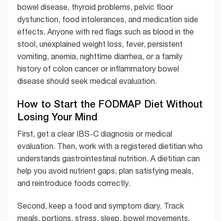
bowel disease, thyroid problems, pelvic floor
dysfunction, food intolerances, and medication side
effects. Anyone with red flags such as blood in the
stool, unexplained weight loss, fever, persistent
vomiting, anemia, nighttime diarrhea, or a family
history of colon cancer or inflammatory bowel
disease should seek medical evaluation.
How to Start the FODMAP Diet Without
Losing Your Mind
First, get a clear IBS-C diagnosis or medical
evaluation. Then, work with a registered dietitian who
understands gastrointestinal nutrition. A dietitian can
help you avoid nutrient gaps, plan satisfying meals,
and reintroduce foods correctly.
Second, keep a food and symptom diary. Track
meals, portions, stress, sleep, bowel movements,