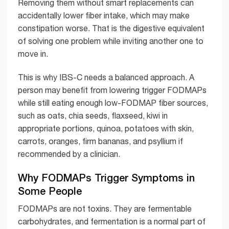
Removing them without smart replacements can
accidentally lower fiber intake, which may make
constipation worse. That is the digestive equivalent
of solving one problem while inviting another one to
move in.
This is why IBS-C needs a balanced approach. A
person may benefit from lowering trigger FODMAPs
while still eating enough low-FODMAP fiber sources,
such as oats, chia seeds, flaxseed, kiwi in
appropriate portions, quinoa, potatoes with skin,
carrots, oranges, firm bananas, and psyllium if
recommended by a clinician.
Why FODMAPs Trigger Symptoms in
Some People
FODMAPs are not toxins. They are fermentable
carbohydrates, and fermentation is a normal part of