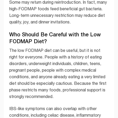
Some may return during reintroduction. In fact, many
high-FODMAP foods feed beneficial gut bacteria.
Long-term unnecessary restriction may reduce diet
quality, joy, and dinner invitations.
Who Should Be Careful with the Low
FODMAP Diet?
The low FODMAP diet can be useful, but it is not
right for everyone. People with a history of eating
disorders, underweight individuals, children, teens,
pregnant people, people with complex medical
conditions, and anyone already eating a very limited
diet should be especially cautious. Because the first
phase restricts many foods, professional support is
strongly recommended.
IBS-like symptoms can also overlap with other
conditions, including celiac disease, inflammatory