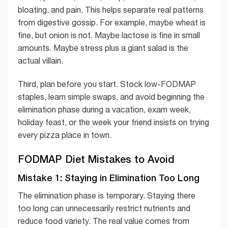
bloating, and pain. This helps separate real patterns
from digestive gossip. For example, maybe wheat is
fine, but onion is not. Maybe lactose is fine in small
amounts. Maybe stress plus a giant salad is the
actual villain.
Third, plan before you start. Stock low-FODMAP
staples, learn simple swaps, and avoid beginning the
elimination phase during a vacation, exam week,
holiday feast, or the week your friend insists on trying
every pizza place in town.
FODMAP Diet Mistakes to Avoid
Mistake 1: Staying in Elimination Too Long
The elimination phase is temporary. Staying there
too long can unnecessarily restrict nutrients and
reduce food variety. The real value comes from