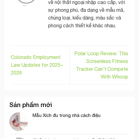
về nội thất ngoại nhập cao cấp, với
sự phong phú, đa dạng về mẫu mã,
chủng loại, kiểu dáng, màu sắc và
phong cách thiết kế khác nhau.
Polar Loop Review: This
Colorado Employment
Screenless Fitness
Law Updates for 2025–
Tracker Can’t Compete
2026
With Whoop
Sản phẩm mới
Mẫu Xích đu trong nhà cách điệu