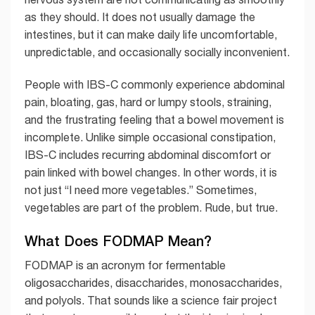
as they should. It does not usually damage the
intestines, but it can make daily life uncomfortable,
unpredictable, and occasionally socially inconvenient.
People with IBS-C commonly experience abdominal
pain, bloating, gas, hard or lumpy stools, straining,
and the frustrating feeling that a bowel movement is
incomplete. Unlike simple occasional constipation,
IBS-C includes recurring abdominal discomfort or
pain linked with bowel changes. In other words, it is
not just “I need more vegetables.” Sometimes,
vegetables are part of the problem. Rude, but true.
What Does FODMAP Mean?
FODMAP is an acronym for fermentable
oligosaccharides, disaccharides, monosaccharides,
and polyols. That sounds like a science fair project