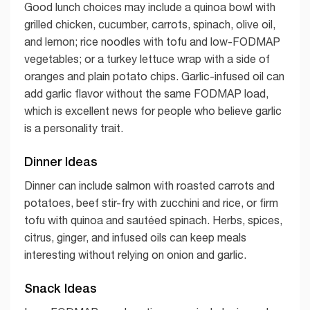
Good lunch choices may include a quinoa bowl with
grilled chicken, cucumber, carrots, spinach, olive oil,
and lemon; rice noodles with tofu and low-FODMAP
vegetables; or a turkey lettuce wrap with a side of
oranges and plain potato chips. Garlic-infused oil can
add garlic flavor without the same FODMAP load,
which is excellent news for people who believe garlic
is a personality trait.
Dinner Ideas
Dinner can include salmon with roasted carrots and
potatoes, beef stir-fry with zucchini and rice, or firm
tofu with quinoa and sautéed spinach. Herbs, spices,
citrus, ginger, and infused oils can keep meals
interesting without relying on onion and garlic.
Snack Ideas