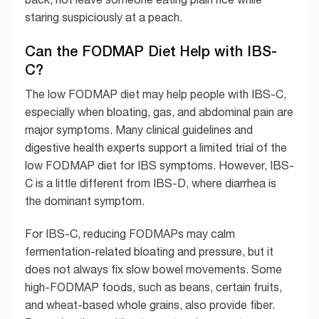
staring suspiciously at a peach.
Can the FODMAP Diet Help with IBS-
C?
The low FODMAP diet may help people with IBS-C,
especially when bloating, gas, and abdominal pain are
major symptoms. Many clinical guidelines and
digestive health experts support a limited trial of the
low FODMAP diet for IBS symptoms. However, IBS-
C is a little different from IBS-D, where diarrhea is
the dominant symptom.
For IBS-C, reducing FODMAPs may calm
fermentation-related bloating and pressure, but it
does not always fix slow bowel movements. Some
high-FODMAP foods, such as beans, certain fruits,
and wheat-based whole grains, also provide fiber.