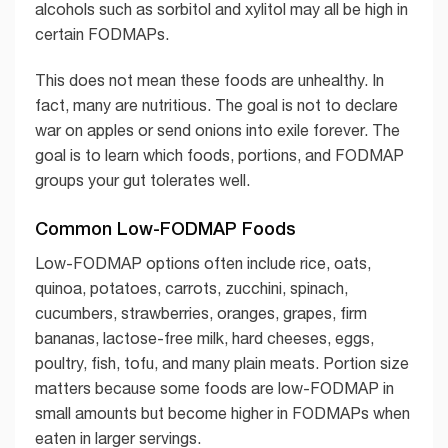
alcohols such as sorbitol and xylitol may all be high in
certain FODMAPs.
This does not mean these foods are unhealthy. In
fact, many are nutritious. The goal is not to declare
war on apples or send onions into exile forever. The
goal is to learn which foods, portions, and FODMAP
groups your gut tolerates well.
Common Low-FODMAP Foods
Low-FODMAP options often include rice, oats,
quinoa, potatoes, carrots, zucchini, spinach,
cucumbers, strawberries, oranges, grapes, firm
bananas, lactose-free milk, hard cheeses, eggs,
poultry, fish, tofu, and many plain meats. Portion size
matters because some foods are low-FODMAP in
small amounts but become higher in FODMAPs when
eaten in larger servings.