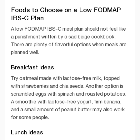
Foods to Choose on a Low FODMAP
IBS-C Plan
A low FODMAP IBS-C meal plan should not feel like
a punishment written by a sad beige cookbook.
There are plenty of flavorful options when meals are
planned well.
Breakfast Ideas
Try oatmeal made with lactose-free milk, topped
with strawberries and chia seeds. Another option is
scrambled eggs with spinach and roasted potatoes.
A smoothie with lactose-free yogurt, firm banana,
and a small amount of peanut butter may also work
for some people.
Lunch Ideas