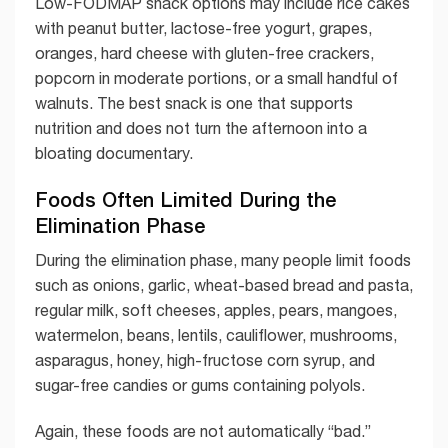
Low-FODMAP snack options may include rice cakes
with peanut butter, lactose-free yogurt, grapes,
oranges, hard cheese with gluten-free crackers,
popcorn in moderate portions, or a small handful of
walnuts. The best snack is one that supports
nutrition and does not turn the afternoon into a
bloating documentary.
Foods Often Limited During the
Elimination Phase
During the elimination phase, many people limit foods
such as onions, garlic, wheat-based bread and pasta,
regular milk, soft cheeses, apples, pears, mangoes,
watermelon, beans, lentils, cauliflower, mushrooms,
asparagus, honey, high-fructose corn syrup, and
sugar-free candies or gums containing polyols.
Again, these foods are not automatically “bad.”