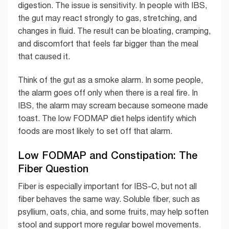
digestion. The issue is sensitivity. In people with IBS,
the gut may react strongly to gas, stretching, and
changes in fluid. The result can be bloating, cramping,
and discomfort that feels far bigger than the meal
that caused it.
Think of the gut as a smoke alarm. In some people,
the alarm goes off only when there is a real fire. In
IBS, the alarm may scream because someone made
toast. The low FODMAP diet helps identify which
foods are most likely to set off that alarm.
Low FODMAP and Constipation: The
Fiber Question
Fiber is especially important for IBS-C, but not all
fiber behaves the same way. Soluble fiber, such as
psyllium, oats, chia, and some fruits, may help soften
stool and support more regular bowel movements.