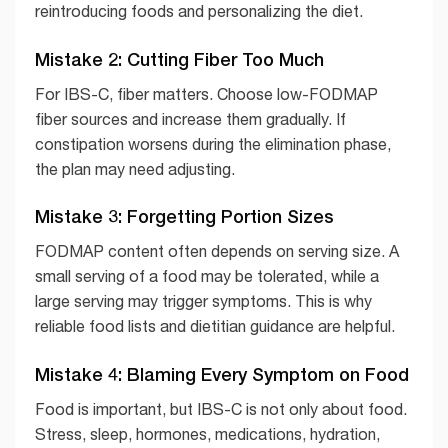
reintroducing foods and personalizing the diet.
Mistake 2: Cutting Fiber Too Much
For IBS-C, fiber matters. Choose low-FODMAP
fiber sources and increase them gradually. If
constipation worsens during the elimination phase,
the plan may need adjusting.
Mistake 3: Forgetting Portion Sizes
FODMAP content often depends on serving size. A
small serving of a food may be tolerated, while a
large serving may trigger symptoms. This is why
reliable food lists and dietitian guidance are helpful.
Mistake 4: Blaming Every Symptom on Food
Food is important, but IBS-C is not only about food.
Stress, sleep, hormones, medications, hydration,