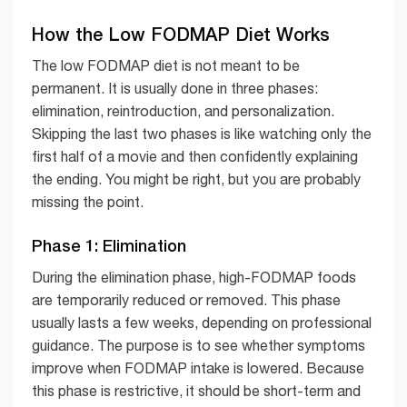
How the Low FODMAP Diet Works
The low FODMAP diet is not meant to be
permanent. It is usually done in three phases:
elimination, reintroduction, and personalization.
Skipping the last two phases is like watching only the
first half of a movie and then confidently explaining
the ending. You might be right, but you are probably
missing the point.
Phase 1: Elimination
During the elimination phase, high-FODMAP foods
are temporarily reduced or removed. This phase
usually lasts a few weeks, depending on professional
guidance. The purpose is to see whether symptoms
improve when FODMAP intake is lowered. Because
this phase is restrictive, it should be short-term and