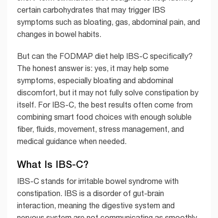
certain carbohydrates that may trigger IBS
symptoms such as bloating, gas, abdominal pain, and
changes in bowel habits.
But can the FODMAP diet help IBS-C specifically?
The honest answer is: yes, it may help some
symptoms, especially bloating and abdominal
discomfort, but it may not fully solve constipation by
itself. For IBS-C, the best results often come from
combining smart food choices with enough soluble
fiber, fluids, movement, stress management, and
medical guidance when needed.
What Is IBS-C?
IBS-C stands for irritable bowel syndrome with
constipation. IBS is a disorder of gut-brain
interaction, meaning the digestive system and
nervous system are not communicating as smoothly