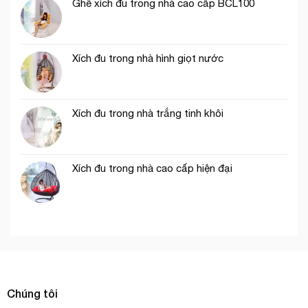
Ghế xích đu trong nhà cao cấp BCL100
Xích đu trong nhà hình giọt nước
Xích đu trong nhà trắng tinh khôi
Xích đu trong nhà cao cấp hiện đại
Chúng tôi