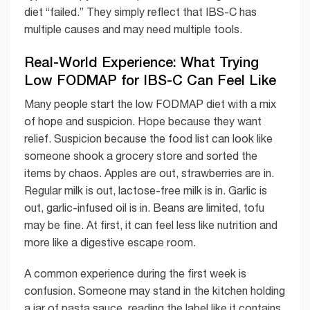
diet “failed.” They simply reflect that IBS-C has
multiple causes and may need multiple tools.
Real-World Experience: What Trying
Low FODMAP for IBS-C Can Feel Like
Many people start the low FODMAP diet with a mix
of hope and suspicion. Hope because they want
relief. Suspicion because the food list can look like
someone shook a grocery store and sorted the
items by chaos. Apples are out, strawberries are in.
Regular milk is out, lactose-free milk is in. Garlic is
out, garlic-infused oil is in. Beans are limited, tofu
may be fine. At first, it can feel less like nutrition and
more like a digestive escape room.
A common experience during the first week is
confusion. Someone may stand in the kitchen holding
a jar of pasta sauce, reading the label like it contains