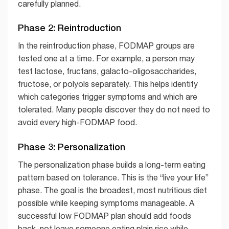
carefully planned.
Phase 2: Reintroduction
In the reintroduction phase, FODMAP groups are
tested one at a time. For example, a person may
test lactose, fructans, galacto-oligosaccharides,
fructose, or polyols separately. This helps identify
which categories trigger symptoms and which are
tolerated. Many people discover they do not need to
avoid every high-FODMAP food.
Phase 3: Personalization
The personalization phase builds a long-term eating
pattern based on tolerance. This is the “live your life”
phase. The goal is the broadest, most nutritious diet
possible while keeping symptoms manageable. A
successful low FODMAP plan should add foods
back, not leave someone eating plain rice while