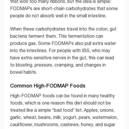
that won too many ribbons, but the idea is simple:
FODMAPs are short-chain carbohydrates that some
people do not absorb well in the small intestine.
When these carbohydrates travel into the colon, gut
bacteria ferment them. This fermentation can
produce gas. Some FODMAPs also pull extra water
into the intestines. For people with IBS, who may
have extra-sensitive nerves in the gut, this can lead
to bloating, pressure, cramping, and changes in
bowel habits.
Common High-FODMAP Foods
High-FODMAP foods can be found in many healthy
foods, which is one reason this diet should not be
treated like a simple “bad food” list. Apples, onions,
garlic, wheat, beans, milk, yogurt, pears, watermelon,
cauliflower, mushrooms, cashews, honey, and sugar