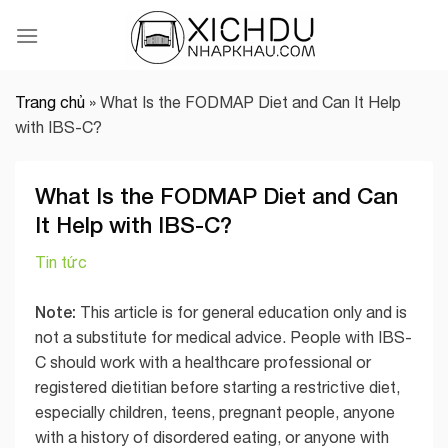
Skip
to
content
Trang chủ
»
What Is the FODMAP Diet and Can It Help
with IBS-C?
What Is the FODMAP Diet and Can
It Help with IBS-C?
Tin tức
Note:
This article is for general education only and is
not a substitute for medical advice. People with IBS-
C should work with a healthcare professional or
registered dietitian before starting a restrictive diet,
especially children, teens, pregnant people, anyone
with a history of disordered eating, or anyone with