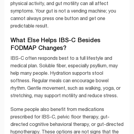
physical activity, and gut motility can all affect
symptoms. Your gut is not a vending machine; you
cannot always press one button and get one
predictable result.
What Else Helps IBS-C Besides
FODMAP Changes?
IBS-C often responds best to a full lifestyle and
medical plan. Soluble fiber, especially psyllium, may
help many people. Hydration supports stool
softness. Regular meals can encourage bowel
rhythm. Gentle movement, such as walking, yoga, or
stretching, may support motility and reduce stress.
Some people also benefit from medications
prescribed for IBS-C, pelvic floor therapy, gut-
directed cognitive behavioral therapy, or gut-directed
hypnotherapy. These options are not signs that the