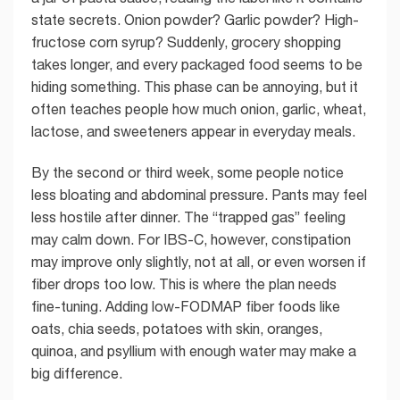
state secrets. Onion powder? Garlic powder? High-
fructose corn syrup? Suddenly, grocery shopping
takes longer, and every packaged food seems to be
hiding something. This phase can be annoying, but it
often teaches people how much onion, garlic, wheat,
lactose, and sweeteners appear in everyday meals.
By the second or third week, some people notice
less bloating and abdominal pressure. Pants may feel
less hostile after dinner. The “trapped gas” feeling
may calm down. For IBS-C, however, constipation
may improve only slightly, not at all, or even worsen if
fiber drops too low. This is where the plan needs
fine-tuning. Adding low-FODMAP fiber foods like
oats, chia seeds, potatoes with skin, oranges,
quinoa, and psyllium with enough water may make a
big difference.