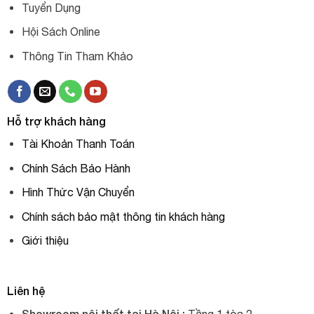
Tuyển Dụng
Hội Sách Online
Thông Tin Tham Khảo
Hỗ trợ khách hàng
Tài Khoản Thanh Toán
Chính Sách Bảo Hành
Hình Thức Vận Chuyển
Chính sách bảo mật thông tin khách hàng
Giới thiệu
Liên hệ
Showroom nội thất tại Hà Nội :