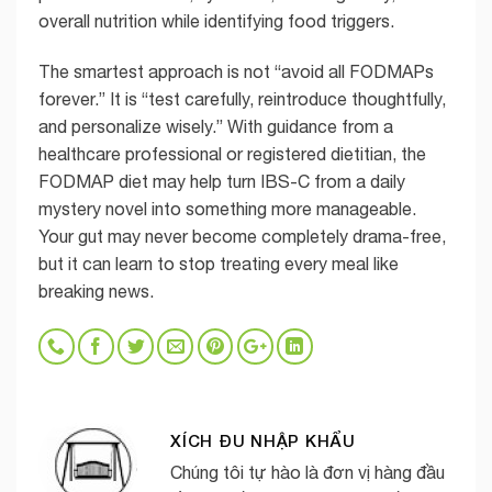
overall nutrition while identifying food triggers.
The smartest approach is not “avoid all FODMAPs
forever.” It is “test carefully, reintroduce thoughtfully,
and personalize wisely.” With guidance from a
healthcare professional or registered dietitian, the
FODMAP diet may help turn IBS-C from a daily
mystery novel into something more manageable.
Your gut may never become completely drama-free,
but it can learn to stop treating every meal like
breaking news.
XÍCH ĐU NHẬP KHẨU
Chúng tôi tự hào là đơn vị hàng đầu