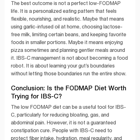
The best outcome is not a perfect low-FODMAP
life. It is a personalized eating pattern that feels
flexible, nourishing, and realistic. Maybe that means
using garlic-infused oil at home, choosing lactose-
free milk, limiting certain beans, and keeping favorite
foods in smaller portions. Maybe it means enjoying
pizza sometimes and planning gentler meals around
it. IBS-C management is not about becoming a food
robot. It is about learning your gut’s boundaries
without letting those boundaries run the entire show.
Conclusion: Is the FODMAP Diet Worth
Trying for IBS-C?
The low FODMAP diet can be a useful tool for IBS-
C, particularly for reducing bloating, gas, and
abdominal pain. However, it is not a guaranteed
constipation cure. People with IBS-C need to
protect fiber intake, hydration, meal regularity, and