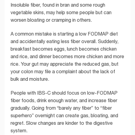
Insoluble fiber, found in bran and some rough
vegetable skins, may help some people but can
worsen bloating or cramping in others.
A common mistake is starting a low FODMAP diet
and accidentally eating less fiber overall. Suddenly,
breakfast becomes eggs, lunch becomes chicken
and rice, and dinner becomes more chicken and more
rice. Your gut may appreciate the reduced gas, but
your colon may file a complaint about the lack of
bulk and moisture.
People with IBS-C should focus on low-FODMAP
fiber foods, drink enough water, and increase fiber
gradually. Going from “barely any fiber” to “fiber
superhero” overnight can create gas, bloating, and
regret. Slow changes are kinder to the digestive
system.