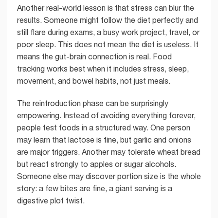
Another real-world lesson is that stress can blur the
results. Someone might follow the diet perfectly and
still flare during exams, a busy work project, travel, or
poor sleep. This does not mean the diet is useless. It
means the gut-brain connection is real. Food
tracking works best when it includes stress, sleep,
movement, and bowel habits, not just meals.
The reintroduction phase can be surprisingly
empowering. Instead of avoiding everything forever,
people test foods in a structured way. One person
may learn that lactose is fine, but garlic and onions
are major triggers. Another may tolerate wheat bread
but react strongly to apples or sugar alcohols.
Someone else may discover portion size is the whole
story: a few bites are fine, a giant serving is a
digestive plot twist.