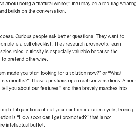
h about being a “natural winner,” that may be a red flag wearin
nd builds on the conversation.
uccess. Curious people ask better questions. They want to
complete a call checklist. They research prospects, learn
 sales roles, curiosity is especially valuable because the
me to pretend otherwise.
lem made you start looking for a solution now?” or “What
r six months?” These questions open real conversations. A non
 tell you about our features,” and then bravely marches into
houghtful questions about your customers, sales cycle, training
estion is “How soon can I get promoted?” that is not
re intellectual buffet.