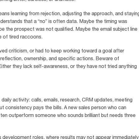
means learning from rejection, adjusting the approach, and stayin
nderstands that a “no” is often data. Maybe the timing was
the prospect was not qualified. Maybe the email subject line
 of tired raccoons.
ved criticism, or had to keep working toward a goal after
 reflection, ownership, and specific actions. Beware of
ither they lack self-awareness, or they have not tried anything
t daily activity: calls, emails, research, CRM updates, meeting
but consistency pays the bills. A new sales person who can
ften outperform someone who sounds brilliant but needs three
les development roles, where results may not appear immediately