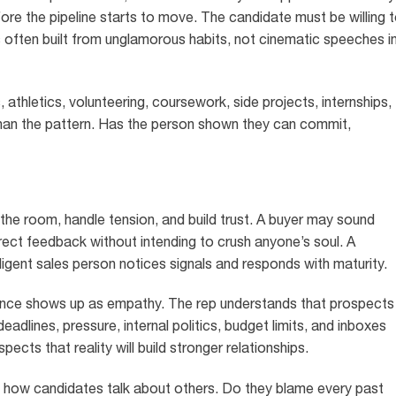
fore the pipeline starts to move. The candidate must be willing 
s often built from unglamorous habits, not cinematic speeches i
, athletics, volunteering, coursework, side projects, internships,
than the pattern. Has the person shown they can commit,
the room, handle tension, and build trust. A buyer may sound
rect feedback without intending to crush anyone’s soul. A
igent sales person notices signals and responds with maturity.
gence shows up as empathy. The rep understands that prospects
eadlines, pressure, internal politics, budget limits, and inboxes
spects that reality will build stronger relationships.
 in how candidates talk about others. Do they blame every past