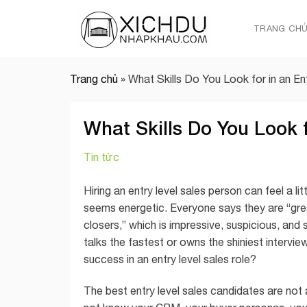
Skip
to
TRANG CH
content
Trang chủ
»
What Skills Do You Look for in an E
What Skills Do You Look f
Tin tức
Hiring an entry level sales person can feel a li
seems energetic. Everyone says they are “gre
closers,” which is impressive, suspicious, and 
talks the fastest or owns the shiniest interview
success in an entry level sales role?
The best entry level sales candidates are not 