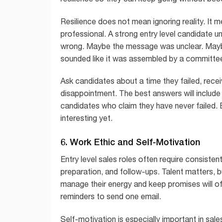
Resilience does not mean ignoring reality. It 
professional. A strong entry level candidate u
wrong. Maybe the message was unclear. Maybe 
sounded like it was assembled by a committee
Ask candidates about a time they failed, recei
disappointment. The best answers will include
candidates who claim they have never failed. E
interesting yet.
6. Work Ethic and Self-Motivation
Entry level sales roles often require consisten
preparation, and follow-ups. Talent matters, 
manage their energy and keep promises will o
reminders to send one email.
Self-motivation is especially important in sa