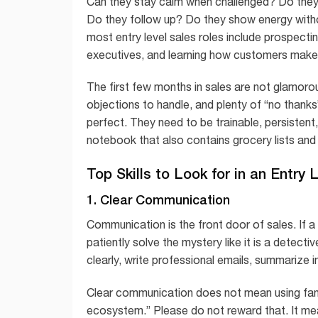
Can they stay calm when challenged? Do they
Do they follow up? Do they show energy witho
most entry level sales roles include prospecti
executives, and learning how customers make
The first few months in sales are not glamorou
objections to handle, and plenty of “no thanks
perfect. They need to be trainable, persistent
notebook that also contains grocery lists an
Top Skills to Look for in an Entry
1. Clear Communication
Communication is the front door of sales. If 
patiently solve the mystery like it is a detect
clearly, write professional emails, summarize
Clear communication does not mean using fanc
ecosystem.” Please do not reward that. It mea