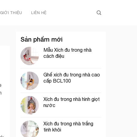
GIỚI THIỆU
LIÊN HỆ
Sản phẩm mới
Mẫu Xích đu trong nhà
cách điệu
Ghế xích đu trong nhà cao
cấp BCL100
e
n
Xích đu trong nhà hình giọt
nước
Xích đu trong nhà trắng
tinh khôi