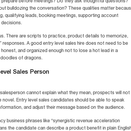
 prepare before meetings? Do they ask thoughtful questions?
ut bulldozing the conversation? These qualities matter becau
ng, qualifying leads, booking meetings, supporting account
 decisions.
s. There are scripts to practice, product details to memorize,
” responses. A good entry level sales hire does not need to be
, honest, and organized enough not to lose a hot lead in a
d doodles of dragons.
 Level Sales Person
a salesperson cannot explain what they mean, prospects will not
ive novel. Entry level sales candidates should be able to speak
 information, and adjust their message based on the audience.
y business phrases like “synergistic revenue acceleration
ns the candidate can describe a product benefit in plain English