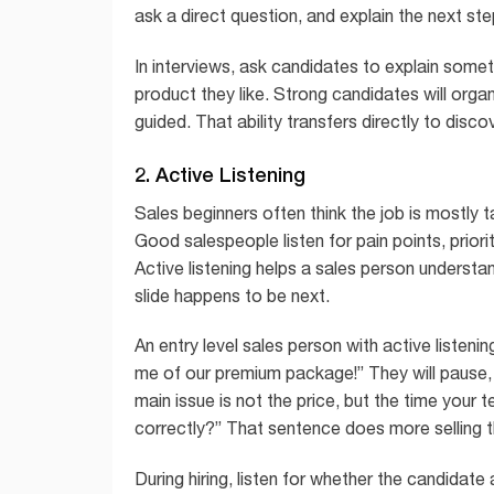
ask a direct question, and explain the next ste
In interviews, ask candidates to explain someth
product they like. Strong candidates will organ
guided. That ability transfers directly to dis
2. Active Listening
Sales beginners often think the job is mostly 
Good salespeople listen for pain points, priori
Active listening helps a sales person understa
slide happens to be next.
An entry level sales person with active listenin
me of our premium package!” They will pause,
main issue is not the price, but the time your
correctly?” That sentence does more selling 
During hiring, listen for whether the candidat