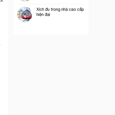
ck
Xích đu trong nhà cao cấp
hiện đại
a