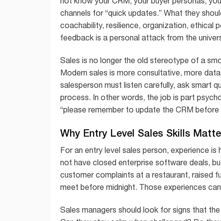
not know your CRM, your buyer personas, your
channels for “quick updates.” What they should
coachability, resilience, organization, ethical p
feedback is a personal attack from the univer
Sales is no longer the old stereotype of a sm
Modern sales is more consultative, more data
salesperson must listen carefully, ask smart q
process. In other words, the job is part psyc
“please remember to update the CRM before y
Why Entry Level Sales Skills Matt
For an entry level sales person, experience is
not have closed enterprise software deals, bu
customer complaints at a restaurant, raised f
meet before midnight. Those experiences can re
Sales managers should look for signs that the 