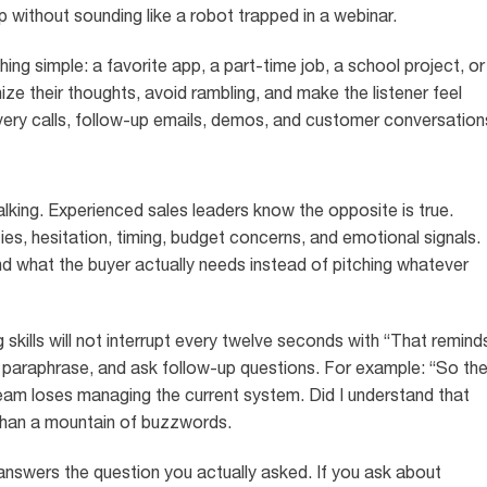
p without sounding like a robot trapped in a webinar.
ing simple: a favorite app, a part-time job, a school project, or
ize their thoughts, avoid rambling, and make the listener feel
covery calls, follow-up emails, demos, and customer conversation
talking. Experienced sales leaders know the opposite is true.
ties, hesitation, timing, budget concerns, and emotional signals.
nd what the buyer actually needs instead of pitching whatever
g skills will not interrupt every twelve seconds with “That remind
 paraphrase, and ask follow-up questions. For example: “So th
 team loses managing the current system. Did I understand that
than a mountain of buzzwords.
e answers the question you actually asked. If you ask about