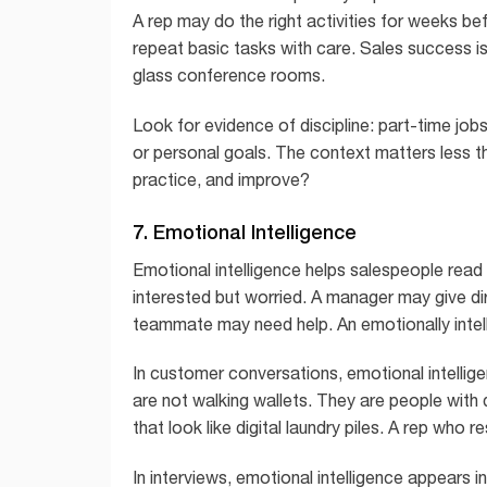
A rep may do the right activities for weeks be
repeat basic tasks with care. Sales success i
glass conference rooms.
Look for evidence of discipline: part-time jobs
or personal goals. The context matters less 
practice, and improve?
7. Emotional Intelligence
Emotional intelligence helps salespeople read 
interested but worried. A manager may give di
teammate may need help. An emotionally intell
In customer conversations, emotional intelli
are not walking wallets. They are people with d
that look like digital laundry piles. A rep who re
In interviews, emotional intelligence appears