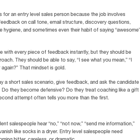
s for an entry level sales person because the job involves
eedback on call tone, email structure, discovery questions,
ine hygiene, and sometimes even their habit of saying “awesome
with every piece of feedback instantly, but they should be
pproach. They should be able to say, “I see what you mean,” “I
y again?” That mindset is gold.
lay a short sales scenario, give feedback, and ask the candidate
? Do they become defensive? Do they treat coaching like a gift
second attempt often tells you more than the first.
ellent salespeople hear “no,” “not now,” “send me information,”
nish like socks in a dryer. Entry level salespeople need
ming bitter, careless, or dramatic.