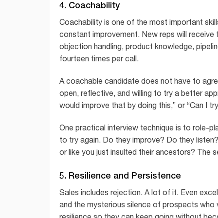
4. Coachability
Coachability is one of the most important skill
constant improvement. New reps will receive f
objection handling, product knowledge, pipel
fourteen times per call.
A coachable candidate does not have to agree 
open, reflective, and willing to try a better a
would improve that by doing this,” or “Can I tr
One practical interview technique is to role-p
to try again. Do they improve? Do they listen
or like you just insulted their ancestors? The 
5. Resilience and Persistence
Sales includes rejection. A lot of it. Even exc
and the mysterious silence of prospects who va
resilience so they can keep going without beco