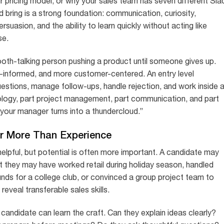
 pricing model, or why your sales team has seven different Sla
 bring is a strong foundation: communication, curiosity,
ersuasion, and the ability to learn quickly without acting like
se.
ooth-talking person pushing a product until someone gives up.
-informed, and more customer-centered. An entry level
uestions, manage follow-ups, handle rejection, and work inside 
hology, part project management, part communication, and part
our manager turns into a thundercloud.”
er More Than Experience
 helpful, but potential is often more important. A candidate may
t they may have worked retail during holiday season, handled
unds for a college club, or convinced a group project team to
veal transferable sales skills.
candidate can learn the craft. Can they explain ideas clearly?