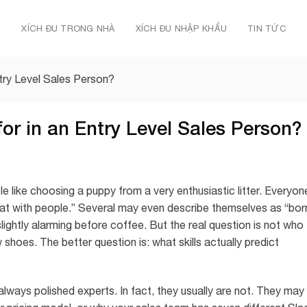
Ủ
XÍCH ĐU TRONG NHÀ
XÍCH ĐU NHẬP KHẨU
TIN TỨC
ntry Level Sales Person?
or in an Entry Level Sales Person?
ttle like choosing a puppy from a very enthusiastic litter. Everyon
at with people.” Several may even describe themselves as “bor
slightly alarming before coffee. But the real question is not who
 shoes. The better question is: what skills actually predict
always polished experts. In fact, they usually are not. They may