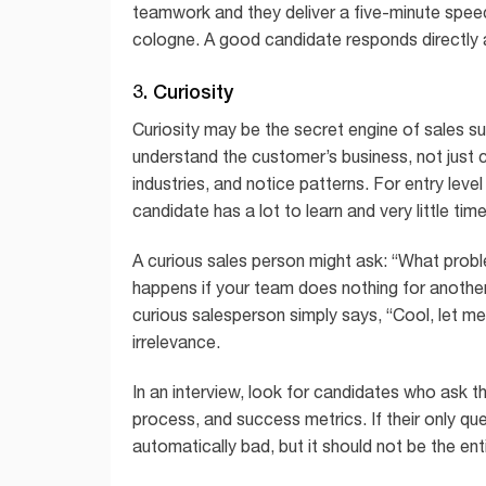
teamwork and they deliver a five-minute speec
cologne. A good candidate responds directly a
3. Curiosity
Curiosity may be the secret engine of sales s
understand the customer’s business, not just 
industries, and notice patterns. For entry level
candidate has a lot to learn and very little ti
A curious sales person might ask: “What prob
happens if your team does nothing for anothe
curious salesperson simply says, “Cool, let me
irrelevance.
In an interview, look for candidates who ask t
process, and success metrics. If their only qu
automatically bad, but it should not be the enti