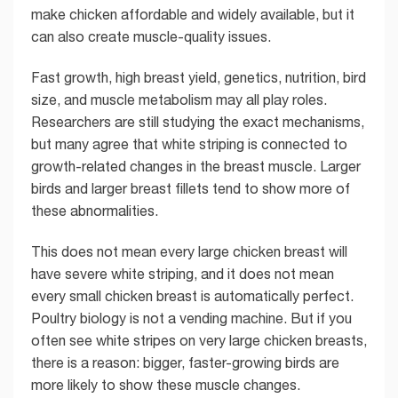
make chicken affordable and widely available, but it
can also create muscle-quality issues.
Fast growth, high breast yield, genetics, nutrition, bird
size, and muscle metabolism may all play roles.
Researchers are still studying the exact mechanisms,
but many agree that white striping is connected to
growth-related changes in the breast muscle. Larger
birds and larger breast fillets tend to show more of
these abnormalities.
This does not mean every large chicken breast will
have severe white striping, and it does not mean
every small chicken breast is automatically perfect.
Poultry biology is not a vending machine. But if you
often see white stripes on very large chicken breasts,
there is a reason: bigger, faster-growing birds are
more likely to show these muscle changes.