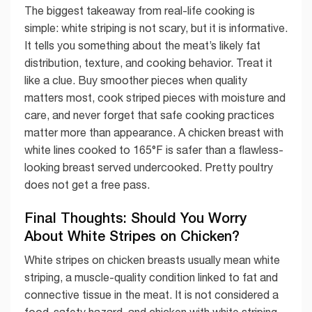
The biggest takeaway from real-life cooking is
simple: white striping is not scary, but it is informative.
It tells you something about the meat’s likely fat
distribution, texture, and cooking behavior. Treat it
like a clue. Buy smoother pieces when quality
matters most, cook striped pieces with moisture and
care, and never forget that safe cooking practices
matter more than appearance. A chicken breast with
white lines cooked to 165°F is safer than a flawless-
looking breast served undercooked. Pretty poultry
does not get a free pass.
Final Thoughts: Should You Worry
About White Stripes on Chicken?
White stripes on chicken breasts usually mean white
striping, a muscle-quality condition linked to fat and
connective tissue in the meat. It is not considered a