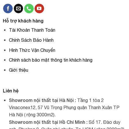
Hỗ trợ khách hàng
Tài Khoản Thanh Toán
Chính Sách Bảo Hành
Hình Thức Vận Chuyển
Chính sách bảo mật thông tin khách hàng
Giới thiệu
Liên hệ
Showroom nội thất tại Hà Nội :
Tầng 1 tòa 2
Vinaconex12, 57 Vũ Trọng Phụng quận Thanh Xuân TP
Hà Nội ( rộng 3000m2).
Showroom nội thất tại Hồ Chí Minh :
Số 17. Đào duy