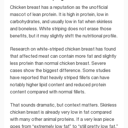
Chicken breast has a reputation as the unofficial
mascot of lean protein. It is high in protein, low in
carbohydrates, and usually low in fat when skinless
and boneless. White striping does not erase those
benefits, but it may slightly shift the nutritional profile.
Research on white-striped chicken breast has found
that affected meat can contain more fat and slightly
less protein than normal chicken breast. Severe
cases show the biggest difference. Some studies
have reported that heavily striped fillets can have
notably higher lipid content and reduced protein
content compared with normal fillets.
That sounds dramatic, but context matters. Skinless
chicken breast is already very low in fat compared
with many other animal proteins. If a very lean piece
goes from “extremely low fat” to “still pretty low fat,”