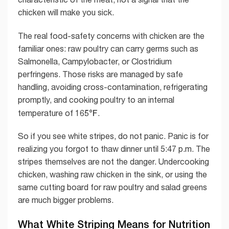
chicken will make you sick.
The real food-safety concerns with chicken are the
familiar ones: raw poultry can carry germs such as
Salmonella, Campylobacter, or Clostridium
perfringens. Those risks are managed by safe
handling, avoiding cross-contamination, refrigerating
promptly, and cooking poultry to an internal
165°F
temperature of
.
So if you see white stripes, do not panic. Panic is for
realizing you forgot to thaw dinner until 5:47 p.m. The
stripes themselves are not the danger. Undercooking
chicken, washing raw chicken in the sink, or using the
same cutting board for raw poultry and salad greens
are much bigger problems.
What White Striping Means for Nutrition