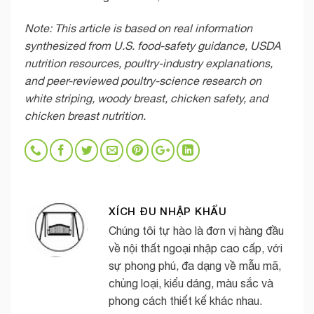
Note: This article is based on real information
synthesized from U.S. food-safety guidance, USDA
nutrition resources, poultry-industry explanations,
and peer-reviewed poultry-science research on
white striping, woody breast, chicken safety, and
chicken breast nutrition.
XÍCH ĐU NHẬP KHẨU
Chúng tôi tự hào là đơn vị hàng đầu
về nội thất ngoại nhập cao cấp, với
sự phong phú, đa dạng về mẫu mã,
chủng loại, kiểu dáng, màu sắc và
phong cách thiết kế khác nhau.