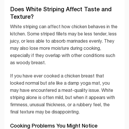
Does White Striping Affect Taste and
Texture?
White striping can affect how chicken behaves in the
kitchen. Some striped fillets may be less tender, less
juicy, or less able to absorb marinades evenly. They
may also lose more moisture during cooking,
especially if they overlap with other conditions such
as woody breast.
If you have ever cooked a chicken breast that
looked normal but ate like a damp yoga mat, you
may have encountered a meat-quality issue. White
striping alone is often mild, but when it appears with
firmness, unusual thickness, or a rubbery feel, the
final texture may be disappointing.
Cooking Problems You Might Notice