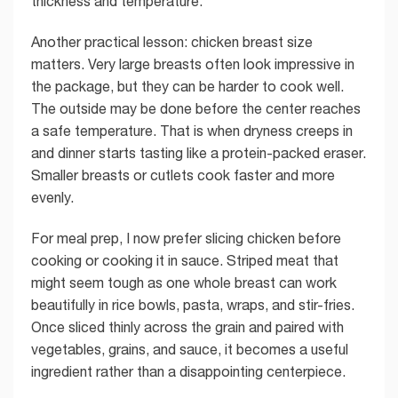
thickness and temperature.
Another practical lesson: chicken breast size
matters. Very large breasts often look impressive in
the package, but they can be harder to cook well.
The outside may be done before the center reaches
a safe temperature. That is when dryness creeps in
and dinner starts tasting like a protein-packed eraser.
Smaller breasts or cutlets cook faster and more
evenly.
For meal prep, I now prefer slicing chicken before
cooking or cooking it in sauce. Striped meat that
might seem tough as one whole breast can work
beautifully in rice bowls, pasta, wraps, and stir-fries.
Once sliced thinly across the grain and paired with
vegetables, grains, and sauce, it becomes a useful
ingredient rather than a disappointing centerpiece.