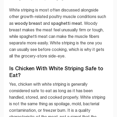
White striping is most often discussed alongside
other growth-related poultry muscle conditions such
woody breast
spaghetti meat
as
and
. Woody
breast makes the meat feel unusually firm or tough,
while spaghetti meat can make the muscle fibers
separate more easily. White striping is the one you
can usually see before cooking, which is why it gets
all the grocery-store side-eye.
Is Chicken With White Striping Safe to
Eat?
Yes, chicken with white striping is generally
considered safe to eat as long as it has been
handled, stored, and cooked properly. White striping
is not the same thing as spoilage, mold, bacterial
contamination, or freezer burn. It is a quality
characteristic of the meat, not a signal that the