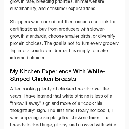
growth rate, breeding priorities, animal welfare,
sustainability, and consumer expectations.
Shoppers who care about these issues can look for
certifications, buy from producers with slower-
growth standards, choose smaller birds, or diversify
protein choices. The goal is not to turn every grocery
trip into a courtroom drama. It is simply to make
informed choices.
My Kitchen Experience With White-
Striped Chicken Breasts
After cooking plenty of chicken breasts over the
years, I have learned that white striping is less of a
“throw it away” sign and more of a “cook this
thoughtfully” sign. The first time I really noticed it, I
was preparing a simple grilled chicken dinner. The
breasts looked huge, glossy, and crossed with white