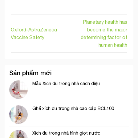
Planetary health has
Oxford-AstraZeneca
become the major
Vaccine Safety
determining factor of
human health
Sản phẩm mới
Mẫu Xích đu trong nhà cách điệu
Ghế xích đu trong nhà cao cấp BCL100
Xích đu trong nhà hình giọt nước