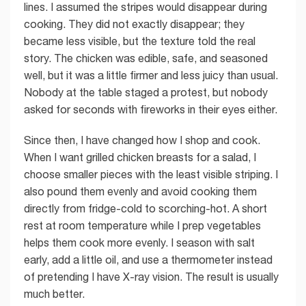
lines. I assumed the stripes would disappear during
cooking. They did not exactly disappear; they
became less visible, but the texture told the real
story. The chicken was edible, safe, and seasoned
well, but it was a little firmer and less juicy than usual.
Nobody at the table staged a protest, but nobody
asked for seconds with fireworks in their eyes either.
Since then, I have changed how I shop and cook.
When I want grilled chicken breasts for a salad, I
choose smaller pieces with the least visible striping. I
also pound them evenly and avoid cooking them
directly from fridge-cold to scorching-hot. A short
rest at room temperature while I prep vegetables
helps them cook more evenly. I season with salt
early, add a little oil, and use a thermometer instead
of pretending I have X-ray vision. The result is usually
much better.