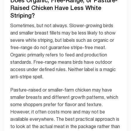
Raised Chicken Have Less White
Striping?
Sometimes, but not always. Slower-growing birds
and smaller breast fillets may be less likely to show
severe white striping, but labels such as organic or
free-range do not guarantee stripe-free meat.
Organic primarily refers to feed and production
standards. Free-range means birds have outdoor
access under defined rules. Neither label is a magic
anti-stripe spell.
Pasture-raised or smaller-farm chicken may have
smaller breasts and different growth patterns, which
some shoppers prefer for flavor and texture.
However, it often costs more and may not be
available everywhere. The best practical approach is
to look at the actual meat in the package rather than