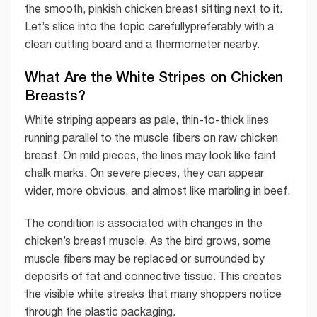
the smooth, pinkish chicken breast sitting next to it.
Let’s slice into the topic carefullypreferably with a
clean cutting board and a thermometer nearby.
What Are the White Stripes on Chicken
Breasts?
White striping appears as pale, thin-to-thick lines
running parallel to the muscle fibers on raw chicken
breast. On mild pieces, the lines may look like faint
chalk marks. On severe pieces, they can appear
wider, more obvious, and almost like marbling in beef.
The condition is associated with changes in the
chicken’s breast muscle. As the bird grows, some
muscle fibers may be replaced or surrounded by
deposits of fat and connective tissue. This creates
the visible white streaks that many shoppers notice
through the plastic packaging.