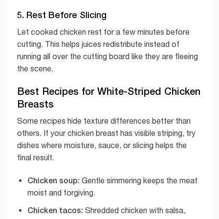
5. Rest Before Slicing
Let cooked chicken rest for a few minutes before
cutting. This helps juices redistribute instead of
running all over the cutting board like they are fleeing
the scene.
Best Recipes for White-Striped Chicken
Breasts
Some recipes hide texture differences better than
others. If your chicken breast has visible striping, try
dishes where moisture, sauce, or slicing helps the
final result.
Chicken soup:
Gentle simmering keeps the meat
moist and forgiving.
Chicken tacos:
Shredded chicken with salsa,