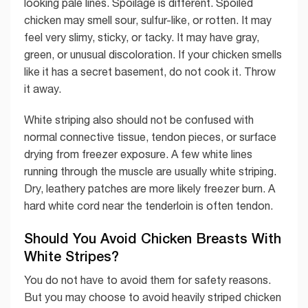
looking pale lines. Spoilage is different. Spoiled
chicken may smell sour, sulfur-like, or rotten. It may
feel very slimy, sticky, or tacky. It may have gray,
green, or unusual discoloration. If your chicken smells
like it has a secret basement, do not cook it. Throw
it away.
White striping also should not be confused with
normal connective tissue, tendon pieces, or surface
drying from freezer exposure. A few white lines
running through the muscle are usually white striping.
Dry, leathery patches are more likely freezer burn. A
hard white cord near the tenderloin is often tendon.
Should You Avoid Chicken Breasts With
White Stripes?
You do not have to avoid them for safety reasons.
But you may choose to avoid heavily striped chicken