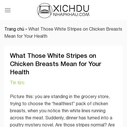
Skip
to
content
Trang chủ
»
What Those White Stripes on Chicken Breasts
Mean for Your Health
What Those White Stripes on
Chicken Breasts Mean for Your
Health
Tin tức
Picture this: you are standing in the grocery store,
trying to choose the “healthiest” pack of chicken
breasts, when you notice thin white lines running
across the meat. Suddenly, dinner has turned into a
poultry mystery novel. Are those stripes normal? Are