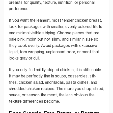
breasts for quality, texture, nutrition, or personal
preference.
If you want the leanest, most tender chicken breast,
look for packages with smaller, evenly colored fillets
and minimal visible striping. Choose pieces that are
pale pink, moist but not slimy, and similar in size so
they cook evenly. Avoid packages with excessive
liquid, torn wrapping, unpleasant odor, or meat that
looks gray or dull.
If you only find mildly striped chicken, it is still usable.
It may be perfectly fine in soups, casseroles, stir-
fries, chicken salad, enchiladas, pasta dishes, and
shredded chicken recipes. The more you chop, shred,
sauce, or season the meat, the less obvious the
texture differences become.
Does Organic, Free-Range, or Pasture-