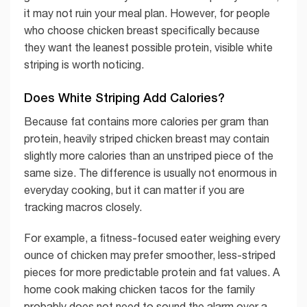
it may not ruin your meal plan. However, for people
who choose chicken breast specifically because
they want the leanest possible protein, visible white
striping is worth noticing.
Does White Striping Add Calories?
Because fat contains more calories per gram than
protein, heavily striped chicken breast may contain
slightly more calories than an unstriped piece of the
same size. The difference is usually not enormous in
everyday cooking, but it can matter if you are
tracking macros closely.
For example, a fitness-focused eater weighing every
ounce of chicken may prefer smoother, less-striped
pieces for more predictable protein and fat values. A
home cook making chicken tacos for the family
probably does not need to sound the alarm over a