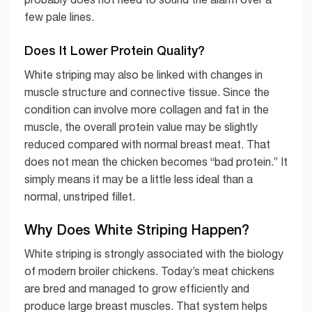
few pale lines.
Does It Lower Protein Quality?
White striping may also be linked with changes in
muscle structure and connective tissue. Since the
condition can involve more collagen and fat in the
muscle, the overall protein value may be slightly
reduced compared with normal breast meat. That
does not mean the chicken becomes “bad protein.” It
simply means it may be a little less ideal than a
normal, unstriped fillet.
Why Does White Striping Happen?
White striping is strongly associated with the biology
of modern broiler chickens. Today’s meat chickens
are bred and managed to grow efficiently and
produce large breast muscles. That system helps