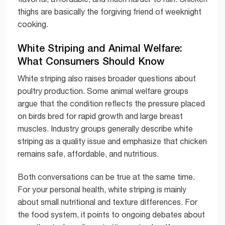
thighs are basically the forgiving friend of weeknight
cooking.
White Striping and Animal Welfare:
What Consumers Should Know
White striping also raises broader questions about
poultry production. Some animal welfare groups
argue that the condition reflects the pressure placed
on birds bred for rapid growth and large breast
muscles. Industry groups generally describe white
striping as a quality issue and emphasize that chicken
remains safe, affordable, and nutritious.
Both conversations can be true at the same time.
For your personal health, white striping is mainly
about small nutritional and texture differences. For
the food system, it points to ongoing debates about