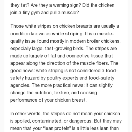
they fat? Are they a warning sign? Did the chicken
join a tiny gym and pull a muscle?
Those white stripes on chicken breasts are usually a
white striping
condition known as
. It is a muscle-
quality issue found mostly in modern broiler chickens,
especially large, fast-growing birds. The stripes are
made up largely of fat and connective tissue that
appear along the direction of the muscle fibers. The
good news: white striping is not considered a food-
safety hazard by poultry experts and food-safety
agencies. The more practical news: it can slightly
change the nutrition, texture, and cooking
performance of your chicken breast.
In other words, the stripes do not mean your chicken
is spoiled, contaminated, or dangerous. But they may
mean that your “lean protein” is a little less lean than