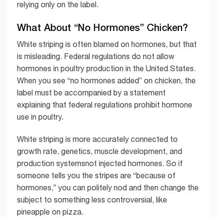
relying only on the label.
What About “No Hormones” Chicken?
White striping is often blamed on hormones, but that
is misleading. Federal regulations do not allow
hormones in poultry production in the United States.
When you see “no hormones added” on chicken, the
label must be accompanied by a statement
explaining that federal regulations prohibit hormone
use in poultry.
White striping is more accurately connected to
growth rate, genetics, muscle development, and
production systemsnot injected hormones. So if
someone tells you the stripes are “because of
hormones,” you can politely nod and then change the
subject to something less controversial, like
pineapple on pizza.