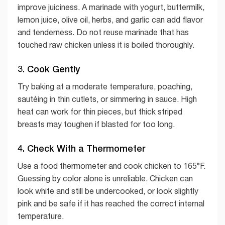
improve juiciness. A marinade with yogurt, buttermilk,
lemon juice, olive oil, herbs, and garlic can add flavor
and tenderness. Do not reuse marinade that has
touched raw chicken unless it is boiled thoroughly.
3. Cook Gently
Try baking at a moderate temperature, poaching,
sautéing in thin cutlets, or simmering in sauce. High
heat can work for thin pieces, but thick striped
breasts may toughen if blasted for too long.
4. Check With a Thermometer
Use a food thermometer and cook chicken to 165°F.
Guessing by color alone is unreliable. Chicken can
look white and still be undercooked, or look slightly
pink and be safe if it has reached the correct internal
temperature.