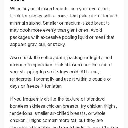
When buying chicken breasts, use your eyes first.
Look for pieces with a consistent pale pink color and
minimal striping. Smaller or medium-sized breasts
may cook more evenly than giant ones. Avoid
packages with excessive pooling liquid or meat that
appears gray, dull, or sticky.
Also check the sell-by date, package integrity, and
storage temperature. Pick chicken near the end of
your shopping trip so it stays cold. At home,
refrigerate it promptly and use it within a couple of
days or freeze it for later.
If you frequently dislike the texture of standard
boneless skinless chicken breasts, try chicken thighs,
tenderloins, smaller air-chilled breasts, or whole
chicken. Thighs contain more fat, but they are
flavorful, affordable, and much harder to ruin. Chicken