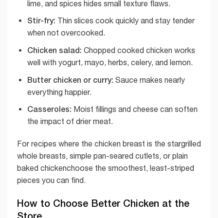
lime, and spices hides small texture flaws.
Stir-fry:
Thin slices cook quickly and stay tender
when not overcooked.
Chicken salad:
Chopped cooked chicken works
well with yogurt, mayo, herbs, celery, and lemon.
Butter chicken or curry:
Sauce makes nearly
everything happier.
Casseroles:
Moist fillings and cheese can soften
the impact of drier meat.
For recipes where the chicken breast is the stargrilled
whole breasts, simple pan-seared cutlets, or plain
baked chickenchoose the smoothest, least-striped
pieces you can find.
How to Choose Better Chicken at the
Store