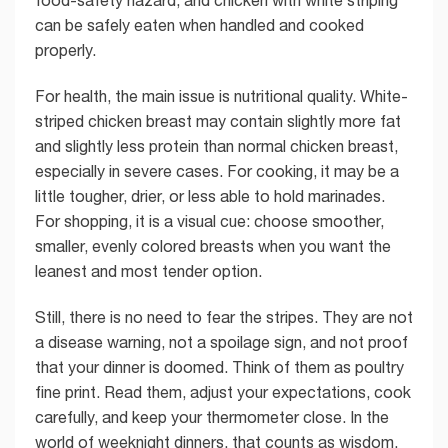
food-safety hazard, and chicken with white striping
can be safely eaten when handled and cooked
properly.
For health, the main issue is nutritional quality. White-
striped chicken breast may contain slightly more fat
and slightly less protein than normal chicken breast,
especially in severe cases. For cooking, it may be a
little tougher, drier, or less able to hold marinades.
For shopping, it is a visual cue: choose smoother,
smaller, evenly colored breasts when you want the
leanest and most tender option.
Still, there is no need to fear the stripes. They are not
a disease warning, not a spoilage sign, and not proof
that your dinner is doomed. Think of them as poultry
fine print. Read them, adjust your expectations, cook
carefully, and keep your thermometer close. In the
world of weeknight dinners, that counts as wisdom.