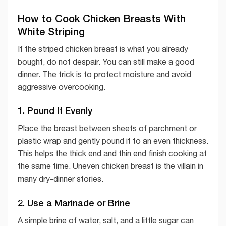
How to Cook Chicken Breasts With
White Striping
If the striped chicken breast is what you already
bought, do not despair. You can still make a good
dinner. The trick is to protect moisture and avoid
aggressive overcooking.
1. Pound It Evenly
Place the breast between sheets of parchment or
plastic wrap and gently pound it to an even thickness.
This helps the thick end and thin end finish cooking at
the same time. Uneven chicken breast is the villain in
many dry-dinner stories.
2. Use a Marinade or Brine
A simple brine of water, salt, and a little sugar can