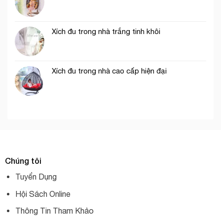
Xích đu trong nhà trắng tinh khôi
Xích đu trong nhà cao cấp hiện đại
Chúng tôi
Tuyển Dụng
Hội Sách Online
Thông Tin Tham Khảo