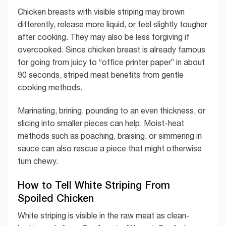
Chicken breasts with visible striping may brown
differently, release more liquid, or feel slightly tougher
after cooking. They may also be less forgiving if
overcooked. Since chicken breast is already famous
for going from juicy to “office printer paper” in about
90 seconds, striped meat benefits from gentle
cooking methods.
Marinating, brining, pounding to an even thickness, or
slicing into smaller pieces can help. Moist-heat
methods such as poaching, braising, or simmering in
sauce can also rescue a piece that might otherwise
turn chewy.
How to Tell White Striping From
Spoiled Chicken
White striping is visible in the raw meat as clean-