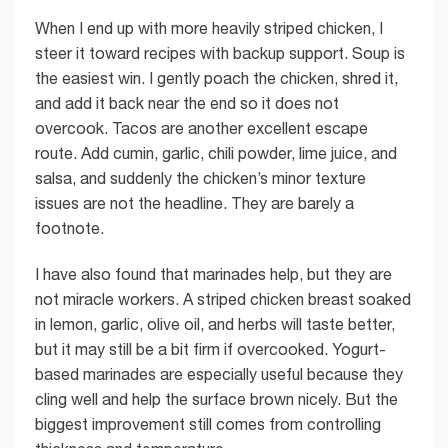
When I end up with more heavily striped chicken, I
steer it toward recipes with backup support. Soup is
the easiest win. I gently poach the chicken, shred it,
and add it back near the end so it does not
overcook. Tacos are another excellent escape
route. Add cumin, garlic, chili powder, lime juice, and
salsa, and suddenly the chicken’s minor texture
issues are not the headline. They are barely a
footnote.
I have also found that marinades help, but they are
not miracle workers. A striped chicken breast soaked
in lemon, garlic, olive oil, and herbs will taste better,
but it may still be a bit firm if overcooked. Yogurt-
based marinades are especially useful because they
cling well and help the surface brown nicely. But the
biggest improvement still comes from controlling