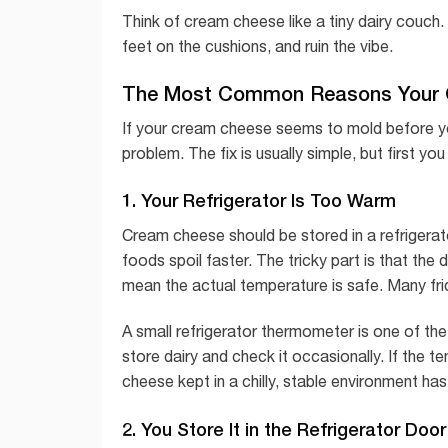
Think of cream cheese like a tiny dairy couch.
feet on the cushions, and ruin the vibe.
The Most Common Reasons Your 
If your cream cheese seems to mold before yo
problem. The fix is usually simple, but first yo
1. Your Refrigerator Is Too Warm
Cream cheese should be stored in a refrigerato
foods spoil faster. The tricky part is that the 
mean the actual temperature is safe. Many fr
A small refrigerator thermometer is one of t
store dairy and check it occasionally. If the 
cheese kept in a chilly, stable environment ha
2. You Store It in the Refrigerator Door