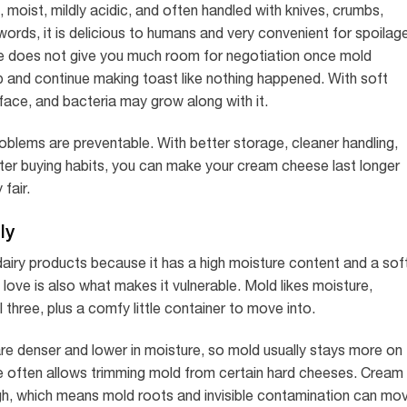
 moist, mildly acidic, and often handled with knives, crumbs,
er words, it is delicious to humans and very convenient for spoilag
e does not give you much room for negotiation once mold
 and continue making toast like nothing happened. With soft
face, and bacteria may grow along with it.
ems are preventable. With better storage, cleaner handling,
rter buying habits, you can make your cream cheese last longer
 fair.
ly
iry products because it has a high moisture content and a soft
ove is also what makes it vulnerable. Mold likes moisture,
 three, plus a comfy little container to move into.
 denser and lower in moisture, so mold usually stays more on
e often allows trimming mold from certain hard cheeses. Cream
rough, which means mold roots and invisible contamination can mo