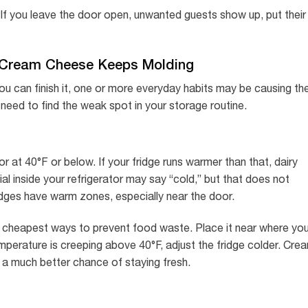
 If you leave the door open, unwanted guests show up, put their
Cream Cheese Keeps Molding
u can finish it, one or more everyday habits may be causing th
u need to find the weak spot in your storage routine.
r at 40°F or below. If your fridge runs warmer than that, dairy
dial inside your refrigerator may say “cold,” but that does not
idges have warm zones, especially near the door.
he cheapest ways to prevent food waste. Place it near where yo
temperature is creeping above 40°F, adjust the fridge colder. Cre
s a much better chance of staying fresh.