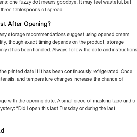
pens: one fuzzy dot means goodbye. It may feel wasteful, but
g three tablespoons of spread.
t After Opening?
Many storage recommendations suggest using opened cream
lity, though exact timing depends on the product, storage
ly it has been handled. Always follow the date and instruction
he printed date if it has been continuously refrigerated. Once
utensils, and temperature changes increase the chance of
age with the opening date. A small piece of masking tape and a
stery: “Did I open this last Tuesday or during the last
ad