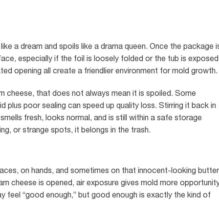
like a dream and spoils like a drama queen. Once the package i
ce, especially if the foil is loosely folded or the tub is exposed
ted opening all create a friendlier environment for mold growth.
eam cheese, that does not always mean it is spoiled. Some
d plus poor sealing can speed up quality loss. Stirring it back in
 smells fresh, looks normal, and is still within a safe storage
ing, or strange spots, it belongs in the trash.
rfaces, on hands, and sometimes on that innocent-looking butter
ream cheese is opened, air exposure gives mold more opportunit
y feel “good enough,” but good enough is exactly the kind of