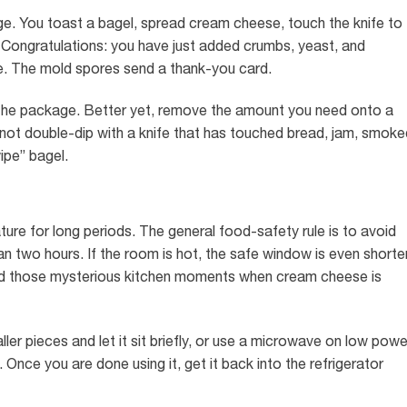
rage. You toast a bagel, spread cream cheese, touch the knife to
b. Congratulations: you have just added crumbs, yeast, and
e. The mold spores send a thank-you card.
 the package. Better yet, remove the amount you need onto a
 not double-dip with a knife that has touched bread, jam, smoke
ipe” bagel.
re for long periods. The general food-safety rule is to avoid
an two hours. If the room is hot, the safe window is even shorter
 and those mysterious kitchen moments when cream cheese is
ler pieces and let it sit briefly, or use a microwave on low powe
. Once you are done using it, get it back into the refrigerator