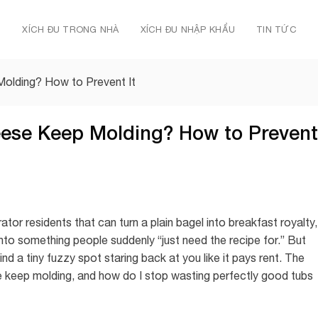
Ủ
XÍCH ĐU TRONG NHÀ
XÍCH ĐU NHẬP KHẨU
TIN TỨC
lding? How to Prevent It
se Keep Molding? How to Prevent
tor residents that can turn a plain bagel into breakfast royalty,
 into something people suddenly “just need the recipe for.” But
ind a tiny fuzzy spot staring back at you like it pays rent. The
 keep molding, and how do I stop wasting perfectly good tubs