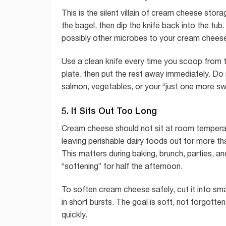
This is the silent villain of cream cheese sto
the bagel, then dip the knife back into the tu
possibly other microbes to your cream chees
Use a clean knife every time you scoop from
plate, then put the rest away immediately. Do
salmon, vegetables, or your “just one more sw
5. It Sits Out Too Long
Cream cheese should not sit at room temperatu
leaving perishable dairy foods out for more th
This matters during baking, brunch, parties,
“softening” for half the afternoon.
To soften cream cheese safely, cut it into smal
in short bursts. The goal is soft, not forgotten
quickly.