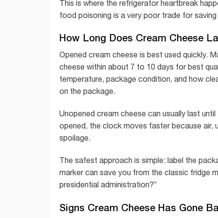
This is where the refrigerator heartbreak hap
food poisoning is a very poor trade for savin
How Long Does Cream Cheese Las
Opened cream cheese is best used quickly. 
cheese within about 7 to 10 days for best qua
temperature, package condition, and how clean
on the package.
Unopened cream cheese can usually last until t
opened, the clock moves faster because air, 
spoilage.
The safest approach is simple: label the pack
marker can save you from the classic fridge my
presidential administration?”
Signs Cream Cheese Has Gone B