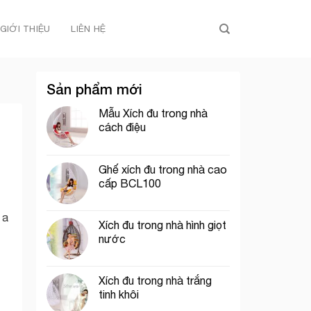
GIỚI THIỆU
LIÊN HỆ
Sản phẩm mới
Mẫu Xích đu trong nhà
cách điệu
Ghế xích đu trong nhà cao
cấp BCL100
 a
Xích đu trong nhà hình giọt
nước
Xích đu trong nhà trắng
tinh khôi