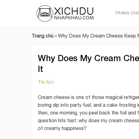
Skip
to
TRANG CH
content
Trang chủ
»
Why Does My Cream Cheese Keep Mo
Why Does My Cream Chee
It
Tin tức
Cream cheese is one of those magical refrigera
boring dip into party fuel, and a cake frosting
then, one morning, you peel back the foil and f
question hits fast: why does my cream cheese
of creamy happiness?