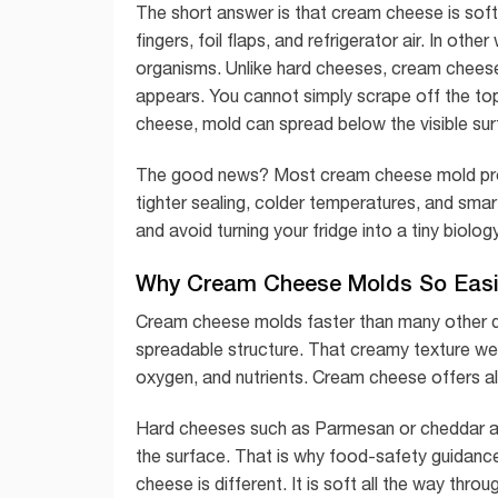
The short answer is that cream cheese is soft,
fingers, foil flaps, and refrigerator air. In oth
organisms. Unlike hard cheeses, cream chees
appears. You cannot simply scrape off the top
cheese, mold can spread below the visible sur
The good news? Most cream cheese mold probl
tighter sealing, colder temperatures, and sma
and avoid turning your fridge into a tiny biology
Why Cream Cheese Molds So Easi
Cream cheese molds faster than many other da
spreadable structure. That creamy texture we l
oxygen, and nutrients. Cream cheese offers all
Hard cheeses such as Parmesan or cheddar are
the surface. That is why food-safety guidanc
cheese is different. It is soft all the way th