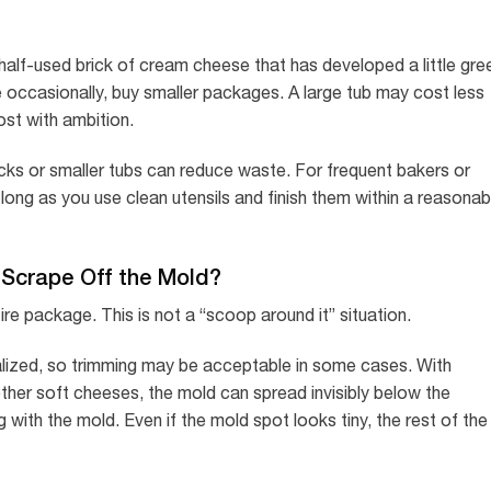
a half-used brick of cream cheese that has developed a little gre
 occasionally, buy smaller packages. A large tub may cost less
ost with ambition.
ocks or smaller tubs can reduce waste. For frequent bakers or
long as you use clean utensils and finish them within a reasonab
Scrape Off the Mold?
re package. This is not a “scoop around it” situation.
lized, so trimming may be acceptable in some cases. With
her soft cheeses, the mold can spread invisibly below the
with the mold. Even if the mold spot looks tiny, the rest of the