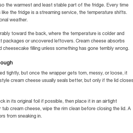
also the warmest and least stable part of the fridge. Every time
ike the fridge is a streaming service, the temperature shifts.
onal weather.
erably toward the back, where the temperature is colder and
meat packages or uncovered leftovers. Cream cheese absorbs
 cheesecake filling unless something has gone terribly wrong.
nough
ded tightly, but once the wrapper gets torn, messy, or loose, it
yle cream cheese usually seals better, but only if the lid close
 its original foil if possible, then place it in an airtight
 tub cream cheese, wipe the rim clean before closing the lid. A
ors from sneaking in.