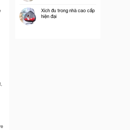
Xích đu trong nhà cao cấp
e
hiện đại
,
ve