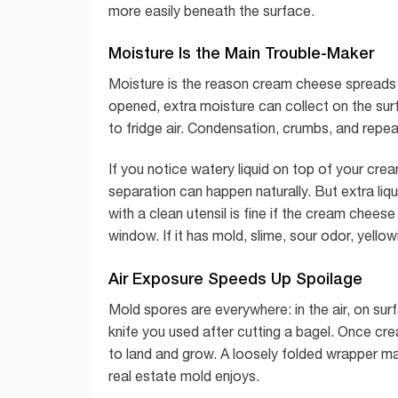
more easily beneath the surface.
Moisture Is the Main Trouble-Maker
Moisture is the reason cream cheese spreads 
opened, extra moisture can collect on the surfa
to fridge air. Condensation, crumbs, and repea
If you notice watery liquid on top of your cr
separation can happen naturally. But extra liqui
with a clean utensil is fine if the cream cheese
window. If it has mold, slime, sour odor, yellow
Air Exposure Speeds Up Spoilage
Mold spores are everywhere: in the air, on su
knife you used after cutting a bagel. Once c
to land and grow. A loosely folded wrapper ma
real estate mold enjoys.