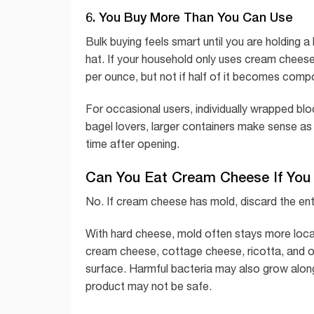
6. You Buy More Than You Can Use
Bulk buying feels smart until you are holding 
hat. If your household only uses cream cheese
per ounce, but not if half of it becomes comp
For occasional users, individually wrapped bl
bagel lovers, larger containers make sense as 
time after opening.
Can You Eat Cream Cheese If You 
No. If cream cheese has mold, discard the enti
With hard cheese, mold often stays more loca
cream cheese, cottage cheese, ricotta, and ot
surface. Harmful bacteria may also grow along 
product may not be safe.