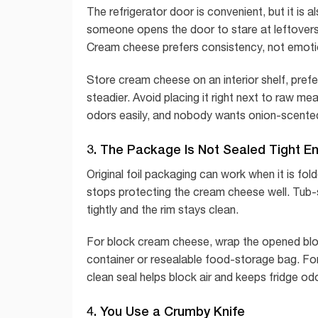
The refrigerator door is convenient, but it is 
someone opens the door to stare at leftovers l
Cream cheese prefers consistency, not emoti
Store cream cheese on an interior shelf, pref
steadier. Avoid placing it right next to raw 
odors easily, and nobody wants onion-scented
3. The Package Is Not Sealed Tight E
Original foil packaging can work when it is fol
stops protecting the cream cheese well. Tub-st
tightly and the rim stays clean.
For block cream cheese, wrap the opened block in
container or resealable food-storage bag. For
clean seal helps block air and keeps fridge od
4. You Use a Crumby Knife