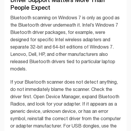
People Expect
Bluetooth scanning on Windows 7 is only as good as
the Bluetooth driver underneath it. Intel’s Windows 7
Bluetooth driver packages, for example, were
designed for specific Intel wireless adapters and
separate 32-bit and 64-bit editions of Windows 7.
Lenovo, Dell, HP, and other manufacturers also
released Bluetooth drivers tied to particular laptop
models.
If your Bluetooth scanner does not detect anything,
do not immediately blame the scanner. Check the
driver first. Open Device Manager, expand Bluetooth
Radios, and look for your adapter. If it appears as a
generic device, unknown device, or has an error
symbol, reinstall the correct driver from the computer
or adapter manufacturer. For USB dongles, use the