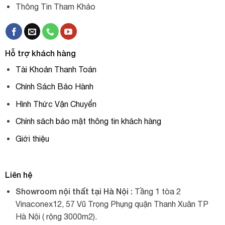
Thông Tin Tham Khảo
Hỗ trợ khách hàng
Tài Khoản Thanh Toán
Chính Sách Bảo Hành
Hình Thức Vận Chuyển
Chính sách bảo mật thông tin khách hàng
Giới thiệu
Liên hệ
Showroom nội thất tại Hà Nội :
Tầng 1 tòa 2
Vinaconex12, 57 Vũ Trọng Phụng quận Thanh Xuân TP
Hà Nội ( rộng 3000m2).