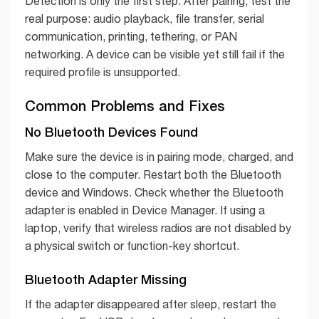
Detection is only the first step. After pairing, test the
real purpose: audio playback, file transfer, serial
communication, printing, tethering, or PAN
networking. A device can be visible yet still fail if the
required profile is unsupported.
Common Problems and Fixes
No Bluetooth Devices Found
Make sure the device is in pairing mode, charged, and
close to the computer. Restart both the Bluetooth
device and Windows. Check whether the Bluetooth
adapter is enabled in Device Manager. If using a
laptop, verify that wireless radios are not disabled by
a physical switch or function-key shortcut.
Bluetooth Adapter Missing
If the adapter disappeared after sleep, restart the