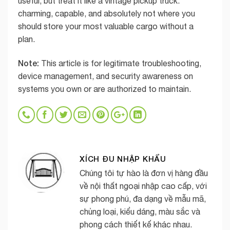
useful, but treat it like a vintage pickup truck:
charming, capable, and absolutely not where you
should store your most valuable cargo without a
plan.
Note:
This article is for legitimate troubleshooting,
device management, and security awareness on
systems you own or are authorized to maintain.
XÍCH ĐU NHẬP KHẨU
Chúng tôi tự hào là đơn vị hàng đầu
về nội thất ngoại nhập cao cấp, với
sự phong phú, đa dạng về mẫu mã,
chủng loại, kiểu dáng, màu sắc và
phong cách thiết kế khác nhau.