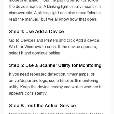
mode is enabled. Hold the pairing button or follow
the device manual. A blinking light usually means it is
discoverable. A blinking light can also mean “please
read the manual,” but we all know how that goes.
Step 4: Use Add a Device
Go to Devices and Printers and click Add a device.
Wait for Windows to scan. If the device appears,
select it and continue pairing.
Step 5: Use a Scanner Utility for Monitoring
If you need repeated detection, timestamps, or
arrival/departure logs, use a Bluetooth monitoring
utility. Keep the device nearby and watch whether it
appears consistently.
Step 6: Test the Actual Service