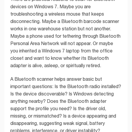
devices on Windows 7. Maybe you are
troubleshooting a wireless mouse that keeps
disconnecting. Maybe a Bluetooth barcode scanner
works in one warehouse station but not another.
Maybe a phone used for tethering through Bluetooth
Personal Area Network will not appear. Or maybe
you inherited a Windows 7 laptop from the office
closet and want to know whether its Bluetooth
adapter is alive, asleep, or spiritually retired.
A Bluetooth scanner helps answer basic but
important questions: Is the Bluetooth radio installed?
Is the device discoverable? Is Windows detecting
anything nearby? Does the Bluetooth adapter
support the profile you need? Is the driver old,
missing, or mismatched? Is a device appearing and
disappearing, suggesting weak signal, battery
problems, interference, or driver instability?