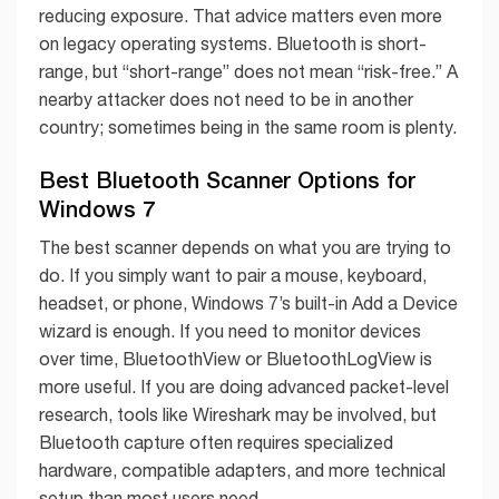
reducing exposure. That advice matters even more
on legacy operating systems. Bluetooth is short-
range, but “short-range” does not mean “risk-free.” A
nearby attacker does not need to be in another
country; sometimes being in the same room is plenty.
Best Bluetooth Scanner Options for
Windows 7
The best scanner depends on what you are trying to
do. If you simply want to pair a mouse, keyboard,
headset, or phone, Windows 7’s built-in Add a Device
wizard is enough. If you need to monitor devices
over time, BluetoothView or BluetoothLogView is
more useful. If you are doing advanced packet-level
research, tools like Wireshark may be involved, but
Bluetooth capture often requires specialized
hardware, compatible adapters, and more technical
setup than most users need.