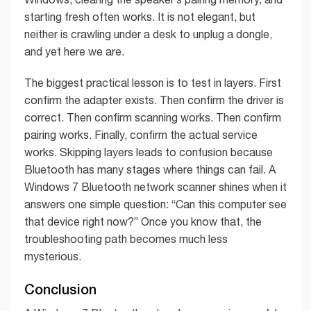
starting fresh often works. It is not elegant, but
neither is crawling under a desk to unplug a dongle,
and yet here we are.
The biggest practical lesson is to test in layers. First
confirm the adapter exists. Then confirm the driver is
correct. Then confirm scanning works. Then confirm
pairing works. Finally, confirm the actual service
works. Skipping layers leads to confusion because
Bluetooth has many stages where things can fail. A
Windows 7 Bluetooth network scanner shines when it
answers one simple question: “Can this computer see
that device right now?” Once you know that, the
troubleshooting path becomes much less
mysterious.
Conclusion