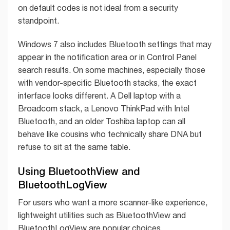
on default codes is not ideal from a security
standpoint.
Windows 7 also includes Bluetooth settings that may
appear in the notification area or in Control Panel
search results. On some machines, especially those
with vendor-specific Bluetooth stacks, the exact
interface looks different. A Dell laptop with a
Broadcom stack, a Lenovo ThinkPad with Intel
Bluetooth, and an older Toshiba laptop can all
behave like cousins who technically share DNA but
refuse to sit at the same table.
Using BluetoothView and
BluetoothLogView
For users who want a more scanner-like experience,
lightweight utilities such as BluetoothView and
BluetoothLogView are popular choices.