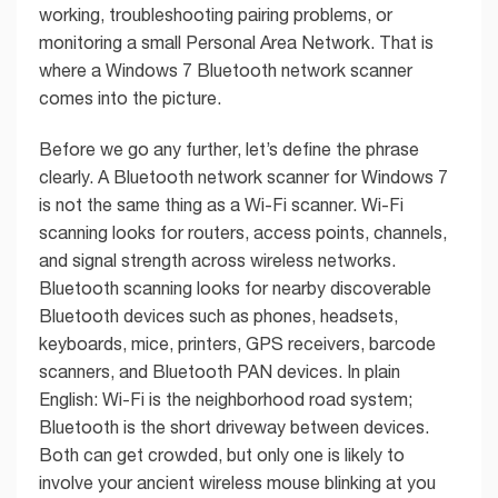
working, troubleshooting pairing problems, or
monitoring a small Personal Area Network. That is
where a Windows 7 Bluetooth network scanner
comes into the picture.
Before we go any further, let’s define the phrase
clearly. A Bluetooth network scanner for Windows 7
is not the same thing as a Wi-Fi scanner. Wi-Fi
scanning looks for routers, access points, channels,
and signal strength across wireless networks.
Bluetooth scanning looks for nearby discoverable
Bluetooth devices such as phones, headsets,
keyboards, mice, printers, GPS receivers, barcode
scanners, and Bluetooth PAN devices. In plain
English: Wi-Fi is the neighborhood road system;
Bluetooth is the short driveway between devices.
Both can get crowded, but only one is likely to
involve your ancient wireless mouse blinking at you