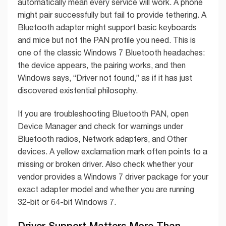
automatically mean every service will work. A phone
might pair successfully but fail to provide tethering. A
Bluetooth adapter might support basic keyboards
and mice but not the PAN profile you need. This is
one of the classic Windows 7 Bluetooth headaches:
the device appears, the pairing works, and then
Windows says, “Driver not found,” as if it has just
discovered existential philosophy.
If you are troubleshooting Bluetooth PAN, open
Device Manager and check for warnings under
Bluetooth radios, Network adapters, and Other
devices. A yellow exclamation mark often points to a
missing or broken driver. Also check whether your
vendor provides a Windows 7 driver package for your
exact adapter model and whether you are running
32-bit or 64-bit Windows 7.
Driver Support Matters More Than