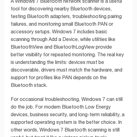
A Windows 7 Bluetooth network scanner is a useful
tool for discovering nearby Bluetooth devices,
testing Bluetooth adapters, troubleshooting pairing
failures, and monitoring small Bluetooth PAN or
accessory setups. Windows 7 includes basic
scanning through Add a Device, while utilities like
BluetoothView and BluetoothLogView provide
better visibility for repeated monitoring. The real key
is understanding the limits: devices must be
discoverable, drivers must match the hardware, and
support for profiles like PAN depends on the
Bluetooth stack.
For occasional troubleshooting, Windows 7 can still
do the job. For modern Bluetooth Low Energy
devices, business security, and long-term reliability, a
supported operating system is the better choice. In
other words, Windows 7 Bluetooth scanning is still