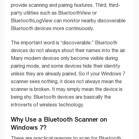
provide scanning and pairing features. Third, third-
party utilities such as BluetoothView or
BluetoothLogView can monitor nearby discoverable
Bluetooth devices more continuously.
The important word is “discoverable.” Bluetooth
devices do not always shout their names into the air.
Many modern devices only become visible during
pairing mode, and some devices hide their identity
unless they are already paired. So if your Windows 7
scanner sees nothing, it does not always mean the
scanner is broken. It may simply mean the device is
being shy. Bluetooth devices are basically the
introverts of wireless technology.
Why Use a Bluetooth Scanner on
Windows 7?
There are practical reasons to scan for Bluetooth