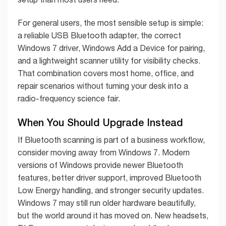
For general users, the most sensible setup is simple:
a reliable USB Bluetooth adapter, the correct
Windows 7 driver, Windows Add a Device for pairing,
and a lightweight scanner utility for visibility checks.
That combination covers most home, office, and
repair scenarios without turning your desk into a
radio-frequency science fair.
When You Should Upgrade Instead
If Bluetooth scanning is part of a business workflow,
consider moving away from Windows 7. Modern
versions of Windows provide newer Bluetooth
features, better driver support, improved Bluetooth
Low Energy handling, and stronger security updates.
Windows 7 may still run older hardware beautifully,
but the world around it has moved on. New headsets,