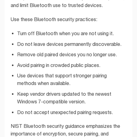
and limit Bluetooth use to trusted devices.
Use these Bluetooth security practices:
Turn off Bluetooth when you are not using it.
Do not leave devices permanently discoverable.
Remove old paired devices you no longer use.
Avoid pairing in crowded public places.
Use devices that support stronger pairing
methods when available.
Keep vendor drivers updated to the newest
Windows 7-compatible version.
Do not accept unexpected pairing requests.
NIST Bluetooth security guidance emphasizes the
importance of encryption, secure pairing, and