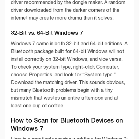
driver recommended by the dongle maker. A random
driver downloaded from the darker corners of the
internet may create more drama than it solves.
32-Bit vs. 64-Bit Windows 7
Windows 7 came in both 32-bit and 64-bit editions. A
Bluetooth package built for 64-bit Windows will not
install correctly on 32-bit Windows, and vice versa.
To check your system type, right-click Computer,
choose Properties, and look for “System type.”
Download the matching driver. This sounds obvious,
but many Bluetooth problems begin with a tiny
mismatch that wastes an entire afternoon and at
least one cup of coffee.
How to Scan for Bluetooth Devices on
Windows 7
Here is a practical scanning workflow for Windows 7: