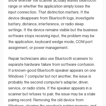
show whether the scanner actually leaves Bluetooth
range or whether the application simply loses the
input connection. That distinction matters. If the
device disappears from Bluetooth logs, investigate
battery, distance, interference, or radio sleep
settings. If the device remains visible but the business
software stops receiving input, the problem may be
the application, keyboard wedge mode, COM port
assignment, or power management.
Repair technicians also use Bluetooth scanners to
separate hardware failure from software confusion.
If a known-good Bluetooth speaker appears on one
Windows 7 computer but not another, the issue is
probably the second computer’s adapter, driver,
service, or radio state. If the speaker appears in a
scanner but refuses to pair, the issue may be a stale
pairing record. Removing the old device from
Windows, clearing the speaker’s pairing memory, and