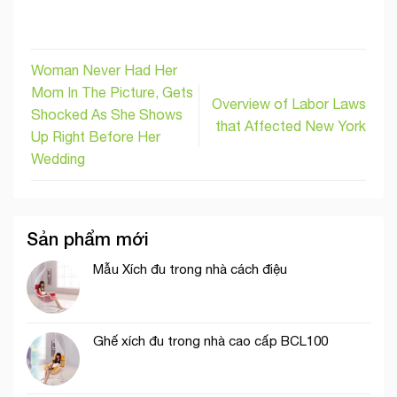
Woman Never Had Her
Mom In The Picture, Gets
Overview of Labor Laws
Shocked As She Shows
that Affected New York
Up Right Before Her
Wedding
Sản phẩm mới
Mẫu Xích đu trong nhà cách điệu
Ghế xích đu trong nhà cao cấp BCL100