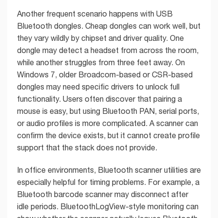
Another frequent scenario happens with USB
Bluetooth dongles. Cheap dongles can work well, but
they vary wildly by chipset and driver quality. One
dongle may detect a headset from across the room,
while another struggles from three feet away. On
Windows 7, older Broadcom-based or CSR-based
dongles may need specific drivers to unlock full
functionality. Users often discover that pairing a
mouse is easy, but using Bluetooth PAN, serial ports,
or audio profiles is more complicated. A scanner can
confirm the device exists, but it cannot create profile
support that the stack does not provide.
In office environments, Bluetooth scanner utilities are
especially helpful for timing problems. For example, a
Bluetooth barcode scanner may disconnect after
idle periods. BluetoothLogView-style monitoring can