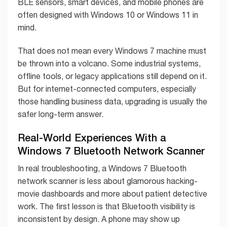
BLE sensors, smart devices, and mobile phones are
often designed with Windows 10 or Windows 11 in
mind.
That does not mean every Windows 7 machine must
be thrown into a volcano. Some industrial systems,
offline tools, or legacy applications still depend on it.
But for internet-connected computers, especially
those handling business data, upgrading is usually the
safer long-term answer.
Real-World Experiences With a
Windows 7 Bluetooth Network Scanner
In real troubleshooting, a Windows 7 Bluetooth
network scanner is less about glamorous hacking-
movie dashboards and more about patient detective
work. The first lesson is that Bluetooth visibility is
inconsistent by design. A phone may show up