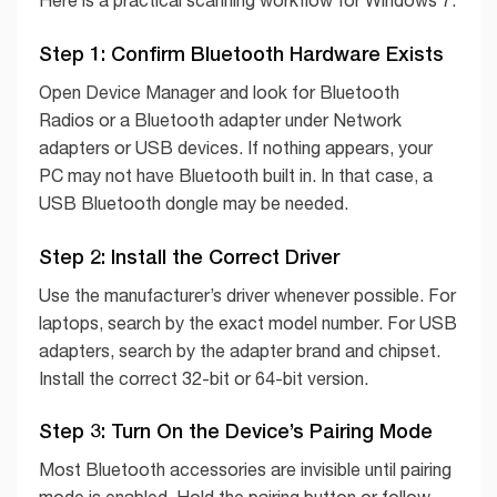
Step 1: Confirm Bluetooth Hardware Exists
Open Device Manager and look for Bluetooth
Radios or a Bluetooth adapter under Network
adapters or USB devices. If nothing appears, your
PC may not have Bluetooth built in. In that case, a
USB Bluetooth dongle may be needed.
Step 2: Install the Correct Driver
Use the manufacturer’s driver whenever possible. For
laptops, search by the exact model number. For USB
adapters, search by the adapter brand and chipset.
Install the correct 32-bit or 64-bit version.
Step 3: Turn On the Device’s Pairing Mode
Most Bluetooth accessories are invisible until pairing