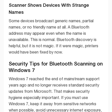
Scanner Shows Devices With Strange
Names
Some devices broadcast generic names, partial
names, or no friendly name at all. A Bluetooth
address may appear even when the name is
unavailable. This is normal. Bluetooth discovery is
helpful, but it is not magic. If it were magic, printers
would have been fixed by now.
Security Tips for Bluetooth Scanning on
Windows 7
Windows 7 reached the end of mainstream support
years ago and no longer receives standard security
updates from Microsoft. That makes security
hygiene especially important. If you must use
Windows 7, keep it away from sensitive networks
when possible, avoid unnecessary internet exposure,