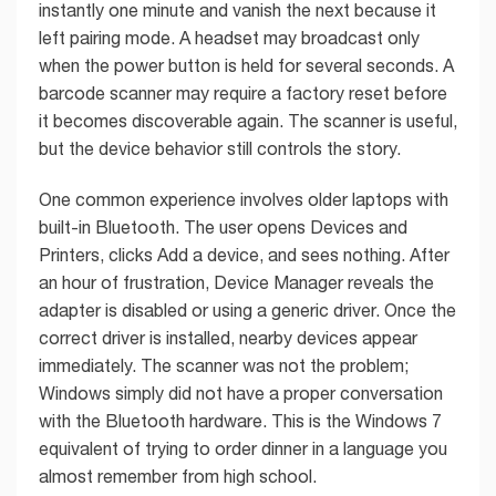
instantly one minute and vanish the next because it
left pairing mode. A headset may broadcast only
when the power button is held for several seconds. A
barcode scanner may require a factory reset before
it becomes discoverable again. The scanner is useful,
but the device behavior still controls the story.
One common experience involves older laptops with
built-in Bluetooth. The user opens Devices and
Printers, clicks Add a device, and sees nothing. After
an hour of frustration, Device Manager reveals the
adapter is disabled or using a generic driver. Once the
correct driver is installed, nearby devices appear
immediately. The scanner was not the problem;
Windows simply did not have a proper conversation
with the Bluetooth hardware. This is the Windows 7
equivalent of trying to order dinner in a language you
almost remember from high school.