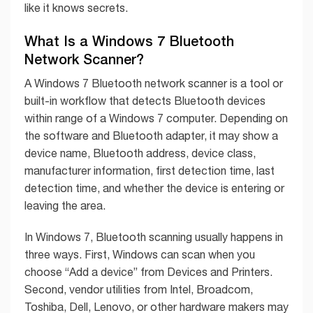
like it knows secrets.
What Is a Windows 7 Bluetooth
Network Scanner?
A Windows 7 Bluetooth network scanner is a tool or
built-in workflow that detects Bluetooth devices
within range of a Windows 7 computer. Depending on
the software and Bluetooth adapter, it may show a
device name, Bluetooth address, device class,
manufacturer information, first detection time, last
detection time, and whether the device is entering or
leaving the area.
In Windows 7, Bluetooth scanning usually happens in
three ways. First, Windows can scan when you
choose “Add a device” from Devices and Printers.
Second, vendor utilities from Intel, Broadcom,
Toshiba, Dell, Lenovo, or other hardware makers may