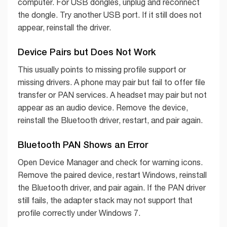
computer. For USB dongles, unplug and reconnect
the dongle. Try another USB port. If it still does not
appear, reinstall the driver.
Device Pairs but Does Not Work
This usually points to missing profile support or
missing drivers. A phone may pair but fail to offer file
transfer or PAN services. A headset may pair but not
appear as an audio device. Remove the device,
reinstall the Bluetooth driver, restart, and pair again.
Bluetooth PAN Shows an Error
Open Device Manager and check for warning icons.
Remove the paired device, restart Windows, reinstall
the Bluetooth driver, and pair again. If the PAN driver
still fails, the adapter stack may not support that
profile correctly under Windows 7.