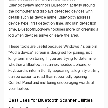
BluetoothView monitors Bluetooth activity around
the computer and displays detected devices with
details such as device name, Bluetooth address,
device type, first detection time, and last detection
time. BluetoothLogView focuses more on creating a
log when devices arrive or leave the area.
These tools are useful because Windows 7’s built-in
“Add a device” screen is designed for pairing, not
long-term monitoring. If you are trying to determine
whether a Bluetooth scanner, headset, phone, or
keyboard is intermittently appearing, a log-style utility
can be easier to read than repeatedly opening
Control Panel and muttering encouraging words at
your laptop.
Best Uses for Bluetooth Scanner Utilities