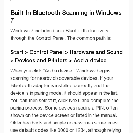
Built-In Bluetooth Scanning in Windows
7
Windows 7 includes basic Bluetooth discovery
through the Control Panel. The common path is:
Start > Control Panel > Hardware and Sound
> Devices and Printers > Add a device
When you click “Add a device,” Windows begins
scanning for nearby discoverable devices. If your
Bluetooth adapter is installed correctly and the
device is in pairing mode, it should appear in the list.
You can then select it, click Next, and complete the
pairing process. Some devices require a PIN, often
shown on the device screen or listed in the manual.
Older headsets and simple accessories sometimes
use default codes like 0000 or 1234, although relying