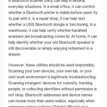
A Bluetooth scanner utility can help in several
everyday situations. In a small office, it can confirm
whether a Bluetooth printer is visible before users try
to pair with it. In a repair shop, it can help test
whether a USB Bluetooth dongle is functioning. In a
warehouse, it can help verify whether handheld
scanners are broadcasting correctly. At home, it can
help identify whether your old Bluetooth speaker is
still discoverable or simply enjoying retirement in a
drawer.
However, these utilities should be used responsibly.
Scanning your own devices, your own lab, or your
own work environment is legitimate troubleshooting.
Scanning strangers’ devices for curiosity, tracking
people, or collecting identifiers without permission is
not okay. Bluetooth addresses and device names
can reveal more than users realize, especially when
someone names a phone “Sarah’s iPhone” or a