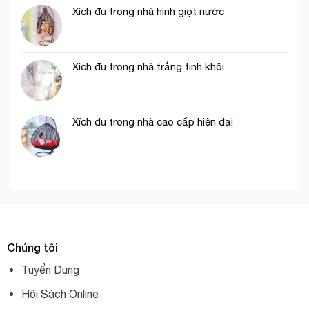
Xích đu trong nhà hình giọt nước
Xích đu trong nhà trắng tinh khôi
Xích đu trong nhà cao cấp hiện đại
Chúng tôi
Tuyển Dụng
Hội Sách Online