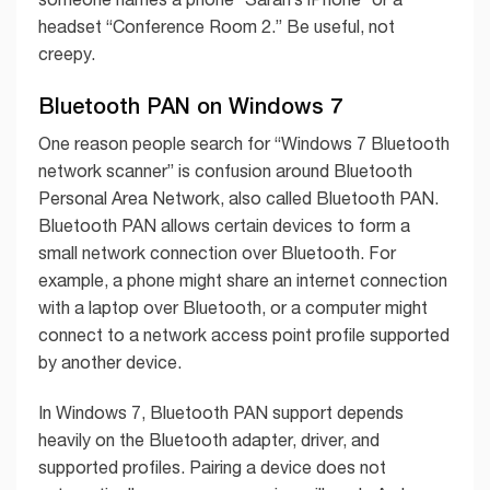
headset “Conference Room 2.” Be useful, not
creepy.
Bluetooth PAN on Windows 7
One reason people search for “Windows 7 Bluetooth
network scanner” is confusion around Bluetooth
Personal Area Network, also called Bluetooth PAN.
Bluetooth PAN allows certain devices to form a
small network connection over Bluetooth. For
example, a phone might share an internet connection
with a laptop over Bluetooth, or a computer might
connect to a network access point profile supported
by another device.
In Windows 7, Bluetooth PAN support depends
heavily on the Bluetooth adapter, driver, and
supported profiles. Pairing a device does not