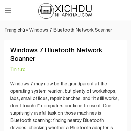
Skip
to
content
Trang chủ
»
Windows 7 Bluetooth Network Scanner
Windows 7 Bluetooth Network
Scanner
Tin tức
Windows 7 may now be the grandparent at the
operating system reunion, but plenty of workshops,
labs, small offices, repair benches, and “it still works,
don’t touch it” computers continue to use it. One
surprisingly useful task on those machines is
Bluetooth scanning: finding nearby Bluetooth
devices, checking whether a Bluetooth adapter is