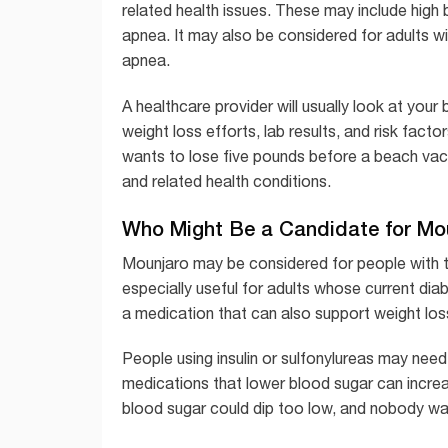
related health issues. These may include high 
apnea. It may also be considered for adults 
apnea.
A healthcare provider will usually look at your
weight loss efforts, lab results, and risk fac
wants to lose five pounds before a beach vac
and related health conditions.
Who Might Be a Candidate for Mo
Mounjaro may be considered for people with t
especially useful for adults whose current dia
a medication that can also support weight los
People using insulin or sulfonylureas may nee
medications that lower blood sugar can increa
blood sugar could dip too low, and nobody wan