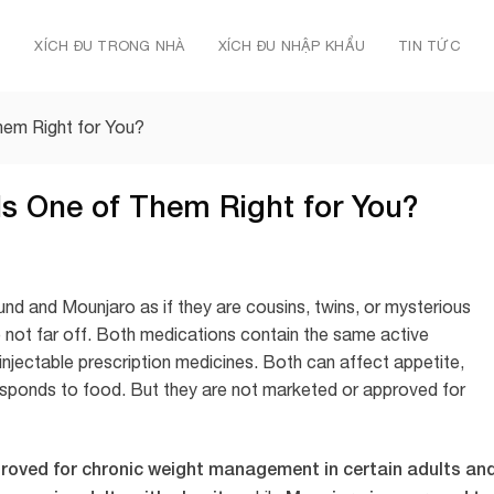
Ủ
XÍCH ĐU TRONG NHÀ
XÍCH ĐU NHẬP KHẨU
TIN TỨC
hem Right for You?
s One of Them Right for You?
nd and Mounjaro as if they are cousins, twins, or mysterious
 not far off. Both medications contain the same active
injectable prescription medicines. Both can affect appetite,
esponds to food. But they are not marketed or approved for
roved for chronic weight management in certain adults an