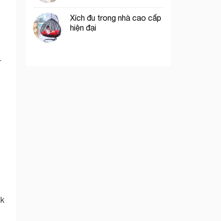
Xích đu trong nhà cao cấp
hiện đại
r
lk