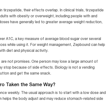
zepatide, their effects overlap. In clinical trials, tirzepatide
dults with obesity or overweight, including people with and
oses have generally led to greater average weight reduction,
wer A1C, a key measure of average blood sugar over several
oss while using it. For weight management, Zepbound can help
th diet and physical activity.
es are not promises. One person may lose a large amount of
y stop because of side effects. Biology is not a vending
utton and get the same snack.
aro Taken the Same Way?
once weekly. The usual approach is to start with a low dose and
tion helps the body adjust and may reduce stomach-related side