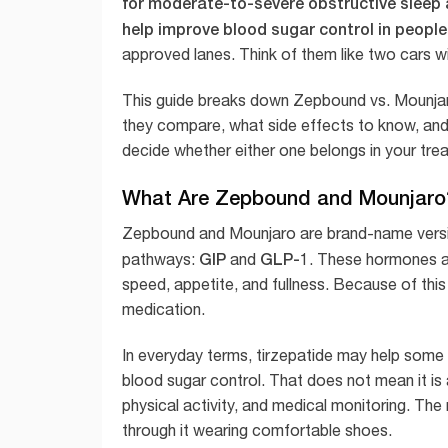
for moderate-to-severe obstructive sleep 
help improve blood sugar control in people
approved lanes. Think of them like two cars wi
This guide breaks down Zepbound vs. Mounjaro 
they compare, what side effects to know, and
decide whether either one belongs in your tre
What Are Zepbound and Mounjaro
Zepbound and Mounjaro are brand-name vers
GIP
GLP-1
pathways:
and
. These hormones are
speed, appetite, and fullness. Because of this 
medication.
In everyday terms, tirzepatide may help some pe
blood sugar control. That does not mean it is a
physical activity, and medical monitoring. The 
through it wearing comfortable shoes.