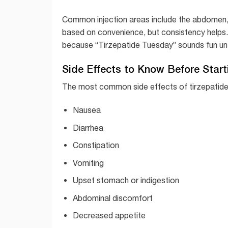
Common injection areas include the abdomen, 
based on convenience, but consistency helps
because “Tirzepatide Tuesday” sounds fun un
Side Effects to Know Before Start
The most common side effects of tirzepatide 
Nausea
Diarrhea
Constipation
Vomiting
Upset stomach or indigestion
Abdominal discomfort
Decreased appetite