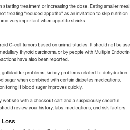
starting treatment or increasing the dose. Eating smaller meal
t treating “reduced appetite” as an invitation to skip nutrition
ecome very important when appetite shrinks.
roid C-cell tumors based on animal studies. It should not be us
 medullary thyroid carcinoma or by people with Multiple Endocrin
eactions have also been reported.
, gallbladder problems, kidney problems related to dehydration
ood sugar when combined with certain diabetes medications.
itoring if blood sugar improves quickly.
ry website with a checkout cart and a suspiciously cheerful
hould review your history, labs, medications, and risk factors.
t Loss