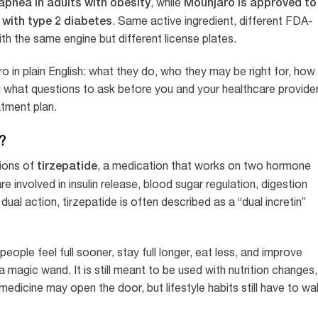
apnea in adults with obesity
Mounjaro is approved to
, while
 with type 2 diabetes
. Same active ingredient, different FDA-
th the same engine but different license plates.
in plain English: what they do, who they may be right for, how
 what questions to ask before you and your healthcare provide
atment plan.
?
tirzepatide
ions of
, a medication that works on two hormone
 involved in insulin release, blood sugar regulation, digestion
dual action, tirzepatide is often described as a “dual incretin”
ople feel full sooner, stay full longer, eat less, and improve
 magic wand. It is still meant to be used with nutrition changes,
medicine may open the door, but lifestyle habits still have to wa