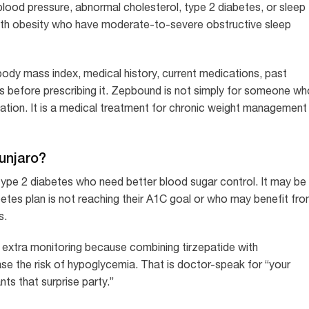
blood pressure, abnormal cholesterol, type 2 diabetes, or sleep
with obesity who have moderate-to-severe obstructive sleep
 body mass index, medical history, current medications, past
tors before prescribing it. Zepbound is not simply for someone w
ation. It is a medical treatment for chronic weight management
unjaro?
ype 2 diabetes who need better blood sugar control. It may be
betes plan is not reaching their A1C goal or who may benefit fr
s.
d extra monitoring because combining tirzepatide with
se the risk of hypoglycemia. That is doctor-speak for “your
ts that surprise party.”