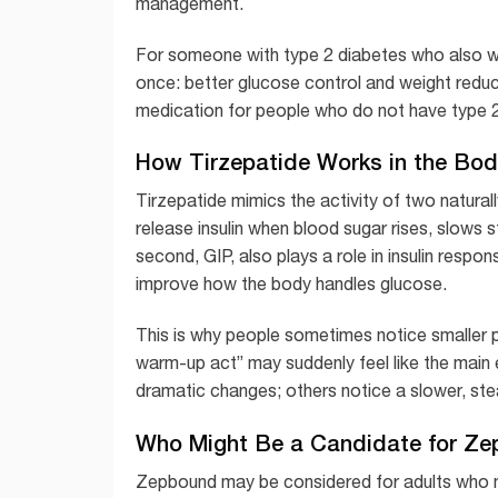
management.
For someone with type 2 diabetes who also w
once: better glucose control and weight reduc
medication for people who do not have type 2
How Tirzepatide Works in the Bod
Tirzepatide mimics the activity of two natural
release insulin when blood sugar rises, slows 
second, GIP, also plays a role in insulin resp
improve how the body handles glucose.
This is why people sometimes notice smaller por
warm-up act” may suddenly feel like the main 
dramatic changes; others notice a slower, stea
Who Might Be a Candidate for Z
Zepbound may be considered for adults who me