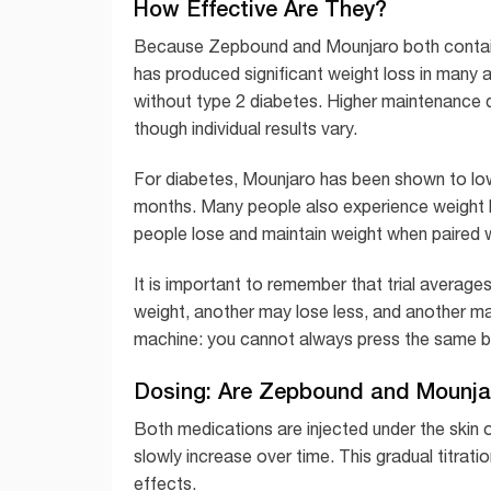
How Effective Are They?
Because Zepbound and Mounjaro both contain tir
has produced significant weight loss in many a
without type 2 diabetes. Higher maintenance d
though individual results vary.
For diabetes, Mounjaro has been shown to lo
months. Many people also experience weight l
people lose and maintain weight when paired wi
It is important to remember that trial averag
weight, another may lose less, and another ma
machine: you cannot always press the same b
Dosing: Are Zepbound and Mounj
Both medications are injected under the skin 
slowly increase over time. This gradual titra
effects.