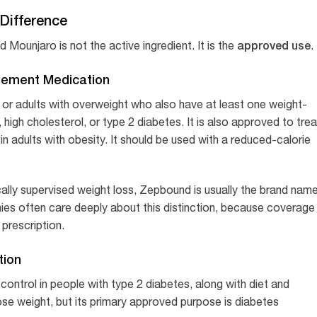
Difference
approved use
ounjaro is not the active ingredient. It is the
.
gement Medication
 or adults with overweight who also have at least one weight-
 high cholesterol, or type 2 diabetes. It is also approved to trea
 adults with obesity. It should be used with a reduced-calorie
lly supervised weight loss, Zepbound is usually the brand nam
es often care deeply about this distinction, because coverage 
prescription.
tion
ontrol in people with type 2 diabetes, along with diet and
se weight, but its primary approved purpose is diabetes