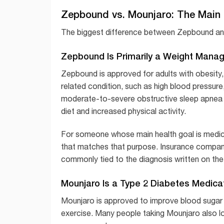
Zepbound vs. Mounjaro: The Main 
The biggest difference between Zepbound and M
Zepbound Is Primarily a Weight Mana
Zepbound is approved for adults with obesity,
related condition, such as high blood pressure,
moderate-to-severe obstructive sleep apnea in
diet and increased physical activity.
For someone whose main health goal is medica
that matches that purpose. Insurance compani
commonly tied to the diagnosis written on the 
Mounjaro Is a Type 2 Diabetes Medica
Mounjaro is approved to improve blood sugar c
exercise. Many people taking Mounjaro also lo