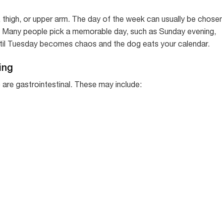
thigh, or upper arm. The day of the week can usually be chose
. Many people pick a memorable day, such as Sunday evening,
til Tuesday becomes chaos and the dog eats your calendar.
ing
are gastrointestinal. These may include: