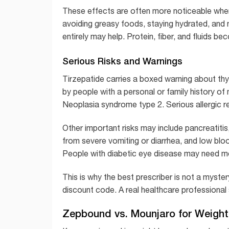
These effects are often more noticeable when 
avoiding greasy foods, staying hydrated, and no
entirely may help. Protein, fiber, and fluids b
Serious Risks and Warnings
Tirzepatide carries a boxed warning about thy
by people with a personal or family history of
Neoplasia syndrome type 2. Serious allergic r
Other important risks may include pancreatitis
from severe vomiting or diarrhea, and low bl
People with diabetic eye disease may need mon
This is why the best prescriber is not a myste
discount code. A real healthcare professional s
Zepbound vs. Mounjaro for Weigh