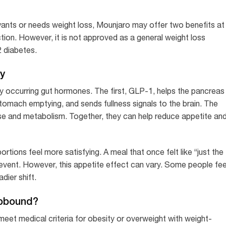
ants or needs weight loss, Mounjaro may offer two benefits at
tion. However, it is not approved as a general weight loss
 diabetes.
y
ly occurring gut hormones. The first, GLP-1, helps the pancreas
stomach emptying, and sends fullness signals to the brain. The
onse and metabolism. Together, they can help reduce appetite an
tions feel more satisfying. A meal that once felt like “just the
event. However, this appetite effect can vary. Some people fee
dier shift.
epbound?
et medical criteria for obesity or overweight with weight-