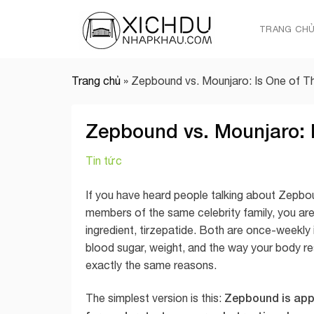
Skip
to
TRANG CH
content
Trang chủ
»
Zepbound vs. Mounjaro: Is One of T
Zepbound vs. Mounjaro: I
Tin tức
If you have heard people talking about Zepbou
members of the same celebrity family, you are
ingredient, tirzepatide. Both are once-weekly 
blood sugar, weight, and the way your body r
exactly the same reasons.
Zepbound is app
The simplest version is this: