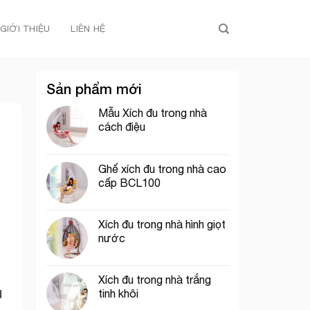
GIỚI THIỆU
LIÊN HỆ
Sản phẩm mới
Mẫu Xích đu trong nhà
cách điệu
Ghế xích đu trong nhà cao
cấp BCL100
Xích đu trong nhà hình giọt
nước
Xích đu trong nhà trắng
tinh khôi
d