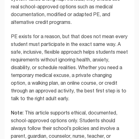
real school-approved options such as medical
documentation, modified or adapted PE, and
alternative credit programs.
PE exists for a reason, but that does not mean every
student must participate in the exact same way. A
safe, inclusive, flexible approach helps students meet
requirements without ignoring health, anxiety,
disability, or schedule realities. Whether you need a
temporary medical excuse, a private changing
option, a walking plan, an online course, or credit
through an approved activity, the best first step is to
talk to the right adult early.
Note:
This article supports ethical, documented,
school-approved options only. Students should
always follow their school’s policies and involve a
parent, guardian, counselor, nurse, teacher, or