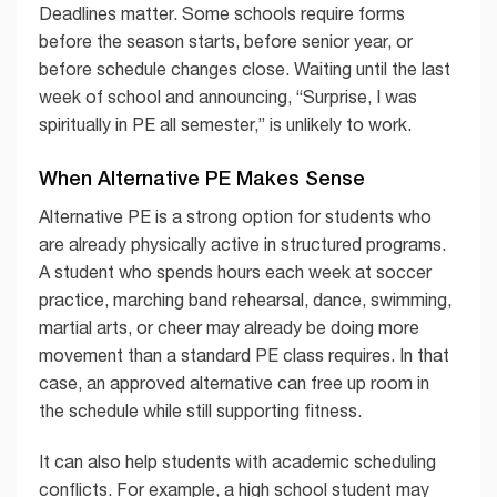
Deadlines matter. Some schools require forms
before the season starts, before senior year, or
before schedule changes close. Waiting until the last
week of school and announcing, “Surprise, I was
spiritually in PE all semester,” is unlikely to work.
When Alternative PE Makes Sense
Alternative PE is a strong option for students who
are already physically active in structured programs.
A student who spends hours each week at soccer
practice, marching band rehearsal, dance, swimming,
martial arts, or cheer may already be doing more
movement than a standard PE class requires. In that
case, an approved alternative can free up room in
the schedule while still supporting fitness.
It can also help students with academic scheduling
conflicts. For example, a high school student may