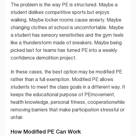
The problem is the way PE is structured. Maybe a
student dislikes competitive sports but enjoys
walking. Maybe locker rooms cause anxiety. Maybe
changing clothes at school is uncomfortable. Maybe
a student has sensory sensitivities and the gym feels
like a thunderstorm made of sneakers. Maybe being
picked last for teams has turned PE into a weekly
confidence demolition project.
In these cases, the best option may be modified PE
rather than a full exemption. Modified PE allows
students to meet the class goals in a different way. It
keeps the educational purpose of PEmovement,
health knowledge, personal fitness, cooperationwhile
removing barriers that make participation stressful or
unfair.
How Modified PE Can Work