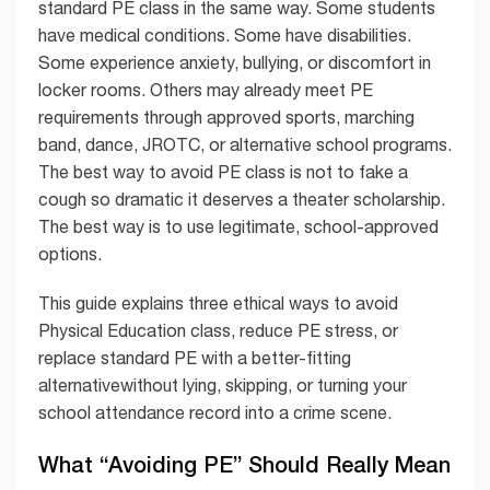
standard PE class in the same way. Some students
have medical conditions. Some have disabilities.
Some experience anxiety, bullying, or discomfort in
locker rooms. Others may already meet PE
requirements through approved sports, marching
band, dance, JROTC, or alternative school programs.
The best way to avoid PE class is not to fake a
cough so dramatic it deserves a theater scholarship.
The best way is to use legitimate, school-approved
options.
This guide explains three ethical ways to avoid
Physical Education class, reduce PE stress, or
replace standard PE with a better-fitting
alternativewithout lying, skipping, or turning your
school attendance record into a crime scene.
What “Avoiding PE” Should Really Mean