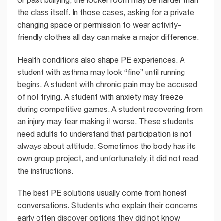
the class itself. In those cases, asking for a private
changing space or permission to wear activity-
friendly clothes all day can make a major difference.
Health conditions also shape PE experiences. A
student with asthma may look “fine” until running
begins. A student with chronic pain may be accused
of not trying. A student with anxiety may freeze
during competitive games. A student recovering from
an injury may fear making it worse. These students
need adults to understand that participation is not
always about attitude. Sometimes the body has its
own group project, and unfortunately, it did not read
the instructions.
The best PE solutions usually come from honest
conversations. Students who explain their concerns
early often discover options they did not know