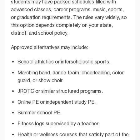
students may have packed schedules filled with
advanced classes, career programs, music, sports,
or graduation requirements. The rules vary widely, so
this option depends completely on your state,
district, and school policy.
Approved alternatives may include:
School athletics or interscholastic sports.
Marching band, dance team, cheerleading, color
guard, or show choir.
JROTC or similar structured programs.
Online PE or independent study PE.
Summer school PE.
Fitness logs supervised by a teacher.
Health or wellness courses that satisfy part of the