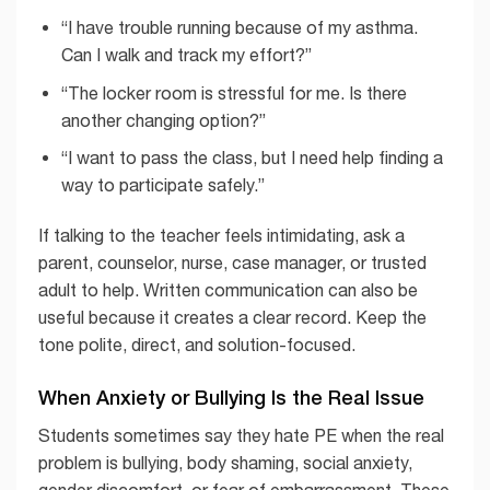
“I have trouble running because of my asthma.
Can I walk and track my effort?”
“The locker room is stressful for me. Is there
another changing option?”
“I want to pass the class, but I need help finding a
way to participate safely.”
If talking to the teacher feels intimidating, ask a
parent, counselor, nurse, case manager, or trusted
adult to help. Written communication can also be
useful because it creates a clear record. Keep the
tone polite, direct, and solution-focused.
When Anxiety or Bullying Is the Real Issue
Students sometimes say they hate PE when the real
problem is bullying, body shaming, social anxiety,
gender discomfort, or fear of embarrassment. These