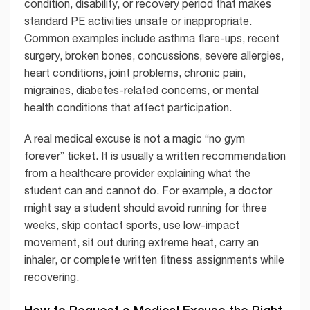
condition, disability, or recovery period that makes
standard PE activities unsafe or inappropriate.
Common examples include asthma flare-ups, recent
surgery, broken bones, concussions, severe allergies,
heart conditions, joint problems, chronic pain,
migraines, diabetes-related concerns, or mental
health conditions that affect participation.
A real medical excuse is not a magic “no gym
forever” ticket. It is usually a written recommendation
from a healthcare provider explaining what the
student can and cannot do. For example, a doctor
might say a student should avoid running for three
weeks, skip contact sports, use low-impact
movement, sit out during extreme heat, carry an
inhaler, or complete written fitness assignments while
recovering.