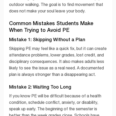
outdoor walking. The goal is to find movement that
does not make your soul leave your body.
Common Mistakes Students Make
When Trying to Avoid PE
Mistake 1: Skipping Without a Plan
Skipping PE may feel like a quick fix, but it can create
attendance problems, lower grades, lost credit, and
disciplinary consequences. It also makes adults less
likely to see the issue as a real need. A documented
plan is always stronger than a disappearing act.
Mistake 2: Waiting Too Long
If you know PE will be difficult because of a health
condition, schedule conflict, anxiety, or disability,
speak up early. The beginning of the semester is
better than the week grades close. Schools have