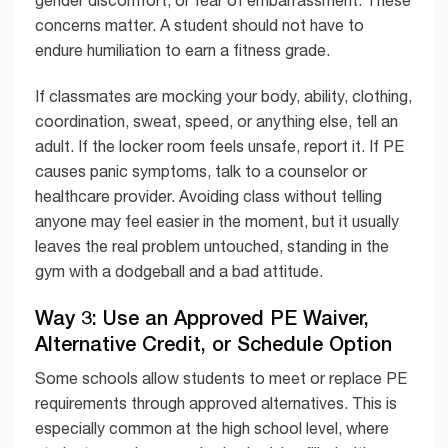
concerns matter. A student should not have to
endure humiliation to earn a fitness grade.
If classmates are mocking your body, ability, clothing,
coordination, sweat, speed, or anything else, tell an
adult. If the locker room feels unsafe, report it. If PE
causes panic symptoms, talk to a counselor or
healthcare provider. Avoiding class without telling
anyone may feel easier in the moment, but it usually
leaves the real problem untouched, standing in the
gym with a dodgeball and a bad attitude.
Way 3: Use an Approved PE Waiver,
Alternative Credit, or Schedule Option
Some schools allow students to meet or replace PE
requirements through approved alternatives. This is
especially common at the high school level, where