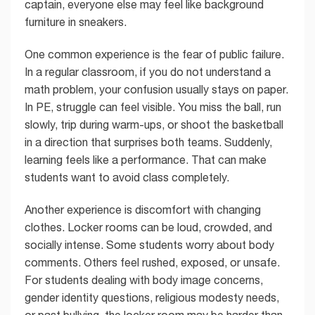
captain, everyone else may feel like background
furniture in sneakers.
One common experience is the fear of public failure.
In a regular classroom, if you do not understand a
math problem, your confusion usually stays on paper.
In PE, struggle can feel visible. You miss the ball, run
slowly, trip during warm-ups, or shoot the basketball
in a direction that surprises both teams. Suddenly,
learning feels like a performance. That can make
students want to avoid class completely.
Another experience is discomfort with changing
clothes. Locker rooms can be loud, crowded, and
socially intense. Some students worry about body
comments. Others feel rushed, exposed, or unsafe.
For students dealing with body image concerns,
gender identity questions, religious modesty needs,
or past bullying, the locker room may be harder than