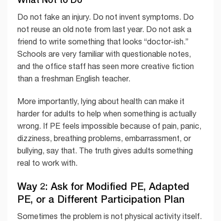
Do not fake an injury. Do not invent symptoms. Do
not reuse an old note from last year. Do not ask a
friend to write something that looks “doctor-ish.”
Schools are very familiar with questionable notes,
and the office staff has seen more creative fiction
than a freshman English teacher.
More importantly, lying about health can make it
harder for adults to help when something is actually
wrong. If PE feels impossible because of pain, panic,
dizziness, breathing problems, embarrassment, or
bullying, say that. The truth gives adults something
real to work with.
Way 2: Ask for Modified PE, Adapted
PE, or a Different Participation Plan
Sometimes the problem is not physical activity itself.