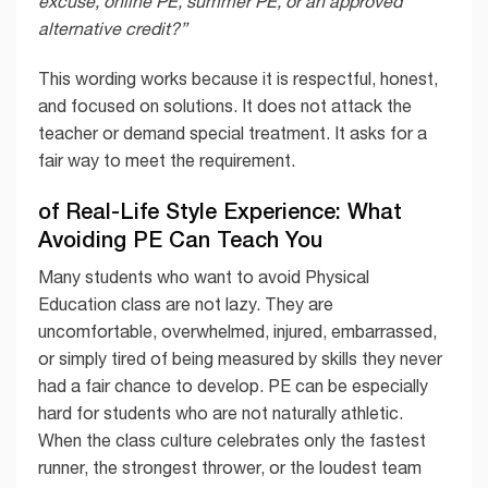
excuse, online PE, summer PE, or an approved
alternative credit?”
This wording works because it is respectful, honest,
and focused on solutions. It does not attack the
teacher or demand special treatment. It asks for a
fair way to meet the requirement.
of Real-Life Style Experience: What
Avoiding PE Can Teach You
Many students who want to avoid Physical
Education class are not lazy. They are
uncomfortable, overwhelmed, injured, embarrassed,
or simply tired of being measured by skills they never
had a fair chance to develop. PE can be especially
hard for students who are not naturally athletic.
When the class culture celebrates only the fastest
runner, the strongest thrower, or the loudest team