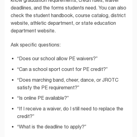
deadlines, and the forms students need. You can also
check the student handbook, course catalog, district
website, athletic department, or state education
department website.
Ask specific questions:
“Does our school allow PE waivers?”
“Can a school sport count for PE credit?”
“Does marching band, cheer, dance, or JROTC
satisfy the PE requirement?”
“Is online PE available?”
“If I receive a waiver, do I still need to replace the
credit?”
“What is the deadline to apply?”