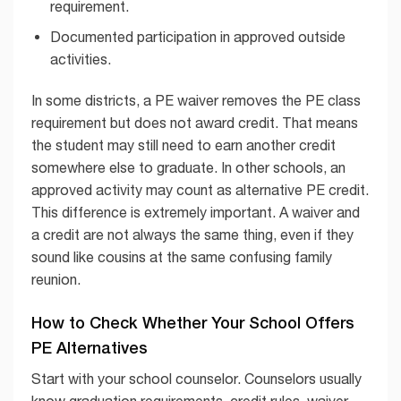
requirement.
Documented participation in approved outside
activities.
In some districts, a PE waiver removes the PE class
requirement but does not award credit. That means
the student may still need to earn another credit
somewhere else to graduate. In other schools, an
approved activity may count as alternative PE credit.
This difference is extremely important. A waiver and
a credit are not always the same thing, even if they
sound like cousins at the same confusing family
reunion.
How to Check Whether Your School Offers
PE Alternatives
Start with your school counselor. Counselors usually
know graduation requirements, credit rules, waiver