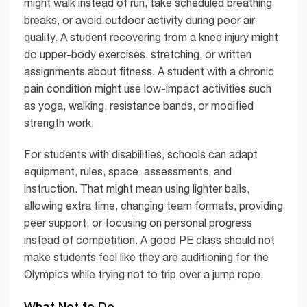
might walk instead of run, take scheduled breathing
breaks, or avoid outdoor activity during poor air
quality. A student recovering from a knee injury might
do upper-body exercises, stretching, or written
assignments about fitness. A student with a chronic
pain condition might use low-impact activities such
as yoga, walking, resistance bands, or modified
strength work.
For students with disabilities, schools can adapt
equipment, rules, space, assessments, and
instruction. That might mean using lighter balls,
allowing extra time, changing team formats, providing
peer support, or focusing on personal progress
instead of competition. A good PE class should not
make students feel like they are auditioning for the
Olympics while trying not to trip over a jump rope.
What Not to Do