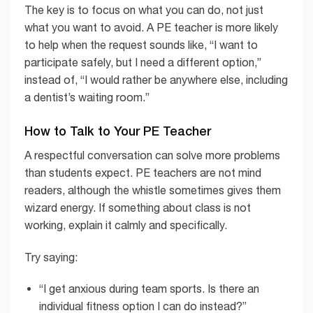
The key is to focus on what you can do, not just
what you want to avoid. A PE teacher is more likely
to help when the request sounds like, “I want to
participate safely, but I need a different option,”
instead of, “I would rather be anywhere else, including
a dentist’s waiting room.”
How to Talk to Your PE Teacher
A respectful conversation can solve more problems
than students expect. PE teachers are not mind
readers, although the whistle sometimes gives them
wizard energy. If something about class is not
working, explain it calmly and specifically.
Try saying:
“I get anxious during team sports. Is there an
individual fitness option I can do instead?”