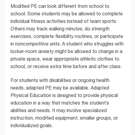
Modified PE can look different from school to
school. Some students may be allowed to complete
individual fitness activities instead of team sports.
Others may track walking minutes, do strength
exercises, complete flexibility routines, or participate
in noncompetitive units. A student who struggles with
locker-room anxiety might be allowed to change in a
private space, wear appropriate athletic clothes to
school, or receive extra time before and after class.
For students with disabilities or ongoing health
needs, adapted PE may be available. Adapted
Physical Education is designed to provide physical
education in a way that matches the student’s
abilities and needs. It may involve specialized
instruction, modified equipment, smaller groups, or
individualized goals.