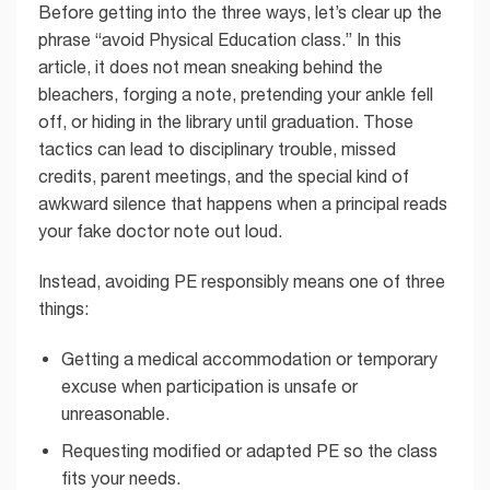
Before getting into the three ways, let’s clear up the
phrase “avoid Physical Education class.” In this
article, it does not mean sneaking behind the
bleachers, forging a note, pretending your ankle fell
off, or hiding in the library until graduation. Those
tactics can lead to disciplinary trouble, missed
credits, parent meetings, and the special kind of
awkward silence that happens when a principal reads
your fake doctor note out loud.
Instead, avoiding PE responsibly means one of three
things:
Getting a medical accommodation or temporary
excuse when participation is unsafe or
unreasonable.
Requesting modified or adapted PE so the class
fits your needs.