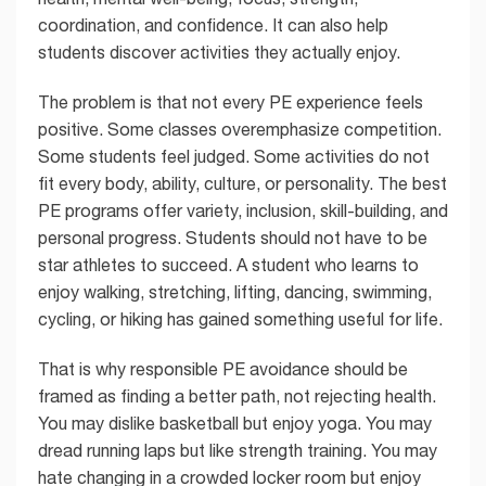
coordination, and confidence. It can also help
students discover activities they actually enjoy.
The problem is that not every PE experience feels
positive. Some classes overemphasize competition.
Some students feel judged. Some activities do not
fit every body, ability, culture, or personality. The best
PE programs offer variety, inclusion, skill-building, and
personal progress. Students should not have to be
star athletes to succeed. A student who learns to
enjoy walking, stretching, lifting, dancing, swimming,
cycling, or hiking has gained something useful for life.
That is why responsible PE avoidance should be
framed as finding a better path, not rejecting health.
You may dislike basketball but enjoy yoga. You may
dread running laps but like strength training. You may
hate changing in a crowded locker room but enjoy