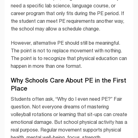
need a specific lab science, language course, or
career program that only fits during the PE period. If
the student can meet PE requirements another way,
the school may allow a schedule change.
However, alternative PE should still be meaningful.
The point is not to replace movement with nothing.
The point is to recognize that physical education can
happen in more than one format.
Why Schools Care About PE in the First
Place
Students often ask, “Why do I even need PE?” Fair
question. Not everyone dreams of mastering
volleyball rotations or learning that sit-ups can create
emotional damage. But school physical activity has a
real purpose. Regular movement supports physical
health, mental well-being, focus, strength,