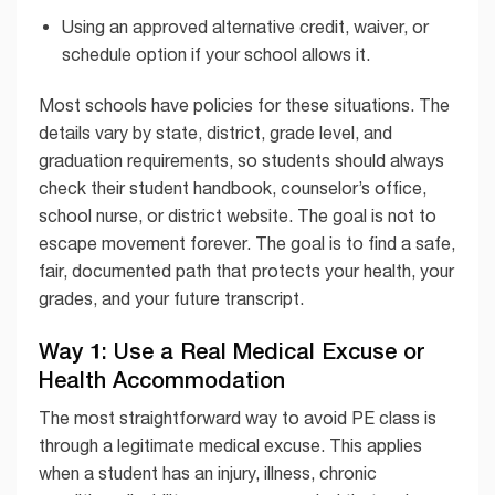
Using an approved alternative credit, waiver, or
schedule option if your school allows it.
Most schools have policies for these situations. The
details vary by state, district, grade level, and
graduation requirements, so students should always
check their student handbook, counselor’s office,
school nurse, or district website. The goal is not to
escape movement forever. The goal is to find a safe,
fair, documented path that protects your health, your
grades, and your future transcript.
Way 1: Use a Real Medical Excuse or
Health Accommodation
The most straightforward way to avoid PE class is
through a legitimate medical excuse. This applies
when a student has an injury, illness, chronic