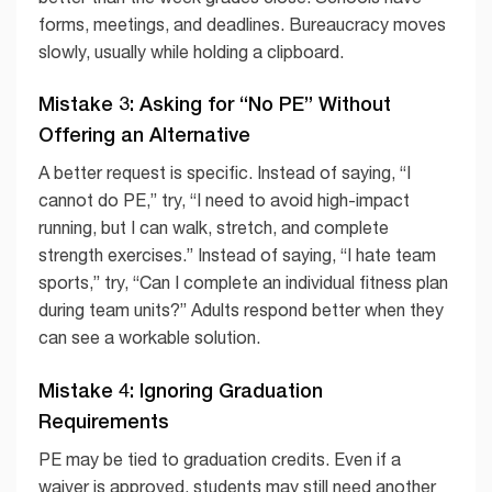
forms, meetings, and deadlines. Bureaucracy moves
slowly, usually while holding a clipboard.
Mistake 3: Asking for “No PE” Without
Offering an Alternative
A better request is specific. Instead of saying, “I
cannot do PE,” try, “I need to avoid high-impact
running, but I can walk, stretch, and complete
strength exercises.” Instead of saying, “I hate team
sports,” try, “Can I complete an individual fitness plan
during team units?” Adults respond better when they
can see a workable solution.
Mistake 4: Ignoring Graduation
Requirements
PE may be tied to graduation credits. Even if a
waiver is approved, students may still need another