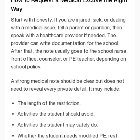
How to Request a Medical Excuse the Right
Way
Start with honesty. If you are injured, sick, or dealing
with a medical issue, tell a parent or guardian, then
speak with a healthcare provider if needed. The
provider can write documentation for the school.
After that, the note usually goes to the school nurse,
front office, counselor, or PE teacher, depending on
school policy.
A strong medical note should be clear but does not
need to reveal every private detail. It may include:
The length of the restriction.
Activities the student should avoid.
Activities the student may safely do.
Whether the student needs modified PE, rest