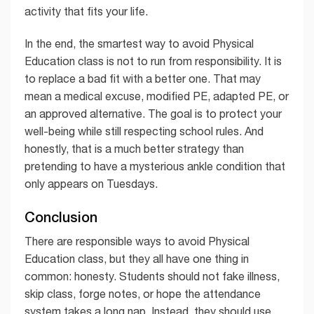
activity that fits your life.
In the end, the smartest way to avoid Physical
Education class is not to run from responsibility. It is
to replace a bad fit with a better one. That may
mean a medical excuse, modified PE, adapted PE, or
an approved alternative. The goal is to protect your
well-being while still respecting school rules. And
honestly, that is a much better strategy than
pretending to have a mysterious ankle condition that
only appears on Tuesdays.
Conclusion
There are responsible ways to avoid Physical
Education class, but they all have one thing in
common: honesty. Students should not fake illness,
skip class, forge notes, or hope the attendance
system takes a long nap. Instead, they should use