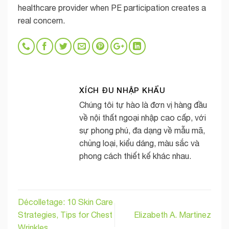
healthcare provider when PE participation creates a
real concern.
XÍCH ĐU NHẬP KHẨU
Chúng tôi tự hào là đơn vị hàng đầu
về nội thất ngoại nhập cao cấp, với
sự phong phú, đa dạng về mẫu mã,
chủng loại, kiểu dáng, màu sắc và
phong cách thiết kế khác nhau.
Décolletage: 10 Skin Care
Strategies, Tips for Chest
Elizabeth A. Martinez
Wrinkles