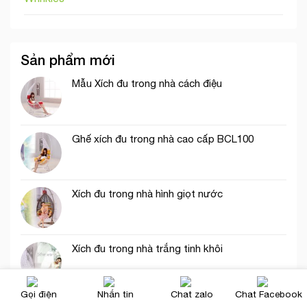
Sản phẩm mới
Mẫu Xích đu trong nhà cách điệu
Ghế xích đu trong nhà cao cấp BCL100
Xích đu trong nhà hình giọt nước
Xích đu trong nhà trắng tinh khôi
Gọi điện
Nhắn tin
Chat zalo
Chat Facebook
Xích đu trong nhà cao cấp hiện đại