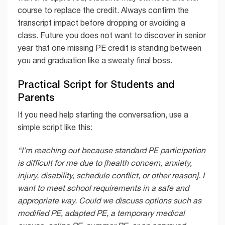
course to replace the credit. Always confirm the
transcript impact before dropping or avoiding a
class. Future you does not want to discover in senior
year that one missing PE credit is standing between
you and graduation like a sweaty final boss.
Practical Script for Students and
Parents
If you need help starting the conversation, use a
simple script like this:
“I’m reaching out because standard PE participation
is difficult for me due to [health concern, anxiety,
injury, disability, schedule conflict, or other reason]. I
want to meet school requirements in a safe and
appropriate way. Could we discuss options such as
modified PE, adapted PE, a temporary medical