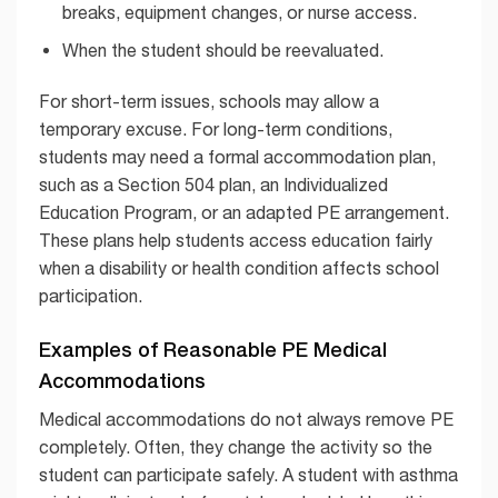
breaks, equipment changes, or nurse access.
When the student should be reevaluated.
For short-term issues, schools may allow a
temporary excuse. For long-term conditions,
students may need a formal accommodation plan,
such as a Section 504 plan, an Individualized
Education Program, or an adapted PE arrangement.
These plans help students access education fairly
when a disability or health condition affects school
participation.
Examples of Reasonable PE Medical
Accommodations
Medical accommodations do not always remove PE
completely. Often, they change the activity so the
student can participate safely. A student with asthma