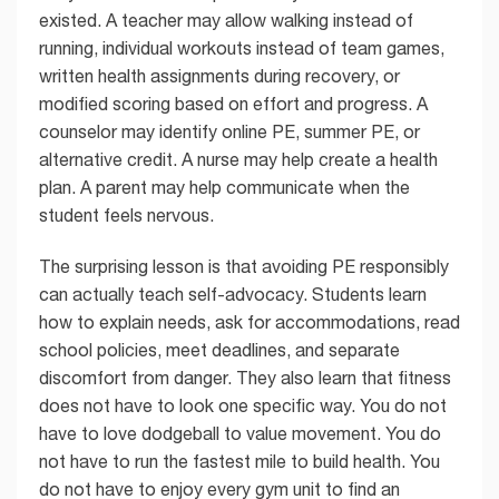
existed. A teacher may allow walking instead of
running, individual workouts instead of team games,
written health assignments during recovery, or
modified scoring based on effort and progress. A
counselor may identify online PE, summer PE, or
alternative credit. A nurse may help create a health
plan. A parent may help communicate when the
student feels nervous.
The surprising lesson is that avoiding PE responsibly
can actually teach self-advocacy. Students learn
how to explain needs, ask for accommodations, read
school policies, meet deadlines, and separate
discomfort from danger. They also learn that fitness
does not have to look one specific way. You do not
have to love dodgeball to value movement. You do
not have to run the fastest mile to build health. You
do not have to enjoy every gym unit to find an