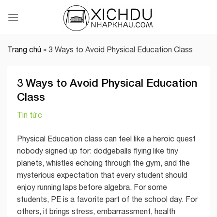
Skip
to
content
Trang chủ
»
3 Ways to Avoid Physical Education Class
3 Ways to Avoid Physical Education
Class
Tin tức
Physical Education class can feel like a heroic quest
nobody signed up for: dodgeballs flying like tiny
planets, whistles echoing through the gym, and the
mysterious expectation that every student should
enjoy running laps before algebra. For some
students, PE is a favorite part of the school day. For
others, it brings stress, embarrassment, health