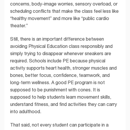
concerns, body-image worries, sensory overload, or
scheduling conflicts that make the class feel less like
“healthy movement” and more like “public cardio
theater.”
Still, there is an important difference between
avoiding Physical Education class responsibly and
simply trying to disappear whenever sneakers are
required. Schools include PE because physical
activity supports heart health, stronger muscles and
bones, better focus, confidence, teamwork, and
long-term wellness. A good PE program is not
supposed to be punishment with cones. It is
supposed to help students learn movement skills,
understand fitness, and find activities they can carry
into adulthood.
That said, not every student can participate in a