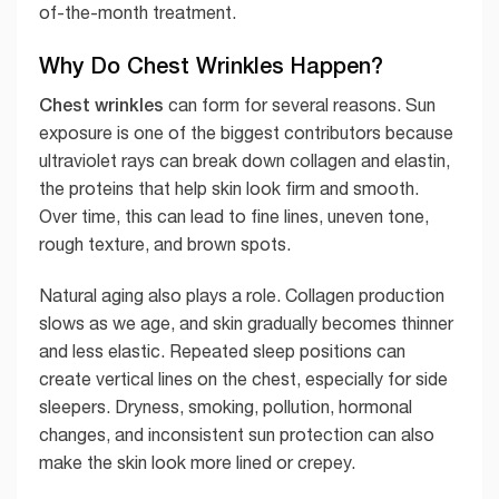
of-the-month treatment.
Why Do Chest Wrinkles Happen?
Chest wrinkles
can form for several reasons. Sun
exposure is one of the biggest contributors because
ultraviolet rays can break down collagen and elastin,
the proteins that help skin look firm and smooth.
Over time, this can lead to fine lines, uneven tone,
rough texture, and brown spots.
Natural aging also plays a role. Collagen production
slows as we age, and skin gradually becomes thinner
and less elastic. Repeated sleep positions can
create vertical lines on the chest, especially for side
sleepers. Dryness, smoking, pollution, hormonal
changes, and inconsistent sun protection can also
make the skin look more lined or crepey.