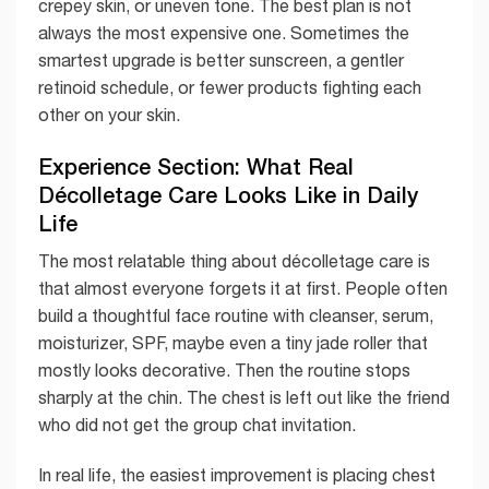
crepey skin, or uneven tone. The best plan is not
always the most expensive one. Sometimes the
smartest upgrade is better sunscreen, a gentler
retinoid schedule, or fewer products fighting each
other on your skin.
Experience Section: What Real
Décolletage Care Looks Like in Daily
Life
The most relatable thing about décolletage care is
that almost everyone forgets it at first. People often
build a thoughtful face routine with cleanser, serum,
moisturizer, SPF, maybe even a tiny jade roller that
mostly looks decorative. Then the routine stops
sharply at the chin. The chest is left out like the friend
who did not get the group chat invitation.
In real life, the easiest improvement is placing chest