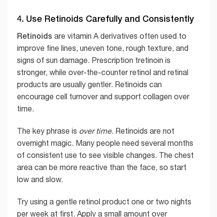
4. Use Retinoids Carefully and Consistently
Retinoids
are vitamin A derivatives often used to
improve fine lines, uneven tone, rough texture, and
signs of sun damage. Prescription tretinoin is
stronger, while over-the-counter retinol and retinal
products are usually gentler. Retinoids can
encourage cell turnover and support collagen over
time.
The key phrase is
over time
. Retinoids are not
overnight magic. Many people need several months
of consistent use to see visible changes. The chest
area can be more reactive than the face, so start
low and slow.
Try using a gentle retinol product one or two nights
per week at first. Apply a small amount over