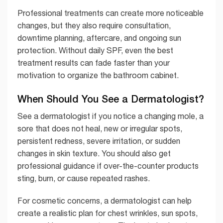
Professional treatments can create more noticeable
changes, but they also require consultation,
downtime planning, aftercare, and ongoing sun
protection. Without daily SPF, even the best
treatment results can fade faster than your
motivation to organize the bathroom cabinet.
When Should You See a Dermatologist?
See a dermatologist if you notice a changing mole, a
sore that does not heal, new or irregular spots,
persistent redness, severe irritation, or sudden
changes in skin texture. You should also get
professional guidance if over-the-counter products
sting, burn, or cause repeated rashes.
For cosmetic concerns, a dermatologist can help
create a realistic plan for chest wrinkles, sun spots,