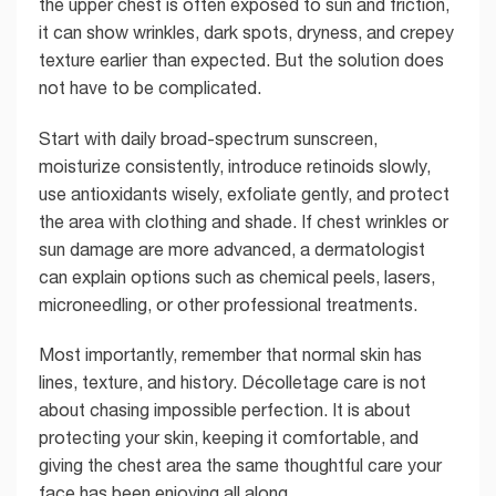
the upper chest is often exposed to sun and friction,
it can show wrinkles, dark spots, dryness, and crepey
texture earlier than expected. But the solution does
not have to be complicated.
Start with daily broad-spectrum sunscreen,
moisturize consistently, introduce retinoids slowly,
use antioxidants wisely, exfoliate gently, and protect
the area with clothing and shade. If chest wrinkles or
sun damage are more advanced, a dermatologist
can explain options such as chemical peels, lasers,
microneedling, or other professional treatments.
Most importantly, remember that normal skin has
lines, texture, and history. Décolletage care is not
about chasing impossible perfection. It is about
protecting your skin, keeping it comfortable, and
giving the chest area the same thoughtful care your
face has been enjoying all along.