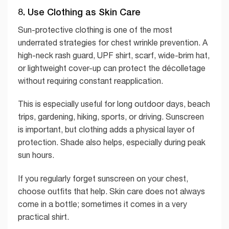
8. Use Clothing as Skin Care
Sun-protective clothing is one of the most
underrated strategies for chest wrinkle prevention. A
high-neck rash guard, UPF shirt, scarf, wide-brim hat,
or lightweight cover-up can protect the décolletage
without requiring constant reapplication.
This is especially useful for long outdoor days, beach
trips, gardening, hiking, sports, or driving. Sunscreen
is important, but clothing adds a physical layer of
protection. Shade also helps, especially during peak
sun hours.
If you regularly forget sunscreen on your chest,
choose outfits that help. Skin care does not always
come in a bottle; sometimes it comes in a very
practical shirt.