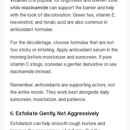
niacinamide
while
can support the barrier and help
with the look of discoloration. Green tea, vitamin E,
resveratrol, and ferulic acid are also common in
antioxidant formulas.
For the décolletage, choose formulas that are not
too sticky or irritating. Apply antioxidant serum in the
morning before moisturizer and sunscreen. If pure
vitamin C stings, consider a gentler derivative or use
niacinamide instead.
Remember, antioxidants are supporting actors, not
the entire movie. They work best alongside daily
sunscreen, moisturizer, and patience.
6. Exfoliate Gently, Not Aggressively
Exfoliation can help smooth rough texture and