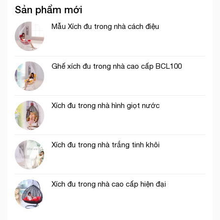
Sản phẩm mới
Mẫu Xích đu trong nhà cách điệu
Ghế xích đu trong nhà cao cấp BCL100
Xích đu trong nhà hình giọt nước
Xích đu trong nhà trắng tinh khôi
Xích đu trong nhà cao cấp hiện đại