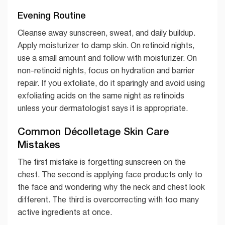
Evening Routine
Cleanse away sunscreen, sweat, and daily buildup.
Apply moisturizer to damp skin. On retinoid nights,
use a small amount and follow with moisturizer. On
non-retinoid nights, focus on hydration and barrier
repair. If you exfoliate, do it sparingly and avoid using
exfoliating acids on the same night as retinoids
unless your dermatologist says it is appropriate.
Common Décolletage Skin Care
Mistakes
The first mistake is forgetting sunscreen on the
chest. The second is applying face products only to
the face and wondering why the neck and chest look
different. The third is overcorrecting with too many
active ingredients at once.