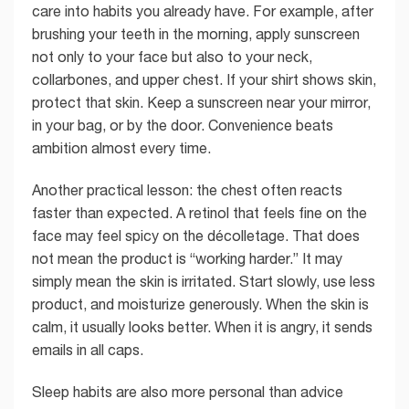
care into habits you already have. For example, after
brushing your teeth in the morning, apply sunscreen
not only to your face but also to your neck,
collarbones, and upper chest. If your shirt shows skin,
protect that skin. Keep a sunscreen near your mirror,
in your bag, or by the door. Convenience beats
ambition almost every time.
Another practical lesson: the chest often reacts
faster than expected. A retinol that feels fine on the
face may feel spicy on the décolletage. That does
not mean the product is “working harder.” It may
simply mean the skin is irritated. Start slowly, use less
product, and moisturize generously. When the skin is
calm, it usually looks better. When it is angry, it sends
emails in all caps.
Sleep habits are also more personal than advice