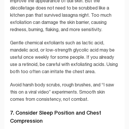
improve the appearance of dull skin. But the
décolletage does not need to be scrubbed like a
kitchen pan that survived lasagna night. Too much
exfoliation can damage the skin barrier, causing
redness, burning, flaking, and more sensitivity.
Gentle chemical exfoliants such as lactic acid,
mandelic acid, or low-strength glycolic acid may be
useful once weekly for some people. If you already
use a retinoid, be careful with exfoliating acids. Using
both too often can irritate the chest area.
Avoid harsh body scrubs, rough brushes, and “I saw
this on a viral video” experiments. Smooth skin
comes from consistency, not combat.
7. Consider Sleep Position and Chest
Compression