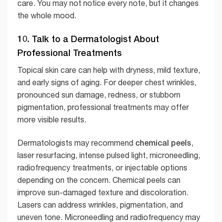
care. You may not notice every note, but it changes
the whole mood.
10. Talk to a Dermatologist About
Professional Treatments
Topical skin care can help with dryness, mild texture,
and early signs of aging. For deeper chest wrinkles,
pronounced sun damage, redness, or stubborn
pigmentation, professional treatments may offer
more visible results.
chemical peels
Dermatologists may recommend
,
laser resurfacing, intense pulsed light, microneedling,
radiofrequency treatments, or injectable options
depending on the concern. Chemical peels can
improve sun-damaged texture and discoloration.
Lasers can address wrinkles, pigmentation, and
uneven tone. Microneedling and radiofrequency may