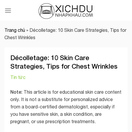
Skip
to
content
Trang chủ
»
Décolletage: 10 Skin Care Strategies, Tips for
Chest Wrinkles
Décolletage: 10 Skin Care
Strategies, Tips for Chest Wrinkles
Tin tức
Note:
This article is for educational skin care content
only. It is not a substitute for personalized advice
from a board-certified dermatologist, especially if
you have sensitive skin, a skin condition, are
pregnant, or use prescription treatments.