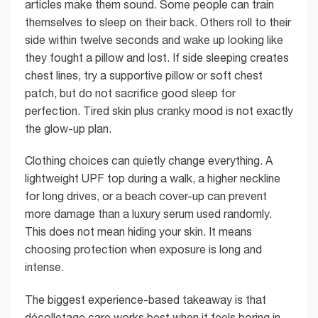
articles make them sound. Some people can train
themselves to sleep on their back. Others roll to their
side within twelve seconds and wake up looking like
they fought a pillow and lost. If side sleeping creates
chest lines, try a supportive pillow or soft chest
patch, but do not sacrifice good sleep for
perfection. Tired skin plus cranky mood is not exactly
the glow-up plan.
Clothing choices can quietly change everything. A
lightweight UPF top during a walk, a higher neckline
for long drives, or a beach cover-up can prevent
more damage than a luxury serum used randomly.
This does not mean hiding your skin. It means
choosing protection when exposure is long and
intense.
The biggest experience-based takeaway is that
décolletage care works best when it feels boring in