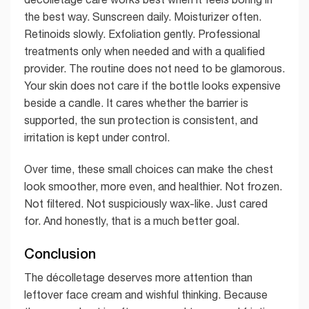
the best way. Sunscreen daily. Moisturizer often.
Retinoids slowly. Exfoliation gently. Professional
treatments only when needed and with a qualified
provider. The routine does not need to be glamorous.
Your skin does not care if the bottle looks expensive
beside a candle. It cares whether the barrier is
supported, the sun protection is consistent, and
irritation is kept under control.
Over time, these small choices can make the chest
look smoother, more even, and healthier. Not frozen.
Not filtered. Not suspiciously wax-like. Just cared
for. And honestly, that is a much better goal.
Conclusion
The décolletage deserves more attention than
leftover face cream and wishful thinking. Because