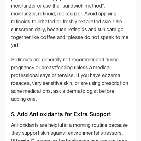
moisturizer or use the “sandwich method”:
moisturizer, retinoid, moisturizer. Avoid applying
retinoids to irritated or freshly exfoliated skin. Use
sunscreen daily, because retinoids and sun care go
together like coffee and “please do not speak to me
yet.”
Retinoids are generally not recommended during
pregnancy or breastfeeding unless a medical
professional says otherwise. If you have eczema,
rosacea, very sensitive skin, or are using prescription
acne medications, ask a dermatologist before
adding one.
5. Add Antioxidants for Extra Support
Antioxidants are helpful in a morning routine because
they support skin against environmental stressors.
Vitamin C
is popular for brightness and uneven tone,