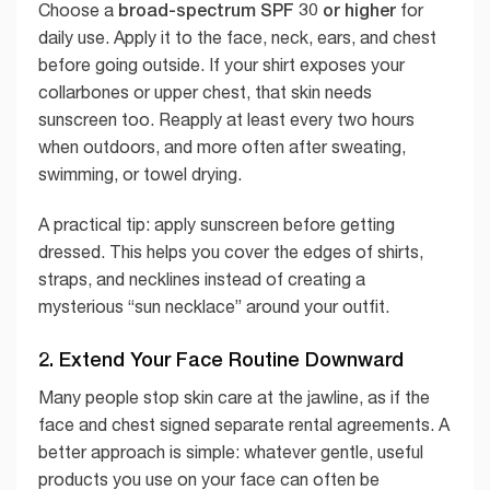
broad-spectrum SPF 30 or higher
Choose a
for
daily use. Apply it to the face, neck, ears, and chest
before going outside. If your shirt exposes your
collarbones or upper chest, that skin needs
sunscreen too. Reapply at least every two hours
when outdoors, and more often after sweating,
swimming, or towel drying.
A practical tip: apply sunscreen before getting
dressed. This helps you cover the edges of shirts,
straps, and necklines instead of creating a
mysterious “sun necklace” around your outfit.
2. Extend Your Face Routine Downward
Many people stop skin care at the jawline, as if the
face and chest signed separate rental agreements. A
better approach is simple: whatever gentle, useful
products you use on your face can often be