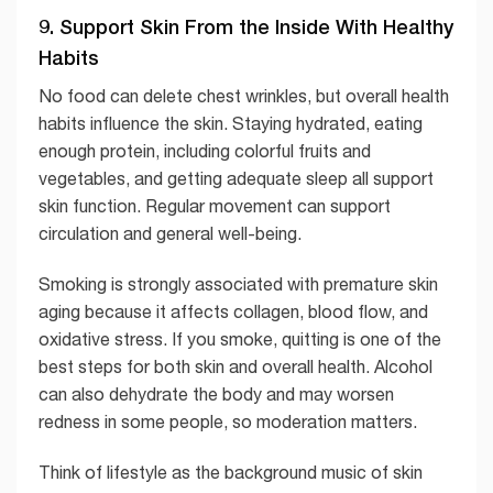
9. Support Skin From the Inside With Healthy
Habits
No food can delete chest wrinkles, but overall health
habits influence the skin. Staying hydrated, eating
enough protein, including colorful fruits and
vegetables, and getting adequate sleep all support
skin function. Regular movement can support
circulation and general well-being.
Smoking is strongly associated with premature skin
aging because it affects collagen, blood flow, and
oxidative stress. If you smoke, quitting is one of the
best steps for both skin and overall health. Alcohol
can also dehydrate the body and may worsen
redness in some people, so moderation matters.
Think of lifestyle as the background music of skin