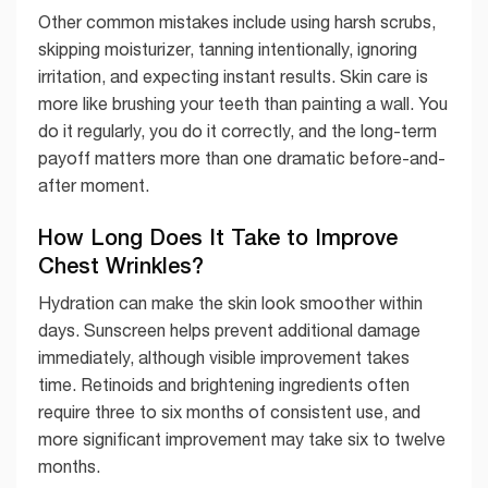
Other common mistakes include using harsh scrubs,
skipping moisturizer, tanning intentionally, ignoring
irritation, and expecting instant results. Skin care is
more like brushing your teeth than painting a wall. You
do it regularly, you do it correctly, and the long-term
payoff matters more than one dramatic before-and-
after moment.
How Long Does It Take to Improve
Chest Wrinkles?
Hydration can make the skin look smoother within
days. Sunscreen helps prevent additional damage
immediately, although visible improvement takes
time. Retinoids and brightening ingredients often
require three to six months of consistent use, and
more significant improvement may take six to twelve
months.