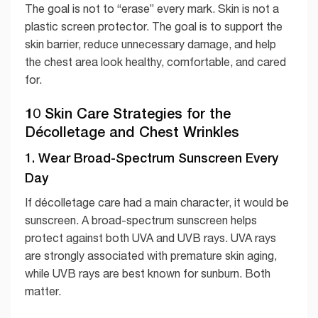
The goal is not to “erase” every mark. Skin is not a
plastic screen protector. The goal is to support the
skin barrier, reduce unnecessary damage, and help
the chest area look healthy, comfortable, and cared
for.
10 Skin Care Strategies for the
Décolletage and Chest Wrinkles
1. Wear Broad-Spectrum Sunscreen Every
Day
If décolletage care had a main character, it would be
sunscreen. A broad-spectrum sunscreen helps
protect against both UVA and UVB rays. UVA rays
are strongly associated with premature skin aging,
while UVB rays are best known for sunburn. Both
matter.