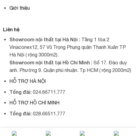
Giới thiệu
Liên hệ
Showroom nội thất tại Hà Nội :
Tầng 1 tòa 2
Vinaconex12, 57 Vũ Trọng Phụng quận Thanh Xuân TP
Hà Nội ( rộng 3000m2).
Showroom nội thất tại Hồ Chí Minh :
Số 17. Đào duy
anh. Phường 9. Quận phú nhuận. Tp HCM ( rộng 2000m2)
HỖ TRỢ HÀ NỘI
Tổng đài:
024.66711.777
HỖ TRỢ HỒ CHÍ MINH
Tổng đài:
028.66511.777