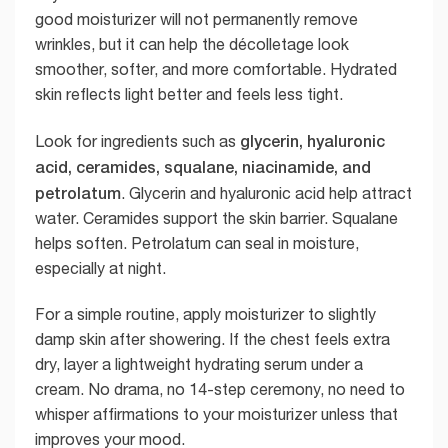
good moisturizer will not permanently remove
wrinkles, but it can help the décolletage look
smoother, softer, and more comfortable. Hydrated
skin reflects light better and feels less tight.
glycerin, hyaluronic
Look for ingredients such as
acid, ceramides, squalane, niacinamide, and
petrolatum
. Glycerin and hyaluronic acid help attract
water. Ceramides support the skin barrier. Squalane
helps soften. Petrolatum can seal in moisture,
especially at night.
For a simple routine, apply moisturizer to slightly
damp skin after showering. If the chest feels extra
dry, layer a lightweight hydrating serum under a
cream. No drama, no 14-step ceremony, no need to
whisper affirmations to your moisturizer unless that
improves your mood.