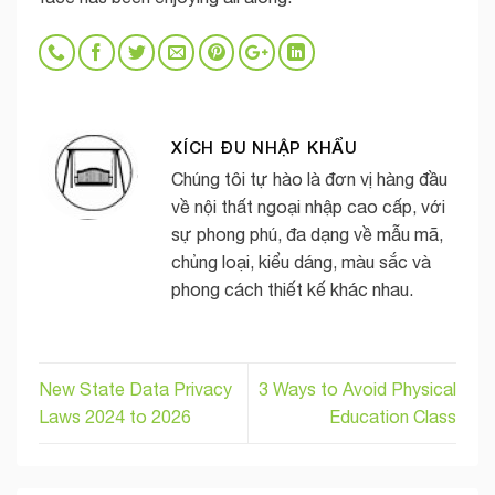
XÍCH ĐU NHẬP KHẨU
Chúng tôi tự hào là đơn vị hàng đầu
về nội thất ngoại nhập cao cấp, với
sự phong phú, đa dạng về mẫu mã,
chủng loại, kiểu dáng, màu sắc và
phong cách thiết kế khác nhau.
New State Data Privacy
3 Ways to Avoid Physical
Laws 2024 to 2026
Education Class