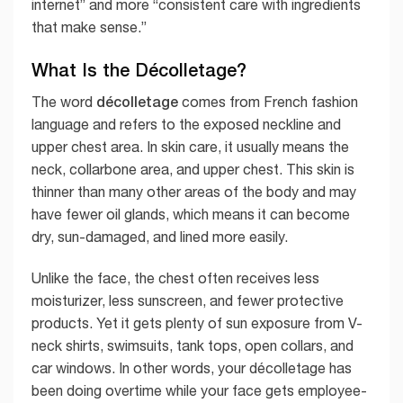
internet” and more “consistent care with ingredients
that make sense.”
What Is the Décolletage?
décolletage
The word
comes from French fashion
language and refers to the exposed neckline and
upper chest area. In skin care, it usually means the
neck, collarbone area, and upper chest. This skin is
thinner than many other areas of the body and may
have fewer oil glands, which means it can become
dry, sun-damaged, and lined more easily.
Unlike the face, the chest often receives less
moisturizer, less sunscreen, and fewer protective
products. Yet it gets plenty of sun exposure from V-
neck shirts, swimsuits, tank tops, open collars, and
car windows. In other words, your décolletage has
been doing overtime while your face gets employee-