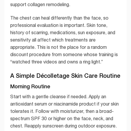
support collagen remodeling.
The chest can heal differently than the face, so
professional evaluation is important. Skin tone,
history of scarring, medications, sun exposure, and
sensitivity all affect which treatments are
appropriate. This is not the place for a random
discount procedure from someone whose training is
“watched three videos and owns a ring light.”
A Simple Décolletage Skin Care Routine
Morning Routine
Start with a gentle cleanse if needed. Apply an
antioxidant serum or niacinamide product if your skin
tolerates it. Follow with moisturizer, then a broad-
spectrum SPF 30 or higher on the face, neck, and
chest. Reapply sunscreen during outdoor exposure.