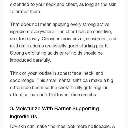
extended to your neck and chest, as long as the skin
tolerates them.
That does not mean applying every strong active
ingredient everywhere. The chest can be sensitive,
so start slowly. Cleanser, moisturizer, sunscreen, and
mild antioxidants are usually good starting points.
Strong exfoliating acids or retinoids should be
introduced carefully.
Think of your routine in zones: face, neck, and
décolletage. This small mental shift can make a big
difference because the chest finally gets regular
attention instead of leftover lotion crumbs.
3. Moisturize With Barrier-Supporting
Ingredients
Dry skin can make fine lines look more noticeable. A