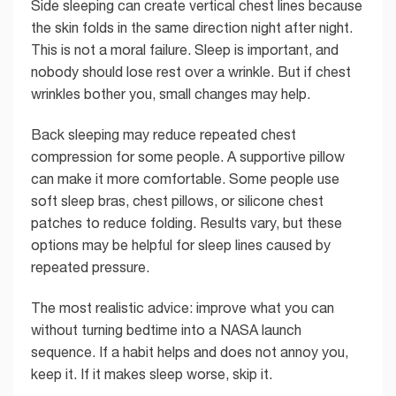
Side sleeping can create vertical chest lines because
the skin folds in the same direction night after night.
This is not a moral failure. Sleep is important, and
nobody should lose rest over a wrinkle. But if chest
wrinkles bother you, small changes may help.
Back sleeping may reduce repeated chest
compression for some people. A supportive pillow
can make it more comfortable. Some people use
soft sleep bras, chest pillows, or silicone chest
patches to reduce folding. Results vary, but these
options may be helpful for sleep lines caused by
repeated pressure.
The most realistic advice: improve what you can
without turning bedtime into a NASA launch
sequence. If a habit helps and does not annoy you,
keep it. If it makes sleep worse, skip it.