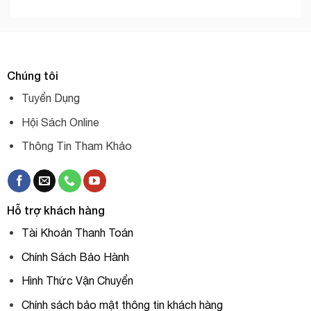
Chúng tôi
Tuyển Dụng
Hội Sách Online
Thông Tin Tham Khảo
Hỗ trợ khách hàng
Tài Khoản Thanh Toán
Chính Sách Bảo Hành
Hình Thức Vận Chuyển
Chính sách bảo mật thông tin khách hàng