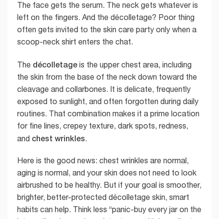
The face gets the serum. The neck gets whatever is
left on the fingers. And the décolletage? Poor thing
often gets invited to the skin care party only when a
scoop-neck shirt enters the chat.
décolletage
The
is the upper chest area, including
the skin from the base of the neck down toward the
cleavage and collarbones. It is delicate, frequently
exposed to sunlight, and often forgotten during daily
routines. That combination makes it a prime location
for fine lines, crepey texture, dark spots, redness,
chest wrinkles
and
.
Here is the good news: chest wrinkles are normal,
aging is normal, and your skin does not need to look
airbrushed to be healthy. But if your goal is smoother,
brighter, better-protected décolletage skin, smart
habits can help. Think less “panic-buy every jar on the