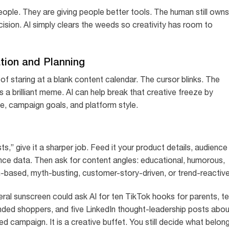
eople. They are giving people better tools. The human still owns
ecision. AI simply clears the weeds so creativity has room to
ation and Planning
f staring at a blank content calendar. The cursor blinks. The
 brilliant meme. AI can help break that creative freeze by
e, campaign goals, and platform style.
ts,” give it a sharper job. Feed it your product details, audience
nce data. Then ask for content angles: educational, humorous,
-based, myth-busting, customer-story-driven, or trend-reactive
eral sunscreen could ask AI for ten TikTok hooks for parents, t
ded shoppers, and five LinkedIn thought-leadership posts abou
hed campaign. It is a creative buffet. You still decide what belon