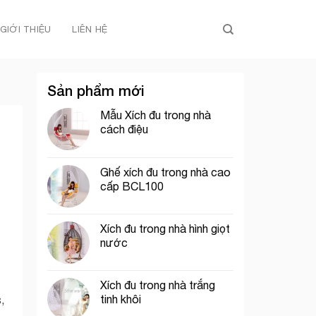
GIỚI THIỆU
LIÊN HỆ
Sản phẩm mới
Mẫu Xích đu trong nhà
cách điệu
Ghế xích đu trong nhà cao
cấp BCL100
Xích đu trong nhà hình giọt
nước
Xích đu trong nhà trắng
tinh khôi
,