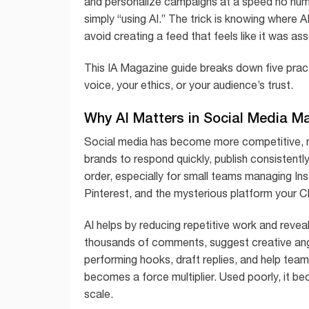
and personalize campaigns at a speed no huma
simply “using AI.” The trick is knowing where 
avoid creating a feed that feels like it was 
This IA Magazine guide breaks down five pract
voice, your ethics, or your audience’s trust.
Why AI Matters in Social Media M
Social media has become more competitive, 
brands to respond quickly, publish consistently,
order, especially for small teams managing I
Pinterest, and the mysterious platform your 
AI helps by reducing repetitive work and revea
thousands of comments, suggest creative angle
performing hooks, draft replies, and help team
becomes a force multiplier. Used poorly, it be
scale.