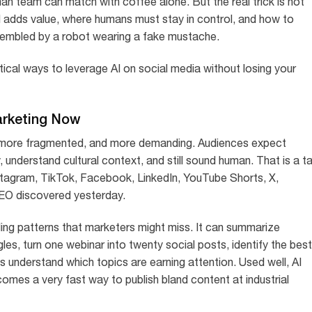
n team can match with coffee alone. But the real trick is not
AI adds value, where humans must stay in control, and how to
assembled by a robot wearing a fake mustache.
ical ways to leverage AI on social media without losing your
arketing Now
more fragmented, and more demanding. Audiences expect
 understand cultural context, and still sound human. That is a ta
nstagram, TikTok, Facebook, LinkedIn, YouTube Shorts, X,
CEO discovered yesterday.
ling patterns that marketers might miss. It can summarize
s, turn one webinar into twenty social posts, identify the best
s understand which topics are earning attention. Used well, AI
comes a very fast way to publish bland content at industrial