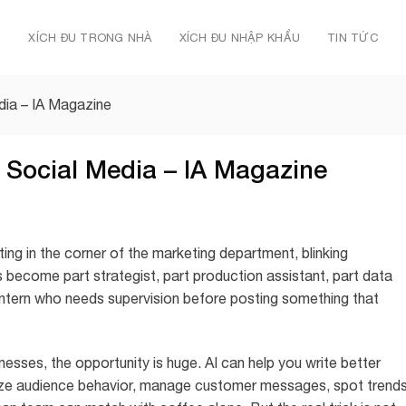
Ủ
XÍCH ĐU TRONG NHÀ
XÍCH ĐU NHẬP KHẨU
TIN TỨC
dia – IA Magazine
 Social Media – IA Magazine
tting in the corner of the marketing department, blinking
as become part strategist, part production assistant, part data
intern who needs supervision before posting something that
nesses, the opportunity is huge. AI can help you write better
yze audience behavior, manage customer messages, spot trends