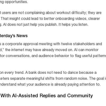
ng opportunities.
 users are not complaining about workout difficulty; they are
That insight could lead to better onboarding videos, clearer
I does not just help you publish. It helps you listen.
terday’s News
s a corporate approval meeting with twelve stakeholders and
nd,” the internet may have already moved on. AI can monitor
tor conversations, and audience behavior to flag useful pattern
on every trend. A bank does not need to dance because a
keters separate meaningful shifts from random noise. The goal i
 understand what your audience is already paying attention to.
With AI-Assisted Replies and Community