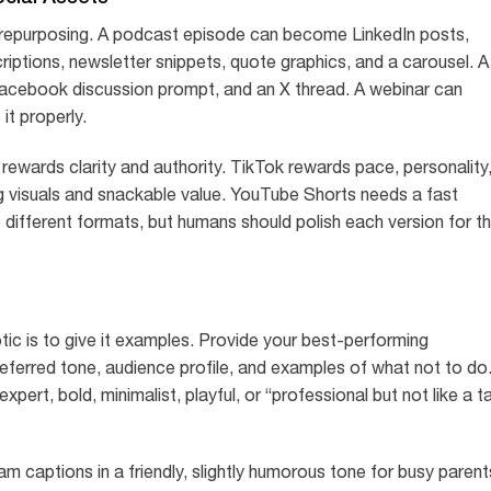
 repurposing. A podcast episode can become LinkedIn posts,
iptions, newsletter snippets, quote graphics, and a carousel. A
acebook discussion prompt, and an X thread. A webinar can
it properly.
rewards clarity and authority. TikTok rewards pace, personality
ng visuals and snackable value. YouTube Shorts needs a fast
 different formats, but humans should polish each version for t
ic is to give it examples. Provide your best-performing
referred tone, audience profile, and examples of what not to do
xpert, bold, minimalist, playful, or “professional but not like a t
am captions in a friendly, slightly humorous tone for busy parent