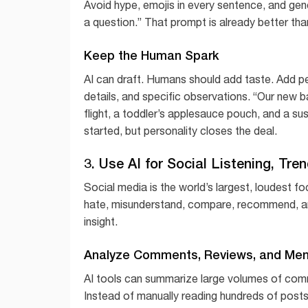
Avoid hype, emojis in every sentence, and gen
a question.” That prompt is already better than
Keep the Human Spark
AI can draft. Humans should add taste. Add p
details, and specific observations. “Our new b
flight, a toddler’s applesauce pouch, and a sus
started, but personality closes the deal.
3. Use AI for Social Listening, Tr
Social media is the world’s largest, loudest f
hate, misunderstand, compare, recommend, and 
insight.
Analyze Comments, Reviews, and Men
AI tools can summarize large volumes of com
Instead of manually reading hundreds of posts,