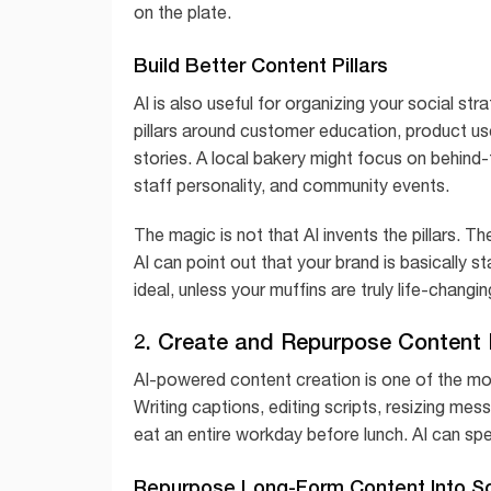
on the plate.
Build Better Content Pillars
AI is also useful for organizing your social s
pillars around customer education, product us
stories. A local bakery might focus on behind
staff personality, and community events.
The magic is not that AI invents the pillars. Th
AI can point out that your brand is basically st
ideal, unless your muffins are truly life-changin
2. Create and Repurpose Content 
AI-powered content creation is one of the m
Writing captions, editing scripts, resizing me
eat an entire workday before lunch. AI can sp
Repurpose Long-Form Content Into So