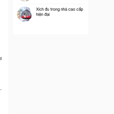
Xích đu trong nhà cao cấp
hiện đại
ll
-