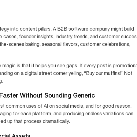
trategy into content pillars. A B2B software company might build
e cases, founder insights, industry trends, and customer succes
-the-scenes baking, seasonal flavors, customer celebrations,
e magic is that it helps you see gaps. If every post is promotiona
anding on a digital street corner yelling, “Buy our muffins!” Not
g.
Faster Without Sounding Generic
ost common uses of AI on social media, and for good reason.
ssaging for each platform, and producing endless variations can
eed up that process dramatically.
cial Assets