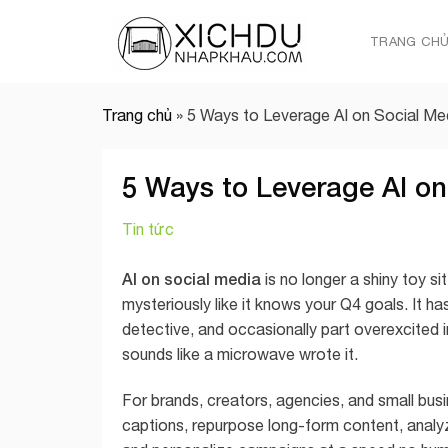
Skip
to
TRANG CH
content
Trang chủ
»
5 Ways to Leverage AI on Social Me
5 Ways to Leverage AI on
Tin tức
AI on social media
is no longer a shiny toy si
mysteriously like it knows your Q4 goals. It h
detective, and occasionally part overexcited 
sounds like a microwave wrote it.
For brands, creators, agencies, and small busi
captions, repurpose long-form content, anal