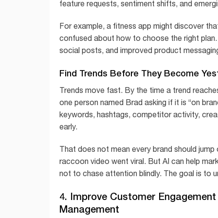
feature requests, sentiment shifts, and emergi
For example, a fitness app might discover that
confused about how to choose the right plan. 
social posts, and improved product messaging. A
Find Trends Before They Become Yes
Trends move fast. By the time a trend reache
one person named Brad asking if it is “on bra
keywords, hashtags, competitor activity, crea
early.
That does not mean every brand should jump 
raccoon video went viral. But AI can help mar
not to chase attention blindly. The goal is to
4. Improve Customer Engagement 
Management