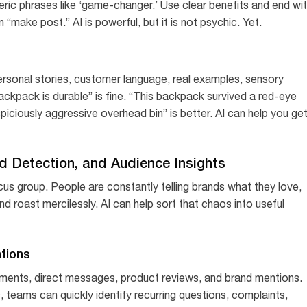
eric phrases like ‘game-changer.’ Use clear benefits and end wi
 “make post.” AI is powerful, but it is not psychic. Yet.
ersonal stories, customer language, real examples, sensory
ackpack is durable” is fine. “This backpack survived a red-eye
piciously aggressive overhead bin” is better. AI can help you ge
end Detection, and Audience Insights
ocus group. People are constantly telling brands what they love,
roast mercilessly. AI can help sort that chaos into useful
tions
ments, direct messages, product reviews, and brand mentions.
 teams can quickly identify recurring questions, complaints,