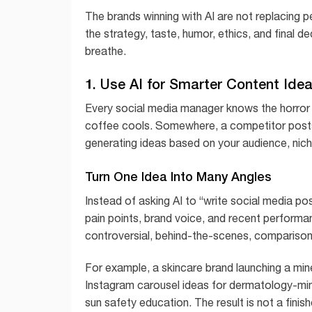
The brands winning with AI are not replacing p
the strategy, taste, humor, ethics, and final d
breathe.
1. Use AI for Smarter Content Ide
Every social media manager knows the horror o
coffee cools. Somewhere, a competitor posts a
generating ideas based on your audience, nich
Turn One Idea Into Many Angles
Instead of asking AI to “write social media pos
pain points, brand voice, and recent performa
controversial, behind-the-scenes, comparison
For example, a skincare brand launching a min
Instagram carousel ideas for dermatology-min
sun safety education. The result is not a finis