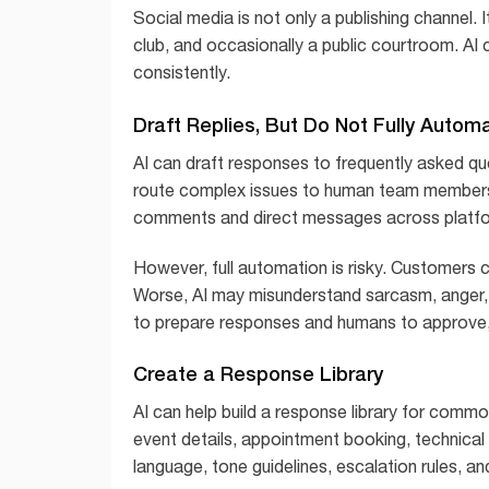
Social media is not only a publishing channel. 
club, and occasionally a public courtroom. A
consistently.
Draft Replies, But Do Not Fully Autom
AI can draft responses to frequently asked q
route complex issues to human team members. 
comments and direct messages across platf
However, full automation is risky. Customers c
Worse, AI may misunderstand sarcasm, anger, s
to prepare responses and humans to approve,
Create a Response Library
AI can help build a response library for common
event details, appointment booking, technica
language, tone guidelines, escalation rules, a