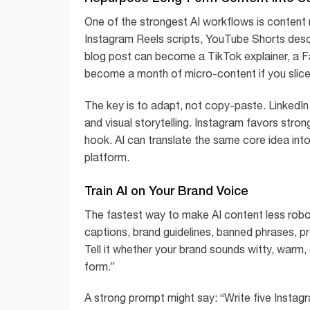
One of the strongest AI workflows is content
Instagram Reels scripts, YouTube Shorts descr
blog post can become a TikTok explainer, a F
become a month of micro-content if you slice 
The key is to adapt, not copy-paste. LinkedIn 
and visual storytelling. Instagram favors stro
hook. AI can translate the same core idea into
platform.
Train AI on Your Brand Voice
The fastest way to make AI content less robot
captions, brand guidelines, banned phrases, p
Tell it whether your brand sounds witty, warm, e
form.”
A strong prompt might say: “Write five Instagr