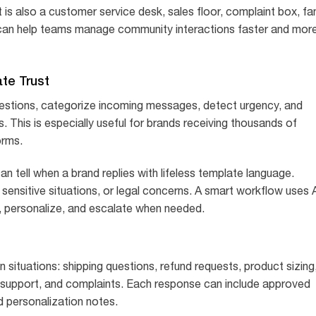
It is also a customer service desk, sales floor, complaint box, fa
I can help teams manage community interactions faster and mor
ate Trust
uestions, categorize incoming messages, detect urgency, and
This is especially useful for brands receiving thousands of
orms.
an tell when a brand replies with lifeless template language.
ensitive situations, or legal concerns. A smart workflow uses 
 personalize, and escalate when needed.
 situations: shipping questions, refund requests, product sizing
l support, and complaints. Each response can include approved
nd personalization notes.