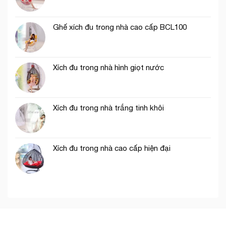
Ghế xích đu trong nhà cao cấp BCL100
Xích đu trong nhà hình giọt nước
Xích đu trong nhà trắng tinh khôi
Xích đu trong nhà cao cấp hiện đại