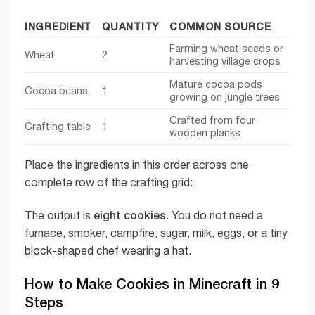
INGREDIENT
QUANTITY
COMMON SOURCE
Farming wheat seeds or
Wheat
2
harvesting village crops
Mature cocoa pods
Cocoa beans
1
growing on jungle trees
Crafted from four
Crafting table
1
wooden planks
Place the ingredients in this order across one
complete row of the crafting grid:
eight cookies
The output is
. You do not need a
furnace, smoker, campfire, sugar, milk, eggs, or a tiny
block-shaped chef wearing a hat.
How to Make Cookies in Minecraft in 9
Steps