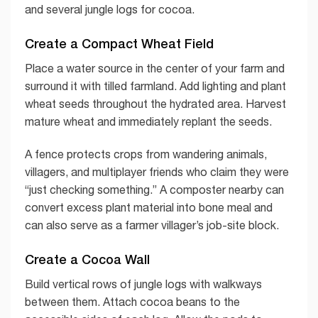
and several jungle logs for cocoa.
Create a Compact Wheat Field
Place a water source in the center of your farm and
surround it with tilled farmland. Add lighting and plant
wheat seeds throughout the hydrated area. Harvest
mature wheat and immediately replant the seeds.
A fence protects crops from wandering animals,
villagers, and multiplayer friends who claim they were
“just checking something.” A composter nearby can
convert excess plant material into bone meal and
can also serve as a farmer villager’s job-site block.
Create a Cocoa Wall
Build vertical rows of jungle logs with walkways
between them. Attach cocoa beans to the