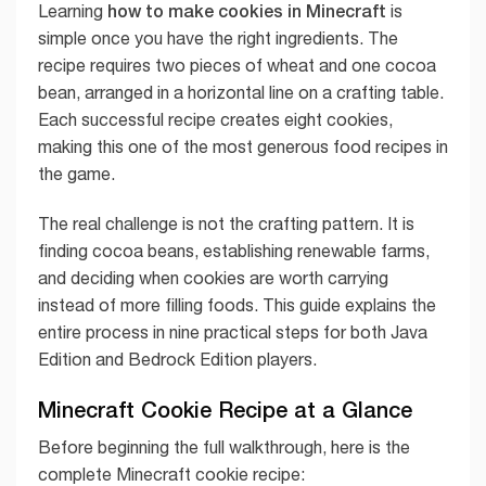
how to make cookies in Minecraft
Learning
is
simple once you have the right ingredients. The
recipe requires two pieces of wheat and one cocoa
bean, arranged in a horizontal line on a crafting table.
Each successful recipe creates eight cookies,
making this one of the most generous food recipes in
the game.
The real challenge is not the crafting pattern. It is
finding cocoa beans, establishing renewable farms,
and deciding when cookies are worth carrying
instead of more filling foods. This guide explains the
entire process in nine practical steps for both Java
Edition and Bedrock Edition players.
Minecraft Cookie Recipe at a Glance
Before beginning the full walkthrough, here is the
complete Minecraft cookie recipe: