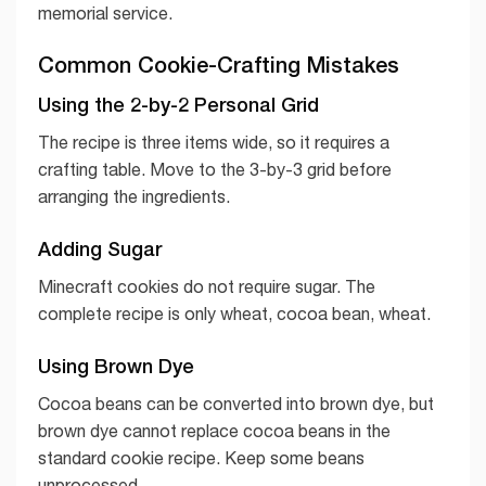
memorial service.
Common Cookie-Crafting Mistakes
Using the 2-by-2 Personal Grid
The recipe is three items wide, so it requires a
crafting table. Move to the 3-by-3 grid before
arranging the ingredients.
Adding Sugar
Minecraft cookies do not require sugar. The
complete recipe is only wheat, cocoa bean, wheat.
Using Brown Dye
Cocoa beans can be converted into brown dye, but
brown dye cannot replace cocoa beans in the
standard cookie recipe. Keep some beans
unprocessed.