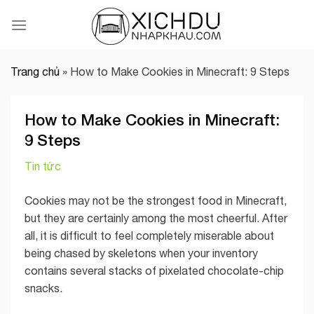
Skip
to
content
Trang chủ
»
How to Make Cookies in Minecraft: 9 Steps
How to Make Cookies in Minecraft:
9 Steps
Tin tức
Cookies may not be the strongest food in Minecraft,
but they are certainly among the most cheerful. After
all, it is difficult to feel completely miserable about
being chased by skeletons when your inventory
contains several stacks of pixelated chocolate-chip
snacks.