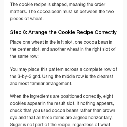
The cookie recipe is shaped, meaning the order
matters. The cocoa bean must sit between the two
pieces of wheat.
Step 8: Arrange the Cookie Recipe Correctly
Place one wheat in the left slot, one cocoa bean in
the center slot, and another wheat in the right slot of
the same row:
You may place this pattern across a complete row of
the 3-by-3 grid. Using the middle row is the clearest
and most familiar arrangement.
When the ingredients are positioned correctly, eight
cookies appear in the result slot. If nothing appears,
check that you used cocoa beans rather than brown
dye and that all three items are aligned horizontally.
Sugar is not part of the recipe, regardless of what