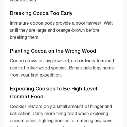
Breaking Cocoa Too Early
Immature cocoa pods provide a poor harvest. Wait
until they are large and orange-brown before
breaking them.
Planting Cocoa on the Wrong Wood
Cocoa grows on jungle wood, not ordinary farmland
and not other wood species. Bring jungle logs home
from your first expedition.
Expecting Cookies to Be High-Level
Combat Food
Cookies restore only a small amount of hunger and
saturation. Carry more filling food when exploring
ancient cities, fighting bosses, or entering any cave