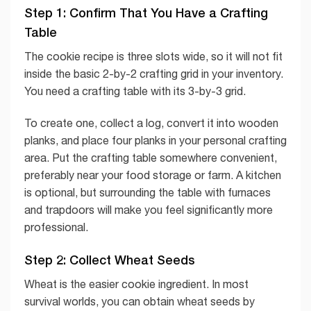
Step 1: Confirm That You Have a Crafting
Table
The cookie recipe is three slots wide, so it will not fit
inside the basic 2-by-2 crafting grid in your inventory.
You need a crafting table with its 3-by-3 grid.
To create one, collect a log, convert it into wooden
planks, and place four planks in your personal crafting
area. Put the crafting table somewhere convenient,
preferably near your food storage or farm. A kitchen
is optional, but surrounding the table with furnaces
and trapdoors will make you feel significantly more
professional.
Step 2: Collect Wheat Seeds
Wheat is the easier cookie ingredient. In most
survival worlds, you can obtain wheat seeds by