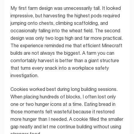
My first farm design was unnecessarily tall. It looked
impressive, but harvesting the highest pods required
jumping onto chests, climbing scaffolding, and
occasionally falling into the wheat field. The second
design was only two logs high and far more practical.
The experience reminded me that efficient Minecraft
builds are not always the biggest. A farm you can
comfortably harvest is better than a giant structure
that turns every snack into a workplace safety
investigation.
Cookies worked best during long building sessions.
When placing hundreds of blocks, I often lost only
one or two hunger icons at a time. Eating bread in
those moments felt wasteful because it restored
more hunger than I needed. A cookie filled the smaller
gap neatly and let me continue building without using
stronger food.