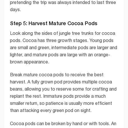
pretending the trip was always intended to last three
days.
Step 5: Harvest Mature Cocoa Pods
Look along the sides of jungle tree trunks for cocoa
pods. Cocoa has three growth stages. Young pods
are small and green, intermediate pods are larger and
lighter, and mature pods are large with an orange-
brown appearance.
Break mature cocoa pods to receive the best
harvest. A fully grown pod provides multiple cocoa
beans, allowing you to reserve some for crafting and
replant the rest. Immature pods provide a much
smaller return, so patience is usually more efficient
than attacking every green pod on sight.
Cocoa pods can be broken by hand or with tools. An