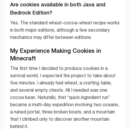
Are cookies available in both Java and
Bedrock Edition?
Yes. The standard wheat-cocoa-wheat recipe works
in both major editions, although a few secondary
mechanics may differ between editions.
My Experience Making Cookies in
Minecraft
The first time I decided to produce cookies in a
survival world, I expected the project to take about
five minutes. I already had wheat, a crafting table,
and several empty chests. All I needed was one
cocoa bean. Naturally, that “quick ingredient run”
became a multi-day expedition involving two oceans,
a ruined portal, three broken boats, and a mountain
that I climbed only to discover another mountain
behind it.