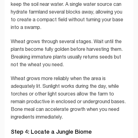
keep the soil near water. A single water source can
hydrate farmland several blocks away, allowing you
to create a compact field without turning your base
into a swamp.
Wheat grows through several stages. Wait until the
plants become fully golden before harvesting them.
Breaking immature plants usually returns seeds but
not the wheat you need.
Wheat grows more reliably when the area is
adequately lit. Sunlight works during the day, while
torches or other light sources allow the farm to
remain productive in enclosed or underground bases.
Bone meal can accelerate growth when you need
ingredients immediately.
Step 4: Locate a Jungle Biome