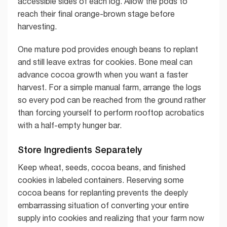
accessible sides of each log. Allow the pods to
reach their final orange-brown stage before
harvesting.
One mature pod provides enough beans to replant
and still leave extras for cookies. Bone meal can
advance cocoa growth when you want a faster
harvest. For a simple manual farm, arrange the logs
so every pod can be reached from the ground rather
than forcing yourself to perform rooftop acrobatics
with a half-empty hunger bar.
Store Ingredients Separately
Keep wheat, seeds, cocoa beans, and finished
cookies in labeled containers. Reserving some
cocoa beans for replanting prevents the deeply
embarrassing situation of converting your entire
supply into cookies and realizing that your farm now