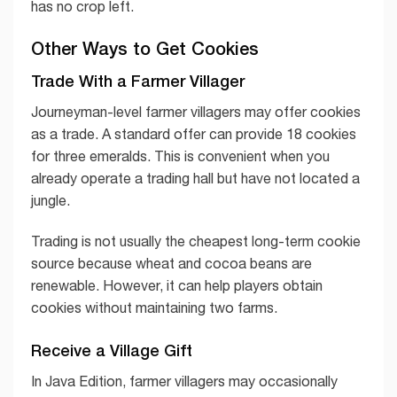
has no crop left.
Other Ways to Get Cookies
Trade With a Farmer Villager
Journeyman-level farmer villagers may offer cookies
as a trade. A standard offer can provide 18 cookies
for three emeralds. This is convenient when you
already operate a trading hall but have not located a
jungle.
Trading is not usually the cheapest long-term cookie
source because wheat and cocoa beans are
renewable. However, it can help players obtain
cookies without maintaining two farms.
Receive a Village Gift
In Java Edition, farmer villagers may occasionally