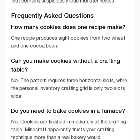
that contains suspiciously loud monster noises.
Frequently Asked Questions
How many cookies does one recipe make?
One recipe produces eight cookies from two wheat
and one cocoa bean.
Can you make cookies without a crafting
table?
No. The pattern requires three horizontal slots, while
the personal inventory crafting grid is only two slots
wide.
Do you need to bake cookies in a furnace?
No. Cookies are finished immediately at the crafting
table. Minecraft apparently trusts your crafting
technique more than a real bakery would.