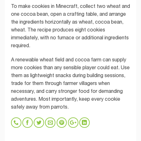
To make cookies in Minecraft, collect two wheat and
one cocoa bean, open a crafting table, and arrange
the ingredients horizontally as wheat, cocoa bean,
wheat. The recipe produces eight cookies
immediately, with no furnace or additional ingredients
required.
A renewable wheat field and cocoa farm can supply
more cookies than any sensible player could eat. Use
them as lightweight snacks during building sessions,
trade for them through farmer villagers when
necessary, and carry stronger food for demanding
adventures. Most importantly, keep every cookie
safely away from parrots.