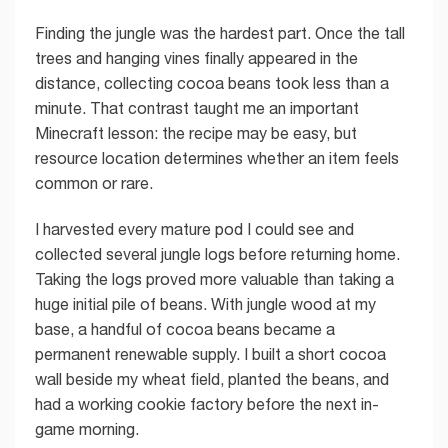
Finding the jungle was the hardest part. Once the tall
trees and hanging vines finally appeared in the
distance, collecting cocoa beans took less than a
minute. That contrast taught me an important
Minecraft lesson: the recipe may be easy, but
resource location determines whether an item feels
common or rare.
I harvested every mature pod I could see and
collected several jungle logs before returning home.
Taking the logs proved more valuable than taking a
huge initial pile of beans. With jungle wood at my
base, a handful of cocoa beans became a
permanent renewable supply. I built a short cocoa
wall beside my wheat field, planted the beans, and
had a working cookie factory before the next in-
game morning.