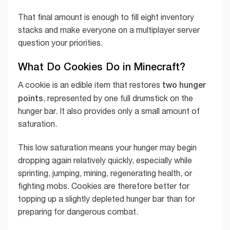
That final amount is enough to fill eight inventory
stacks and make everyone on a multiplayer server
question your priorities.
What Do Cookies Do in Minecraft?
two hunger
A cookie is an edible item that restores
points
, represented by one full drumstick on the
hunger bar. It also provides only a small amount of
saturation.
This low saturation means your hunger may begin
dropping again relatively quickly, especially while
sprinting, jumping, mining, regenerating health, or
fighting mobs. Cookies are therefore better for
topping up a slightly depleted hunger bar than for
preparing for dangerous combat.