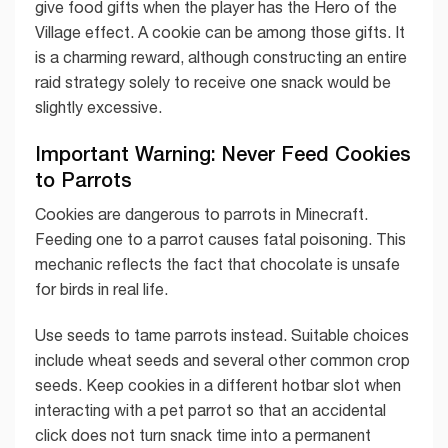
give food gifts when the player has the Hero of the
Village effect. A cookie can be among those gifts. It
is a charming reward, although constructing an entire
raid strategy solely to receive one snack would be
slightly excessive.
Important Warning: Never Feed Cookies
to Parrots
Cookies are dangerous to parrots in Minecraft.
Feeding one to a parrot causes fatal poisoning. This
mechanic reflects the fact that chocolate is unsafe
for birds in real life.
Use seeds to tame parrots instead. Suitable choices
include wheat seeds and several other common crop
seeds. Keep cookies in a different hotbar slot when
interacting with a pet parrot so that an accidental
click does not turn snack time into a permanent