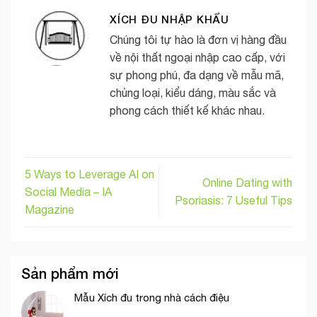
XÍCH ĐU NHẬP KHẨU
Chúng tôi tự hào là đơn vị hàng đầu
về nội thất ngoại nhập cao cấp, với
sự phong phú, đa dạng về mẫu mã,
chủng loại, kiểu dáng, màu sắc và
phong cách thiết kế khác nhau.
5 Ways to Leverage AI on
Online Dating with
Social Media – IA
Psoriasis: 7 Useful Tips
Magazine
Sản phẩm mới
Mẫu Xích đu trong nhà cách điệu