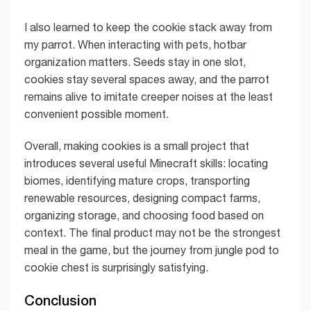
I also learned to keep the cookie stack away from
my parrot. When interacting with pets, hotbar
organization matters. Seeds stay in one slot,
cookies stay several spaces away, and the parrot
remains alive to imitate creeper noises at the least
convenient possible moment.
Overall, making cookies is a small project that
introduces several useful Minecraft skills: locating
biomes, identifying mature crops, transporting
renewable resources, designing compact farms,
organizing storage, and choosing food based on
context. The final product may not be the strongest
meal in the game, but the journey from jungle pod to
cookie chest is surprisingly satisfying.
Conclusion