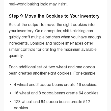
real-world baking logic may insist.
Step 9: Move the Cookies to Your Inventory
Select the output to move the eight cookies into
your inventory. On a computer, shift-clicking can
quickly craft multiple batches when you have enough
ingredients. Console and mobile interfaces offer
similar controls for crafting the maximum available
quantity.
Each additional set of two wheat and one cocoa
bean creates another eight cookies. For example:
4 wheat and 2 cocoa beans create 16 cookies.
16 wheat and 8 cocoa beans create 64 cookies.
128 wheat and 64 cocoa beans create 512
cookies.