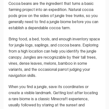
Cocoa beans are the ingredient that turns a basic
farming project into an expedition. Natural cocoa
pods grow on the sides of jungle tree trunks, so you
generally need to find a jungle biome before you can
establish a dependable cocoa farm.
Bring food, a bed, tools, and enough inventory space
for jungle logs, saplings, and cocoa beans. Exploring
from a high location can help you identify the jungle
canopy. Jungles are recognizable by their tall trees,
vines, dense leaves, melons, bamboo in some
variants, and the occasional parrot judging your
navigation skills.
When you find a jungle, save its coordinates or
create a visible landmark. Getting lost after locating
a rare biome is a classic Minecraft experience,
usually followed by staring at the sunset and