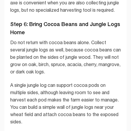
axe is convenient when you are also collecting jungle
logs, but no specialized harvesting tool is required.
Step 6: Bring Cocoa Beans and Jungle Logs
Home
Do not return with cocoa beans alone. Collect
several jungle logs as well, because cocoa beans can
be planted on the sides of jungle wood. They will not
grow on oak, birch, spruce, acacia, cherry, mangrove,
or dark oak logs.
A single jungle log can support cocoa pods on
multiple sides, although leaving room to see and
harvest each pod makes the farm easier to manage.
You can build a simple wall of jungle logs near your
wheat field and attach cocoa beans to the exposed
sides.