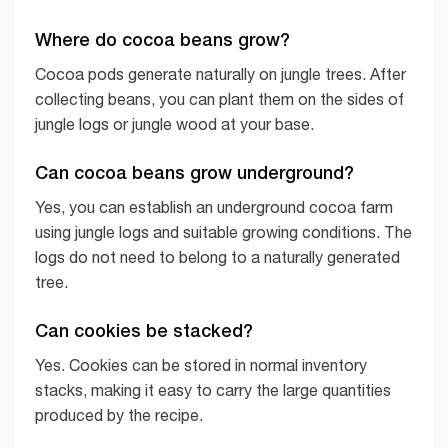
Where do cocoa beans grow?
Cocoa pods generate naturally on jungle trees. After
collecting beans, you can plant them on the sides of
jungle logs or jungle wood at your base.
Can cocoa beans grow underground?
Yes, you can establish an underground cocoa farm
using jungle logs and suitable growing conditions. The
logs do not need to belong to a naturally generated
tree.
Can cookies be stacked?
Yes. Cookies can be stored in normal inventory
stacks, making it easy to carry the large quantities
produced by the recipe.