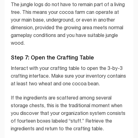
The jungle logs do not have to remain part of a living
tree. This means your cocoa farm can operate at
your main base, underground, or even in another
dimension, provided the growing area meets normal
gameplay conditions and you have suitable jungle
wood.
Step 7: Open the Crafting Table
Interact with your crafting table to open the 3-by-3
crafting interface. Make sure your inventory contains
at least two wheat and one cocoa bean.
If the ingredients are scattered among several
storage chests, this is the traditional moment when
you discover that your organization system consists
of fourteen boxes labeled “stuff.” Retrieve the
ingredients and return to the crafting table.