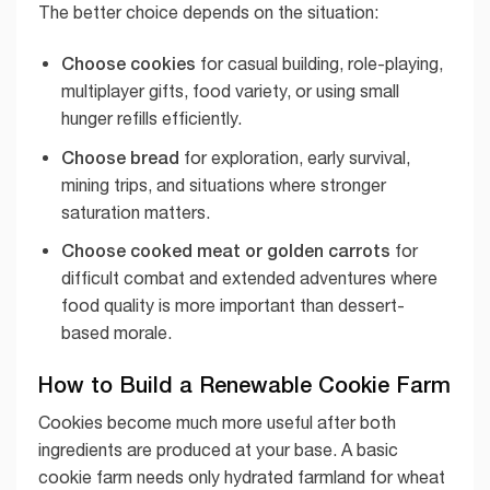
The better choice depends on the situation:
Choose cookies
for casual building, role-playing,
multiplayer gifts, food variety, or using small
hunger refills efficiently.
Choose bread
for exploration, early survival,
mining trips, and situations where stronger
saturation matters.
Choose cooked meat or golden carrots
for
difficult combat and extended adventures where
food quality is more important than dessert-
based morale.
How to Build a Renewable Cookie Farm
Cookies become much more useful after both
ingredients are produced at your base. A basic
cookie farm needs only hydrated farmland for wheat