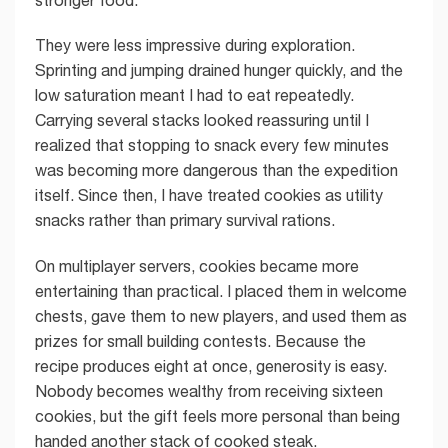
They were less impressive during exploration.
Sprinting and jumping drained hunger quickly, and the
low saturation meant I had to eat repeatedly.
Carrying several stacks looked reassuring until I
realized that stopping to snack every few minutes
was becoming more dangerous than the expedition
itself. Since then, I have treated cookies as utility
snacks rather than primary survival rations.
On multiplayer servers, cookies became more
entertaining than practical. I placed them in welcome
chests, gave them to new players, and used them as
prizes for small building contests. Because the
recipe produces eight at once, generosity is easy.
Nobody becomes wealthy from receiving sixteen
cookies, but the gift feels more personal than being
handed another stack of cooked steak.