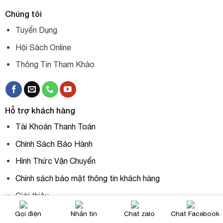
Chúng tôi
Tuyển Dụng
Hội Sách Online
Thông Tin Tham Khảo
Hỗ trợ khách hàng
Tài Khoản Thanh Toán
Chính Sách Bảo Hành
Hình Thức Vận Chuyển
Chính sách bảo mật thông tin khách hàng
Giới thiệu
Gọi điện
Nhắn tin
Chat zalo
Chat Facebook