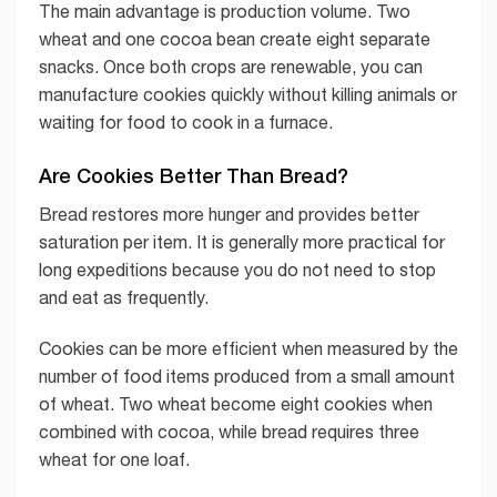
The main advantage is production volume. Two
wheat and one cocoa bean create eight separate
snacks. Once both crops are renewable, you can
manufacture cookies quickly without killing animals or
waiting for food to cook in a furnace.
Are Cookies Better Than Bread?
Bread restores more hunger and provides better
saturation per item. It is generally more practical for
long expeditions because you do not need to stop
and eat as frequently.
Cookies can be more efficient when measured by the
number of food items produced from a small amount
of wheat. Two wheat become eight cookies when
combined with cocoa, while bread requires three
wheat for one loaf.