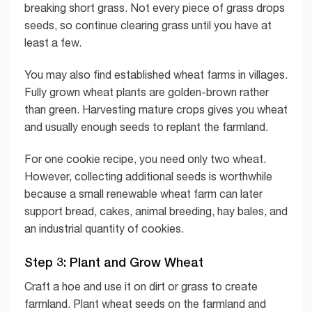
breaking short grass. Not every piece of grass drops
seeds, so continue clearing grass until you have at
least a few.
You may also find established wheat farms in villages.
Fully grown wheat plants are golden-brown rather
than green. Harvesting mature crops gives you wheat
and usually enough seeds to replant the farmland.
For one cookie recipe, you need only two wheat.
However, collecting additional seeds is worthwhile
because a small renewable wheat farm can later
support bread, cakes, animal breeding, hay bales, and
an industrial quantity of cookies.
Step 3: Plant and Grow Wheat
Craft a hoe and use it on dirt or grass to create
farmland. Plant wheat seeds on the farmland and