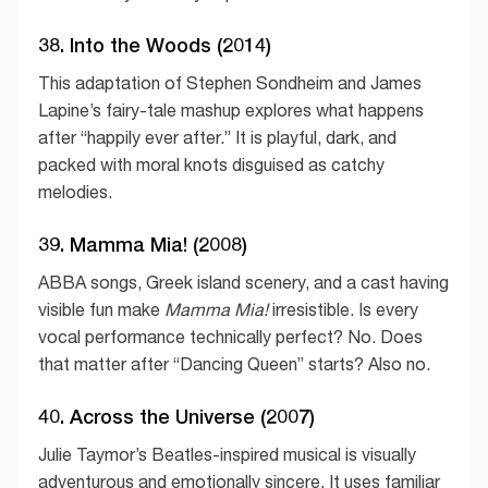
38. Into the Woods (2014)
This adaptation of Stephen Sondheim and James
Lapine’s fairy-tale mashup explores what happens
after “happily ever after.” It is playful, dark, and
packed with moral knots disguised as catchy
melodies.
39. Mamma Mia! (2008)
ABBA songs, Greek island scenery, and a cast having
visible fun make
Mamma Mia!
irresistible. Is every
vocal performance technically perfect? No. Does
that matter after “Dancing Queen” starts? Also no.
40. Across the Universe (2007)
Julie Taymor’s Beatles-inspired musical is visually
adventurous and emotionally sincere. It uses familiar