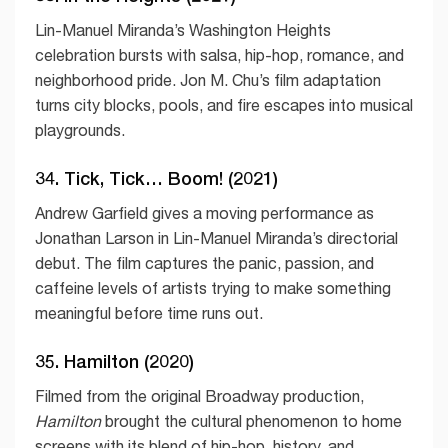
Lin-Manuel Miranda’s Washington Heights
celebration bursts with salsa, hip-hop, romance, and
neighborhood pride. Jon M. Chu’s film adaptation
turns city blocks, pools, and fire escapes into musical
playgrounds.
34. Tick, Tick… Boom! (2021)
Andrew Garfield gives a moving performance as
Jonathan Larson in Lin-Manuel Miranda’s directorial
debut. The film captures the panic, passion, and
caffeine levels of artists trying to make something
meaningful before time runs out.
35. Hamilton (2020)
Filmed from the original Broadway production,
Hamilton
brought the cultural phenomenon to home
screens with its blend of hip-hop, history, and