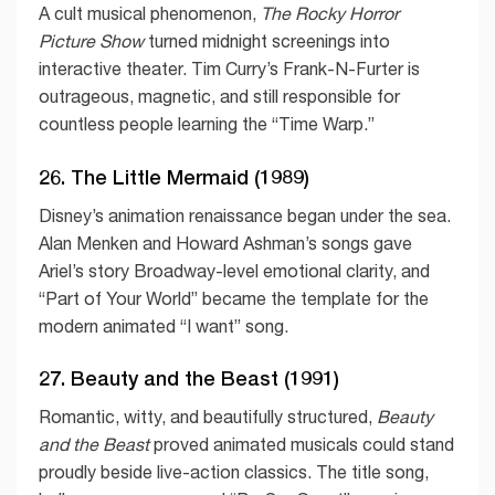
A cult musical phenomenon,
The Rocky Horror
Picture Show
turned midnight screenings into
interactive theater. Tim Curry’s Frank-N-Furter is
outrageous, magnetic, and still responsible for
countless people learning the “Time Warp.”
26. The Little Mermaid (1989)
Disney’s animation renaissance began under the sea.
Alan Menken and Howard Ashman’s songs gave
Ariel’s story Broadway-level emotional clarity, and
“Part of Your World” became the template for the
modern animated “I want” song.
27. Beauty and the Beast (1991)
Romantic, witty, and beautifully structured,
Beauty
and the Beast
proved animated musicals could stand
proudly beside live-action classics. The title song,