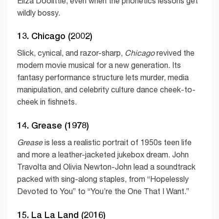
Eliza Doolittle, even when the phonetics lessons get
wildly bossy.
13. Chicago (2002)
Slick, cynical, and razor-sharp,
Chicago
revived the
modern movie musical for a new generation. Its
fantasy performance structure lets murder, media
manipulation, and celebrity culture dance cheek-to-
cheek in fishnets.
14. Grease (1978)
Grease
is less a realistic portrait of 1950s teen life
and more a leather-jacketed jukebox dream. John
Travolta and Olivia Newton-John lead a soundtrack
packed with sing-along staples, from “Hopelessly
Devoted to You” to “You’re the One That I Want.”
15. La La Land (2016)