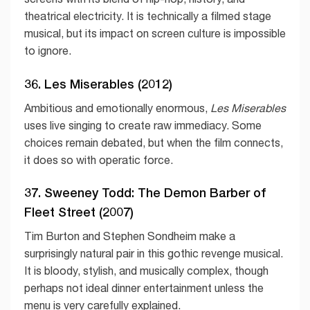
theatrical electricity. It is technically a filmed stage
musical, but its impact on screen culture is impossible
to ignore.
36. Les Miserables (2012)
Ambitious and emotionally enormous,
Les Miserables
uses live singing to create raw immediacy. Some
choices remain debated, but when the film connects,
it does so with operatic force.
37. Sweeney Todd: The Demon Barber of
Fleet Street (2007)
Tim Burton and Stephen Sondheim make a
surprisingly natural pair in this gothic revenge musical.
It is bloody, stylish, and musically complex, though
perhaps not ideal dinner entertainment unless the
menu is very carefully explained.