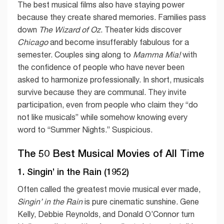
The best musical films also have staying power
because they create shared memories. Families pass
down
The Wizard of Oz
. Theater kids discover
Chicago
and become insufferably fabulous for a
semester. Couples sing along to
Mamma Mia!
with
the confidence of people who have never been
asked to harmonize professionally. In short, musicals
survive because they are communal. They invite
participation, even from people who claim they “do
not like musicals” while somehow knowing every
word to “Summer Nights.” Suspicious.
The 50 Best Musical Movies of All Time
1. Singin’ in the Rain (1952)
Often called the greatest movie musical ever made,
Singin’ in the Rain
is pure cinematic sunshine. Gene
Kelly, Debbie Reynolds, and Donald O’Connor turn