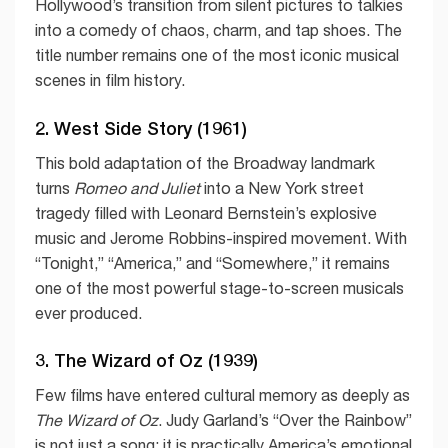
Hollywood’s transition from silent pictures to talkies
into a comedy of chaos, charm, and tap shoes. The
title number remains one of the most iconic musical
scenes in film history.
2. West Side Story (1961)
This bold adaptation of the Broadway landmark
turns
Romeo and Juliet
into a New York street
tragedy filled with Leonard Bernstein’s explosive
music and Jerome Robbins-inspired movement. With
“Tonight,” “America,” and “Somewhere,” it remains
one of the most powerful stage-to-screen musicals
ever produced.
3. The Wizard of Oz (1939)
Few films have entered cultural memory as deeply as
The Wizard of Oz
. Judy Garland’s “Over the Rainbow”
is not just a song; it is practically America’s emotional