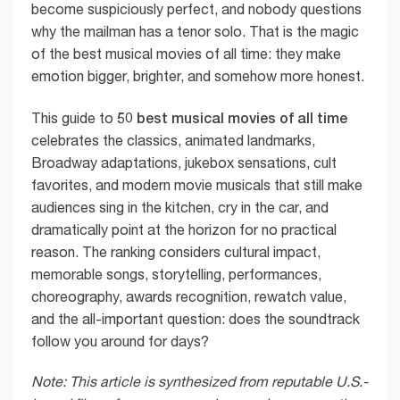
become suspiciously perfect, and nobody questions
why the mailman has a tenor solo. That is the magic
of the best musical movies of all time: they make
emotion bigger, brighter, and somehow more honest.
50 best musical movies of all time
This guide to
celebrates the classics, animated landmarks,
Broadway adaptations, jukebox sensations, cult
favorites, and modern movie musicals that still make
audiences sing in the kitchen, cry in the car, and
dramatically point at the horizon for no practical
reason. The ranking considers cultural impact,
memorable songs, storytelling, performances,
choreography, awards recognition, rewatch value,
and the all-important question: does the soundtrack
follow you around for days?
Note: This article is synthesized from reputable U.S.-