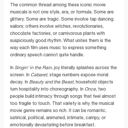
The common thread among these iconic movie
musicals is not one style, era, or formula. Some are
glittery. Some are tragic. Some involve tap dancing
sailors; others involve witches, revolutionaries,
chocolate factories, or carnivorous plants with
suspiciously good rhythm. What unites them is the
way each film uses music to express something
ordinary speech cannot quite handle.
In
Singin’ in the Rain
, joy literally splashes across the
screen. In
Cabaret
, stage numbers expose moral
decay. In
Beauty and the Beast
, household objects
turn hospitality into choreography. In
Once
, two
people build intimacy through songs that feel almost
too fragile to touch. That variety is why the musical
movie genre remains so rich. It can be romantic,
satirical, political, animated, intimate, campy, or
emotionally devastating before breakfast.