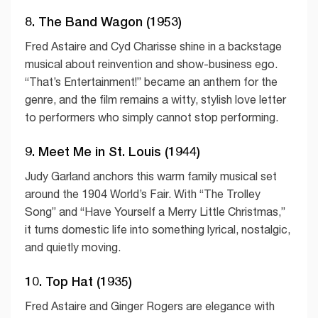
8. The Band Wagon (1953)
Fred Astaire and Cyd Charisse shine in a backstage
musical about reinvention and show-business ego.
“That’s Entertainment!” became an anthem for the
genre, and the film remains a witty, stylish love letter
to performers who simply cannot stop performing.
9. Meet Me in St. Louis (1944)
Judy Garland anchors this warm family musical set
around the 1904 World’s Fair. With “The Trolley
Song” and “Have Yourself a Merry Little Christmas,”
it turns domestic life into something lyrical, nostalgic,
and quietly moving.
10. Top Hat (1935)
Fred Astaire and Ginger Rogers are elegance with