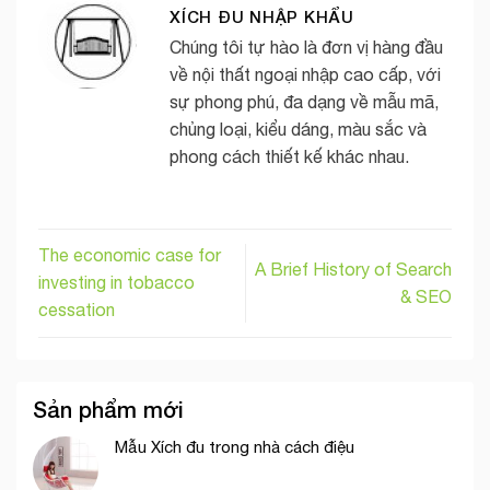
XÍCH ĐU NHẬP KHẨU
Chúng tôi tự hào là đơn vị hàng đầu
về nội thất ngoại nhập cao cấp, với
sự phong phú, đa dạng về mẫu mã,
chủng loại, kiểu dáng, màu sắc và
phong cách thiết kế khác nhau.
The economic case for
A Brief History of Search
investing in tobacco
& SEO
cessation
Sản phẩm mới
Mẫu Xích đu trong nhà cách điệu