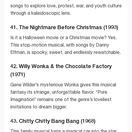
songs to explore love, protest, war, and youth culture
through a kaleidoscopic lens.
41. The Nightmare Before Christmas (1993)
Is it a Halloween movie or a Christmas movie? Yes.
This stop-motion musical, with songs by Danny
Elfman, is spooky, sweet, and endlessly rewatchable.
42. Willy Wonka & the Chocolate Factory
(1971)
Gene Wilder’s mysterious Wonka gives this musical
fantasy its strange, unforgettable flavor. “Pure
Imagination” remains one of the genre’s loveliest
invitations to dream bigger.
43. Chitty Chitty Bang Bang (1968)
This family musical turns a magical car into the star