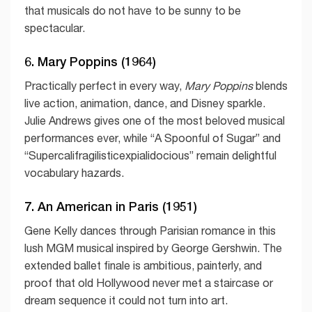
that musicals do not have to be sunny to be
spectacular.
6. Mary Poppins (1964)
Practically perfect in every way,
Mary Poppins
blends
live action, animation, dance, and Disney sparkle.
Julie Andrews gives one of the most beloved musical
performances ever, while “A Spoonful of Sugar” and
“Supercalifragilisticexpialidocious” remain delightful
vocabulary hazards.
7. An American in Paris (1951)
Gene Kelly dances through Parisian romance in this
lush MGM musical inspired by George Gershwin. The
extended ballet finale is ambitious, painterly, and
proof that old Hollywood never met a staircase or
dream sequence it could not turn into art.