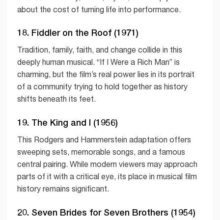
about the cost of turning life into performance.
18. Fiddler on the Roof (1971)
Tradition, family, faith, and change collide in this
deeply human musical. “If I Were a Rich Man” is
charming, but the film’s real power lies in its portrait
of a community trying to hold together as history
shifts beneath its feet.
19. The King and I (1956)
This Rodgers and Hammerstein adaptation offers
sweeping sets, memorable songs, and a famous
central pairing. While modern viewers may approach
parts of it with a critical eye, its place in musical film
history remains significant.
20. Seven Brides for Seven Brothers (1954)