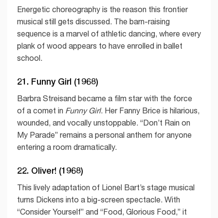
Energetic choreography is the reason this frontier
musical still gets discussed. The barn-raising
sequence is a marvel of athletic dancing, where every
plank of wood appears to have enrolled in ballet
school.
21. Funny Girl (1968)
Barbra Streisand became a film star with the force
of a comet in
Funny Girl
. Her Fanny Brice is hilarious,
wounded, and vocally unstoppable. “Don’t Rain on
My Parade” remains a personal anthem for anyone
entering a room dramatically.
22. Oliver! (1968)
This lively adaptation of Lionel Bart’s stage musical
turns Dickens into a big-screen spectacle. With
“Consider Yourself” and “Food, Glorious Food,” it