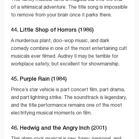
of a whimsical adventure. The title song is impossible
to remove from your brain once it parks there.
44. Little Shop of Horrors (1986)
A murderous plant, doo-wop music, and dark
comedy combine in one of the most entertaining cult
musicals ever filmed. Audrey II may be terrible for
workplace safety, but excellent for showmanship.
45. Purple Rain (1984)
Prince’s star vehicle is part concert film, part drama,
and part lightning strike. The soundtrack is legendary,
and the title performance remains one of the most
electrifying musical moments on film.
46. Hedwig and the Angry Inch (2001)
This glam-rock musical is raw, funny, personal, and