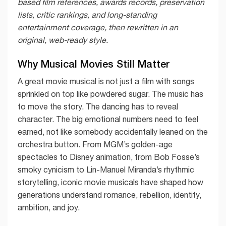
based film references, awards records, preservation
lists, critic rankings, and long-standing
entertainment coverage, then rewritten in an
original, web-ready style.
Why Musical Movies Still Matter
A great movie musical is not just a film with songs
sprinkled on top like powdered sugar. The music has
to move the story. The dancing has to reveal
character. The big emotional numbers need to feel
earned, not like somebody accidentally leaned on the
orchestra button. From MGM’s golden-age
spectacles to Disney animation, from Bob Fosse’s
smoky cynicism to Lin-Manuel Miranda’s rhythmic
storytelling, iconic movie musicals have shaped how
generations understand romance, rebellion, identity,
ambition, and joy.