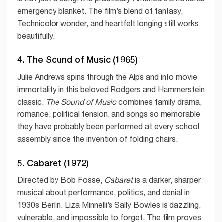
emergency blanket. The film’s blend of fantasy,
Technicolor wonder, and heartfelt longing still works
beautifully.
4. The Sound of Music (1965)
Julie Andrews spins through the Alps and into movie
immortality in this beloved Rodgers and Hammerstein
classic.
The Sound of Music
combines family drama,
romance, political tension, and songs so memorable
they have probably been performed at every school
assembly since the invention of folding chairs.
5. Cabaret (1972)
Directed by Bob Fosse,
Cabaret
is a darker, sharper
musical about performance, politics, and denial in
1930s Berlin. Liza Minnelli’s Sally Bowles is dazzling,
vulnerable, and impossible to forget. The film proves