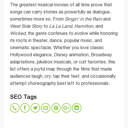
The greatest musical movies of all time prove that
songs can carry stories as powerfully as dialogue,
sometimes more so. From
Singin’ in the Rain
and
West Side Story
to
La La Land
,
Hamilton
, and
Wicked
, the genre continues to evolve while honoring
its roots in theater, dance, popular music, and
cinematic spectacle. Whether you love classic
Hollywood elegance, Disney animation, Broadway
adaptations, jukebox musicals, or cult favorites, this
list offers a joyful map through the films that made
audiences laugh, cry, tap their feet, and occasionally
attempt choreography best left to professionals.
SEO Tags