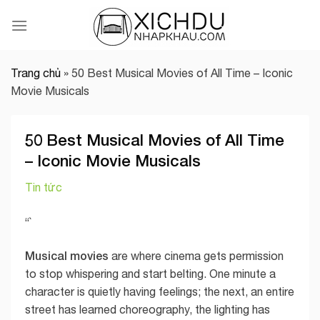
Skip
to
content
Trang chủ
»
50 Best Musical Movies of All Time – Iconic
Movie Musicals
50 Best Musical Movies of All Time
– Iconic Movie Musicals
Tin tức
“`
Musical movies
are where cinema gets permission
to stop whispering and start belting. One minute a
character is quietly having feelings; the next, an entire
street has learned choreography, the lighting has