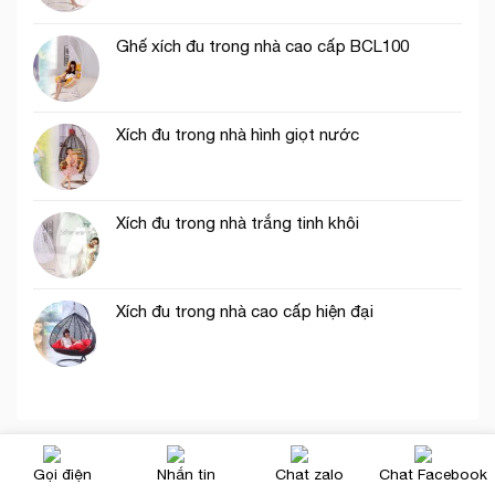
Ghế xích đu trong nhà cao cấp BCL100
Xích đu trong nhà hình giọt nước
Xích đu trong nhà trắng tinh khôi
Xích đu trong nhà cao cấp hiện đại
Gọi điện
Nhắn tin
Chat zalo
Chat Facebook