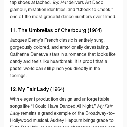
tap shoes attached.
Top Hat
delivers Art Deco
glamour, mistaken identities, and “Cheek to Cheek,”
one of the most graceful dance numbers ever filmed.
11. The Umbrellas of Cherbourg (1964)
Jacques Demy’s French classic is entirely sung,
gorgeously colored, and emotionally devastating.
Catherine Deneuve stars in a romance that looks like
candy and feels like heartbreak. It is proof that a
pastel world can still punch you directly in the
feelings.
12. My Fair Lady (1964)
With elegant production design and unforgettable
songs like “I Could Have Danced All Night,”
My Fair
Lady
remains a grand example of the Broadway-to-
Hollywood musical. Audrey Hepburn brings grace to