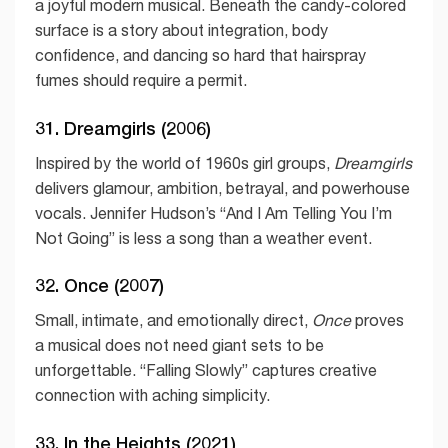
a joyful modern musical. Beneath the candy-colored
surface is a story about integration, body
confidence, and dancing so hard that hairspray
fumes should require a permit.
31. Dreamgirls (2006)
Inspired by the world of 1960s girl groups,
Dreamgirls
delivers glamour, ambition, betrayal, and powerhouse
vocals. Jennifer Hudson’s “And I Am Telling You I’m
Not Going” is less a song than a weather event.
32. Once (2007)
Small, intimate, and emotionally direct,
Once
proves
a musical does not need giant sets to be
unforgettable. “Falling Slowly” captures creative
connection with aching simplicity.
33. In the Heights (2021)