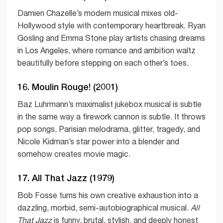
Damien Chazelle’s modern musical mixes old-
Hollywood style with contemporary heartbreak. Ryan
Gosling and Emma Stone play artists chasing dreams
in Los Angeles, where romance and ambition waltz
beautifully before stepping on each other’s toes.
16. Moulin Rouge! (2001)
Baz Luhrmann’s maximalist jukebox musical is subtle
in the same way a firework cannon is subtle. It throws
pop songs, Parisian melodrama, glitter, tragedy, and
Nicole Kidman’s star power into a blender and
somehow creates movie magic.
17. All That Jazz (1979)
Bob Fosse turns his own creative exhaustion into a
dazzling, morbid, semi-autobiographical musical.
All
That Jazz
is funny, brutal, stylish, and deeply honest