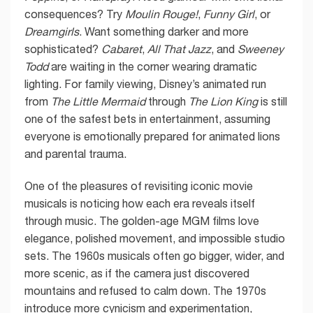
consequences? Try
Moulin Rouge!
,
Funny Girl
, or
Dreamgirls
. Want something darker and more
sophisticated?
Cabaret
,
All That Jazz
, and
Sweeney
Todd
are waiting in the corner wearing dramatic
lighting. For family viewing, Disney’s animated run
from
The Little Mermaid
through
The Lion King
is still
one of the safest bets in entertainment, assuming
everyone is emotionally prepared for animated lions
and parental trauma.
One of the pleasures of revisiting iconic movie
musicals is noticing how each era reveals itself
through music. The golden-age MGM films love
elegance, polished movement, and impossible studio
sets. The 1960s musicals often go bigger, wider, and
more scenic, as if the camera just discovered
mountains and refused to calm down. The 1970s
introduce more cynicism and experimentation,