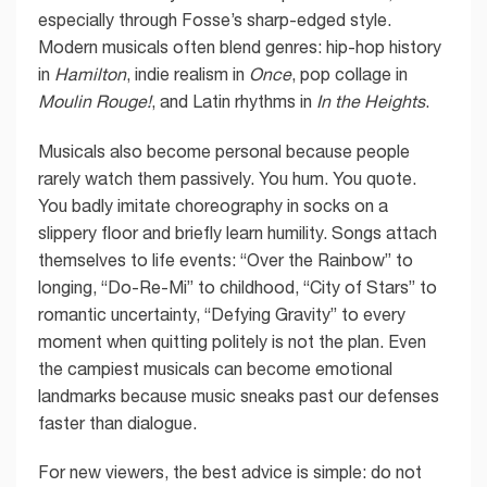
especially through Fosse’s sharp-edged style.
Modern musicals often blend genres: hip-hop history
in
Hamilton
, indie realism in
Once
, pop collage in
Moulin Rouge!
, and Latin rhythms in
In the Heights
.
Musicals also become personal because people
rarely watch them passively. You hum. You quote.
You badly imitate choreography in socks on a
slippery floor and briefly learn humility. Songs attach
themselves to life events: “Over the Rainbow” to
longing, “Do-Re-Mi” to childhood, “City of Stars” to
romantic uncertainty, “Defying Gravity” to every
moment when quitting politely is not the plan. Even
the campiest musicals can become emotional
landmarks because music sneaks past our defenses
faster than dialogue.
For new viewers, the best advice is simple: do not