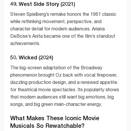
49. West Side Story (2021)
Steven Spielberg’s remake honors the 1961 classic
while rethinking movement, perspective, and
character detail for modern audiences. Ariana
DeBose’s Anita became one of the film’s standout
achievements.
50. Wicked (2024)
The big-screen adaptation of the Broadway
phenomenon brought Oz back with vocal firepower,
dazzling production design, and a renewed appetite
for theatrical movie spectacles. Its popularity shows
that modern audiences still want big emotions, big
songs, and big green main-character energy.
What Makes These Iconic Movie
Musicals So Rewatchable?