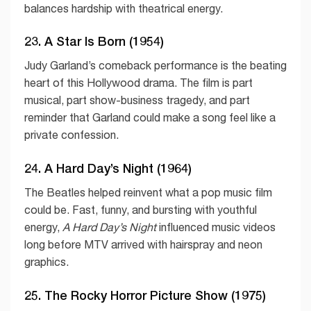
balances hardship with theatrical energy.
23. A Star Is Born (1954)
Judy Garland’s comeback performance is the beating
heart of this Hollywood drama. The film is part
musical, part show-business tragedy, and part
reminder that Garland could make a song feel like a
private confession.
24. A Hard Day’s Night (1964)
The Beatles helped reinvent what a pop music film
could be. Fast, funny, and bursting with youthful
energy,
A Hard Day’s Night
influenced music videos
long before MTV arrived with hairspray and neon
graphics.
25. The Rocky Horror Picture Show (1975)