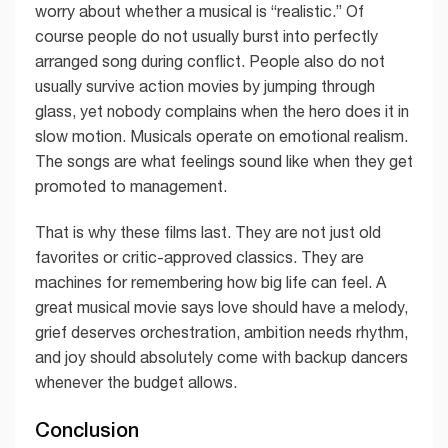
worry about whether a musical is “realistic.” Of
course people do not usually burst into perfectly
arranged song during conflict. People also do not
usually survive action movies by jumping through
glass, yet nobody complains when the hero does it in
slow motion. Musicals operate on emotional realism.
The songs are what feelings sound like when they get
promoted to management.
That is why these films last. They are not just old
favorites or critic-approved classics. They are
machines for remembering how big life can feel. A
great musical movie says love should have a melody,
grief deserves orchestration, ambition needs rhythm,
and joy should absolutely come with backup dancers
whenever the budget allows.
Conclusion