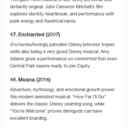
defiantly original. John Cameron Mitchell’s film
explores identity, heartbreak, and performance with
punk energy and theatrical nerve.
47. Enchanted (2007)
Enchanted
lovingly parodies Disney princess tropes
while also being a very good Disney musical. Amy
Adams gives a performance so committed that even
Central Park seems ready to join Equity.
48. Moana (2016)
Adventure, mythology, and emotional growth power
this modern animated musical. “How Far I’ll Go”
delivers the classic Disney yearning song, while
“You’re Welcome” proves demigods can have
excellent branding.