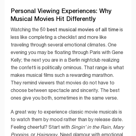
Personal Viewing Experiences: Why
Musical Movies Hit Differently
50 best musical movies of all time
Watching the
is
less like completing a checklist and more like
traveling through several emotional climates. One
evening you may be floating through Paris with Gene
Kelly; the next you are in a Berlin nightclub realizing
the confetti is politically ominous. That range is what
makes musical films such a rewarding marathon.
They remind viewers that movies do not have to
choose between spectacle and sincerity. The best
ones give you both, sometimes in the same verse.
A great way to experience classic movie musicals is
to watch them by mood rather than by release date.
Feeling cheerful? Start with
Singin’ in the Rain
,
Mary
Poppins
, or
Hairspray
. Need glamour with emotional