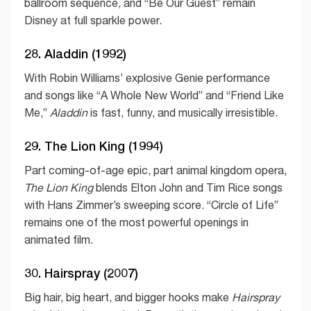
ballroom sequence, and “Be Our Guest” remain
Disney at full sparkle power.
28. Aladdin (1992)
With Robin Williams’ explosive Genie performance
and songs like “A Whole New World” and “Friend Like
Me,”
Aladdin
is fast, funny, and musically irresistible.
29. The Lion King (1994)
Part coming-of-age epic, part animal kingdom opera,
The Lion King
blends Elton John and Tim Rice songs
with Hans Zimmer’s sweeping score. “Circle of Life”
remains one of the most powerful openings in
animated film.
30. Hairspray (2007)
Big hair, big heart, and bigger hooks make
Hairspray