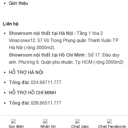
Giới thiệu
Liên hệ
Showroom nội thất tại Hà Nội :
Tầng 1 tòa 2
Vinaconex12, 57 Vũ Trọng Phụng quận Thanh Xuân TP
Hà Nội ( rộng 3000m2).
Showroom nội thất tại Hồ Chí Minh :
Số 17. Đào duy
anh. Phường 9. Quận phú nhuận. Tp HCM ( rộng 2000m2)
HỖ TRỢ HÀ NỘI
Tổng đài:
024.66711.777
HỖ TRỢ HỒ CHÍ MINH
Tổng đài:
028.66511.777
© 2017, Xích đu nhập khẩu, tất cả đều được giữ bản quyền.
Gọi điện
Nhắn tin
Chat zalo
Chat Facebook