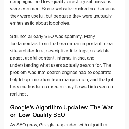
campaigns, and low-quality directory submissions
were common. Some websites ranked not because
they were useful, but because they were unusually
enthusiastic about loopholes.
Still, not all early SEO was spammy. Many
fundamentals from that era remain important: clear
site architecture, descriptive title tags, crawlable
pages, useful content, internal linking, and
understanding what users actually search for. The
problem was that search engines had to separate
helpful optimization from manipulation, and that job
became harder as more money flowed into search
rankings.
Google’s Algorithm Updates: The War
on Low-Quality SEO
As SEO grew, Google responded with algorithm