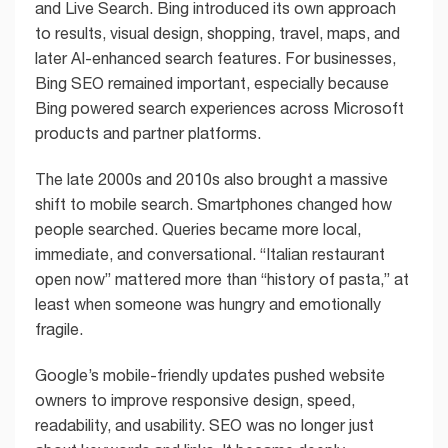
and Live Search. Bing introduced its own approach
to results, visual design, shopping, travel, maps, and
later AI-enhanced search features. For businesses,
Bing SEO remained important, especially because
Bing powered search experiences across Microsoft
products and partner platforms.
The late 2000s and 2010s also brought a massive
shift to mobile search. Smartphones changed how
people searched. Queries became more local,
immediate, and conversational. “Italian restaurant
open now” mattered more than “history of pasta,” at
least when someone was hungry and emotionally
fragile.
Google’s mobile-friendly updates pushed website
owners to improve responsive design, speed,
readability, and usability. SEO was no longer just