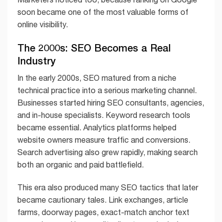
soon became one of the most valuable forms of
online visibility.
The 2000s: SEO Becomes a Real
Industry
In the early 2000s, SEO matured from a niche
technical practice into a serious marketing channel.
Businesses started hiring SEO consultants, agencies,
and in-house specialists. Keyword research tools
became essential. Analytics platforms helped
website owners measure traffic and conversions.
Search advertising also grew rapidly, making search
both an organic and paid battlefield.
This era also produced many SEO tactics that later
became cautionary tales. Link exchanges, article
farms, doorway pages, exact-match anchor text