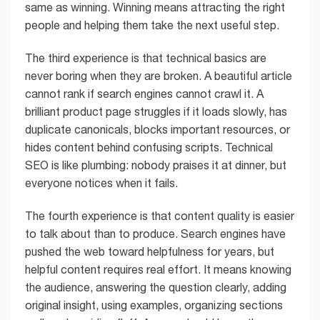
same as winning. Winning means attracting the right
people and helping them take the next useful step.
The third experience is that technical basics are
never boring when they are broken. A beautiful article
cannot rank if search engines cannot crawl it. A
brilliant product page struggles if it loads slowly, has
duplicate canonicals, blocks important resources, or
hides content behind confusing scripts. Technical
SEO is like plumbing: nobody praises it at dinner, but
everyone notices when it fails.
The fourth experience is that content quality is easier
to talk about than to produce. Search engines have
pushed the web toward helpfulness for years, but
helpful content requires real effort. It means knowing
the audience, answering the question clearly, adding
original insight, using examples, organizing sections