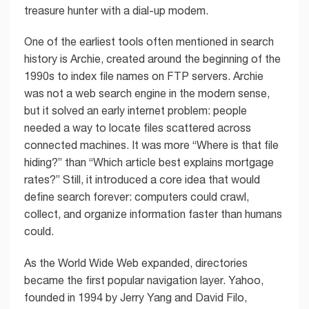
treasure hunter with a dial-up modem.
One of the earliest tools often mentioned in search
history is Archie, created around the beginning of the
1990s to index file names on FTP servers. Archie
was not a web search engine in the modern sense,
but it solved an early internet problem: people
needed a way to locate files scattered across
connected machines. It was more “Where is that file
hiding?” than “Which article best explains mortgage
rates?” Still, it introduced a core idea that would
define search forever: computers could crawl,
collect, and organize information faster than humans
could.
As the World Wide Web expanded, directories
became the first popular navigation layer. Yahoo,
founded in 1994 by Jerry Yang and David Filo,