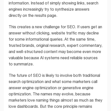
information. Instead of simply showing links, search
engines increasingly try to synthesize answers
directly on the results page.
This creates a new challenge for SEO. If users get an
answer without clicking, website traffic may decline
for some informational queries. At the same time,
trusted brands, original research, expert commentary,
and well-structured content may become even more
valuable because AI systems need reliable sources
to summarize.
The future of SEO is likely to involve both traditional
search optimization and what some marketers call
answer engine optimization or generative engine
optimization. The names may evolve, because
marketers love naming things almost as much as they
love dashboards. But the core principle remains