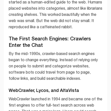
started as a human-edited guide to the web. Humans
placed websites into categories, almost like librarians
creating shelves. This worked beautifully when the
web was small. But the web did not stay small. It
reproduced like a caffeinated rabbit.
The First Search Engines: Crawlers
Enter the Chat
By the mid-1990s, crawler-based search engines
began to change everything. Instead of relying only
on people to submit and categorize websites,
software bots could travel from page to page,
follow links, and build searchable indexes.
WebCrawler, Lycos, and AltaVista
WebCrawler launched in 1994 and became one of the
first engines to offer full-text search across web