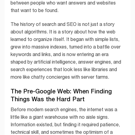
between people who want answers and websites
that want to be found.
The history of search and SEO is not just a story
about algorithms. It is a story about how the web
learned to organize itself. It began with simple lists,
grew into massive indexes, turned into a battle over
keywords and links, and is now entering an era
shaped by artificial intelligence, answer engines, and
search experiences that look less like libraries and
more like chatty concierges with server farms.
The Pre-Google Web: When Finding
Things Was the Hard Part
Before modern search engines, the internet was a
little like a giant warehouse with no aisle signs.
Information existed, but finding it required patience,
technical skill, and sometimes the optimism of a