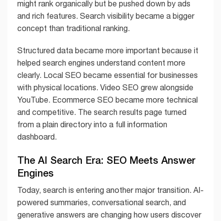
might rank organically but be pushed down by ads
and rich features. Search visibility became a bigger
concept than traditional ranking.
Structured data became more important because it
helped search engines understand content more
clearly. Local SEO became essential for businesses
with physical locations. Video SEO grew alongside
YouTube. Ecommerce SEO became more technical
and competitive. The search results page turned
from a plain directory into a full information
dashboard.
The AI Search Era: SEO Meets Answer
Engines
Today, search is entering another major transition. AI-
powered summaries, conversational search, and
generative answers are changing how users discover