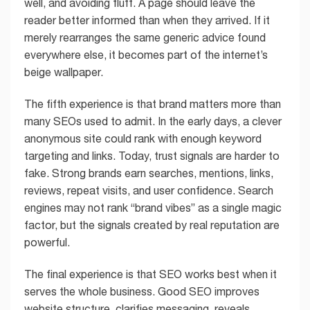
well, and avoiding fluff. A page should leave the
reader better informed than when they arrived. If it
merely rearranges the same generic advice found
everywhere else, it becomes part of the internet’s
beige wallpaper.
The fifth experience is that brand matters more than
many SEOs used to admit. In the early days, a clever
anonymous site could rank with enough keyword
targeting and links. Today, trust signals are harder to
fake. Strong brands earn searches, mentions, links,
reviews, repeat visits, and user confidence. Search
engines may not rank “brand vibes” as a single magic
factor, but the signals created by real reputation are
powerful.
The final experience is that SEO works best when it
serves the whole business. Good SEO improves
website structure, clarifies messaging, reveals