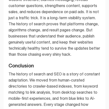
customer questions, strengthens content, supports
sales, and reduces dependence on paid ads. It is not
just a traffic trick. It is a long-term visibility system.
The history of search proves that platforms change,
algorithms change, and result pages change. But
businesses that understand their audience, publish
genuinely useful content, and keep their websites
technically healthy tend to survive the updates better
than those chasing every shiny hack.
Conclusion
The history of search and SEO is a story of constant
adaptation. We moved from human-curated
directories to crawler-based indexes, from keyword
matching to link analysis, from desktop searches to
mobile-first experiences, and from blue links to AI-
generated answers. Every stage changed how