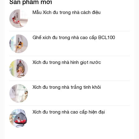
Sản phẩm mới
Mẫu Xích đu trong nhà cách điệu
Ghế xích đu trong nhà cao cấp BCL100
Xích đu trong nhà hình giọt nước
Xích đu trong nhà trắng tinh khôi
Xích đu trong nhà cao cấp hiện đại