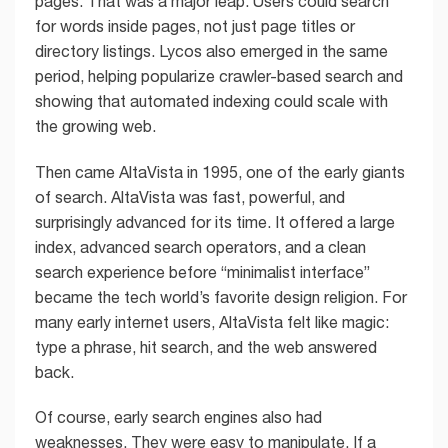
pages. That was a major leap. Users could search
for words inside pages, not just page titles or
directory listings. Lycos also emerged in the same
period, helping popularize crawler-based search and
showing that automated indexing could scale with
the growing web.
Then came AltaVista in 1995, one of the early giants
of search. AltaVista was fast, powerful, and
surprisingly advanced for its time. It offered a large
index, advanced search operators, and a clean
search experience before “minimalist interface”
became the tech world’s favorite design religion. For
many early internet users, AltaVista felt like magic:
type a phrase, hit search, and the web answered
back.
Of course, early search engines also had
weaknesses. They were easy to manipulate. If a