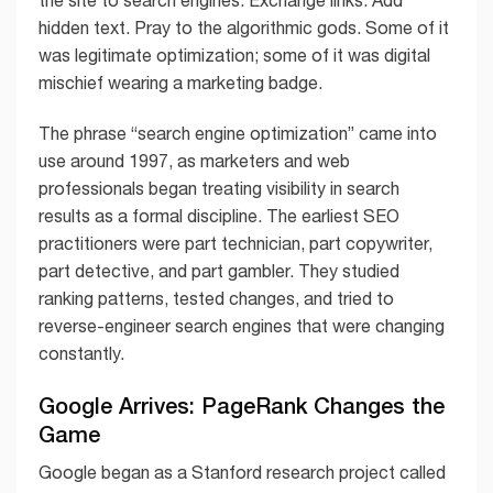
hidden text. Pray to the algorithmic gods. Some of it
was legitimate optimization; some of it was digital
mischief wearing a marketing badge.
The phrase “search engine optimization” came into
use around 1997, as marketers and web
professionals began treating visibility in search
results as a formal discipline. The earliest SEO
practitioners were part technician, part copywriter,
part detective, and part gambler. They studied
ranking patterns, tested changes, and tried to
reverse-engineer search engines that were changing
constantly.
Google Arrives: PageRank Changes the
Game
Google began as a Stanford research project called