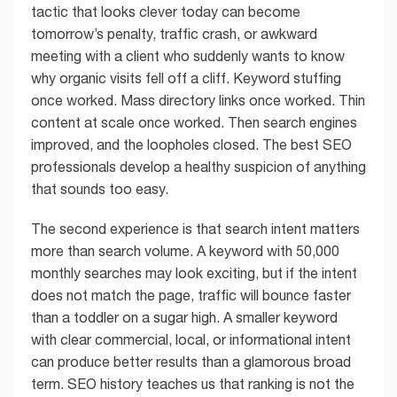
tactic that looks clever today can become
tomorrow’s penalty, traffic crash, or awkward
meeting with a client who suddenly wants to know
why organic visits fell off a cliff. Keyword stuffing
once worked. Mass directory links once worked. Thin
content at scale once worked. Then search engines
improved, and the loopholes closed. The best SEO
professionals develop a healthy suspicion of anything
that sounds too easy.
The second experience is that search intent matters
more than search volume. A keyword with 50,000
monthly searches may look exciting, but if the intent
does not match the page, traffic will bounce faster
than a toddler on a sugar high. A smaller keyword
with clear commercial, local, or informational intent
can produce better results than a glamorous broad
term. SEO history teaches us that ranking is not the