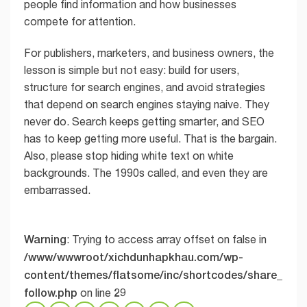
people find information and how businesses
compete for attention.
For publishers, marketers, and business owners, the
lesson is simple but not easy: build for users,
structure for search engines, and avoid strategies
that depend on search engines staying naive. They
never do. Search keeps getting smarter, and SEO
has to keep getting more useful. That is the bargain.
Also, please stop hiding white text on white
backgrounds. The 1990s called, and even they are
embarrassed.
Warning
: Trying to access array offset on false in
/www/wwwroot/xichdunhapkhau.com/wp-
content/themes/flatsome/inc/shortcodes/share_
follow.php
29
on line