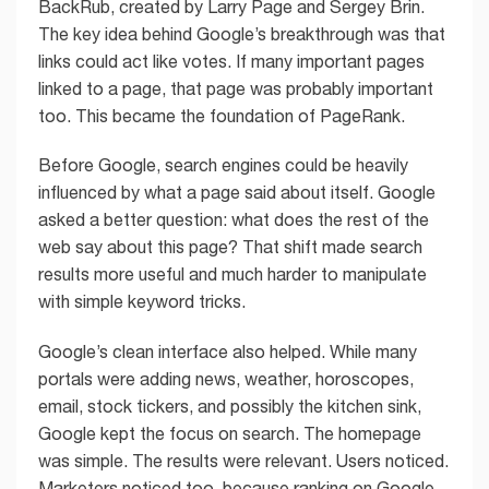
BackRub, created by Larry Page and Sergey Brin.
The key idea behind Google’s breakthrough was that
links could act like votes. If many important pages
linked to a page, that page was probably important
too. This became the foundation of PageRank.
Before Google, search engines could be heavily
influenced by what a page said about itself. Google
asked a better question: what does the rest of the
web say about this page? That shift made search
results more useful and much harder to manipulate
with simple keyword tricks.
Google’s clean interface also helped. While many
portals were adding news, weather, horoscopes,
email, stock tickers, and possibly the kitchen sink,
Google kept the focus on search. The homepage
was simple. The results were relevant. Users noticed.
Marketers noticed too, because ranking on Google