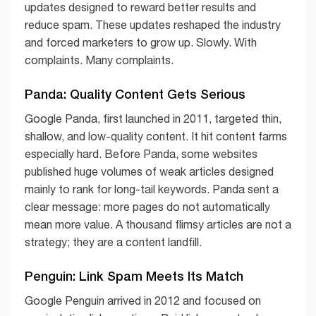
updates designed to reward better results and
reduce spam. These updates reshaped the industry
and forced marketers to grow up. Slowly. With
complaints. Many complaints.
Panda: Quality Content Gets Serious
Google Panda, first launched in 2011, targeted thin,
shallow, and low-quality content. It hit content farms
especially hard. Before Panda, some websites
published huge volumes of weak articles designed
mainly to rank for long-tail keywords. Panda sent a
clear message: more pages do not automatically
mean more value. A thousand flimsy articles are not a
strategy; they are a content landfill.
Penguin: Link Spam Meets Its Match
Google Penguin arrived in 2012 and focused on