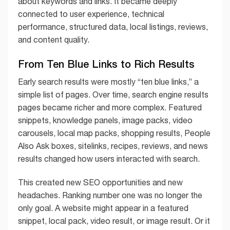
about keywords and links. It became deeply
connected to user experience, technical
performance, structured data, local listings, reviews,
and content quality.
From Ten Blue Links to Rich Results
Early search results were mostly “ten blue links,” a
simple list of pages. Over time, search engine results
pages became richer and more complex. Featured
snippets, knowledge panels, image packs, video
carousels, local map packs, shopping results, People
Also Ask boxes, sitelinks, recipes, reviews, and news
results changed how users interacted with search.
This created new SEO opportunities and new
headaches. Ranking number one was no longer the
only goal. A website might appear in a featured
snippet, local pack, video result, or image result. Or it