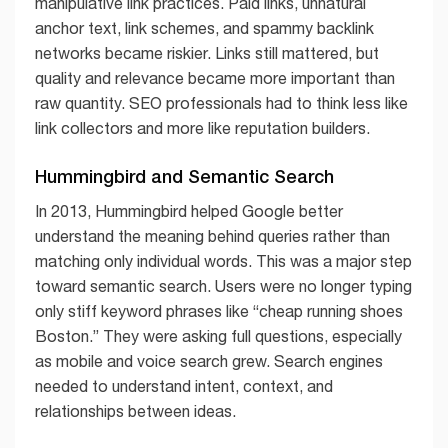
manipulative link practices. Paid links, unnatural
anchor text, link schemes, and spammy backlink
networks became riskier. Links still mattered, but
quality and relevance became more important than
raw quantity. SEO professionals had to think less like
link collectors and more like reputation builders.
Hummingbird and Semantic Search
In 2013, Hummingbird helped Google better
understand the meaning behind queries rather than
matching only individual words. This was a major step
toward semantic search. Users were no longer typing
only stiff keyword phrases like “cheap running shoes
Boston.” They were asking full questions, especially
as mobile and voice search grew. Search engines
needed to understand intent, context, and
relationships between ideas.