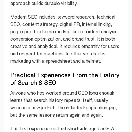
approach builds durable visibility.
Modern SEO includes keyword research, technical
SEO, content strategy, digital PR, internal linking,
page speed, schema markup, search intent analysis,
conversion optimization, and brand trust. It is both
creative and analytical. It requires empathy for users
and respect for machines. In other words, it is
marketing with a spreadsheet and a helmet.
Practical Experiences From the History
of Search & SEO
Anyone who has worked around SEO long enough
learns that search history repeats itself, usually
wearing a new jacket. The industry keeps changing,
but the same lessons return again and again.
The first experience is that shortcuts age badly. A