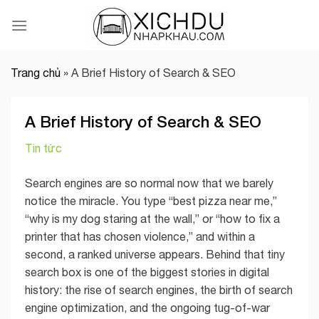
Skip
to
content
Trang chủ
»
A Brief History of Search & SEO
A Brief History of Search & SEO
Tin tức
Search engines are so normal now that we barely
notice the miracle. You type “best pizza near me,”
“why is my dog staring at the wall,” or “how to fix a
printer that has chosen violence,” and within a
second, a ranked universe appears. Behind that tiny
search box is one of the biggest stories in digital
history: the rise of search engines, the birth of search
engine optimization, and the ongoing tug-of-war