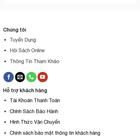
Chúng tôi
Tuyển Dụng
Hội Sách Online
Thông Tin Tham Khảo
Hỗ trợ khách hàng
Tài Khoản Thanh Toán
Chính Sách Bảo Hành
Hình Thức Vận Chuyển
Chính sách bảo mật thông tin khách hàng