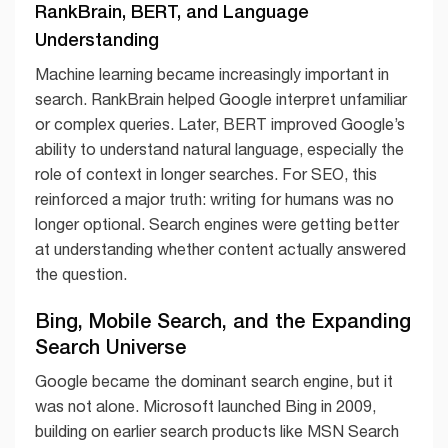
RankBrain, BERT, and Language
Understanding
Machine learning became increasingly important in
search. RankBrain helped Google interpret unfamiliar
or complex queries. Later, BERT improved Google’s
ability to understand natural language, especially the
role of context in longer searches. For SEO, this
reinforced a major truth: writing for humans was no
longer optional. Search engines were getting better
at understanding whether content actually answered
the question.
Bing, Mobile Search, and the Expanding
Search Universe
Google became the dominant search engine, but it
was not alone. Microsoft launched Bing in 2009,
building on earlier search products like MSN Search