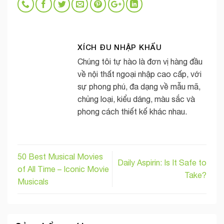
XÍCH ĐU NHẬP KHẨU
Chúng tôi tự hào là đơn vị hàng đầu
về nội thất ngoại nhập cao cấp, với
sự phong phú, đa dạng về mẫu mã,
chủng loại, kiểu dáng, màu sắc và
phong cách thiết kế khác nhau.
50 Best Musical Movies
Daily Aspirin: Is It Safe to
of All Time – Iconic Movie
Take?
Musicals