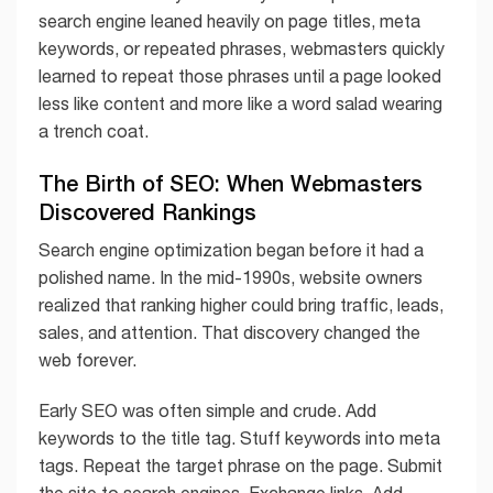
search engine leaned heavily on page titles, meta
keywords, or repeated phrases, webmasters quickly
learned to repeat those phrases until a page looked
less like content and more like a word salad wearing
a trench coat.
The Birth of SEO: When Webmasters
Discovered Rankings
Search engine optimization began before it had a
polished name. In the mid-1990s, website owners
realized that ranking higher could bring traffic, leads,
sales, and attention. That discovery changed the
web forever.
Early SEO was often simple and crude. Add
keywords to the title tag. Stuff keywords into meta
tags. Repeat the target phrase on the page. Submit
the site to search engines. Exchange links. Add