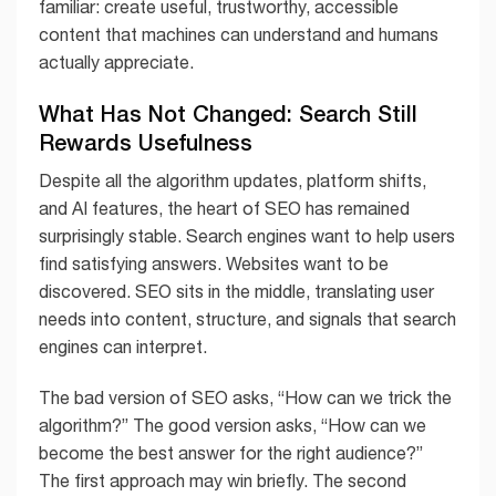
familiar: create useful, trustworthy, accessible
content that machines can understand and humans
actually appreciate.
What Has Not Changed: Search Still
Rewards Usefulness
Despite all the algorithm updates, platform shifts,
and AI features, the heart of SEO has remained
surprisingly stable. Search engines want to help users
find satisfying answers. Websites want to be
discovered. SEO sits in the middle, translating user
needs into content, structure, and signals that search
engines can interpret.
The bad version of SEO asks, “How can we trick the
algorithm?” The good version asks, “How can we
become the best answer for the right audience?”
The first approach may win briefly. The second