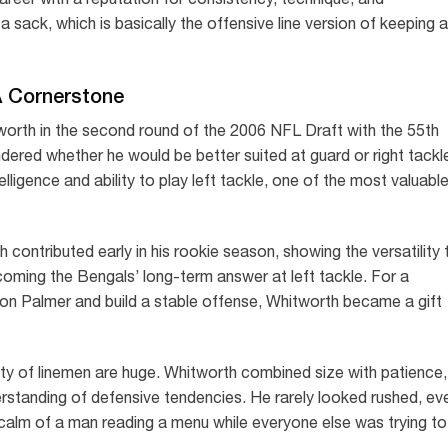
w a sack, which is basically the offensive line version of keeping a
A Cornerstone
orth in the second round of the 2006 NFL Draft with the 55th
dered whether he would be better suited at guard or right tackl
ligence and ability to play left tackle, one of the most valuabl
 contributed early in his rookie season, showing the versatility 
oming the Bengals’ long-term answer at left tackle. For a
son Palmer and build a stable offense, Whitworth became a gift
ty of linemen are huge. Whitworth combined size with patience,
rstanding of defensive tendencies. He rarely looked rushed, ev
e calm of a man reading a menu while everyone else was trying to