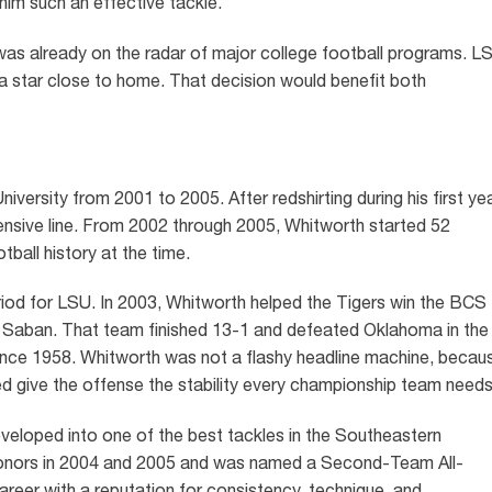
him such an effective tackle.
was already on the radar of major college football programs. L
na star close to home. That decision would benefit both
ersity from 2001 to 2005. After redshirting during his first yea
fensive line. From 2002 through 2005, Whitworth started 52
tball history at the time.
riod for LSU. In 2003, Whitworth helped the Tigers win the BCS
 Saban. That team finished 13-1 and defeated Oklahoma in the
e since 1958. Whitworth was not a flashy headline machine, becau
ped give the offense the stability every championship team needs
veloped into one of the best tackles in the Southeastern
onors in 2004 and 2005 and was named a Second-Team All-
career with a reputation for consistency, technique, and