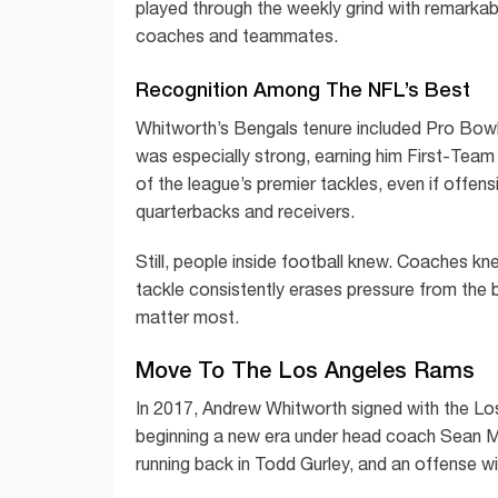
played through the weekly grind with remarkabl
coaches and teammates.
Recognition Among The NFL’s Best
Whitworth’s Bengals tenure included Pro Bowl
was especially strong, earning him First-Team 
of the league’s premier tackles, even if offens
quarterbacks and receivers.
Still, people inside football knew. Coaches k
tackle consistently erases pressure from the 
matter most.
Move To The Los Angeles Rams
In 2017, Andrew Whitworth signed with the Lo
beginning a new era under head coach Sean M
running back in Todd Gurley, and an offense wi