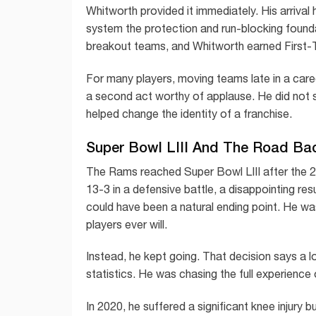
Whitworth provided it immediately. His arriva
system the protection and run-blocking foun
breakout teams, and Whitworth earned First-
For many players, moving teams late in a care
a second act worthy of applause. He did not s
helped change the identity of a franchise.
Super Bowl LIII And The Road Ba
The Rams reached Super Bowl LIII after the 2
13-3 in a defensive battle, a disappointing re
could have been a natural ending point. He w
players ever will.
Instead, he kept going. That decision says a 
statistics. He was chasing the full experience 
In 2020, he suffered a significant knee injury 