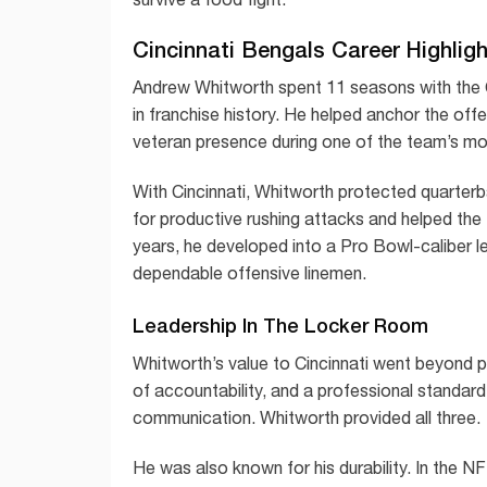
Cincinnati Bengals Career Highlig
Andrew Whitworth spent 11 seasons with the 
in franchise history. He helped anchor the of
veteran presence during one of the team’s mo
With Cincinnati, Whitworth protected quarter
for productive rushing attacks and helped the
years, he developed into a Pro Bowl-caliber l
dependable offensive linemen.
Leadership In The Locker Room
Whitworth’s value to Cincinnati went beyond 
of accountability, and a professional standard-
communication. Whitworth provided all three.
He was also known for his durability. In the NFL,