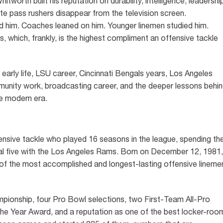
worth built his reputation on durability, intelligence, leadershi
lite pass rushers disappear from the television screen.
d him. Coaches leaned on him. Younger linemen studied him.
, which, frankly, is the highest compliment an offensive tackle
early life, LSU career, Cincinnati Bengals years, Los Angeles
munity work, broadcasting career, and the deeper lessons behi
e modern era.
sive tackle who played 16 seasons in the league, spending th
final five with the Los Angeles Rams. Born on December 12, 1981,
of the most accomplished and longest-lasting offensive lineme
pionship, four Pro Bowl selections, two First-Team All-Pro
he Year Award, and a reputation as one of the best locker-roo