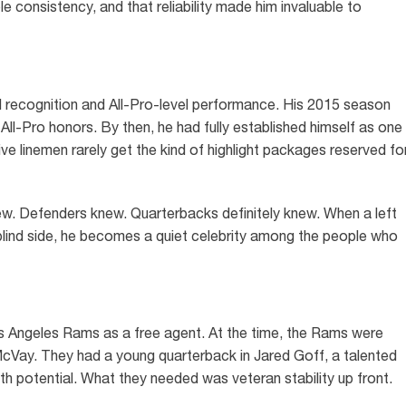
e consistency, and that reliability made him invaluable to
 recognition and All-Pro-level performance. His 2015 season
All-Pro honors. By then, he had fully established himself as one
ive linemen rarely get the kind of highlight packages reserved fo
new. Defenders knew. Quarterbacks definitely knew. When a left
blind side, he becomes a quiet celebrity among the people who
s Angeles Rams as a free agent. At the time, the Rams were
cVay. They had a young quarterback in Jared Goff, a talented
th potential. What they needed was veteran stability up front.