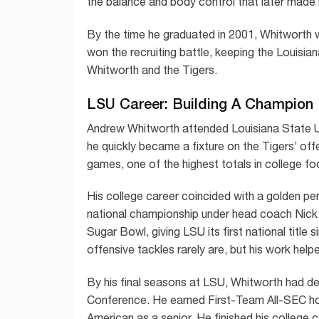
the balance and body control that later made 
By the time he graduated in 2001, Whitworth 
won the recruiting battle, keeping the Louisia
Whitworth and the Tigers.
LSU Career: Building A Champion
Andrew Whitworth attended Louisiana State Univ
he quickly became a fixture on the Tigers’ of
games, one of the highest totals in college foo
His college career coincided with a golden pe
national championship under head coach Nick
Sugar Bowl, giving LSU its first national titl
offensive tackles rarely are, but his work hel
By his final seasons at LSU, Whitworth had de
Conference. He earned First-Team All-SEC h
American as a senior. He finished his college 