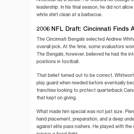
leadership. In his final season, he did not allo
white shirt clean at a barbecue.
2006 NFL Draft: Cincinnati Finds 
The Cincinnati Bengals selected Andrew Whitw
overall pick. At the time, some evaluators won
The Bengals, however, believed he had the intel
positions in football.
That belief turned out to be correct. Whitworth
play guard when needed before eventually bec
franchise looking to protect quarterback Car
that kept on giving.
What made him special was not just size. Plen
hand placement, preparation, and a deep unde
against elite pass rushers. He played with th
survive a food fight.