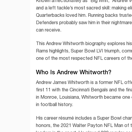
Known affectionately as “Big Whit,” Andrew Whit
and a left tackle’s most sacred skill: making e
Quarterbacks loved him. Running backs truste
Defenders probably saw him in their nightmares
can receive.
This Andrew Whitworth biography explores his 
Rams highlights, Super Bowl LVI triumph, com
one of the most respected NFL careers of th
Who Is Andrew Whitworth?
Andrew James Whitworth is a former NFL offen
first 11 with the Cincinnati Bengals and the 
in Monroe, Louisiana, Whitworth became one 
in football history.
His career résumé includes a Super Bowl cham
honors, the 2021 Walter Payton NFL Man of t