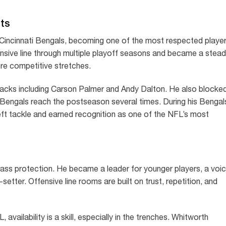
hts
Cincinnati Bengals, becoming one of the most respected playe
fensive line through multiple playoff seasons and became a stea
re competitive stretches.
backs including Carson Palmer and Andy Dalton. He also blocke
 Bengals reach the postseason several times. During his Bengal
eft tackle and earned recognition as one of the NFL’s most
pass protection. He became a leader for younger players, a voi
setter. Offensive line rooms are built on trust, repetition, and
 availability is a skill, especially in the trenches. Whitworth