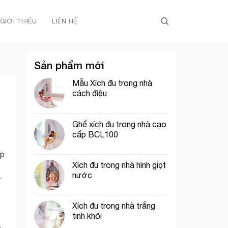
GIỚI THIỆU
LIÊN HỆ
Sản phẩm mới
Mẫu Xích đu trong nhà
cách điệu
Ghế xích đu trong nhà cao
cấp BCL100
ip
Xích đu trong nhà hình giọt
nước
r
Xích đu trong nhà trắng
tinh khôi