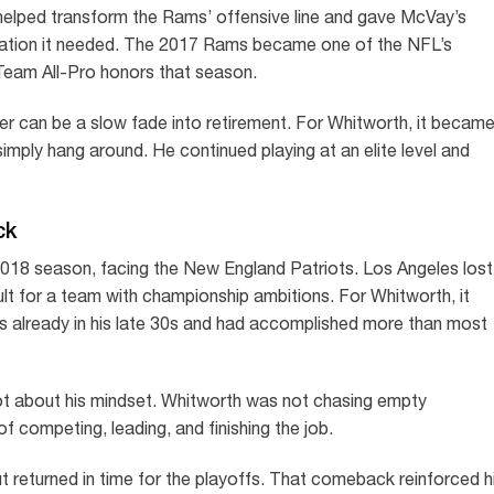
l helped transform the Rams’ offensive line and gave McVay’s
dation it needed. The 2017 Rams became one of the NFL’s
Team All-Pro honors that season.
er can be a slow fade into retirement. For Whitworth, it becam
imply hang around. He continued playing at an elite level and
ck
018 season, facing the New England Patriots. Los Angeles lost
sult for a team with championship ambitions. For Whitworth, it
as already in his late 30s and had accomplished more than most
lot about his mindset. Whitworth was not chasing empty
of competing, leading, and finishing the job.
but returned in time for the playoffs. That comeback reinforced h