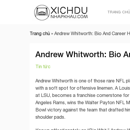
Skip
to
TRANG CH
content
Trang chủ
»
Andrew Whitworth: Bio And Career Hi
Andrew Whitworth: Bio A
Tin tức
Andrew Whitworth is one of those rare NFL pla
with a soft spot for offensive linemen. A Loui
at LSU, becomes a franchise cornerstone for t
Angeles Rams, wins the Walter Payton NFL Man
Bowl victory against the team that drafted him.
shoulder pads.