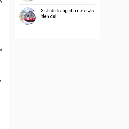
p,
Xích đu trong nhà cao cấp
hiện đại
nd
e
n
m