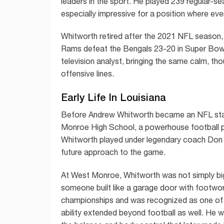
leaders in the sport. He played 239 regular-
especially impressive for a position where eve
Whitworth retired after the 2021 NFL season, e
Rams defeat the Bengals 23-20 in Super Bowl 
television analyst, bringing the same calm, th
offensive lines.
Early Life In Louisiana
Before Andrew Whitworth became an NFL star,
Monroe High School, a powerhouse football pr
Whitworth played under legendary coach Don 
future approach to the game.
At West Monroe, Whitworth was not simply big;
someone built like a garage door with footwor
championships and was recognized as one of th
ability extended beyond football as well. He w