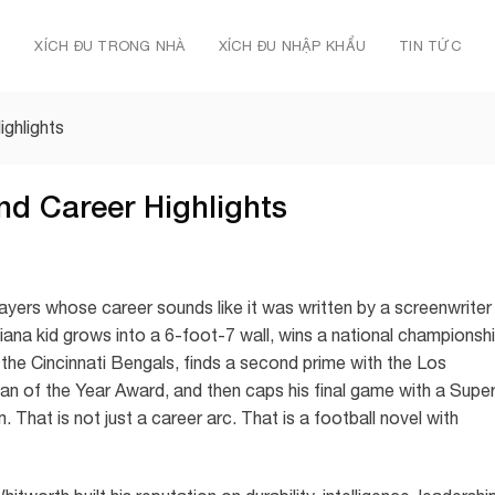
Ủ
XÍCH ĐU TRONG NHÀ
XÍCH ĐU NHẬP KHẨU
TIN TỨC
ghlights
nd Career Highlights
yers whose career sounds like it was written by a screenwriter
siana kid grows into a 6-foot-7 wall, wins a national championsh
he Cincinnati Bengals, finds a second prime with the Los
 of the Year Award, and then caps his final game with a Supe
 That is not just a career arc. That is a football novel with