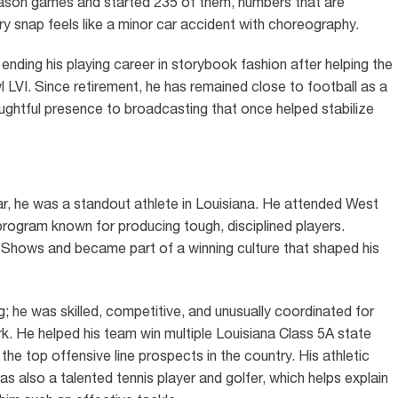
season games and started 235 of them, numbers that are
ry snap feels like a minor car accident with choreography.
nding his playing career in storybook fashion after helping the
LVI. Since retirement, he has remained close to football as a
oughtful presence to broadcasting that once helped stabilize
 he was a standout athlete in Louisiana. He attended West
ogram known for producing tough, disciplined players.
Shows and became part of a winning culture that shaped his
 he was skilled, competitive, and unusually coordinated for
k. He helped his team win multiple Louisiana Class 5A state
e top offensive line prospects in the country. His athletic
as also a talented tennis player and golfer, which helps explain