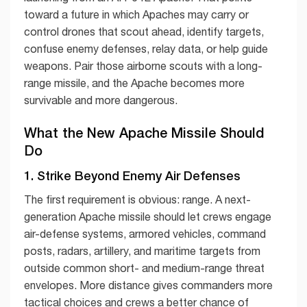
toward a future in which Apaches may carry or
control drones that scout ahead, identify targets,
confuse enemy defenses, relay data, or help guide
weapons. Pair those airborne scouts with a long-
range missile, and the Apache becomes more
survivable and more dangerous.
What the New Apache Missile Should
Do
1. Strike Beyond Enemy Air Defenses
The first requirement is obvious: range. A next-
generation Apache missile should let crews engage
air-defense systems, armored vehicles, command
posts, radars, artillery, and maritime targets from
outside common short- and medium-range threat
envelopes. More distance gives commanders more
tactical choices and crews a better chance of