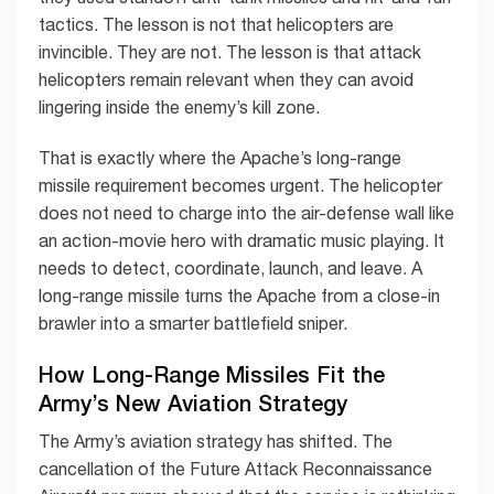
tactics. The lesson is not that helicopters are
invincible. They are not. The lesson is that attack
helicopters remain relevant when they can avoid
lingering inside the enemy’s kill zone.
That is exactly where the Apache’s long-range
missile requirement becomes urgent. The helicopter
does not need to charge into the air-defense wall like
an action-movie hero with dramatic music playing. It
needs to detect, coordinate, launch, and leave. A
long-range missile turns the Apache from a close-in
brawler into a smarter battlefield sniper.
How Long-Range Missiles Fit the
Army’s New Aviation Strategy
The Army’s aviation strategy has shifted. The
cancellation of the Future Attack Reconnaissance