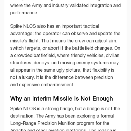
where the Army and industry validated integration and
performance.
Spike NLOS also has an important tactical
advantage: the operator can observe and update the
missile’s flight. That means the crew can adjust aim,
switch targets, or abort if the battlefield changes. On
a crowded battlefield, where friendly vehicles, civilian
structures, decoys, and moving enemy systems may
all appear in the same ugly picture, that flexibility is
not a luxury. It is the difference between precision
and expensive embarrassment.
Why an Interim Missile Is Not Enough
Spike NLOS is a strong bridge, but a bridge is not the
destination. The Army has been exploring a formal
Long-Range Precision Munition program for the
Apache and other aviation platforms. The reason is