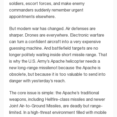
soldiers, escort forces, and make enemy
commanders suddenly remember urgent
appointments elsewhere.
But modern war has changed. Air defenses are
sharper. Drones are everywhere. Electronic warfare
can turn a confident aircraft into a very expensive
guessing machine. And battlefield targets are no
longer politely waiting inside short missile range. That
is why the U.S. Army’s Apache helicopter needs a
new long-range missilenot because the Apache is
obsolete, but because it is too valuable to send into
danger with yesterday’s reach.
The core issue is simple: the Apache’s traditional
weapons, including Hellfire-class missiles and newer
Joint Air-to-Ground Missiles, are deadly but range-
limited. In a high-threat environment filled with mobile