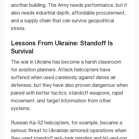
another building. The Army needs performance, but it
also needs industrial depth, affordable procurement,
and a supply chain that can survive geopolitical
stress.
Lessons From Ukraine: Standoff Is
Survival
The war in Ukraine has become a harsh classroom
for aviation planners. Attack helicopters have
suffered when used carelessly against dense air
defenses, but they have also proven dangerous when
paired with better tactics, standoff weapons, rapid
movement, and target information from other
systems.
Russian Ka-52 helicopters, for example, became a
serious threat to Ukrainian armored operations when
they used standoff anti-tank missiles and hit-and-run