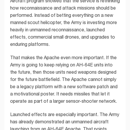
Aircraft program showed that the service is rethinking
how reconnaissance and attack missions should be
performed. Instead of betting everything on a new
manned scout helicopter, the Army is investing more
heavily in unmanned reconnaissance, launched
effects, commercial small drones, and upgrades to
enduring platforms.
That makes the Apache even more important. If the
Army is going to keep relying on AH-64E units into
the future, then those units need weapons designed
for the future battlefield. The Apache cannot simply
be a legacy platform with a new software patch and
a motivational poster. It needs missiles that let it
operate as part of a larger sensor-shooter network.
Launched effects are especially important. The Army
has already demonstrated an unmanned aircraft
launching from an AH-64E Apache. That points