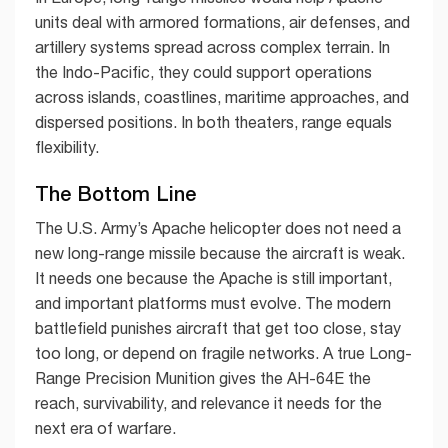
units deal with armored formations, air defenses, and
artillery systems spread across complex terrain. In
the Indo-Pacific, they could support operations
across islands, coastlines, maritime approaches, and
dispersed positions. In both theaters, range equals
flexibility.
The Bottom Line
The U.S. Army’s Apache helicopter does not need a
new long-range missile because the aircraft is weak.
It needs one because the Apache is still important,
and important platforms must evolve. The modern
battlefield punishes aircraft that get too close, stay
too long, or depend on fragile networks. A true Long-
Range Precision Munition gives the AH-64E the
reach, survivability, and relevance it needs for the
next era of warfare.