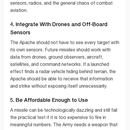
sensors, radios, and the general chaos of combat
aviation.
4. Integrate With Drones and Off-Board
Sensors
The Apache should not have to see every target with
its own sensors. Future missiles should work with
data from drones, ground observers, aircraft,
satellites, and command networks. If a launched
effect finds a radar vehicle hiding behind terrain, the
Apache should be able to receive that information
and strike without exposing itself unnecessarily.
5. Be Affordable Enough to Use
A missile can be technologically dazzling and still fail
the practical test if it is too expensive to fire in
meaningful numbers. The Army needs a weapon that