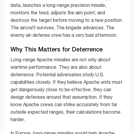
data, launches a long-range precision missile,
monitors the feed, adjusts the aim point, and
destroys the target before moving to a new position.
The aircraft survives. The brigade advances. The
enemy air-defense crew has a very bad afternoon.
Why This Matters for Deterrence
Long-range Apache missiles are not only about
wartime performance. They are also about
deterrence. Potential adversaries study U.S.
capabilities closely. If they believe Apache units must
get dangerously close to be effective, they can
design defenses around that assumption. If they
know Apache crews can strike accurately from far
outside expected ranges, their calculations become
harder.
In Europe, long-range missiles would help Apache