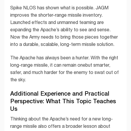
Spike NLOS has shown what is possible. JAGM
improves the shorter-range missile inventory.
Launched effects and unmanned teaming are
expanding the Apache’s ability to see and sense.
Now the Army needs to bring those pieces together
into a durable, scalable, long-term missile solution.
The Apache has always been a hunter. With the right
long-range missile, it can remain onebut smarter,
safer, and much harder for the enemy to swat out of
the sky.
Additional Experience and Practical
Perspective: What This Topic Teaches
Us
Thinking about the Apache’s need for a new long-
range missile also offers a broader lesson about