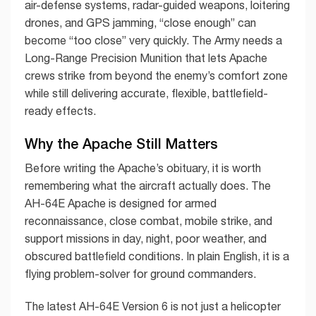
air-defense systems, radar-guided weapons, loitering
drones, and GPS jamming, “close enough” can
become “too close” very quickly. The Army needs a
Long-Range Precision Munition that lets Apache
crews strike from beyond the enemy’s comfort zone
while still delivering accurate, flexible, battlefield-
ready effects.
Why the Apache Still Matters
Before writing the Apache’s obituary, it is worth
remembering what the aircraft actually does. The
AH-64E Apache is designed for armed
reconnaissance, close combat, mobile strike, and
support missions in day, night, poor weather, and
obscured battlefield conditions. In plain English, it is a
flying problem-solver for ground commanders.
The latest AH-64E Version 6 is not just a helicopter