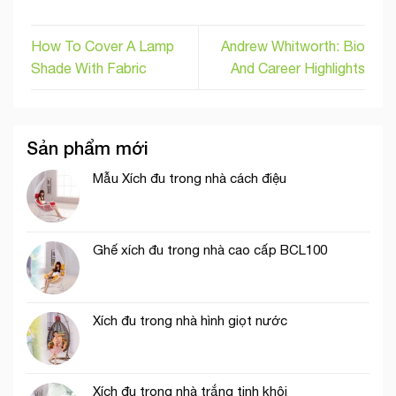
How To Cover A Lamp
Andrew Whitworth: Bio
Shade With Fabric
And Career Highlights
Sản phẩm mới
Mẫu Xích đu trong nhà cách điệu
Ghế xích đu trong nhà cao cấp BCL100
Xích đu trong nhà hình giọt nước
Xích đu trong nhà trắng tinh khôi