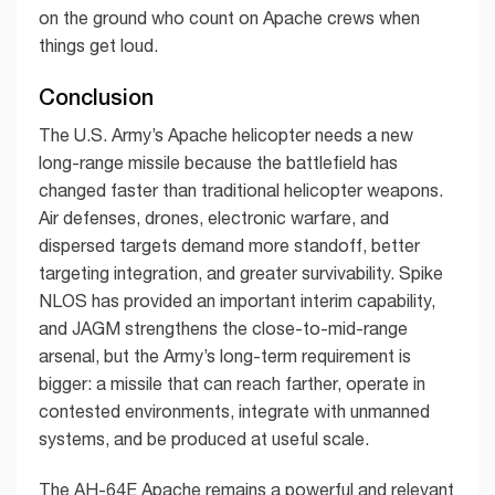
on the ground who count on Apache crews when
things get loud.
Conclusion
The U.S. Army’s Apache helicopter needs a new
long-range missile because the battlefield has
changed faster than traditional helicopter weapons.
Air defenses, drones, electronic warfare, and
dispersed targets demand more standoff, better
targeting integration, and greater survivability. Spike
NLOS has provided an important interim capability,
and JAGM strengthens the close-to-mid-range
arsenal, but the Army’s long-term requirement is
bigger: a missile that can reach farther, operate in
contested environments, integrate with unmanned
systems, and be produced at useful scale.
The AH-64E Apache remains a powerful and relevant