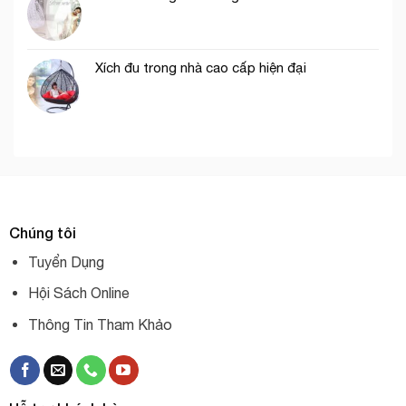
Xích đu trong nhà cao cấp hiện đại
Chúng tôi
Tuyển Dụng
Hội Sách Online
Thông Tin Tham Khảo