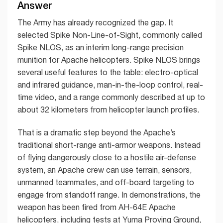
Answer
The Army has already recognized the gap. It
selected Spike Non-Line-of-Sight, commonly called
Spike NLOS, as an interim long-range precision
munition for Apache helicopters. Spike NLOS brings
several useful features to the table: electro-optical
and infrared guidance, man-in-the-loop control, real-
time video, and a range commonly described at up to
about 32 kilometers from helicopter launch profiles.
That is a dramatic step beyond the Apache’s
traditional short-range anti-armor weapons. Instead
of flying dangerously close to a hostile air-defense
system, an Apache crew can use terrain, sensors,
unmanned teammates, and off-board targeting to
engage from standoff range. In demonstrations, the
weapon has been fired from AH-64E Apache
helicopters, including tests at Yuma Proving Ground,