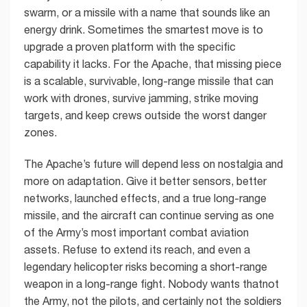
swarm, or a missile with a name that sounds like an
energy drink. Sometimes the smartest move is to
upgrade a proven platform with the specific
capability it lacks. For the Apache, that missing piece
is a scalable, survivable, long-range missile that can
work with drones, survive jamming, strike moving
targets, and keep crews outside the worst danger
zones.
The Apache’s future will depend less on nostalgia and
more on adaptation. Give it better sensors, better
networks, launched effects, and a true long-range
missile, and the aircraft can continue serving as one
of the Army’s most important combat aviation
assets. Refuse to extend its reach, and even a
legendary helicopter risks becoming a short-range
weapon in a long-range fight. Nobody wants thatnot
the Army, not the pilots, and certainly not the soldiers