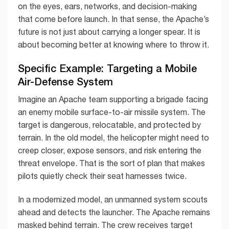
on the eyes, ears, networks, and decision-making
that come before launch. In that sense, the Apache’s
future is not just about carrying a longer spear. It is
about becoming better at knowing where to throw it.
Specific Example: Targeting a Mobile
Air-Defense System
Imagine an Apache team supporting a brigade facing
an enemy mobile surface-to-air missile system. The
target is dangerous, relocatable, and protected by
terrain. In the old model, the helicopter might need to
creep closer, expose sensors, and risk entering the
threat envelope. That is the sort of plan that makes
pilots quietly check their seat harnesses twice.
In a modernized model, an unmanned system scouts
ahead and detects the launcher. The Apache remains
masked behind terrain. The crew receives target