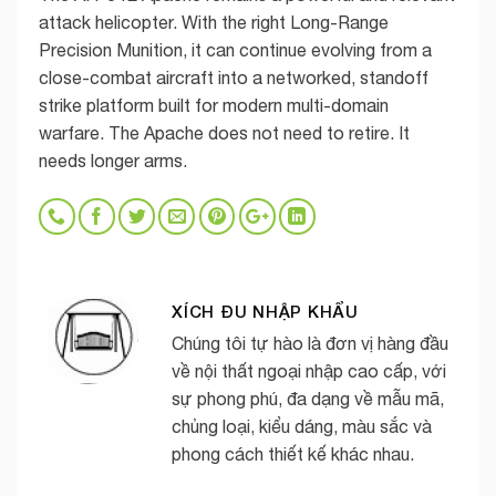
attack helicopter. With the right Long-Range
Precision Munition, it can continue evolving from a
close-combat aircraft into a networked, standoff
strike platform built for modern multi-domain
warfare. The Apache does not need to retire. It
needs longer arms.
XÍCH ĐU NHẬP KHẨU
Chúng tôi tự hào là đơn vị hàng đầu
về nội thất ngoại nhập cao cấp, với
sự phong phú, đa dạng về mẫu mã,
chủng loại, kiểu dáng, màu sắc và
phong cách thiết kế khác nhau.