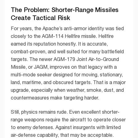
The Problem: Shorter-Range Missiles
Create Tactical Risk
For years, the Apache’s anti-armor identity was tied
closely to the AGM-114 Hellfire missile. Hellfire
earned its reputation honestly. It is accurate,
combat-proven, and well suited for many battlefield
targets. The newer AGM-179 Joint Air-to-Ground
Missile, or JAGM, improves on that legacy with a
multi-mode seeker designed for moving, stationary,
land, maritime, and obscured targets. That is a major
upgrade, especially when weather, smoke, dust, and
countermeasures make targeting harder.
Still, physics remains rude. Even excellent shorter-
range weapons require the aircraft to operate closer
to enemy defenses. Against insurgents with limited
air-defense capability, that may be acceptable.