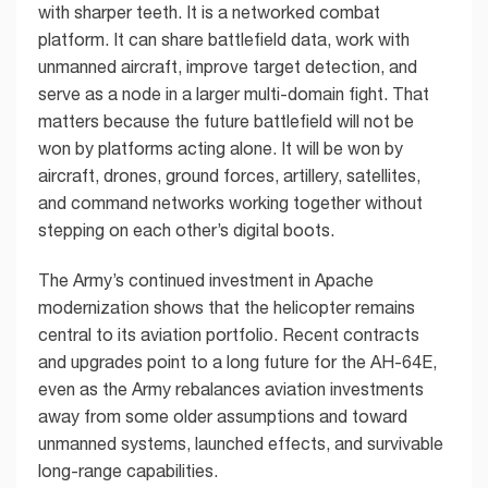
with sharper teeth. It is a networked combat
platform. It can share battlefield data, work with
unmanned aircraft, improve target detection, and
serve as a node in a larger multi-domain fight. That
matters because the future battlefield will not be
won by platforms acting alone. It will be won by
aircraft, drones, ground forces, artillery, satellites,
and command networks working together without
stepping on each other’s digital boots.
The Army’s continued investment in Apache
modernization shows that the helicopter remains
central to its aviation portfolio. Recent contracts
and upgrades point to a long future for the AH-64E,
even as the Army rebalances aviation investments
away from some older assumptions and toward
unmanned systems, launched effects, and survivable
long-range capabilities.