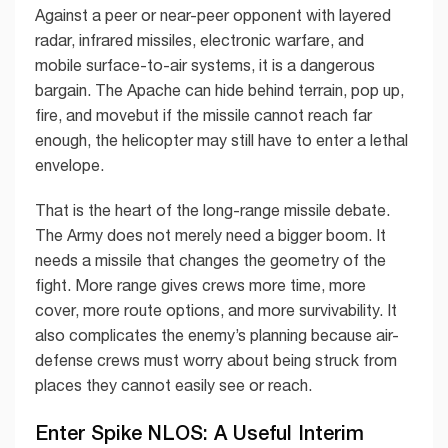
Against a peer or near-peer opponent with layered
radar, infrared missiles, electronic warfare, and
mobile surface-to-air systems, it is a dangerous
bargain. The Apache can hide behind terrain, pop up,
fire, and movebut if the missile cannot reach far
enough, the helicopter may still have to enter a lethal
envelope.
That is the heart of the long-range missile debate.
The Army does not merely need a bigger boom. It
needs a missile that changes the geometry of the
fight. More range gives crews more time, more
cover, more route options, and more survivability. It
also complicates the enemy’s planning because air-
defense crews must worry about being struck from
places they cannot easily see or reach.
Enter Spike NLOS: A Useful Interim