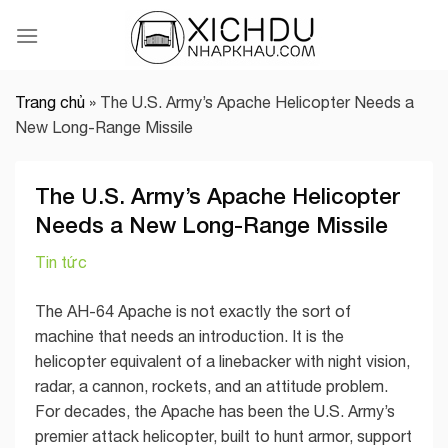
Skip
to
content
Trang chủ
»
The U.S. Army’s Apache Helicopter Needs a
New Long-Range Missile
The U.S. Army’s Apache Helicopter
Needs a New Long-Range Missile
Tin tức
The AH-64 Apache is not exactly the sort of
machine that needs an introduction. It is the
helicopter equivalent of a linebacker with night vision,
radar, a cannon, rockets, and an attitude problem.
For decades, the Apache has been the U.S. Army’s
premier attack helicopter, built to hunt armor, support