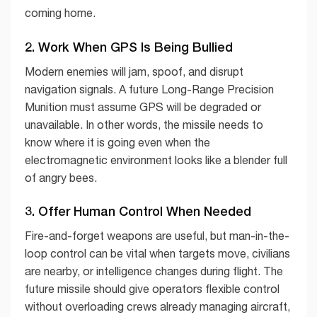
coming home.
2. Work When GPS Is Being Bullied
Modern enemies will jam, spoof, and disrupt
navigation signals. A future Long-Range Precision
Munition must assume GPS will be degraded or
unavailable. In other words, the missile needs to
know where it is going even when the
electromagnetic environment looks like a blender full
of angry bees.
3. Offer Human Control When Needed
Fire-and-forget weapons are useful, but man-in-the-
loop control can be vital when targets move, civilians
are nearby, or intelligence changes during flight. The
future missile should give operators flexible control
without overloading crews already managing aircraft,