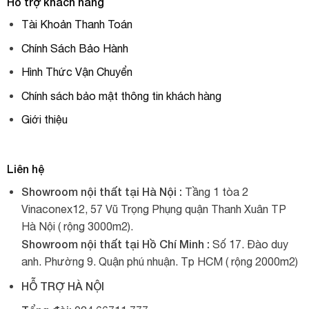
Hỗ trợ khách hàng
Tài Khoản Thanh Toán
Chính Sách Bảo Hành
Hình Thức Vận Chuyển
Chính sách bảo mật thông tin khách hàng
Giới thiệu
Liên hệ
Showroom nội thất tại Hà Nội :
Tầng 1 tòa 2
Vinaconex12, 57 Vũ Trọng Phụng quận Thanh Xuân TP
Hà Nội ( rộng 3000m2).
Showroom nội thất tại Hồ Chí Minh :
Số 17. Đào duy
anh. Phường 9. Quận phú nhuận. Tp HCM ( rộng 2000m2)
HỖ TRỢ HÀ NỘI