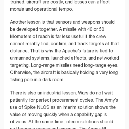
trained, aircraft are costly, and losses can affect
morale and operational tempo.
Another lesson is that sensors and weapons should
be developed together. A missile with 40 or 50
kilometers of reach is far less useful if the crew
cannot reliably find, confirm, and track targets at that
distance. That is why the Apache’s future is tied to
unmanned systems, launched effects, and networked
targeting. Long-range missiles need long-range eyes.
Otherwise, the aircraft is basically holding a very long
fishing pole in a dark room.
There is also an industrial lesson. Wars do not wait
patiently for perfect procurement cycles. The Army’s
use of Spike NLOS as an interim solution shows the
value of moving quickly when a capability gap is
obvious. At the same time, interim solutions should
not become permanent excuses. The Army still