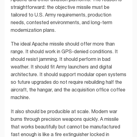
straightforward: the objective missile must be
tailored to U.S. Army requirements, production
needs, contested environments, and long-term
modernization plans.
The ideal Apache missile should offer more than
range. It should work in GPS-denied conditions. It
should resist jamming. It should perform in bad
weather. It should fit Army launchers and digital
architecture. It should support modular open systems
so future upgrades do not require rebuilding half the
aircraft, the hangar, and the acquisition office coffee
machine.
It also should be producible at scale. Modern war
burns through precision weapons quickly. A missile
that works beautifully but cannot be manufactured
fast enough is like a fire extinguisher locked in