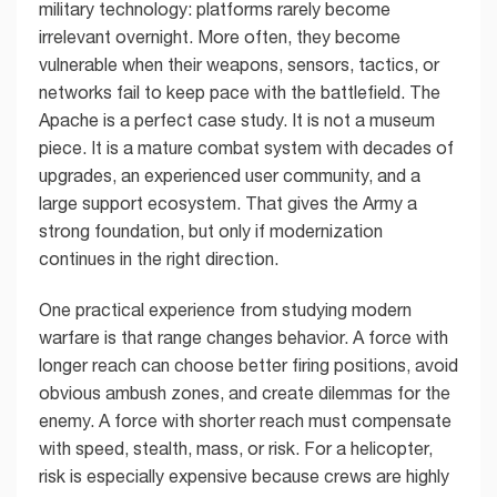
military technology: platforms rarely become
irrelevant overnight. More often, they become
vulnerable when their weapons, sensors, tactics, or
networks fail to keep pace with the battlefield. The
Apache is a perfect case study. It is not a museum
piece. It is a mature combat system with decades of
upgrades, an experienced user community, and a
large support ecosystem. That gives the Army a
strong foundation, but only if modernization
continues in the right direction.
One practical experience from studying modern
warfare is that range changes behavior. A force with
longer reach can choose better firing positions, avoid
obvious ambush zones, and create dilemmas for the
enemy. A force with shorter reach must compensate
with speed, stealth, mass, or risk. For a helicopter,
risk is especially expensive because crews are highly