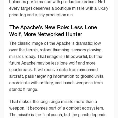
balances performance with production realism. Not
every target deserves a boutique missile with a luxury
price tag and a tiny production run.
The Apache’s New Role: Less Lone
Wolf, More Networked Hunter
The classic image of the Apache is dramatic: low
over the terrain, rotors thumping, sensors glowing,
missiles ready. That image is still powerful, but the
future Apache may be less lone wolf and more
quarterback. It will receive data from unmanned
aircraft, pass targeting information to ground units,
coordinate with artillery, and launch weapons from
standoff range.
That makes the long-range missile more than a
weapon. It becomes part of a combat ecosystem.
The missile is the final punch, but the punch depends