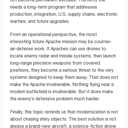
needs a long-term program that addresses
production, integration, U.S. supply chains, electronic
warfare, and future upgrades.
From an operational perspective, the most
interesting future Apache mission may be counter-
air-defense work. If Apaches can use drones to
locate enemy radar and missile systems, then launch
long-range precision weapons from covered
positions, they become a serious threat to the very
systems designed to keep them away. That does not
make the Apache invulnerable. Nothing flying near a
modern battlefield is invulnerable. But it does make
the enemy’s defensive problem much harder.
Finally, this topic reminds us that modernization is not
about chasing shiny objects. The best solution is not
always a brand-new aircraft, a science-fiction drone