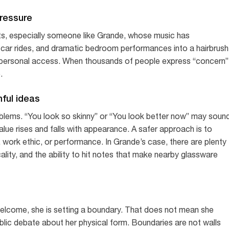
pressure
ts, especially someone like Grande, whose music has
 car rides, and dramatic bedroom performances into a hairbrush
 personal access. When thousands of people express “concern”
.
mful ideas
lems. “You look so skinny” or “You look better now” may soun
value rises and falls with appearance. A safer approach is to
or, work ethic, or performance. In Grande’s case, there are plenty
ality, and the ability to hit notes that make nearby glassware
lcome, she is setting a boundary. That does not mean she
ublic debate about her physical form. Boundaries are not walls