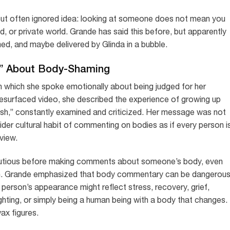
 but often ignored idea: looking at someone does not mean you
nd, or private world. Grande has said this before, but apparently
d, and maybe delivered by Glinda in a bubble.
r” About Body-Shaming
n which she spoke emotionally about being judged for her
resurfaced video, she described the experience of growing up
 dish,” constantly examined and criticized. Her message was not
wider cultural habit of commenting on bodies as if every person i
view.
cautious before making comments about someone’s body, even
. Grande emphasized that body commentary can be dangerou
 person’s appearance might reflect stress, recovery, grief,
 lighting, or simply being a human being with a body that changes.
ax figures.