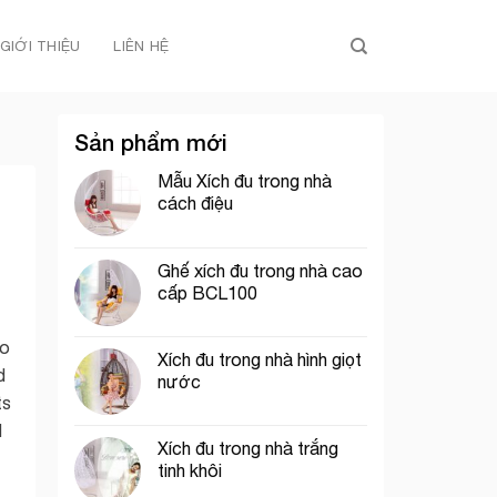
GIỚI THIỆU
LIÊN HỆ
Sản phẩm mới
Mẫu Xích đu trong nhà
cách điệu
Ghế xích đu trong nhà cao
cấp BCL100
oo
Xích đu trong nhà hình giọt
d
nước
ts
d
Xích đu trong nhà trắng
tinh khôi