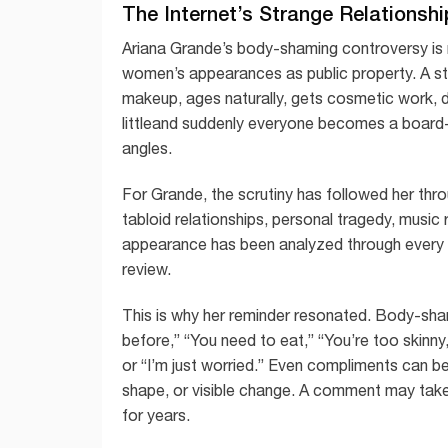
The Internet’s Strange Relationshi
Ariana Grande’s body-shaming controversy is n
women’s appearances as public property. A sta
makeup, ages naturally, gets cosmetic work, 
littleand suddenly everyone becomes a board-cer
angles.
For Grande, the scrutiny has followed her thr
tabloid relationships, personal tragedy, musi
appearance has been analyzed through every l
review.
This is why her reminder resonated. Body-shami
before,” “You need to eat,” “You’re too skinny,
or “I’m just worried.” Even compliments can 
shape, or visible change. A comment may take 
for years.