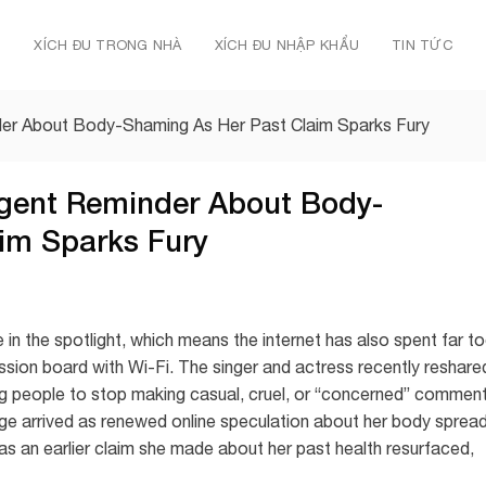
Ủ
XÍCH ĐU TRONG NHÀ
XÍCH ĐU NHẬP KHẨU
TIN TỨC
der About Body-Shaming As Her Past Claim Sparks Fury
gent Reminder About Body-
im Sparks Fury
 in the spotlight, which means the internet has also spent far t
ussion board with Wi-Fi. The singer and actress recently reshare
g people to stop making casual, cruel, or “concerned” commen
e arrived as renewed online speculation about her body sprea
as an earlier claim she made about her past health resurfaced,