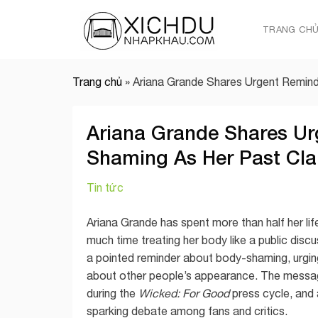
Skip
to
TRANG CH
content
Trang chủ
»
Ariana Grande Shares Urgent Remin
Ariana Grande Shares Ur
Shaming As Her Past Cla
Tin tức
Ariana Grande has spent more than half her life
much time treating her body like a public disc
a pointed reminder about body-shaming, urgin
about other people’s appearance. The messag
during the
Wicked: For Good
press cycle, and 
sparking debate among fans and critics.