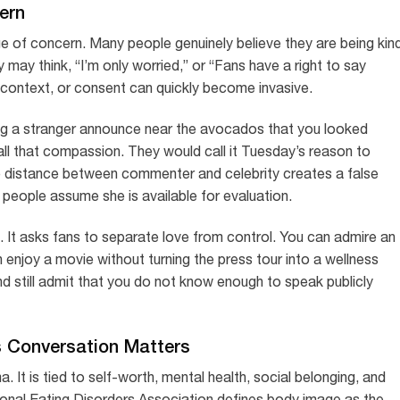
ern
age of concern. Many people genuinely believe they are being kin
y think, “I’m only worried,” or “Fans have a right to say
 context, or consent can quickly become invasive.
ing a stranger announce near the avocados that you looked
all that compassion. They would call it Tuesday’s reason to
e distance between commenter and celebrity creates a false
, people assume she is available for evaluation.
 It asks fans to separate love from control. You can admire an
n enjoy a movie without turning the press tour into a wellness
 still admit that you do not know enough to speak publicly
 Conversation Matters
. It is tied to self-worth, mental health, social belonging, and
onal Eating Disorders Association defines body image as the