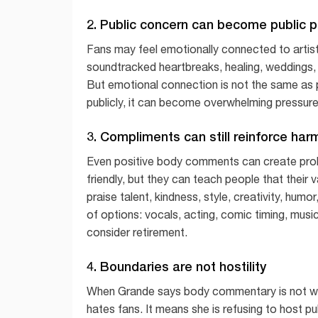
2. Public concern can become public 
Fans may feel emotionally connected to artis
soundtracked heartbreaks, healing, weddings,
But emotional connection is not the same as
publicly, it can become overwhelming pressure
3. Compliments can still reinforce har
Even positive body comments can create prob
friendly, but they can teach people that their 
praise talent, kindness, style, creativity, hum
of options: vocals, acting, comic timing, music
consider retirement.
4. Boundaries are not hostility
When Grande says body commentary is not we
hates fans. It means she is refusing to host p