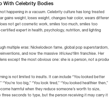
p With Celebrity Bodies
ot happening in a vacuum. Celebrity culture has long treated
r gains weight, loses weight, changes hair color, wears differe
does not get cosmetic work, smiles too much, smiles too
tified expert in health, psychology, nutrition, and lighting
ough multiple eras: Nickelodeon fame, global pop superstardom,
c reinventions, and now the massive
Wicked
film franchise. Her
ens except the most obvious one: she is a person, not a produ
ng is not limited to insults. It can include “You looked better
” “You’re too big,” “You look tired,” “You looked healthier then,”
become harmful when they reduce someone’s worth to size,
three seconds to type, but the person receiving it may carry it