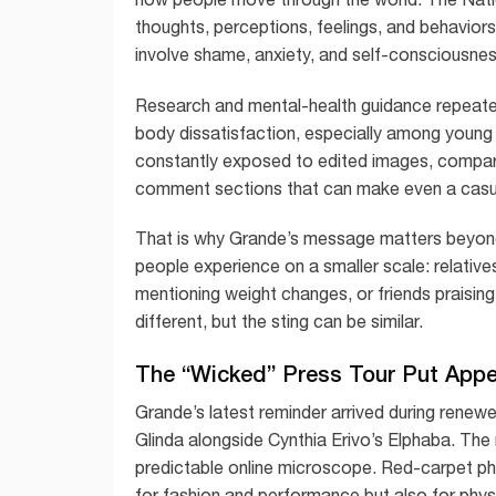
thoughts, perceptions, feelings, and behavio
involve shame, anxiety, and self-consciousness,
Research and mental-health guidance repeate
body dissatisfaction, especially among young p
constantly exposed to edited images, compariso
comment sections that can make even a casual 
That is why Grande’s message matters beyon
people experience on a smaller scale: relativ
mentioning weight changes, or friends praising
different, but the sting can be similar.
The “Wicked” Press Tour Put App
Grande’s latest reminder arrived during renew
Glinda alongside Cynthia Erivo’s Elphaba. The
predictable online microscope. Red-carpet pho
for fashion and performance but also for phy