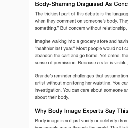
Body-Shaming Disguised As Conc
The trickiest part of this debate is the langu
when they comment on someone’s body. They ma
something.” But concern without relationship,
Imagine walking into a grocery store and hav
“healthier last year.” Most people would not c
abandon the cart and go home. Yet online, th
sense of permission. Because a star is visible
Grande’s reminder challenges that assumption.
artist without monitoring her waistline. You ca
investigation. You can care about someone and
about their body.
Why Body Image Experts Say This
Body image is not just vanity or celebrity drama
how people move through the world. The Nati