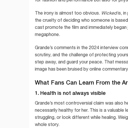
The irony is almost too obvious.
Wicked
is, i
the cruelty of deciding who someone is based
cast promote the film and immediately began 
megaphone.
Grande’s comments in the 2024 interview conn
scrutiny, and the challenge of protecting your
step away, and guard your peace. That messag
image has been bruised by online commentary
What Fans Can Learn From the A
1. Health is not always visible
Grande’s most controversial claim was also he
necessarily healthy for her. This is a valuabl
struggling, or look different while healing. We
whole story.