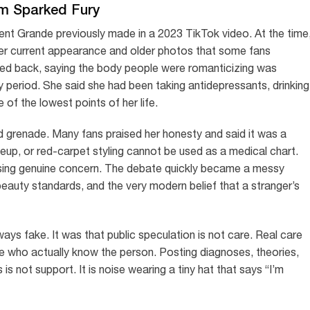
im Sparked Fury
ent Grande previously made in a 2023 TikTok video. At the time
r current appearance and older photos that some fans
shed back, saying the body people were romanticizing was
hy period. She said she had been taking antidepressants, drinking
 of the lowest points of her life.
red grenade. Many fans praised her honesty and said it was a
eup, or red-carpet styling cannot be used as a medical chart.
issing genuine concern. The debate quickly became a messy
, beauty standards, and the very modern belief that a stranger’s
ays fake. It was that public speculation is not care. Real care
le who actually know the person. Posting diagnoses, theories,
s not support. It is noise wearing a tiny hat that says “I’m