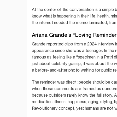
At the center of the conversation is a simple
know what is happening in their life, health, mi
the internet needed the memo laminated, frame
Ariana Grande’s “Loving Reminde
Grande reposted clips from a 2024 interview i
appearance since she was a teenager. In the 
famous as feeling like a “specimen in a Petri
just about celebrity gossip; it was about the 
a before-and-after photo waiting for public re
The reminder was direct: people should be 
when those comments are framed as concern
because outsiders rarely know the full story. A
medication, illness, happiness, aging, styling,
Revolutionary concept, yes: humans are not w