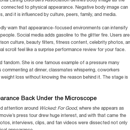
rs connected to physical appearance. Negative body image can
 and it is influenced by culture, peers, family, and media.
dly warn that appearance-focused environments can intensify
eople. Social media adds gasoline to the glitter fire. Users are
n culture, beauty filters, fitness content, celebrity photos, a
scroll feel like a surprise performance review for your face.
d fandom. She is one famous example of a pressure many
es commenting at dinner, classmates whispering, coworkers
 weight loss without knowing the reason behind it. The stage is
earance Back Under the Microscope
ed attention around
Wicked: For Good
, where she appears as
 movie’s press tour drew huge interest, and with that came the
tos, interviews, clips, and fan videos were dissected not only
sical appearance.