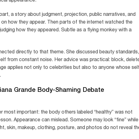
n part, a story about judgment, projection, public narratives, and
 on how they appear. Then parts of the internet watched the
judging how they appeared. Subtle as a flying monkey with a
ected directly to that theme. She discussed beauty standards,
self from constant noise. Her advice was practical: block, delet
e applies not only to celebrities but also to anyone whose sel
.
riana Grande Body-Shaming Debate
r most important: the body others labeled “healthy” was not
e lesson. Appearance can mislead. Someone may look “fine” while
ight, skin, makeup, clothing, posture, and photos do not reveal th