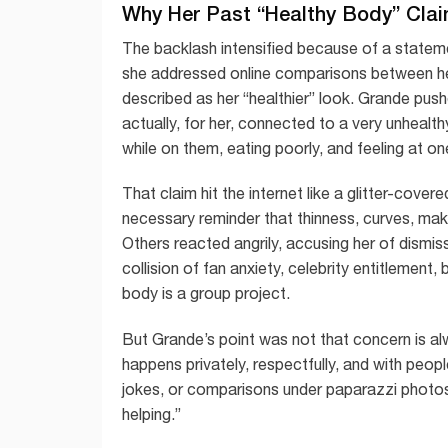
Why Her Past “Healthy Body” Cla
The backlash intensified because of a statem
she addressed online comparisons between he
described as her “healthier” look. Grande pu
actually, for her, connected to a very unhealt
while on them, eating poorly, and feeling at one
That claim hit the internet like a glitter-cove
necessary reminder that thinness, curves, mak
Others reacted angrily, accusing her of dism
collision of fan anxiety, celebrity entitlement
body is a group project.
But Grande’s point was not that concern is alw
happens privately, respectfully, and with peop
jokes, or comparisons under paparazzi photos i
helping.”