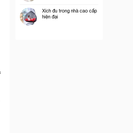
Xích đu trong nhà cao cấp
hiện đại
s
s