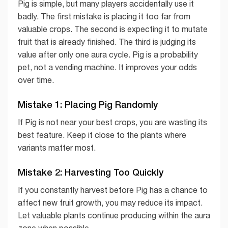
Pig is simple, but many players accidentally use it
badly. The first mistake is placing it too far from
valuable crops. The second is expecting it to mutate
fruit that is already finished. The third is judging its
value after only one aura cycle. Pig is a probability
pet, not a vending machine. It improves your odds
over time.
Mistake 1: Placing Pig Randomly
If Pig is not near your best crops, you are wasting its
best feature. Keep it close to the plants where
variants matter most.
Mistake 2: Harvesting Too Quickly
If you constantly harvest before Pig has a chance to
affect new fruit growth, you may reduce its impact.
Let valuable plants continue producing within the aura