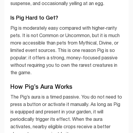
suspense, and occasionally yelling at an egg.
Is Pig Hard to Get?
Pig is moderately easy compared with higher-rarity
pets. It is not Common or Uncommon, but it is much
more accessible than pets from Mythical, Divine, or
limited event sources. This is one reason Pig is so
popular: it offers a strong, money-focused passive
without requiring you to own the rarest creatures in
the game.
How Pig’s Aura Works
The Pig’s aura is a timed passive. You do not need to
press a button or activate it manually. As long as Pig
is equipped and present in your garden, it will
periodically trigger its effect. When the aura
activates, nearby eligible crops receive a better