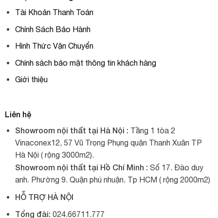
Tài Khoản Thanh Toán
Chính Sách Bảo Hành
Hình Thức Vận Chuyển
Chính sách bảo mật thông tin khách hàng
Giới thiệu
Liên hệ
Showroom nội thất tại Hà Nội :
Tầng 1 tòa 2
Vinaconex12, 57 Vũ Trọng Phụng quận Thanh Xuân TP
Hà Nội ( rộng 3000m2).
Showroom nội thất tại Hồ Chí Minh :
Số 17. Đào duy
anh. Phường 9. Quận phú nhuận. Tp HCM ( rộng 2000m2)
HỖ TRỢ HÀ NỘI
Tổng đài:
024.66711.777