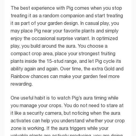
The best experience with Pig comes when you stop
treating it as a random companion and start treating
it as part of your garden design. In casual play, you
may place Pig near your favorite plants and simply
enjoy the occasional surprise variant. In optimized
play, you build around the aura. You choose a
compact crop area, place your strongest fruiting
plants inside the 15-stud range, and let Pig cycle its
ability again and again. Over time, the extra Gold and
Rainbow chances can make your garden feel more
rewarding.
One useful habit is to watch Pig’s aura timing while
you manage your crops. You do not need to stare at
it like a security camera, but noticing when the aura
activates can help you understand whether your crop
zone is working. If the aura triggers while your
valuable plants are actively producing, you are doing