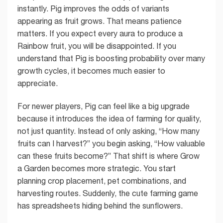
instantly. Pig improves the odds of variants
appearing as fruit grows. That means patience
matters. If you expect every aura to produce a
Rainbow fruit, you will be disappointed. If you
understand that Pig is boosting probability over many
growth cycles, it becomes much easier to
appreciate.
For newer players, Pig can feel like a big upgrade
because it introduces the idea of farming for quality,
not just quantity. Instead of only asking, “How many
fruits can I harvest?” you begin asking, “How valuable
can these fruits become?” That shift is where Grow
a Garden becomes more strategic. You start
planning crop placement, pet combinations, and
harvesting routes. Suddenly, the cute farming game
has spreadsheets hiding behind the sunflowers.