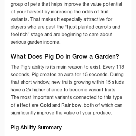
group of pets that helps improve the value potential
of your harvest by increasing the odds of fruit
variants. That makes it especially attractive for
players who are past the “I just planted carrots and
feel rich” stage and are beginning to care about
serious garden income.
What Does Pig Do in Grow a Garden?
The Pig’s ability is its main reason to exist. Every 118
seconds, Pig creates an aura for 15 seconds. During
that short window, new fruits growing within 15 studs
have a 2x higher chance to become variant fruits.
The most important variants connected to this type
Gold
Rainbow
of effect are
and
, both of which can
significantly improve the value of your produce.
Pig Ability Summary