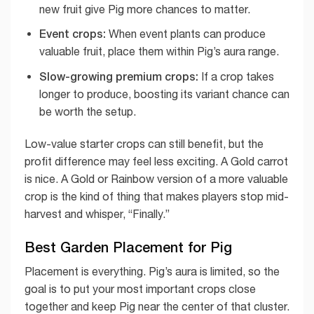
new fruit give Pig more chances to matter.
Event crops:
When event plants can produce
valuable fruit, place them within Pig’s aura range.
Slow-growing premium crops:
If a crop takes
longer to produce, boosting its variant chance can
be worth the setup.
Low-value starter crops can still benefit, but the
profit difference may feel less exciting. A Gold carrot
is nice. A Gold or Rainbow version of a more valuable
crop is the kind of thing that makes players stop mid-
harvest and whisper, “Finally.”
Best Garden Placement for Pig
Placement is everything. Pig’s aura is limited, so the
goal is to put your most important crops close
together and keep Pig near the center of that cluster.