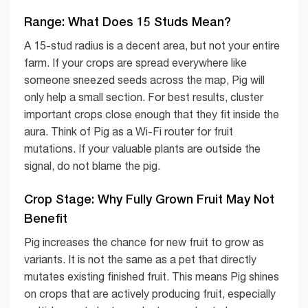
Range: What Does 15 Studs Mean?
A 15-stud radius is a decent area, but not your entire
farm. If your crops are spread everywhere like
someone sneezed seeds across the map, Pig will
only help a small section. For best results, cluster
important crops close enough that they fit inside the
aura. Think of Pig as a Wi-Fi router for fruit
mutations. If your valuable plants are outside the
signal, do not blame the pig.
Crop Stage: Why Fully Grown Fruit May Not
Benefit
Pig increases the chance for new fruit to grow as
variants. It is not the same as a pet that directly
mutates existing finished fruit. This means Pig shines
on crops that are actively producing fruit, especially