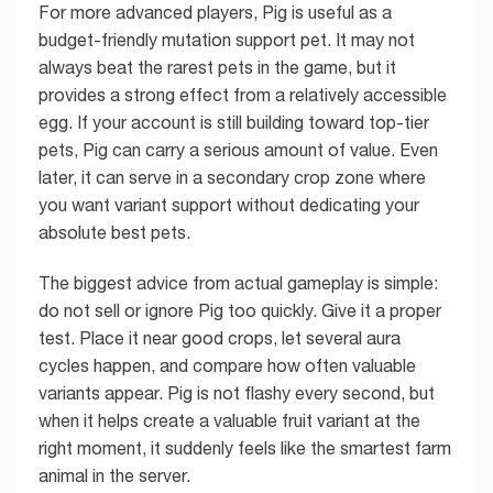
For more advanced players, Pig is useful as a
budget-friendly mutation support pet. It may not
always beat the rarest pets in the game, but it
provides a strong effect from a relatively accessible
egg. If your account is still building toward top-tier
pets, Pig can carry a serious amount of value. Even
later, it can serve in a secondary crop zone where
you want variant support without dedicating your
absolute best pets.
The biggest advice from actual gameplay is simple:
do not sell or ignore Pig too quickly. Give it a proper
test. Place it near good crops, let several aura
cycles happen, and compare how often valuable
variants appear. Pig is not flashy every second, but
when it helps create a valuable fruit variant at the
right moment, it suddenly feels like the smartest farm
animal in the server.