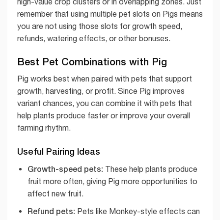
high-value crop clusters or in overlapping zones. Just
remember that using multiple pet slots on Pigs means
you are not using those slots for growth speed,
refunds, watering effects, or other bonuses.
Best Pet Combinations with Pig
Pig works best when paired with pets that support
growth, harvesting, or profit. Since Pig improves
variant chances, you can combine it with pets that
help plants produce faster or improve your overall
farming rhythm.
Useful Pairing Ideas
Growth-speed pets:
These help plants produce
fruit more often, giving Pig more opportunities to
affect new fruit.
Refund pets:
Pets like Monkey-style effects can