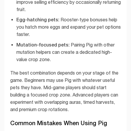
improve selling efficiency by occasionally returning
fruit.
Egg-hatching pets:
Rooster-type bonuses help
you hatch more eggs and expand your pet options
faster.
Mutation-focused pets:
Pairing Pig with other
mutation helpers can create a dedicated high-
value crop zone.
The best combination depends on your stage of the
game. Beginners may use Pig with whatever useful
pets they have. Mid-game players should start
building a focused crop zone. Advanced players can
experiment with overlapping auras, timed harvests,
and premium crop rotations.
Common Mistakes When Using Pig