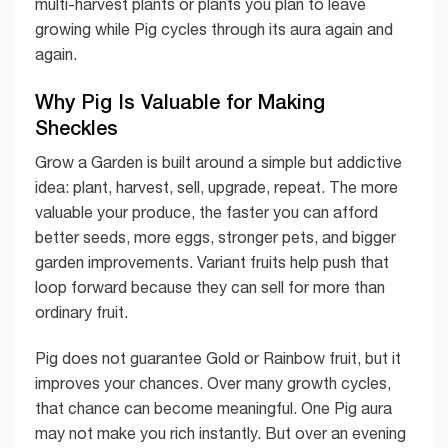
multi-harvest plants or plants you plan to leave
growing while Pig cycles through its aura again and
again.
Why Pig Is Valuable for Making
Sheckles
Grow a Garden is built around a simple but addictive
idea: plant, harvest, sell, upgrade, repeat. The more
valuable your produce, the faster you can afford
better seeds, more eggs, stronger pets, and bigger
garden improvements. Variant fruits help push that
loop forward because they can sell for more than
ordinary fruit.
Pig does not guarantee Gold or Rainbow fruit, but it
improves your chances. Over many growth cycles,
that chance can become meaningful. One Pig aura
may not make you rich instantly. But over an evening