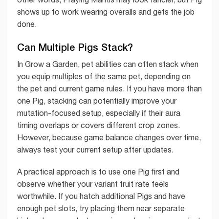
shows up to work wearing overalls and gets the job
done.
Can Multiple Pigs Stack?
In Grow a Garden, pet abilities can often stack when
you equip multiples of the same pet, depending on
the pet and current game rules. If you have more than
one Pig, stacking can potentially improve your
mutation-focused setup, especially if their aura
timing overlaps or covers different crop zones.
However, because game balance changes over time,
always test your current setup after updates.
A practical approach is to use one Pig first and
observe whether your variant fruit rate feels
worthwhile. If you hatch additional Pigs and have
enough pet slots, try placing them near separate