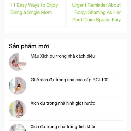
11 Easy Ways to Enjoy
Urgent Reminder About
Being a Single Mom
Body-Shaming As Her
Past Claim Sparks Fury
Sản phẩm mới
Mẫu Xích đu trong nhà cách điệu
Ghế xích đu trong nhà cao cấp BCL100
Xích đu trong nhà hình giọt nước
Xích đu trong nhà trắng tinh khôi