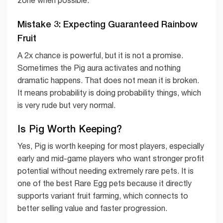
zone when possible.
Mistake 3: Expecting Guaranteed Rainbow
Fruit
A 2x chance is powerful, but it is not a promise.
Sometimes the Pig aura activates and nothing
dramatic happens. That does not mean it is broken.
It means probability is doing probability things, which
is very rude but very normal.
Is Pig Worth Keeping?
Yes, Pig is worth keeping for most players, especially
early and mid-game players who want stronger profit
potential without needing extremely rare pets. It is
one of the best Rare Egg pets because it directly
supports variant fruit farming, which connects to
better selling value and faster progression.