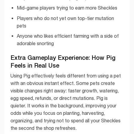
Mid-game players trying to earn more Sheckles
Players who do not yet own top-tier mutation
pets
Anyone who likes efficient farming with a side of
adorable snorting
Extra Gameplay Experience: How Pig
Feels in Real Use
Using Pig effectively feels different from using a pet
with an obvious instant effect. Some pets create
visible changes right away: faster growth, watering,
egg speed, refunds, or direct mutations. Pig is
quieter. It works in the background, improving your
odds while you focus on planting, harvesting,
organizing, and trying not to spend all your Sheckles
the second the shop refreshes.