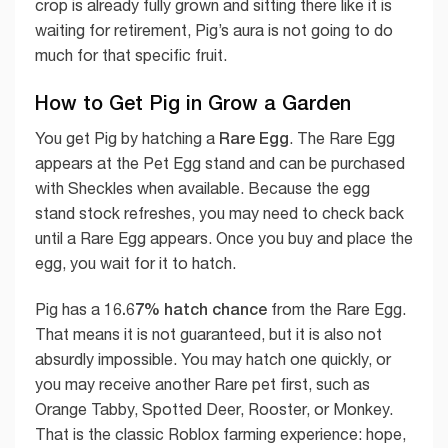
crop is already fully grown and sitting there like it is
waiting for retirement, Pig’s aura is not going to do
much for that specific fruit.
How to Get Pig in Grow a Garden
Rare Egg
You get Pig by hatching a
. The Rare Egg
appears at the Pet Egg stand and can be purchased
with Sheckles when available. Because the egg
stand stock refreshes, you may need to check back
until a Rare Egg appears. Once you buy and place the
egg, you wait for it to hatch.
16.67% hatch chance
Pig has a
from the Rare Egg.
That means it is not guaranteed, but it is also not
absurdly impossible. You may hatch one quickly, or
you may receive another Rare pet first, such as
Orange Tabby, Spotted Deer, Rooster, or Monkey.
That is the classic Roblox farming experience: hope,