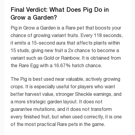
Final Verdict: What Does Pig Do in
Grow a Garden?
Pig in Grow a Garden is a Rare pet that boosts your
chance of growing variant fruits. Every 118 seconds,
it emits a 15-second aura that affects plants within
15 studs, giving new fruit a 2x chance to become a
variant such as Gold or Rainbow. It is obtained from
the Rare Egg with a 16.67% hatch chance.
The Pig is best used near valuable, actively growing
crops. It is especially useful for players who want
better harvest value, stronger Sheckle earnings, and
a more strategic garden layout. It does not
guarantee mutations, and it does not transform
every finished fruit, but when used correctly, it is one
of the most practical Rare pets in the game.