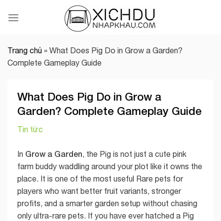
Skip
to
content
Trang chủ
»
What Does Pig Do in Grow a Garden?
Complete Gameplay Guide
What Does Pig Do in Grow a
Garden? Complete Gameplay Guide
Tin tức
Grow a Garden
In
, the Pig is not just a cute pink
farm buddy waddling around your plot like it owns the
place. It is one of the most useful Rare pets for
players who want better fruit variants, stronger
profits, and a smarter garden setup without chasing
only ultra-rare pets. If you have ever hatched a Pig