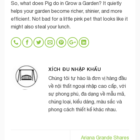
So, what does Pig do in Grow a Garden? It quietly
helps your garden become richer, shinier, and more
efficient. Not bad for a little pink pet that looks like it
might also steal your lunch.
XÍCH ĐU NHẬP KHẨU
Chúng tôi tự hào là đơn vị hàng đầu
về nội thất ngoại nhập cao cấp, với
sự phong phú, đa dạng về mẫu mã,
chủng loại, kiểu dáng, màu sắc và
phong cách thiết kế khác nhau.
Ariana Grande Shares