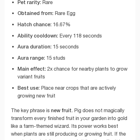
Pet rarity:
Rare
Obtained from:
Rare Egg
Hatch chance:
16.67%
Ability cooldown:
Every 118 seconds
Aura duration:
15 seconds
Aura range:
15 studs
Main effect:
2x chance for nearby plants to grow
variant fruits
Best use:
Place near crops that are actively
growing new fruit
new fruit
The key phrase is
. Pig does not magically
transform every finished fruit in your garden into gold
like a farm-themed wizard. Its power works best
when plants are still producing or growing fruit. If the