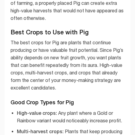
of farming, a properly placed Pig can create extra
high-value harvests that would not have appeared as
often otherwise.
Best Crops to Use with Pig
The best crops for Pig are plants that continue
producing or have valuable fruit potential. Since Pig’s
ability depends on new fruit growth, you want plants
that can benefit repeatedly from its aura. High-value
crops, multi-harvest crops, and crops that already
form the center of your money-making strategy are
excellent candidates.
Good Crop Types for Pig
High-value crops:
Any plant where a Gold or
Rainbow variant would noticeably increase profit.
Multi-harvest crops:
Plants that keep producing