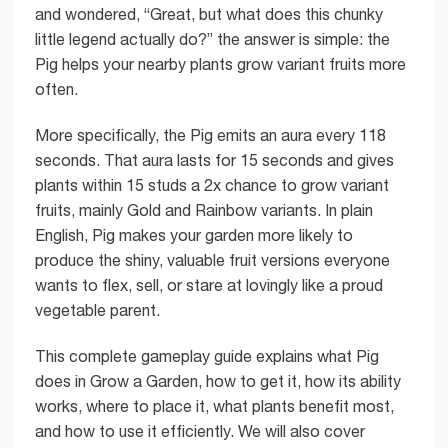
and wondered, “Great, but what does this chunky
little legend actually do?” the answer is simple: the
Pig helps your nearby plants grow variant fruits more
often.
More specifically, the Pig emits an aura every 118
seconds. That aura lasts for 15 seconds and gives
plants within 15 studs a 2x chance to grow variant
fruits, mainly Gold and Rainbow variants. In plain
English, Pig makes your garden more likely to
produce the shiny, valuable fruit versions everyone
wants to flex, sell, or stare at lovingly like a proud
vegetable parent.
This complete gameplay guide explains what Pig
does in Grow a Garden, how to get it, how its ability
works, where to place it, what plants benefit most,
and how to use it efficiently. We will also cover