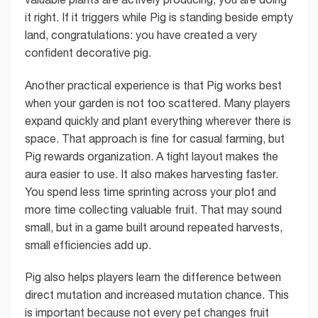
it right. If it triggers while Pig is standing beside empty
land, congratulations: you have created a very
confident decorative pig.
Another practical experience is that Pig works best
when your garden is not too scattered. Many players
expand quickly and plant everything wherever there is
space. That approach is fine for casual farming, but
Pig rewards organization. A tight layout makes the
aura easier to use. It also makes harvesting faster.
You spend less time sprinting across your plot and
more time collecting valuable fruit. That may sound
small, but in a game built around repeated harvests,
small efficiencies add up.
Pig also helps players learn the difference between
direct mutation and increased mutation chance. This
is important because not every pet changes fruit