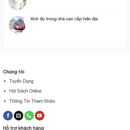
Xích đu trong nhà cao cấp hiện đại
Chúng tôi
Tuyển Dụng
Hội Sách Online
Thông Tin Tham Khảo
Hỗ trợ khách hàng