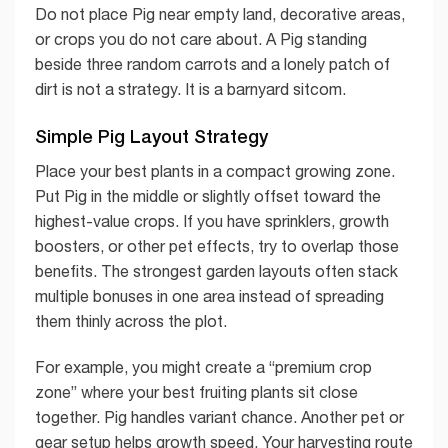
Do not place Pig near empty land, decorative areas,
or crops you do not care about. A Pig standing
beside three random carrots and a lonely patch of
dirt is not a strategy. It is a barnyard sitcom.
Simple Pig Layout Strategy
Place your best plants in a compact growing zone.
Put Pig in the middle or slightly offset toward the
highest-value crops. If you have sprinklers, growth
boosters, or other pet effects, try to overlap those
benefits. The strongest garden layouts often stack
multiple bonuses in one area instead of spreading
them thinly across the plot.
For example, you might create a “premium crop
zone” where your best fruiting plants sit close
together. Pig handles variant chance. Another pet or
gear setup helps growth speed. Your harvesting route