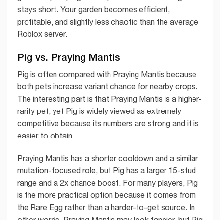
stays short. Your garden becomes efficient,
profitable, and slightly less chaotic than the average
Roblox server.
Pig vs. Praying Mantis
Pig is often compared with Praying Mantis because
both pets increase variant chance for nearby crops.
The interesting part is that Praying Mantis is a higher-
rarity pet, yet Pig is widely viewed as extremely
competitive because its numbers are strong and it is
easier to obtain.
Praying Mantis has a shorter cooldown and a similar
mutation-focused role, but Pig has a larger 15-stud
range and a 2x chance boost. For many players, Pig
is the more practical option because it comes from
the Rare Egg rather than a harder-to-get source. In
other words, Praying Mantis may look fancier, but Pig