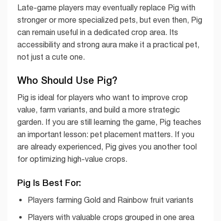
Late-game players may eventually replace Pig with
stronger or more specialized pets, but even then, Pig
can remain useful in a dedicated crop area. Its
accessibility and strong aura make it a practical pet,
not just a cute one.
Who Should Use Pig?
Pig is ideal for players who want to improve crop
value, farm variants, and build a more strategic
garden. If you are still learning the game, Pig teaches
an important lesson: pet placement matters. If you
are already experienced, Pig gives you another tool
for optimizing high-value crops.
Pig Is Best For:
Players farming Gold and Rainbow fruit variants
Players with valuable crops grouped in one area