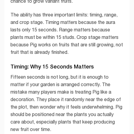
chance to grow variant fruits.
The ability has three important limits: timing, range,
and crop stage. Timing matters because the aura
lasts only 15 seconds. Range matters because
plants must be within 15 studs. Crop stage matters
because Pig works on fruits that are still growing, not
fruit that is already finished.
Timing: Why 15 Seconds Matters
Fifteen seconds is not long, but it is enough to
matter if your garden is arranged correctly. The
mistake many players make is treating Pig like a
decoration. They place it randomly near the edge of
the plot, then wonder why it feels underwhelming. Pig
should be positioned near the plants you actually
care about, especially plants that keep producing
new fruit over time.