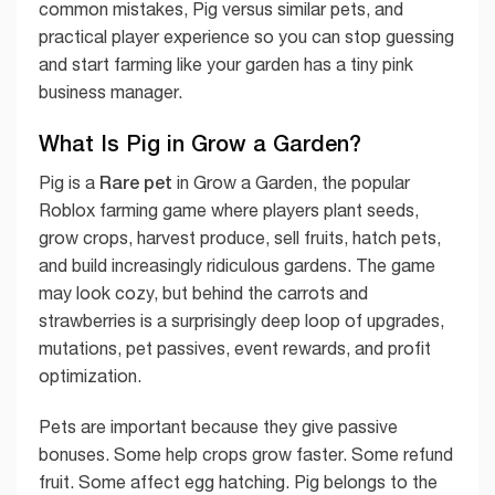
common mistakes, Pig versus similar pets, and
practical player experience so you can stop guessing
and start farming like your garden has a tiny pink
business manager.
What Is Pig in Grow a Garden?
Rare pet
Pig is a
in Grow a Garden, the popular
Roblox farming game where players plant seeds,
grow crops, harvest produce, sell fruits, hatch pets,
and build increasingly ridiculous gardens. The game
may look cozy, but behind the carrots and
strawberries is a surprisingly deep loop of upgrades,
mutations, pet passives, event rewards, and profit
optimization.
Pets are important because they give passive
bonuses. Some help crops grow faster. Some refund
fruit. Some affect egg hatching. Pig belongs to the