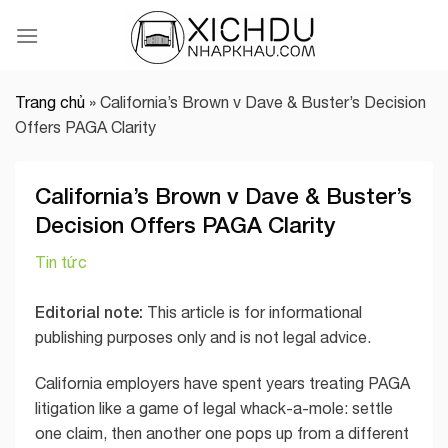
Skip
to
content
Trang chủ
»
California’s Brown v Dave & Buster’s Decision
Offers PAGA Clarity
California’s Brown v Dave & Buster’s
Decision Offers PAGA Clarity
Tin tức
Editorial note:
This article is for informational
publishing purposes only and is not legal advice.
California employers have spent years treating PAGA
litigation like a game of legal whack-a-mole: settle
one claim, then another one pops up from a different