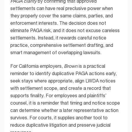
PAGA clarity
by confirming that approved
settlements can have real preclusive power when
they properly cover the same claims, parties, and
enforcement interests. The decision does not
eliminate PAGA risk, and it does not excuse careless
settlements. Instead, it rewards careful notice
practice, comprehensive settlement drafting, and
smart management of overlapping lawsuits.
For California employers,
Brown
is a practical
reminder to identify duplicative PAGA actions early,
seek stays where appropriate, align LWDA notices
with settlement scope, and create a record that
supports finality. For employees and plaintiffs’
counsel, it is a reminder that timing and notice scope
can determine whether a later representative action
survives. For courts, it supplies another tool to
reduce duplicative litigation and preserve judicial