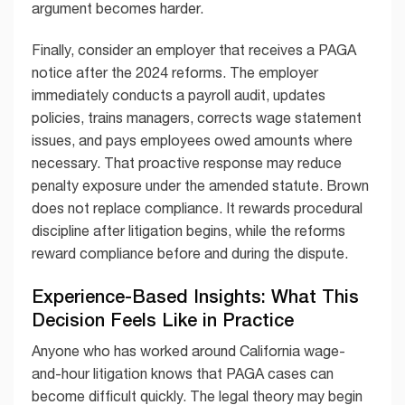
argument becomes harder.
Finally, consider an employer that receives a PAGA
notice after the 2024 reforms. The employer
immediately conducts a payroll audit, updates
policies, trains managers, corrects wage statement
issues, and pays employees owed amounts where
necessary. That proactive response may reduce
penalty exposure under the amended statute. Brown
does not replace compliance. It rewards procedural
discipline after litigation begins, while the reforms
reward compliance before and during the dispute.
Experience-Based Insights: What This
Decision Feels Like in Practice
Anyone who has worked around California wage-
and-hour litigation knows that PAGA cases can
become difficult quickly. The legal theory may begin