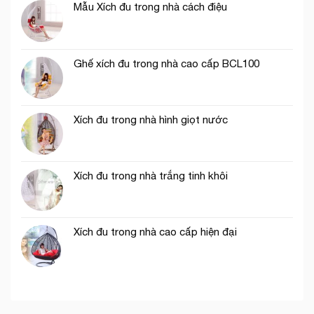
Mẫu Xích đu trong nhà cách điệu
Ghế xích đu trong nhà cao cấp BCL100
Xích đu trong nhà hình giọt nước
Xích đu trong nhà trắng tinh khôi
Xích đu trong nhà cao cấp hiện đại