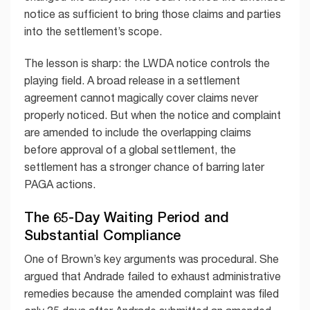
notice as sufficient to bring those claims and parties
into the settlement’s scope.
The lesson is sharp: the LWDA notice controls the
playing field. A broad release in a settlement
agreement cannot magically cover claims never
properly noticed. But when the notice and complaint
are amended to include the overlapping claims
before approval of a global settlement, the
settlement has a stronger chance of barring later
PAGA actions.
The 65-Day Waiting Period and
Substantial Compliance
One of Brown’s key arguments was procedural. She
argued that Andrade failed to exhaust administrative
remedies because the amended complaint was filed