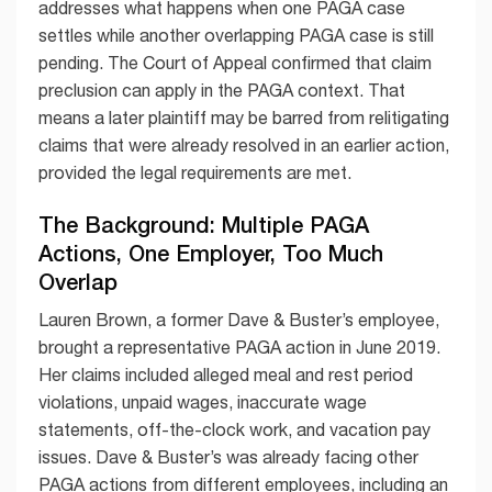
addresses what happens when one PAGA case
settles while another overlapping PAGA case is still
pending. The Court of Appeal confirmed that claim
preclusion can apply in the PAGA context. That
means a later plaintiff may be barred from relitigating
claims that were already resolved in an earlier action,
provided the legal requirements are met.
The Background: Multiple PAGA
Actions, One Employer, Too Much
Overlap
Lauren Brown, a former Dave & Buster’s employee,
brought a representative PAGA action in June 2019.
Her claims included alleged meal and rest period
violations, unpaid wages, inaccurate wage
statements, off-the-clock work, and vacation pay
issues. Dave & Buster’s was already facing other
PAGA actions from different employees, including an