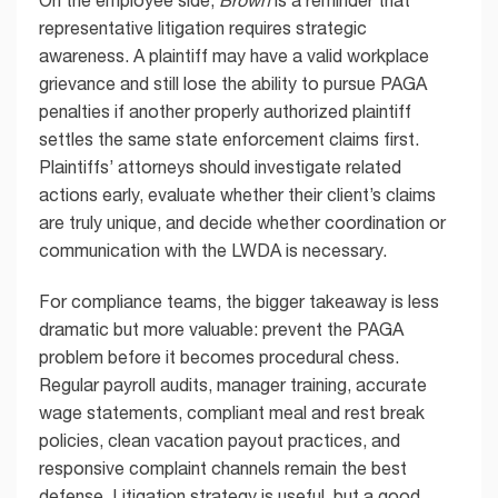
On the employee side,
Brown
is a reminder that
representative litigation requires strategic
awareness. A plaintiff may have a valid workplace
grievance and still lose the ability to pursue PAGA
penalties if another properly authorized plaintiff
settles the same state enforcement claims first.
Plaintiffs’ attorneys should investigate related
actions early, evaluate whether their client’s claims
are truly unique, and decide whether coordination or
communication with the LWDA is necessary.
For compliance teams, the bigger takeaway is less
dramatic but more valuable: prevent the PAGA
problem before it becomes procedural chess.
Regular payroll audits, manager training, accurate
wage statements, compliant meal and rest break
policies, clean vacation payout practices, and
responsive complaint channels remain the best
defense. Litigation strategy is useful, but a good