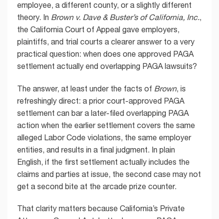
employee, a different county, or a slightly different
theory. In
Brown v. Dave & Buster’s of California, Inc.
,
the California Court of Appeal gave employers,
plaintiffs, and trial courts a clearer answer to a very
practical question: when does one approved PAGA
settlement actually end overlapping PAGA lawsuits?
The answer, at least under the facts of
Brown
, is
refreshingly direct: a prior court-approved PAGA
settlement can bar a later-filed overlapping PAGA
action when the earlier settlement covers the same
alleged Labor Code violations, the same employer
entities, and results in a final judgment. In plain
English, if the first settlement actually includes the
claims and parties at issue, the second case may not
get a second bite at the arcade prize counter.
That clarity matters because California’s Private