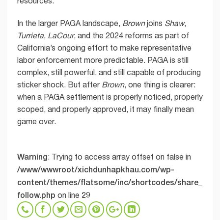
resources.
In the larger PAGA landscape,
Brown
joins
Shaw
,
Turrieta
,
LaCour
, and the 2024 reforms as part of
California’s ongoing effort to make representative
labor enforcement more predictable. PAGA is still
complex, still powerful, and still capable of producing
sticker shock. But after
Brown
, one thing is clearer:
when a PAGA settlement is properly noticed, properly
scoped, and properly approved, it may finally mean
game over.
Warning
: Trying to access array offset on false in
/www/wwwroot/xichdunhapkhau.com/wp-
content/themes/flatsome/inc/shortcodes/share_
follow.php
29
on line