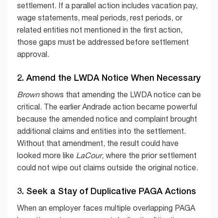
settlement. If a parallel action includes vacation pay,
wage statements, meal periods, rest periods, or
related entities not mentioned in the first action,
those gaps must be addressed before settlement
approval.
2. Amend the LWDA Notice When Necessary
Brown
shows that amending the LWDA notice can be
critical. The earlier Andrade action became powerful
because the amended notice and complaint brought
additional claims and entities into the settlement.
Without that amendment, the result could have
looked more like
LaCour
, where the prior settlement
could not wipe out claims outside the original notice.
3. Seek a Stay of Duplicative PAGA Actions
When an employer faces multiple overlapping PAGA