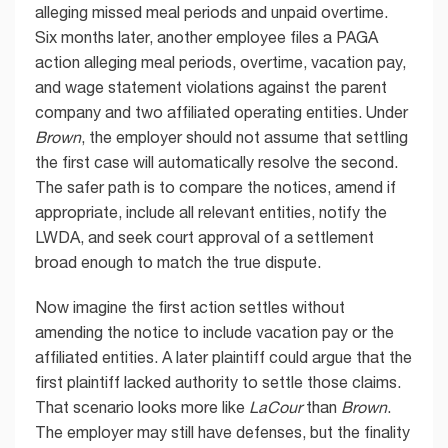
alleging missed meal periods and unpaid overtime.
Six months later, another employee files a PAGA
action alleging meal periods, overtime, vacation pay,
and wage statement violations against the parent
company and two affiliated operating entities. Under
Brown
, the employer should not assume that settling
the first case will automatically resolve the second.
The safer path is to compare the notices, amend if
appropriate, include all relevant entities, notify the
LWDA, and seek court approval of a settlement
broad enough to match the true dispute.
Now imagine the first action settles without
amending the notice to include vacation pay or the
affiliated entities. A later plaintiff could argue that the
first plaintiff lacked authority to settle those claims.
That scenario looks more like
LaCour
than
Brown
.
The employer may still have defenses, but the finality