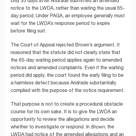
only 35 days after Andrade submitted an amended
notice to the LWDA, rather than waiting the usual 65-
day period. Under PAGA, an employee generally must
wait for the LWDA’s response period to expire
before filing suit.
The Court of Appeal rejected Brown’s argument. It
reasoned that the statute did not clearly state that
the 65-day waiting period applies again to amended
notices and amended complaints. Even if the waiting
period did apply, the court found the early filing to be
a harmless defect because Andrade substantially
complied with the purpose of the notice requirement.
That purpose is not to create a procedural obstacle
course for its own sake. It is to give the LWDA an
opportunity to review the allegations and decide
whether to investigate or respond. In
Brown
, the
LWDA had notice of the amended allegations and an