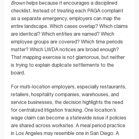
Brown
helps because it encourages a disciplined
checklist. Instead of treating each PAGA complaint
as a separate emergency, employers can map the
entire landscape. Which cases overlap? Which claims
are identical? Which entities are named? Which
employee groups are covered? Which time periods
matter? Which LWDA notices are broad enough?
That mapping exercise is not glamorous, but neither
is trying to explain duplicate settlements to the
board.
For multi-location employers, especially restaurants,
retailers, hospitality companies, warehouses, and
service businesses, the decision highlights the need
for centralized litigation tracking. One location’s
wage claim can become a statewide issue if policies
are shared across worksites. A meal period practice
in Los Angeles may resemble one in San Diego. A