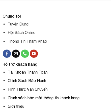
Chúng tôi
Tuyển Dụng
Hội Sách Online
Thông Tin Tham Khảo
Hỗ trợ khách hàng
Tài Khoản Thanh Toán
Chính Sách Bảo Hành
Hình Thức Vận Chuyển
Chính sách bảo mật thông tin khách hàng
Giới thiệu