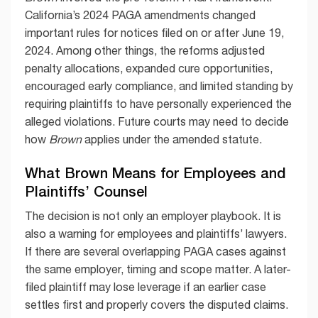
California’s 2024 PAGA amendments changed
important rules for notices filed on or after June 19,
2024. Among other things, the reforms adjusted
penalty allocations, expanded cure opportunities,
encouraged early compliance, and limited standing by
requiring plaintiffs to have personally experienced the
alleged violations. Future courts may need to decide
how
Brown
applies under the amended statute.
What Brown Means for Employees and
Plaintiffs’ Counsel
The decision is not only an employer playbook. It is
also a warning for employees and plaintiffs’ lawyers.
If there are several overlapping PAGA cases against
the same employer, timing and scope matter. A later-
filed plaintiff may lose leverage if an earlier case
settles first and properly covers the disputed claims.