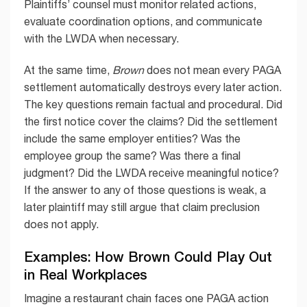
Plaintiffs’ counsel must monitor related actions,
evaluate coordination options, and communicate
with the LWDA when necessary.
At the same time,
Brown
does not mean every PAGA
settlement automatically destroys every later action.
The key questions remain factual and procedural. Did
the first notice cover the claims? Did the settlement
include the same employer entities? Was the
employee group the same? Was there a final
judgment? Did the LWDA receive meaningful notice?
If the answer to any of those questions is weak, a
later plaintiff may still argue that claim preclusion
does not apply.
Examples: How Brown Could Play Out
in Real Workplaces
Imagine a restaurant chain faces one PAGA action