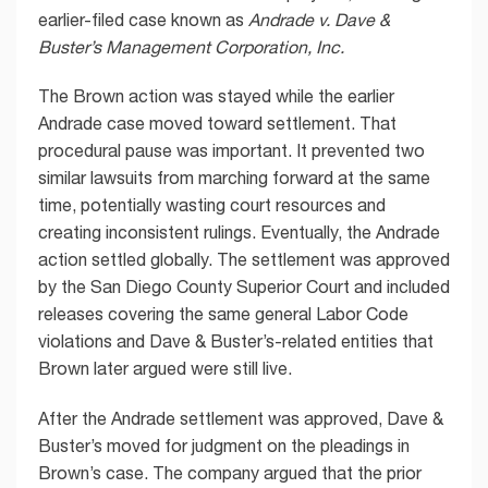
earlier-filed case known as
Andrade v. Dave &
Buster’s Management Corporation, Inc.
The Brown action was stayed while the earlier
Andrade case moved toward settlement. That
procedural pause was important. It prevented two
similar lawsuits from marching forward at the same
time, potentially wasting court resources and
creating inconsistent rulings. Eventually, the Andrade
action settled globally. The settlement was approved
by the San Diego County Superior Court and included
releases covering the same general Labor Code
violations and Dave & Buster’s-related entities that
Brown later argued were still live.
After the Andrade settlement was approved, Dave &
Buster’s moved for judgment on the pleadings in
Brown’s case. The company argued that the prior