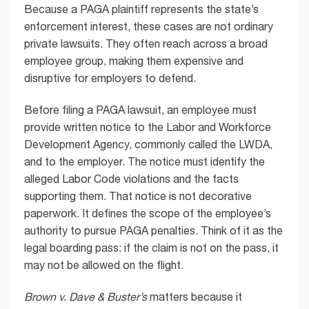
Because a PAGA plaintiff represents the state’s
enforcement interest, these cases are not ordinary
private lawsuits. They often reach across a broad
employee group, making them expensive and
disruptive for employers to defend.
Before filing a PAGA lawsuit, an employee must
provide written notice to the Labor and Workforce
Development Agency, commonly called the LWDA,
and to the employer. The notice must identify the
alleged Labor Code violations and the facts
supporting them. That notice is not decorative
paperwork. It defines the scope of the employee’s
authority to pursue PAGA penalties. Think of it as the
legal boarding pass: if the claim is not on the pass, it
may not be allowed on the flight.
Brown v. Dave & Buster’s
matters because it