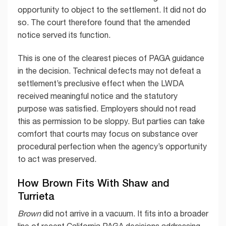
opportunity to object to the settlement. It did not do
so. The court therefore found that the amended
notice served its function.
This is one of the clearest pieces of PAGA guidance
in the decision. Technical defects may not defeat a
settlement’s preclusive effect when the LWDA
received meaningful notice and the statutory
purpose was satisfied. Employers should not read
this as permission to be sloppy. But parties can take
comfort that courts may focus on substance over
procedural perfection when the agency’s opportunity
to act was preserved.
How Brown Fits With Shaw and
Turrieta
Brown
did not arrive in a vacuum. It fits into a broader
line of recent California PAGA decisions addressing