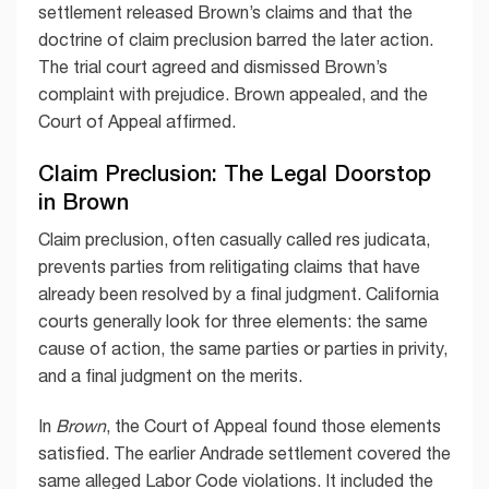
settlement released Brown’s claims and that the
doctrine of claim preclusion barred the later action.
The trial court agreed and dismissed Brown’s
complaint with prejudice. Brown appealed, and the
Court of Appeal affirmed.
Claim Preclusion: The Legal Doorstop
in Brown
Claim preclusion, often casually called res judicata,
prevents parties from relitigating claims that have
already been resolved by a final judgment. California
courts generally look for three elements: the same
cause of action, the same parties or parties in privity,
and a final judgment on the merits.
In
Brown
, the Court of Appeal found those elements
satisfied. The earlier Andrade settlement covered the
same alleged Labor Code violations. It included the