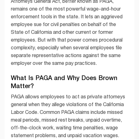
Attorneys General Act, better known as PAGA,
remains one of the most powerful wage-and-hour
enforcement tools in the state. It lets an aggrieved
employee sue for civil penalties on behalf of the
State of California and other current or former
employees. But with that power comes procedural
complexity, especially when several employees file
separate representative actions against the same
employer over the same pay practices.
What Is PAGA and Why Does Brown
Matter?
PAGA allows employees to act as private attorneys
general when they allege violations of the California
Labor Code. Common PAGA claims include missed
meal periods, missed rest breaks, unpaid overtime,
off-the-clock work, waiting time penalties, wage
statement problems, and unpaid vacation wages.