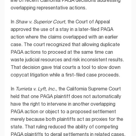
overlapping representative actions.
In
Shaw v. Superior Court
, the Court of Appeal
approved the use of a stay in a later-filed PAGA
action where the claims overlapped with an earlier
case. The court recognized that allowing duplicate
PAGA actions to proceed at the same time can
waste judicial resources and risk inconsistent results.
That decision gave trial courts a tool to slow down
copycat litigation while a first-filed case proceeds.
In
Turrieta v. Lyft, Inc.
, the California Supreme Court
held that one PAGA plaintiff does not automatically
have the right to intervene in another overlapping
PAGA action or object to a proposed settlement
merely because both plaintiffs act as proxies for the
state. That ruling reduced the ability of competing
PAGA plaintiffs to derail settlements in related cases.