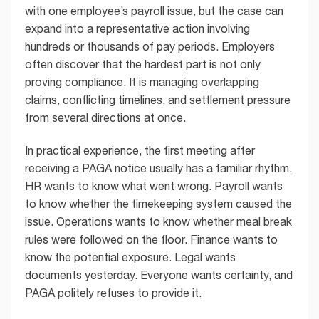
with one employee’s payroll issue, but the case can
expand into a representative action involving
hundreds or thousands of pay periods. Employers
often discover that the hardest part is not only
proving compliance. It is managing overlapping
claims, conflicting timelines, and settlement pressure
from several directions at once.
In practical experience, the first meeting after
receiving a PAGA notice usually has a familiar rhythm.
HR wants to know what went wrong. Payroll wants
to know whether the timekeeping system caused the
issue. Operations wants to know whether meal break
rules were followed on the floor. Finance wants to
know the potential exposure. Legal wants
documents yesterday. Everyone wants certainty, and
PAGA politely refuses to provide it.