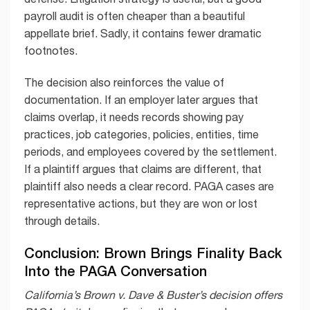
payroll audit is often cheaper than a beautiful
appellate brief. Sadly, it contains fewer dramatic
footnotes.
The decision also reinforces the value of
documentation. If an employer later argues that
claims overlap, it needs records showing pay
practices, job categories, policies, entities, time
periods, and employees covered by the settlement.
If a plaintiff argues that claims are different, that
plaintiff also needs a clear record. PAGA cases are
representative actions, but they are won or lost
through details.
Conclusion: Brown Brings Finality Back
Into the PAGA Conversation
California’s Brown v. Dave & Buster’s decision offers