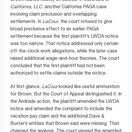
California, LLC
, another California PAGA case
involving claim preclusion and overlapping
settlements. In
LaCour
, the court refused to give
broad preclusive effect to an earlier PAGA
settlement because the first plaintiff’s LWDA notice
was too narrow. That notice addressed only certain
off-the-clock work allegations, while the later case
raised additional wage-and-hour theories. The court
concluded that the first plaintiff had not been
authorized to settle claims outside the notice.
At first glance,
LaCour
looked like useful ammunition
for Brown. But the Court of Appeal distinguished it. In
the Andrade action, the plaintiff amended the LWDA
notice and amended the complaint to include the
vacation pay claim and the additional Dave &
Buster’s entities that Brown said were missing. That
changed the analysis. The court viewed the amended