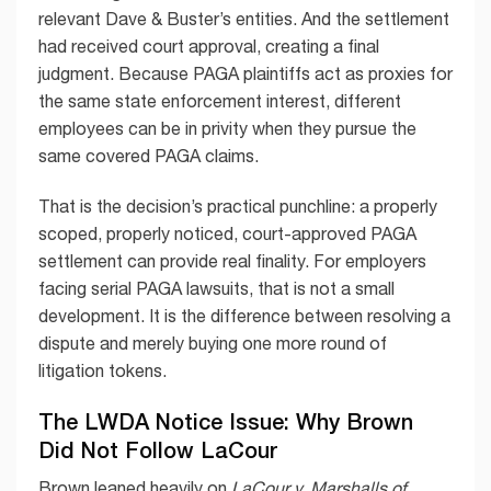
relevant Dave & Buster’s entities. And the settlement
had received court approval, creating a final
judgment. Because PAGA plaintiffs act as proxies for
the same state enforcement interest, different
employees can be in privity when they pursue the
same covered PAGA claims.
That is the decision’s practical punchline: a properly
scoped, properly noticed, court-approved PAGA
settlement can provide real finality. For employers
facing serial PAGA lawsuits, that is not a small
development. It is the difference between resolving a
dispute and merely buying one more round of
litigation tokens.
The LWDA Notice Issue: Why Brown
Did Not Follow LaCour
Brown leaned heavily on
LaCour v. Marshalls of