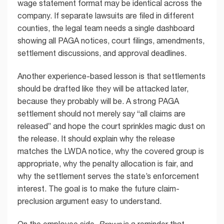
wage statement format may be identical across the
company. If separate lawsuits are filed in different
counties, the legal team needs a single dashboard
showing all PAGA notices, court filings, amendments,
settlement discussions, and approval deadlines.
Another experience-based lesson is that settlements
should be drafted like they will be attacked later,
because they probably will be. A strong PAGA
settlement should not merely say “all claims are
released” and hope the court sprinkles magic dust on
the release. It should explain why the release
matches the LWDA notice, why the covered group is
appropriate, why the penalty allocation is fair, and
why the settlement serves the state’s enforcement
interest. The goal is to make the future claim-
preclusion argument easy to understand.