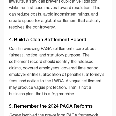
lawsuits, a stay can prevent duplicative litigation
while the first case moves toward resolution. This
can reduce costs, avoid inconsistent rulings, and
create space for a global settlement that actually
resolves the controversy.
4. Build a Clean Settlement Record
Courts reviewing PAGA settlements care about
fairness, notice, and statutory purpose. The
settlement record should identify the released
claims, covered employees, covered time period,
employer entities, allocation of penalties, attorney’s
fees, and notice to the LWDA. A vague settlement
may produce vague protection. That is not a
business plan; that is a fog machine.
5. Remember the 2024 PAGA Reforms
Brown
involved the pre-reform PAGA framework.