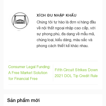
XÍCH ĐU NHẬP KHẨU
Chúng tôi tự hào là đơn vị hàng đầu
về nội thất ngoại nhập cao cấp, với
sự phong phú, đa dạng về mẫu mã,
chủng loại, kiểu dáng, màu sắc và
phong cách thiết kế khác nhau.
Consumer Legal Funding:
Fifth Circuit Strikes Down
A Free Market Solution
2021 DOL Tip Credit Rule
for Financial Free
Sản phẩm mới