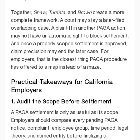
Together,
Shaw
,
Turrieta
, and
Brown
create a more
complete framework. A court may stay a later-filed
overlapping case. A plaintiff in another PAGA action
may not have an automatic right to block settlement.
And once a properly scoped settlement is approved,
claim preclusion may end the later case. For
employers, that is the closest thing PAGA procedure
has offered to a map instead of a maze.
Practical Takeaways for California
Employers
1. Audit the Scope Before Settlement
A PAGA settlement is only as useful as its scope.
Employers should compare every pending PAGA
notice, complaint, employee group, time period, legal
theory, and named entity before finalizing a