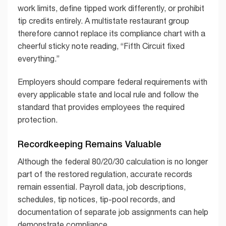
work limits, define tipped work differently, or prohibit
tip credits entirely. A multistate restaurant group
therefore cannot replace its compliance chart with a
cheerful sticky note reading, “Fifth Circuit fixed
everything.”
Employers should compare federal requirements with
every applicable state and local rule and follow the
standard that provides employees the required
protection.
Recordkeeping Remains Valuable
Although the federal 80/20/30 calculation is no longer
part of the restored regulation, accurate records
remain essential. Payroll data, job descriptions,
schedules, tip notices, tip-pool records, and
documentation of separate job assignments can help
demonstrate compliance.