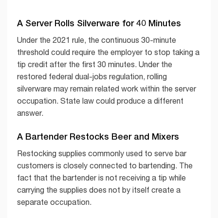
A Server Rolls Silverware for 40 Minutes
Under the 2021 rule, the continuous 30-minute
threshold could require the employer to stop taking a
tip credit after the first 30 minutes. Under the
restored federal dual-jobs regulation, rolling
silverware may remain related work within the server
occupation. State law could produce a different
answer.
A Bartender Restocks Beer and Mixers
Restocking supplies commonly used to serve bar
customers is closely connected to bartending. The
fact that the bartender is not receiving a tip while
carrying the supplies does not by itself create a
separate occupation.