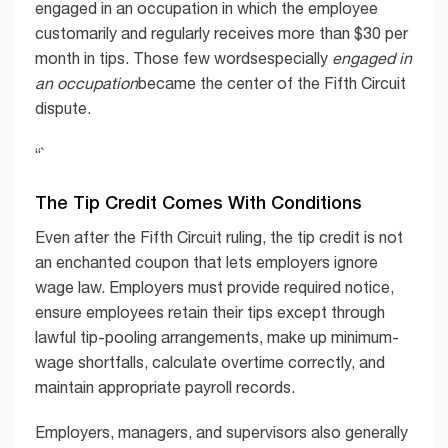
engaged in an occupation in which the employee
customarily and regularly receives more than $30 per
month in tips. Those few wordsespecially
engaged in
an occupation
became the center of the Fifth Circuit
dispute.
“`
The Tip Credit Comes With Conditions
Even after the Fifth Circuit ruling, the tip credit is not
an enchanted coupon that lets employers ignore
wage law. Employers must provide required notice,
ensure employees retain their tips except through
lawful tip-pooling arrangements, make up minimum-
wage shortfalls, calculate overtime correctly, and
maintain appropriate payroll records.
Employers, managers, and supervisors also generally