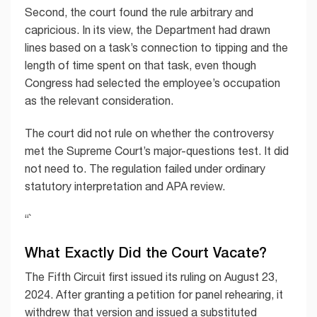
Second, the court found the rule arbitrary and
capricious. In its view, the Department had drawn
lines based on a task’s connection to tipping and the
length of time spent on that task, even though
Congress had selected the employee’s occupation
as the relevant consideration.
The court did not rule on whether the controversy
met the Supreme Court’s major-questions test. It did
not need to. The regulation failed under ordinary
statutory interpretation and APA review.
“`
What Exactly Did the Court Vacate?
The Fifth Circuit first issued its ruling on August 23,
2024. After granting a petition for panel rehearing, it
withdrew that version and issued a substituted