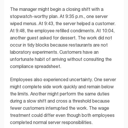
The manager might begin a closing shift with a
stopwatch-worthy plan. At 9:35 p.m., one server
wiped menus. At 9:43, the server helped a customer.
At 9:48, the employee refilled condiments. At 10:04,
another guest asked for dessert. The work did not
occur in tidy blocks because restaurants are not
laboratory experiments. Customers have an
unfortunate habit of arriving without consulting the
compliance spreadsheet.
Employees also experienced uncertainty. One server
might complete side work quickly and remain below
the limits. Another might perform the same duties
during a slow shift and cross a threshold because
fewer customers interrupted the work. The wage
treatment could differ even though both employees
completed normal server responsibilities.