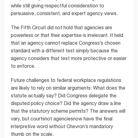
while still giving respectful consideration to
persuasive, consistent, and expert agency views.
The Fifth Circuit did not hold that agencies are
powerless or that their expertise is irrelevant. It held
that an agency cannot replace Congress’s chosen
standard with a different test simply because the
agency considers that test more protective or easier
to enforce.
Future challenges to federal workplace regulations
are likely to rely on similar arguments: What does the
statute actually say? Did Congress delegate the
disputed policy choice? Did the agency draw a line
that the statutory scheme permits? The answers will
vary, but courtsnot agenciesnow have the final
interpretive word without Chevron’s mandatory
thumb on the scale.