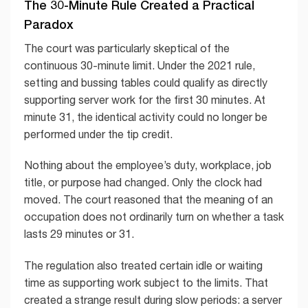
The 30-Minute Rule Created a Practical
Paradox
The court was particularly skeptical of the
continuous 30-minute limit. Under the 2021 rule,
setting and bussing tables could qualify as directly
supporting server work for the first 30 minutes. At
minute 31, the identical activity could no longer be
performed under the tip credit.
Nothing about the employee’s duty, workplace, job
title, or purpose had changed. Only the clock had
moved. The court reasoned that the meaning of an
occupation does not ordinarily turn on whether a task
lasts 29 minutes or 31.
The regulation also treated certain idle or waiting
time as supporting work subject to the limits. That
created a strange result during slow periods: a server