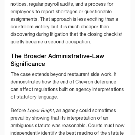
notices, regular payroll audits, and a process for
employees to report shortages or questionable
assignments. That approach is less exciting than a
courtroom victory, but it is much cheaper than
discovering during litigation that the closing checklist
quietly became a second occupation.
The Broader Administrative-Law
Significance
The case extends beyond restaurant side work. It
demonstrates how the end of Chevron deference
can affect regulations built on agency interpretations
of statutory language.
Before
Loper Bright
, an agency could sometimes
prevail by showing that its interpretation of an
ambiguous statute was reasonable. Courts must now
independently identify the best reading of the statute