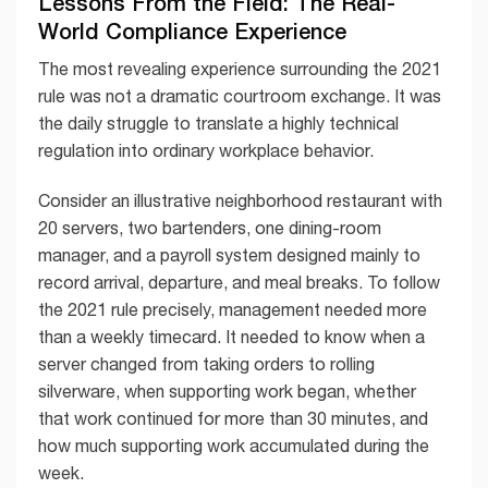
Lessons From the Field: The Real-
World Compliance Experience
The most revealing experience surrounding the 2021
rule was not a dramatic courtroom exchange. It was
the daily struggle to translate a highly technical
regulation into ordinary workplace behavior.
Consider an illustrative neighborhood restaurant with
20 servers, two bartenders, one dining-room
manager, and a payroll system designed mainly to
record arrival, departure, and meal breaks. To follow
the 2021 rule precisely, management needed more
than a weekly timecard. It needed to know when a
server changed from taking orders to rolling
silverware, when supporting work began, whether
that work continued for more than 30 minutes, and
how much supporting work accumulated during the
week.