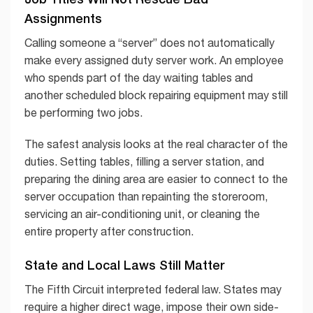
Assignments
Calling someone a “server” does not automatically
make every assigned duty server work. An employee
who spends part of the day waiting tables and
another scheduled block repairing equipment may still
be performing two jobs.
The safest analysis looks at the real character of the
duties. Setting tables, filling a server station, and
preparing the dining area are easier to connect to the
server occupation than repainting the storeroom,
servicing an air-conditioning unit, or cleaning the
entire property after construction.
State and Local Laws Still Matter
The Fifth Circuit interpreted federal law. States may
require a higher direct wage, impose their own side-