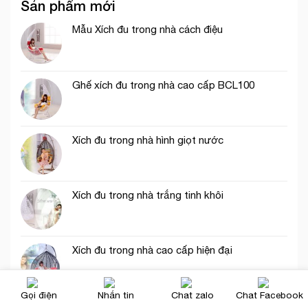
Sản phẩm mới
Mẫu Xích đu trong nhà cách điệu
Ghế xích đu trong nhà cao cấp BCL100
Xích đu trong nhà hình giọt nước
Xích đu trong nhà trắng tinh khôi
Xích đu trong nhà cao cấp hiện đại
Gọi điện
Nhắn tin
Chat zalo
Chat Facebook