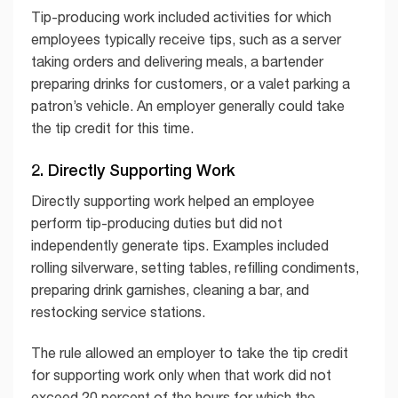
Tip-producing work included activities for which
employees typically receive tips, such as a server
taking orders and delivering meals, a bartender
preparing drinks for customers, or a valet parking a
patron’s vehicle. An employer generally could take
the tip credit for this time.
2. Directly Supporting Work
Directly supporting work helped an employee
perform tip-producing duties but did not
independently generate tips. Examples included
rolling silverware, setting tables, refilling condiments,
preparing drink garnishes, cleaning a bar, and
restocking service stations.
The rule allowed an employer to take the tip credit
for supporting work only when that work did not
exceed 20 percent of the hours for which the