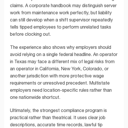
claims. A corporate handbook may distinguish server
work from maintenance work perfectly, but liability
can still develop when a shift supervisor repeatedly
tells tipped employees to perform unrelated tasks
before clocking out.
The experience also shows why employers should
avoid relying on a single federal headline. An operator
in Texas may face a different mix of legal risks from
an operator in California, New York, Colorado, or
another jurisdiction with more protective wage
requirements or unresolved precedent. Multistate
employers need location-specific rules rather than
one nationwide shortcut.
Ultimately, the strongest compliance program is
practical rather than theatrical. It uses clear job
descriptions, accurate time records, lawful tip