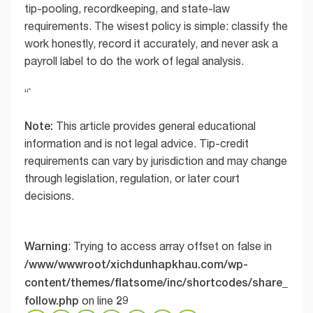
tip-pooling, recordkeeping, and state-law
requirements. The wisest policy is simple: classify the
work honestly, record it accurately, and never ask a
payroll label to do the work of legal analysis.
“`
Note:
This article provides general educational
information and is not legal advice. Tip-credit
requirements can vary by jurisdiction and may change
through legislation, regulation, or later court
decisions.
Warning
: Trying to access array offset on false in
/www/wwwroot/xichdunhapkhau.com/wp-
content/themes/flatsome/inc/shortcodes/share_
follow.php
29
on line