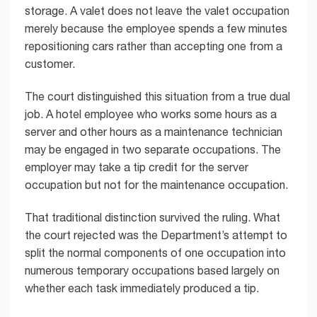
storage. A valet does not leave the valet occupation
merely because the employee spends a few minutes
repositioning cars rather than accepting one from a
customer.
The court distinguished this situation from a true dual
job. A hotel employee who works some hours as a
server and other hours as a maintenance technician
may be engaged in two separate occupations. The
employer may take a tip credit for the server
occupation but not for the maintenance occupation.
That traditional distinction survived the ruling. What
the court rejected was the Department’s attempt to
split the normal components of one occupation into
numerous temporary occupations based largely on
whether each task immediately produced a tip.