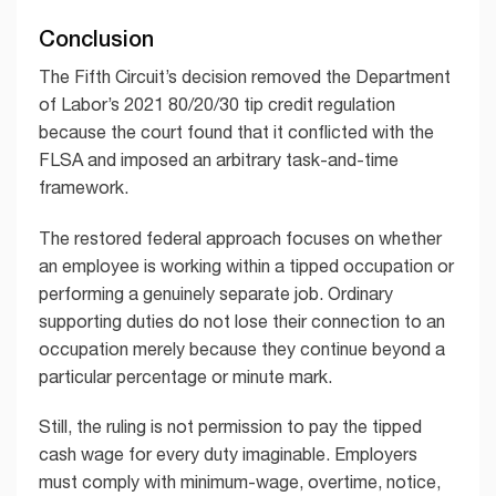
Conclusion
The Fifth Circuit’s decision removed the Department
of Labor’s 2021 80/20/30 tip credit regulation
because the court found that it conflicted with the
FLSA and imposed an arbitrary task-and-time
framework.
The restored federal approach focuses on whether
an employee is working within a tipped occupation or
performing a genuinely separate job. Ordinary
supporting duties do not lose their connection to an
occupation merely because they continue beyond a
particular percentage or minute mark.
Still, the ruling is not permission to pay the tipped
cash wage for every duty imaginable. Employers
must comply with minimum-wage, overtime, notice,