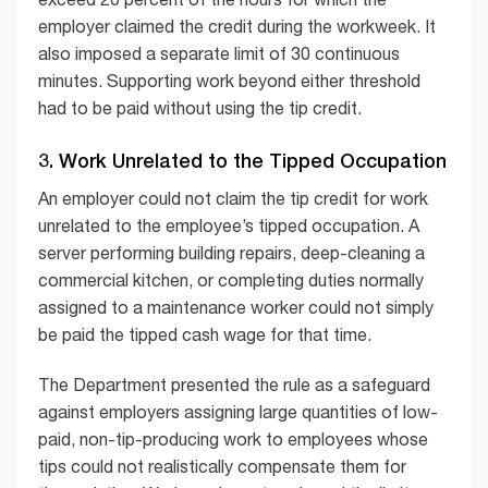
employer claimed the credit during the workweek. It
also imposed a separate limit of 30 continuous
minutes. Supporting work beyond either threshold
had to be paid without using the tip credit.
3. Work Unrelated to the Tipped Occupation
An employer could not claim the tip credit for work
unrelated to the employee’s tipped occupation. A
server performing building repairs, deep-cleaning a
commercial kitchen, or completing duties normally
assigned to a maintenance worker could not simply
be paid the tipped cash wage for that time.
The Department presented the rule as a safeguard
against employers assigning large quantities of low-
paid, non-tip-producing work to employees whose
tips could not realistically compensate them for