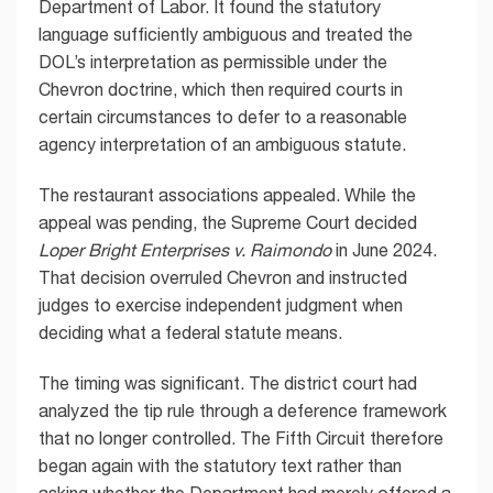
Department of Labor. It found the statutory
language sufficiently ambiguous and treated the
DOL’s interpretation as permissible under the
Chevron doctrine, which then required courts in
certain circumstances to defer to a reasonable
agency interpretation of an ambiguous statute.
The restaurant associations appealed. While the
appeal was pending, the Supreme Court decided
Loper Bright Enterprises v. Raimondo
in June 2024.
That decision overruled Chevron and instructed
judges to exercise independent judgment when
deciding what a federal statute means.
The timing was significant. The district court had
analyzed the tip rule through a deference framework
that no longer controlled. The Fifth Circuit therefore
began again with the statutory text rather than
asking whether the Department had merely offered a