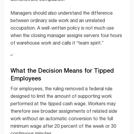
Managers should also understand the difference
between ordinary side work and an unrelated
occupation. A well-written policy is not much use
when the closing manager assigns servers four hours
of warehouse work and calls it “team spirit.”
“`
What the Decision Means for Tipped
Employees
For employees, the ruling removed a federal rule
designed to limit the amount of supporting work
performed at the tipped cash wage. Workers may
therefore see broader assignments of related side
work without an automatic conversion to the full
minimum wage after 20 percent of the week or 30
continuous minutes.