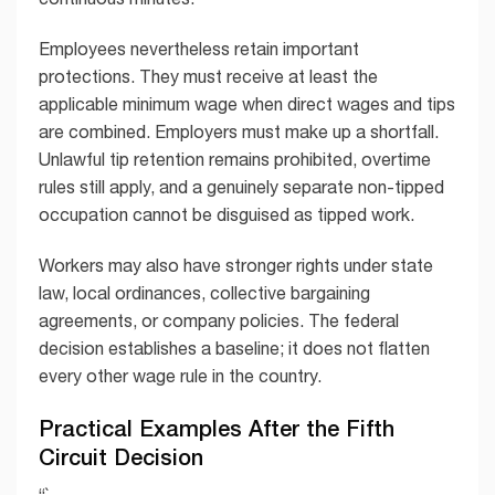
Employees nevertheless retain important
protections. They must receive at least the
applicable minimum wage when direct wages and tips
are combined. Employers must make up a shortfall.
Unlawful tip retention remains prohibited, overtime
rules still apply, and a genuinely separate non-tipped
occupation cannot be disguised as tipped work.
Workers may also have stronger rights under state
law, local ordinances, collective bargaining
agreements, or company policies. The federal
decision establishes a baseline; it does not flatten
every other wage rule in the country.
Practical Examples After the Fifth
Circuit Decision
“`