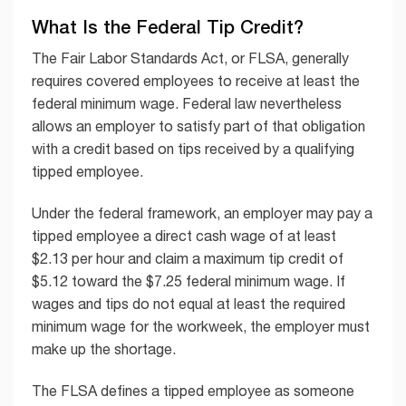
What Is the Federal Tip Credit?
The Fair Labor Standards Act, or FLSA, generally
requires covered employees to receive at least the
federal minimum wage. Federal law nevertheless
allows an employer to satisfy part of that obligation
with a credit based on tips received by a qualifying
tipped employee.
Under the federal framework, an employer may pay a
tipped employee a direct cash wage of at least
$2.13 per hour and claim a maximum tip credit of
$5.12 toward the $7.25 federal minimum wage. If
wages and tips do not equal at least the required
minimum wage for the workweek, the employer must
make up the shortage.
The FLSA defines a tipped employee as someone