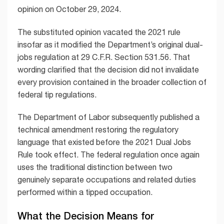
opinion on October 29, 2024.
The substituted opinion vacated the 2021 rule
insofar as it modified the Department’s original dual-
jobs regulation at 29 C.F.R. Section 531.56. That
wording clarified that the decision did not invalidate
every provision contained in the broader collection of
federal tip regulations.
The Department of Labor subsequently published a
technical amendment restoring the regulatory
language that existed before the 2021 Dual Jobs
Rule took effect. The federal regulation once again
uses the traditional distinction between two
genuinely separate occupations and related duties
performed within a tipped occupation.
What the Decision Means for