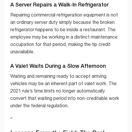
A Server Repairs a Walk-In Refrigerator
Repairing commercial refrigeration equipment is not
an ordinary server duty simply because the broken
refrigerator happens to be inside a restaurant. The
employee may be working in a distinct maintenance
occupation for that period, making the tip credit
unavailable.
A Valet Waits During a Slow Afternoon
Waiting and remaining ready to accept arriving
vehicles may be an inherent part of valet work. The
2021 rule’s time limits no longer automatically
convert that waiting period into non-creditable work
under the federal regulation.
“`