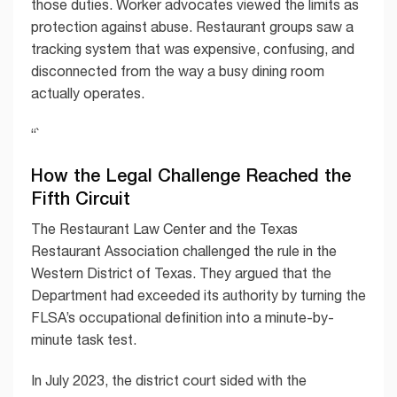
those duties. Worker advocates viewed the limits as
protection against abuse. Restaurant groups saw a
tracking system that was expensive, confusing, and
disconnected from the way a busy dining room
actually operates.
“`
How the Legal Challenge Reached the
Fifth Circuit
The Restaurant Law Center and the Texas
Restaurant Association challenged the rule in the
Western District of Texas. They argued that the
Department had exceeded its authority by turning the
FLSA’s occupational definition into a minute-by-
minute task test.
In July 2023, the district court sided with the