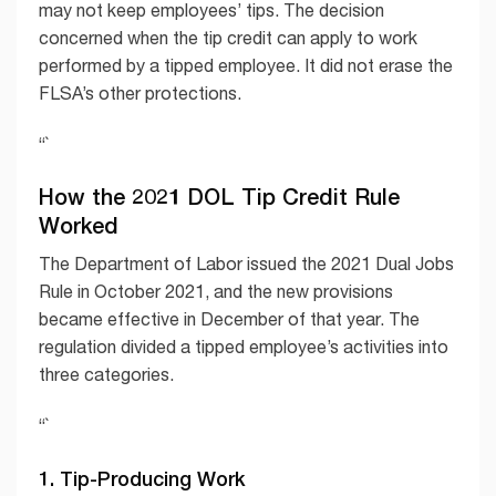
may not keep employees’ tips. The decision
concerned when the tip credit can apply to work
performed by a tipped employee. It did not erase the
FLSA’s other protections.
“`
How the 2021 DOL Tip Credit Rule
Worked
The Department of Labor issued the 2021 Dual Jobs
Rule in October 2021, and the new provisions
became effective in December of that year. The
regulation divided a tipped employee’s activities into
three categories.
“`
1. Tip-Producing Work