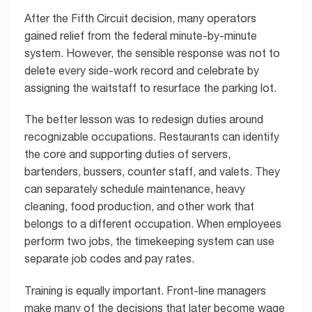
After the Fifth Circuit decision, many operators
gained relief from the federal minute-by-minute
system. However, the sensible response was not to
delete every side-work record and celebrate by
assigning the waitstaff to resurface the parking lot.
The better lesson was to redesign duties around
recognizable occupations. Restaurants can identify
the core and supporting duties of servers,
bartenders, bussers, counter staff, and valets. They
can separately schedule maintenance, heavy
cleaning, food production, and other work that
belongs to a different occupation. When employees
perform two jobs, the timekeeping system can use
separate job codes and pay rates.
Training is equally important. Front-line managers
make many of the decisions that later become wage