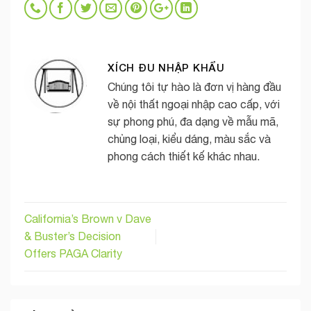
XÍCH ĐU NHẬP KHẨU
Chúng tôi tự hào là đơn vị hàng đầu
về nội thất ngoại nhập cao cấp, với
sự phong phú, đa dạng về mẫu mã,
chủng loại, kiểu dáng, màu sắc và
phong cách thiết kế khác nhau.
California’s Brown v Dave
& Buster’s Decision
Offers PAGA Clarity