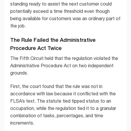
standing ready to assist the next customer could
potentially exceed a time threshold even though
being available for customers was an ordinary part of
the job.
The Rule Failed the Administrative
Procedure Act Twice
The Fifth Circuit held that the regulation violated the
Administrative Procedure Act on two independent
grounds.
First, the court found that the rule was not in
accordance with law because it conflicted with the
FLSA’s text. The statute tied tipped status to an
occupation, while the regulation tied it to a granular
combination of tasks, percentages, and time
increments.