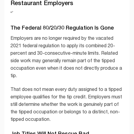
Restaurant Employers
“`
The Federal 80/20/30 Regulation Is Gone
Employers are no longer required by the vacated
2021 federal regulation to apply its combined 20-
percent and 30-consecutive-minute limits. Related
side work may generally remain part of the tipped
occupation even when it does not directly produce a
tip.
That does not mean every duty assigned to a tipped
employee qualifies for the tip credit. Employers must
still determine whether the work is genuinely part of
the tipped occupation or belongs to a distinct, non-
tipped occupation.
Job Titles Will Not Rescue Bad