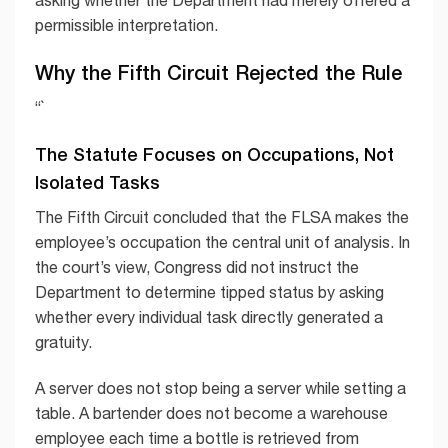
permissible interpretation.
Why the Fifth Circuit Rejected the Rule
“`
The Statute Focuses on Occupations, Not
Isolated Tasks
The Fifth Circuit concluded that the FLSA makes the
employee’s occupation the central unit of analysis. In
the court’s view, Congress did not instruct the
Department to determine tipped status by asking
whether every individual task directly generated a
gratuity.
A server does not stop being a server while setting a
table. A bartender does not become a warehouse
employee each time a bottle is retrieved from