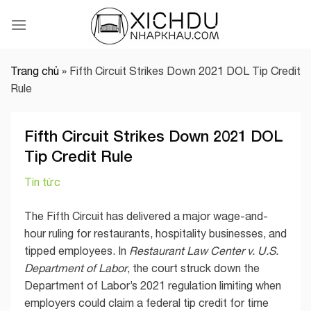
Skip
to
content
Trang chủ
»
Fifth Circuit Strikes Down 2021 DOL Tip Credit
Rule
Fifth Circuit Strikes Down 2021 DOL
Tip Credit Rule
Tin tức
The Fifth Circuit has delivered a major wage-and-
hour ruling for restaurants, hospitality businesses, and
tipped employees. In
Restaurant Law Center v. U.S.
Department of Labor
, the court struck down the
Department of Labor’s 2021 regulation limiting when
employers could claim a federal tip credit for time