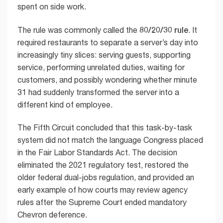
spent on side work.
80/20/30 rule
The rule was commonly called the
. It
required restaurants to separate a server’s day into
increasingly tiny slices: serving guests, supporting
service, performing unrelated duties, waiting for
customers, and possibly wondering whether minute
31 had suddenly transformed the server into a
different kind of employee.
The Fifth Circuit concluded that this task-by-task
system did not match the language Congress placed
in the Fair Labor Standards Act. The decision
eliminated the 2021 regulatory test, restored the
older federal dual-jobs regulation, and provided an
early example of how courts may review agency
rules after the Supreme Court ended mandatory
Chevron deference.