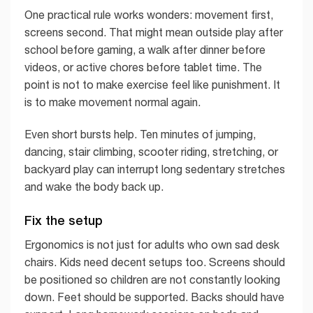
One practical rule works wonders: movement first,
screens second. That might mean outside play after
school before gaming, a walk after dinner before
videos, or active chores before tablet time. The
point is not to make exercise feel like punishment. It
is to make movement normal again.
Even short bursts help. Ten minutes of jumping,
dancing, stair climbing, scooter riding, stretching, or
backyard play can interrupt long sedentary stretches
and wake the body back up.
Fix the setup
Ergonomics is not just for adults who own sad desk
chairs. Kids need decent setups too. Screens should
be positioned so children are not constantly looking
down. Feet should be supported. Backs should have