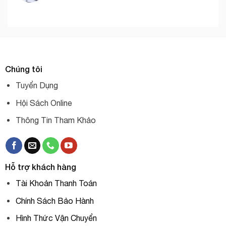
Chúng tôi
Tuyển Dụng
Hội Sách Online
Thông Tin Tham Khảo
Hỗ trợ khách hàng
Tài Khoản Thanh Toán
Chính Sách Bảo Hành
Hình Thức Vận Chuyển