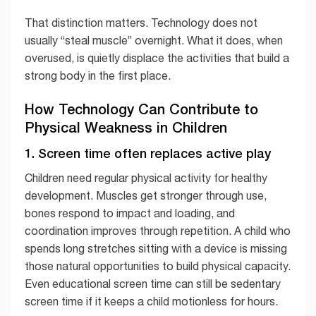
That distinction matters. Technology does not
usually “steal muscle” overnight. What it does, when
overused, is quietly displace the activities that build a
strong body in the first place.
How Technology Can Contribute to
Physical Weakness in Children
1. Screen time often replaces active play
Children need regular physical activity for healthy
development. Muscles get stronger through use,
bones respond to impact and loading, and
coordination improves through repetition. A child who
spends long stretches sitting with a device is missing
those natural opportunities to build physical capacity.
Even educational screen time can still be sedentary
screen time if it keeps a child motionless for hours.