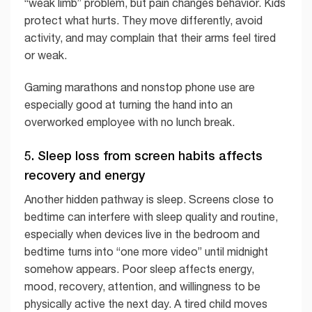
“weak limb” problem, but pain changes behavior. Kids
protect what hurts. They move differently, avoid
activity, and may complain that their arms feel tired
or weak.
Gaming marathons and nonstop phone use are
especially good at turning the hand into an
overworked employee with no lunch break.
5. Sleep loss from screen habits affects
recovery and energy
Another hidden pathway is sleep. Screens close to
bedtime can interfere with sleep quality and routine,
especially when devices live in the bedroom and
bedtime turns into “one more video” until midnight
somehow appears. Poor sleep affects energy,
mood, recovery, attention, and willingness to be
physically active the next day. A tired child moves