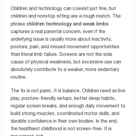
Children and technology can coexist just fine, but
children and nonstop sitting are a rough match. The
children technology and weak limbs
phrase
captures a real parental concern, even if the
underlying issue is usually more about inactivity,
posture, pain, and missed movement opportunities
than literal limb failure. Screens are not the sole
cause of physical weakness, but excessive use can
absolutely contribute to a weaker, more sedentary
routine.
The fix is not panic. It is balance. Children need active
play, posture-friendly setups, better sleep habits,
regular screen breaks, and enough daily movement to
build strong muscles, coordinated motor skills, and
durable confidence in their own bodies. In the end,
the healthiest childhood is not screen-free. It is