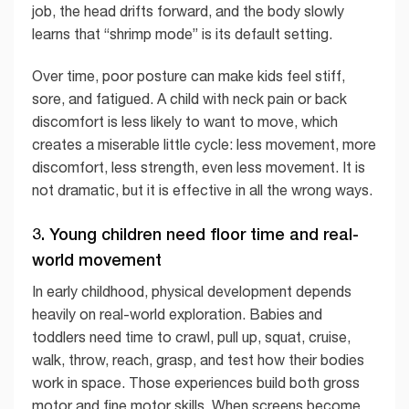
job, the head drifts forward, and the body slowly
learns that “shrimp mode” is its default setting.
Over time, poor posture can make kids feel stiff,
sore, and fatigued. A child with neck pain or back
discomfort is less likely to want to move, which
creates a miserable little cycle: less movement, more
discomfort, less strength, even less movement. It is
not dramatic, but it is effective in all the wrong ways.
3. Young children need floor time and real-
world movement
In early childhood, physical development depends
heavily on real-world exploration. Babies and
toddlers need time to crawl, pull up, squat, cruise,
walk, throw, reach, grasp, and test how their bodies
work in space. Those experiences build both gross
motor and fine motor skills. When screens become