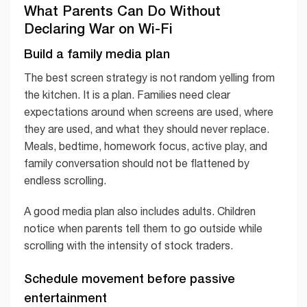
What Parents Can Do Without
Declaring War on Wi-Fi
Build a family media plan
The best screen strategy is not random yelling from
the kitchen. It is a plan. Families need clear
expectations around when screens are used, where
they are used, and what they should never replace.
Meals, bedtime, homework focus, active play, and
family conversation should not be flattened by
endless scrolling.
A good media plan also includes adults. Children
notice when parents tell them to go outside while
scrolling with the intensity of stock traders.
Schedule movement before passive
entertainment