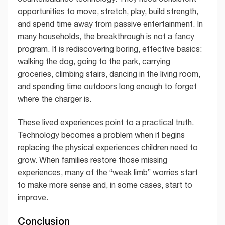
opportunities to move, stretch, play, build strength,
and spend time away from passive entertainment. In
many households, the breakthrough is not a fancy
program. It is rediscovering boring, effective basics:
walking the dog, going to the park, carrying
groceries, climbing stairs, dancing in the living room,
and spending time outdoors long enough to forget
where the charger is.
These lived experiences point to a practical truth.
Technology becomes a problem when it begins
replacing the physical experiences children need to
grow. When families restore those missing
experiences, many of the “weak limb” worries start
to make more sense and, in some cases, start to
improve.
Conclusion