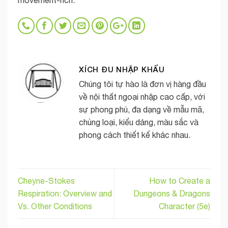
movement-rich.
XÍCH ĐU NHẬP KHẨU
Chúng tôi tự hào là đơn vị hàng đầu
về nội thất ngoại nhập cao cấp, với
sự phong phú, đa dạng về mẫu mã,
chủng loại, kiểu dáng, màu sắc và
phong cách thiết kế khác nhau.
Cheyne-Stokes
How to Create a
Respiration: Overview and
Dungeons & Dragons
Vs. Other Conditions
Character (5e)