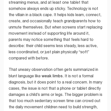
streaming menus, and at least one tablet that
somehow always ends up sticky. Technology is not
the villain in a black cape. It helps kids learn, connect,
create, and occasionally teach grandparents how to
unmute themselves. But when screens start replacing
movement instead of supporting life around it,
parents may notice something that feels hard to
describe: their child seems less steady, less active,
less coordinated, or just plain physically “soft”
compared with before.
That uneasy observation often gets summarized in
weak limbs
blunt language like
. It is not a formal
diagnosis, but it does point to a real concern. In many
cases, the issue is not that a phone or tablet directly
damages a child’s arms or legs. The bigger problem is
that too much sedentary screen time can crowd out
the daily movement children need to build strength,