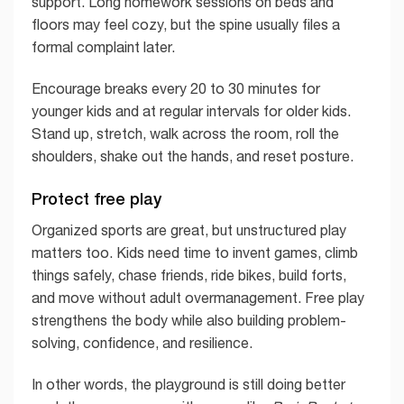
support. Long homework sessions on beds and
floors may feel cozy, but the spine usually files a
formal complaint later.
Encourage breaks every 20 to 30 minutes for
younger kids and at regular intervals for older kids.
Stand up, stretch, walk across the room, roll the
shoulders, shake out the hands, and reset posture.
Protect free play
Organized sports are great, but unstructured play
matters too. Kids need time to invent games, climb
things safely, chase friends, ride bikes, build forts,
and move without adult overmanagement. Free play
strengthens the body while also building problem-
solving, confidence, and resilience.
In other words, the playground is still doing better