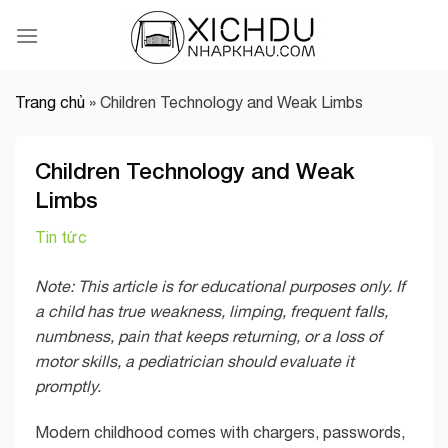
Skip
to
content
Trang chủ
»
Children Technology and Weak Limbs
Children Technology and Weak
Limbs
Tin tức
Note: This article is for educational purposes only. If
a child has true weakness, limping, frequent falls,
numbness, pain that keeps returning, or a loss of
motor skills, a pediatrician should evaluate it
promptly.
Modern childhood comes with chargers, passwords,