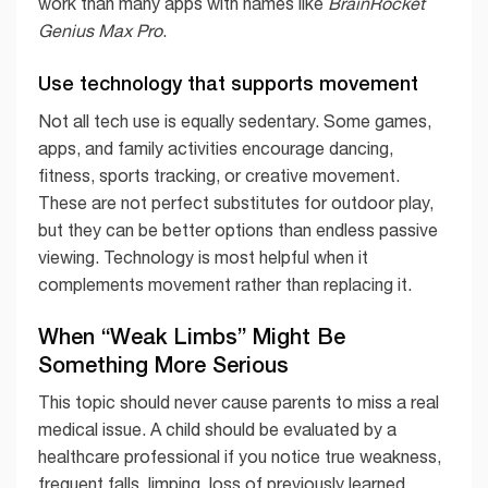
work than many apps with names like
BrainRocket
Genius Max Pro
.
Use technology that supports movement
Not all tech use is equally sedentary. Some games,
apps, and family activities encourage dancing,
fitness, sports tracking, or creative movement.
These are not perfect substitutes for outdoor play,
but they can be better options than endless passive
viewing. Technology is most helpful when it
complements movement rather than replacing it.
When “Weak Limbs” Might Be
Something More Serious
This topic should never cause parents to miss a real
medical issue. A child should be evaluated by a
healthcare professional if you notice true weakness,
frequent falls, limping, loss of previously learned