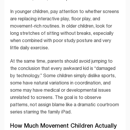
In younger children, pay attention to whether screens
are replacing interactive play, floor play, and
movement-rich routines. In older children, look for
long stretches of sitting without breaks, especially
when combined with poor study posture and very
little daily exercise.
At the same time, parents should avoid jumping to
the conclusion that every awkward kid is “damaged
by technology.” Some children simply dislike sports,
some have natural variations in coordination, and
some may have medical or developmental issues
unrelated to screens. The goal is to observe
patterns, not assign blame like a dramatic courtroom
series starring the family iPad.
How Much Movement Children Actually