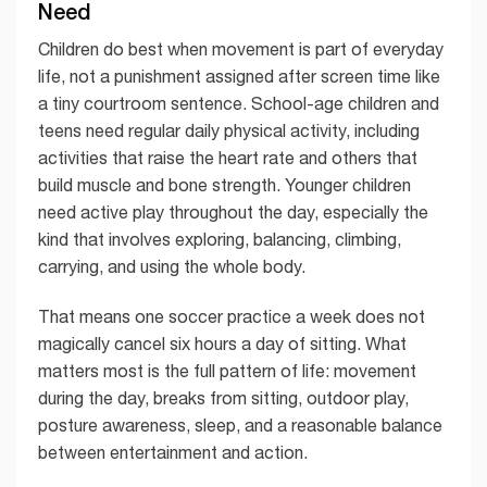
Need
Children do best when movement is part of everyday
life, not a punishment assigned after screen time like
a tiny courtroom sentence. School-age children and
teens need regular daily physical activity, including
activities that raise the heart rate and others that
build muscle and bone strength. Younger children
need active play throughout the day, especially the
kind that involves exploring, balancing, climbing,
carrying, and using the whole body.
That means one soccer practice a week does not
magically cancel six hours a day of sitting. What
matters most is the full pattern of life: movement
during the day, breaks from sitting, outdoor play,
posture awareness, sleep, and a reasonable balance
between entertainment and action.