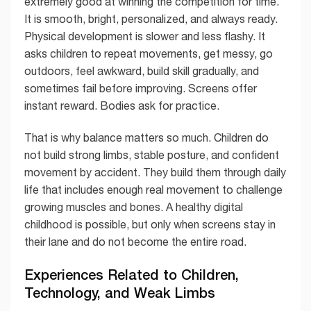
extremely good at winning the competition for time.
It is smooth, bright, personalized, and always ready.
Physical development is slower and less flashy. It
asks children to repeat movements, get messy, go
outdoors, feel awkward, build skill gradually, and
sometimes fail before improving. Screens offer
instant reward. Bodies ask for practice.
That is why balance matters so much. Children do
not build strong limbs, stable posture, and confident
movement by accident. They build them through daily
life that includes enough real movement to challenge
growing muscles and bones. A healthy digital
childhood is possible, but only when screens stay in
their lane and do not become the entire road.
Experiences Related to Children,
Technology, and Weak Limbs