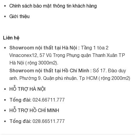
Chính sách bảo mật thông tin khách hàng
Giới thiệu
Liên hệ
Showroom nội thất tại Hà Nội :
Tầng 1 tòa 2
Vinaconex12, 57 Vũ Trọng Phụng quận Thanh Xuân TP
Hà Nội ( rộng 3000m2).
Showroom nội thất tại Hồ Chí Minh :
Số 17. Đào duy
anh. Phường 9. Quận phú nhuận. Tp HCM ( rộng 2000m2)
HỖ TRỢ HÀ NỘI
Tổng đài:
024.66711.777
HỖ TRỢ HỒ CHÍ MINH
Tổng đài:
028.66511.777