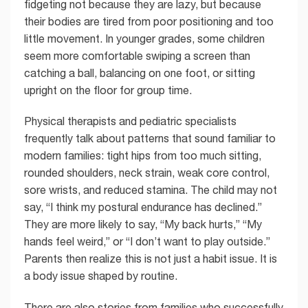
fidgeting not because they are lazy, but because
their bodies are tired from poor positioning and too
little movement. In younger grades, some children
seem more comfortable swiping a screen than
catching a ball, balancing on one foot, or sitting
upright on the floor for group time.
Physical therapists and pediatric specialists
frequently talk about patterns that sound familiar to
modern families: tight hips from too much sitting,
rounded shoulders, neck strain, weak core control,
sore wrists, and reduced stamina. The child may not
say, “I think my postural endurance has declined.”
They are more likely to say, “My back hurts,” “My
hands feel weird,” or “I don’t want to play outside.”
Parents then realize this is not just a habit issue. It is
a body issue shaped by routine.
There are also stories from families who successfully