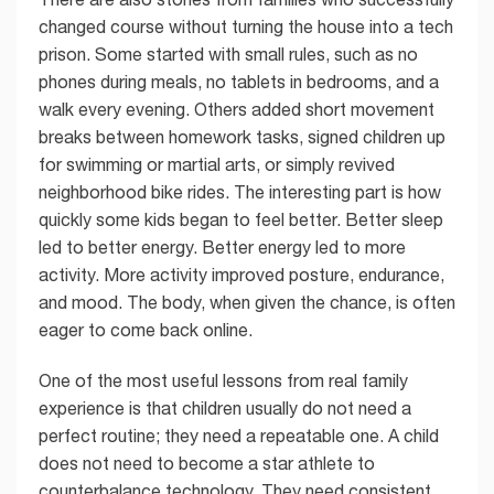
changed course without turning the house into a tech
prison. Some started with small rules, such as no
phones during meals, no tablets in bedrooms, and a
walk every evening. Others added short movement
breaks between homework tasks, signed children up
for swimming or martial arts, or simply revived
neighborhood bike rides. The interesting part is how
quickly some kids began to feel better. Better sleep
led to better energy. Better energy led to more
activity. More activity improved posture, endurance,
and mood. The body, when given the chance, is often
eager to come back online.
One of the most useful lessons from real family
experience is that children usually do not need a
perfect routine; they need a repeatable one. A child
does not need to become a star athlete to
counterbalance technology. They need consistent