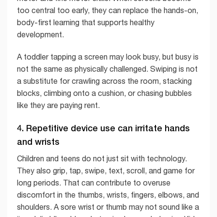
too central too early, they can replace the hands-on,
body-first learning that supports healthy
development.
A toddler tapping a screen may look busy, but busy is
not the same as physically challenged. Swiping is not
a substitute for crawling across the room, stacking
blocks, climbing onto a cushion, or chasing bubbles
like they are paying rent.
4. Repetitive device use can irritate hands
and wrists
Children and teens do not just sit with technology.
They also grip, tap, swipe, text, scroll, and game for
long periods. That can contribute to overuse
discomfort in the thumbs, wrists, fingers, elbows, and
shoulders. A sore wrist or thumb may not sound like a