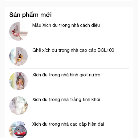
Sản phẩm mới
Mẫu Xích đu trong nhà cách điệu
Ghế xích đu trong nhà cao cấp BCL100
Xích đu trong nhà hình giọt nước
Xích đu trong nhà trắng tinh khôi
Xích đu trong nhà cao cấp hiện đại