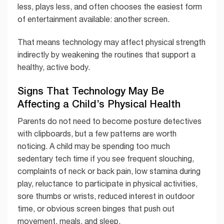
less, plays less, and often chooses the easiest form
of entertainment available: another screen.
That means technology may affect physical strength
indirectly by weakening the routines that support a
healthy, active body.
Signs That Technology May Be
Affecting a Child’s Physical Health
Parents do not need to become posture detectives
with clipboards, but a few patterns are worth
noticing. A child may be spending too much
sedentary tech time if you see frequent slouching,
complaints of neck or back pain, low stamina during
play, reluctance to participate in physical activities,
sore thumbs or wrists, reduced interest in outdoor
time, or obvious screen binges that push out
movement, meals, and sleep.