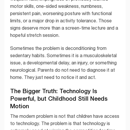
motor skills, one-sided weakness, numbness,
persistent pain, worsening posture with functional
limits, or a major drop in activity tolerance. Those
signs deserve more than a screen-time lecture and a
hopeful stretch session.
Sometimes the problem is deconditioning from
sedentary habits. Sometimes it is a musculoskeletal
issue, a developmental delay, an injury, or something
neurological. Parents do not need to diagnose it at
home. They just need to notice it and act.
The Bigger Truth: Technology Is
Powerful, but Childhood Still Needs
Motion
The modern problem is not that children have access
to technology. The problem is that technology is