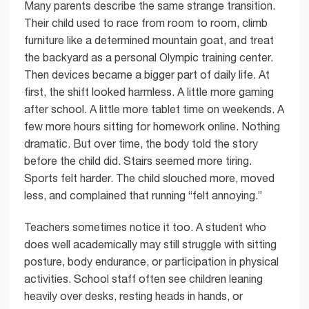
Many parents describe the same strange transition.
Their child used to race from room to room, climb
furniture like a determined mountain goat, and treat
the backyard as a personal Olympic training center.
Then devices became a bigger part of daily life. At
first, the shift looked harmless. A little more gaming
after school. A little more tablet time on weekends. A
few more hours sitting for homework online. Nothing
dramatic. But over time, the body told the story
before the child did. Stairs seemed more tiring.
Sports felt harder. The child slouched more, moved
less, and complained that running “felt annoying.”
Teachers sometimes notice it too. A student who
does well academically may still struggle with sitting
posture, body endurance, or participation in physical
activities. School staff often see children leaning
heavily over desks, resting heads in hands, or