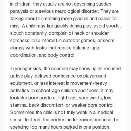
in children, they usually are not describing sudden
paralysis or a serious neurological disorder. They are
talking about something more gradual and easier to
miss. A child may tire quickly during play, avoid sports,
slouch constantly, complain of neck or shoulder
soreness, lose interest in outdoor games, or seem
clumsy with tasks that require balance, grip,
coordination, and body control.
In younger kids, the concern may show up as reduced
active play, delayed confidence on playground
equipment, or less interest in movement-heavy
activities. In school-age children and teens, it may
look like poor posture, tight hips, sore wrists, low
stamina, back discomfort, or weaker core control.
Sometimes the child is not truly weak in a medical
sense. Instead, the body is undertrained because it is
spending too many hours parked in one position.