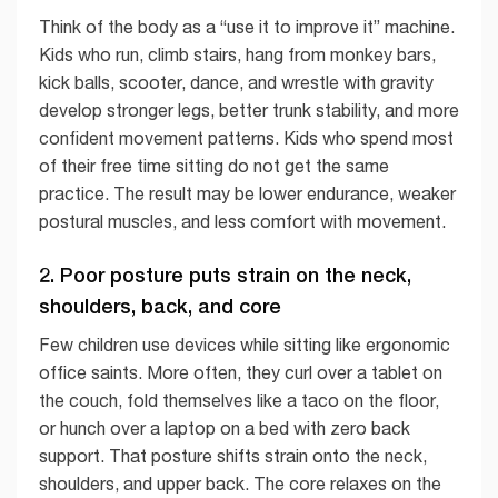
Think of the body as a “use it to improve it” machine.
Kids who run, climb stairs, hang from monkey bars,
kick balls, scooter, dance, and wrestle with gravity
develop stronger legs, better trunk stability, and more
confident movement patterns. Kids who spend most
of their free time sitting do not get the same
practice. The result may be lower endurance, weaker
postural muscles, and less comfort with movement.
2. Poor posture puts strain on the neck,
shoulders, back, and core
Few children use devices while sitting like ergonomic
office saints. More often, they curl over a tablet on
the couch, fold themselves like a taco on the floor,
or hunch over a laptop on a bed with zero back
support. That posture shifts strain onto the neck,
shoulders, and upper back. The core relaxes on the