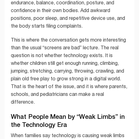
endurance, balance, coordination, posture, and
confidence in their own bodies. Add awkward
positions, poor sleep, and repetitive device use, and
the body starts filing complaints.
This is where the conversation gets more interesting
than the usual “screens are bad” lecture. The real
question is not whether technology exists. It is
whether children still get enough running, climbing,
jumping, stretching, carrying, throwing, crawling, and
plain old free play to grow strong in a digital world.
That is the heart of the issue, and it is where parents,
schools, and pediatricians can make a real
difference.
What People Mean by “Weak Limbs” in
the Technology Era
When families say technology is causing weak limbs