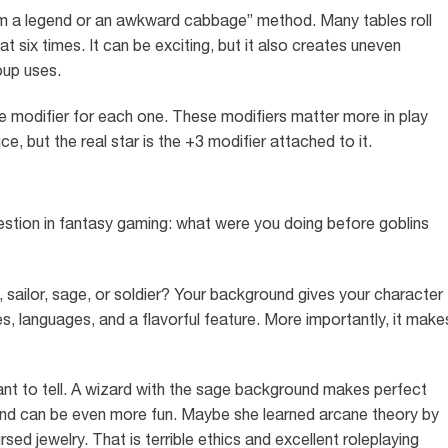
I am a legend or an awkward cabbage” method. Many tables roll
at six times. It can be exciting, but it also creates uneven
oup uses.
he modifier for each one. These modifiers matter more in play
ice, but the real star is the +3 modifier attached to it.
tion in fantasy gaming: what were you doing before goblins
, sailor, sage, or soldier? Your background gives your character
ies, languages, and a flavorful feature. More importantly, it make
nt to tell. A wizard with the sage background makes perfect
ound can be even more fun. Maybe she learned arcane theory by
ed jewelry. That is terrible ethics and excellent roleplaying