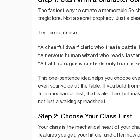
The fastest way to create a memorable 5e cha
tragic lore. Not a secret prophecy. Just a cle
Try one sentence:
“A cheerful dwarf cleric who treats battle 
“A nervous human wizard who reads faster 
“A halfling rogue who steals only from jerks
This one-sentence idea helps you choose everyt
even your voice at the table. If you build from 
from mechanics first, that is also fine, but m
not just a walking spreadsheet.
Step 2: Choose Your Class First
Your class is the mechanical heart of your cha
features you get, your hit die, and often how c