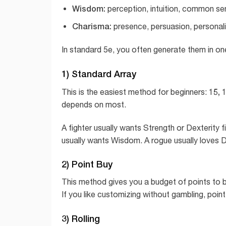
Wisdom:
perception, intuition, common se
Charisma:
presence, persuasion, personali
In standard 5e, you often generate them in on
1) Standard Array
15, 1
This is the easiest method for beginners:
depends on most.
A fighter usually wants Strength or Dexterity fi
usually wants Wisdom. A rogue usually loves Dex
2) Point Buy
This method gives you a budget of points to b
If you like customizing without gambling, point 
3) Rolling