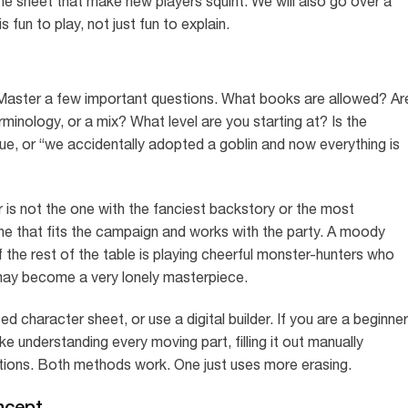
e sheet that make new players squint. We will also go over a
 fun to play, not just fun to explain.
 Master a few important questions. What books are allowed? Ar
rminology, or a mix? What level are you starting at? Is the
igue, or “we accidentally adopted a goblin and now everything is
is not the one with the fanciest backstory or the most
ne that fits the campaign and works with the party. A moody
f the rest of the table is playing cheerful monster-hunters who
may become a very lonely masterpiece.
d character sheet, or use a digital builder. If you are a beginner
ke understanding every moving part, filling it out manually
tions. Both methods work. One just uses more erasing.
ncept