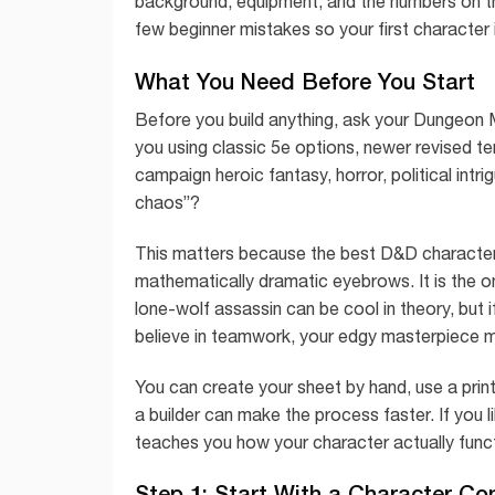
background, equipment, and the numbers on th
few beginner mistakes so your first character is
What You Need Before You Start
Before you build anything, ask your Dungeon
you using classic 5e options, newer revised te
campaign heroic fantasy, horror, political intr
chaos”?
This matters because the best D&D character 
mathematically dramatic eyebrows. It is the o
lone-wolf assassin can be cool in theory, but i
believe in teamwork, your edgy masterpiece 
You can create your sheet by hand, use a printe
a builder can make the process faster. If you li
teaches you how your character actually func
Step 1: Start With a Character Co