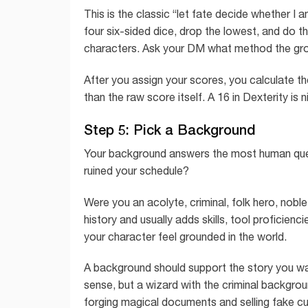
This is the classic “let fate decide whether 
four six-sided dice, drop the lowest, and do th
characters. Ask your DM what method the gr
After you assign your scores, you calculate t
than the raw score itself. A 16 in Dexterity is n
Step 5: Pick a Background
Your background answers the most human ques
ruined your schedule?
Were you an acolyte, criminal, folk hero, noble
history and usually adds skills, tool proficienc
your character feel grounded in the world.
A background should support the story you wa
sense, but a wizard with the criminal backgr
forging magical documents and selling fake curs