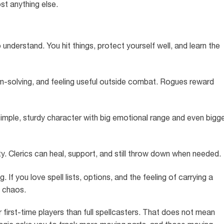
t anything else.
understand. You hit things, protect yourself well, and learn the
lem-solving, and feeling useful outside combat. Rogues reward
imple, sturdy character with big emotional range and even bigg
ty. Clerics can heal, support, and still throw down when needed.
f you love spell lists, options, and the feeling of carrying a
f chaos.
or first-time players than full spellcasters. That does not mean