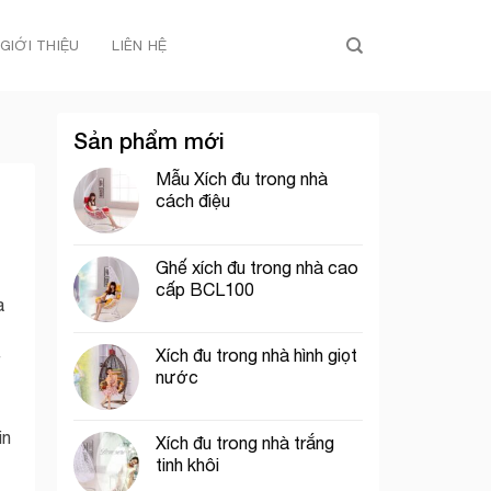
GIỚI THIỆU
LIÊN HỆ
Sản phẩm mới
Mẫu Xích đu trong nhà
cách điệu
Ghế xích đu trong nhà cao
cấp BCL100
a
Xích đu trong nhà hình giọt
nước
in
Xích đu trong nhà trắng
tinh khôi