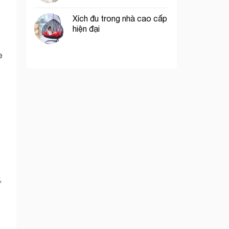
Xích đu trong nhà cao cấp
hiện đại
e
,