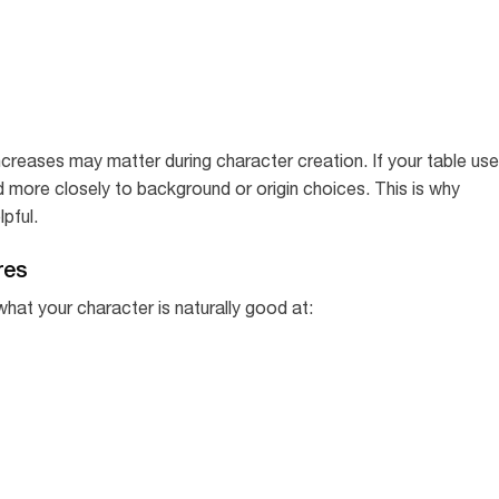
y increases may matter during character creation. If your table us
d more closely to background or origin choices. This is why
pful.
res
what your character is naturally good at: