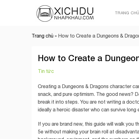
Skip
to
TRANG CH
content
Trang chủ
»
How to Create a Dungeons & Dragon
How to Create a Dungeon
Tin tức
Creating a Dungeons & Dragons character can fe
snack, and pure optimism. The good news? D&D
break it into steps. You are not writing a docto
ideally a heroic disaster who can survive lon
If you are brand new, this guide will walk yo
5e without making your brain roll at disadvanta