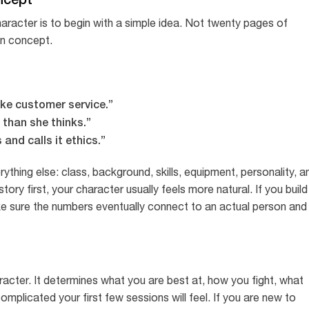
racter is to begin with a simple idea. Not twenty pages of
an concept.
like customer service.”
than she thinks.”
 and calls it ethics.”
hing else: class, background, skills, equipment, personality, a
story first, your character usually feels more natural. If you build
ake sure the numbers eventually connect to an actual person and
racter. It determines what you are best at, how you fight, what
omplicated your first few sessions will feel. If you are new to