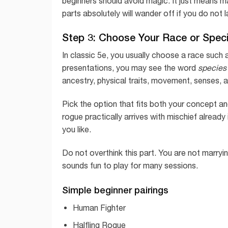
beginners should avoid magic. It just means 
parts absolutely will wander off if you do not 
Step 3: Choose Your Race or Spec
In classic 5e, you usually choose a race such a
presentations, you may see the word
species
ancestry, physical traits, movement, senses, an
Pick the option that fits both your concept and
rogue practically arrives with mischief already
you like.
Do not overthink this part. You are not marryin
sounds fun to play for many sessions.
Simple beginner pairings
Human Fighter
Halfling Rogue