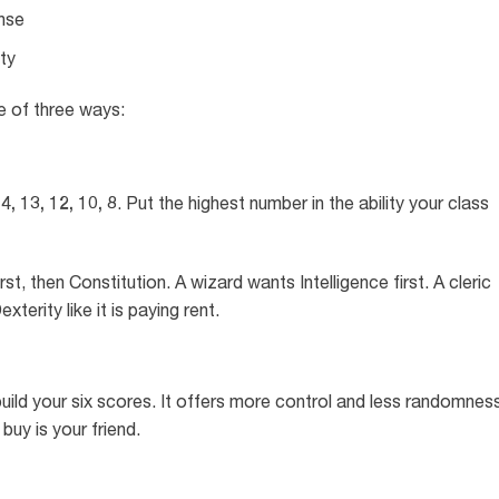
nse
ty
e of three ways:
4, 13, 12, 10, 8
. Put the highest number in the ability your class
rst, then Constitution. A wizard wants Intelligence first. A cleric
terity like it is paying rent.
uild your six scores. It offers more control and less randomness
buy is your friend.