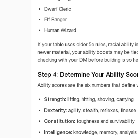
Dwarf Cleric
Elf Ranger
Human Wizard
If your table uses older 5e rules, racial abilit
newer material, your ability boosts may be tie
checking with your DM before building is so hel
Step 4: Determine Your Ability Sco
Ability scores are the six numbers that define 
Strength:
lifting, hitting, shoving, carrying
Dexterity:
agility, stealth, reflexes, finesse
Constitution:
toughness and survivability
Intelligence:
knowledge, memory, analysis