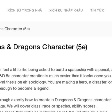
Ủ
XÍCH ĐU TRONG NHÀ
XÍCH ĐU NHẬP KHẨU
TIN TỨC
s Character (5e)
s & Dragons Character (5e)
el a little like being asked to build a spaceship with a pencil, 
 5e character creation is much easier than it looks once you
ral thesis on elf sociology. You are making a hero, a disaster, or
g enough to become a legend.
u through exactly how to create a Dungeons & Dragons character 
ge. We will cover class, race or species, ability scores,