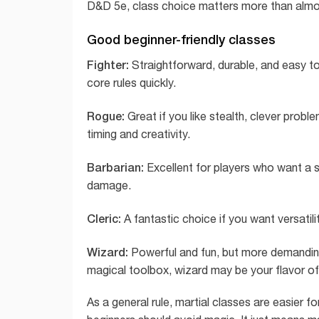
D&D 5e, class choice matters more than almos
Good beginner-friendly classes
Fighter:
Straightforward, durable, and easy to 
core rules quickly.
Rogue:
Great if you like stealth, clever prob
timing and creativity.
Barbarian:
Excellent for players who want a s
damage.
Cleric:
A fantastic choice if you want versatili
Wizard:
Powerful and fun, but more demanding. I
magical toolbox, wizard may be your flavor o
As a general rule, martial classes are easier f