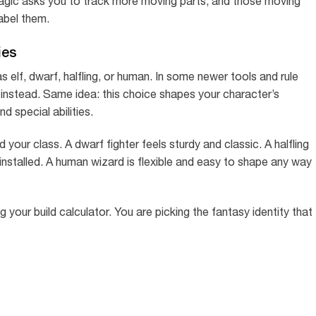
magic asks you to track more moving parts, and those moving
label them.
ies
s elf, dwarf, halfling, or human. In some newer tools and rule
instead. Same idea: this choice shapes your character’s
d special abilities.
 your class. A dwarf fighter feels sturdy and classic. A halfling
 installed. A human wizard is flexible and easy to shape any way
g your build calculator. You are picking the fantasy identity that