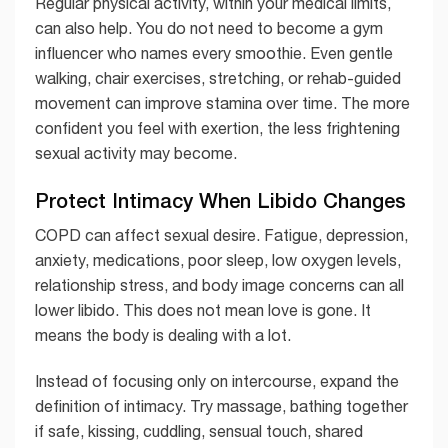
Regular physical activity, within your medical limits,
can also help. You do not need to become a gym
influencer who names every smoothie. Even gentle
walking, chair exercises, stretching, or rehab-guided
movement can improve stamina over time. The more
confident you feel with exertion, the less frightening
sexual activity may become.
Protect Intimacy When Libido Changes
COPD can affect sexual desire. Fatigue, depression,
anxiety, medications, poor sleep, low oxygen levels,
relationship stress, and body image concerns can all
lower libido. This does not mean love is gone. It
means the body is dealing with a lot.
Instead of focusing only on intercourse, expand the
definition of intimacy. Try massage, bathing together
if safe, kissing, cuddling, sensual touch, shared