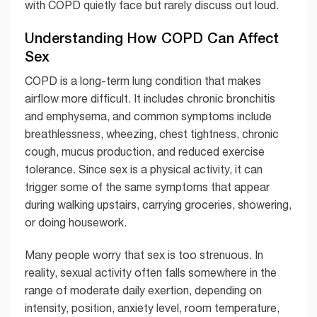
with COPD quietly face but rarely discuss out loud.
Understanding How COPD Can Affect
Sex
COPD is a long-term lung condition that makes
airflow more difficult. It includes chronic bronchitis
and emphysema, and common symptoms include
breathlessness, wheezing, chest tightness, chronic
cough, mucus production, and reduced exercise
tolerance. Since sex is a physical activity, it can
trigger some of the same symptoms that appear
during walking upstairs, carrying groceries, showering,
or doing housework.
Many people worry that sex is too strenuous. In
reality, sexual activity often falls somewhere in the
range of moderate daily exertion, depending on
intensity, position, anxiety level, room temperature,