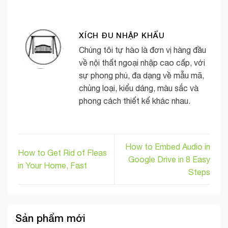
XÍCH ĐU NHẬP KHẨU
Chúng tôi tự hào là đơn vị hàng đầu
về nội thất ngoại nhập cao cấp, với
sự phong phú, đa dạng về mẫu mã,
chủng loại, kiểu dáng, màu sắc và
phong cách thiết kế khác nhau.
How to Embed Audio in
How to Get Rid of Fleas
Google Drive in 8 Easy
in Your Home, Fast
Steps
Sản phẩm mới