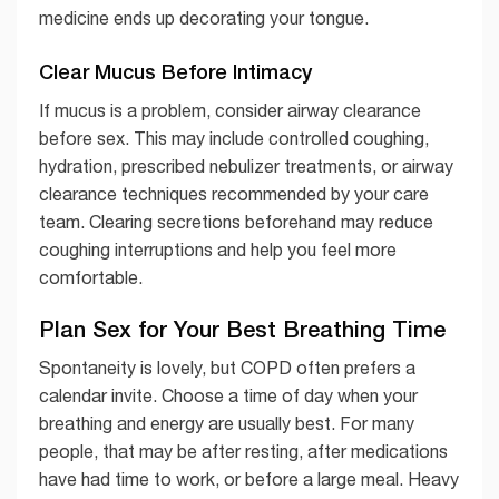
medicine ends up decorating your tongue.
Clear Mucus Before Intimacy
If mucus is a problem, consider airway clearance
before sex. This may include controlled coughing,
hydration, prescribed nebulizer treatments, or airway
clearance techniques recommended by your care
team. Clearing secretions beforehand may reduce
coughing interruptions and help you feel more
comfortable.
Plan Sex for Your Best Breathing Time
Spontaneity is lovely, but COPD often prefers a
calendar invite. Choose a time of day when your
breathing and energy are usually best. For many
people, that may be after resting, after medications
have had time to work, or before a large meal. Heavy