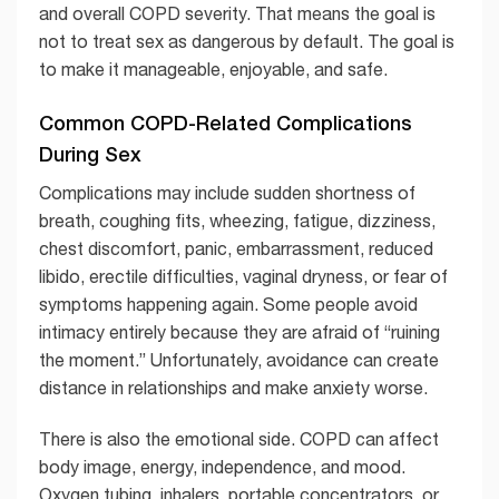
and overall COPD severity. That means the goal is
not to treat sex as dangerous by default. The goal is
to make it manageable, enjoyable, and safe.
Common COPD-Related Complications
During Sex
Complications may include sudden shortness of
breath, coughing fits, wheezing, fatigue, dizziness,
chest discomfort, panic, embarrassment, reduced
libido, erectile difficulties, vaginal dryness, or fear of
symptoms happening again. Some people avoid
intimacy entirely because they are afraid of “ruining
the moment.” Unfortunately, avoidance can create
distance in relationships and make anxiety worse.
There is also the emotional side. COPD can affect
body image, energy, independence, and mood.
Oxygen tubing, inhalers, portable concentrators, or