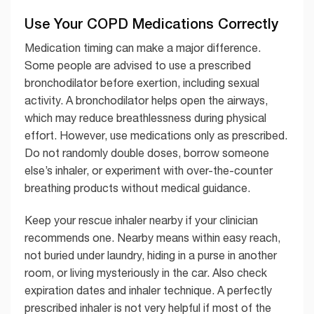
Use Your COPD Medications Correctly
Medication timing can make a major difference.
Some people are advised to use a prescribed
bronchodilator before exertion, including sexual
activity. A bronchodilator helps open the airways,
which may reduce breathlessness during physical
effort. However, use medications only as prescribed.
Do not randomly double doses, borrow someone
else’s inhaler, or experiment with over-the-counter
breathing products without medical guidance.
Keep your rescue inhaler nearby if your clinician
recommends one. Nearby means within easy reach,
not buried under laundry, hiding in a purse in another
room, or living mysteriously in the car. Also check
expiration dates and inhaler technique. A perfectly
prescribed inhaler is not very helpful if most of the