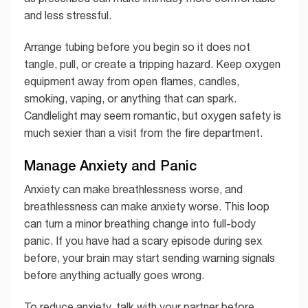
and less stressful.
Arrange tubing before you begin so it does not
tangle, pull, or create a tripping hazard. Keep oxygen
equipment away from open flames, candles,
smoking, vaping, or anything that can spark.
Candlelight may seem romantic, but oxygen safety is
much sexier than a visit from the fire department.
Manage Anxiety and Panic
Anxiety can make breathlessness worse, and
breathlessness can make anxiety worse. This loop
can turn a minor breathing change into full-body
panic. If you have had a scary episode during sex
before, your brain may start sending warning signals
before anything actually goes wrong.
To reduce anxiety, talk with your partner before