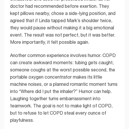
doctor had recommended before exertion. They
kept pillows nearby, chose a side-lying position, and
agreed that if Linda tapped Mark’s shoulder twice,
they would pause without making it a big emotional
event. The result was not perfect, but it was better.
More importantly, it felt possible again.
Another common experience involves humor. COPD
can create awkward moments: tubing gets caught,
someone coughs at the worst possible second, the
portable oxygen concentrator makes its little
machine noises, or a planned romantic moment turns
into “Where did I put the inhaler?” Humor can help.
Laughing together turns embarrassment into
teamwork. The goal is not to make light of COPD,
but to refuse to let COPD steal every ounce of
playfulness.