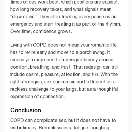
times of day work best, which positions are easiest,
how long recovery takes, and what signals mean
“slow down.” They stop treating every pause as an
emergency and start treating it as part of the rhythm.
Over time, confidence grows.
Living with COPD does not mean your romantic life
has to retire early and move to a porch swing. It
means you may need to redesign intimacy around
comfort, breathing, and trust. That redesign can still
include desire, pleasure, affection, and fun. With the
right strategies, sex can remain part of lifenot as a
reckless challenge to your lungs, but as a thoughtful
expression of connection.
Conclusion
COPD can complicate sex, but it does not have to
end intimacy. Breathlessness, fatigue, coughing,