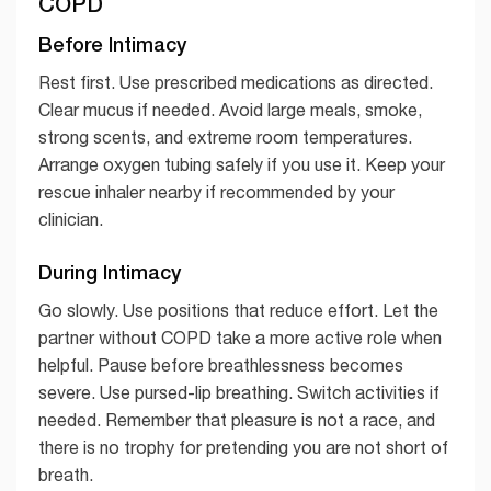
COPD
Before Intimacy
Rest first. Use prescribed medications as directed.
Clear mucus if needed. Avoid large meals, smoke,
strong scents, and extreme room temperatures.
Arrange oxygen tubing safely if you use it. Keep your
rescue inhaler nearby if recommended by your
clinician.
During Intimacy
Go slowly. Use positions that reduce effort. Let the
partner without COPD take a more active role when
helpful. Pause before breathlessness becomes
severe. Use pursed-lip breathing. Switch activities if
needed. Remember that pleasure is not a race, and
there is no trophy for pretending you are not short of
breath.