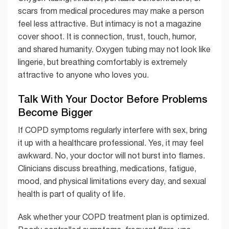
scars from medical procedures may make a person
feel less attractive. But intimacy is not a magazine
cover shoot. It is connection, trust, touch, humor,
and shared humanity. Oxygen tubing may not look like
lingerie, but breathing comfortably is extremely
attractive to anyone who loves you.
Talk With Your Doctor Before Problems
Become Bigger
If COPD symptoms regularly interfere with sex, bring
it up with a healthcare professional. Yes, it may feel
awkward. No, your doctor will not burst into flames.
Clinicians discuss breathing, medications, fatigue,
mood, and physical limitations every day, and sexual
health is part of quality of life.
Ask whether your COPD treatment plan is optimized.