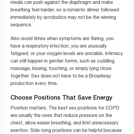
meals can push against the diaphragm and make
breathing feel harder, so a romantic dinner followed
immediately by acrobatics may not be the winning
sequence.
Also avoid times when symptoms are flaring, you
have a respiratory infection, you are unusually
fatigued, or your oxygen levels are unstable. Intimacy
can still happen in gentler forms, such as cuddling,
massage, kissing, touching, or simply lying close
together. Sex does not have to be a Broadway
production every time.
Choose Positions That Save Energy
Position matters. The best sex positions for COPD
are usually the ones that reduce pressure on the
chest, allow easier breathing, and limit unnecessary
exertion. Side-lying positions can be helpful because