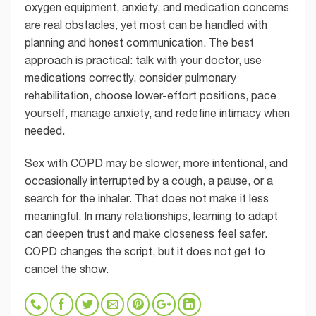
oxygen equipment, anxiety, and medication concerns
are real obstacles, yet most can be handled with
planning and honest communication. The best
approach is practical: talk with your doctor, use
medications correctly, consider pulmonary
rehabilitation, choose lower-effort positions, pace
yourself, manage anxiety, and redefine intimacy when
needed.
Sex with COPD may be slower, more intentional, and
occasionally interrupted by a cough, a pause, or a
search for the inhaler. That does not make it less
meaningful. In many relationships, learning to adapt
can deepen trust and make closeness feel safer.
COPD changes the script, but it does not get to
cancel the show.