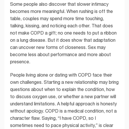
Some people also discover that slower intimacy
becomes more meaningful. When rushing is off the
table, couples may spend more time touching,
talking, kissing, and noticing each other. That does
not make COPD a gift; no one needs to put a ribbon
on a lung disease. But it does show that adaptation
can uncover new forms of closeness. Sex may
become less about performance and more about
presence.
People living alone or dating with COPD face their
own challenges. Starting a new relationship may bring
questions about when to explain the condition, how
to discuss oxygen use, or whether a new partner will
understand limitations. A helpful approach is honesty
without apology. COPD is a medical condition, not a
character flaw. Saying, “I have COPD, so I
sometimes need to pace physical activity,” is clear