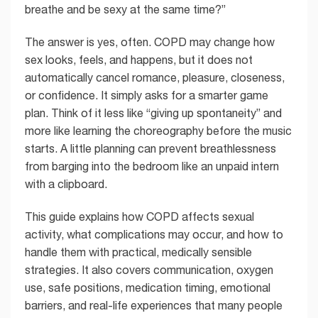
breathe and be sexy at the same time?”
The answer is yes, often. COPD may change how
sex looks, feels, and happens, but it does not
automatically cancel romance, pleasure, closeness,
or confidence. It simply asks for a smarter game
plan. Think of it less like “giving up spontaneity” and
more like learning the choreography before the music
starts. A little planning can prevent breathlessness
from barging into the bedroom like an unpaid intern
with a clipboard.
This guide explains how COPD affects sexual
activity, what complications may occur, and how to
handle them with practical, medically sensible
strategies. It also covers communication, oxygen
use, safe positions, medication timing, emotional
barriers, and real-life experiences that many people