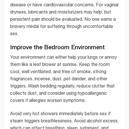
disease or have cardiovascular concerns. For vaginal
dryness, lubricants and moisturizers may help, but
persistent pain should be evaluated. No one earns a
bravery medal for suffering through uncomfortable
sex.
Improve the Bedroom Environment
Your environment can either help your lungs or annoy
them like a leaf blower at sunrise. Keep the room
cool, well ventilated, and free of smoke, strong
fragrances, incense, dust, pet dander, and other
triggers. Wash bedding regularly, reduce clutter that
collects dust, and consider using hypoallergenic
covers if allergies worsen symptoms.
Avoid very hot showers immediately before sex if
steam triggers breathlessness. Avoid alcohol excess,
which can affect breathing, sleep, judgment, and