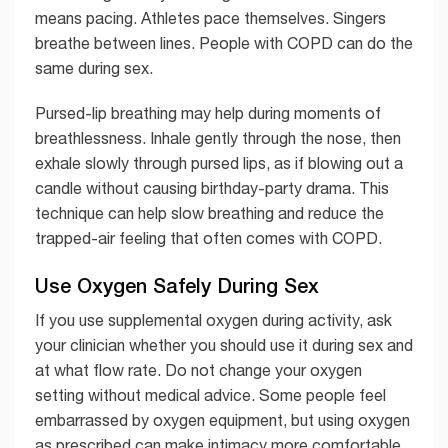
means pacing. Athletes pace themselves. Singers
breathe between lines. People with COPD can do the
same during sex.
Pursed-lip breathing may help during moments of
breathlessness. Inhale gently through the nose, then
exhale slowly through pursed lips, as if blowing out a
candle without causing birthday-party drama. This
technique can help slow breathing and reduce the
trapped-air feeling that often comes with COPD.
Use Oxygen Safely During Sex
If you use supplemental oxygen during activity, ask
your clinician whether you should use it during sex and
at what flow rate. Do not change your oxygen
setting without medical advice. Some people feel
embarrassed by oxygen equipment, but using oxygen
as prescribed can make intimacy more comfortable