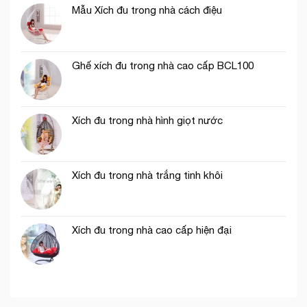
Mẫu Xích đu trong nhà cách điệu
Ghế xích đu trong nhà cao cấp BCL100
Xích đu trong nhà hình giọt nước
Xích đu trong nhà trắng tinh khôi
Xích đu trong nhà cao cấp hiện đại