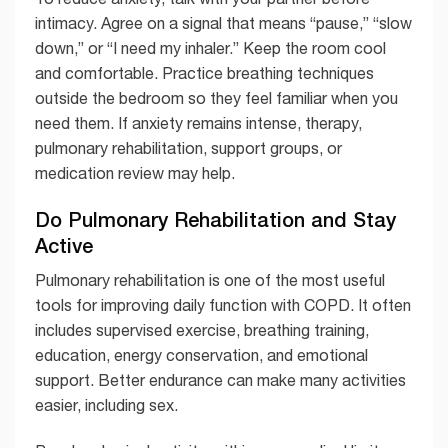
intimacy. Agree on a signal that means “pause,” “slow
down,” or “I need my inhaler.” Keep the room cool
and comfortable. Practice breathing techniques
outside the bedroom so they feel familiar when you
need them. If anxiety remains intense, therapy,
pulmonary rehabilitation, support groups, or
medication review may help.
Do Pulmonary Rehabilitation and Stay
Active
Pulmonary rehabilitation is one of the most useful
tools for improving daily function with COPD. It often
includes supervised exercise, breathing training,
education, energy conservation, and emotional
support. Better endurance can make many activities
easier, including sex.