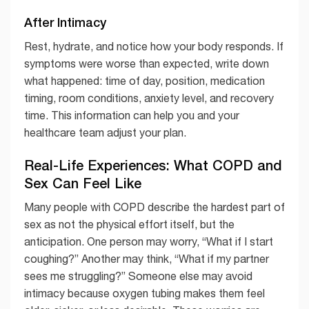
After Intimacy
Rest, hydrate, and notice how your body responds. If
symptoms were worse than expected, write down
what happened: time of day, position, medication
timing, room conditions, anxiety level, and recovery
time. This information can help you and your
healthcare team adjust your plan.
Real-Life Experiences: What COPD and
Sex Can Feel Like
Many people with COPD describe the hardest part of
sex as not the physical effort itself, but the
anticipation. One person may worry, “What if I start
coughing?” Another may think, “What if my partner
sees me struggling?” Someone else may avoid
intimacy because oxygen tubing makes them feel