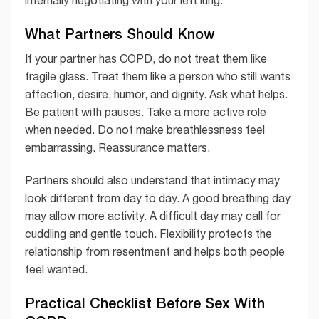
internally negotiating with your left lung.
What Partners Should Know
If your partner has COPD, do not treat them like
fragile glass. Treat them like a person who still wants
affection, desire, humor, and dignity. Ask what helps.
Be patient with pauses. Take a more active role
when needed. Do not make breathlessness feel
embarrassing. Reassurance matters.
Partners should also understand that intimacy may
look different from day to day. A good breathing day
may allow more activity. A difficult day may call for
cuddling and gentle touch. Flexibility protects the
relationship from resentment and helps both people
feel wanted.
Practical Checklist Before Sex With