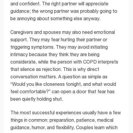
and confident. The right partner will appreciate
guidance; the wrong partner was probably going to
be annoying about something else anyway.
Caregivers and spouses may also need emotional
support. They may fear hurting their partner or
triggering symptoms. They may avoid initiating
intimacy because they think they are being
considerate, while the person with COPD interprets
that silence as rejection. This is why direct
conversation matters. A question as simple as
“Would you like closeness tonight, and what would
feel comfortable?” can open a door that fear has
been quietly holding shut.
The most successful experiences usually have a few
things in common: preparation, patience, medical
guidance, humor, and flexibility. Couples learn which