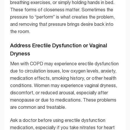
breathing exercises, or simply holding hands in bed.
These forms of closeness matter. Sometimes the
pressure to “perform” is what creates the problem,
and removing that pressure brings desire back into
the room.
Address Erectile Dysfunction or Vaginal
Dryness
Men with COPD may experience erectile dysfunction
due to circulation issues, low oxygen levels, anxiety,
medication effects, smoking history, or other health
conditions. Women may experience vaginal dryness,
discomfort, or reduced arousal, especially after
menopause or due to medications. These problems
are common and treatable.
Ask a doctor before using erectile dysfunction
medication, especially if you take nitrates for heart