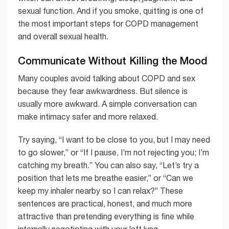
sexual function. And if you smoke, quitting is one of
the most important steps for COPD management
and overall sexual health.
Communicate Without Killing the Mood
Many couples avoid talking about COPD and sex
because they fear awkwardness. But silence is
usually more awkward. A simple conversation can
make intimacy safer and more relaxed.
Try saying, “I want to be close to you, but I may need
to go slower,” or “If I pause, I’m not rejecting you; I’m
catching my breath.” You can also say, “Let’s try a
position that lets me breathe easier,” or “Can we
keep my inhaler nearby so I can relax?” These
sentences are practical, honest, and much more
attractive than pretending everything is fine while