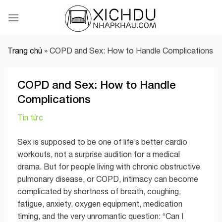
Skip
to
content
Trang chủ
»
COPD and Sex: How to Handle Complications
COPD and Sex: How to Handle
Complications
Tin tức
Sex is supposed to be one of life’s better cardio
workouts, not a surprise audition for a medical
drama. But for people living with chronic obstructive
pulmonary disease, or COPD, intimacy can become
complicated by shortness of breath, coughing,
fatigue, anxiety, oxygen equipment, medication
timing, and the very unromantic question: “Can I