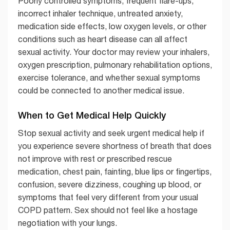
Poorly controlled symptoms, frequent flare-ups,
incorrect inhaler technique, untreated anxiety,
medication side effects, low oxygen levels, or other
conditions such as heart disease can all affect
sexual activity. Your doctor may review your inhalers,
oxygen prescription, pulmonary rehabilitation options,
exercise tolerance, and whether sexual symptoms
could be connected to another medical issue.
When to Get Medical Help Quickly
Stop sexual activity and seek urgent medical help if
you experience severe shortness of breath that does
not improve with rest or prescribed rescue
medication, chest pain, fainting, blue lips or fingertips,
confusion, severe dizziness, coughing up blood, or
symptoms that feel very different from your usual
COPD pattern. Sex should not feel like a hostage
negotiation with your lungs.