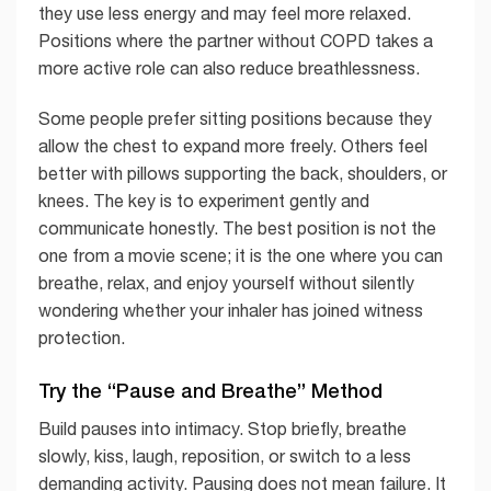
they use less energy and may feel more relaxed.
Positions where the partner without COPD takes a
more active role can also reduce breathlessness.
Some people prefer sitting positions because they
allow the chest to expand more freely. Others feel
better with pillows supporting the back, shoulders, or
knees. The key is to experiment gently and
communicate honestly. The best position is not the
one from a movie scene; it is the one where you can
breathe, relax, and enjoy yourself without silently
wondering whether your inhaler has joined witness
protection.
Try the “Pause and Breathe” Method
Build pauses into intimacy. Stop briefly, breathe
slowly, kiss, laugh, reposition, or switch to a less
demanding activity. Pausing does not mean failure. It