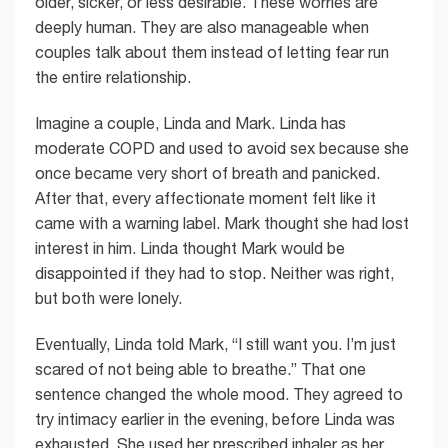
older, sicker, or less desirable. These worries are
deeply human. They are also manageable when
couples talk about them instead of letting fear run
the entire relationship.
Imagine a couple, Linda and Mark. Linda has
moderate COPD and used to avoid sex because she
once became very short of breath and panicked.
After that, every affectionate moment felt like it
came with a warning label. Mark thought she had lost
interest in him. Linda thought Mark would be
disappointed if they had to stop. Neither was right,
but both were lonely.
Eventually, Linda told Mark, “I still want you. I’m just
scared of not being able to breathe.” That one
sentence changed the whole mood. They agreed to
try intimacy earlier in the evening, before Linda was
exhausted. She used her prescribed inhaler as her