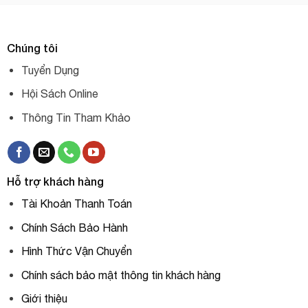
Chúng tôi
Tuyển Dụng
Hội Sách Online
Thông Tin Tham Khảo
Hỗ trợ khách hàng
Tài Khoản Thanh Toán
Chính Sách Bảo Hành
Hình Thức Vận Chuyển
Chính sách bảo mật thông tin khách hàng
Giới thiệu