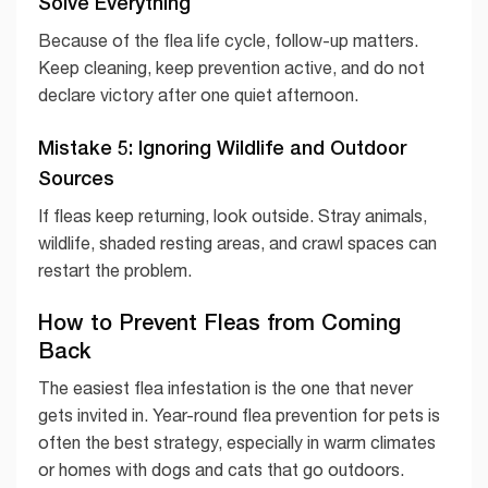
Solve Everything
Because of the flea life cycle, follow-up matters.
Keep cleaning, keep prevention active, and do not
declare victory after one quiet afternoon.
Mistake 5: Ignoring Wildlife and Outdoor
Sources
If fleas keep returning, look outside. Stray animals,
wildlife, shaded resting areas, and crawl spaces can
restart the problem.
How to Prevent Fleas from Coming
Back
The easiest flea infestation is the one that never
gets invited in. Year-round flea prevention for pets is
often the best strategy, especially in warm climates
or homes with dogs and cats that go outdoors.