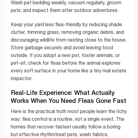
Wash pet bedding weekly, vacuum regularly, groom
pets, and inspect them after outdoor adventures.
Keep your yard less flea-friendly by reducing shade
clutter, trimming grass, removing organic debris, and
discouraging wildlife from nesting close to the house.
Store garbage securely and avoid leaving food
outside. If you adopt a new pet, foster animals, or
pet-sit, check for fleas before the animal explores
every soft surface in your home like a tiny real estate
inspector.
Real-Life Experience: What Actually
Works When You Need Fleas Gone Fast
Here is the practical truth most people learn the itchy
way: flea control is a routine, not a single event. The
homes that recover fastest usually follow a boring
but effective rhythmtreat pets, wash fabrics,