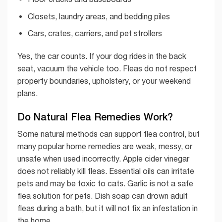
Closets, laundry areas, and bedding piles
Cars, crates, carriers, and pet strollers
Yes, the car counts. If your dog rides in the back
seat, vacuum the vehicle too. Fleas do not respect
property boundaries, upholstery, or your weekend
plans.
Do Natural Flea Remedies Work?
Some natural methods can support flea control, but
many popular home remedies are weak, messy, or
unsafe when used incorrectly. Apple cider vinegar
does not reliably kill fleas. Essential oils can irritate
pets and may be toxic to cats. Garlic is not a safe
flea solution for pets. Dish soap can drown adult
fleas during a bath, but it will not fix an infestation in
the home.