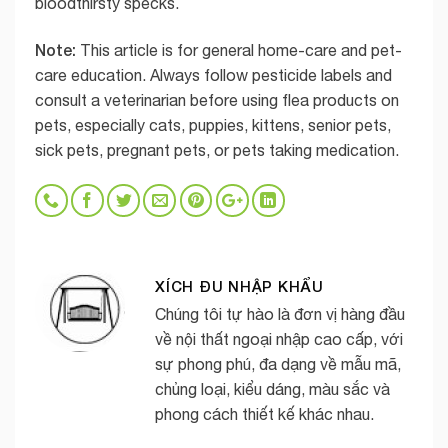
bloodthirsty specks.
Note:
This article is for general home-care and pet-
care education. Always follow pesticide labels and
consult a veterinarian before using flea products on
pets, especially cats, puppies, kittens, senior pets,
sick pets, pregnant pets, or pets taking medication.
XÍCH ĐU NHẬP KHẨU
Chúng tôi tự hào là đơn vị hàng đầu
về nội thất ngoại nhập cao cấp, với
sự phong phú, đa dạng về mẫu mã,
chủng loại, kiểu dáng, màu sắc và
phong cách thiết kế khác nhau.