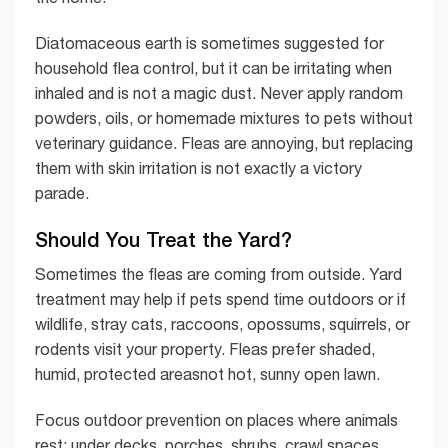
Diatomaceous earth is sometimes suggested for
household flea control, but it can be irritating when
inhaled and is not a magic dust. Never apply random
powders, oils, or homemade mixtures to pets without
veterinary guidance. Fleas are annoying, but replacing
them with skin irritation is not exactly a victory
parade.
Should You Treat the Yard?
Sometimes the fleas are coming from outside. Yard
treatment may help if pets spend time outdoors or if
wildlife, stray cats, raccoons, opossums, squirrels, or
rodents visit your property. Fleas prefer shaded,
humid, protected areasnot hot, sunny open lawn.
Focus outdoor prevention on places where animals
rest: under decks, porches, shrubs, crawl spaces,