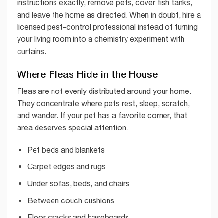
instructions exactly, remove pets, cover fish tanks,
and leave the home as directed. When in doubt, hire a
licensed pest-control professional instead of turning
your living room into a chemistry experiment with
curtains.
Where Fleas Hide in the House
Fleas are not evenly distributed around your home.
They concentrate where pets rest, sleep, scratch,
and wander. If your pet has a favorite corner, that
area deserves special attention.
Pet beds and blankets
Carpet edges and rugs
Under sofas, beds, and chairs
Between couch cushions
Floor cracks and baseboards