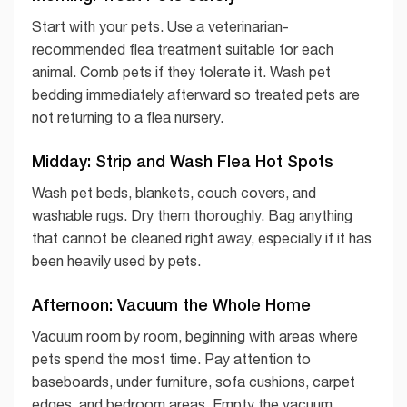
Start with your pets. Use a veterinarian-
recommended flea treatment suitable for each
animal. Comb pets if they tolerate it. Wash pet
bedding immediately afterward so treated pets are
not returning to a flea nursery.
Midday: Strip and Wash Flea Hot Spots
Wash pet beds, blankets, couch covers, and
washable rugs. Dry them thoroughly. Bag anything
that cannot be cleaned right away, especially if it has
been heavily used by pets.
Afternoon: Vacuum the Whole Home
Vacuum room by room, beginning with areas where
pets spend the most time. Pay attention to
baseboards, under furniture, sofa cushions, carpet
edges, and bedroom areas. Empty the vacuum