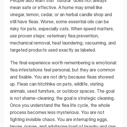
People also learn that “natural” does not always
mean safe or effective. A home may smell like
vinegar, lemon, cedar, or an herbal candle shop and
still have fleas. Worse, some essential oils can be
risky for pets, especially cats. When speed matters,
use proven steps: veterinary flea prevention,
mechanical removal, heat laundering, vacuuming, and
targeted products used exactly as labeled.
The final experience worth remembering is emotional:
flea infestations feel personal, but they are common
and fixable. You are not dirty because fleas showed
up. Fleas can hitchhike on pets, wildlife, visiting
animals, used furniture, or outdoor spaces. The goal
is not shame-cleaning; the goal is strategic cleaning.
Once you understand the flea life cycle, the whole
process becomes less mysterious. You are not
fighting invisible chaos. You are interrupting eggs,
larvae, pupae, and adultsone load of laundry and one