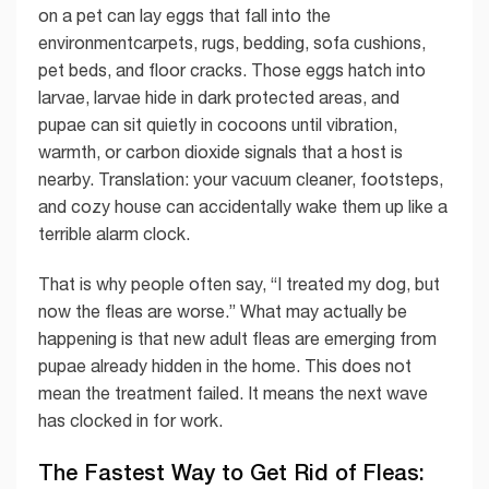
on a pet can lay eggs that fall into the
environmentcarpets, rugs, bedding, sofa cushions,
pet beds, and floor cracks. Those eggs hatch into
larvae, larvae hide in dark protected areas, and
pupae can sit quietly in cocoons until vibration,
warmth, or carbon dioxide signals that a host is
nearby. Translation: your vacuum cleaner, footsteps,
and cozy house can accidentally wake them up like a
terrible alarm clock.
That is why people often say, “I treated my dog, but
now the fleas are worse.” What may actually be
happening is that new adult fleas are emerging from
pupae already hidden in the home. This does not
mean the treatment failed. It means the next wave
has clocked in for work.
The Fastest Way to Get Rid of Fleas: