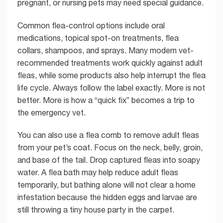
pregnant, or nursing pets may need special guidance.
Common flea-control options include oral
medications, topical spot-on treatments, flea
collars, shampoos, and sprays. Many modern vet-
recommended treatments work quickly against adult
fleas, while some products also help interrupt the flea
life cycle. Always follow the label exactly. More is not
better. More is how a “quick fix” becomes a trip to
the emergency vet.
You can also use a flea comb to remove adult fleas
from your pet’s coat. Focus on the neck, belly, groin,
and base of the tail. Drop captured fleas into soapy
water. A flea bath may help reduce adult fleas
temporarily, but bathing alone will not clear a home
infestation because the hidden eggs and larvae are
still throwing a tiny house party in the carpet.