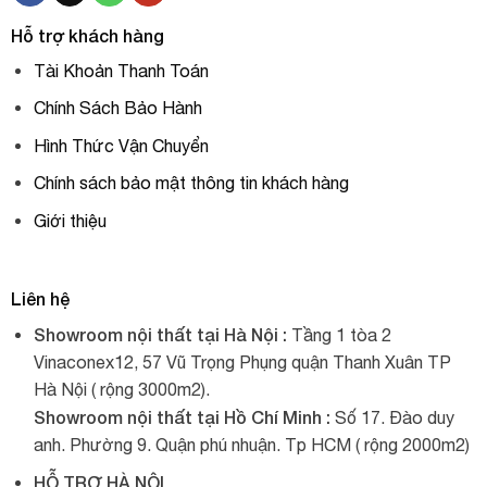
Hỗ trợ khách hàng
Tài Khoản Thanh Toán
Chính Sách Bảo Hành
Hình Thức Vận Chuyển
Chính sách bảo mật thông tin khách hàng
Giới thiệu
Liên hệ
Showroom nội thất tại Hà Nội :
Tầng 1 tòa 2
Vinaconex12, 57 Vũ Trọng Phụng quận Thanh Xuân TP
Hà Nội ( rộng 3000m2).
Showroom nội thất tại Hồ Chí Minh :
Số 17. Đào duy
anh. Phường 9. Quận phú nhuận. Tp HCM ( rộng 2000m2)
HỖ TRỢ HÀ NỘI