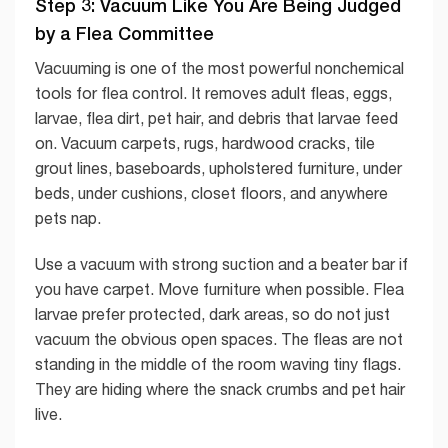
Step 3: Vacuum Like You Are Being Judged
by a Flea Committee
Vacuuming is one of the most powerful nonchemical
tools for flea control. It removes adult fleas, eggs,
larvae, flea dirt, pet hair, and debris that larvae feed
on. Vacuum carpets, rugs, hardwood cracks, tile
grout lines, baseboards, upholstered furniture, under
beds, under cushions, closet floors, and anywhere
pets nap.
Use a vacuum with strong suction and a beater bar if
you have carpet. Move furniture when possible. Flea
larvae prefer protected, dark areas, so do not just
vacuum the obvious open spaces. The fleas are not
standing in the middle of the room waving tiny flags.
They are hiding where the snack crumbs and pet hair
live.