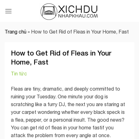
Skip
to
content
Trang chủ
»
How to Get Rid of Fleas in Your Home, Fast
How to Get Rid of Fleas in Your
Home, Fast
Tin tức
Fleas are tiny, dramatic, and deeply committed to
ruining your Tuesday. One minute your dog is
scratching like a furry DJ, the next you are staring at
your carpet wondering whether every black speck is
a flea, pepper, or a personal insult. The good news?
You can get rid of fleas in your home fastif you
attack the problem from every angle at once.