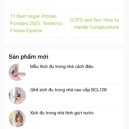
11 Best Vegan Protein
COPD and Sex: How to
Powders 2025, Tested by
Handle Complications
Fitness Experts
Sản phẩm mới
Mẫu Xích đu trong nhà cách điệu
Ghế xích đu trong nhà cao cấp BCL100
Xích đu trong nhà hình giọt nước