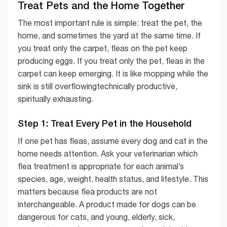
Treat Pets and the Home Together
The most important rule is simple: treat the pet, the
home, and sometimes the yard at the same time. If
you treat only the carpet, fleas on the pet keep
producing eggs. If you treat only the pet, fleas in the
carpet can keep emerging. It is like mopping while the
sink is still overflowingtechnically productive,
spiritually exhausting.
Step 1: Treat Every Pet in the Household
If one pet has fleas, assume every dog and cat in the
home needs attention. Ask your veterinarian which
flea treatment is appropriate for each animal’s
species, age, weight, health status, and lifestyle. This
matters because flea products are not
interchangeable. A product made for dogs can be
dangerous for cats, and young, elderly, sick,