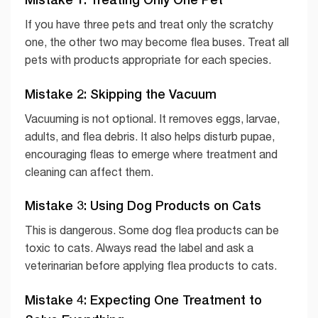
If you have three pets and treat only the scratchy
one, the other two may become flea buses. Treat all
pets with products appropriate for each species.
Mistake 2: Skipping the Vacuum
Vacuuming is not optional. It removes eggs, larvae,
adults, and flea debris. It also helps disturb pupae,
encouraging fleas to emerge where treatment and
cleaning can affect them.
Mistake 3: Using Dog Products on Cats
This is dangerous. Some dog flea products can be
toxic to cats. Always read the label and ask a
veterinarian before applying flea products to cats.
Mistake 4: Expecting One Treatment to