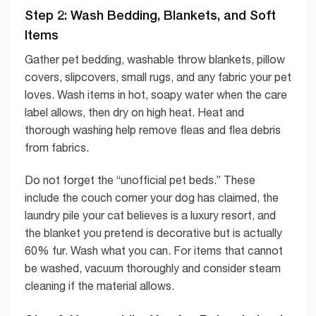
Step 2: Wash Bedding, Blankets, and Soft
Items
Gather pet bedding, washable throw blankets, pillow
covers, slipcovers, small rugs, and any fabric your pet
loves. Wash items in hot, soapy water when the care
label allows, then dry on high heat. Heat and
thorough washing help remove fleas and flea debris
from fabrics.
Do not forget the “unofficial pet beds.” These
include the couch corner your dog has claimed, the
laundry pile your cat believes is a luxury resort, and
the blanket you pretend is decorative but is actually
60% fur. Wash what you can. For items that cannot
be washed, vacuum thoroughly and consider steam
cleaning if the material allows.