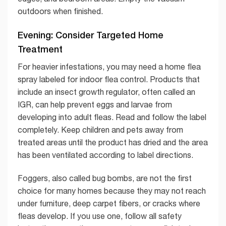
outdoors when finished.
Evening: Consider Targeted Home
Treatment
For heavier infestations, you may need a home flea
spray labeled for indoor flea control. Products that
include an insect growth regulator, often called an
IGR, can help prevent eggs and larvae from
developing into adult fleas. Read and follow the label
completely. Keep children and pets away from
treated areas until the product has dried and the area
has been ventilated according to label directions.
Foggers, also called bug bombs, are not the first
choice for many homes because they may not reach
under furniture, deep carpet fibers, or cracks where
fleas develop. If you use one, follow all safety