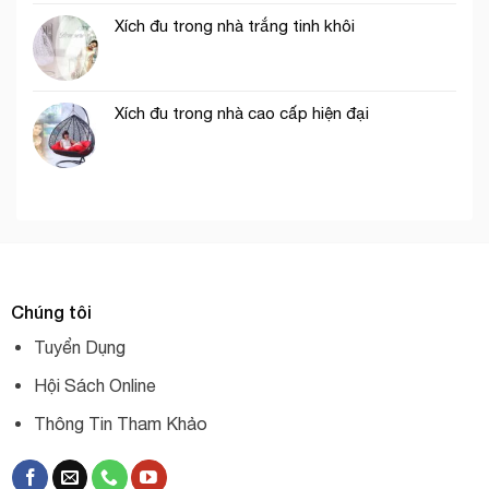
Xích đu trong nhà trắng tinh khôi
Xích đu trong nhà cao cấp hiện đại
Chúng tôi
Tuyển Dụng
Hội Sách Online
Thông Tin Tham Khảo