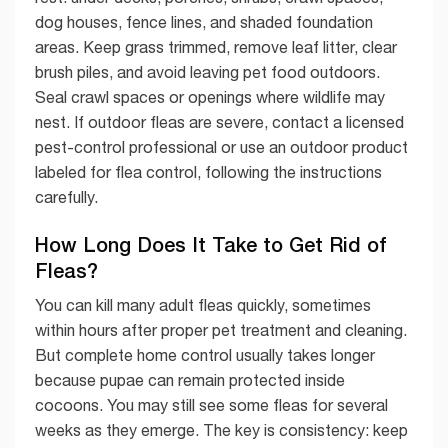
dog houses, fence lines, and shaded foundation
areas. Keep grass trimmed, remove leaf litter, clear
brush piles, and avoid leaving pet food outdoors.
Seal crawl spaces or openings where wildlife may
nest. If outdoor fleas are severe, contact a licensed
pest-control professional or use an outdoor product
labeled for flea control, following the instructions
carefully.
How Long Does It Take to Get Rid of
Fleas?
You can kill many adult fleas quickly, sometimes
within hours after proper pet treatment and cleaning.
But complete home control usually takes longer
because pupae can remain protected inside
cocoons. You may still see some fleas for several
weeks as they emerge. The key is consistency: keep