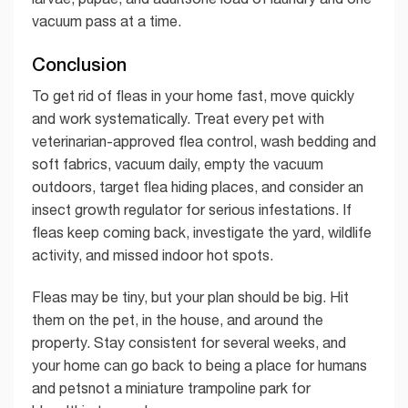
vacuum pass at a time.
Conclusion
To get rid of fleas in your home fast, move quickly
and work systematically. Treat every pet with
veterinarian-approved flea control, wash bedding and
soft fabrics, vacuum daily, empty the vacuum
outdoors, target flea hiding places, and consider an
insect growth regulator for serious infestations. If
fleas keep coming back, investigate the yard, wildlife
activity, and missed indoor hot spots.
Fleas may be tiny, but your plan should be big. Hit
them on the pet, in the house, and around the
property. Stay consistent for several weeks, and
your home can go back to being a place for humans
and petsnot a miniature trampoline park for