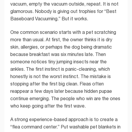
vacuum, empty the vacuum outside, repeat. It is not
glamorous. Nobody is giving out trophies for “Best
Baseboard Vacuuming.” But it works.
One common scenario starts with a pet scratching
more than usual. At first, the owner thinks it is dry
skin, allergies, or perhaps the dog being dramatic
because breakfast was six minutes late. Then
someone notices tiny jumping insects near the
ankles. The first instinct is panic-cleaning, which
honestly is not the worst instinct. The mistake is
stopping after the first big clean. Fleas often
reappear a few days later because hidden pupae
continue emerging. The people who win are the ones
who keep going after the first wave.
A strong experience-based approach is to create a
“flea command center.” Put washable pet blankets in