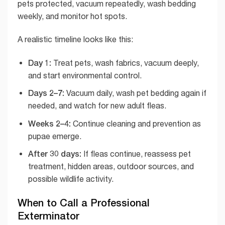
pets protected, vacuum repeatedly, wash bedding
weekly, and monitor hot spots.
A realistic timeline looks like this:
Day 1:
Treat pets, wash fabrics, vacuum deeply,
and start environmental control.
Days 2–7:
Vacuum daily, wash pet bedding again if
needed, and watch for new adult fleas.
Weeks 2–4:
Continue cleaning and prevention as
pupae emerge.
After 30 days:
If fleas continue, reassess pet
treatment, hidden areas, outdoor sources, and
possible wildlife activity.
When to Call a Professional
Exterminator