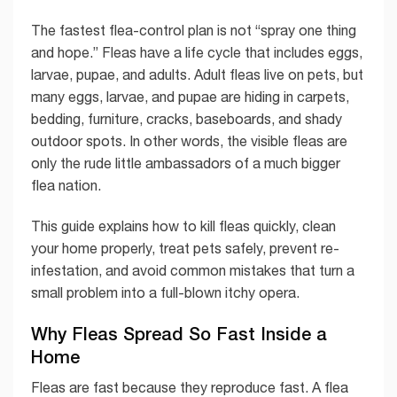
The fastest flea-control plan is not “spray one thing
and hope.” Fleas have a life cycle that includes eggs,
larvae, pupae, and adults. Adult fleas live on pets, but
many eggs, larvae, and pupae are hiding in carpets,
bedding, furniture, cracks, baseboards, and shady
outdoor spots. In other words, the visible fleas are
only the rude little ambassadors of a much bigger
flea nation.
This guide explains how to kill fleas quickly, clean
your home properly, treat pets safely, prevent re-
infestation, and avoid common mistakes that turn a
small problem into a full-blown itchy opera.
Why Fleas Spread So Fast Inside a
Home
Fleas are fast because they reproduce fast. A flea