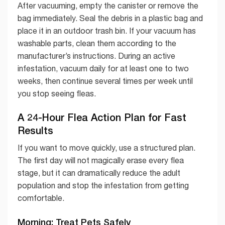
After vacuuming, empty the canister or remove the
bag immediately. Seal the debris in a plastic bag and
place it in an outdoor trash bin. If your vacuum has
washable parts, clean them according to the
manufacturer’s instructions. During an active
infestation, vacuum daily for at least one to two
weeks, then continue several times per week until
you stop seeing fleas.
A 24-Hour Flea Action Plan for Fast
Results
If you want to move quickly, use a structured plan.
The first day will not magically erase every flea
stage, but it can dramatically reduce the adult
population and stop the infestation from getting
comfortable.
Morning: Treat Pets Safely