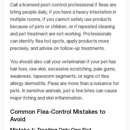
Call a licensed pest-control professional if fleas are
biting people daily, if you have a heavy infestation in
multiple rooms, if you cannot safely use products
because of pets or children, or if repeated cleaning
and pet treatment are not working. Professionals
can identify flea hot spots, apply products more
precisely, and advise on follow-up treatments.
You should also call your veterinarian if your pet has
hair loss, raw skin, excessive scratching, pale gums,
weakness, tapeworm segments, or signs of flea
allergy dermatitis. Fleas are more than a nuisance for
pets. In sensitive animals, just a few bites can cause
major itching and skin inflammation.
Common Flea-Control Mistakes to
Avoid
Mistake 1: Treating Only One Pet