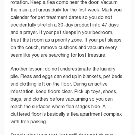
rotation. Keep a flea comb near the door. Vacuum
the main pet areas daily for the first week. Mark your
calendar for pet treatment dates so you do not
accidentally stretch a 30-day product into 47 days
and a prayer. If your pet sleeps in your bedroom,
treat that room as a priority zone. If your pet sleeps
on the couch, remove cushions and vacuum every
seam like you are searching for lost treasure.
Another lesson: do not underestimate the laundry
pile. Fleas and eggs can end up in blankets, pet beds,
and clothing left on the floor. During an active
infestation, keep floors clear. Pick up toys, shoes,
bags, and clothes before vacuuming so you can
reach the surfaces where flea stages hide. A
cluttered floor is basically a flea apartment complex
with free parking.