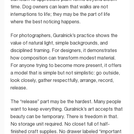
time. Dog owners can learn that walks are not
interruptions to life; they may be the part of life
where the best noticing happens.
For photographers, Guralnick’s practice shows the
value of natural light, simple backgrounds, and
disciplined framing. For designers, it demonstrates
how composition can transform modest material.
For anyone trying to become more present, it offers
a model that is simple but not simplistic: go outside,
look closely, gather respectfully, arrange, record,
release.
The “release” part may be the hardest. Many people
want to keep everything. Guralnick’s art accepts that
beauty can be temporary. There is freedom in that.
No storage unit required. No closet full of half-
finished craft supplies. No drawer labeled “important