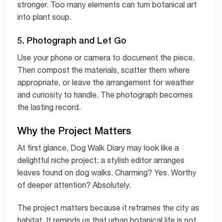
stronger. Too many elements can turn botanical art
into plant soup.
5. Photograph and Let Go
Use your phone or camera to document the piece.
Then compost the materials, scatter them where
appropriate, or leave the arrangement for weather
and curiosity to handle. The photograph becomes
the lasting record.
Why the Project Matters
At first glance, Dog Walk Diary may look like a
delightful niche project: a stylish editor arranges
leaves found on dog walks. Charming? Yes. Worthy
of deeper attention? Absolutely.
The project matters because it reframes the city as
habitat. It reminds us that urban botanical life is not