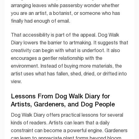
arranging leaves while passersby wonder whether
you are an artist, a botanist, or someone who has
finally had enough of email.
That accessibility is part of the appeal. Dog Walk
Diary lowers the barrier to artmaking. It suggests that
creativity can begin with what is underfoot. It also
encourages a gentler relationship with the
environment. Instead of buying more materials, the
artist uses what has fallen, shed, dried, or drifted into
view.
Lessons From Dog Walk Diary for
Artists, Gardeners, and Dog People
Dog Walk Diary offers practical lessons for several
kinds of readers. Artists can learn that a daily
constraint can become a powerful engine. Gardeners
can learn to appreciate plant forms beyond bloom