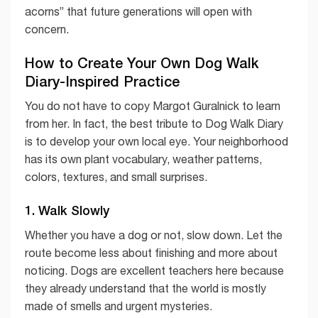
acorns” that future generations will open with
concern.
How to Create Your Own Dog Walk
Diary-Inspired Practice
You do not have to copy Margot Guralnick to learn
from her. In fact, the best tribute to Dog Walk Diary
is to develop your own local eye. Your neighborhood
has its own plant vocabulary, weather patterns,
colors, textures, and small surprises.
1. Walk Slowly
Whether you have a dog or not, slow down. Let the
route become less about finishing and more about
noticing. Dogs are excellent teachers here because
they already understand that the world is mostly
made of smells and urgent mysteries.