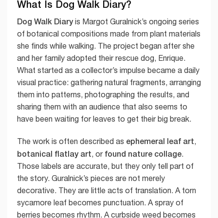
What Is Dog Walk Diary?
Dog Walk Diary
is Margot Guralnick’s ongoing series
of botanical compositions made from plant materials
she finds while walking. The project began after she
and her family adopted their rescue dog, Enrique.
What started as a collector’s impulse became a daily
visual practice: gathering natural fragments, arranging
them into patterns, photographing the results, and
sharing them with an audience that also seems to
have been waiting for leaves to get their big break.
ephemeral leaf art
The work is often described as
,
botanical flatlay art
found nature collage
, or
.
Those labels are accurate, but they only tell part of
the story. Guralnick’s pieces are not merely
decorative. They are little acts of translation. A torn
sycamore leaf becomes punctuation. A spray of
berries becomes rhythm. A curbside weed becomes