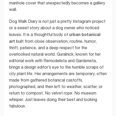
manhole cover that unexpectedly becomes a gallery
wall.
Dog Walk Diary is not just a pretty Instagram project
or a sweet story about a dog owner who noticed
urban botanical
leaves. It is a thoughtful body of
art
built from close observation, routine, humor,
thrift, patience, and a deep respect for the
overlooked natural world. Guralnick, known for her
editorial work with Remodelista and Gardenista,
brings a design editor’s eye to the humble scraps of
city plant life. Her arrangements are temporary, often
made from gathered botanical castoffs,
photographed, and then left to weather, scatter, or
return to compost. No velvet rope. No museum
whisper. Just leaves doing their best and looking
fabulous.