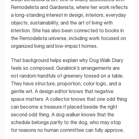
Remodelista and Gardenista, where her work reflects
a long-standing interest in design, interiors, everyday
objects, sustainability, and the art of living with
intention. She has also been connected to books in
the Remodelista universe, including work focused on
organized living and low-impact homes.
That background helps explain why Dog Walk Diary
feels so composed. Guralnick’s arrangements are
not random handfuls of greenery tossed on a table.
They have structure, proportion, color logic, and a
gentle wit. A design editor knows that negative
space matters. A collector knows that one odd thing
can become a treasure if placed beside the right
second odd thing. A dog walker knows that the
schedule belongs partly to the dog, who may stop
for reasons no human committee can fully approve.