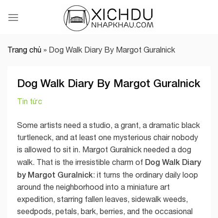
Skip
to
content
Trang chủ
»
Dog Walk Diary By Margot Guralnick
Dog Walk Diary By Margot Guralnick
Tin tức
Some artists need a studio, a grant, a dramatic black
turtleneck, and at least one mysterious chair nobody
is allowed to sit in. Margot Guralnick needed a dog
Dog Walk Diary
walk. That is the irresistible charm of
by Margot Guralnick
: it turns the ordinary daily loop
around the neighborhood into a miniature art
expedition, starring fallen leaves, sidewalk weeds,
seedpods, petals, bark, berries, and the occasional