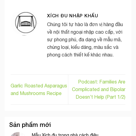
XÍCH ĐU NHẬP KHẨU
Chúng tôi tự hào là đơn vị hàng đầu
về nội thất ngoại nhập cao cấp, với
sự phong phú, đa dạng về mẫu mã,
chủng loại, kiểu dáng, màu sắc và
phong cách thiết kế khác nhau.
Podcast: Families Are
Garlic Roasted Asparagus
Complicated and Bipolar
and Mushrooms Recipe
Doesn’t Help (Part 1/2)
Sản phẩm mới
Mẫu Xích đu trong nhà cách điệu