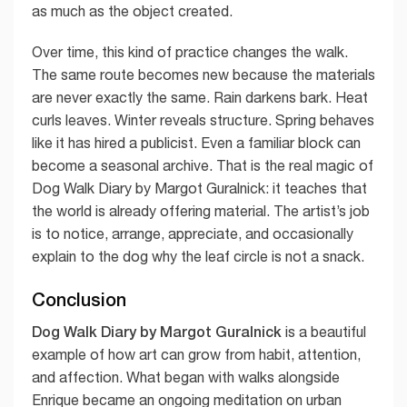
as much as the object created.
Over time, this kind of practice changes the walk.
The same route becomes new because the materials
are never exactly the same. Rain darkens bark. Heat
curls leaves. Winter reveals structure. Spring behaves
like it has hired a publicist. Even a familiar block can
become a seasonal archive. That is the real magic of
Dog Walk Diary by Margot Guralnick: it teaches that
the world is already offering material. The artist’s job
is to notice, arrange, appreciate, and occasionally
explain to the dog why the leaf circle is not a snack.
Conclusion
Dog Walk Diary by Margot Guralnick
is a beautiful
example of how art can grow from habit, attention,
and affection. What began with walks alongside
Enrique became an ongoing meditation on urban