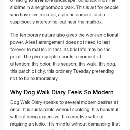
sublime in a neighborhood walk. This is art for people
who have five minutes, a phone camera, and a
suspiciously interesting leaf near the mailbox.
The temporary nature also gives the work emotional
power. A leaf arrangement does not need to last
forever to matter. In fact, its brief life may be the
point. The photograph records a moment of
attention: this color, this season, this walk, this dog,
this patch of city, this ordinary Tuesday pretending
not to be extraordinary.
Why Dog Walk Diary Feels So Modern
Dog Walk Diary speaks to several modern desires at
once. It is sustainable without scolding. It is beautiful
without being expensive. It is creative without
requiring a studio. It is mindful without demanding that