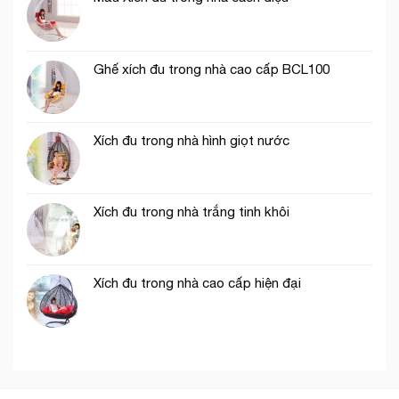
Ghế xích đu trong nhà cao cấp BCL100
Xích đu trong nhà hình giọt nước
Xích đu trong nhà trắng tinh khôi
Xích đu trong nhà cao cấp hiện đại