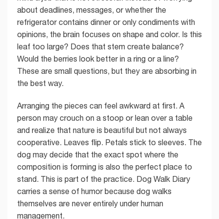
about deadlines, messages, or whether the
refrigerator contains dinner or only condiments with
opinions, the brain focuses on shape and color. Is this
leaf too large? Does that stem create balance?
Would the berries look better in a ring or a line?
These are small questions, but they are absorbing in
the best way.
Arranging the pieces can feel awkward at first. A
person may crouch on a stoop or lean over a table
and realize that nature is beautiful but not always
cooperative. Leaves flip. Petals stick to sleeves. The
dog may decide that the exact spot where the
composition is forming is also the perfect place to
stand. This is part of the practice. Dog Walk Diary
carries a sense of humor because dog walks
themselves are never entirely under human
management.