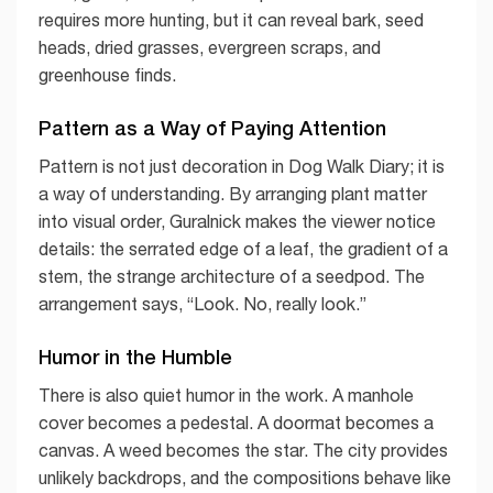
requires more hunting, but it can reveal bark, seed
heads, dried grasses, evergreen scraps, and
greenhouse finds.
Pattern as a Way of Paying Attention
Pattern is not just decoration in Dog Walk Diary; it is
a way of understanding. By arranging plant matter
into visual order, Guralnick makes the viewer notice
details: the serrated edge of a leaf, the gradient of a
stem, the strange architecture of a seedpod. The
arrangement says, “Look. No, really look.”
Humor in the Humble
There is also quiet humor in the work. A manhole
cover becomes a pedestal. A doormat becomes a
canvas. A weed becomes the star. The city provides
unlikely backdrops, and the compositions behave like