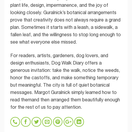
plant life, design, impermanence, and the joy of
looking closely. Guralnick’s botanical arrangements
prove that creativity does not always require a grand
plan. Sometimes it starts with a leash, a sidewalk, a
fallen leaf, and the willingness to stop long enough to
see what everyone else missed.
For readers, artists, gardeners, dog lovers, and
design enthusiasts, Dog Walk Diary offers a
generous invitation: take the walk, notice the weeds,
honor the castoffs, and make something temporary
but meaningful. The city is full of quiet botanical
messages. Margot Guralnick simply learned how to
read themand then arranged them beautifully enough
for the rest of us to pay attention.