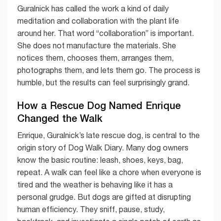
Guralnick has called the work a kind of daily
meditation and collaboration with the plant life
around her. That word “collaboration” is important.
She does not manufacture the materials. She
notices them, chooses them, arranges them,
photographs them, and lets them go. The process is
humble, but the results can feel surprisingly grand.
How a Rescue Dog Named Enrique
Changed the Walk
Enrique, Guralnick’s late rescue dog, is central to the
origin story of Dog Walk Diary. Many dog owners
know the basic routine: leash, shoes, keys, bag,
repeat. A walk can feel like a chore when everyone is
tired and the weather is behaving like it has a
personal grudge. But dogs are gifted at disrupting
human efficiency. They sniff, pause, study,