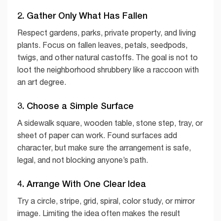
2. Gather Only What Has Fallen
Respect gardens, parks, private property, and living
plants. Focus on fallen leaves, petals, seedpods,
twigs, and other natural castoffs. The goal is not to
loot the neighborhood shrubbery like a raccoon with
an art degree.
3. Choose a Simple Surface
A sidewalk square, wooden table, stone step, tray, or
sheet of paper can work. Found surfaces add
character, but make sure the arrangement is safe,
legal, and not blocking anyone’s path.
4. Arrange With One Clear Idea
Try a circle, stripe, grid, spiral, color study, or mirror
image. Limiting the idea often makes the result