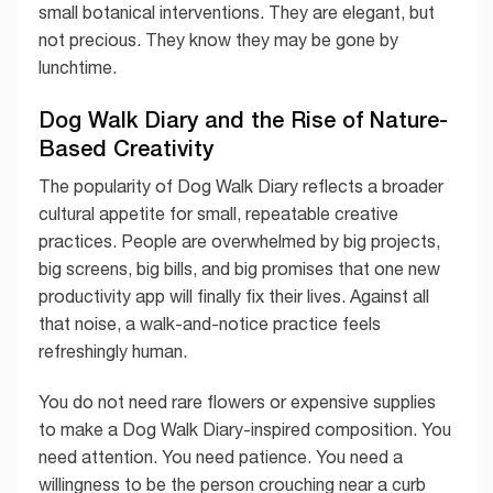
small botanical interventions. They are elegant, but
not precious. They know they may be gone by
lunchtime.
Dog Walk Diary and the Rise of Nature-
Based Creativity
The popularity of Dog Walk Diary reflects a broader
cultural appetite for small, repeatable creative
practices. People are overwhelmed by big projects,
big screens, big bills, and big promises that one new
productivity app will finally fix their lives. Against all
that noise, a walk-and-notice practice feels
refreshingly human.
You do not need rare flowers or expensive supplies
to make a Dog Walk Diary-inspired composition. You
need attention. You need patience. You need a
willingness to be the person crouching near a curb