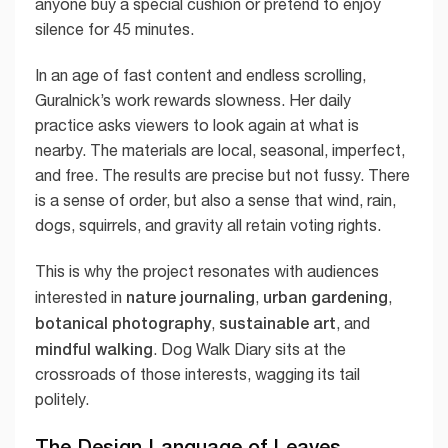
anyone buy a special cushion or pretend to enjoy
silence for 45 minutes.
In an age of fast content and endless scrolling,
Guralnick’s work rewards slowness. Her daily
practice asks viewers to look again at what is
nearby. The materials are local, seasonal, imperfect,
and free. The results are precise but not fussy. There
is a sense of order, but also a sense that wind, rain,
dogs, squirrels, and gravity all retain voting rights.
This is why the project resonates with audiences
nature journaling
urban gardening
interested in
,
,
botanical photography
sustainable art
,
, and
mindful walking
. Dog Walk Diary sits at the
crossroads of those interests, wagging its tail
politely.
The Design Language of Leaves,