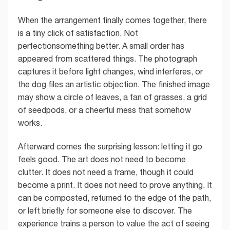
When the arrangement finally comes together, there
is a tiny click of satisfaction. Not
perfectionsomething better. A small order has
appeared from scattered things. The photograph
captures it before light changes, wind interferes, or
the dog files an artistic objection. The finished image
may show a circle of leaves, a fan of grasses, a grid
of seedpods, or a cheerful mess that somehow
works.
Afterward comes the surprising lesson: letting it go
feels good. The art does not need to become
clutter. It does not need a frame, though it could
become a print. It does not need to prove anything. It
can be composted, returned to the edge of the path,
or left briefly for someone else to discover. The
experience trains a person to value the act of seeing