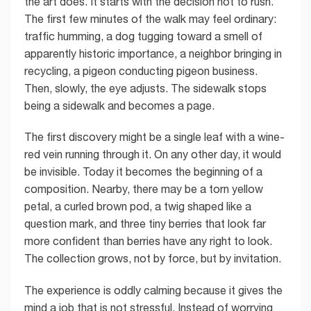
the art does. It starts with the decision not to rush.
The first few minutes of the walk may feel ordinary:
traffic humming, a dog tugging toward a smell of
apparently historic importance, a neighbor bringing in
recycling, a pigeon conducting pigeon business.
Then, slowly, the eye adjusts. The sidewalk stops
being a sidewalk and becomes a page.
The first discovery might be a single leaf with a wine-
red vein running through it. On any other day, it would
be invisible. Today it becomes the beginning of a
composition. Nearby, there may be a torn yellow
petal, a curled brown pod, a twig shaped like a
question mark, and three tiny berries that look far
more confident than berries have any right to look.
The collection grows, not by force, but by invitation.
The experience is oddly calming because it gives the
mind a job that is not stressful. Instead of worrying