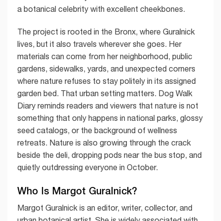
a botanical celebrity with excellent cheekbones.
The project is rooted in the Bronx, where Guralnick
lives, but it also travels wherever she goes. Her
materials can come from her neighborhood, public
gardens, sidewalks, yards, and unexpected corners
where nature refuses to stay politely in its assigned
garden bed. That urban setting matters. Dog Walk
Diary reminds readers and viewers that nature is not
something that only happens in national parks, glossy
seed catalogs, or the background of wellness
retreats. Nature is also growing through the crack
beside the deli, dropping pods near the bus stop, and
quietly outdressing everyone in October.
Who Is Margot Guralnick?
Margot Guralnick is an editor, writer, collector, and
urban botanical artist. She is widely associated with