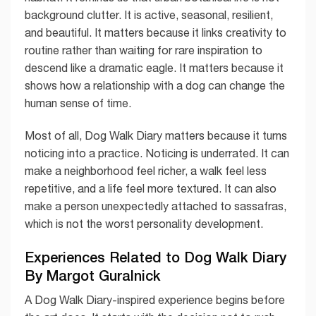
background clutter. It is active, seasonal, resilient,
and beautiful. It matters because it links creativity to
routine rather than waiting for rare inspiration to
descend like a dramatic eagle. It matters because it
shows how a relationship with a dog can change the
human sense of time.
Most of all, Dog Walk Diary matters because it turns
noticing into a practice. Noticing is underrated. It can
make a neighborhood feel richer, a walk feel less
repetitive, and a life feel more textured. It can also
make a person unexpectedly attached to sassafras,
which is not the worst personality development.
Experiences Related to Dog Walk Diary
By Margot Guralnick
A Dog Walk Diary-inspired experience begins before