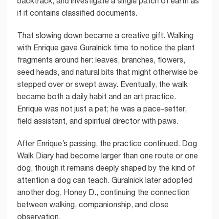
backtrack, and investigate a single patch of earth as
if it contains classified documents.
That slowing down became a creative gift. Walking
with Enrique gave Guralnick time to notice the plant
fragments around her: leaves, branches, flowers,
seed heads, and natural bits that might otherwise be
stepped over or swept away. Eventually, the walk
became both a daily habit and an art practice.
Enrique was not just a pet; he was a pace-setter,
field assistant, and spiritual director with paws.
After Enrique’s passing, the practice continued. Dog
Walk Diary had become larger than one route or one
dog, though it remains deeply shaped by the kind of
attention a dog can teach. Guralnick later adopted
another dog, Honey D., continuing the connection
between walking, companionship, and close
observation.