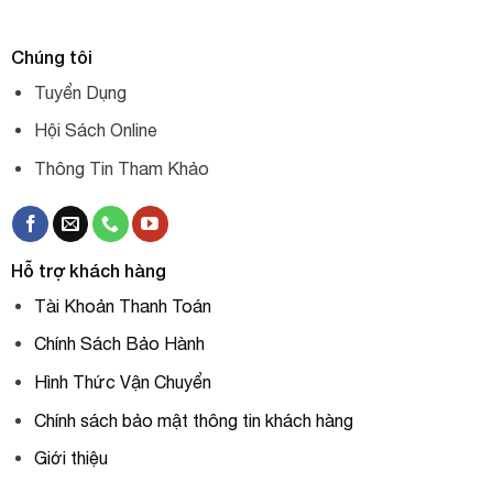
Chúng tôi
Tuyển Dụng
Hội Sách Online
Thông Tin Tham Khảo
Hỗ trợ khách hàng
Tài Khoản Thanh Toán
Chính Sách Bảo Hành
Hình Thức Vận Chuyển
Chính sách bảo mật thông tin khách hàng
Giới thiệu