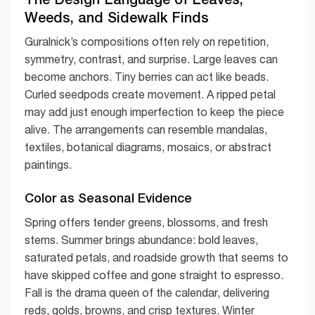
Weeds, and Sidewalk Finds
Guralnick’s compositions often rely on repetition,
symmetry, contrast, and surprise. Large leaves can
become anchors. Tiny berries can act like beads.
Curled seedpods create movement. A ripped petal
may add just enough imperfection to keep the piece
alive. The arrangements can resemble mandalas,
textiles, botanical diagrams, mosaics, or abstract
paintings.
Color as Seasonal Evidence
Spring offers tender greens, blossoms, and fresh
stems. Summer brings abundance: bold leaves,
saturated petals, and roadside growth that seems to
have skipped coffee and gone straight to espresso.
Fall is the drama queen of the calendar, delivering
reds, golds, browns, and crisp textures. Winter