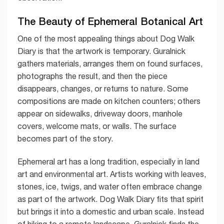
The Beauty of Ephemeral Botanical Art
One of the most appealing things about Dog Walk
Diary is that the artwork is temporary. Guralnick
gathers materials, arranges them on found surfaces,
photographs the result, and then the piece
disappears, changes, or returns to nature. Some
compositions are made on kitchen counters; others
appear on sidewalks, driveway doors, manhole
covers, welcome mats, or walls. The surface
becomes part of the story.
Ephemeral art has a long tradition, especially in land
art and environmental art. Artists working with leaves,
stones, ice, twigs, and water often embrace change
as part of the artwork. Dog Walk Diary fits that spirit
but brings it into a domestic and urban scale. Instead
of hiking to a remote landscape, Guralnick finds the