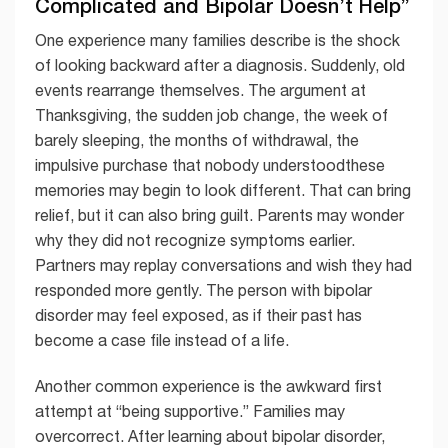
Complicated and Bipolar Doesn’t Help”
One experience many families describe is the shock
of looking backward after a diagnosis. Suddenly, old
events rearrange themselves. The argument at
Thanksgiving, the sudden job change, the week of
barely sleeping, the months of withdrawal, the
impulsive purchase that nobody understoodthese
memories may begin to look different. That can bring
relief, but it can also bring guilt. Parents may wonder
why they did not recognize symptoms earlier.
Partners may replay conversations and wish they had
responded more gently. The person with bipolar
disorder may feel exposed, as if their past has
become a case file instead of a life.
Another common experience is the awkward first
attempt at “being supportive.” Families may
overcorrect. After learning about bipolar disorder,