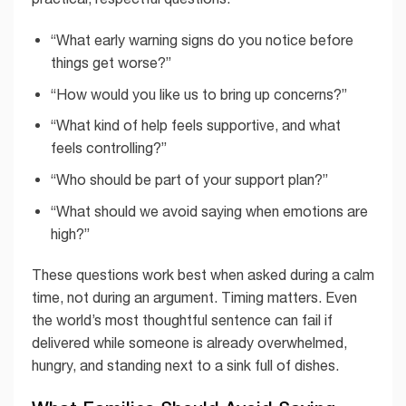
“What early warning signs do you notice before
things get worse?”
“How would you like us to bring up concerns?”
“What kind of help feels supportive, and what
feels controlling?”
“Who should be part of your support plan?”
“What should we avoid saying when emotions are
high?”
These questions work best when asked during a calm
time, not during an argument. Timing matters. Even
the world’s most thoughtful sentence can fail if
delivered while someone is already overwhelmed,
hungry, and standing next to a sink full of dishes.