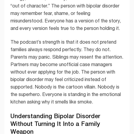
“out of character.” The person with bipolar disorder
may remember fear, shame, or feeling
misunderstood. Everyone has a version of the story,
and every version feels true to the person holding it.
The podcast’s strength is that it does not pretend
families always respond perfectly. They do not.
Parents may panic. Siblings may resent the attention.
Partners may become unofficial case managers
without ever applying for the job. The person with
bipolar disorder may feel criticized instead of
supported. Nobody is the cartoon villain. Nobody is
the superhero. Everyone is standing in the emotional
kitchen asking why it smells like smoke.
Understanding Bipolar Disorder
Without Turning It Into a Family
Weapon