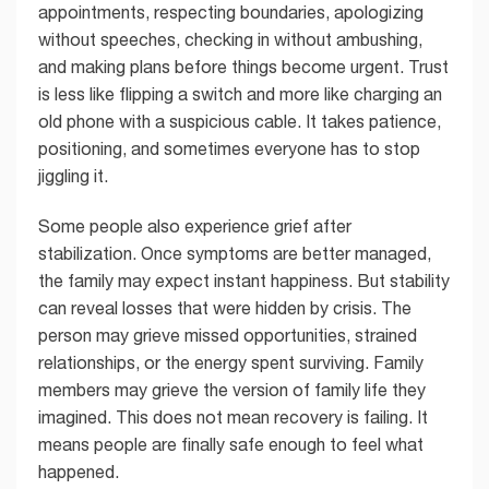
appointments, respecting boundaries, apologizing
without speeches, checking in without ambushing,
and making plans before things become urgent. Trust
is less like flipping a switch and more like charging an
old phone with a suspicious cable. It takes patience,
positioning, and sometimes everyone has to stop
jiggling it.
Some people also experience grief after
stabilization. Once symptoms are better managed,
the family may expect instant happiness. But stability
can reveal losses that were hidden by crisis. The
person may grieve missed opportunities, strained
relationships, or the energy spent surviving. Family
members may grieve the version of family life they
imagined. This does not mean recovery is failing. It
means people are finally safe enough to feel what
happened.