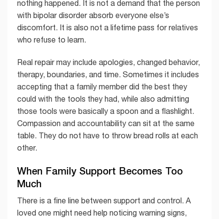
nothing happened. It is not a demand that the person
with bipolar disorder absorb everyone else’s
discomfort. It is also not a lifetime pass for relatives
who refuse to learn.
Real repair may include apologies, changed behavior,
therapy, boundaries, and time. Sometimes it includes
accepting that a family member did the best they
could with the tools they had, while also admitting
those tools were basically a spoon and a flashlight.
Compassion and accountability can sit at the same
table. They do not have to throw bread rolls at each
other.
When Family Support Becomes Too
Much
There is a fine line between support and control. A
loved one might need help noticing warning signs,