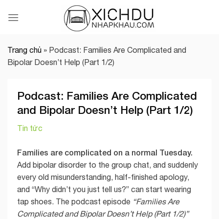
Skip
to
content
Trang chủ
»
Podcast: Families Are Complicated and
Bipolar Doesn’t Help (Part 1/2)
Podcast: Families Are Complicated
and Bipolar Doesn’t Help (Part 1/2)
Tin tức
Families are complicated on a normal Tuesday.
Add bipolar disorder to the group chat, and suddenly
every old misunderstanding, half-finished apology,
and “Why didn’t you just tell us?” can start wearing
tap shoes. The podcast episode
“Families Are
Complicated and Bipolar Doesn’t Help (Part 1/2)”