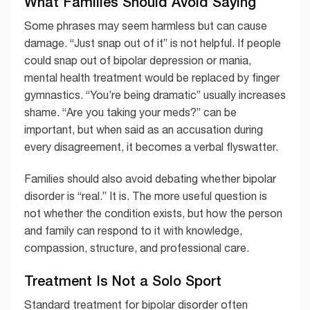
What Families Should Avoid Saying
Some phrases may seem harmless but can cause
damage. “Just snap out of it” is not helpful. If people
could snap out of bipolar depression or mania,
mental health treatment would be replaced by finger
gymnastics. “You’re being dramatic” usually increases
shame. “Are you taking your meds?” can be
important, but when said as an accusation during
every disagreement, it becomes a verbal flyswatter.
Families should also avoid debating whether bipolar
disorder is “real.” It is. The more useful question is
not whether the condition exists, but how the person
and family can respond to it with knowledge,
compassion, structure, and professional care.
Treatment Is Not a Solo Sport
Standard treatment for bipolar disorder often