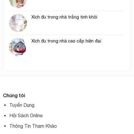
Xích đu trong nhà trắng tinh khôi
Xích đu trong nhà cao cấp hiện đại
Chúng tôi
Tuyển Dụng
Hội Sách Online
Thông Tin Tham Khảo