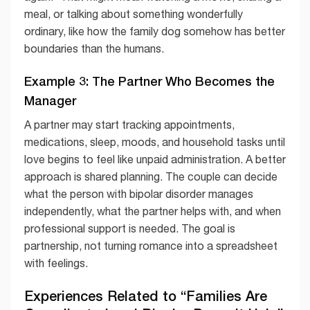
meal, or talking about something wonderfully
ordinary, like how the family dog somehow has better
boundaries than the humans.
Example 3: The Partner Who Becomes the
Manager
A partner may start tracking appointments,
medications, sleep, moods, and household tasks until
love begins to feel like unpaid administration. A better
approach is shared planning. The couple can decide
what the person with bipolar disorder manages
independently, what the partner helps with, and when
professional support is needed. The goal is
partnership, not turning romance into a spreadsheet
with feelings.
Experiences Related to “Families Are