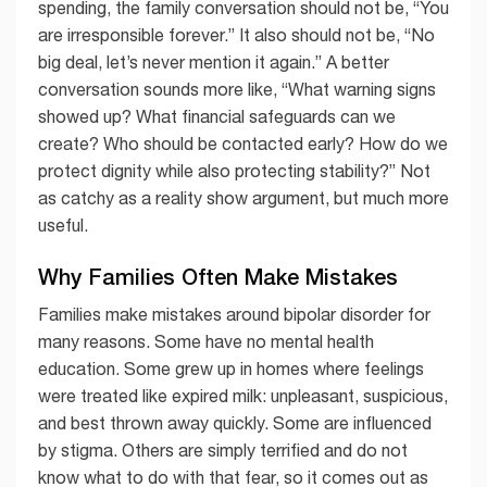
spending, the family conversation should not be, “You
are irresponsible forever.” It also should not be, “No
big deal, let’s never mention it again.” A better
conversation sounds more like, “What warning signs
showed up? What financial safeguards can we
create? Who should be contacted early? How do we
protect dignity while also protecting stability?” Not
as catchy as a reality show argument, but much more
useful.
Why Families Often Make Mistakes
Families make mistakes around bipolar disorder for
many reasons. Some have no mental health
education. Some grew up in homes where feelings
were treated like expired milk: unpleasant, suspicious,
and best thrown away quickly. Some are influenced
by stigma. Others are simply terrified and do not
know what to do with that fear, so it comes out as