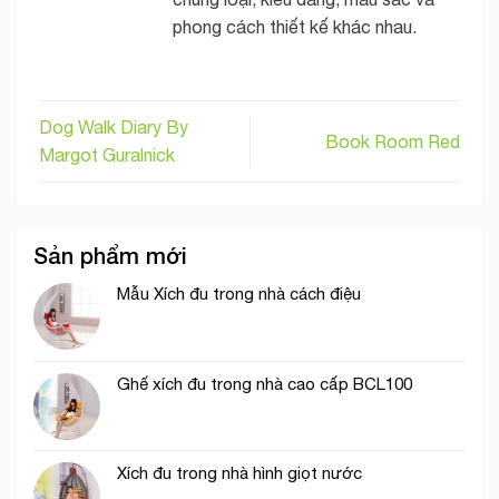
phong cách thiết kế khác nhau.
Dog Walk Diary By
Book Room Red
Margot Guralnick
Sản phẩm mới
Mẫu Xích đu trong nhà cách điệu
Ghế xích đu trong nhà cao cấp BCL100
Xích đu trong nhà hình giọt nước