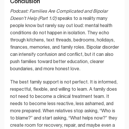
Conclusion
Podcast: Families Are Complicated and Bipolar
Doesn’t Help (Part 1/2)
speaks to a reality many
people know but rarely say out loud: mental health
conditions do not happen in isolation. They echo
through kitchens, text threads, bedrooms, holidays,
finances, memories, and family roles. Bipolar disorder
can intensify confusion and conflict, but it can also
push families toward better education, clearer
boundaries, and more honest love.
The best family support is not perfect. It is informed,
respectful, flexible, and willing to learn. A family does
not need to become a clinical treatment team. It
needs to become less reactive, less ashamed, and
more prepared. When relatives stop asking, “Who is
to blame?” and start asking, “What helps now?” they
create room for recovery, repair, and maybe even a