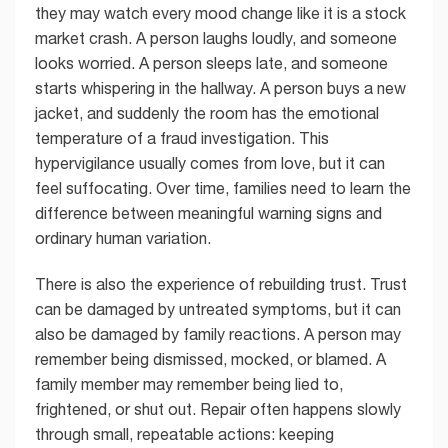
they may watch every mood change like it is a stock
market crash. A person laughs loudly, and someone
looks worried. A person sleeps late, and someone
starts whispering in the hallway. A person buys a new
jacket, and suddenly the room has the emotional
temperature of a fraud investigation. This
hypervigilance usually comes from love, but it can
feel suffocating. Over time, families need to learn the
difference between meaningful warning signs and
ordinary human variation.
There is also the experience of rebuilding trust. Trust
can be damaged by untreated symptoms, but it can
also be damaged by family reactions. A person may
remember being dismissed, mocked, or blamed. A
family member may remember being lied to,
frightened, or shut out. Repair often happens slowly
through small, repeatable actions: keeping