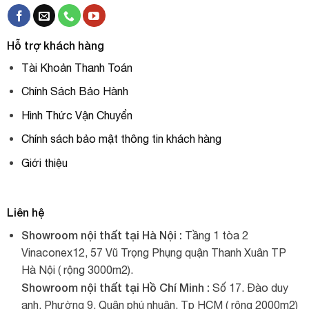
Hỗ trợ khách hàng
Tài Khoản Thanh Toán
Chính Sách Bảo Hành
Hình Thức Vận Chuyển
Chính sách bảo mật thông tin khách hàng
Giới thiệu
Liên hệ
Showroom nội thất tại Hà Nội :
Tầng 1 tòa 2
Vinaconex12, 57 Vũ Trọng Phụng quận Thanh Xuân TP
Hà Nội ( rộng 3000m2).
Showroom nội thất tại Hồ Chí Minh :
Số 17. Đào duy
anh. Phường 9. Quận phú nhuận. Tp HCM ( rộng 2000m2)