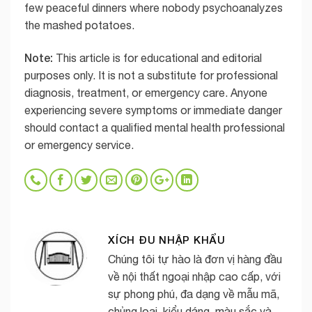
few peaceful dinners where nobody psychoanalyzes
the mashed potatoes.
Note:
This article is for educational and editorial
purposes only. It is not a substitute for professional
diagnosis, treatment, or emergency care. Anyone
experiencing severe symptoms or immediate danger
should contact a qualified mental health professional
or emergency service.
XÍCH ĐU NHẬP KHẨU
Chúng tôi tự hào là đơn vị hàng đầu
về nội thất ngoại nhập cao cấp, với
sự phong phú, đa dạng về mẫu mã,
chủng loại, kiểu dáng, màu sắc và