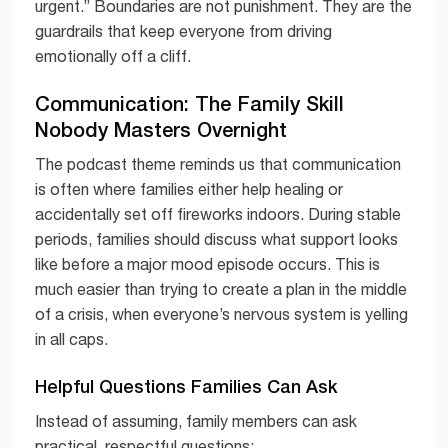
urgent.” Boundaries are not punishment. They are the
guardrails that keep everyone from driving
emotionally off a cliff.
Communication: The Family Skill
Nobody Masters Overnight
The podcast theme reminds us that communication
is often where families either help healing or
accidentally set off fireworks indoors. During stable
periods, families should discuss what support looks
like before a major mood episode occurs. This is
much easier than trying to create a plan in the middle
of a crisis, when everyone’s nervous system is yelling
in all caps.
Helpful Questions Families Can Ask
Instead of assuming, family members can ask
practical, respectful questions: