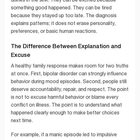
something good happened. They can be tired
because they stayed up too late. The diagnosis
explains patterns; it does not erase personality,
preferences, or basic human reactions.
The Difference Between Explanation and
Excuse
A healthy family response makes room for two truths
at once. First, bipolar disorder can strongly influence
behavior during mood episodes. Second, people still
deserve accountability, repair, and respect. The point
is not to excuse harmful behavior or blame every
conflict on illness. The point is to understand what
happened clearly enough to make better choices
next time.
For example, if a manic episode led to impulsive