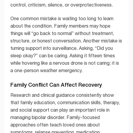
control, criticism, silence, or overprotectiveness.
One common mistake is waiting too long to learn
about the condition. Family members may hope
things will “go back to normal” without treatment,
structure, or honest conversation. Another mistake is
turning support into surveillance. Asking, “Did you
sleep okay?” can be caring. Asking it fifteen times
while hovering like a nervous drone is not caring; it is
a one-person weather emergency.
Family Conflict Can Affect Recovery
Research and clinical guidance consistently show
that family education, communication skills, therapy,
and social support can play an important role in
managing bipolar disorder. Family-focused
approaches often teach loved ones about
symptoms, relapse prevention, medication