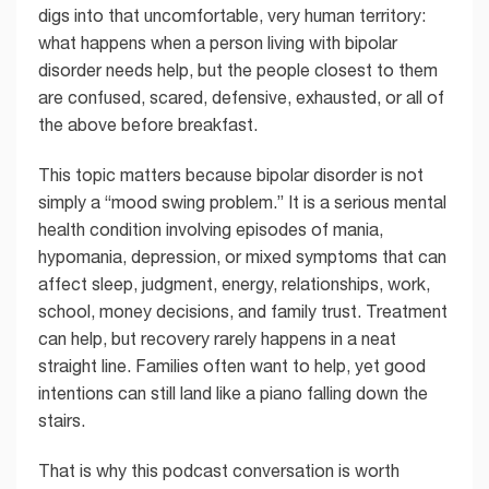
digs into that uncomfortable, very human territory:
what happens when a person living with bipolar
disorder needs help, but the people closest to them
are confused, scared, defensive, exhausted, or all of
the above before breakfast.
This topic matters because bipolar disorder is not
simply a “mood swing problem.” It is a serious mental
health condition involving episodes of mania,
hypomania, depression, or mixed symptoms that can
affect sleep, judgment, energy, relationships, work,
school, money decisions, and family trust. Treatment
can help, but recovery rarely happens in a neat
straight line. Families often want to help, yet good
intentions can still land like a piano falling down the
stairs.
That is why this podcast conversation is worth