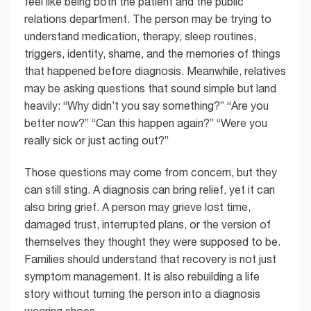
feel like being both the patient and the public
relations department. The person may be trying to
understand medication, therapy, sleep routines,
triggers, identity, shame, and the memories of things
that happened before diagnosis. Meanwhile, relatives
may be asking questions that sound simple but land
heavily: “Why didn’t you say something?” “Are you
better now?” “Can this happen again?” “Were you
really sick or just acting out?”
Those questions may come from concern, but they
can still sting. A diagnosis can bring relief, yet it can
also bring grief. A person may grieve lost time,
damaged trust, interrupted plans, or the version of
themselves they thought they were supposed to be.
Families should understand that recovery is not just
symptom management. It is also rebuilding a life
story without turning the person into a diagnosis