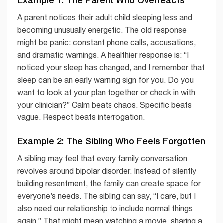
A parent notices their adult child sleeping less and
becoming unusually energetic. The old response
might be panic: constant phone calls, accusations,
and dramatic warnings. A healthier response is: “I
noticed your sleep has changed, and I remember that
sleep can be an early warning sign for you. Do you
want to look at your plan together or check in with
your clinician?” Calm beats chaos. Specific beats
vague. Respect beats interrogation.
Example 2: The Sibling Who Feels Forgotten
A sibling may feel that every family conversation
revolves around bipolar disorder. Instead of silently
building resentment, the family can create space for
everyone’s needs. The sibling can say, “I care, but I
also need our relationship to include normal things
again.” That might mean watching a movie, sharing a