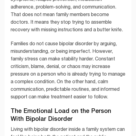
adherence, problem-solving, and communication.
That does not mean family members become
doctors. It means they stop trying to assemble
recovery with missing instructions and a butter knife.
Families do not cause bipolar disorder by arguing,
misunderstanding, or being imperfect. However,
family stress can make stability harder. Constant
criticism, blame, denial, or chaos may increase
pressure on a person who is already trying to manage
a complex condition. On the other hand, calm
communication, predictable routines, and informed
support can make treatment easier to follow.
The Emotional Load on the Person
With Bipolar Disorder
Living with bipolar disorder inside a family system can