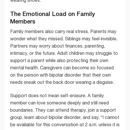
wearing shoes.
The Emotional Load on Family
Members
Family members also carry real stress. Parents may
wonder what they missed. Siblings may feel invisible.
Partners may worry about finances, parenting,
intimacy, or the future. Adult children may struggle to
support a parent while also protecting their own
mental health. Caregivers can become so focused
on the person with bipolar disorder that their own
needs sneak out the back door wearing a disguise.
Support does not mean self-erasure. A family
member can love someone deeply and still need
boundaries. They can attend therapy, join a support
group, learn about bipolar disorder, and say, “I cannot
be available for this conversation at 2 a.m. unless it is