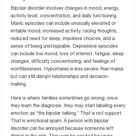
Bipolar disorder involves changes in mood, energy,
activity level, concentration, and daily functioning.
Manic episodes can include unusually elevated or
irritable mood, increased activity, racing thoughts,
reduced need for sleep, impulsive choices, and a
sense of being unstoppable. Depressive episodes
can include low mood, loss of interest, fatigue, sleep
changes, difficulty concentrating, and feelings of
worthlessness. Hypomania is less severe than mania
but can still disrupt relationships and decision-
making.
Here is where families sometimes go wrong: once
they learn the diagnosis, they may start labeling every
emotion as “the bipolar talking.” That is not support.
That is emotional spam. A person with bipolar
disorder can be annoyed because someone left
dishes in the sink. They can be excited because