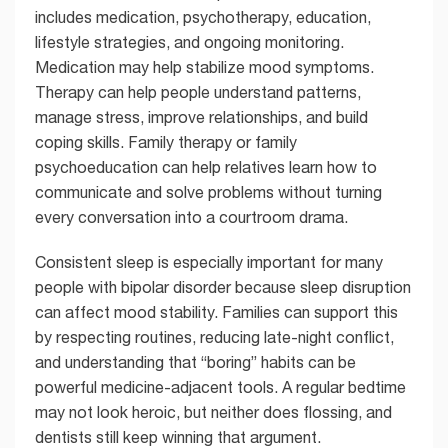
includes medication, psychotherapy, education,
lifestyle strategies, and ongoing monitoring.
Medication may help stabilize mood symptoms.
Therapy can help people understand patterns,
manage stress, improve relationships, and build
coping skills. Family therapy or family
psychoeducation can help relatives learn how to
communicate and solve problems without turning
every conversation into a courtroom drama.
Consistent sleep is especially important for many
people with bipolar disorder because sleep disruption
can affect mood stability. Families can support this
by respecting routines, reducing late-night conflict,
and understanding that “boring” habits can be
powerful medicine-adjacent tools. A regular bedtime
may not look heroic, but neither does flossing, and
dentists still keep winning that argument.