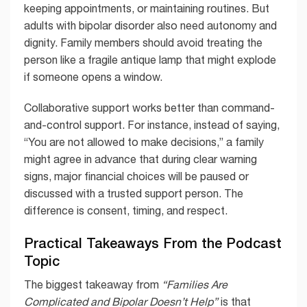
keeping appointments, or maintaining routines. But
adults with bipolar disorder also need autonomy and
dignity. Family members should avoid treating the
person like a fragile antique lamp that might explode
if someone opens a window.
Collaborative support works better than command-
and-control support. For instance, instead of saying,
“You are not allowed to make decisions,” a family
might agree in advance that during clear warning
signs, major financial choices will be paused or
discussed with a trusted support person. The
difference is consent, timing, and respect.
Practical Takeaways From the Podcast
Topic
The biggest takeaway from
“Families Are
Complicated and Bipolar Doesn’t Help”
is that