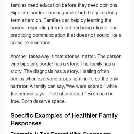
families need education before they need opinions.
Bipolar disorder is manageable, but it requires long-
term attention. Families can help by learning the
basics, respecting treatment, reducing stigma, and
practicing communication that does not sound like a
cross-examination.
Another takeaway is that stories matter. The person
with bipolar disorder has a story. The family has a
story. The diagnosis has a story. Healing often
begins when everyone stops fighting to be the only
narrator. A family can say, “We were scared,” while
the person says, “I felt abandoned.” Both can be
true. Both deserve space.
Specific Examples of Healthier Family
Responses
Example 1: The Parent Who Overreacts