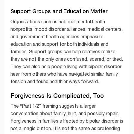
Support Groups and Education Matter
Organizations such as national mental health
nonprofits, mood disorder alliances, medical centers,
and government health agencies emphasize
education and support for both individuals and
families. Support groups can help relatives realize
they are not the only ones confused, scared, or tired.
They can also help people living with bipolar disorder
hear from others who have navigated similar family
tension and found healthier ways forward.
Forgiveness Is Complicated, Too
The “Part 1/2” framing suggests a larger
conversation about family, hurt, and possibly repair.
Forgiveness in families affected by bipolar disorder is
not a magic button. It is not the same as pretending