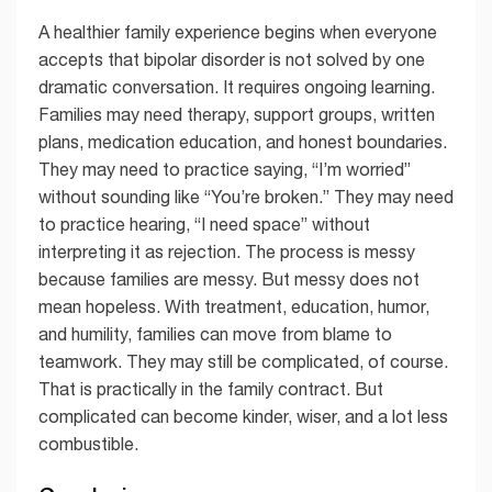
A healthier family experience begins when everyone
accepts that bipolar disorder is not solved by one
dramatic conversation. It requires ongoing learning.
Families may need therapy, support groups, written
plans, medication education, and honest boundaries.
They may need to practice saying, “I’m worried”
without sounding like “You’re broken.” They may need
to practice hearing, “I need space” without
interpreting it as rejection. The process is messy
because families are messy. But messy does not
mean hopeless. With treatment, education, humor,
and humility, families can move from blame to
teamwork. They may still be complicated, of course.
That is practically in the family contract. But
complicated can become kinder, wiser, and a lot less
combustible.