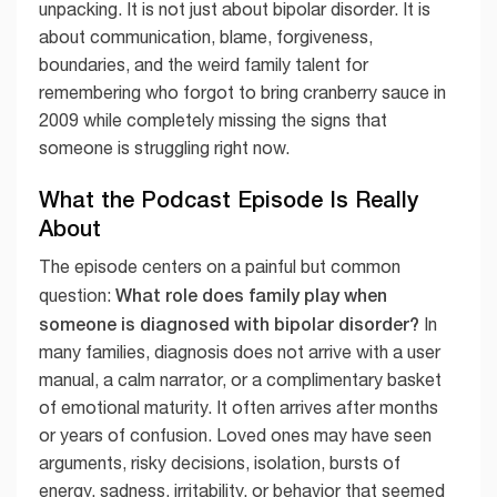
unpacking. It is not just about bipolar disorder. It is
about communication, blame, forgiveness,
boundaries, and the weird family talent for
remembering who forgot to bring cranberry sauce in
2009 while completely missing the signs that
someone is struggling right now.
What the Podcast Episode Is Really
About
The episode centers on a painful but common
What role does family play when
question:
someone is diagnosed with bipolar disorder?
In
many families, diagnosis does not arrive with a user
manual, a calm narrator, or a complimentary basket
of emotional maturity. It often arrives after months
or years of confusion. Loved ones may have seen
arguments, risky decisions, isolation, bursts of
energy, sadness, irritability, or behavior that seemed