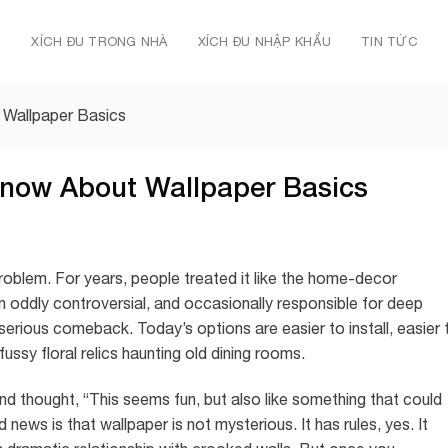
Ủ
XÍCH ĐU TRONG NHÀ
XÍCH ĐU NHẬP KHẨU
TIN TỨC
 Wallpaper Basics
Know About Wallpaper Basics
problem. For years, people treated it like the home-decor
en oddly controversial, and occasionally responsible for deep
erious comeback. Today’s options are easier to install, easier 
ussy floral relics haunting old dining rooms.
and thought, “This seems fun, but also like something that could
ews is that wallpaper is not mysterious. It has rules, yes. It