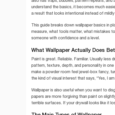
also has traps, bubbles, pattern repeats, and 
understand the basics, it becomes much easier
a result that looks intentional instead of mildl
This guide breaks down wallpaper basics in pl
measure, what tools matter, what mistakes to 
someone with confidence and a level.
What Wallpaper Actually Does Bet
Paint is great. Reliable. Familiar. Usually less
pattern, texture, depth, and personality in one
make a powder room feel jewel-box fancy, turn
the kind of visual interest that says, “Yes, I
Wallpaper is also useful when you want to dis
papers are more forgiving than paint on slightl
terrible surfaces. If your drywall looks like it lo
The Main Types of Wallpaper