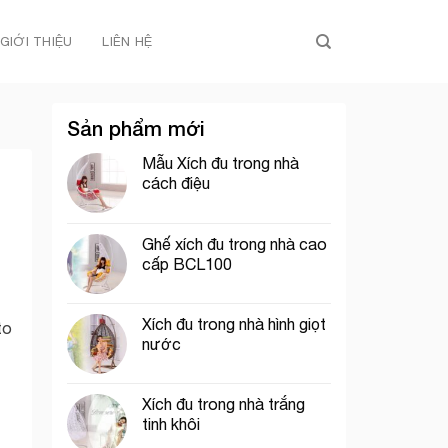
GIỚI THIỆU
LIÊN HỆ
Sản phẩm mới
Mẫu Xích đu trong nhà
cách điệu
Ghế xích đu trong nhà cao
cấp BCL100
Xích đu trong nhà hình giọt
to
nước
Xích đu trong nhà trắng
tinh khôi