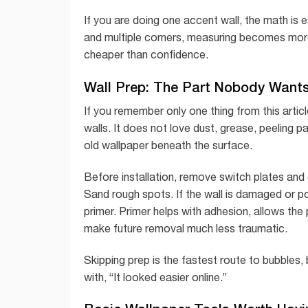
If you are doing one accent wall, the math is e
and multiple corners, measuring becomes more
cheaper than confidence.
Wall Prep: The Part Nobody Wants
If you remember only one thing from this articl
walls. It does not love dust, grease, peeling p
old wallpaper beneath the surface.
Before installation, remove switch plates and 
Sand rough spots. If the wall is damaged or por
primer. Primer helps with adhesion, allows the 
make future removal much less traumatic.
Skipping prep is the fastest route to bubbles
with, “It looked easier online.”