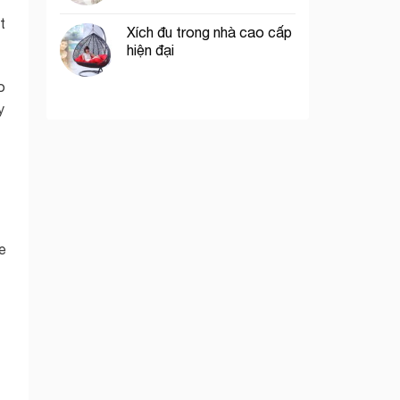
t
Xích đu trong nhà cao cấp
hiện đại
o
y
e