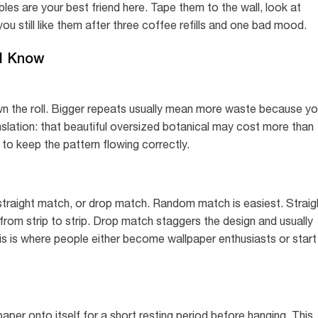
es are your best friend here. Tape them to the wall, look at
ou still like them after three coffee refills and one bad mood.
d Know
wn the roll. Bigger repeats usually mean more waste because y
anslation: that beautiful oversized botanical may cost more than
o keep the pattern flowing correctly.
traight match, or drop match. Random match is easiest. Straig
from strip to strip. Drop match staggers the design and usually
is is where people either become wallpaper enthusiasts or start
aper onto itself for a short resting period before hanging. This