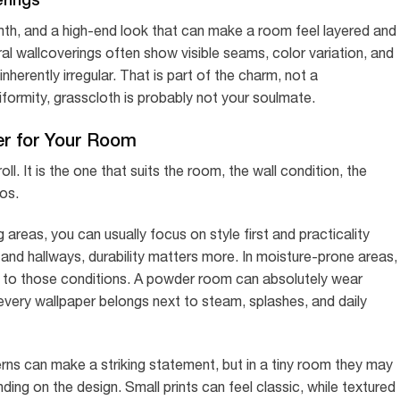
rmth, and a high-end look that can make a room feel layered and
ral wallcoverings often show visible seams, color variation, and
inherently irregular. That is part of the charm, not a
formity, grasscloth is probably not your soulmate.
er for Your Room
ll. It is the one that suits the room, the wall condition, the
os.
 areas, you can usually focus on style first and practicality
nd hallways, durability matters more. In moisture-prone areas,
ed to those conditions. A powder room can absolutely wear
every wallpaper belongs next to steam, splashes, and daily
erns can make a striking statement, but in a tiny room they may
ing on the design. Small prints can feel classic, while textured