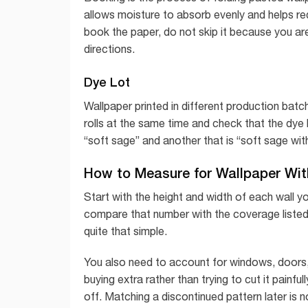
allows moisture to absorb evenly and helps red
book the paper, do not skip it because you are
directions.
Dye Lot
Wallpaper printed in different production batche
rolls at the same time and check that the dye 
“soft sage” and another that is “soft sage wit
How to Measure for Wallpaper Wi
Start with the height and width of each wall y
compare that number with the coverage listed 
quite that simple.
You also need to account for windows, doors
buying extra rather than trying to cut it painfu
off. Matching a discontinued pattern later is 