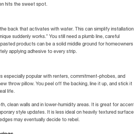
n hits the sweet spot.
e back that activates with water. This can simplify installation
que suddenly works.” You still need a plumb line, careful
repasted products can be a solid middle ground for homeowners
ely applying adhesive to every strip.
is especially popular with renters, commitment-phobes, and
throw pillow. You peel off the backing, line it up, and stick it
eal life.
 clean walls and in lower-humidity areas. It is great for accen
porary style updates. It is less ideal on heavily textured surface
edges may eventually decide to rebel.
erings