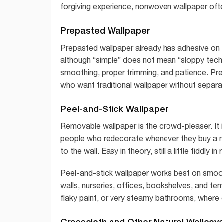
forgiving experience, nonwoven wallpaper ofte
Prepasted Wallpaper
Prepasted wallpaper already has adhesive on th
although “simple” does not mean “sloppy techni
smoothing, proper trimming, and patience. P
who want traditional wallpaper without separat
Peel-and-Stick Wallpaper
Removable wallpaper is the crowd-pleaser. It 
people who redecorate whenever they buy a new 
to the wall. Easy in theory, still a little fiddly in r
Peel-and-stick wallpaper works best on smooth,
walls, nurseries, offices, bookshelves, and tem
flaky paint, or very steamy bathrooms, where 
Grasscloth and Other Natural Wallcov