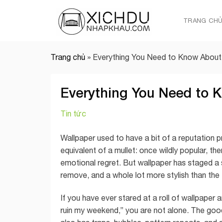
Skip
to
TRANG CH
content
Trang chủ
»
Everything You Need to Know About
Everything You Need to 
Tin tức
Wallpaper used to have a bit of a reputation 
equivalent of a mullet: once wildly popular, th
emotional regret. But wallpaper has staged a s
remove, and a whole lot more stylish than the f
If you have ever stared at a roll of wallpaper 
ruin my weekend,” you are not alone. The good n