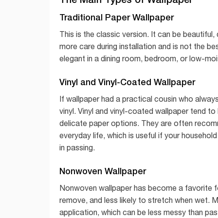
Traditional Paper Wallpaper
This is the classic version. It can be beautiful,
more care during installation and is not the b
elegant in a dining room, bedroom, or low-mois
Vinyl and Vinyl-Coated Wallpaper
If wallpaper had a practical cousin who alway
vinyl. Vinyl and vinyl-coated wallpaper tend t
delicate paper options. They are often recom
everyday life, which is useful if your househo
in passing.
Nonwoven Wallpaper
Nonwoven wallpaper has become a favorite for 
remove, and less likely to stretch when wet.
application, which can be less messy than pas