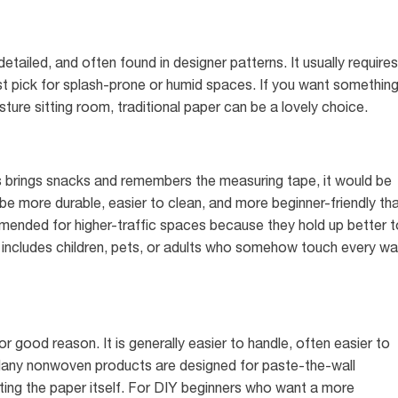
 detailed, and often found in designer patterns. It usually requires
est pick for splash-prone or humid spaces. If you want somethin
ture sitting room, traditional paper can be a lovely choice.
s brings snacks and remembers the measuring tape, it would be
o be more durable, easier to clean, and more beginner-friendly th
mended for higher-traffic spaces because they hold up better t
ld includes children, pets, or adults who somehow touch every wal
good reason. It is generally easier to handle, often easier to
 Many nonwoven products are designed for paste-the-wall
ting the paper itself. For DIY beginners who want a more