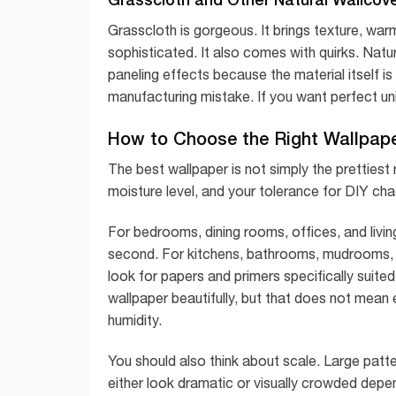
Grasscloth is gorgeous. It brings texture, wa
sophisticated. It also comes with quirks. Natu
paneling effects because the material itself is 
manufacturing mistake. If you want perfect uni
How to Choose the Right Wallpap
The best wallpaper is not simply the prettiest ro
moisture level, and your tolerance for DIY cha
For bedrooms, dining rooms, offices, and living
second. For kitchens, bathrooms, mudrooms, a
look for papers and primers specifically suit
wallpaper beautifully, but that does not mean 
humidity.
You should also think about scale. Large patt
either look dramatic or visually crowded depend