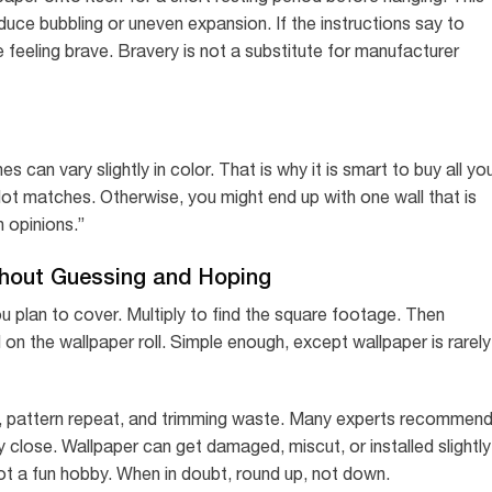
uce bubbling or uneven expansion. If the instructions say to
 feeling brave. Bravery is not a substitute for manufacturer
s can vary slightly in color. That is why it is smart to buy all yo
lot matches. Otherwise, you might end up with one wall that is
h opinions.”
thout Guessing and Hoping
ou plan to cover. Multiply to find the square footage. Then
on the wallpaper roll. Simple enough, except wallpaper is rarely
, pattern repeat, and trimming waste. Many experts recommen
lly close. Wallpaper can get damaged, miscut, or installed slightly
not a fun hobby. When in doubt, round up, not down.