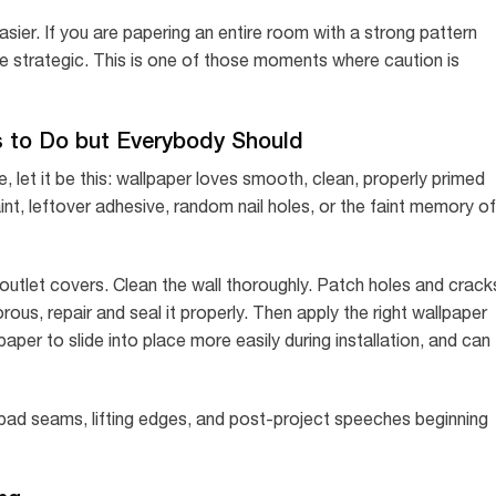
asier. If you are papering an entire room with a strong pattern
 strategic. This is one of those moments where caution is
 to Do but Everybody Should
e, let it be this: wallpaper loves smooth, clean, properly primed
aint, leftover adhesive, random nail holes, or the faint memory of
outlet covers. Clean the wall thoroughly. Patch holes and crack
ous, repair and seal it properly. Then apply the right wallpaper
paper to slide into place more easily during installation, and can
, bad seams, lifting edges, and post-project speeches beginning