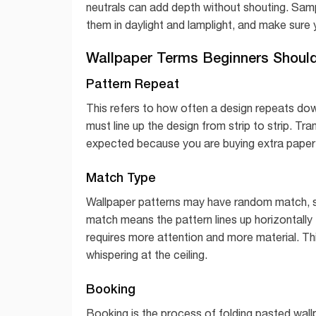
neutrals can add depth without shouting. Sampl
them in daylight and lamplight, and make sure y
Wallpaper Terms Beginners Shoul
Pattern Repeat
This refers to how often a design repeats do
must line up the design from strip to strip. Tr
expected because you are buying extra paper t
Match Type
Wallpaper patterns may have random match, s
match means the pattern lines up horizontally 
requires more attention and more material. Th
whispering at the ceiling.
Booking
Booking is the process of folding pasted wallp