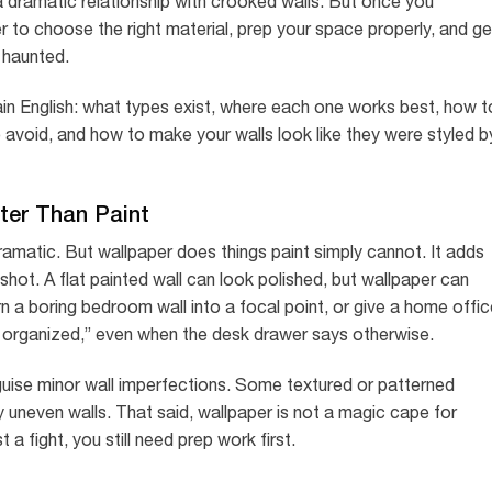
a dramatic relationship with crooked walls. But once you
 to choose the right material, prep your space properly, and ge
y haunted.
ain English: what types exist, where each one works best, how t
avoid, and how to make your walls look like they were styled b
ter Than Paint
 dramatic. But wallpaper does things paint simply cannot. It adds
 shot. A flat painted wall can look polished, but wallpaper can
 a boring bedroom wall into a focal point, or give a home offic
 am organized,” even when the desk drawer says otherwise.
guise minor wall imperfections. Some textured or patterned
y uneven walls. That said, wallpaper is not a magic cape for
st a fight, you still need prep work first.