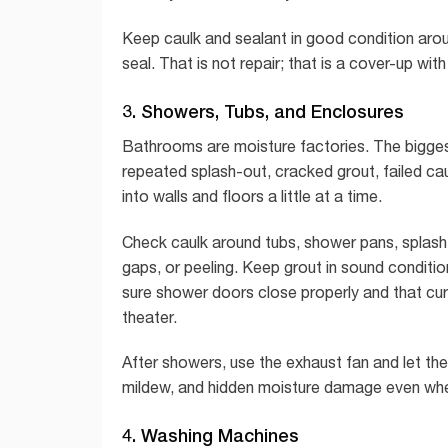
Keep caulk and sealant in good condition aroun
seal. That is not repair; that is a cover-up wi
3. Showers, Tubs, and Enclosures
Bathrooms are moisture factories. The biggest
repeated splash-out, cracked grout, failed ca
into walls and floors a little at a time.
Check caulk around tubs, shower pans, splash
gaps, or peeling. Keep grout in sound conditio
sure shower doors close properly and that curt
theater.
After showers, use the exhaust fan and let the
mildew, and hidden moisture damage even when 
4. Washing Machines