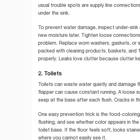
usual trouble spots are supply line connection
under the sink.
To prevent water damage, inspect under-sink 
new moisture later. Tighten loose connections 
problem. Replace worn washers, gaskets, or su
packed with cleaning products, baskets, and 1
properly. Leaks love clutter because clutter k
2. Toilets
Toilets can waste water quietly and damage f
flapper can cause constant running. A loose sup
seep at the base after each flush. Cracks in th
One easy prevention trick is the food-coloring
flushing, and see whether color appears in the 
toilet base. If the floor feels soft, looks stai
where you cannot easily see it.