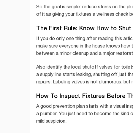
So the goal is simple: reduce stress on the pl
of it as giving your fixtures a wellness check 
The First Rule: Know How to Shut 
If you do only one thing after reading this arti
make sure everyone in the house knows how to
between a minor cleanup and a major restorati
Also identify the local shutoff valves for toil
a supply line starts leaking, shutting off just
repairs. Labeling valves is not glamorous, but 
How To Inspect Fixtures Before Th
A good prevention plan starts with a visual i
a plumber. You just need to become the kind 
mild suspicion.