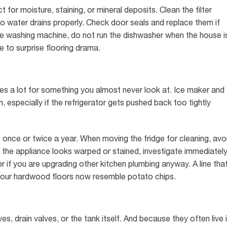
 for moisture, staining, or mineral deposits. Clean the filter
so water drains properly. Check door seals and replace them if
the washing machine, do not run the dishwasher when the house i
 to surprise flooring drama.
does a lot for something you almost never look at. Ice maker and
n, especially if the refrigerator gets pushed back too tightly
t once or twice a year. When moving the fridge for cleaning, avo
nd the appliance looks warped or stained, investigate immediately
r if you are upgrading other kitchen plumbing anyway. A line tha
 your hardwood floors now resemble potato chips.
ves, drain valves, or the tank itself. And because they often live 