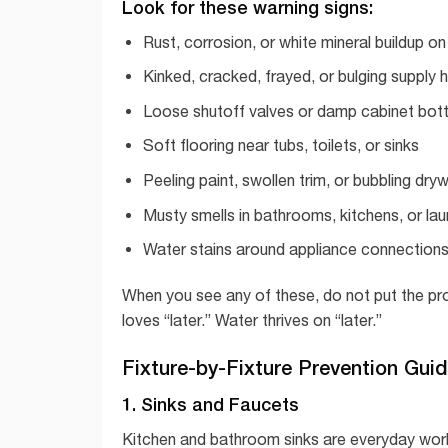
Look for these warning signs:
Rust, corrosion, or white mineral buildup on 
Kinked, cracked, frayed, or bulging supply 
Loose shutoff valves or damp cabinet bo
Soft flooring near tubs, toilets, or sinks
Peeling paint, swollen trim, or bubbling dryw
Musty smells in bathrooms, kitchens, or la
Water stains around appliance connections
When you see any of these, do not put the probl
loves “later.” Water thrives on “later.”
Fixture-by-Fixture Prevention Gui
1. Sinks and Faucets
Kitchen and bathroom sinks are everyday wor