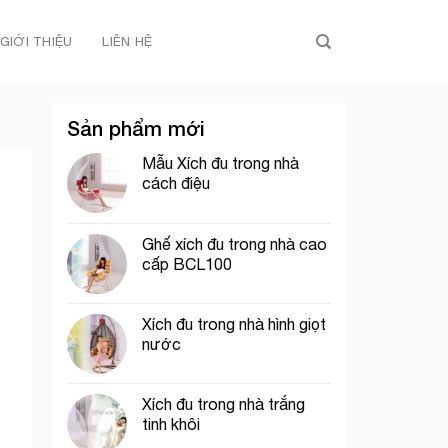
GIỚI THIỆU
LIÊN HỆ
Sản phẩm mới
Mẫu Xích đu trong nhà
cách điệu
Ghế xích đu trong nhà cao
cấp BCL100
Xích đu trong nhà hình giọt
nước
Xích đu trong nhà trắng
tinh khôi