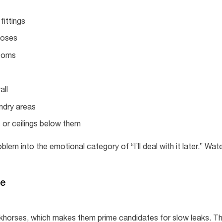
fittings
hoses
ttoms
all
undry areas
 or ceilings below them
em into the emotional category of “I’ll deal with it later.” Wat
de
khorses, which makes them prime candidates for slow leaks. T