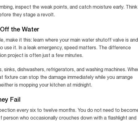
umbing, inspect the weak points, and catch moisture early. Think
before they stage a revolt.
Off the Water
cle, make it this: learn where your main water shutoff valve is and
 use it. In a leak emergency, speed matters. The difference
on project is often just a few minutes.
ets, sinks, dishwashers, refrigerators, and washing machines. Whe
 that fixture can stop the damage immediately while you arrange
neither is mopping your kitchen at midnight.
ey Fail
nspection every six to twelve months. You do not need to becom
of person who occasionally crouches down with a flashlight and