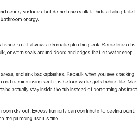
d nearby surfaces, but do not use caulk to hide a failing toilet
th bathroom energy.
 issue is not always a dramatic plumbing leak. Sometimes it is
ulk, or worn seals around doors and edges that let water seep
 areas, and sink backsplashes. Recaulk when you see cracking,
n and repair missing sections before water gets behind tile. Ma
ains actually stay inside the tub instead of performing abstract
 room dry out. Excess humidity can contribute to peeling paint,
the plumbing itself is fine.