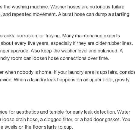
 is the washing machine. Washer hoses are notorious failure
on, and repeated movement. A burst hose can dump a startling
 cracks, corrosion, or fraying. Many maintenance experts
ut every five years, especially if they are older rubber lines.
onger upgrade. Also keep the washer level and balanced. A
undry room can loosen hose connections over time.
r when nobody is home. If your laundry area is upstairs, consid
device. When a laundry leak happens on an upper floor, gravity
nice for aesthetics and terrible for early leak detection. Water
 loose drain hose, a clogged filter, or a bad door gasket. You
 swells or the floor starts to cup.