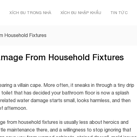
Ủ
XÍCH ĐU TRONG NHÀ
XÍCH ĐU NHẬP KHẨU
TIN TỨC
 Household Fixtures
amage From Household Fixtures
ring a villain cape. More often, it sneaks in through a tiny drip
 toilet that has decided your bathroom floor is now a splash
e-related water damage starts small, looks harmless, and then
 of afternoon.
 from household fixtures is usually less about heroics and
ittle maintenance there, and a willingness to stop ignoring that