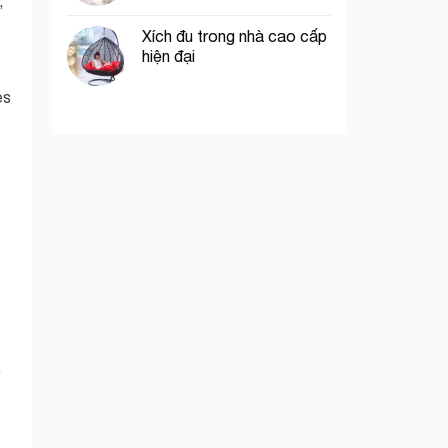
,
Xích đu trong nhà cao cấp
hiện đại
es