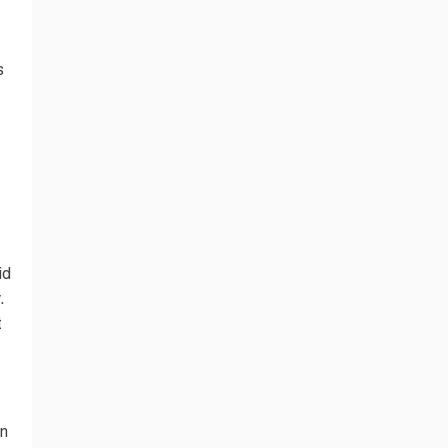
s
id
.
t
in