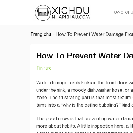
Skip
to
TRANG CH
content
Trang chủ
»
How To Prevent Water Damage From
How To Prevent Water D
Tin tức
Water damage rarely kicks in the front door wea
under the sink, a moody dishwasher hose, or a
zone. The frustrating part is that most fixtur
turns into a “why is the ceiling bubbling?” kind
The good news is that preventing water damage
more about habits. A little inspection here, a l