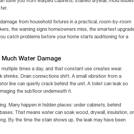
an save you from warped cabinets, stained drywall, mold issues
ter.
er damage from household fixtures in a practical, room-by-room
ers, the warning signs homeowners miss, the smartest upgrad
 you catch problems before your home starts auditioning for a
o Much Water Damage
 multiple times a day, and that constant use creates wear.
 shrinks. Drain connections shift. A small vibration from a
or line can quietly crack behind the unit. A toilet can leak so
amaging the subfloor underneath it.
ming. Many happen in hidden places: under cabinets, behind
y bases. That means water can soak wood, drywall, insulation, or
rong. By the time the stain shows up, the leak may have been