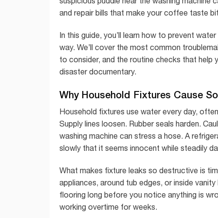
suspicious puddle near the washing machine c
and repair bills that make your coffee taste bit
In this guide, you’ll learn how to prevent wat
way. We’ll cover the most common troublemak
to consider, and the routine checks that help
disaster documentary.
Why Household Fixtures Cause S
Household fixtures use water every day, often
Supply lines loosen. Rubber seals harden. Caulk
washing machine can stress a hose. A refrigerat
slowly that it seems innocent while steadily d
What makes fixture leaks so destructive is ti
appliances, around tub edges, or inside vanit
flooring long before you notice anything is w
working overtime for weeks.