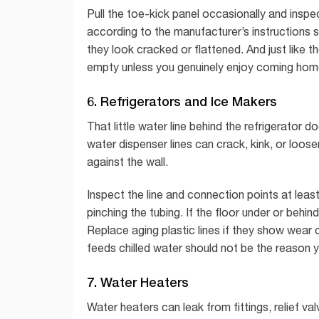
Pull the toe-kick panel occasionally and inspect
according to the manufacturer’s instructions 
they look cracked or flattened. And just like 
empty unless you genuinely enjoy coming home
6. Refrigerators and Ice Makers
That little water line behind the refrigerator 
water dispenser lines can crack, kink, or loose
against the wall.
Inspect the line and connection points at leas
pinching the tubing. If the floor under or behi
Replace aging plastic lines if they show wear o
feeds chilled water should not be the reason
7. Water Heaters
Water heaters can leak from fittings, relief val