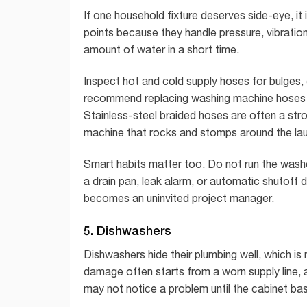
If one household fixture deserves side-eye, it
points because they handle pressure, vibrati
amount of water in a short time.
Inspect hot and cold supply hoses for bulges,
recommend replacing washing machine hoses abo
Stainless-steel braided hoses are often a str
machine that rocks and stomps around the la
Smart habits matter too. Do not run the washe
a drain pan, leak alarm, or automatic shutoff 
becomes an uninvited project manager.
5. Dishwashers
Dishwashers hide their plumbing well, which is 
damage often starts from a worn supply line, a
may not notice a problem until the cabinet base