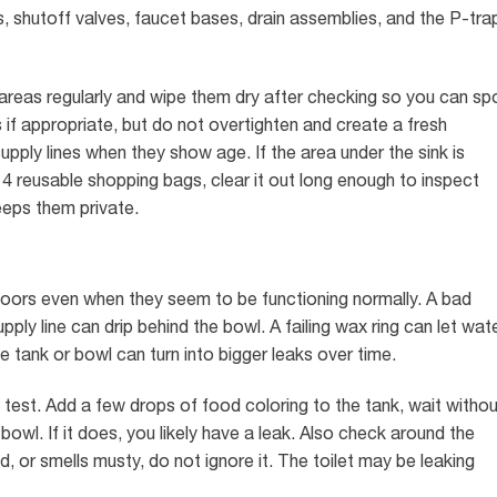
s, shutoff valves, faucet bases, drain assemblies, and the P-tra
areas regularly and wipe them dry after checking so you can sp
if appropriate, but do not overtighten and create a fresh
pply lines when they show age. If the area under the sink is
4 reusable shopping bags, clear it out long enough to inspect
eeps them private.
loors even when they seem to be functioning normally. A bad
ply line can drip behind the bowl. A failing wax ring can let wat
e tank or bowl can turn into bigger leaks over time.
 test. Add a few drops of food coloring to the tank, wait withou
bowl. If it does, you likely have a leak. Also check around the
ned, or smells musty, do not ignore it. The toilet may be leaking