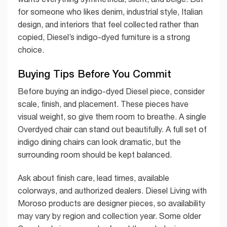
for someone who likes denim, industrial style, Italian
design, and interiors that feel collected rather than
copied, Diesel’s indigo-dyed furniture is a strong
choice.
Buying Tips Before You Commit
Before buying an indigo-dyed Diesel piece, consider
scale, finish, and placement. These pieces have
visual weight, so give them room to breathe. A single
Overdyed chair can stand out beautifully. A full set of
indigo dining chairs can look dramatic, but the
surrounding room should be kept balanced.
Ask about finish care, lead times, available
colorways, and authorized dealers. Diesel Living with
Moroso products are designer pieces, so availability
may vary by region and collection year. Some older