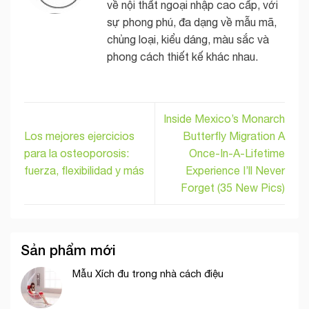
về nội thất ngoại nhập cao cấp, với
sự phong phú, đa dạng về mẫu mã,
chủng loại, kiểu dáng, màu sắc và
phong cách thiết kế khác nhau.
Inside Mexico’s Monarch
Los mejores ejercicios
Butterfly Migration A
para la osteoporosis:
Once-In-A-Lifetime
fuerza, flexibilidad y más
Experience I’ll Never
Forget (35 New Pics)
Sản phẩm mới
Mẫu Xích đu trong nhà cách điệu