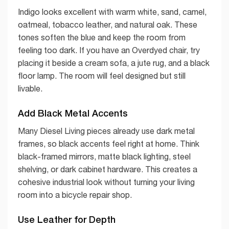
Indigo looks excellent with warm white, sand, camel,
oatmeal, tobacco leather, and natural oak. These
tones soften the blue and keep the room from
feeling too dark. If you have an Overdyed chair, try
placing it beside a cream sofa, a jute rug, and a black
floor lamp. The room will feel designed but still
livable.
Add Black Metal Accents
Many Diesel Living pieces already use dark metal
frames, so black accents feel right at home. Think
black-framed mirrors, matte black lighting, steel
shelving, or dark cabinet hardware. This creates a
cohesive industrial look without turning your living
room into a bicycle repair shop.
Use Leather for Depth