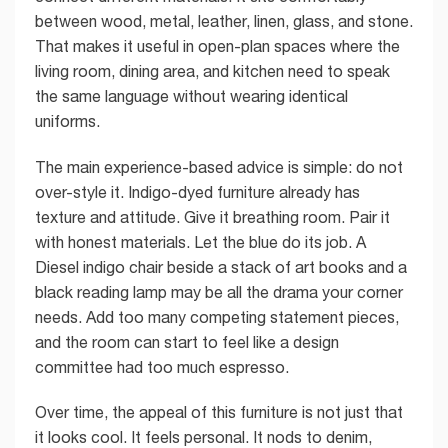
between wood, metal, leather, linen, glass, and stone.
That makes it useful in open-plan spaces where the
living room, dining area, and kitchen need to speak
the same language without wearing identical
uniforms.
The main experience-based advice is simple: do not
over-style it. Indigo-dyed furniture already has
texture and attitude. Give it breathing room. Pair it
with honest materials. Let the blue do its job. A
Diesel indigo chair beside a stack of art books and a
black reading lamp may be all the drama your corner
needs. Add too many competing statement pieces,
and the room can start to feel like a design
committee had too much espresso.
Over time, the appeal of this furniture is not just that
it looks cool. It feels personal. It nods to denim,