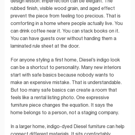
design lesson: imperfection can be elegant. The
rubbed finish, visible wood grain, and aged effect
prevent the piece from feeling too precious. That is
comforting in a home where people actually live. You
can drink coffee near it. You can stack books on it.
You can have guests over without handing them a
laminated rule sheet at the door.
For anyone styling a first home, Diesel’s indigo look
can be a shortcut to personality. Many new interiors
start with safe basics because nobody wants to
make an expensive mistake. That is understandable.
But too many safe basics can create a room that
feels like a rental listing photo. One expressive
furniture piece changes the equation. It says the
home belongs to a person, not a staging company.
In a larger home, indigo-dyed Diesel furniture can help
connect different materials. It sits comfortably