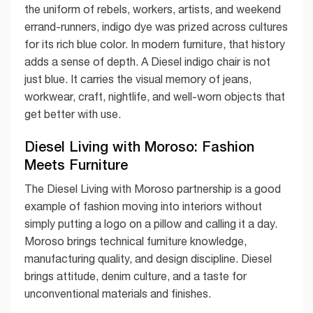
the uniform of rebels, workers, artists, and weekend
errand-runners, indigo dye was prized across cultures
for its rich blue color. In modern furniture, that history
adds a sense of depth. A Diesel indigo chair is not
just blue. It carries the visual memory of jeans,
workwear, craft, nightlife, and well-worn objects that
get better with use.
Diesel Living with Moroso: Fashion
Meets Furniture
The Diesel Living with Moroso partnership is a good
example of fashion moving into interiors without
simply putting a logo on a pillow and calling it a day.
Moroso brings technical furniture knowledge,
manufacturing quality, and design discipline. Diesel
brings attitude, denim culture, and a taste for
unconventional materials and finishes.