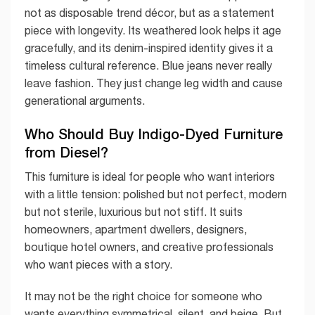
not as disposable trend décor, but as a statement
piece with longevity. Its weathered look helps it age
gracefully, and its denim-inspired identity gives it a
timeless cultural reference. Blue jeans never really
leave fashion. They just change leg width and cause
generational arguments.
Who Should Buy Indigo-Dyed Furniture
from Diesel?
This furniture is ideal for people who want interiors
with a little tension: polished but not perfect, modern
but not sterile, luxurious but not stiff. It suits
homeowners, apartment dwellers, designers,
boutique hotel owners, and creative professionals
who want pieces with a story.
It may not be the right choice for someone who
wants everything symmetrical, silent, and beige. But