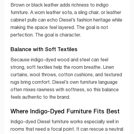
Brown or black leather adds richness to indigo
furniture. A worn leather sofa, a sling chair, or leather
cabinet pulls can echo Diesel’s fashion heritage while
making the space feel layered. The goal is not
perfection. The goal is character.
Balance with Soft Textiles
Because indigo-dyed wood and steel can feel
strong, soft textiles help the room breathe. Linen
curtains, wool throws, cotton cushions, and textured
rugs bring comfort. Diesel’s own furniture language
often mixes rawness with softness, so this balance
feels authentic to the brand.
Where Indigo-Dyed Furniture Fits Best
Indigo-dyed Diesel furniture works especially well in
rooms that need a focal point. It can rescue a neutral