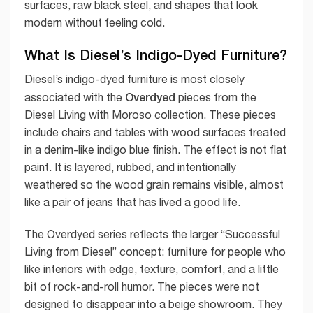
surfaces, raw black steel, and shapes that look
modern without feeling cold.
What Is Diesel’s Indigo-Dyed Furniture?
Diesel’s indigo-dyed furniture is most closely
Overdyed
associated with the
pieces from the
Diesel Living with Moroso collection. These pieces
include chairs and tables with wood surfaces treated
in a denim-like indigo blue finish. The effect is not flat
paint. It is layered, rubbed, and intentionally
weathered so the wood grain remains visible, almost
like a pair of jeans that has lived a good life.
The Overdyed series reflects the larger “Successful
Living from Diesel” concept: furniture for people who
like interiors with edge, texture, comfort, and a little
bit of rock-and-roll humor. The pieces were not
designed to disappear into a beige showroom. They