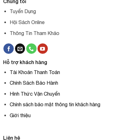
Chúng tôi
Tuyển Dụng
Hội Sách Online
Thông Tin Tham Khảo
Hỗ trợ khách hàng
Tài Khoản Thanh Toán
Chính Sách Bảo Hành
Hình Thức Vận Chuyển
Chính sách bảo mật thông tin khách hàng
Giới thiệu
Liên hệ