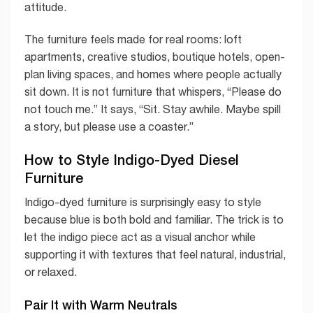
attitude.
The furniture feels made for real rooms: loft
apartments, creative studios, boutique hotels, open-
plan living spaces, and homes where people actually
sit down. It is not furniture that whispers, “Please do
not touch me.” It says, “Sit. Stay awhile. Maybe spill
a story, but please use a coaster.”
How to Style Indigo-Dyed Diesel
Furniture
Indigo-dyed furniture is surprisingly easy to style
because blue is both bold and familiar. The trick is to
let the indigo piece act as a visual anchor while
supporting it with textures that feel natural, industrial,
or relaxed.
Pair It with Warm Neutrals