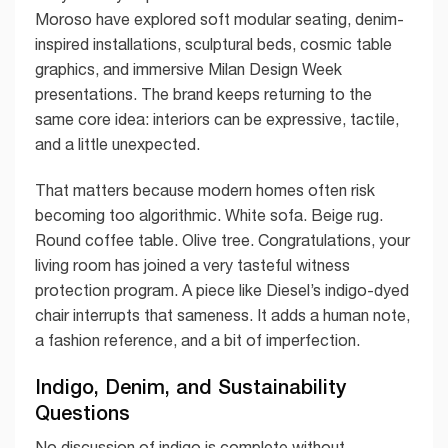
Moroso have explored soft modular seating, denim-
inspired installations, sculptural beds, cosmic table
graphics, and immersive Milan Design Week
presentations. The brand keeps returning to the
same core idea: interiors can be expressive, tactile,
and a little unexpected.
That matters because modern homes often risk
becoming too algorithmic. White sofa. Beige rug.
Round coffee table. Olive tree. Congratulations, your
living room has joined a very tasteful witness
protection program. A piece like Diesel’s indigo-dyed
chair interrupts that sameness. It adds a human note,
a fashion reference, and a bit of imperfection.
Indigo, Denim, and Sustainability
Questions
No discussion of indigo is complete without