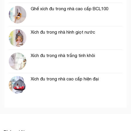
Ghế xích đu trong nhà cao cấp BCL100
Xích đu trong nhà hình giọt nước
Xích đu trong nhà trắng tinh khôi
Xích đu trong nhà cao cấp hiện đại