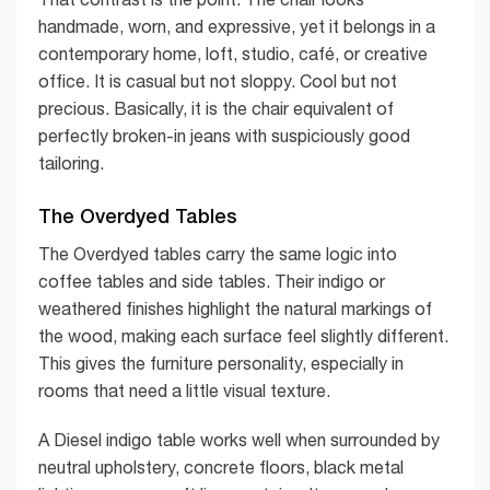
handmade, worn, and expressive, yet it belongs in a
contemporary home, loft, studio, café, or creative
office. It is casual but not sloppy. Cool but not
precious. Basically, it is the chair equivalent of
perfectly broken-in jeans with suspiciously good
tailoring.
The Overdyed Tables
The Overdyed tables carry the same logic into
coffee tables and side tables. Their indigo or
weathered finishes highlight the natural markings of
the wood, making each surface feel slightly different.
This gives the furniture personality, especially in
rooms that need a little visual texture.
A Diesel indigo table works well when surrounded by
neutral upholstery, concrete floors, black metal