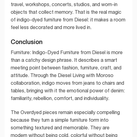
travel, workshops, concerts, studios, and worn-in
objects that collect memory. That is the real magic
of indigo-dyed furniture from Diesel: it makes a room
feel less decorated and more lived in.
Conclusion
Furniture: Indigo-Dyed Furniture from Diesel is more
than a catchy design phrase. It describes a smart
meeting point between fashion, furniture, craft, and
attitude. Through the Diesel Living with Moroso
collaboration, indigo moves from jeans to chairs and
tables, bringing with it the emotional power of denim:
familiarity, rebellion, comfort, and individuality.
The Overdyed pieces remain especially compelling
because they turn a simple furniture form into
something textured and memorable. They are
modern without being cold, colorful without being