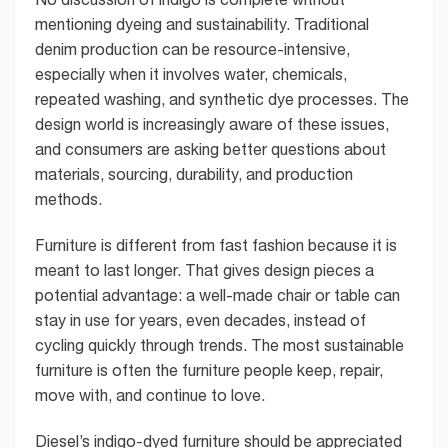
mentioning dyeing and sustainability. Traditional
denim production can be resource-intensive,
especially when it involves water, chemicals,
repeated washing, and synthetic dye processes. The
design world is increasingly aware of these issues,
and consumers are asking better questions about
materials, sourcing, durability, and production
methods.
Furniture is different from fast fashion because it is
meant to last longer. That gives design pieces a
potential advantage: a well-made chair or table can
stay in use for years, even decades, instead of
cycling quickly through trends. The most sustainable
furniture is often the furniture people keep, repair,
move with, and continue to love.
Diesel’s indigo-dyed furniture should be appreciated