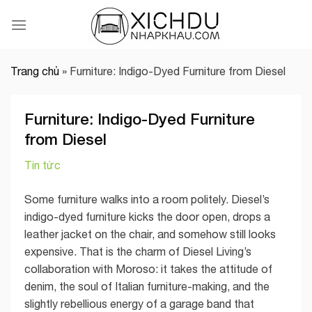
Skip
to
content
Trang chủ
»
Furniture: Indigo-Dyed Furniture from Diesel
Furniture: Indigo-Dyed Furniture
from Diesel
Tin tức
Some furniture walks into a room politely. Diesel’s
indigo-dyed furniture kicks the door open, drops a
leather jacket on the chair, and somehow still looks
expensive. That is the charm of Diesel Living’s
collaboration with Moroso: it takes the attitude of
denim, the soul of Italian furniture-making, and the
slightly rebellious energy of a garage band that