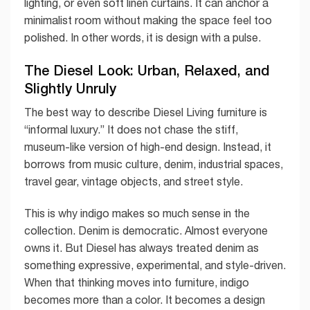
lighting, or even soft linen curtains. It can anchor a
minimalist room without making the space feel too
polished. In other words, it is design with a pulse.
The Diesel Look: Urban, Relaxed, and
Slightly Unruly
The best way to describe Diesel Living furniture is
“informal luxury.” It does not chase the stiff,
museum-like version of high-end design. Instead, it
borrows from music culture, denim, industrial spaces,
travel gear, vintage objects, and street style.
This is why indigo makes so much sense in the
collection. Denim is democratic. Almost everyone
owns it. But Diesel has always treated denim as
something expressive, experimental, and style-driven.
When that thinking moves into furniture, indigo
becomes more than a color. It becomes a design