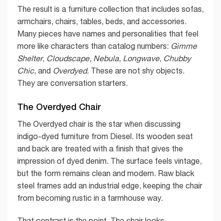
The result is a furniture collection that includes sofas,
armchairs, chairs, tables, beds, and accessories.
Many pieces have names and personalities that feel
more like characters than catalog numbers:
Gimme
Shelter
,
Cloudscape
,
Nebula
,
Longwave
,
Chubby
Chic
, and
Overdyed
. These are not shy objects.
They are conversation starters.
The Overdyed Chair
The Overdyed chair is the star when discussing
indigo-dyed furniture from Diesel. Its wooden seat
and back are treated with a finish that gives the
impression of dyed denim. The surface feels vintage,
but the form remains clean and modern. Raw black
steel frames add an industrial edge, keeping the chair
from becoming rustic in a farmhouse way.
That contrast is the point. The chair looks