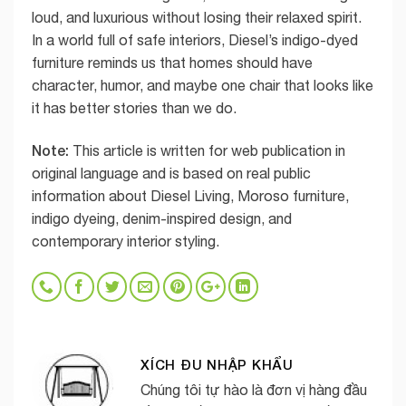
loud, and luxurious without losing their relaxed spirit.
In a world full of safe interiors, Diesel’s indigo-dyed
furniture reminds us that homes should have
character, humor, and maybe one chair that looks like
it has better stories than we do.
Note:
This article is written for web publication in
original language and is based on real public
information about Diesel Living, Moroso furniture,
indigo dyeing, denim-inspired design, and
contemporary interior styling.
XÍCH ĐU NHẬP KHẨU
Chúng tôi tự hào là đơn vị hàng đầu