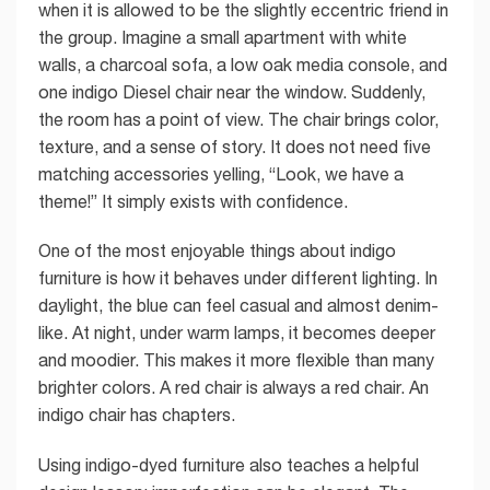
when it is allowed to be the slightly eccentric friend in
the group. Imagine a small apartment with white
walls, a charcoal sofa, a low oak media console, and
one indigo Diesel chair near the window. Suddenly,
the room has a point of view. The chair brings color,
texture, and a sense of story. It does not need five
matching accessories yelling, “Look, we have a
theme!” It simply exists with confidence.
One of the most enjoyable things about indigo
furniture is how it behaves under different lighting. In
daylight, the blue can feel casual and almost denim-
like. At night, under warm lamps, it becomes deeper
and moodier. This makes it more flexible than many
brighter colors. A red chair is always a red chair. An
indigo chair has chapters.
Using indigo-dyed furniture also teaches a helpful