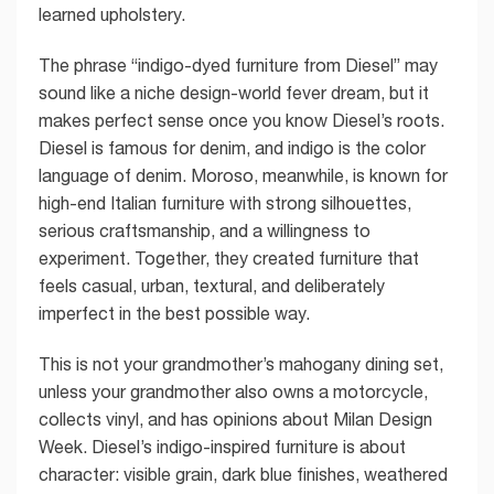
learned upholstery.
The phrase “indigo-dyed furniture from Diesel” may
sound like a niche design-world fever dream, but it
makes perfect sense once you know Diesel’s roots.
Diesel is famous for denim, and indigo is the color
language of denim. Moroso, meanwhile, is known for
high-end Italian furniture with strong silhouettes,
serious craftsmanship, and a willingness to
experiment. Together, they created furniture that
feels casual, urban, textural, and deliberately
imperfect in the best possible way.
This is not your grandmother’s mahogany dining set,
unless your grandmother also owns a motorcycle,
collects vinyl, and has opinions about Milan Design
Week. Diesel’s indigo-inspired furniture is about
character: visible grain, dark blue finishes, weathered