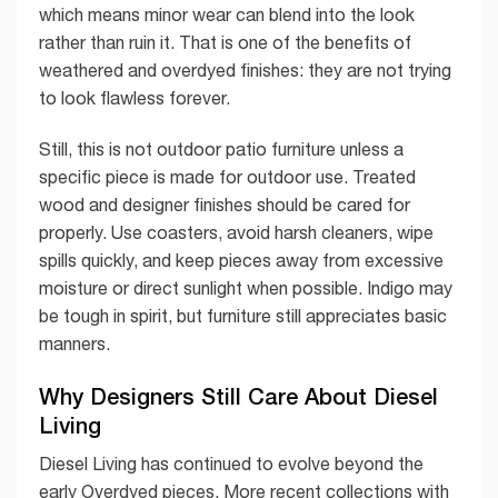
which means minor wear can blend into the look
rather than ruin it. That is one of the benefits of
weathered and overdyed finishes: they are not trying
to look flawless forever.
Still, this is not outdoor patio furniture unless a
specific piece is made for outdoor use. Treated
wood and designer finishes should be cared for
properly. Use coasters, avoid harsh cleaners, wipe
spills quickly, and keep pieces away from excessive
moisture or direct sunlight when possible. Indigo may
be tough in spirit, but furniture still appreciates basic
manners.
Why Designers Still Care About Diesel
Living
Diesel Living has continued to evolve beyond the
early Overdyed pieces. More recent collections with