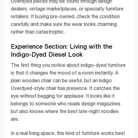
Overdyed pieces may be found through design
dealers, vintage marketplaces, or specialty furniture
retailers. If buying pre-owned, check the condition
carefully and make sure the wear looks charming
rather than catastrophic.
Experience Section: Living with the
Indigo-Dyed Diesel Look
The first thing you notice about indigo-dyed furniture
is that it changes the mood of a room instantly. A
plain wooden chair can be useful, but an indigo
Overdyed-style chair has presence. It catches the
eye without begging for applause. It looks like it
belongs to someone who reads design magazines
but also knows where the best late-night noodles
are.
In a real living space, this kind of furniture works best