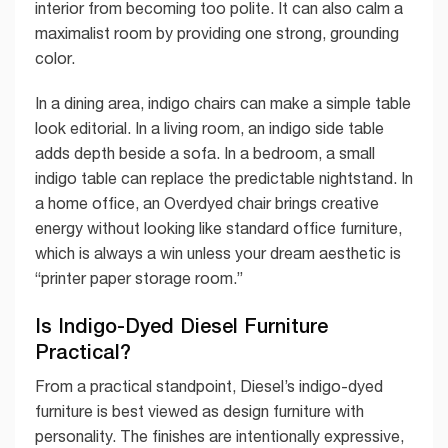
interior from becoming too polite. It can also calm a
maximalist room by providing one strong, grounding
color.
In a dining area, indigo chairs can make a simple table
look editorial. In a living room, an indigo side table
adds depth beside a sofa. In a bedroom, a small
indigo table can replace the predictable nightstand. In
a home office, an Overdyed chair brings creative
energy without looking like standard office furniture,
which is always a win unless your dream aesthetic is
“printer paper storage room.”
Is Indigo-Dyed Diesel Furniture
Practical?
From a practical standpoint, Diesel’s indigo-dyed
furniture is best viewed as design furniture with
personality. The finishes are intentionally expressive,