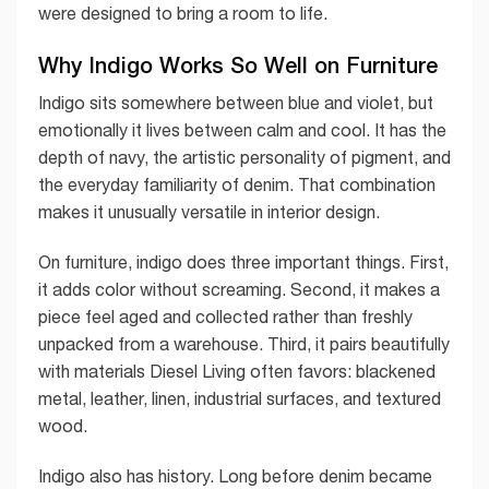
were designed to bring a room to life.
Why Indigo Works So Well on Furniture
Indigo sits somewhere between blue and violet, but
emotionally it lives between calm and cool. It has the
depth of navy, the artistic personality of pigment, and
the everyday familiarity of denim. That combination
makes it unusually versatile in interior design.
On furniture, indigo does three important things. First,
it adds color without screaming. Second, it makes a
piece feel aged and collected rather than freshly
unpacked from a warehouse. Third, it pairs beautifully
with materials Diesel Living often favors: blackened
metal, leather, linen, industrial surfaces, and textured
wood.
Indigo also has history. Long before denim became