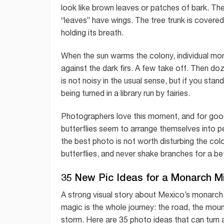
look like brown leaves or patches of bark. Th
“leaves” have wings. The tree trunk is covere
holding its breath.
When the sun warms the colony, individual mon
against the dark firs. A few take off. Then do
is not noisy in the usual sense, but if you stand
being turned in a library run by fairies.
Photographers love this moment, and for good r
butterflies seem to arrange themselves into pe
the best photo is not worth disturbing the co
butterflies, and never shake branches for a bett
35 New Pic Ideas for a Monarch M
A strong visual story about Mexico’s monarch
magic is the whole journey: the road, the moun
storm. Here are 35 photo ideas that can turn 