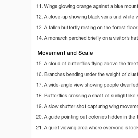
Wings glowing orange against a blue mount
A close-up showing black veins and white 
A fallen butterfly resting on the forest floor
A monarch perched briefly on a visitor’s ha
Movement and Scale
A cloud of butterflies flying above the tree
Branches bending under the weight of clus
A wide-angle view showing people dwarfed 
Butterflies crossing a shaft of sunlight like
A slow shutter shot capturing wing moveme
A guide pointing out colonies hidden in the 
A quiet viewing area where everyone is loo