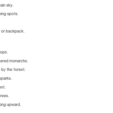
ain sky.
wing spots.
.
t or backpack.
tops.
tered monarchs.
by the forest.
 sparks.
nt.
trees.
king upward.