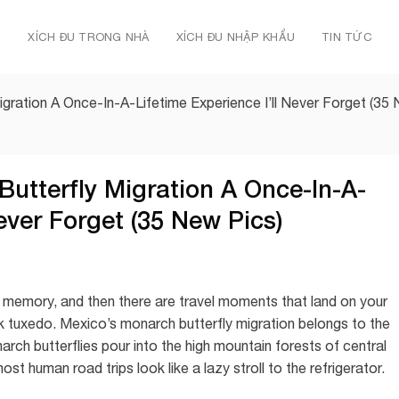
Ủ
XÍCH ĐU TRONG NHÀ
XÍCH ĐU NHẬP KHẨU
TIN TỨC
igration A Once-In-A-Lifetime Experience I’ll Never Forget (35
Butterfly Migration A Once-In-A-
Never Forget (35 New Pics)
to memory, and then there are travel moments that land on your
k tuxedo. Mexico’s monarch butterfly migration belongs to the
arch butterflies pour into the high mountain forests of central
t human road trips look like a lazy stroll to the refrigerator.