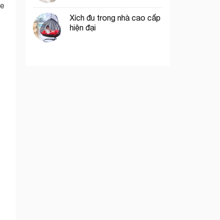
he
Xích đu trong nhà cao cấp
hiện đại