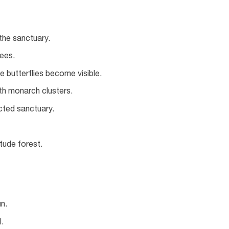
the sanctuary.
ees.
e butterflies become visible.
ith monarch clusters.
ected sanctuary.
itude forest.
n.
.