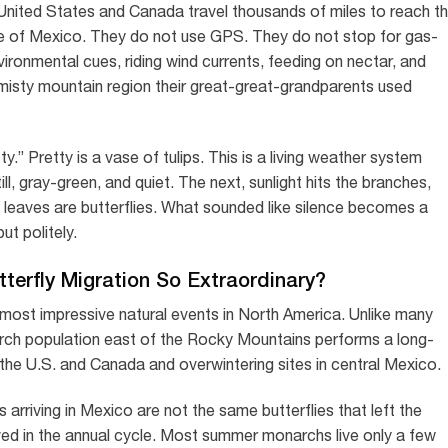
nited States and Canada travel thousands of miles to reach t
te of Mexico. They do not use GPS. They do not stop for gas-
ironmental cues, riding wind currents, feeding on nectar, and
misty mountain region their great-great-grandparents used
ty.” Pretty is a vase of tulips. This is a living weather system
l, gray-green, and quiet. The next, sunlight hits the branches,
 leaves are butterflies. What sounded like silence becomes a
ut politely.
erfly Migration So Extraordinary?
 most impressive natural events in North America. Unlike many
monarch population east of the Rocky Mountains performs a long-
the U.S. and Canada and overwintering sites in central Mexico.
arriving in Mexico are not the same butterflies that left the
lved in the annual cycle. Most summer monarchs live only a few