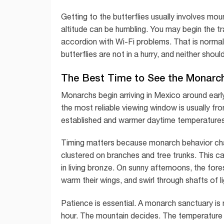
Getting to the butterflies usually involves mou
altitude can be humbling. You may begin the trai
accordion with Wi-Fi problems. That is normal.
butterflies are not in a hurry, and neither shoul
The Best Time to See the Monarch
Monarchs begin arriving in Mexico around earl
the most reliable viewing window is usually fr
established and warmer daytime temperatures 
Timing matters because monarch behavior cha
clustered on branches and tree trunks. This ca
in living bronze. On sunny afternoons, the fores
warm their wings, and swirl through shafts of li
Patience is essential. A monarch sanctuary is 
hour. The mountain decides. The temperature de