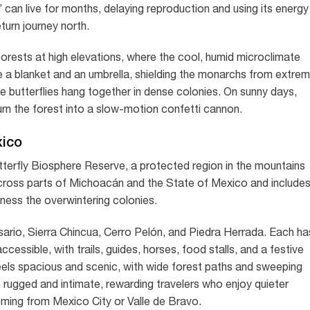
can live for months, delaying reproduction and using its energy
eturn journey north.
r forests at high elevations, where the cool, humid microclimate
e a blanket and an umbrella, shielding the monarchs from extre
the butterflies hang together in dense colonies. On sunny days,
d turn the forest into a slow-motion confetti cannon.
xico
terfly Biosphere Reserve, a protected region in the mountains
cross parts of Michoacán and the State of Mexico and include
tness the overwintering colonies.
ario, Sierra Chincua, Cerro Pelón, and Piedra Herrada. Each ha
cessible, with trails, guides, horses, food stalls, and a festive
eels spacious and scenic, with wide forest paths and sweeping
 rugged and intimate, rewarding travelers who enjoy quieter
oming from Mexico City or Valle de Bravo.