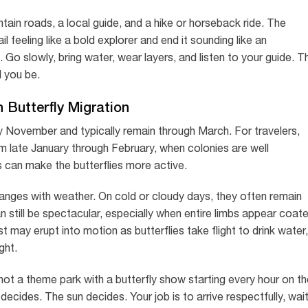
ntain roads, a local guide, and a hike or horseback ride. The
l feeling like a bold explorer and end it sounding like an
 Go slowly, bring water, wear layers, and listen to your guide. T
d you be.
 Butterfly Migration
y November and typically remain through March. For travelers,
om late January through February, when colonies are well
can make the butterflies more active.
nges with weather. On cold or cloudy days, they often remain
n still be spectacular, especially when entire limbs appear coat
t may erupt into motion as butterflies take flight to drink water,
ght.
not a theme park with a butterfly show starting every hour on th
cides. The sun decides. Your job is to arrive respectfully, wai