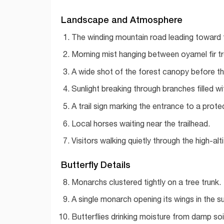
Landscape and Atmosphere
The winding mountain road leading toward 
Morning mist hanging between oyamel fir tr
A wide shot of the forest canopy before th
Sunlight breaking through branches filled w
A trail sign marking the entrance to a prot
Local horses waiting near the trailhead.
Visitors walking quietly through the high-alt
Butterfly Details
Monarchs clustered tightly on a tree trunk.
A single monarch opening its wings in the su
Butterflies drinking moisture from damp soil