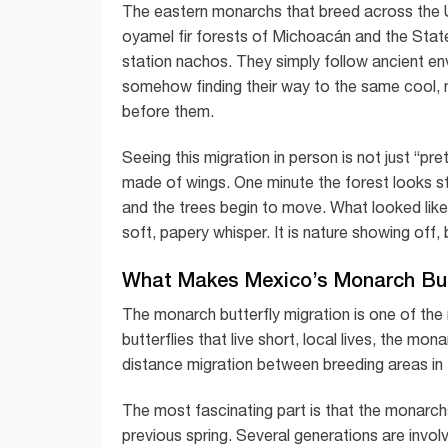
The eastern monarchs that breed across the U
oyamel fir forests of Michoacán and the Sta
station nachos. They simply follow ancient env
somehow finding their way to the same cool, 
before them.
Seeing this migration in person is not just “pret
made of wings. One minute the forest looks stil
and the trees begin to move. What looked like
soft, papery whisper. It is nature showing off, b
What Makes Mexico’s Monarch Butt
The monarch butterfly migration is one of the
butterflies that live short, local lives, the 
distance migration between breeding areas in 
The most fascinating part is that the monarchs 
previous spring. Several generations are invo