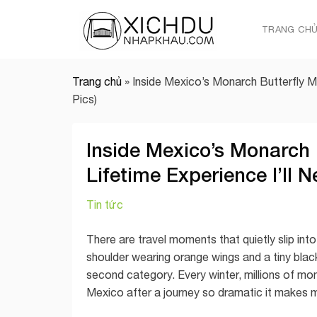
Skip
to
TRANG CH
content
Trang chủ
»
Inside Mexico’s Monarch Butterfly M
Pics)
Inside Mexico’s Monarch 
Lifetime Experience I’ll 
Tin tức
There are travel moments that quietly slip in
shoulder wearing orange wings and a tiny blac
second category. Every winter, millions of mon
Mexico after a journey so dramatic it makes mos