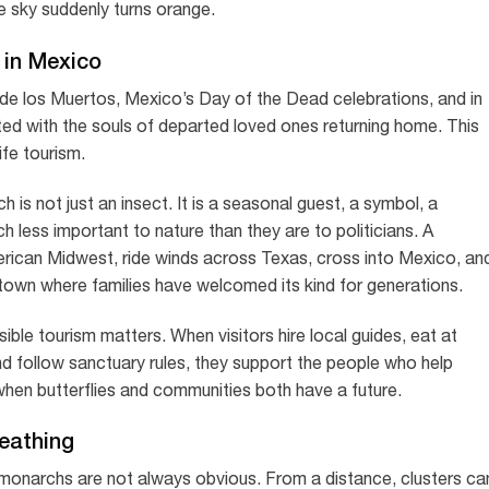
he sky suddenly turns orange.
 in Mexico
 de los Muertos, Mexico’s Day of the Dead celebrations, and in
ed with the souls of departed loved ones returning home. This
ife tourism.
h is not just an insect. It is a seasonal guest, a symbol, a
h less important to nature than they are to politicians. A
merican Midwest, ride winds across Texas, cross into Mexico, an
 town where families have welcomed its kind for generations.
ible tourism matters. When visitors hire local guides, eat at
nd follow sanctuary rules, they support the people who help
hen butterflies and communities both have a future.
reathing
he monarchs are not always obvious. From a distance, clusters ca