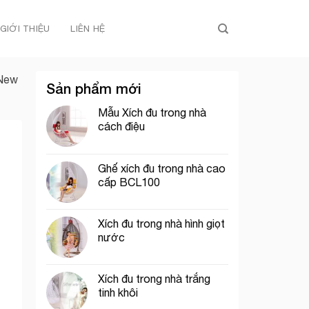
GIỚI THIỆU
LIÊN HỆ
 New
Sản phẩm mới
Mẫu Xích đu trong nhà
cách điệu
Ghế xích đu trong nhà cao
cấp BCL100
Xích đu trong nhà hình giọt
nước
Xích đu trong nhà trắng
tinh khôi