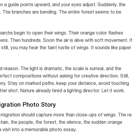
en a guide points upward, and your eyes adjust. Suddenly, the
d. The branches are bending. The entire forest seems to be
archs begin to open their wings. Their orange color flashes
zens. Then hundreds. Soon the air is alive with soft movement. I
 still, you may hear the faint rustle of wings. It sounds like paper
eason. The light is dramatic, the scale is surreal, and the
rfect compositions without asking for creative direction. Still,
lony. Stay on marked paths, keep your distance, avoid touching
er shot. Nature already hired a lighting director. Let it work.
igration Photo Story
 migration should capture more than close-ups of wings. The re
tain, the people, the forest, the silence, the sudden orange
a visit into a memorable photo essay.