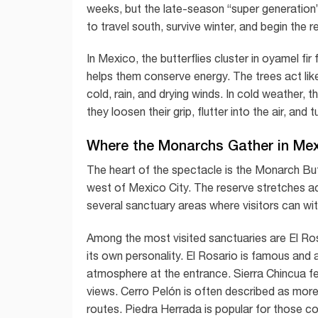
weeks, but the late-season “super generation” 
to travel south, survive winter, and begin the r
In Mexico, the butterflies cluster in oyamel fi
helps them conserve energy. The trees act lik
cold, rain, and drying winds. In cold weather, 
they loosen their grip, flutter into the air, an
Where the Monarchs Gather in Me
The heart of the spectacle is the Monarch But
west of Mexico City. The reserve stretches a
several sanctuary areas where visitors can wi
Among the most visited sanctuaries are El Ros
its own personality. El Rosario is famous and ac
atmosphere at the entrance. Sierra Chincua f
views. Cerro Pelón is often described as more
routes. Piedra Herrada is popular for those c