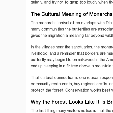
quietly, and try not to gasp too loudly when t
The Cultural Meaning of Monarchs
The monarchs’ arrival often overlaps with Día
many communities the butterflies are associat
gives the migration a meaning far beyond wildl
In the villages near the sanctuaries, the monarc
livelihood, and a reminder that borders are muc
butterfly may begin life on milkweed in the A
end up sleeping in a fir tree above a mountain
That cultural connection is one reason respons
community restaurants, buy regional crafts, a
protect the forest. Conservation works best w
Why the Forest Looks Like It Is B
The first thing many visitors notice is that t