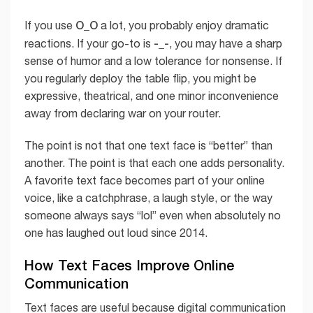
O_O
If you use
a lot, you probably enjoy dramatic
-_-
reactions. If your go-to is
, you may have a sharp
sense of humor and a low tolerance for nonsense. If
you regularly deploy the table flip, you might be
expressive, theatrical, and one minor inconvenience
away from declaring war on your router.
The point is not that one text face is “better” than
another. The point is that each one adds personality.
A favorite text face becomes part of your online
voice, like a catchphrase, a laugh style, or the way
someone always says “lol” even when absolutely no
one has laughed out loud since 2014.
How Text Faces Improve Online
Communication
Text faces are useful because digital communication