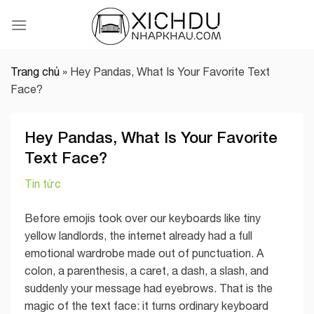
Skip
to
content
Trang chủ
»
Hey Pandas, What Is Your Favorite Text
Face?
Hey Pandas, What Is Your Favorite
Text Face?
Tin tức
Before emojis took over our keyboards like tiny
yellow landlords, the internet already had a full
emotional wardrobe made out of punctuation. A
colon, a parenthesis, a caret, a dash, a slash, and
suddenly your message had eyebrows. That is the
magic of the text face: it turns ordinary keyboard