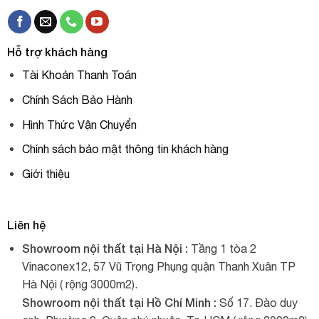
Hỗ trợ khách hàng
Tài Khoản Thanh Toán
Chính Sách Bảo Hành
Hình Thức Vận Chuyển
Chính sách bảo mật thông tin khách hàng
Giới thiệu
Liên hệ
Showroom nội thất tại Hà Nội :
Tầng 1 tòa 2
Vinaconex12, 57 Vũ Trọng Phụng quận Thanh Xuân TP
Hà Nội ( rộng 3000m2).
Showroom nội thất tại Hồ Chí Minh :
Số 17. Đào duy