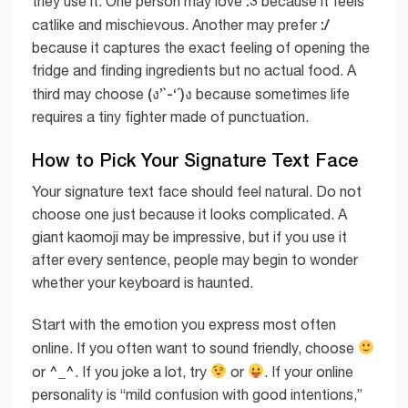
:3
they use it. One person may love
because it feels
:/
catlike and mischievous. Another may prefer
because it captures the exact feeling of opening the
fridge and finding ingredients but no actual food. A
(ง’̀-‘́)ง
third may choose
because sometimes life
requires a tiny fighter made of punctuation.
How to Pick Your Signature Text Face
Your signature text face should feel natural. Do not
choose one just because it looks complicated. A
giant kaomoji may be impressive, but if you use it
after every sentence, people may begin to wonder
whether your keyboard is haunted.
Start with the emotion you express most often
online. If you often want to sound friendly, choose
^_^
or
. If you joke a lot, try
or
. If your online
personality is “mild confusion with good intentions,”