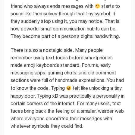
friend who always ends messages with
starts to
sound like themselves through that tiny symbol. If
they suddenly stop using it, you may notice. That is
how powerful small communication habits can be.
They become part of a person’s digital handwriting.
There is also a nostalgic side. Many people
remember using text faces before smartphones
made emoji keyboards standard. Forums, early
messaging apps, gaming chats, and old comment
sections were full of handmade expressions. You had
to know the code. Typing
felt like unlocking a tiny
xD
happy door. Typing
was practically a personality in
certain corners of the internet. For many users, text
faces bring back the feeling of a smaller, weirder web
where everyone decorated their messages with
whatever symbols they could find.