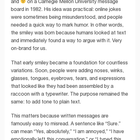
and
on a Carnegie Mellon University message
board in 1982. His idea was practical: online jokes
were sometimes being misunderstood, and people
needed a quick way to mark humor. In other words,
the smiley was born because humans looked at text
and immediately found a way to argue with it. Very
on-brand for us.
That early smiley became a foundation for countless
variations. Soon, people were adding noses, winks,
glasses, tongues, eyebrows, tears, and expressions
that looked like they had been assembled by a
raccoon with a typewriter. The purpose remained the
same: to add tone to plain text.
This matters because written messages are
famously easy to misread. A sentence like “Sure.”
can mean “Yes, absolutely,” “I am annoyed,” “I have
emotionally left this conversation,” or “I typed this