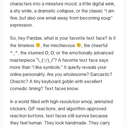
characters into a miniature mood, a little digital wink,
a shy smile, a dramatic collapse, or the classic “I am
fine, but also one email away from becoming soup”
expression.
So, hey Pandas, what is your favorite text face? Is it
the timeless
, the mischievous
, the cheerful
^_^
O_O
, the stunned
, or the emotionally advanced
¯\_(ツ)_/¯
masterpiece
? A favorite text face says
more than “I like symbols.” It quietly reveals your
online personality. Are you wholesome? Sarcastic?
Chaotic? A tiny keyboard goblin with excellent
comedic timing? Text faces know.
In a world filled with high-resolution emoji, animated
stickers, GIF reactions, and algorithm-approved
reaction buttons, text faces still survive because
they feel human. They look handmade. They carry