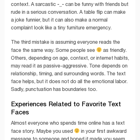
-_-
context. A sarcastic
can be funny with friends but
rude in a serious conversation. A table flip can make
a joke funnier, but it can also make a normal
complaint look like a tiny furniture emergency.
The third mistake is assuming everyone reads the
face the same way. Some people see
as friendly.
Others, depending on age, context, or internet habits,
may read it as passive-aggressive. Tone depends on
relationship, timing, and surrounding words. The text
face helps, but it does not do all the emotional labor.
Sadly, punctuation has boundaries too.
Experiences Related to Favorite Text
Faces
Almost everyone who spends time online has a text
face story. Maybe you used
in your first awkward
message to someone and hoped it made you seem