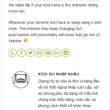
the table flip if your soul owns a tiny dramatic dining
room set.
Whatever your favorite text face is, keep using it with
style. The internet may keep changing, but
punctuation with personality will never truly go out of
fashion.
XÍCH ĐU NHẬP KHẨU
Chúng tôi tự hào là đơn vị hàng đầu
về nội thất ngoại nhập cao cấp, với
sự phong phú, đa dạng về mẫu mã,
chủng loại, kiểu dáng, màu sắc và
phong cách thiết kế khác nhau.