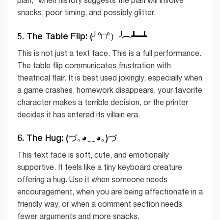
snacks, poor timing, and possibly glitter.
5. The Table Flip: (╯°□°）╯︵ ┻━┻
This is not just a text face. This is a full performance.
The table flip communicates frustration with
theatrical flair. It is best used jokingly, especially when
a game crashes, homework disappears, your favorite
character makes a terrible decision, or the printer
decides it has entered its villain era.
6. The Hug: (づ｡◕‿‿◕｡)づ
This text face is soft, cute, and emotionally
supportive. It feels like a tiny keyboard creature
offering a hug. Use it when someone needs
encouragement, when you are being affectionate in a
friendly way, or when a comment section needs
fewer arguments and more snacks.