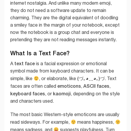
internet nostalgia. And unlike many modern emoji,
they do not need a software update to remain
charming. They are the digital equivalent of doodling
a smiley face in the margin of your notebook, except
now the notebook is a group chat and everyone is
pretending they are not reading messages instantly.
What Is a Text Face?
text face
A
is a facial expression or emotional
symbol made from keyboard characters. It can be
(づ｡◕‿‿◕｡)づ
simple, like
, or elaborate, like
. Text
emoticons
ASCII faces
faces are often called
,
,
keyboard faces
kaomoji
, or
, depending on the style
and characters used.
The most basic Western-style emoticons are usually
read sideways. For example,
means happiness,
means sadness, and
suggests playfulness. Turn