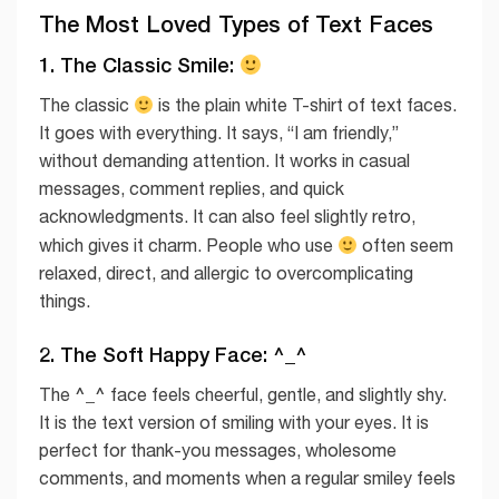
The Most Loved Types of Text Faces
1. The Classic Smile:
The classic
is the plain white T-shirt of text faces.
It goes with everything. It says, “I am friendly,”
without demanding attention. It works in casual
messages, comment replies, and quick
acknowledgments. It can also feel slightly retro,
which gives it charm. People who use
often seem
relaxed, direct, and allergic to overcomplicating
things.
2. The Soft Happy Face: ^_^
^_^
The
face feels cheerful, gentle, and slightly shy.
It is the text version of smiling with your eyes. It is
perfect for thank-you messages, wholesome
comments, and moments when a regular smiley feels