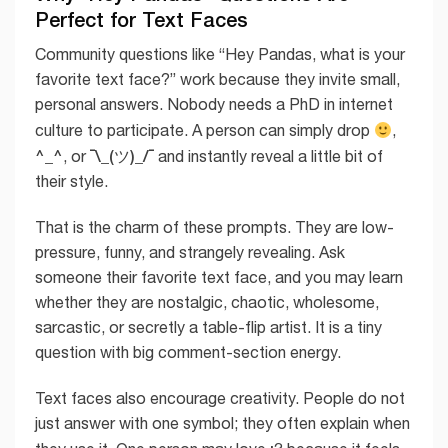
Perfect for Text Faces
Community questions like “Hey Pandas, what is your
favorite text face?” work because they invite small,
personal answers. Nobody needs a PhD in internet
culture to participate. A person can simply drop
,
^_^
¯\_(ツ)_/¯
, or
and instantly reveal a little bit of
their style.
That is the charm of these prompts. They are low-
pressure, funny, and strangely revealing. Ask
someone their favorite text face, and you may learn
whether they are nostalgic, chaotic, wholesome,
sarcastic, or secretly a table-flip artist. It is a tiny
question with big comment-section energy.
Text faces also encourage creativity. People do not
just answer with one symbol; they often explain when