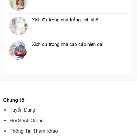
Xích đu trong nhà trắng tinh khôi
Xích đu trong nhà cao cấp hiện đại
Chúng tôi
Tuyển Dụng
Hội Sách Online
Thông Tin Tham Khảo