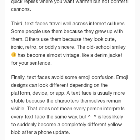
quick replies where you want warmth but not confetti
cannons.
Third, text faces travel well across internet cultures.
Some people use them because they grew up with
them. Others use them because they look cute,
ironic, retro, or oddly sincere. The old-school smiley
has become almost vintage, like a denim jacket
for your sentence.
Finally, text faces avoid some emoji confusion. Emoji
designs can look different depending on the
platform, device, or app. A text face is usually more
stable because the characters themselves remain
visible. That does not mean every person interprets
^_^
every text face the same way, but
is less likely
to suddenly become a completely different yellow
blob after a phone update.