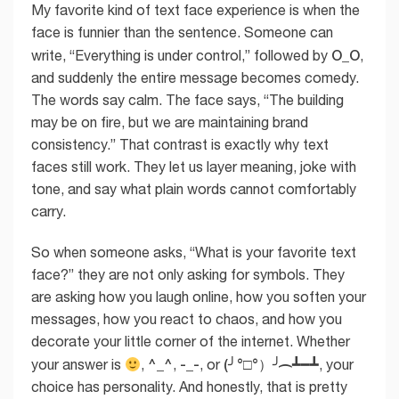
My favorite kind of text face experience is when the
face is funnier than the sentence. Someone can
O_O
write, “Everything is under control,” followed by
,
and suddenly the entire message becomes comedy.
The words say calm. The face says, “The building
may be on fire, but we are maintaining brand
consistency.” That contrast is exactly why text
faces still work. They let us layer meaning, joke with
tone, and say what plain words cannot comfortably
carry.
So when someone asks, “What is your favorite text
face?” they are not only asking for symbols. They
are asking how you laugh online, how you soften your
messages, how you react to chaos, and how you
decorate your little corner of the internet. Whether
^_^
-_-
(╯°□°）╯︵ ┻━┻
your answer is
,
,
, or
, your
choice has personality. And honestly, that is pretty