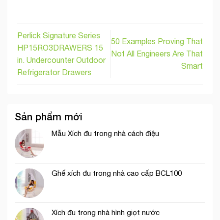
Perlick Signature Series
50 Examples Proving That
HP15RO3DRAWERS 15
Not All Engineers Are That
in. Undercounter Outdoor
Smart
Refrigerator Drawers
Sản phẩm mới
Mẫu Xích đu trong nhà cách điệu
Ghế xích đu trong nhà cao cấp BCL100
Xích đu trong nhà hình giọt nước