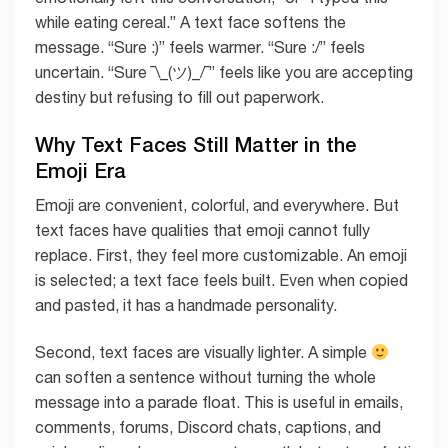
while eating cereal.” A text face softens the
message. “Sure :)” feels warmer. “Sure :/” feels
uncertain. “Sure ¯\_(ツ)_/¯” feels like you are accepting
destiny but refusing to fill out paperwork.
Why Text Faces Still Matter in the
Emoji Era
Emoji are convenient, colorful, and everywhere. But
text faces have qualities that emoji cannot fully
replace. First, they feel more customizable. An emoji
is selected; a text face feels built. Even when copied
and pasted, it has a handmade personality.
Second, text faces are visually lighter. A simple
can soften a sentence without turning the whole
message into a parade float. This is useful in emails,
comments, forums, Discord chats, captions, and