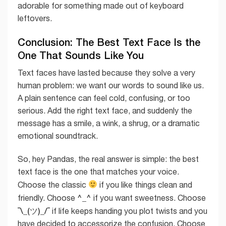
adorable for something made out of keyboard
leftovers.
Conclusion: The Best Text Face Is the
One That Sounds Like You
Text faces have lasted because they solve a very
human problem: we want our words to sound like us.
A plain sentence can feel cold, confusing, or too
serious. Add the right text face, and suddenly the
message has a smile, a wink, a shrug, or a dramatic
emotional soundtrack.
So, hey Pandas, the real answer is simple: the best
text face is the one that matches your voice.
Choose the classic
if you like things clean and
^_^
friendly. Choose
if you want sweetness. Choose
¯\_(ツ)_/¯
if life keeps handing you plot twists and you
have decided to accessorize the confusion. Choose