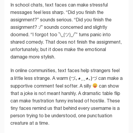
In school chats, text faces can make stressful
messages feel less sharp. “Did you finish the
assignment?” sounds serious. “Did you finish the
assignment? :/” sounds concerned and slightly
doomed. “I forgot too ¯\_(ツ)_/¯” turns panic into
shared comedy. That does not finish the assignment,
unfortunately, but it does make the emotional
damage more stylish.
In online communities, text faces help strangers feel
(づ｡◕‿‿◕｡)づ
a little less strange. A warm
can make a
supportive comment feel softer. A silly
can show
that a joke is not meant harshly. A dramatic table flip
can make frustration funny instead of hostile. These
tiny faces remind us that behind every username is a
person trying to be understood, one punctuation
creature at a time.