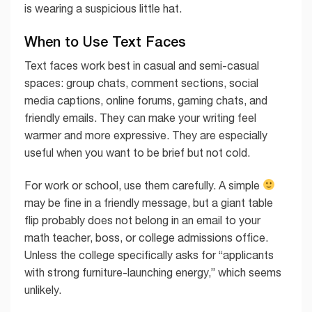
is wearing a suspicious little hat.
When to Use Text Faces
Text faces work best in casual and semi-casual
spaces: group chats, comment sections, social
media captions, online forums, gaming chats, and
friendly emails. They can make your writing feel
warmer and more expressive. They are especially
useful when you want to be brief but not cold.
For work or school, use them carefully. A simple
may be fine in a friendly message, but a giant table
flip probably does not belong in an email to your
math teacher, boss, or college admissions office.
Unless the college specifically asks for “applicants
with strong furniture-launching energy,” which seems
unlikely.