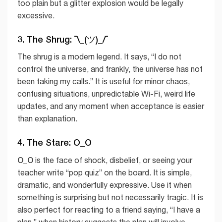
too plain but a glitter explosion would be legally
excessive.
3. The Shrug: ¯\_(ツ)_/¯
The shrug is a modern legend. It says, “I do not
control the universe, and frankly, the universe has not
been taking my calls.” It is useful for minor chaos,
confusing situations, unpredictable Wi-Fi, weird life
updates, and any moment when acceptance is easier
than explanation.
4. The Stare: O_O
O_O
is the face of shock, disbelief, or seeing your
teacher write “pop quiz” on the board. It is simple,
dramatic, and wonderfully expressive. Use it when
something is surprising but not necessarily tragic. It is
also perfect for reacting to a friend saying, “I have a
plan,” when history suggests the plan will involve