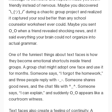
friendly instead of nervous. Maybe you discovered
¯\_(ツ)_/¯
during a chaotic group project and realized
it captured your soul better than any school
counselor worksheet ever could. Maybe you sent
O_O
when a friend revealed shocking news, and it
said everything your brain could not organize into
actual grammar.
One of the funniest things about text faces is how
they become emotional shortcuts inside friend
groups. A group chat might adopt one face and use it
for months. Someone says, “I forgot the homework,”
-_-
and three people reply with
. Someone shares
^_^
good news, and the chat fills with
. Someone
O_O
says, “I can explain,” and suddenly
appears like a
courtroom witness.
Text faces also create a feeling of continuity. A