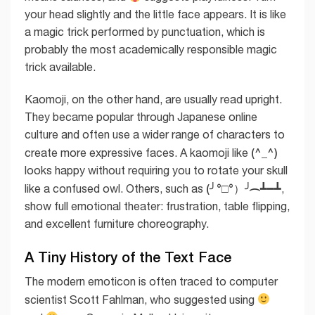
your head slightly and the little face appears. It is like
a magic trick performed by punctuation, which is
probably the most academically responsible magic
trick available.
Kaomoji, on the other hand, are usually read upright.
They became popular through Japanese online
culture and often use a wider range of characters to
(^_^)
create more expressive faces. A kaomoji like
looks happy without requiring you to rotate your skull
(╯°□°）╯︵ ┻━┻
like a confused owl. Others, such as
,
show full emotional theater: frustration, table flipping,
and excellent furniture choreography.
A Tiny History of the Text Face
The modern emoticon is often traced to computer
scientist Scott Fahlman, who suggested using