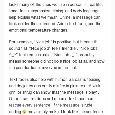
lacks many of the cues we use in person. In real life,
tone, facial expression, timing, and body language
help explain what we mean. Online, a message can
look colder than intended. Add a text face, and the
emotional temperature changes.
For example, “Nice job” is positive, but it can still
sound flat. “Nice job :)” feels friendlier. “Nice job!!
^_^” feels enthusiastic. “Nice job -_-” probably
means someone did not do a nice job at all, and now
the punctuation is involved in the trial.
Text faces also help with humor. Sarcasm, teasing,
and dry jokes can easily misfire in plain text. A wink,
grin, or shrug can show that the message is playful.
Of course, this does not mean a text face can
rescue every sentence. If the message is rude,
adding
may simply make it look like the sentence