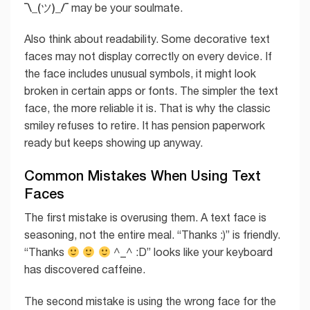
¯\_(ツ)_/¯
may be your soulmate.
Also think about readability. Some decorative text
faces may not display correctly on every device. If
the face includes unusual symbols, it might look
broken in certain apps or fonts. The simpler the text
face, the more reliable it is. That is why the classic
smiley refuses to retire. It has pension paperwork
ready but keeps showing up anyway.
Common Mistakes When Using Text
Faces
The first mistake is overusing them. A text face is
seasoning, not the entire meal. “Thanks :)” is friendly.
“Thanks
^_^ :D” looks like your keyboard
has discovered caffeine.
The second mistake is using the wrong face for the