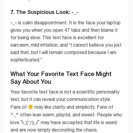
7. The Suspicious Look: -_-
-_-
is calm disappointment. It is the face your laptop
gives you when you open 47 tabs and then blame it
for being slow. This text face is excellent for
sarcasm, mild irritation, and “I cannot believe you just
said that, but I will remain composed because I am
sophisticated.”
What Your Favorite Text Face Might
Say About You
Your favorite text face is not a scientific personality
test, but it can reveal your communication style.
Fans of
may like clarity and simplicity. Fans of
^_^
often lean warm, playful, and sweet. People who
¯\_(ツ)_/¯
love
may have accepted that life is weird
and are now simply decorating the chaos.