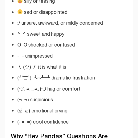
silly or teasing
sad or disappointed
:/
unsure, awkward, or mildly concerned
^_^
sweet and happy
O_O
shocked or confused
-_-
unimpressed
¯\_(ツ)_/¯
it is what it is
(╯°□°）╯︵ ┻━┻
dramatic frustration
(づ｡◕‿‿◕｡)づ
hug or comfort
(¬_¬)
suspicious
(ಥ_ಥ)
emotional crying
(⌐■_■)
cool confidence
Why “Hey Pandas” Questions Are