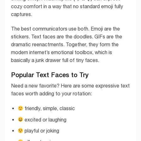
cozy comfort in a way that no standard emoji fully
captures.
The best communicators use both. Emoji are the
stickers. Text faces are the doodles. GIFs are the
dramatic reenactments. Together, they form the
modern internet’s emotional toolbox, which is
basically a junk drawer full of tiny faces.
Popular Text Faces to Try
Need a new favorite? Here are some expressive text
faces worth adding to your rotation:
friendly, simple, classic
excited or laughing
playful or joking