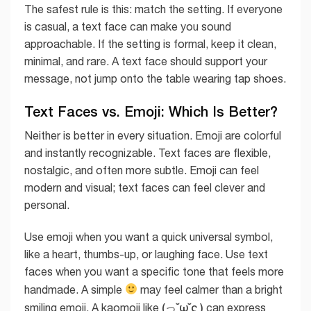
The safest rule is this: match the setting. If everyone
is casual, a text face can make you sound
approachable. If the setting is formal, keep it clean,
minimal, and rare. A text face should support your
message, not jump onto the table wearing tap shoes.
Text Faces vs. Emoji: Which Is Better?
Neither is better in every situation. Emoji are colorful
and instantly recognizable. Text faces are flexible,
nostalgic, and often more subtle. Emoji can feel
modern and visual; text faces can feel clever and
personal.
Use emoji when you want a quick universal symbol,
like a heart, thumbs-up, or laughing face. Use text
faces when you want a specific tone that feels more
handmade. A simple
may feel calmer than a bright
(っ˘ω˘ς )
smiling emoji. A kaomoji like
can express