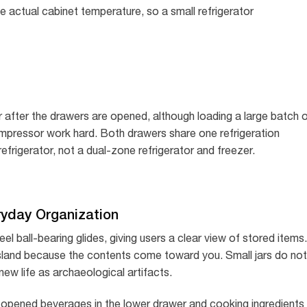
he actual cabinet temperature, so a small refrigerator
r after the drawers are opened, although loading a large batch 
ompressor work hard. Both drawers share one refrigeration
efrigerator, not a dual-zone refrigerator and freezer.
ryday Organization
el ball-bearing glides, giving users a clear view of stored items.
r island because the contents come toward you. Small jars do not
new life as archaeological artifacts.
y opened beverages in the lower drawer and cooking ingredients 