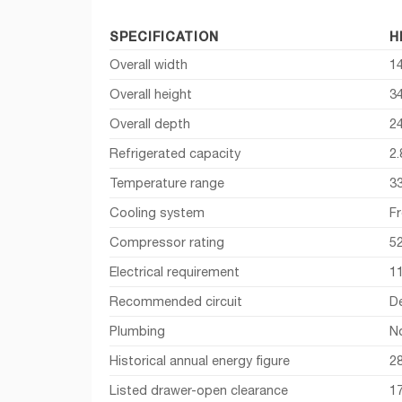
SPECIFICATION
H
Overall width
14
Overall height
34
Overall depth
2
Refrigerated capacity
2.
Temperature range
3
Cooling system
Fr
Compressor rating
5
Electrical requirement
11
Recommended circuit
D
Plumbing
N
Historical annual energy figure
2
Listed drawer-open clearance
1