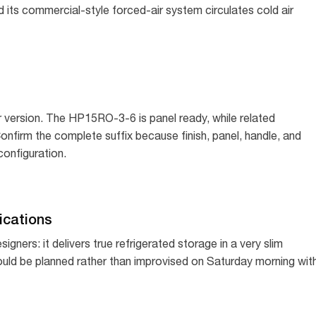
d its commercial-style forced-air system circulates cold air
 version. The HP15RO-3-6 is panel ready, while related
firm the complete suffix because finish, panel, handle, and
configuration.
cations
igners: it delivers true refrigerated storage in a very slim
hould be planned rather than improvised on Saturday morning wit