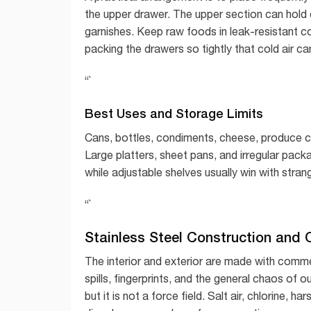
the upper drawer. The upper section can hold
garnishes. Keep raw foods in leak-resistant 
packing the drawers so tightly that cold air ca
“`
Best Uses and Storage Limits
Cans, bottles, condiments, cheese, produce con
Large platters, sheet pans, and irregular pac
while adjustable shelves usually win with str
“`
Stainless Steel Construction and O
The interior and exterior are made with comme
spills, fingerprints, and the general chaos of o
but it is not a force field. Salt air, chlorine, 