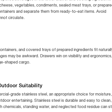
 cheese, vegetables, condiments, sealed meat trays, or prepare
containers and separate them from ready-to-eat items. Avoid
nnot circulate.
tainers, and covered trays of prepared ingredients fit naturall
kages may be awkward. Drawers win on visibility and ergonomics
ange-shaped cargo.
utdoor Suitability
rcial-grade stainless steel, an appropriate choice for moisture,
utdoor entertaining. Stainless steel is durable and easy to clean,
harsh chemicals, standing water, and neglected food residue can sti