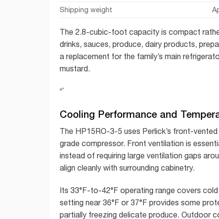
Shipping weight
A
The 2.8-cubic-foot capacity is compact rather 
drinks, sauces, produce, dairy products, prepar
a replacement for the family’s main refrigerato
mustard.
“`
Cooling Performance and Tempera
The HP15RO-3-5 uses Perlick’s front-vente
grade compressor. Front ventilation is essenti
instead of requiring large ventilation gaps aro
align cleanly with surrounding cabinetry.
Its 33°F-to-42°F operating range covers cold 
setting near 36°F or 37°F provides some prote
partially freezing delicate produce. Outdoor c