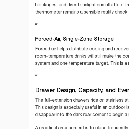
blockages, and direct sunlight can all affect t
thermometer remains a sensible reality check.
“`
Forced-Air, Single-Zone Storage
Forced air helps distribute cooling and recove
room-temperature drinks will still make the c
system and one temperature target. This is a r
“`
Drawer Design, Capacity, and Eve
The full-extension drawers ride on stainless ste
This design is especially useful in an outdoo
disappear into the dark rear corner to begin a 
A practical arrangement is to place frequentl