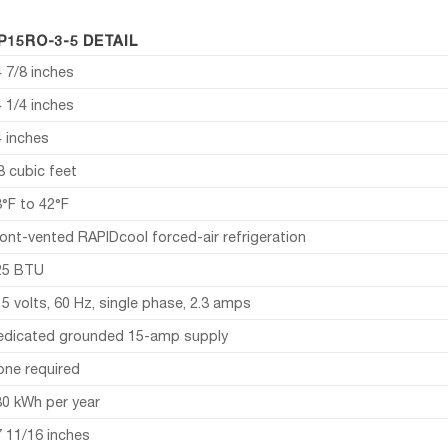
P15RO-3-5 DETAIL
 7/8 inches
 1/4 inches
4 inches
8 cubic feet
3°F to 42°F
ont-vented RAPIDcool forced-air refrigeration
25 BTU
5 volts, 60 Hz, single phase, 2.3 amps
edicated grounded 15-amp supply
one required
80 kWh per year
7 11/16 inches