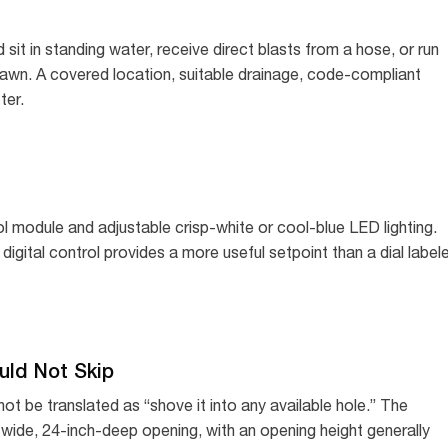
sit in standing water, receive direct blasts from a hose, or run
lawn. A covered location, suitable drainage, code-compliant
ter.
trol module and adjustable crisp-white or cool-blue LED lighting.
digital control provides a more useful setpoint than a dial label
uld Not Skip
ld not be translated as “shove it into any available hole.” The
h-wide, 24-inch-deep opening, with an opening height generally