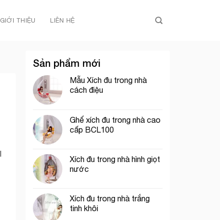
GIỚI THIỆU
LIÊN HỆ
Sản phẩm mới
Mẫu Xích đu trong nhà
cách điệu
Ghế xích đu trong nhà cao
cấp BCL100
l
Xích đu trong nhà hình giọt
nước
Xích đu trong nhà trắng
tinh khôi