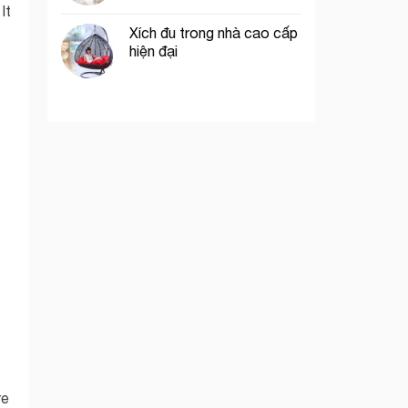
 It
Xích đu trong nhà cao cấp
hiện đại
re