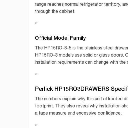
range reaches normal refrigerator territory, an
through the cabinet.
“`
Official Model Family
The HP15RO-3-5 is the stainless steel drawer
HP15RO-3 models use solid or glass doors. Con
installation requirements can change with the 
“`
Perlick HP15RO3DRAWERS Specifi
The numbers explain why this unit attracted des
footprint. They also reveal why installation s
a tape measure and excessive confidence.
“`