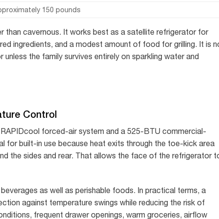
pproximately 150 pounds
than cavernous. It works best as a satellite refrigerator for
ed ingredients, and a modest amount of food for grilling. It is n
r unless the family survives entirely on sparkling water and
ture Control
d RAPIDcool forced-air system and a 525-BTU commercial-
al for built-in use because heat exits through the toe-kick area
und the sides and rear. That allows the face of the refrigerator t
beverages as well as perishable foods. In practical terms, a
ction against temperature swings while reducing the risk of
onditions, frequent drawer openings, warm groceries, airflow