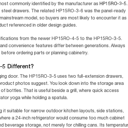
HP15RO-3-5
, most commonly identified by the manufacturer as
.
ess steel drawers. The related HP15RO-3-6 was the panel-ready
t mainstream model, so buyers are most likely to encounter it as
duct referenced in older design guides.
cifications from the newer HP15RO-4-5 to the HP15RO-3-5.
 and convenience features differ between generations. Always
before ordering parts or planning cabinetry.
5 Different?
nging door. The HP15RO-3-5 uses two full-extension drawers,
product photos suggest. You look down into the storage area
f bottles. That is useful beside a grill, where quick access
tor yoga while holding a spatula.
 it suitable for narrow outdoor kitchen layouts, side stations,
 where a 24-inch refrigerator would consume too much cabinet
d beverage storage, not merely for chilling cans. Its temperatu