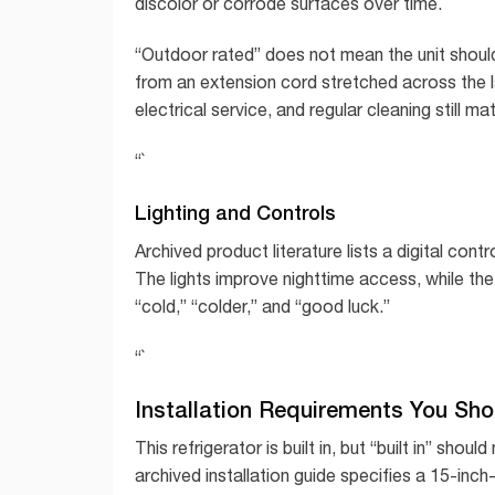
discolor or corrode surfaces over time.
“Outdoor rated” does not mean the unit should 
from an extension cord stretched across the 
electrical service, and regular cleaning still mat
“`
Lighting and Controls
Archived product literature lists a digital con
The lights improve nighttime access, while the 
“cold,” “colder,” and “good luck.”
“`
Installation Requirements You Sho
This refrigerator is built in, but “built in” shou
archived installation guide specifies a 15-inc