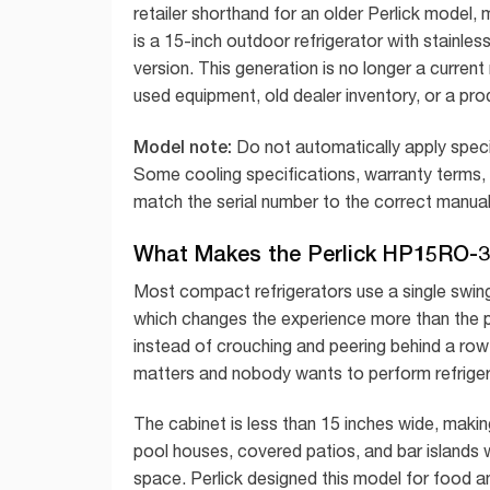
retailer shorthand for an older Perlick model
is a 15-inch outdoor refrigerator with stainl
version. This generation is no longer a curren
used equipment, old dealer inventory, or a pro
Model note:
Do not automatically apply spe
Some cooling specifications, warranty terms,
match the serial number to the correct manual 
What Makes the Perlick HP15RO-3-
Most compact refrigerators use a single swi
which changes the experience more than the 
instead of crouching and peering behind a row o
matters and nobody wants to perform refrigera
The cabinet is less than 15 inches wide, making
pool houses, covered patios, and bar islands
space. Perlick designed this model for food an