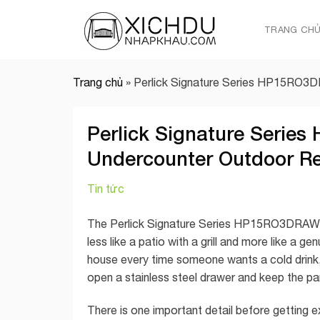
Skip
to
TRANG CH
content
Trang chủ
»
Perlick Signature Series HP15RO3D
Perlick Signature Serie
Undercounter Outdoor Re
Tin tức
The Perlick Signature Series HP15RO3DRAWERS
less like a patio with a grill and more like a g
house every time someone wants a cold drink,
open a stainless steel drawer and keep the pa
There is one important detail before gettin