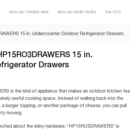
Ủ
XÍCH ĐU TRONG NHÀ
XÍCH ĐU NHẬP KHẨU
TIN TỨC
RAWERS 15 in. Undercounter Outdoor Refrigerator Drawers
s HP15RO3DRAWERS 15 in.
frigerator Drawers
 is the kind of appliance that makes an outdoor kitchen fee
enuinely useful cooking space. Instead of walking back into the
 a burger topping, or another package of cheese, you can pull
rty moving.
g excited about the shiny hardware: “HP15RO3DRAWERS” is