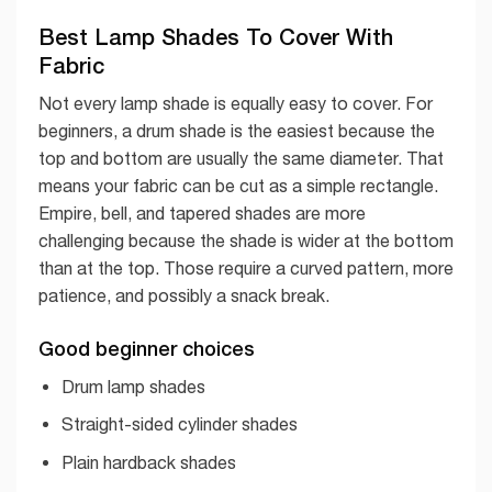
Best Lamp Shades To Cover With
Fabric
Not every lamp shade is equally easy to cover. For
beginners, a drum shade is the easiest because the
top and bottom are usually the same diameter. That
means your fabric can be cut as a simple rectangle.
Empire, bell, and tapered shades are more
challenging because the shade is wider at the bottom
than at the top. Those require a curved pattern, more
patience, and possibly a snack break.
Good beginner choices
Drum lamp shades
Straight-sided cylinder shades
Plain hardback shades