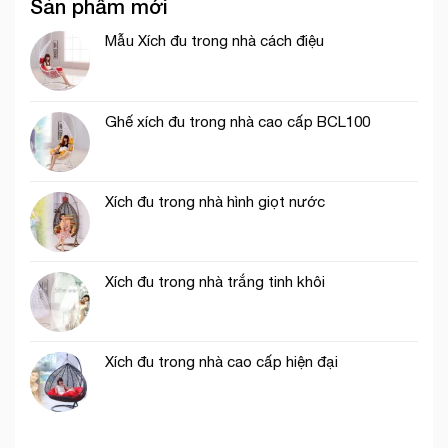
Sản phẩm mới
Mẫu Xích đu trong nhà cách điệu
Ghế xích đu trong nhà cao cấp BCL100
Xích đu trong nhà hình giọt nước
Xích đu trong nhà trắng tinh khôi
Xích đu trong nhà cao cấp hiện đại