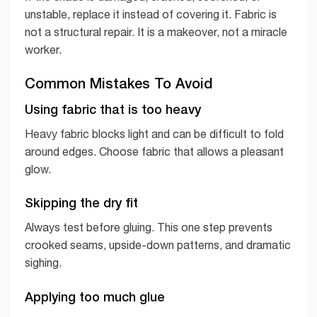
unstable, replace it instead of covering it. Fabric is
not a structural repair. It is a makeover, not a miracle
worker.
Common Mistakes To Avoid
Using fabric that is too heavy
Heavy fabric blocks light and can be difficult to fold
around edges. Choose fabric that allows a pleasant
glow.
Skipping the dry fit
Always test before gluing. This one step prevents
crooked seams, upside-down patterns, and dramatic
sighing.
Applying too much glue