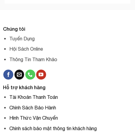
Chúng tôi
Tuyển Dụng
Hội Sách Online
Thông Tin Tham Khảo
Hỗ trợ khách hàng
Tài Khoản Thanh Toán
Chính Sách Bảo Hành
Hình Thức Vận Chuyển
Chính sách bảo mật thông tin khách hàng