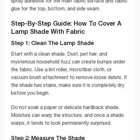
spray adhesive for the main fabric surface and fabric
glue for the top, bottom, and side seam.
Step-By-Step Guide: How To Cover A
Lamp Shade With Fabric
Step 1: Clean The Lamp Shade
Start with a clean shade. Dust, pet hair, and
mysterious household fuzz can create bumps under
the fabric. Use a lint roller, microfiber cloth, or
vacuum brush attachment to remove loose debris. If
the shade has stains, make sure it is completely dry
before you begin.
Do not soak a paper or delicate hardback shade.
Moisture can warp the structure, and once a shade
warps, it tends to look permanently surprised.
Step 2: Measure The Shade