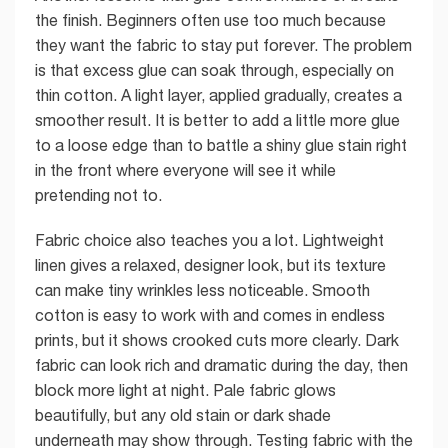
the finish. Beginners often use too much because
they want the fabric to stay put forever. The problem
is that excess glue can soak through, especially on
thin cotton. A light layer, applied gradually, creates a
smoother result. It is better to add a little more glue
to a loose edge than to battle a shiny glue stain right
in the front where everyone will see it while
pretending not to.
Fabric choice also teaches you a lot. Lightweight
linen gives a relaxed, designer look, but its texture
can make tiny wrinkles less noticeable. Smooth
cotton is easy to work with and comes in endless
prints, but it shows crooked cuts more clearly. Dark
fabric can look rich and dramatic during the day, then
block more light at night. Pale fabric glows
beautifully, but any old stain or dark shade
underneath may show through. Testing fabric with the