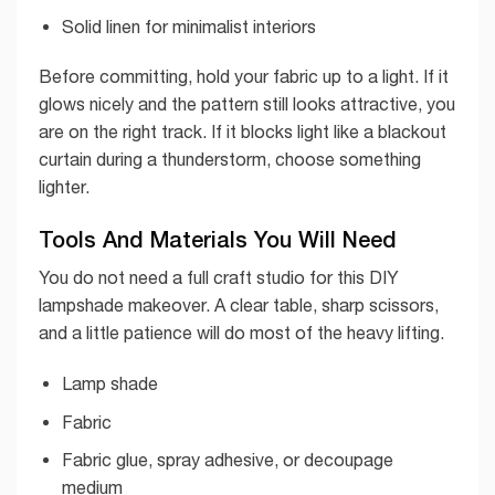
Solid linen for minimalist interiors
Before committing, hold your fabric up to a light. If it
glows nicely and the pattern still looks attractive, you
are on the right track. If it blocks light like a blackout
curtain during a thunderstorm, choose something
lighter.
Tools And Materials You Will Need
You do not need a full craft studio for this DIY
lampshade makeover. A clear table, sharp scissors,
and a little patience will do most of the heavy lifting.
Lamp shade
Fabric
Fabric glue, spray adhesive, or decoupage
medium