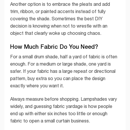
Another option is to embrace the pleats and add
trim, ribbon, or painted accents instead of fully
covering the shade. Sometimes the best DIY
decision is knowing when not to wrestle with an
object that clearly woke up choosing chaos.
How Much Fabric Do You Need?
For a small drum shade, half a yard of fabric is often
enough. For a medium or large shade, one yard is
safer. If your fabric has a large repeat or directional
pattern, buy extra so you can place the design
exactly where you want it.
Always measure before shopping. Lampshades vary
widely, and guessing fabric yardage is how people
end up with either six inches too little or enough
fabric to open a small curtain business.