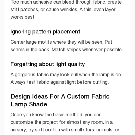
Too much adhesive can bleed through fabric, create
stiff patches, or cause wrinkles. A thin, even layer
works best.
Ignoring pattern placement
Center large motifs where they will be seen. Put
seams in the back. Match stripes whenever possible.
Forgetting about light quality
A gorgeous fabric may look dull when the lamp is on.
Always test fabric against light before cutting.
Design Ideas For A Custom Fabric
Lamp Shade
Once you know the basic method, you can
customize the project for almost any room. In a
nursery, try soft cotton with small stars, animals, or