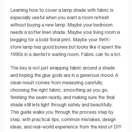
Learning how to cover a lamp shade with fabric is
especially useful when you want a room refresh
without buying a new lamp. Maybe your bedroom
needs a softer linen shade. Maybe your living room is
begging for a bold floral print. Maybe your thrift-
store lamp has good bones but looks like it spent the
1990s in a dentist’s waiting room. Fabric can fix a lot.
The key is not just wrapping fabric around a shade
and hoping the glue gods are in a generous mood. A
clean result comes from measuring carefully,
choosing the right fabric, smoothing as you go,
finishing the seam neatly, and making sure the final
shade still lets light through safely and beautifully.
This guide walks you through the process step by
step, with practical tips, common mistakes, design
ideas, and real-world experience from the kind of DIY