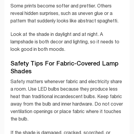
Some prints become softer and prettier. Others
reveal hidden surprises, such as uneven glue or a
pattern that suddenly looks like abstract spaghetti.
Look at the shade in daylight and at night. A
lampshade is both decor and lighting, so it needs to
look good in both moods.
Safety Tips For Fabric-Covered Lamp
Shades
Safety matters whenever fabric and electricity share
a room. Use LED bulbs because they produce less
heat than traditional incandescent bulbs. Keep fabric
away from the bulb and inner hardware. Do not cover
ventilation openings or place fabric where it touches
the bulb.
If the shade is damaged, cracked, scorched, or