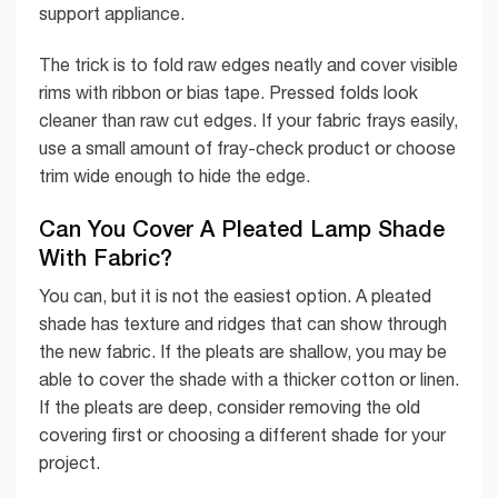
support appliance.
The trick is to fold raw edges neatly and cover visible
rims with ribbon or bias tape. Pressed folds look
cleaner than raw cut edges. If your fabric frays easily,
use a small amount of fray-check product or choose
trim wide enough to hide the edge.
Can You Cover A Pleated Lamp Shade
With Fabric?
You can, but it is not the easiest option. A pleated
shade has texture and ridges that can show through
the new fabric. If the pleats are shallow, you may be
able to cover the shade with a thicker cotton or linen.
If the pleats are deep, consider removing the old
covering first or choosing a different shade for your
project.