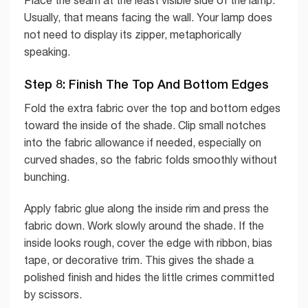
Usually, that means facing the wall. Your lamp does
not need to display its zipper, metaphorically
speaking.
Step 8: Finish The Top And Bottom Edges
Fold the extra fabric over the top and bottom edges
toward the inside of the shade. Clip small notches
into the fabric allowance if needed, especially on
curved shades, so the fabric folds smoothly without
bunching.
Apply fabric glue along the inside rim and press the
fabric down. Work slowly around the shade. If the
inside looks rough, cover the edge with ribbon, bias
tape, or decorative trim. This gives the shade a
polished finish and hides the little crimes committed
by scissors.