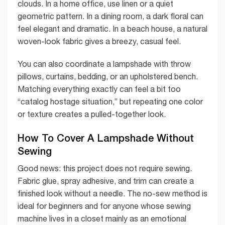
clouds. In a home office, use linen or a quiet
geometric pattern. In a dining room, a dark floral can
feel elegant and dramatic. In a beach house, a natural
woven-look fabric gives a breezy, casual feel.
You can also coordinate a lampshade with throw
pillows, curtains, bedding, or an upholstered bench.
Matching everything exactly can feel a bit too
“catalog hostage situation,” but repeating one color
or texture creates a pulled-together look.
How To Cover A Lampshade Without
Sewing
Good news: this project does not require sewing.
Fabric glue, spray adhesive, and trim can create a
finished look without a needle. The no-sew method is
ideal for beginners and for anyone whose sewing
machine lives in a closet mainly as an emotional