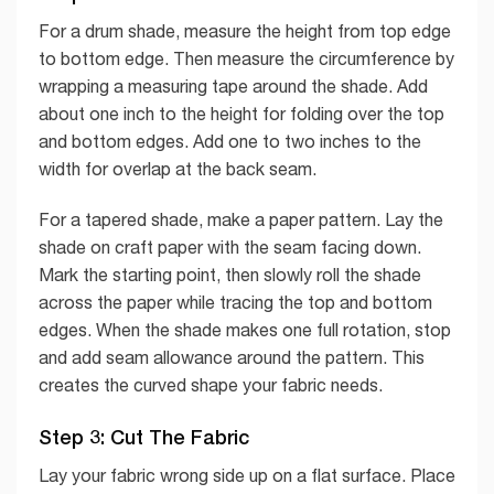
For a drum shade, measure the height from top edge
to bottom edge. Then measure the circumference by
wrapping a measuring tape around the shade. Add
about one inch to the height for folding over the top
and bottom edges. Add one to two inches to the
width for overlap at the back seam.
For a tapered shade, make a paper pattern. Lay the
shade on craft paper with the seam facing down.
Mark the starting point, then slowly roll the shade
across the paper while tracing the top and bottom
edges. When the shade makes one full rotation, stop
and add seam allowance around the pattern. This
creates the curved shape your fabric needs.
Step 3: Cut The Fabric
Lay your fabric wrong side up on a flat surface. Place