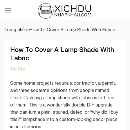
Skip
to
content
Trang chủ
»
How To Cover A Lamp Shade With Fabric
How To Cover A Lamp Shade With
Fabric
Tin tức
Some home projects require a contractor, a permit,
and three separate opinions from people named
Dave. Covering a lamp shade with fabric is not one
of them. This is a wonderfully doable DIY upgrade
that can turn a plain, stained, dated, or “why did I buy
this?” lampshade into a custom-looking decor piece
in an afternoon.