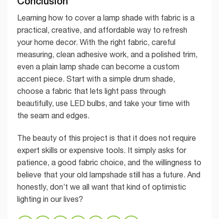
Conclusion
Learning how to cover a lamp shade with fabric is a
practical, creative, and affordable way to refresh
your home decor. With the right fabric, careful
measuring, clean adhesive work, and a polished trim,
even a plain lamp shade can become a custom
accent piece. Start with a simple drum shade,
choose a fabric that lets light pass through
beautifully, use LED bulbs, and take your time with
the seam and edges.
The beauty of this project is that it does not require
expert skills or expensive tools. It simply asks for
patience, a good fabric choice, and the willingness to
believe that your old lampshade still has a future. And
honestly, don’t we all want that kind of optimistic
lighting in our lives?