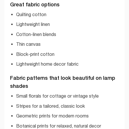
Great fabric options
Quilting cotton
Lightweight linen
Cotton-linen blends
Thin canvas
Block-print cotton
Lightweight home decor fabric
Fabric patterns that look beautiful on lamp
shades
Small florals for cottage or vintage style
Stripes for a tailored, classic look
Geometric prints for modern rooms
Botanical prints for relaxed, natural decor