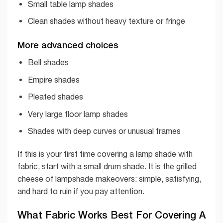
Small table lamp shades
Clean shades without heavy texture or fringe
More advanced choices
Bell shades
Empire shades
Pleated shades
Very large floor lamp shades
Shades with deep curves or unusual frames
If this is your first time covering a lamp shade with
fabric, start with a small drum shade. It is the grilled
cheese of lampshade makeovers: simple, satisfying,
and hard to ruin if you pay attention.
What Fabric Works Best For Covering A