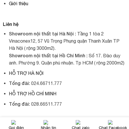
Giới thiệu
Liên hệ
Showroom nội thất tại Hà Nội :
Tầng 1 tòa 2
Vinaconex12, 57 Vũ Trọng Phụng quận Thanh Xuân TP
Hà Nội ( rộng 3000m2).
Showroom nội thất tại Hồ Chí Minh :
Số 17. Đào duy
anh. Phường 9. Quận phú nhuận. Tp HCM ( rộng 2000m2)
HỖ TRỢ HÀ NỘI
Tổng đài:
024.66711.777
HỖ TRỢ HỒ CHÍ MINH
Tổng đài:
028.66511.777
© 2017, Xích đu nhập khẩu, tất cả đều được giữ bản quyền.
Gọi điện
Nhắn tin
Chat zalo
Chat Facebook