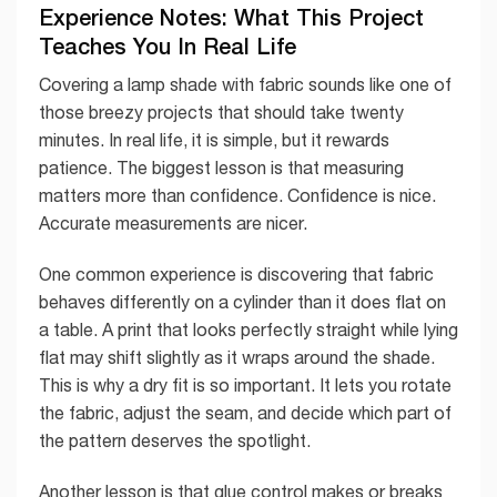
Experience Notes: What This Project
Teaches You In Real Life
Covering a lamp shade with fabric sounds like one of
those breezy projects that should take twenty
minutes. In real life, it is simple, but it rewards
patience. The biggest lesson is that measuring
matters more than confidence. Confidence is nice.
Accurate measurements are nicer.
One common experience is discovering that fabric
behaves differently on a cylinder than it does flat on
a table. A print that looks perfectly straight while lying
flat may shift slightly as it wraps around the shade.
This is why a dry fit is so important. It lets you rotate
the fabric, adjust the seam, and decide which part of
the pattern deserves the spotlight.
Another lesson is that glue control makes or breaks