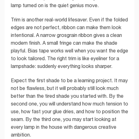
lamp turned on is the quiet genius move.
Trim is another real-world lifesaver. Even if the folded
edges are not perfect, ribbon can make them look
intentional. A narrow grosgrain ribbon gives a clean
modern finish. A small fringe can make the shade
playful. Bias tape works well when you want the edge
to look tailored. The right trim is like eyeliner for a
lampshade: suddenly everything looks sharper.
Expect the first shade to be a learning project. It may
not be flawless, but it will probably still look much
better than the tired shade you started with. By the
second one, you will understand how much tension to
use, how fast your glue dries, and how to position the
seam. By the third one, you may start looking at
every lamp in the house with dangerous creative
ambition.