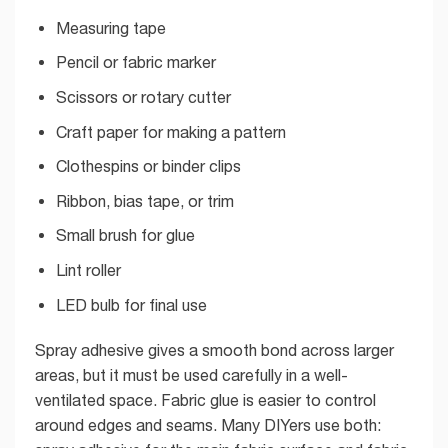
Measuring tape
Pencil or fabric marker
Scissors or rotary cutter
Craft paper for making a pattern
Clothespins or binder clips
Ribbon, bias tape, or trim
Small brush for glue
Lint roller
LED bulb for final use
Spray adhesive gives a smooth bond across larger
areas, but it must be used carefully in a well-
ventilated space. Fabric glue is easier to control
around edges and seams. Many DIYers use both: