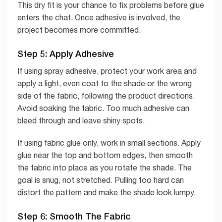
This dry fit is your chance to fix problems before glue
enters the chat. Once adhesive is involved, the
project becomes more committed.
Step 5: Apply Adhesive
If using spray adhesive, protect your work area and
apply a light, even coat to the shade or the wrong
side of the fabric, following the product directions.
Avoid soaking the fabric. Too much adhesive can
bleed through and leave shiny spots.
If using fabric glue only, work in small sections. Apply
glue near the top and bottom edges, then smooth
the fabric into place as you rotate the shade. The
goal is snug, not stretched. Pulling too hard can
distort the pattern and make the shade look lumpy.
Step 6: Smooth The Fabric