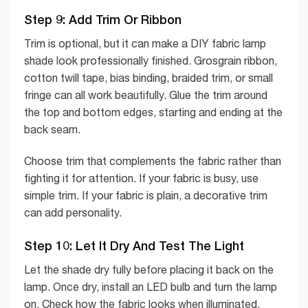
Step 9: Add Trim Or Ribbon
Trim is optional, but it can make a DIY fabric lamp
shade look professionally finished. Grosgrain ribbon,
cotton twill tape, bias binding, braided trim, or small
fringe can all work beautifully. Glue the trim around
the top and bottom edges, starting and ending at the
back seam.
Choose trim that complements the fabric rather than
fighting it for attention. If your fabric is busy, use
simple trim. If your fabric is plain, a decorative trim
can add personality.
Step 10: Let It Dry And Test The Light
Let the shade dry fully before placing it back on the
lamp. Once dry, install an LED bulb and turn the lamp
on. Check how the fabric looks when illuminated.