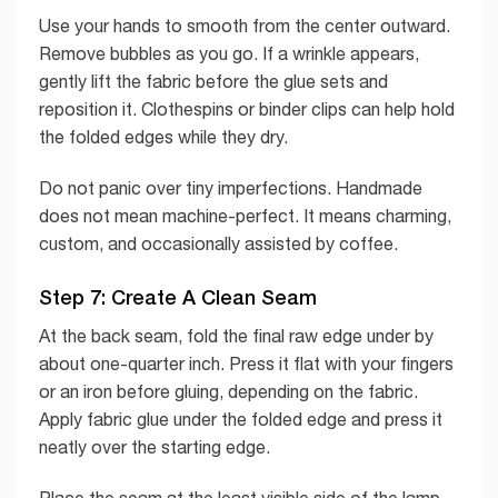
Use your hands to smooth from the center outward.
Remove bubbles as you go. If a wrinkle appears,
gently lift the fabric before the glue sets and
reposition it. Clothespins or binder clips can help hold
the folded edges while they dry.
Do not panic over tiny imperfections. Handmade
does not mean machine-perfect. It means charming,
custom, and occasionally assisted by coffee.
Step 7: Create A Clean Seam
At the back seam, fold the final raw edge under by
about one-quarter inch. Press it flat with your fingers
or an iron before gluing, depending on the fabric.
Apply fabric glue under the folded edge and press it
neatly over the starting edge.
Place the seam at the least visible side of the lamp.