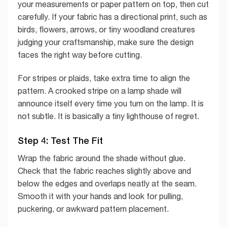
your measurements or paper pattern on top, then cut
carefully. If your fabric has a directional print, such as
birds, flowers, arrows, or tiny woodland creatures
judging your craftsmanship, make sure the design
faces the right way before cutting.
For stripes or plaids, take extra time to align the
pattern. A crooked stripe on a lamp shade will
announce itself every time you turn on the lamp. It is
not subtle. It is basically a tiny lighthouse of regret.
Step 4: Test The Fit
Wrap the fabric around the shade without glue.
Check that the fabric reaches slightly above and
below the edges and overlaps neatly at the seam.
Smooth it with your hands and look for pulling,
puckering, or awkward pattern placement.