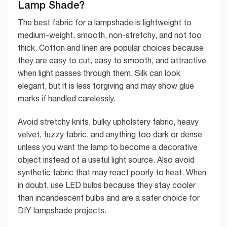
Lamp Shade?
The best fabric for a lampshade is lightweight to
medium-weight, smooth, non-stretchy, and not too
thick. Cotton and linen are popular choices because
they are easy to cut, easy to smooth, and attractive
when light passes through them. Silk can look
elegant, but it is less forgiving and may show glue
marks if handled carelessly.
Avoid stretchy knits, bulky upholstery fabric, heavy
velvet, fuzzy fabric, and anything too dark or dense
unless you want the lamp to become a decorative
object instead of a useful light source. Also avoid
synthetic fabric that may react poorly to heat. When
in doubt, use LED bulbs because they stay cooler
than incandescent bulbs and are a safer choice for
DIY lampshade projects.