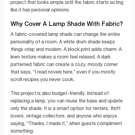
project that looks simple until the fabric starts acting
like it has personal opinions.
Why Cover A Lamp Shade With Fabric?
A fabric-covered lamp shade can change the entire
personality of a room. A white drum shade keeps
things crisp and modern. A block print adds charm. A
linen texture makes a room feel relaxed. A dark
patterned fabric can create a cozy, moody corner
that says, “I read novels here,” even if you mostly
scroll recipes you never cook.
This project is also budget-friendly. Instead of
replacing a lamp, you can reuse the base and update
only the shade. It is a smart option for renters, thrift
lovers, vintage collectors, and anyone who enjoys
saying, “Thanks, I made it,” when guests compliment
something.