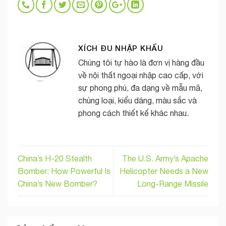
XÍCH ĐU NHẬP KHẨU
Chúng tôi tự hào là đơn vị hàng đầu
về nội thất ngoại nhập cao cấp, với
sự phong phú, đa dạng về mẫu mã,
chủng loại, kiểu dáng, màu sắc và
phong cách thiết kế khác nhau.
China’s H-20 Stealth
The U.S. Army’s Apache
Bomber: How Powerful Is
Helicopter Needs a New
China’s New Bomber?
Long-Range Missile