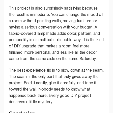
This project is also surprisingly satisfying because
the result is immediate. You can change the mood of
a room without painting walls, moving furniture, or
having a serious conversation with your budget. A
fabric-covered lampshade adds color, pattern, and
personality in a small but noticeable way. It is the kind
of DIY upgrade that makes a room feel more
finished, more personal, and less like all the decor
came from the same aisle on the same Saturday.
The best experience tip is to slow down at the seam.
The seam is the only part that truly gives away the
project. Fold it neatly, glue it carefully, and face it
toward the wall. Nobody needs to know what
happened back there. Every good DIY project
deserves a little mystery.