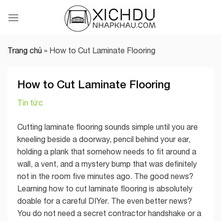
Skip
to
content
Trang chủ
»
How to Cut Laminate Flooring
How to Cut Laminate Flooring
Tin tức
Cutting laminate flooring sounds simple until you are
kneeling beside a doorway, pencil behind your ear,
holding a plank that somehow needs to fit around a
wall, a vent, and a mystery bump that was definitely
not in the room five minutes ago. The good news?
Learning how to cut laminate flooring is absolutely
doable for a careful DIYer. The even better news?
You do not need a secret contractor handshake or a