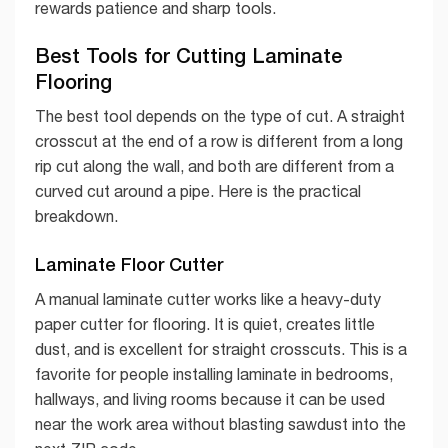
rewards patience and sharp tools.
Best Tools for Cutting Laminate
Flooring
The best tool depends on the type of cut. A straight
crosscut at the end of a row is different from a long
rip cut along the wall, and both are different from a
curved cut around a pipe. Here is the practical
breakdown.
Laminate Floor Cutter
A manual laminate cutter works like a heavy-duty
paper cutter for flooring. It is quiet, creates little
dust, and is excellent for straight crosscuts. This is a
favorite for people installing laminate in bedrooms,
hallways, and living rooms because it can be used
near the work area without blasting sawdust into the