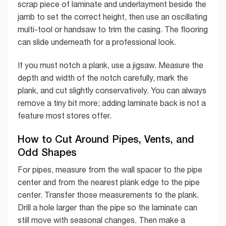
scrap piece of laminate and underlayment beside the
jamb to set the correct height, then use an oscillating
multi-tool or handsaw to trim the casing. The flooring
can slide underneath for a professional look.
If you must notch a plank, use a jigsaw. Measure the
depth and width of the notch carefully, mark the
plank, and cut slightly conservatively. You can always
remove a tiny bit more; adding laminate back is not a
feature most stores offer.
How to Cut Around Pipes, Vents, and
Odd Shapes
For pipes, measure from the wall spacer to the pipe
center and from the nearest plank edge to the pipe
center. Transfer those measurements to the plank.
Drill a hole larger than the pipe so the laminate can
still move with seasonal changes. Then make a