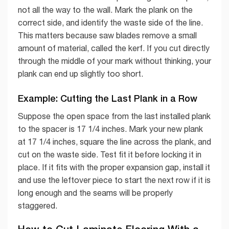
not all the way to the wall. Mark the plank on the
correct side, and identify the waste side of the line.
This matters because saw blades remove a small
amount of material, called the kerf. If you cut directly
through the middle of your mark without thinking, your
plank can end up slightly too short.
Example: Cutting the Last Plank in a Row
Suppose the open space from the last installed plank
to the spacer is 17 1/4 inches. Mark your new plank
at 17 1/4 inches, square the line across the plank, and
cut on the waste side. Test fit it before locking it in
place. If it fits with the proper expansion gap, install it
and use the leftover piece to start the next row if it is
long enough and the seams will be properly
staggered.