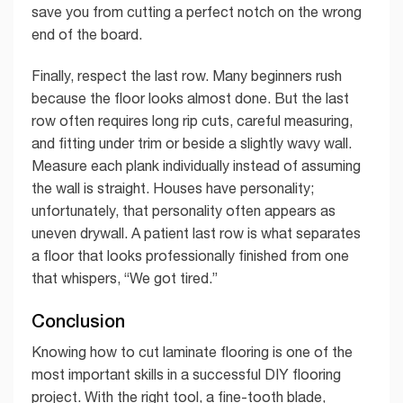
save you from cutting a perfect notch on the wrong
end of the board.
Finally, respect the last row. Many beginners rush
because the floor looks almost done. But the last
row often requires long rip cuts, careful measuring,
and fitting under trim or beside a slightly wavy wall.
Measure each plank individually instead of assuming
the wall is straight. Houses have personality;
unfortunately, that personality often appears as
uneven drywall. A patient last row is what separates
a floor that looks professionally finished from one
that whispers, “We got tired.”
Conclusion
Knowing how to cut laminate flooring is one of the
most important skills in a successful DIY flooring
project. With the right tool, a fine-tooth blade,