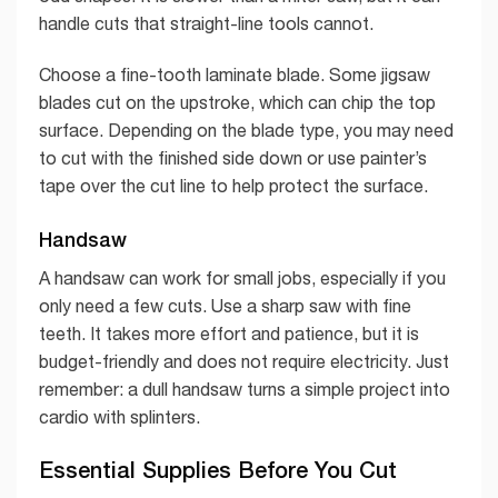
handle cuts that straight-line tools cannot.
Choose a fine-tooth laminate blade. Some jigsaw
blades cut on the upstroke, which can chip the top
surface. Depending on the blade type, you may need
to cut with the finished side down or use painter’s
tape over the cut line to help protect the surface.
Handsaw
A handsaw can work for small jobs, especially if you
only need a few cuts. Use a sharp saw with fine
teeth. It takes more effort and patience, but it is
budget-friendly and does not require electricity. Just
remember: a dull handsaw turns a simple project into
cardio with splinters.
Essential Supplies Before You Cut