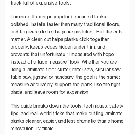
truck full of expensive tools.
Laminate flooring is popular because it looks
polished, installs faster than many traditional floors,
and forgives a lot of beginner mistakes. But the cuts
matter. A clean cut helps planks click together
properly, keeps edges hidden under trim, and
prevents that unfortunate “I measured with hope
instead of a tape measure” look. Whether you are
using a laminate floor cutter, miter saw, circular saw,
table saw, jigsaw, or handsaw, the goal is the same:
measure accurately, support the plank, use the right
blade, and leave room for expansion.
This guide breaks down the tools, techniques, safety
tips, and real-world tricks that make cutting laminate
planks cleaner, easier, and less dramatic than a home
renovation TV finale.