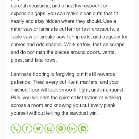
careful measuring, and a healthy respect for
expansion gaps, you can make clean cuts that fit
neatly and stay hidden where they should. Use a
miter saw or laminate cutter for fast crosscuts, a
table saw or circular saw for rip cuts, and a jigsaw for
curves and odd shapes. Work safely, test on scraps,
and do not rush the pieces around doors, vents,
pipes, and final rows.
Laminate flooring is forgiving, but it still rewards
patience. Treat every cut like it matters, and your
finished floor will look smooth, tight, and intentional.
Plus, you will earn the quiet satisfaction of walking
across a room and knowing you cut every plank
yourselfwithout letting the sawdust win.