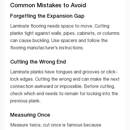
Common Mistakes to Avoid
Forgetting the Expansion Gap
Laminate flooring needs space to move. Cutting
planks tight against walls, pipes, cabinets, or columns
can cause buckling. Use spacers and follow the
flooring manufacturer’s instructions.
Cutting the Wrong End
Laminate planks have tongues and grooves or click-
lock edges. Cutting the wrong end can make the next
connection awkward or impossible. Before cutting,
check which end needs to remain for locking into the
previous plank.
Measuring Once
Measure twice, cut once is famous because