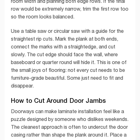
room width and planning both edge rows. If the final
row would be extremely narrow, trim the first row too
so the room looks balanced.
Use a table saw or circular saw with a guide for the
straightest rip cuts. Mark the plank at both ends,
connect the marks with a straightedge, and cut
slowly. The cut edge should face the wall, where
baseboard or quarter round will hide it. This is one of
the small joys of flooring: not every cut needs to be
furniture-grade beautiful. Some just need to fit and
disappear.
How to Cut Around Door Jambs
Doorways can make laminate installation feel like a
puzzle designed by someone who dislikes weekends.
The cleanest approach is often to undercut the door
casing rather than shape the plank around it. Place a