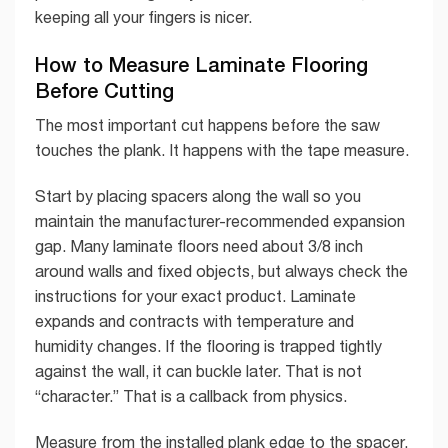
keeping all your fingers is nicer.
How to Measure Laminate Flooring
Before Cutting
The most important cut happens before the saw
touches the plank. It happens with the tape measure.
Start by placing spacers along the wall so you
maintain the manufacturer-recommended expansion
gap. Many laminate floors need about 3/8 inch
around walls and fixed objects, but always check the
instructions for your exact product. Laminate
expands and contracts with temperature and
humidity changes. If the flooring is trapped tightly
against the wall, it can buckle later. That is not
“character.” That is a callback from physics.
Measure from the installed plank edge to the spacer,