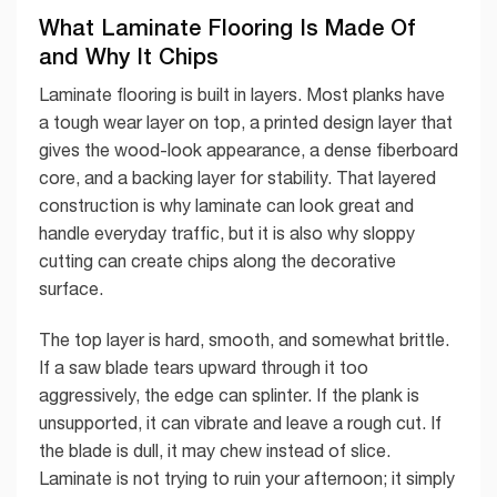
What Laminate Flooring Is Made Of
and Why It Chips
Laminate flooring is built in layers. Most planks have
a tough wear layer on top, a printed design layer that
gives the wood-look appearance, a dense fiberboard
core, and a backing layer for stability. That layered
construction is why laminate can look great and
handle everyday traffic, but it is also why sloppy
cutting can create chips along the decorative
surface.
The top layer is hard, smooth, and somewhat brittle.
If a saw blade tears upward through it too
aggressively, the edge can splinter. If the plank is
unsupported, it can vibrate and leave a rough cut. If
the blade is dull, it may chew instead of slice.
Laminate is not trying to ruin your afternoon; it simply