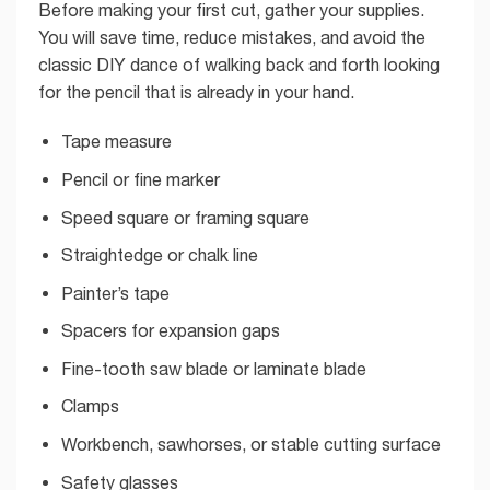
Before making your first cut, gather your supplies.
You will save time, reduce mistakes, and avoid the
classic DIY dance of walking back and forth looking
for the pencil that is already in your hand.
Tape measure
Pencil or fine marker
Speed square or framing square
Straightedge or chalk line
Painter’s tape
Spacers for expansion gaps
Fine-tooth saw blade or laminate blade
Clamps
Workbench, sawhorses, or stable cutting surface
Safety glasses