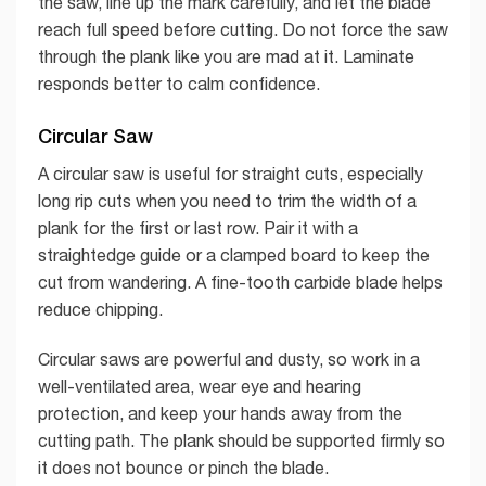
the saw, line up the mark carefully, and let the blade
reach full speed before cutting. Do not force the saw
through the plank like you are mad at it. Laminate
responds better to calm confidence.
Circular Saw
A circular saw is useful for straight cuts, especially
long rip cuts when you need to trim the width of a
plank for the first or last row. Pair it with a
straightedge guide or a clamped board to keep the
cut from wandering. A fine-tooth carbide blade helps
reduce chipping.
Circular saws are powerful and dusty, so work in a
well-ventilated area, wear eye and hearing
protection, and keep your hands away from the
cutting path. The plank should be supported firmly so
it does not bounce or pinch the blade.