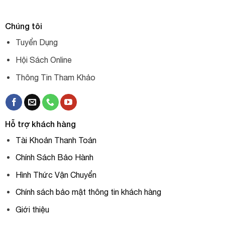
Chúng tôi
Tuyển Dụng
Hội Sách Online
Thông Tin Tham Khảo
Hỗ trợ khách hàng
Tài Khoản Thanh Toán
Chính Sách Bảo Hành
Hình Thức Vận Chuyển
Chính sách bảo mật thông tin khách hàng
Giới thiệu