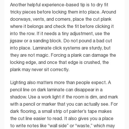
Another helpful experience-based tip is to dry fit
tricky pieces before locking them into place. Around
doorways, vents, and corners, place the cut plank
where it belongs and check the fit before clicking it
into the row. If it needs a tiny adjustment, use the
jigsaw or a sanding block. Do not pound a bad cut
into place. Laminate click systems are sturdy, but
they are not magic. Forcing a plank can damage the
locking edge, and once that edge is crushed, the
plank may never sit correctly.
Lighting also matters more than people expect. A
pencil line on dark laminate can disappear in a
shadow. Use a work light if the room is dim, and mark
with a pencil or marker that you can actually see. For
dark flooring, a small strip of painter’s tape makes
the cut line easier to read. It also gives you a place
to write notes like “wall side” or “waste,” which may