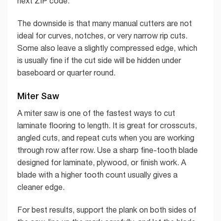
next ZIP code.
The downside is that many manual cutters are not
ideal for curves, notches, or very narrow rip cuts.
Some also leave a slightly compressed edge, which
is usually fine if the cut side will be hidden under
baseboard or quarter round.
Miter Saw
A miter saw is one of the fastest ways to cut
laminate flooring to length. It is great for crosscuts,
angled cuts, and repeat cuts when you are working
through row after row. Use a sharp fine-tooth blade
designed for laminate, plywood, or finish work. A
blade with a higher tooth count usually gives a
cleaner edge.
For best results, support the plank on both sides of