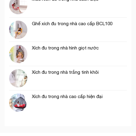
Ghế xích đu trong nhà cao cấp BCL100
Xích đu trong nhà hình giọt nước
Xích đu trong nhà trắng tinh khôi
Xích đu trong nhà cao cấp hiện đại