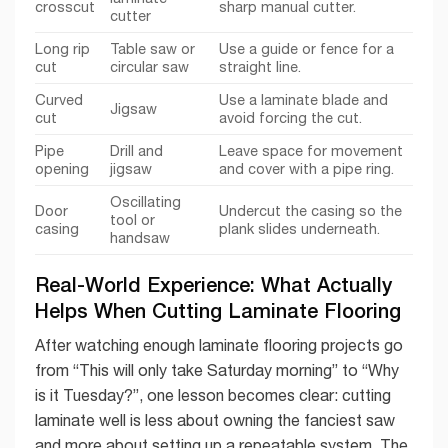
crosscut
sharp manual cutter.
cutter
Long rip
Table saw or
Use a guide or fence for a
cut
circular saw
straight line.
Curved
Use a laminate blade and
Jigsaw
cut
avoid forcing the cut.
Pipe
Drill and
Leave space for movement
opening
jigsaw
and cover with a pipe ring.
Oscillating
Door
Undercut the casing so the
tool or
casing
plank slides underneath.
handsaw
Real-World Experience: What Actually
Helps When Cutting Laminate Flooring
After watching enough laminate flooring projects go
from “This will only take Saturday morning” to “Why
is it Tuesday?”, one lesson becomes clear: cutting
laminate well is less about owning the fanciest saw
and more about setting up a repeatable system. The