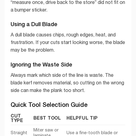
“measure once, drive back to the store” did not fit on
a bumper sticker.
Using a Dull Blade
A dull blade causes chips, rough edges, heat, and
frustration. If your cuts start looking worse, the blade
may be the problem.
Ignoring the Waste Side
Always mark which side of the line is waste. The
blade kerf removes material, so cutting on the wrong
side can make the plank too short.
Quick Tool Selection Guide
CUT
BEST TOOL
HELPFUL TIP
TYPE
Miter saw or
Straight
Use a fine-tooth blade or
laminate