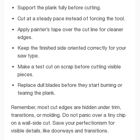
Support the plank fully before cutting.
Cut at a steady pace instead of forcing the tool.
Apply painter’s tape over the cut line for cleaner
edges.
Keep the finished side oriented correctly for your
saw type.
Make a test cut on scrap before cutting visible
pieces.
Replace dull blades before they start burning or
tearing the plank.
Remember, most cut edges are hidden under trim,
transitions, or molding. Do not panic over a tiny chip
on a wall-side cut. Save your perfectionism for
visible details, like doorways and transitions.