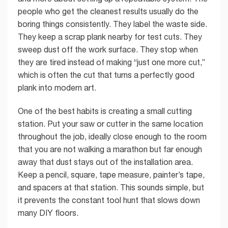
people who get the cleanest results usually do the
boring things consistently. They label the waste side.
They keep a scrap plank nearby for test cuts. They
sweep dust off the work surface. They stop when
they are tired instead of making “just one more cut,”
which is often the cut that turns a perfectly good
plank into modern art.
One of the best habits is creating a small cutting
station. Put your saw or cutter in the same location
throughout the job, ideally close enough to the room
that you are not walking a marathon but far enough
away that dust stays out of the installation area.
Keep a pencil, square, tape measure, painter’s tape,
and spacers at that station. This sounds simple, but
it prevents the constant tool hunt that slows down
many DIY floors.