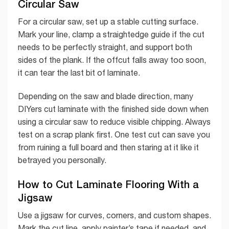
Circular Saw
For a circular saw, set up a stable cutting surface.
Mark your line, clamp a straightedge guide if the cut
needs to be perfectly straight, and support both
sides of the plank. If the offcut falls away too soon,
it can tear the last bit of laminate.
Depending on the saw and blade direction, many
DIYers cut laminate with the finished side down when
using a circular saw to reduce visible chipping. Always
test on a scrap plank first. One test cut can save you
from ruining a full board and then staring at it like it
betrayed you personally.
How to Cut Laminate Flooring With a
Jigsaw
Use a jigsaw for curves, corners, and custom shapes.
Mark the cut line, apply painter’s tape if needed, and