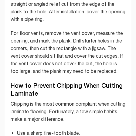
straight or angled relief cut from the edge of the
plank to the hole. After installation, cover the opening
with a pipe ring.
For floor vents, remove the vent cover, measure the
opening, and mark the plank. Drill starter holes in the
corners, then cut the rectangle with a jigsaw. The
vent cover should sit flat and cover the cut edges. If
the vent cover does not cover the cut, the hole is
too large, and the plank may need to be replaced.
How to Prevent Chipping When Cutting
Laminate
Chipping is the most common complaint when cutting
laminate flooring. Fortunately, a few simple habits
make a major difference.
Use a sharp fine-tooth blade.