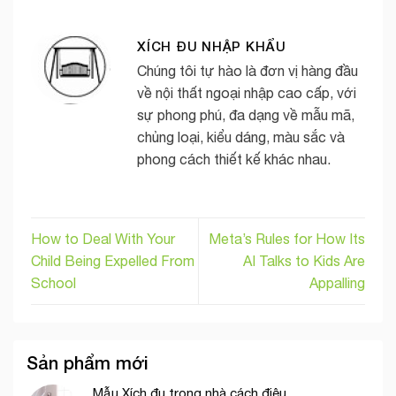
XÍCH ĐU NHẬP KHẨU
Chúng tôi tự hào là đơn vị hàng đầu
về nội thất ngoại nhập cao cấp, với
sự phong phú, đa dạng về mẫu mã,
chủng loại, kiểu dáng, màu sắc và
phong cách thiết kế khác nhau.
How to Deal With Your
Meta’s Rules for How Its
Child Being Expelled From
AI Talks to Kids Are
School
Appalling
Sản phẩm mới
Mẫu Xích đu trong nhà cách điệu