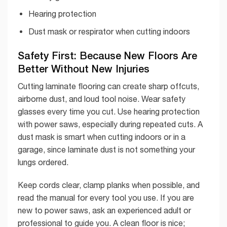
Hearing protection
Dust mask or respirator when cutting indoors
Safety First: Because New Floors Are
Better Without New Injuries
Cutting laminate flooring can create sharp offcuts,
airborne dust, and loud tool noise. Wear safety
glasses every time you cut. Use hearing protection
with power saws, especially during repeated cuts. A
dust mask is smart when cutting indoors or in a
garage, since laminate dust is not something your
lungs ordered.
Keep cords clear, clamp planks when possible, and
read the manual for every tool you use. If you are
new to power saws, ask an experienced adult or
professional to guide you. A clean floor is nice;