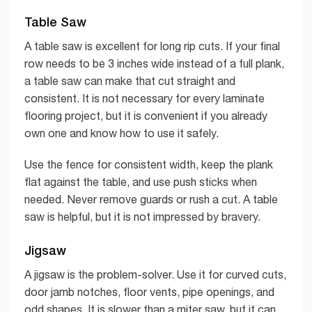
Table Saw
A table saw is excellent for long rip cuts. If your final
row needs to be 3 inches wide instead of a full plank,
a table saw can make that cut straight and
consistent. It is not necessary for every laminate
flooring project, but it is convenient if you already
own one and know how to use it safely.
Use the fence for consistent width, keep the plank
flat against the table, and use push sticks when
needed. Never remove guards or rush a cut. A table
saw is helpful, but it is not impressed by bravery.
Jigsaw
A jigsaw is the problem-solver. Use it for curved cuts,
door jamb notches, floor vents, pipe openings, and
odd shapes. It is slower than a miter saw, but it can