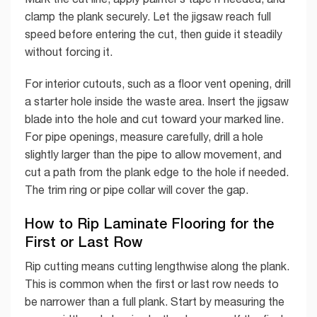
clamp the plank securely. Let the jigsaw reach full
speed before entering the cut, then guide it steadily
without forcing it.
For interior cutouts, such as a floor vent opening, drill
a starter hole inside the waste area. Insert the jigsaw
blade into the hole and cut toward your marked line.
For pipe openings, measure carefully, drill a hole
slightly larger than the pipe to allow movement, and
cut a path from the plank edge to the hole if needed.
The trim ring or pipe collar will cover the gap.
How to Rip Laminate Flooring for the
First or Last Row
Rip cutting means cutting lengthwise along the plank.
This is common when the first or last row needs to
be narrower than a full plank. Start by measuring the