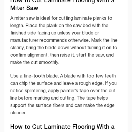
How to Cut Laminate Flooring With a
Miter Saw
A miter saw is ideal for cutting laminate planks to
length. Place the plank on the saw bed with the
finished side facing up unless your blade or
manufacturer recommends otherwise. Mark the line
clearly, bring the blade down without turning it on to
confirm alignment, then raise it, start the saw, and
make the cut smoothly.
Use a fine-tooth blade. A blade with too few teeth
can chip the surface and leave a rough edge. If you
notice splintering, apply painter’s tape over the cut
line before marking and cutting. The tape helps
support the surface fibers and can make the edge
cleaner.
How to Cut Laminate Flooring With a