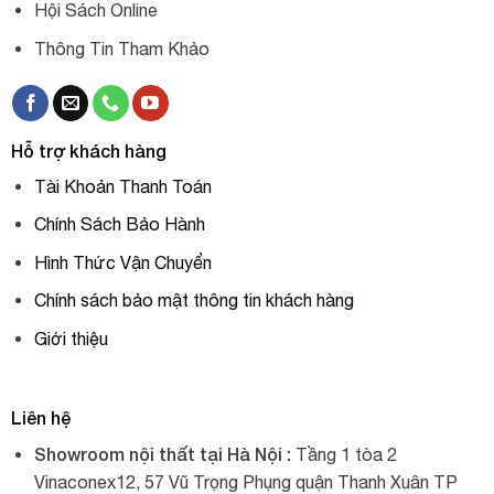
Hội Sách Online
Thông Tin Tham Khảo
Hỗ trợ khách hàng
Tài Khoản Thanh Toán
Chính Sách Bảo Hành
Hình Thức Vận Chuyển
Chính sách bảo mật thông tin khách hàng
Giới thiệu
Liên hệ
Showroom nội thất tại Hà Nội :
Tầng 1 tòa 2
Vinaconex12, 57 Vũ Trọng Phụng quận Thanh Xuân TP