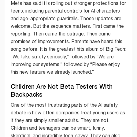
Meta has said it is rolling out stronger protections for
teens, including parental controls for AI characters
and age-appropriate guardrails. Those updates are
welcome. But the sequence matters. First came the
reporting. Then came the outrage. Then came
promises of improvements. Parents have heard this
song before. It is the greatest hits album of Big Tech:
“We take safety seriously,” followed by “We are
improving our systems,” followed by “Please enjoy
this new feature we already launched.”
Children Are Not Beta Testers With
Backpacks
One of the most frustrating parts of the AI safety
debate is how often companies treat young users as
if they are simply smaller adults. They are not.
Children and teenagers can be smart, funny,
skeptical, and incredibly tech-savvy. They can also