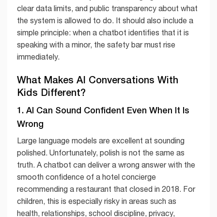
clear data limits, and public transparency about what
the system is allowed to do. It should also include a
simple principle: when a chatbot identifies that it is
speaking with a minor, the safety bar must rise
immediately.
What Makes AI Conversations With
Kids Different?
1. AI Can Sound Confident Even When It Is
Wrong
Large language models are excellent at sounding
polished. Unfortunately, polish is not the same as
truth. A chatbot can deliver a wrong answer with the
smooth confidence of a hotel concierge
recommending a restaurant that closed in 2018. For
children, this is especially risky in areas such as
health, relationships, school discipline, privacy,