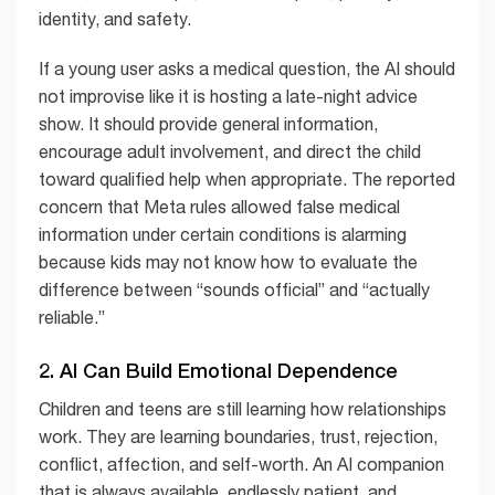
identity, and safety.
If a young user asks a medical question, the AI should
not improvise like it is hosting a late-night advice
show. It should provide general information,
encourage adult involvement, and direct the child
toward qualified help when appropriate. The reported
concern that Meta rules allowed false medical
information under certain conditions is alarming
because kids may not know how to evaluate the
difference between “sounds official” and “actually
reliable.”
2. AI Can Build Emotional Dependence
Children and teens are still learning how relationships
work. They are learning boundaries, trust, rejection,
conflict, affection, and self-worth. An AI companion
that is always available, endlessly patient, and