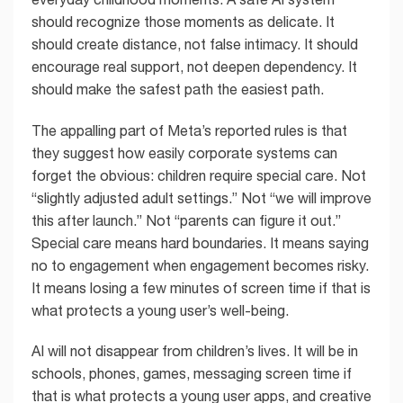
should recognize those moments as delicate. It
should create distance, not false intimacy. It should
encourage real support, not deepen dependency. It
should make the safest path the easiest path.
The appalling part of Meta’s reported rules is that
they suggest how easily corporate systems can
forget the obvious: children require special care. Not
“slightly adjusted adult settings.” Not “we will improve
this after launch.” Not “parents can figure it out.”
Special care means hard boundaries. It means saying
no to engagement when engagement becomes risky.
It means losing a few minutes of screen time if that is
what protects a young user’s well-being.
AI will not disappear from children’s lives. It will be in
schools, phones, games, messaging screen time if
that is what protects a young user apps, and creative