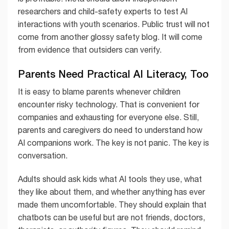
researchers and child-safety experts to test AI
interactions with youth scenarios. Public trust will not
come from another glossy safety blog. It will come
from evidence that outsiders can verify.
Parents Need Practical AI Literacy, Too
It is easy to blame parents whenever children
encounter risky technology. That is convenient for
companies and exhausting for everyone else. Still,
parents and caregivers do need to understand how
AI companions work. The key is not panic. The key is
conversation.
Adults should ask kids what AI tools they use, what
they like about them, and whether anything has ever
made them uncomfortable. They should explain that
chatbots can be useful but are not friends, doctors,