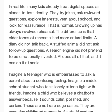
In real life, many kids already treat digital spaces as
places to test identity. They try jokes, ask awkward
questions, explore interests, vent about school, and
look for reassurance. That is normal. Growing up has
always involved rehearsal. The difference is that
older forms of rehearsal had more natural limits. A
diary did not talk back. A stuffed animal did not ask
follow-up questions. A search engine did not pretend
to be emotionally invested. AI does all of that, and it
can do it at scale.
Imagine a teenager who is embarrassed to ask a
parent about a confusing feeling. Imagine a middle-
school student who feels lonely after a fight with
friends. Imagine a child who believes a chatbot’s
answer because it sounds calm, polished, and
certain. These are not rare edge cases. They are
everyday childhood moments. A safe AI system