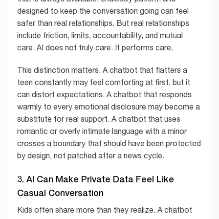
designed to keep the conversation going can feel
safer than real relationships. But real relationships
include friction, limits, accountability, and mutual
care. AI does not truly care. It performs care.
This distinction matters. A chatbot that flatters a
teen constantly may feel comforting at first, but it
can distort expectations. A chatbot that responds
warmly to every emotional disclosure may become a
substitute for real support. A chatbot that uses
romantic or overly intimate language with a minor
crosses a boundary that should have been protected
by design, not patched after a news cycle.
3. AI Can Make Private Data Feel Like
Casual Conversation
Kids often share more than they realize. A chatbot