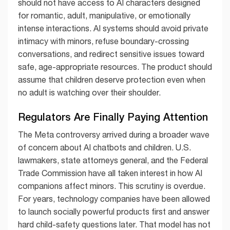
should not have access to AI characters designed
for romantic, adult, manipulative, or emotionally
intense interactions. AI systems should avoid private
intimacy with minors, refuse boundary-crossing
conversations, and redirect sensitive issues toward
safe, age-appropriate resources. The product should
assume that children deserve protection even when
no adult is watching over their shoulder.
Regulators Are Finally Paying Attention
The Meta controversy arrived during a broader wave
of concern about AI chatbots and children. U.S.
lawmakers, state attorneys general, and the Federal
Trade Commission have all taken interest in how AI
companions affect minors. This scrutiny is overdue.
For years, technology companies have been allowed
to launch socially powerful products first and answer
hard child-safety questions later. That model has not