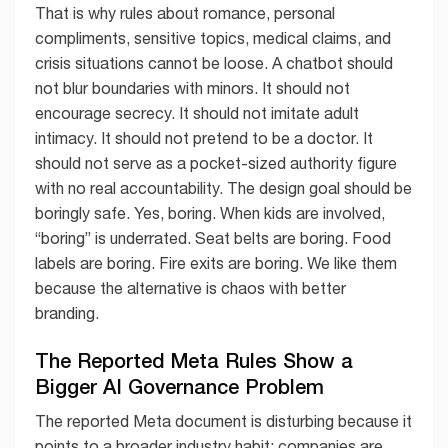
That is why rules about romance, personal
compliments, sensitive topics, medical claims, and
crisis situations cannot be loose. A chatbot should
not blur boundaries with minors. It should not
encourage secrecy. It should not imitate adult
intimacy. It should not pretend to be a doctor. It
should not serve as a pocket-sized authority figure
with no real accountability. The design goal should be
boringly safe. Yes, boring. When kids are involved,
“boring” is underrated. Seat belts are boring. Food
labels are boring. Fire exits are boring. We like them
because the alternative is chaos with better
branding.
The Reported Meta Rules Show a
Bigger AI Governance Problem
The reported Meta document is disturbing because it
points to a broader industry habit: companies are