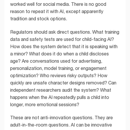
worked well for social media. There is no good
reason to repeat it with AI, except apparently
tradition and stock options.
Regulators should ask direct questions. What training
data and safety tests are used for child-facing AI?
How does the system detect that it is speaking with
a minor? What does it do when a child discloses
age? Are conversations used for advertising,
personalization, model training, or engagement
optimization? Who reviews risky outputs? How
quickly are unsafe character designs removed? Can
independent researchers audit the system? What
happens when the AI repeatedly pulls a child into
longer, more emotional sessions?
These are not anti-innovation questions. They are
adult-in-the-room questions. AI can be innovative