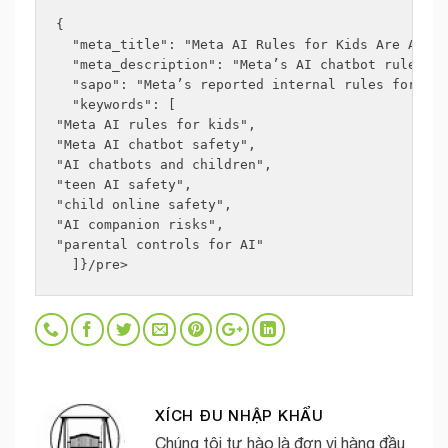
{
  "meta_title": "Meta AI Rules for Kids Are Appal
  "meta_description": "Meta’s AI chatbot rules fo
  "sapo": "Meta’s reported internal rules for how
  "keywords": [
"Meta AI rules for kids",
"Meta AI chatbot safety",
"AI chatbots and children",
"teen AI safety",
"child online safety",
"AI companion risks",
"parental controls for AI"
  ]}/pre>
XÍCH ĐU NHẬP KHẨU
Chúng tôi tự hào là đơn vị hàng đầu