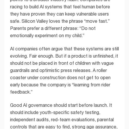
racing to build AI systems that feel human before
they have proven they can keep vulnerable users
safe. Silicon Valley loves the phrase “move fast.”
Parents prefer a different phrase: “Do not
emotionally experiment on my child.”
AI companies often argue that these systems are still
evolving. Fair enough. But if a product is unfinished, it
should not be placed in front of children with vague
guardrails and optimistic press releases. A roller
coaster under construction does not get to open
early because the company is “learning from rider
feedback.”
Good AI governance should start before launch. It
should include youth-specific safety testing,
independent audits, red-team evaluations, parental
controls that are easy to find, strong age assurance,