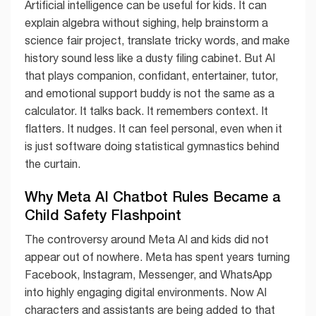
Artificial intelligence can be useful for kids. It can
explain algebra without sighing, help brainstorm a
science fair project, translate tricky words, and make
history sound less like a dusty filing cabinet. But AI
that plays companion, confidant, entertainer, tutor,
and emotional support buddy is not the same as a
calculator. It talks back. It remembers context. It
flatters. It nudges. It can feel personal, even when it
is just software doing statistical gymnastics behind
the curtain.
Why Meta AI Chatbot Rules Became a
Child Safety Flashpoint
The controversy around Meta AI and kids did not
appear out of nowhere. Meta has spent years turning
Facebook, Instagram, Messenger, and WhatsApp
into highly engaging digital environments. Now AI
characters and assistants are being added to that