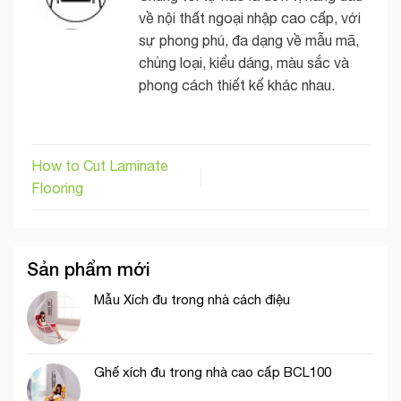
về nội thất ngoại nhập cao cấp, với
sự phong phú, đa dạng về mẫu mã,
chủng loại, kiểu dáng, màu sắc và
phong cách thiết kế khác nhau.
How to Cut Laminate
Flooring
Sản phẩm mới
Mẫu Xích đu trong nhà cách điệu
Ghế xích đu trong nhà cao cấp BCL100