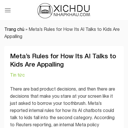
Skip
to
content
Trang chủ
»
Meta’s Rules for How Its AI Talks to Kids Are
Appalling
Meta’s Rules for How Its AI Talks to
Kids Are Appalling
Tin tức
There are bad product decisions, and then there are
decisions that make you stare at your screen like it
just asked to borrow your toothbrush. Meta’s
reported internal rules for how its AI chatbots could
talk to kids fall into the second category. According
to Reuters reporting, an internal Meta policy