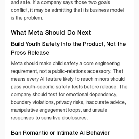
and safe. If a company says those two goals
conflict, it may be admitting that its business model
is the problem.
What Meta Should Do Next
Build Youth Safety Into the Product, Not the
Press Release
Meta should make child safety a core engineering
requirement, not a public-relations accessory. That
means every AI feature likely to reach minors should
pass youth-specific safety tests before release. The
company should test for emotional dependency,
boundary violations, privacy risks, inaccurate advice,
manipulative engagement loops, and unsafe
responses to sensitive disclosures.
Ban Romantic or Intimate AI Behavior