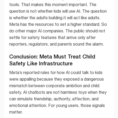
tools. That makes this moment important. The
question is not whether kids will use AI. The question
is whether the adults building it will act like adults.
Meta has the resources to set a higher standard. So
do other major AI companies. The public should not
settle for safety features that arrive only after
reporters, regulators, and parents sound the alarm.
Conclusion: Meta Must Treat Child
Safety Like Infrastructure
Meta’s reported rules for how AI could talk to kids
were appalling because they exposed a dangerous
mismatch between corporate ambition and child
safety. AI chatbots are not harmless toys when they
can simulate friendship, authority, affection, and
emotional attention. For young users, those signals
matter.