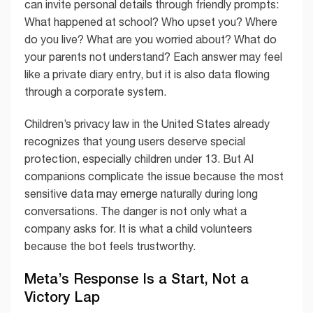
can invite personal details through friendly prompts:
What happened at school? Who upset you? Where
do you live? What are you worried about? What do
your parents not understand? Each answer may feel
like a private diary entry, but it is also data flowing
through a corporate system.
Children’s privacy law in the United States already
recognizes that young users deserve special
protection, especially children under 13. But AI
companions complicate the issue because the most
sensitive data may emerge naturally during long
conversations. The danger is not only what a
company asks for. It is what a child volunteers
because the bot feels trustworthy.
Meta’s Response Is a Start, Not a
Victory Lap