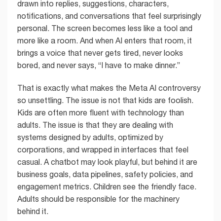
drawn into replies, suggestions, characters,
notifications, and conversations that feel surprisingly
personal. The screen becomes less like a tool and
more like a room. And when AI enters that room, it
brings a voice that never gets tired, never looks
bored, and never says, “I have to make dinner.”
That is exactly what makes the Meta AI controversy
so unsettling. The issue is not that kids are foolish.
Kids are often more fluent with technology than
adults. The issue is that they are dealing with
systems designed by adults, optimized by
corporations, and wrapped in interfaces that feel
casual. A chatbot may look playful, but behind it are
business goals, data pipelines, safety policies, and
engagement metrics. Children see the friendly face.
Adults should be responsible for the machinery
behind it.