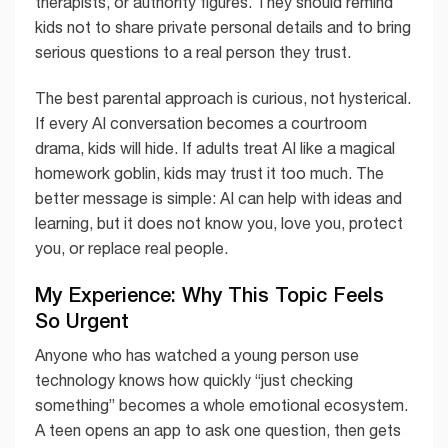
therapists, or authority figures. They should remind
kids not to share private personal details and to bring
serious questions to a real person they trust.
The best parental approach is curious, not hysterical.
If every AI conversation becomes a courtroom
drama, kids will hide. If adults treat AI like a magical
homework goblin, kids may trust it too much. The
better message is simple: AI can help with ideas and
learning, but it does not know you, love you, protect
you, or replace real people.
My Experience: Why This Topic Feels
So Urgent
Anyone who has watched a young person use
technology knows how quickly “just checking
something” becomes a whole emotional ecosystem.
A teen opens an app to ask one question, then gets