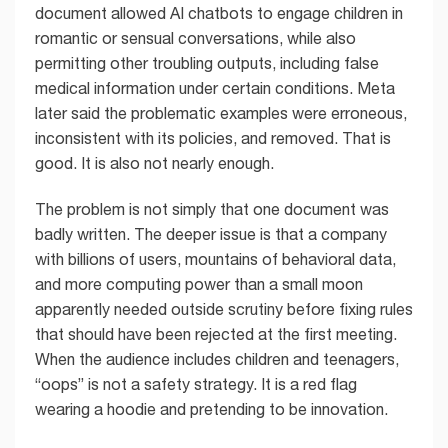
document allowed AI chatbots to engage children in
romantic or sensual conversations, while also
permitting other troubling outputs, including false
medical information under certain conditions. Meta
later said the problematic examples were erroneous,
inconsistent with its policies, and removed. That is
good. It is also not nearly enough.
The problem is not simply that one document was
badly written. The deeper issue is that a company
with billions of users, mountains of behavioral data,
and more computing power than a small moon
apparently needed outside scrutiny before fixing rules
that should have been rejected at the first meeting.
When the audience includes children and teenagers,
“oops” is not a safety strategy. It is a red flag
wearing a hoodie and pretending to be innovation.