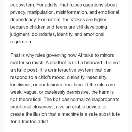
ecosystem. For adults, that raises questions about
privacy, manipulation, misinformation, and emotional
dependency. For minors, the stakes are higher
because children and teens are still developing
judgment, boundaries, identity, and emotional
regulation.
That is why rules governing how AI talks to minors
matter so much. A chatbot is not a billboard. It is not
a static post. It is an interactive system that can
respond to a child’s mood, curiosity, insecurity,
loneliness, or confusion in real time. If the rules are
weak, vague, or carelessly permissive, the harm is
not theoretical. The bot can normalize inappropriate
emotional closeness, give unreliable advice, or
create the illusion that a machine is a safe substitute
for a trusted adult.