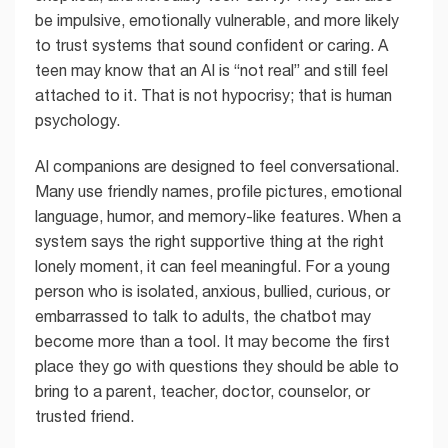
be impulsive, emotionally vulnerable, and more likely
to trust systems that sound confident or caring. A
teen may know that an AI is “not real” and still feel
attached to it. That is not hypocrisy; that is human
psychology.
AI companions are designed to feel conversational.
Many use friendly names, profile pictures, emotional
language, humor, and memory-like features. When a
system says the right supportive thing at the right
lonely moment, it can feel meaningful. For a young
person who is isolated, anxious, bullied, curious, or
embarrassed to talk to adults, the chatbot may
become more than a tool. It may become the first
place they go with questions they should be able to
bring to a parent, teacher, doctor, counselor, or
trusted friend.