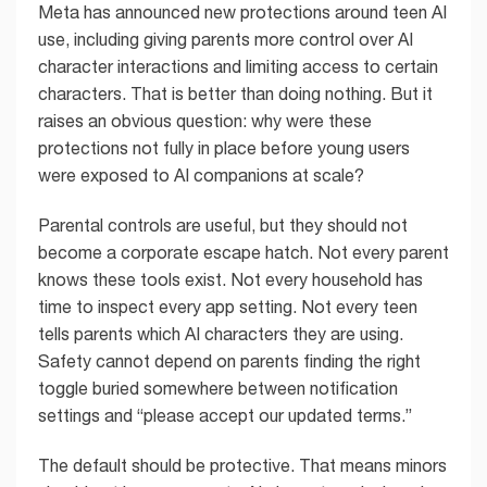
Meta has announced new protections around teen AI
use, including giving parents more control over AI
character interactions and limiting access to certain
characters. That is better than doing nothing. But it
raises an obvious question: why were these
protections not fully in place before young users
were exposed to AI companions at scale?
Parental controls are useful, but they should not
become a corporate escape hatch. Not every parent
knows these tools exist. Not every household has
time to inspect every app setting. Not every teen
tells parents which AI characters they are using.
Safety cannot depend on parents finding the right
toggle buried somewhere between notification
settings and “please accept our updated terms.”
The default should be protective. That means minors