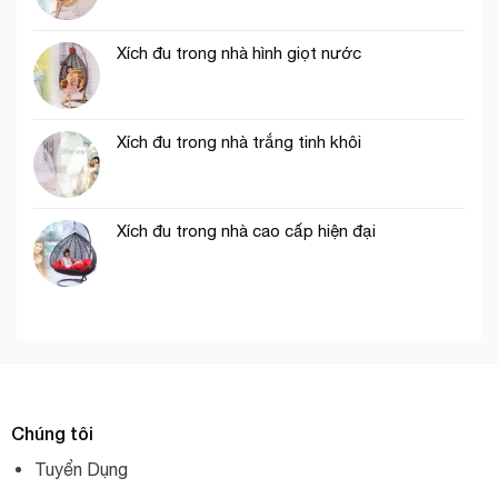
Xích đu trong nhà hình giọt nước
Xích đu trong nhà trắng tinh khôi
Xích đu trong nhà cao cấp hiện đại
Chúng tôi
Tuyển Dụng