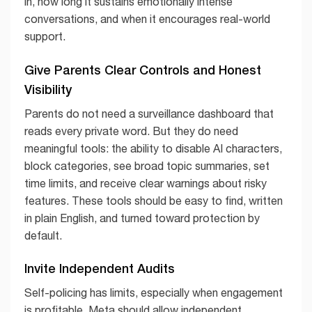
in, how long it sustains emotionally intense
conversations, and when it encourages real-world
support.
Give Parents Clear Controls and Honest
Visibility
Parents do not need a surveillance dashboard that
reads every private word. But they do need
meaningful tools: the ability to disable AI characters,
block categories, see broad topic summaries, set
time limits, and receive clear warnings about risky
features. These tools should be easy to find, written
in plain English, and turned toward protection by
default.
Invite Independent Audits
Self-policing has limits, especially when engagement
is profitable. Meta should allow independent