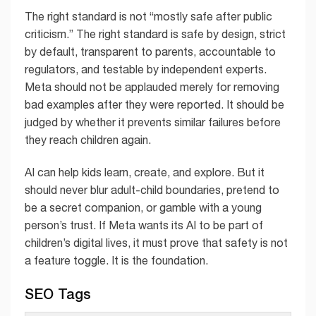
The right standard is not “mostly safe after public
criticism.” The right standard is safe by design, strict
by default, transparent to parents, accountable to
regulators, and testable by independent experts.
Meta should not be applauded merely for removing
bad examples after they were reported. It should be
judged by whether it prevents similar failures before
they reach children again.
AI can help kids learn, create, and explore. But it
should never blur adult-child boundaries, pretend to
be a secret companion, or gamble with a young
person’s trust. If Meta wants its AI to be part of
children’s digital lives, it must prove that safety is not
a feature toggle. It is the foundation.
SEO Tags