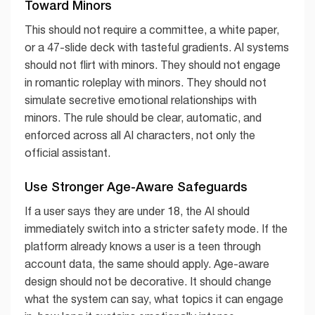
Toward Minors
This should not require a committee, a white paper,
or a 47-slide deck with tasteful gradients. AI systems
should not flirt with minors. They should not engage
in romantic roleplay with minors. They should not
simulate secretive emotional relationships with
minors. The rule should be clear, automatic, and
enforced across all AI characters, not only the
official assistant.
Use Stronger Age-Aware Safeguards
If a user says they are under 18, the AI should
immediately switch into a stricter safety mode. If the
platform already knows a user is a teen through
account data, the same should apply. Age-aware
design should not be decorative. It should change
what the system can say, what topics it can engage