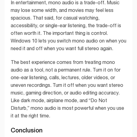
In entertainment, mono audio is a trade-off. Music
may lose some width, and movies may feel less
spacious. That said, for casual watching,
accessibility, or single-ear listening, the trade-off is
often worth it. The important thing is control.
Windows 10 lets you switch mono audio on when you
need it and off when you want full stereo again.
The best experience comes from treating mono
audio as a tool, not a permanent rule. Turn it on for
one-ear listening, calls, lectures, older videos, or
uneven recordings. Turn it off when you want stereo
music, gaming direction, or audio editing accuracy.
Like dark mode, airplane mode, and “Do Not
Disturb,” mono audio is most powerful when you use
it at the right time.
Conclusion