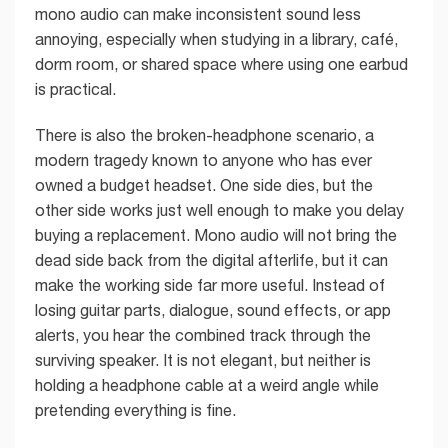
mono audio can make inconsistent sound less
annoying, especially when studying in a library, café,
dorm room, or shared space where using one earbud
is practical.
There is also the broken-headphone scenario, a
modern tragedy known to anyone who has ever
owned a budget headset. One side dies, but the
other side works just well enough to make you delay
buying a replacement. Mono audio will not bring the
dead side back from the digital afterlife, but it can
make the working side far more useful. Instead of
losing guitar parts, dialogue, sound effects, or app
alerts, you hear the combined track through the
surviving speaker. It is not elegant, but neither is
holding a headphone cable at a weird angle while
pretending everything is fine.