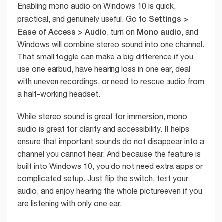
Enabling mono audio on Windows 10 is quick,
Settings >
practical, and genuinely useful. Go to
Ease of Access > Audio
Mono audio
, turn on
, and
Windows will combine stereo sound into one channel.
That small toggle can make a big difference if you
use one earbud, have hearing loss in one ear, deal
with uneven recordings, or need to rescue audio from
a half-working headset.
While stereo sound is great for immersion, mono
audio is great for clarity and accessibility. It helps
ensure that important sounds do not disappear into a
channel you cannot hear. And because the feature is
built into Windows 10, you do not need extra apps or
complicated setup. Just flip the switch, test your
audio, and enjoy hearing the whole pictureeven if you
are listening with only one ear.