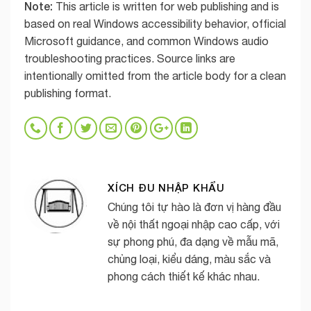
Note:
This article is written for web publishing and is
based on real Windows accessibility behavior, official
Microsoft guidance, and common Windows audio
troubleshooting practices. Source links are
intentionally omitted from the article body for a clean
publishing format.
XÍCH ĐU NHẬP KHẨU
Chúng tôi tự hào là đơn vị hàng đầu
về nội thất ngoại nhập cao cấp, với
sự phong phú, đa dạng về mẫu mã,
chủng loại, kiểu dáng, màu sắc và
phong cách thiết kế khác nhau.