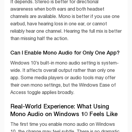
It depends. Stereo is better for directional
awareness when both ears and both headset
channels are available. Mono is better if you use one
earbud, have hearing loss in one ear, or cannot
reliably hear one channel. Hearing the full mix is better
than missing half the action.
Can I Enable Mono Audio for Only One App?
Windows 10’s built-in mono audio setting is system-
wide. It affects overall output rather than only one
app. Some media players or audio tools may offer
their own mono settings, but the Windows Ease of
Access toggle applies broadly.
Real-World Experience: What Using
Mono Audio on Windows 10 Feels Like
The first time you enable mono audio on Windows
10, the change may feel subtle. There is no dramatic