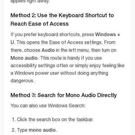
applies right away.
Method 2: Use the Keyboard Shortcut to
Reach Ease of Access
Windows +
If you prefer keyboard shortcuts, press
U
. This opens the Ease of Access settings. From
Audio
there, choose
in the left menu, then turn on
Mono audio
. This route is handy if you use
accessibility settings often or simply enjoy feeling like
a Windows power user without doing anything
dangerous.
Method 3: Search for Mono Audio Directly
You can also use Windows Search:
Click the search box on the taskbar.
mono audio
Type
.