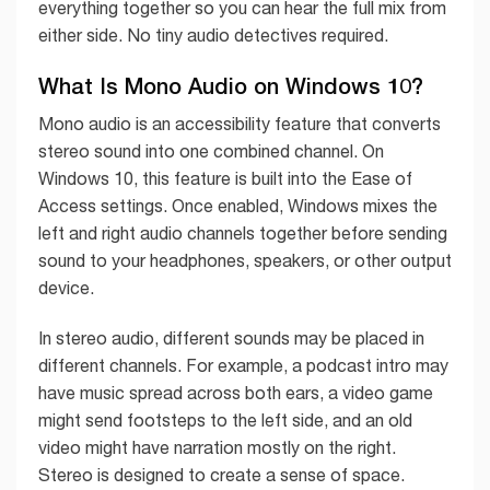
everything together so you can hear the full mix from
either side. No tiny audio detectives required.
What Is Mono Audio on Windows 10?
Mono audio is an accessibility feature that converts
stereo sound into one combined channel. On
Windows 10, this feature is built into the Ease of
Access settings. Once enabled, Windows mixes the
left and right audio channels together before sending
sound to your headphones, speakers, or other output
device.
In stereo audio, different sounds may be placed in
different channels. For example, a podcast intro may
have music spread across both ears, a video game
might send footsteps to the left side, and an old
video might have narration mostly on the right.
Stereo is designed to create a sense of space.