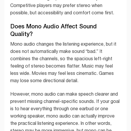
Competitive players may prefer stereo when
possible, but accessibility and comfort come first.
Does Mono Audio Affect Sound
Quality?
Mono audio changes the listening experience, but it
does not automatically make sound “bad.” It
combines the channels, so the spacious left-right
feeling of stereo becomes flatter. Music may feel
less wide. Movies may feel less cinematic. Games
may lose some directional detail.
However, mono audio can make speech clearer and
prevent missing channel-specific sounds. If your goal
is to hear everything through one earbud or one
working speaker, mono audio can actually improve
the practical listening experience. In other words,
stereo may be more immersive, but mono can be