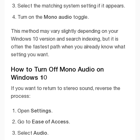
Select the matching system setting if it appears.
Mono audio
Turn on the
toggle.
This method may vary slightly depending on your
Windows 10 version and search indexing, but it is
often the fastest path when you already know what
setting you want.
How to Turn Off Mono Audio on
Windows 10
If you want to return to stereo sound, reverse the
process:
Settings
Open
.
Ease of Access
Go to
.
Audio
Select
.