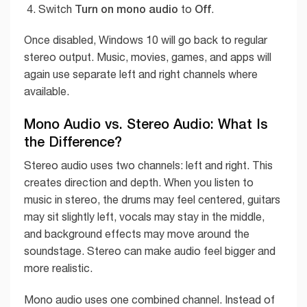
Turn on mono audio
Off
Switch
to
.
Once disabled, Windows 10 will go back to regular
stereo output. Music, movies, games, and apps will
again use separate left and right channels where
available.
Mono Audio vs. Stereo Audio: What Is
the Difference?
Stereo audio uses two channels: left and right. This
creates direction and depth. When you listen to
music in stereo, the drums may feel centered, guitars
may sit slightly left, vocals may stay in the middle,
and background effects may move around the
soundstage. Stereo can make audio feel bigger and
more realistic.
Mono audio uses one combined channel. Instead of