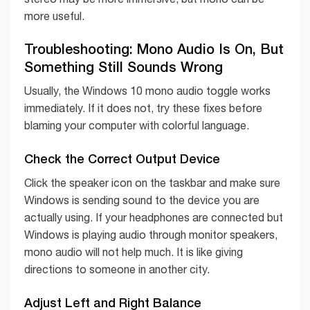
more useful.
Troubleshooting: Mono Audio Is On, But
Something Still Sounds Wrong
Usually, the Windows 10 mono audio toggle works
immediately. If it does not, try these fixes before
blaming your computer with colorful language.
Check the Correct Output Device
Click the speaker icon on the taskbar and make sure
Windows is sending sound to the device you are
actually using. If your headphones are connected but
Windows is playing audio through monitor speakers,
mono audio will not help much. It is like giving
directions to someone in another city.
Adjust Left and Right Balance