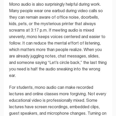
Mono audio is also surprisingly helpful during work.
Many people wear one earbud during video calls so
they can remain aware of office noise, doorbells,
kids, pets, or the mysterious printer that always
screams at 3:17 p.m. If meeting audio is mixed
unevenly, mono keeps voices centered and easier to
follow. It can reduce the mental effort of listening,
which matters more than people realize. When you
are already juggling notes, chat messages, slides,
and someone saying “Let’s circle back,” the last thing
you need is half the audio sneaking into the wrong
ear.
For students, mono audio can make recorded
lectures and online classes more forgiving. Not every
educational video is professionally mixed. Some
lectures have screen recordings, embedded clips,
guest speakers, and microphone changes. Turning on