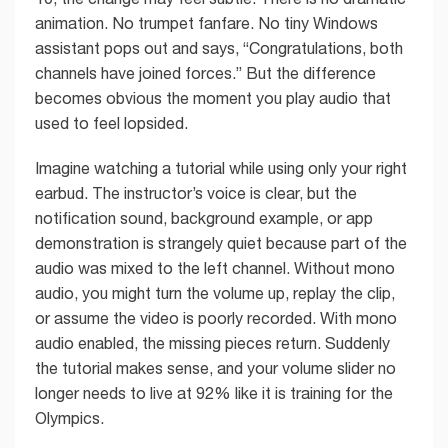
animation. No trumpet fanfare. No tiny Windows
assistant pops out and says, “Congratulations, both
channels have joined forces.” But the difference
becomes obvious the moment you play audio that
used to feel lopsided.
Imagine watching a tutorial while using only your right
earbud. The instructor’s voice is clear, but the
notification sound, background example, or app
demonstration is strangely quiet because part of the
audio was mixed to the left channel. Without mono
audio, you might turn the volume up, replay the clip,
or assume the video is poorly recorded. With mono
audio enabled, the missing pieces return. Suddenly
the tutorial makes sense, and your volume slider no
longer needs to live at 92% like it is training for the
Olympics.