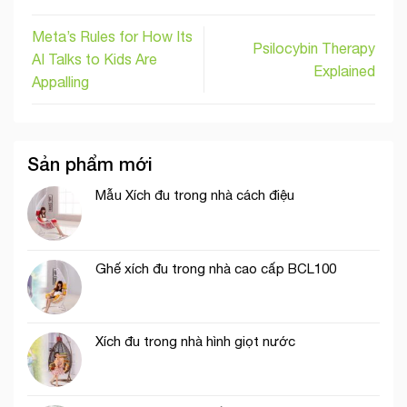
Meta’s Rules for How Its
Psilocybin Therapy
AI Talks to Kids Are
Explained
Appalling
Sản phẩm mới
Mẫu Xích đu trong nhà cách điệu
Ghế xích đu trong nhà cao cấp BCL100
Xích đu trong nhà hình giọt nước