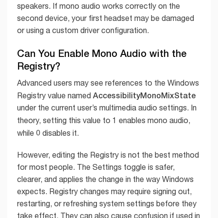
speakers. If mono audio works correctly on the
second device, your first headset may be damaged
or using a custom driver configuration.
Can You Enable Mono Audio with the
Registry?
Advanced users may see references to the Windows
AccessibilityMonoMixState
Registry value named
under the current user’s multimedia audio settings. In
1
theory, setting this value to
enables mono audio,
0
while
disables it.
However, editing the Registry is not the best method
for most people. The Settings toggle is safer,
clearer, and applies the change in the way Windows
expects. Registry changes may require signing out,
restarting, or refreshing system settings before they
take effect. They can also cause confusion if used in