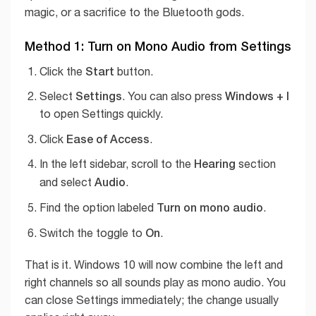
magic, or a sacrifice to the Bluetooth gods.
Method 1: Turn on Mono Audio from Settings
Start
Click the
button.
Settings
Windows + I
Select
. You can also press
to open Settings quickly.
Ease of Access
Click
.
Hearing
In the left sidebar, scroll to the
section
Audio
and select
.
Turn on mono audio
Find the option labeled
.
On
Switch the toggle to
.
That is it. Windows 10 will now combine the left and
right channels so all sounds play as mono audio. You
can close Settings immediately; the change usually