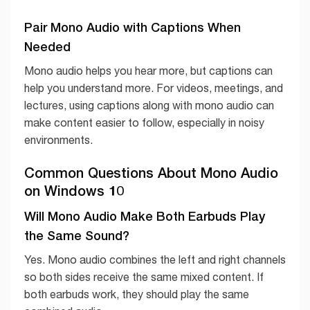
Pair Mono Audio with Captions When
Needed
Mono audio helps you hear more, but captions can
help you understand more. For videos, meetings, and
lectures, using captions along with mono audio can
make content easier to follow, especially in noisy
environments.
Common Questions About Mono Audio
on Windows 10
Will Mono Audio Make Both Earbuds Play
the Same Sound?
Yes. Mono audio combines the left and right channels
so both sides receive the same mixed content. If
both earbuds work, they should play the same