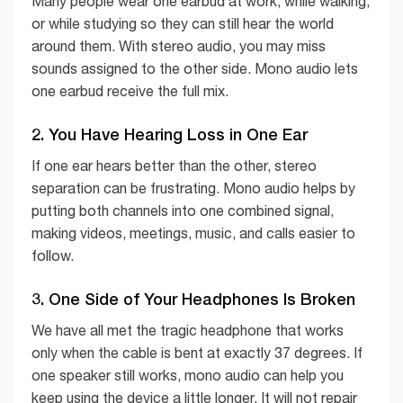
Many people wear one earbud at work, while walking,
or while studying so they can still hear the world
around them. With stereo audio, you may miss
sounds assigned to the other side. Mono audio lets
one earbud receive the full mix.
2. You Have Hearing Loss in One Ear
If one ear hears better than the other, stereo
separation can be frustrating. Mono audio helps by
putting both channels into one combined signal,
making videos, meetings, music, and calls easier to
follow.
3. One Side of Your Headphones Is Broken
We have all met the tragic headphone that works
only when the cable is bent at exactly 37 degrees. If
one speaker still works, mono audio can help you
keep using the device a little longer. It will not repair