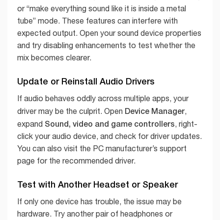
or “make everything sound like it is inside a metal
tube” mode. These features can interfere with
expected output. Open your sound device properties
and try disabling enhancements to test whether the
mix becomes clearer.
Update or Reinstall Audio Drivers
If audio behaves oddly across multiple apps, your
Device Manager
driver may be the culprit. Open
,
Sound, video and game controllers
expand
, right-
click your audio device, and check for driver updates.
You can also visit the PC manufacturer’s support
page for the recommended driver.
Test with Another Headset or Speaker
If only one device has trouble, the issue may be
hardware. Try another pair of headphones or