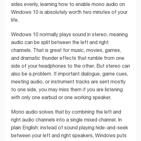
sides evenly, learning how to enable mono audio on
Windows 10 is absolutely worth two minutes of your
life.
Windows 10 normally plays sound in stereo, meaning
audio can be split between the left and right
channels. That is great for music, movies, games,
and dramatic thunder effects that rumble from one
side of your headphones to the other. But stereo can
also be a problem. If important dialogue, game cues,
meeting audio, or instrument tracks are sent mostly
to one side, you may miss them if you are listening
with only one earbud or one working speaker.
Mono audio solves that by combining the left and
right audio channels into a single mixed channel. In
plain English: instead of sound playing hide-and-seek
between your left and right speakers, Windows puts