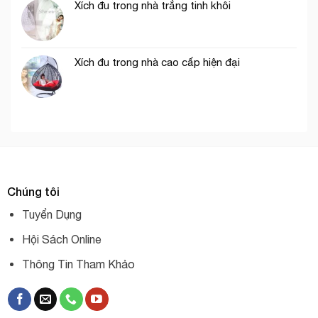
Xích đu trong nhà trắng tinh khôi
Xích đu trong nhà cao cấp hiện đại
Chúng tôi
Tuyển Dụng
Hội Sách Online
Thông Tin Tham Khảo