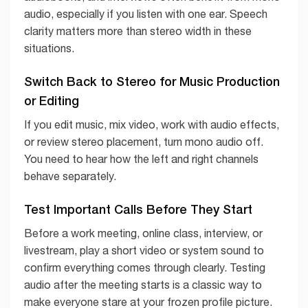
audio, especially if you listen with one ear. Speech
clarity matters more than stereo width in these
situations.
Switch Back to Stereo for Music Production
or Editing
If you edit music, mix video, work with audio effects,
or review stereo placement, turn mono audio off.
You need to hear how the left and right channels
behave separately.
Test Important Calls Before They Start
Before a work meeting, online class, interview, or
livestream, play a short video or system sound to
confirm everything comes through clearly. Testing
audio after the meeting starts is a classic way to
make everyone stare at your frozen profile picture.