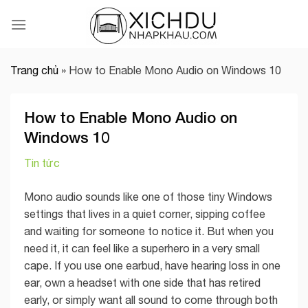
Skip
to
content
Trang chủ
»
How to Enable Mono Audio on Windows 10
How to Enable Mono Audio on
Windows 10
Tin tức
Mono audio sounds like one of those tiny Windows
settings that lives in a quiet corner, sipping coffee
and waiting for someone to notice it. But when you
need it, it can feel like a superhero in a very small
cape. If you use one earbud, have hearing loss in one
ear, own a headset with one side that has retired
early, or simply want all sound to come through both