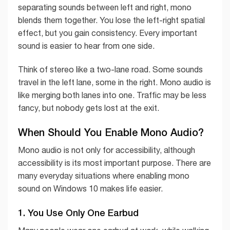
separating sounds between left and right, mono
blends them together. You lose the left-right spatial
effect, but you gain consistency. Every important
sound is easier to hear from one side.
Think of stereo like a two-lane road. Some sounds
travel in the left lane, some in the right. Mono audio is
like merging both lanes into one. Traffic may be less
fancy, but nobody gets lost at the exit.
When Should You Enable Mono Audio?
Mono audio is not only for accessibility, although
accessibility is its most important purpose. There are
many everyday situations where enabling mono
sound on Windows 10 makes life easier.
1. You Use Only One Earbud