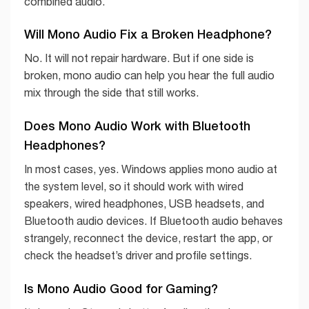
combined audio.
Will Mono Audio Fix a Broken Headphone?
No. It will not repair hardware. But if one side is
broken, mono audio can help you hear the full audio
mix through the side that still works.
Does Mono Audio Work with Bluetooth
Headphones?
In most cases, yes. Windows applies mono audio at
the system level, so it should work with wired
speakers, wired headphones, USB headsets, and
Bluetooth audio devices. If Bluetooth audio behaves
strangely, reconnect the device, restart the app, or
check the headset’s driver and profile settings.
Is Mono Audio Good for Gaming?