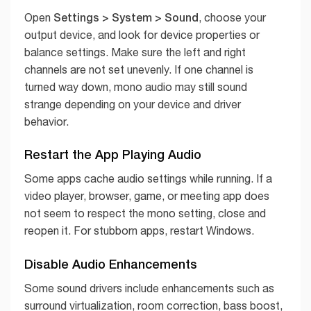
Settings > System > Sound
Open
, choose your
output device, and look for device properties or
balance settings. Make sure the left and right
channels are not set unevenly. If one channel is
turned way down, mono audio may still sound
strange depending on your device and driver
behavior.
Restart the App Playing Audio
Some apps cache audio settings while running. If a
video player, browser, game, or meeting app does
not seem to respect the mono setting, close and
reopen it. For stubborn apps, restart Windows.
Disable Audio Enhancements
Some sound drivers include enhancements such as
surround virtualization, room correction, bass boost,