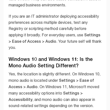
managed business environments.
If you are an IT administrator deploying accessibility
preferences across multiple devices, test any
Registry or scripting method carefully before
Settings
applying it broadly. For everyday users, use
> Ease of Access > Audio
. Your future self will thank
you.
Windows 10 and Windows 11: Is the
Mono Audio Setting Different?
Yes, the location is slightly different. On Windows 10,
Settings > Ease of
mono audio is located under
Access > Audio
. On Windows 11, Microsoft moved
Settings >
many accessibility options into
Accessibility
, and mono audio can also appear in
sound-related settings depending on the version.