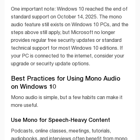
One important note: Windows 10 reached the end of
standard support on October 14, 2025. The mono
audio feature still exists on Windows 10 PCs, and the
steps above still apply, but Microsoft no longer
provides regular free security updates or standard
technical support for most Windows 10 editions. If
your PC is connected to the internet, consider your
upgrade or security update options.
Best Practices for Using Mono Audio
on Windows 10
Mono audio is simple, but a few habits can make it
more useful.
Use Mono for Speech-Heavy Content
Podcasts, online classes, meetings, tutorials,
audiobooks, and interviews often benefit from mono