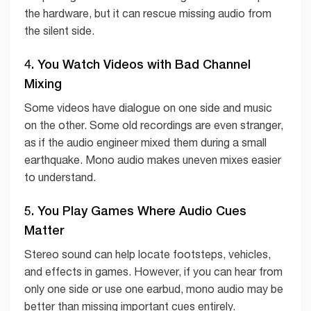
the hardware, but it can rescue missing audio from
the silent side.
4. You Watch Videos with Bad Channel
Mixing
Some videos have dialogue on one side and music
on the other. Some old recordings are even stranger,
as if the audio engineer mixed them during a small
earthquake. Mono audio makes uneven mixes easier
to understand.
5. You Play Games Where Audio Cues
Matter
Stereo sound can help locate footsteps, vehicles,
and effects in games. However, if you can hear from
only one side or use one earbud, mono audio may be
better than missing important cues entirely.