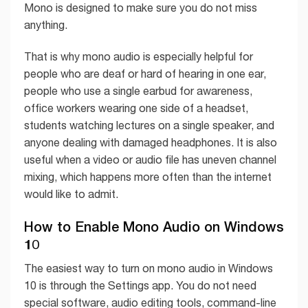
Mono is designed to make sure you do not miss
anything.
That is why mono audio is especially helpful for
people who are deaf or hard of hearing in one ear,
people who use a single earbud for awareness,
office workers wearing one side of a headset,
students watching lectures on a single speaker, and
anyone dealing with damaged headphones. It is also
useful when a video or audio file has uneven channel
mixing, which happens more often than the internet
would like to admit.
How to Enable Mono Audio on Windows
10
The easiest way to turn on mono audio in Windows
10 is through the Settings app. You do not need
special software, audio editing tools, command-line