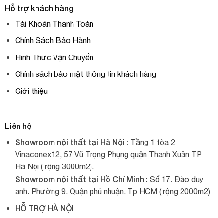
Hỗ trợ khách hàng
Tài Khoản Thanh Toán
Chính Sách Bảo Hành
Hình Thức Vận Chuyển
Chính sách bảo mật thông tin khách hàng
Giới thiệu
Liên hệ
Showroom nội thất tại Hà Nội :
Tầng 1 tòa 2
Vinaconex12, 57 Vũ Trọng Phụng quận Thanh Xuân TP
Hà Nội ( rộng 3000m2).
Showroom nội thất tại Hồ Chí Minh :
Số 17. Đào duy
anh. Phường 9. Quận phú nhuận. Tp HCM ( rộng 2000m2)
HỖ TRỢ HÀ NỘI