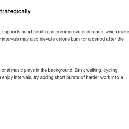
trategically
it, supports heart health and can improve endurance, which mak
ty intervals may also elevate calorie burn for a period after the
ational music plays in the background. Brisk walking, cycling,
 enjoy intervals, try adding short bursts of harder work into a