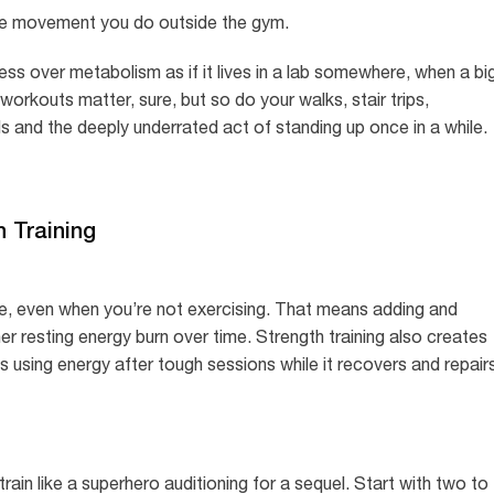
he movement you do outside the gym.
ss over metabolism as if it lives in a lab somewhere, when a bi
 workouts matter, sure, but so do your walks, stair trips,
s and the deeply underrated act of standing up once in a while.
h Training
ue, even when you’re not exercising. That means adding and
er resting energy burn over time. Strength training also creates
 using energy after tough sessions while it recovers and repair
ain like a superhero auditioning for a sequel. Start with two to