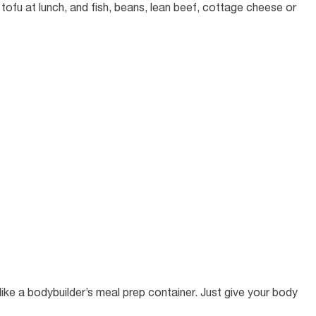
tofu at lunch, and fish, beans, lean beef, cottage cheese or
ike a bodybuilder’s meal prep container. Just give your body