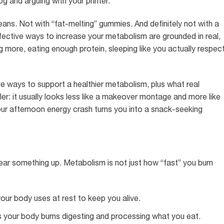
og and arguing with your printer.
ans. Not with “fat-melting” gummies. And definitely not with a
ffective ways to increase your metabolism are grounded in real,
g more, eating enough protein, sleeping like you actually respec
e ways to support a healthier metabolism, plus what real
iler: it usually looks less like a makeover montage and more like
ur afternoon energy crash turns you into a snack-seeking
clear something up. Metabolism is not just how “fast” you burn
our body uses at rest to keep you alive.
s your body burns digesting and processing what you eat.