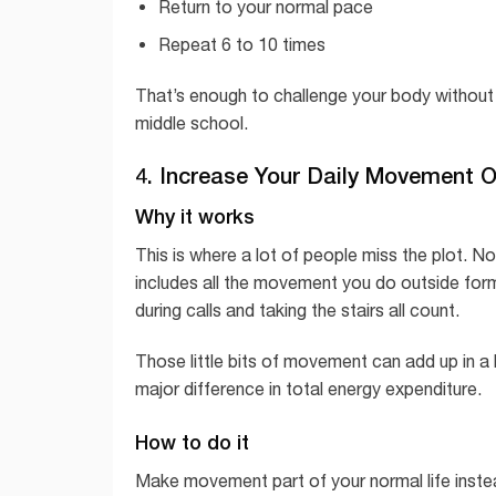
Return to your normal pace
Repeat 6 to 10 times
That’s enough to challenge your body without
middle school.
4. Increase Your Daily Movement 
Why it works
This is where a lot of people miss the plot. 
includes all the movement you do outside forma
during calls and taking the stairs all count.
Those little bits of movement can add up in a
major difference in total energy expenditure.
How to do it
Make movement part of your normal life instea