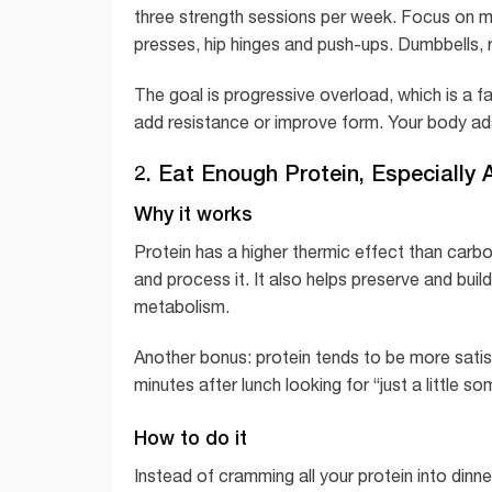
three strength sessions per week. Focus on m
presses, hip hinges and push-ups. Dumbbells,
The goal is progressive overload, which is a fa
add resistance or improve form. Your body ada
2. Eat Enough Protein, Especially
Why it works
Protein has a higher thermic effect than carb
and process it. It also helps preserve and bui
metabolism.
Another bonus: protein tends to be more satisfy
minutes after lunch looking for “just a little
How to do it
Instead of cramming all your protein into dinne