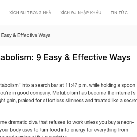
Ủ
XÍCH ĐU TRONG NHÀ
XÍCH ĐU NHẬP KHẨU
TIN TỨC
 Easy & Effective Ways
abolism: 9 Easy & Effective Ways
tabolism” into a search bar at 11:47 p.m. while holding a spoon
you’re in good company. Metabolism has become the internet’s
ght gain, praised for effortless slimness and treated like a secre
some dramatic diva that refuses to work unless you buy a neon-
your body uses to turn food into energy for everything from