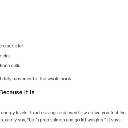
ke a scooter
locks
phone calls
but daily movement is the whole book.
 Because It Is
energy levels, food cravings and even how active you feel the
exactly say, “Let’s prep salmon and go lift weights.” It says,