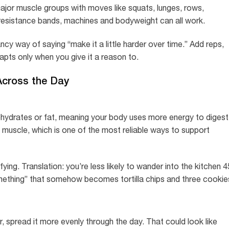
ajor muscle groups with moves like squats, lunges, rows,
 resistance bands, machines and bodyweight can all work.
ncy way of saying “make it a little harder over time.” Add reps,
pts only when you give it a reason to.
 Across the Day
ohydrates or fat, meaning your body uses more energy to digest
ld muscle, which is one of the most reliable ways to support
ing. Translation: you’re less likely to wander into the kitchen 4
 something” that somehow becomes tortilla chips and three cookie
r, spread it more evenly through the day. That could look like