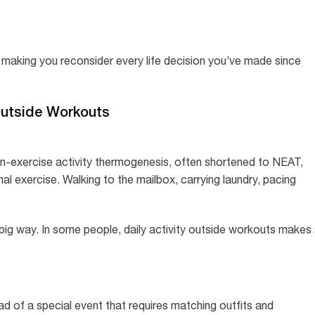
 making you reconsider every life decision you’ve made since
Outside Workouts
Non-exercise activity thermogenesis, often shortened to NEAT,
l exercise. Walking to the mailbox, carrying laundry, pacing
 big way. In some people, daily activity outside workouts makes
d of a special event that requires matching outfits and