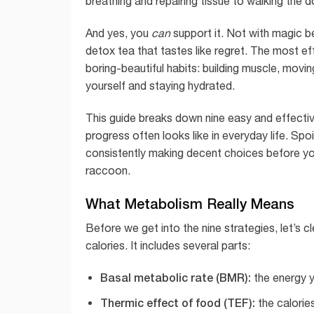
breathing and repairing tissue to walking the d
And yes, you
can
support it. Not with magic be
detox tea that tastes like regret. The most e
boring-beautiful habits: building muscle, movin
yourself and staying hydrated.
This guide breaks down nine easy and effectiv
progress often looks like in everyday life. Spo
consistently making decent choices before yo
raccoon.
What Metabolism Really Means
Before we get into the nine strategies, let’s 
calories. It includes several parts:
Basal metabolic rate (BMR):
the energy y
Thermic effect of food (TEF):
the calorie