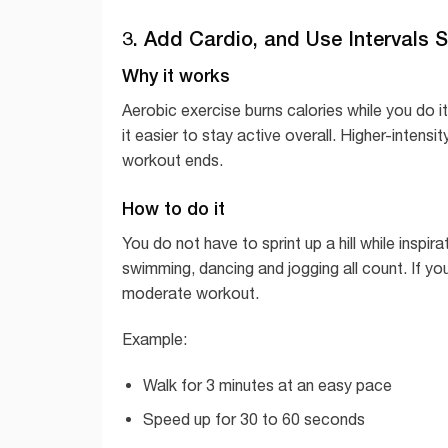
3. Add Cardio, and Use Intervals S
Why it works
Aerobic exercise burns calories while you do 
it easier to stay active overall. Higher-intensi
workout ends.
How to do it
You do not have to sprint up a hill while inspir
swimming, dancing and jogging all count. If you
moderate workout.
Example:
Walk for 3 minutes at an easy pace
Speed up for 30 to 60 seconds