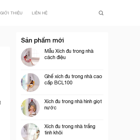
GIỚI THIỆU
LIÊN HỆ
Sản phẩm mới
Mẫu Xích đu trong nhà
cách điệu
Ghế xích đu trong nhà cao
cấp BCL100
Xích đu trong nhà hình giọt
t
nước
Xích đu trong nhà trắng
tinh khôi