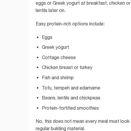
eggs or Greek yogurt at breakfast, chicken or 
lentils later on.
Easy protein-rich options include:
Eggs
Greek yogurt
Cottage cheese
Chicken breast or turkey
Fish and shrimp
Tofu, tempeh and edamame
Beans, lentils and chickpeas
Protein-fortified smoothies
No, this does not mean every meal must look l
regular building material.