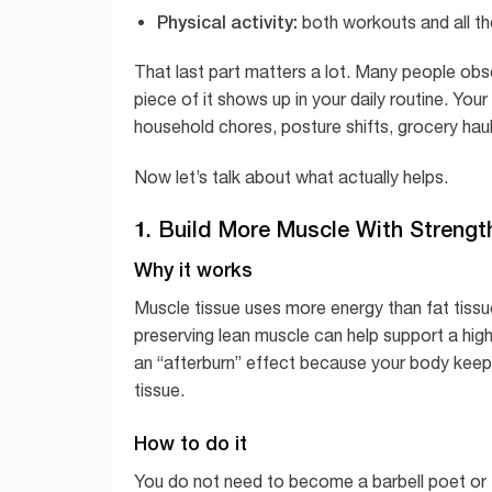
Physical activity:
both workouts and all t
That last part matters a lot. Many people obse
piece of it shows up in your daily routine. Your
household chores, posture shifts, grocery haul
Now let’s talk about what actually helps.
1. Build More Muscle With Strengt
Why it works
Muscle tissue uses more energy than fat tiss
preserving lean muscle can help support a high
an “afterburn” effect because your body keeps
tissue.
How to do it
You do not need to become a barbell poet or tr