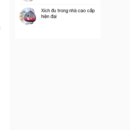
Xích đu trong nhà cao cấp
hiện đại
t