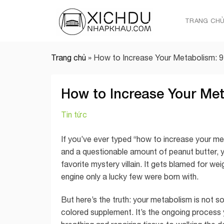
Skip
to
TRANG CH
content
Trang chủ
»
How to Increase Your Metabolism: 9
How to Increase Your Met
Tin tức
If you’ve ever typed “how to increase your me
and a questionable amount of peanut butter, 
favorite mystery villain. It gets blamed for wei
engine only a lucky few were born with.
But here’s the truth: your metabolism is not 
colored supplement. It’s the ongoing process 