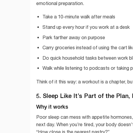
emotional preparation.
Take a 10-minute walk after meals
Stand up every hour if you work at a desk
Park farther away on purpose
Carry groceries instead of using the cart li
Do quick household tasks between work b
Walk while listening to podcasts or taking 
Think of it this way: a workout is a chapter, 
5. Sleep Like It’s Part of the Plan,
Why it works
Poor sleep can mess with appetite hormones, 
next day. When you’re tired, your body doesn’t 
“How close is the nearest pastry?”