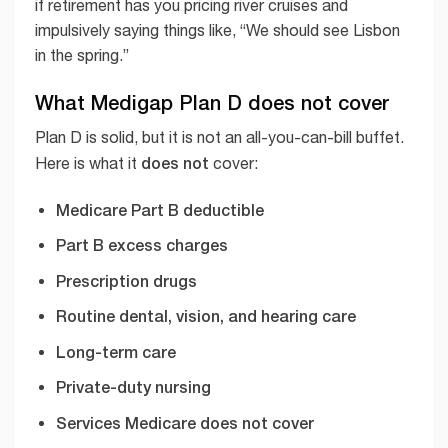
if retirement has you pricing river cruises and
impulsively saying things like, “We should see Lisbon
in the spring.”
What Medigap Plan D does not cover
Plan D is solid, but it is not an all-you-can-bill buffet.
does not
Here is what it
cover:
Medicare Part B deductible
Part B excess charges
Prescription drugs
Routine dental, vision, and hearing care
Long-term care
Private-duty nursing
Services Medicare does not cover