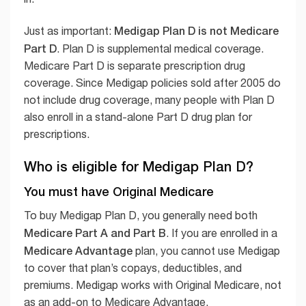
Medigap Plan D is not Medicare
Just as important:
Part D
. Plan D is supplemental medical coverage.
Medicare Part D is separate prescription drug
coverage. Since Medigap policies sold after 2005 do
not include drug coverage, many people with Plan D
also enroll in a stand-alone Part D drug plan for
prescriptions.
Who is eligible for Medigap Plan D?
You must have Original Medicare
To buy Medigap Plan D, you generally need both
Medicare Part A and Part B
. If you are enrolled in a
Medicare Advantage
plan, you cannot use Medigap
to cover that plan’s copays, deductibles, and
premiums. Medigap works with Original Medicare, not
as an add-on to Medicare Advantage.