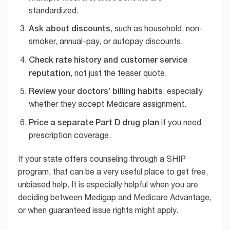
standardized.
Ask about discounts
, such as household, non-
smoker, annual-pay, or autopay discounts.
Check rate history and customer service
reputation
, not just the teaser quote.
Review your doctors’ billing habits
, especially
whether they accept Medicare assignment.
Price a separate Part D drug plan
if you need
prescription coverage.
If your state offers counseling through a SHIP
program, that can be a very useful place to get free,
unbiased help. It is especially helpful when you are
deciding between Medigap and Medicare Advantage,
or when guaranteed issue rights might apply.