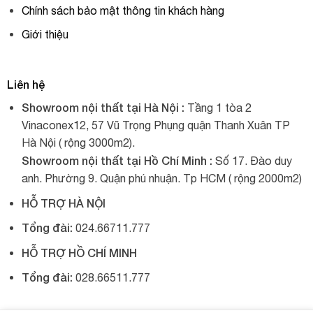
Chính sách bảo mật thông tin khách hàng
Giới thiệu
Liên hệ
Showroom nội thất tại Hà Nội :
Tầng 1 tòa 2
Vinaconex12, 57 Vũ Trọng Phụng quận Thanh Xuân TP
Hà Nội ( rộng 3000m2).
Showroom nội thất tại Hồ Chí Minh :
Số 17. Đào duy
anh. Phường 9. Quận phú nhuận. Tp HCM ( rộng 2000m2)
HỖ TRỢ HÀ NỘI
Tổng đài:
024.66711.777
HỖ TRỢ HỒ CHÍ MINH
Tổng đài:
028.66511.777