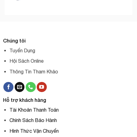
Chúng tôi
Tuyển Dụng
Hội Sách Online
Thông Tin Tham Khảo
Hỗ trợ khách hàng
Tài Khoản Thanh Toán
Chính Sách Bảo Hành
Hình Thức Vận Chuyển