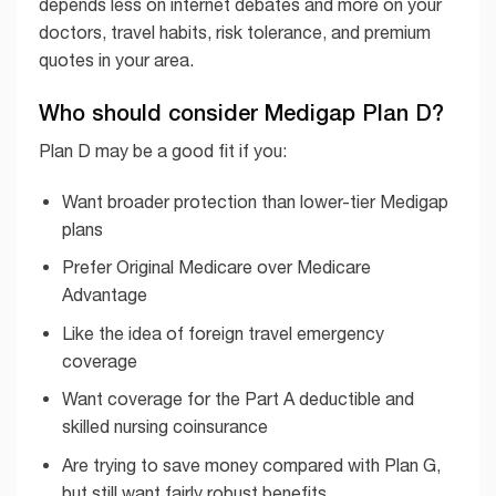
depends less on internet debates and more on your
doctors, travel habits, risk tolerance, and premium
quotes in your area.
Who should consider Medigap Plan D?
Plan D may be a good fit if you:
Want broader protection than lower-tier Medigap
plans
Prefer Original Medicare over Medicare
Advantage
Like the idea of foreign travel emergency
coverage
Want coverage for the Part A deductible and
skilled nursing coinsurance
Are trying to save money compared with Plan G,
but still want fairly robust benefits