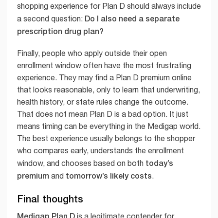
shopping experience for Plan D should always include
Do I also need a separate
a second question:
prescription drug plan?
Finally, people who apply outside their open
enrollment window often have the most frustrating
experience. They may find a Plan D premium online
that looks reasonable, only to learn that underwriting,
health history, or state rules change the outcome.
That does not mean Plan D is a bad option. It just
means timing can be everything in the Medigap world.
The best experience usually belongs to the shopper
who compares early, understands the enrollment
today’s
window, and chooses based on both
premium
tomorrow’s likely costs
and
.
Final thoughts
Medigap Plan D
is a legitimate contender for