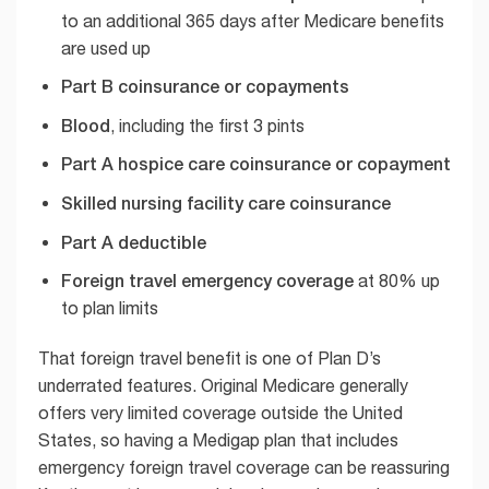
to an additional 365 days after Medicare benefits
are used up
Part B coinsurance or copayments
Blood
, including the first 3 pints
Part A hospice care coinsurance or copayment
Skilled nursing facility care coinsurance
Part A deductible
Foreign travel emergency coverage
at 80% up
to plan limits
That foreign travel benefit is one of Plan D’s
underrated features. Original Medicare generally
offers very limited coverage outside the United
States, so having a Medigap plan that includes
emergency foreign travel coverage can be reassuring