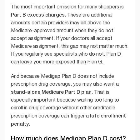
The most important omission for many shoppers is
Part B excess charges
. These are additional
amounts certain providers may bill above the
Medicare-approved amount when they do not
accept assignment. If your doctors all accept
Medicare assignment, this gap may not matter much.
If you regularly see specialists who do not, Plan D
can leave you more exposed than Plan G.
And because Medigap Plan D does not include
prescription drug coverage, you may also want a
stand-alone Medicare Part D plan
. That is
especially important because waiting too long to
enroll in drug coverage without other creditable
late enrollment
prescription coverage can trigger a
penalty
.
How much does Medigap Plan D cost?