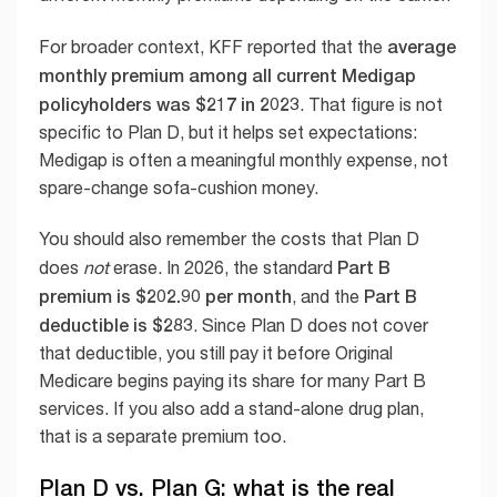
average
For broader context, KFF reported that the
monthly premium among all current Medigap
policyholders was $217 in 2023
. That figure is not
specific to Plan D, but it helps set expectations:
Medigap is often a meaningful monthly expense, not
spare-change sofa-cushion money.
You should also remember the costs that Plan D
Part B
does
not
erase. In 2026, the standard
premium is $202.90 per month
Part B
, and the
deductible is $283
. Since Plan D does not cover
that deductible, you still pay it before Original
Medicare begins paying its share for many Part B
services. If you also add a stand-alone drug plan,
that is a separate premium too.
Plan D vs. Plan G: what is the real