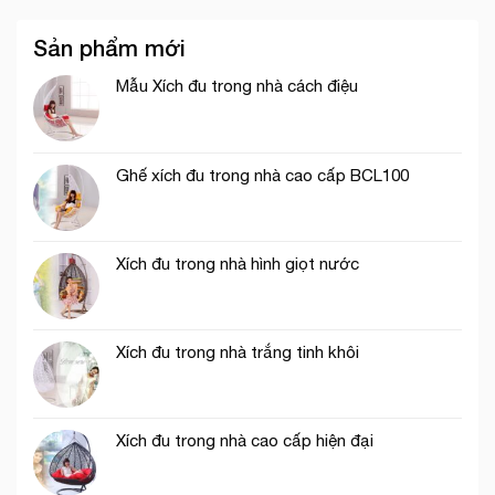
Sản phẩm mới
Mẫu Xích đu trong nhà cách điệu
Ghế xích đu trong nhà cao cấp BCL100
Xích đu trong nhà hình giọt nước
Xích đu trong nhà trắng tinh khôi
Xích đu trong nhà cao cấp hiện đại