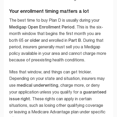
Your enrollment timing matters a lot
The best time to buy Plan D is usually during your
Medigap Open Enrollment Period
. This is the six-
month window that begins the first month you are
65 or older
Part B
both
and enrolled in
. During that
period, insurers generally must sell you a Medigap
policy available in your area and cannot charge more
because of preexisting health conditions.
Miss that window, and things can get trickier.
Depending on your state and situation, insurers may
medical underwriting
use
, charge more, or deny
guaranteed
your application unless you qualify for a
issue right
. These rights can apply in certain
situations, such as losing other qualifying coverage
or leaving a Medicare Advantage plan under specific