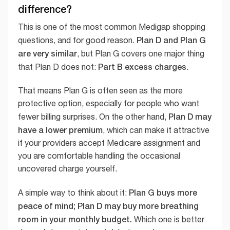
difference?
This is one of the most common Medigap shopping
Plan D and Plan G
questions, and for good reason.
are very similar
, but Plan G covers one major thing
Part B excess charges
that Plan D does not:
.
That means Plan G is often seen as the more
protective option, especially for people who want
Plan D may
fewer billing surprises. On the other hand,
have a lower premium
, which can make it attractive
if your providers accept Medicare assignment and
you are comfortable handling the occasional
uncovered charge yourself.
Plan G buys more
A simple way to think about it:
peace of mind; Plan D may buy more breathing
room in your monthly budget.
Which one is better