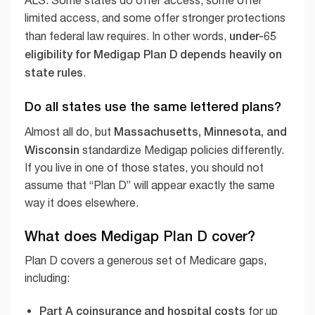
ALS. Some states do offer access, some offer
limited access, and some offer stronger protections
under-65
than federal law requires. In other words,
eligibility for Medigap Plan D depends heavily on
state rules
.
Do all states use the same lettered plans?
Massachusetts, Minnesota, and
Almost all do, but
Wisconsin
standardize Medigap policies differently.
If you live in one of those states, you should not
assume that “Plan D” will appear exactly the same
way it does elsewhere.
What does Medigap Plan D cover?
Plan D covers a generous set of Medicare gaps,
including:
Part A coinsurance and hospital costs
for up