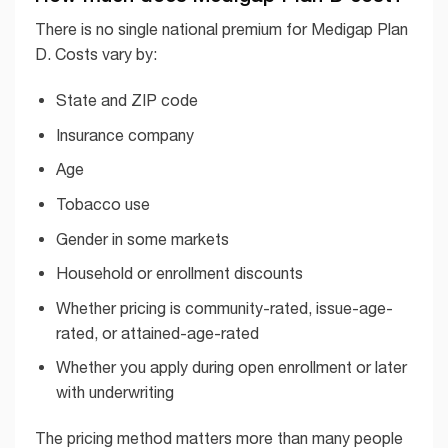
There is no single national premium for Medigap Plan
D. Costs vary by:
State and ZIP code
Insurance company
Age
Tobacco use
Gender in some markets
Household or enrollment discounts
Whether pricing is community-rated, issue-age-
rated, or attained-age-rated
Whether you apply during open enrollment or later
with underwriting
The pricing method matters more than many people