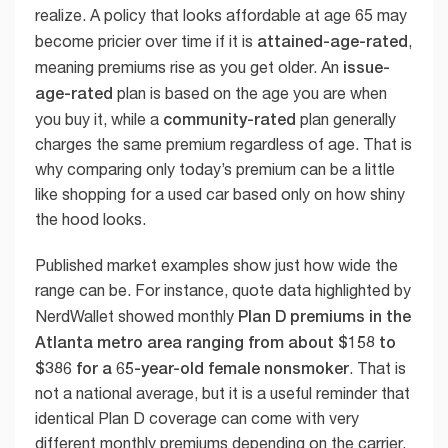
realize. A policy that looks affordable at age 65 may
attained-age-rated
become pricier over time if it is
,
issue-
meaning premiums rise as you get older. An
age-rated
plan is based on the age you are when
community-rated
you buy it, while a
plan generally
charges the same premium regardless of age. That is
why comparing only today’s premium can be a little
like shopping for a used car based only on how shiny
the hood looks.
Published market examples show just how wide the
range can be. For instance, quote data highlighted by
Plan D premiums in the
NerdWallet showed monthly
Atlanta metro area ranging from about $158 to
$386 for a 65-year-old female nonsmoker
. That is
not a national average, but it is a useful reminder that
identical Plan D coverage can come with very
different monthly premiums depending on the carrier.