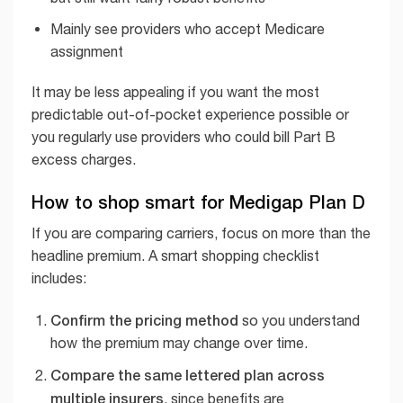
Mainly see providers who accept Medicare
assignment
It may be less appealing if you want the most
predictable out-of-pocket experience possible or
you regularly use providers who could bill Part B
excess charges.
How to shop smart for Medigap Plan D
If you are comparing carriers, focus on more than the
headline premium. A smart shopping checklist
includes:
Confirm the pricing method
so you understand
how the premium may change over time.
Compare the same lettered plan across
multiple insurers
, since benefits are