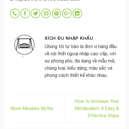
XÍCH ĐU NHẬP KHẨU
Chúng tôi tự hào là đơn vị hàng đầu
về nội thất ngoại nhập cao cấp, với
sự phong phú, đa dạng về mẫu mã,
chủng loại, kiểu dáng, màu sắc và
phong cách thiết kế khác nhau.
How to Increase Your
More Measles Myths
Metabolism: 9 Easy &
Effective Ways