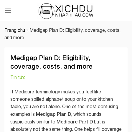
Skip
to
content
Trang chủ
»
Medigap Plan D: Eligibility, coverage, costs,
and more
Medigap Plan D: Eligibility,
coverage, costs, and more
Tin tức
If Medicare terminology makes you feel like
someone spilled alphabet soup onto your kitchen
table, you are not alone. One of the most confusing
Medigap Plan D
examples is
, which sounds
Medicare Part D
suspiciously similar to
but is
absolutely not the same thing. One helps fill coverage