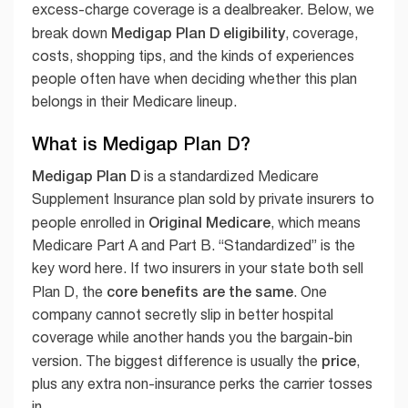
excess-charge coverage is a dealbreaker. Below, we
Medigap Plan D eligibility
break down
, coverage,
costs, shopping tips, and the kinds of experiences
people often have when deciding whether this plan
belongs in their Medicare lineup.
What is Medigap Plan D?
Medigap Plan D
is a standardized Medicare
Supplement Insurance plan sold by private insurers to
Original Medicare
people enrolled in
, which means
Medicare Part A and Part B. “Standardized” is the
key word here. If two insurers in your state both sell
core benefits are the same
Plan D, the
. One
company cannot secretly slip in better hospital
coverage while another hands you the bargain-bin
price
version. The biggest difference is usually the
,
plus any extra non-insurance perks the carrier tosses
in.