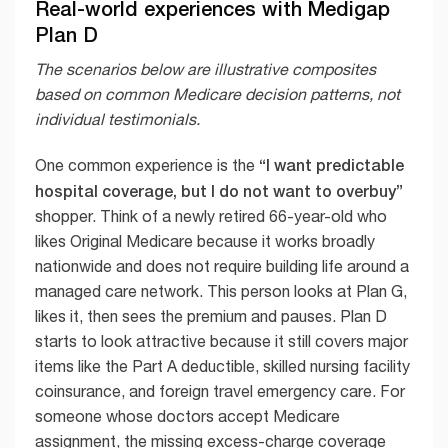
Real-world experiences with Medigap
Plan D
The scenarios below are illustrative composites
based on common Medicare decision patterns, not
individual testimonials.
“I want predictable
One common experience is the
hospital coverage, but I do not want to overbuy”
shopper. Think of a newly retired 66-year-old who
likes Original Medicare because it works broadly
nationwide and does not require building life around a
managed care network. This person looks at Plan G,
likes it, then sees the premium and pauses. Plan D
starts to look attractive because it still covers major
items like the Part A deductible, skilled nursing facility
coinsurance, and foreign travel emergency care. For
someone whose doctors accept Medicare
assignment, the missing excess-charge coverage