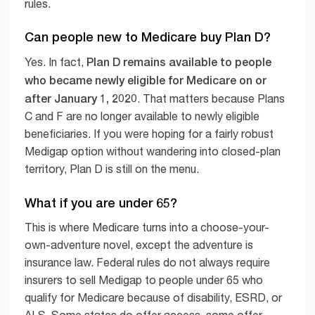
rules.
Can people new to Medicare buy Plan D?
Plan D remains available to people
Yes. In fact,
who became newly eligible for Medicare on or
after January 1, 2020
. That matters because Plans
C and F are no longer available to newly eligible
beneficiaries. If you were hoping for a fairly robust
Medigap option without wandering into closed-plan
territory, Plan D is still on the menu.
What if you are under 65?
This is where Medicare turns into a choose-your-
own-adventure novel, except the adventure is
insurance law. Federal rules do not always require
insurers to sell Medigap to people under 65 who
qualify for Medicare because of disability, ESRD, or