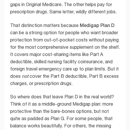
gaps in Original Medicare. The other helps pay for
prescription drugs. Same letter, wildly different jobs.
Medigap Plan D
That distinction matters because
can be a strong option for people who want broader
protection from out-of-pocket costs without paying
for the most comprehensive supplement on the shelf.
It covers major cost-sharing items like Part A
deductible, skilled nursing facility coinsurance, and
foreign travel emergency care up to plan limits. But it
does
not
cover the Part B deductible, Part B excess
charges, or prescription drugs.
So where does that leave Plan D in the real world?
Think of it as a middle-ground Medigap plan: more
protective than the bare-bones options, but not
quite as padded as Plan G. For some people, that
balance works beautifully. For others, the missing