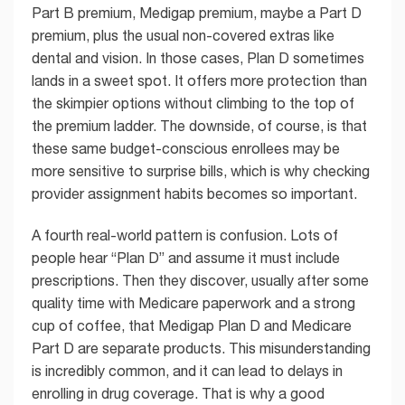
Part B premium, Medigap premium, maybe a Part D
premium, plus the usual non-covered extras like
dental and vision. In those cases, Plan D sometimes
lands in a sweet spot. It offers more protection than
the skimpier options without climbing to the top of
the premium ladder. The downside, of course, is that
these same budget-conscious enrollees may be
more sensitive to surprise bills, which is why checking
provider assignment habits becomes so important.
A fourth real-world pattern is confusion. Lots of
people hear “Plan D” and assume it must include
prescriptions. Then they discover, usually after some
quality time with Medicare paperwork and a strong
cup of coffee, that Medigap Plan D and Medicare
Part D are separate products. This misunderstanding
is incredibly common, and it can lead to delays in
enrolling in drug coverage. That is why a good