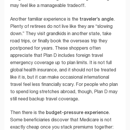
may feel like a manageable tradeoff.
traveler’s angle
Another familiar experience is the
.
Plenty of retirees do not live like they are “slowing
down.” They visit grandkids in another state, take
road trips, or finally book the overseas trip they
postponed for years. These shoppers often
appreciate that Plan D includes foreign travel
emergency coverage up to plan limits. It is not full
global health insurance, and it should not be treated
like it is, but it can make occasional international
travel feel less financially scary. For people who plan
to spend long stretches abroad, though, Plan D may
still need backup travel coverage.
budget-pressure experience
Then there is the
.
Some beneficiaries discover that Medicare is not
exactly cheap once you stack premiums together: