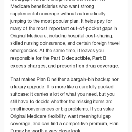
Medicare beneficiaries who want strong
supplemental coverage without automatically
jumping to the most popular plan. It helps pay for
many of the most important out-of-pocket gaps in
Original Medicare, including hospital cost-sharing,
skilled nursing coinsurance, and certain foreign travel
emergencies. At the same time, it leaves you
Part B deductible
Part B
responsible for the
,
excess charges
prescription drug coverage
, and
.
That makes Plan D neither a bargain-bin backup nor
a luxury upgrade. It is more like a carefully packed
suitcase: it carries a lot of what you need, but you
still have to decide whether the missing items are
small inconveniences or big problems. If you value
Original Medicare flexibility, want meaningful gap
coverage, and can find a competitive premium, Plan
D may be worth a very close look.