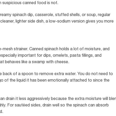
th suspicious canned food is not.
reamy spinach dip, casserole, stuffed shells, or soup, regular
 cleaner, lighter side dish, a low-sodium version gives you more
ne-mesh strainer. Canned spinach holds a lot of moisture, and
specially important for dips, omelets, pasta fillings, and
at behaves like a swamp with cheese.
 the back of a spoon to remove extra water. You do not need to
 go of the liquid it has been emotionally attached to since the
can drain it less aggressively because the extra moisture will ble
ghly. For sautéed sides, drain well so the spinach can absorb
d.