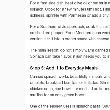
For a fast side dish, heat olive oil or butter in
spinach. Cook for a few minutes until hot. Fini
richness, sprinkle with Parmesan or add a tiny
For a Southern-style approach, cook the spinach
crushed red pepper. For a Mediterranean versi
version, stir it into a cream sauce with cheese 
The main lesson: do not simply warm canned s
Spinach can take flavor; it just needs you to s
Step 5: Add It to Everyday Meals
Canned spinach works beautifully in meals wher
omelets, breakfast burritos, or frittatas. Stir
chicken soup, rice bowls, or mashed potatoes. 
muffins for an easy green boost.
One of the easiest uses is spinach pasta. Sauté