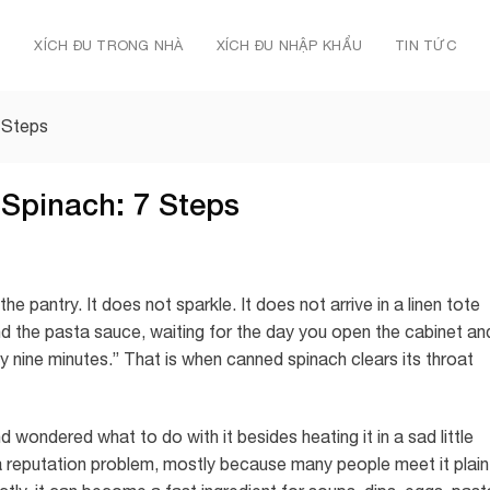
Ủ
XÍCH ĐU TRONG NHÀ
XÍCH ĐU NHẬP KHẨU
TIN TỨC
 Steps
Spinach: 7 Steps
he pantry. It does not sparkle. It does not arrive in a linen tote
ind the pasta sauce, waiting for the day you open the cabinet an
ly nine minutes.” That is when canned spinach clears its throat
 wondered what to do with it besides heating it in a sad little
a reputation problem, mostly because many people meet it plain