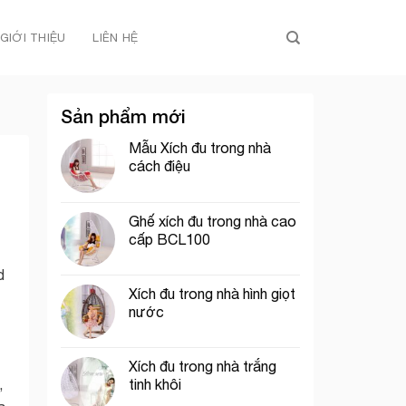
GIỚI THIỆU
LIÊN HỆ
Sản phẩm mới
Mẫu Xích đu trong nhà
cách điệu
Ghế xích đu trong nhà cao
cấp BCL100
d
Xích đu trong nhà hình giọt
nước
Xích đu trong nhà trắng
tinh khôi
,