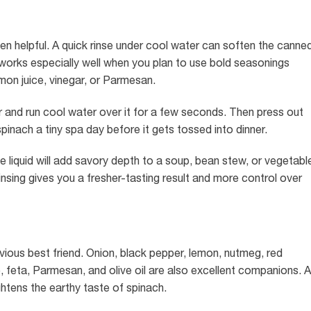
ften helpful. A quick rinse under cool water can soften the canne
 works especially well when you plan to use bold seasonings
lemon juice, vinegar, or Parmesan.
ner and run cool water over it for a few seconds. Then press out
 spinach a tiny spa day before it gets tossed into dinner.
 the liquid will add savory depth to a soup, bean stew, or vegetabl
insing gives you a fresher-tasting result and more control over
vious best friend. Onion, black pepper, lemon, nutmeg, red
feta, Parmesan, and olive oil are also excellent companions. A
ightens the earthy taste of spinach.