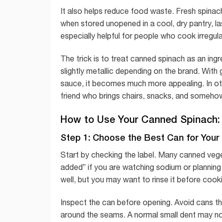
It also helps reduce food waste. Fresh spinach 
when stored unopened in a cool, dry pantry, l
especially helpful for people who cook irregul
The trick is to treat canned spinach as an ingre
slightly metallic depending on the brand. With g
sauce, it becomes much more appealing. In oth
friend who brings chairs, snacks, and somehow
How to Use Your Canned Spinach:
Step 1: Choose the Best Can for Your
Start by checking the label. Many canned vege
added” if you are watching sodium or planning 
well, but you may want to rinse it before cook
Inspect the can before opening. Avoid cans tha
around the seams. A normal small dent may not