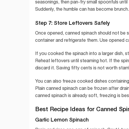
seasonings, then pan-fry small spoonfuls unti
Suddenly, the humble can has become brunch. I
Step 7: Store Leftovers Safely
Once opened, canned spinach should not be sto
container and refrigerate them. Use opened ca
If you cooked the spinach into a larger dish, st
Reheat leftovers until steaming hot. If the spi
discard it. Saving fifty cents is not worth sta
You can also freeze cooked dishes containing
Plain canned spinach can be frozen after drai
canned spinach is already soft, freezing is best
Best Recipe Ideas for Canned Spi
Garlic Lemon Spinach