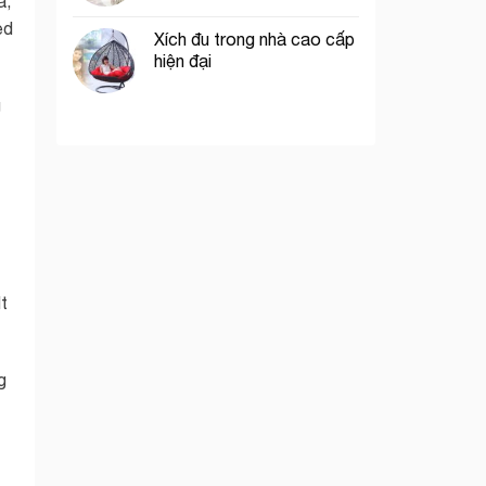
a,
ed
Xích đu trong nhà cao cấp
hiện đại
g
t
g