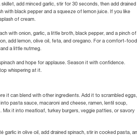
 a skillet, add minced garlic, stir for 30 seconds, then add drained
sh with black pepper and a squeeze of lemon juice. If you like
 splash of cream.
 with onion, garlic, a little broth, black pepper, and a pinch of
on, add lemon, olive oil, feta, and oregano. For a comfort-food
and a little nutmeg.
pinach and hope for applause. Season it with confidence.
top whispering at it.
e it can blend with other ingredients. Add it to scrambled eggs,
 it into pasta sauce, macaroni and cheese, ramen, lentil soup,
Mix it into meatloaf, turkey burgers, veggie patties, or savory
 garlic in olive oil, add drained spinach, stir in cooked pasta, a