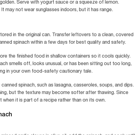
l golden. Serve with yogurt sauce or a squeeze of lemon.
t may not wear sunglasses indoors, but it has range.
red in the original can. Transfer leftovers to a clean, covered
nned spinach within a few days for best quality and safety.
ore the finished food in shallow containers so it cools quickly.
nach smells off, looks unusual, or has been sitting out too long,
rring in your own food-safety cautionary tale.
 canned spinach, such as lasagna, casseroles, soups, and dips.
ning, but the texture may become softer after thawing. Since
 when it is part of a recipe rather than on its own.
nach