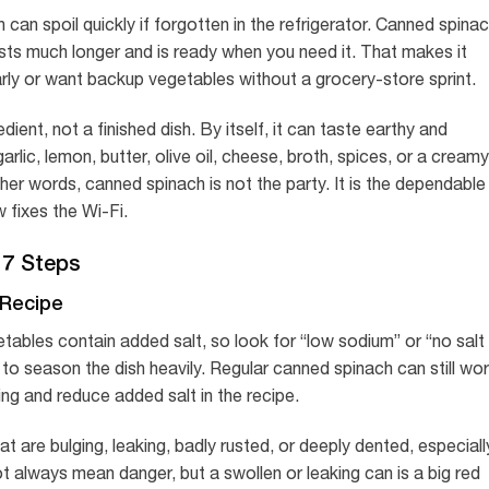
can spoil quickly if forgotten in the refrigerator. Canned spinac
asts much longer and is ready when you need it. That makes it
arly or want backup vegetables without a grocery-store sprint.
dient, not a finished dish. By itself, it can taste earthy and
arlic, lemon, butter, olive oil, cheese, broth, spices, or a creamy
er words, canned spinach is not the party. It is the dependable
 fixes the Wi-Fi.
 7 Steps
 Recipe
tables contain added salt, so look for “low sodium” or “no salt
to season the dish heavily. Regular canned spinach can still wo
ing and reduce added salt in the recipe.
t are bulging, leaking, badly rusted, or deeply dented, especiall
 always mean danger, but a swollen or leaking can is a big red