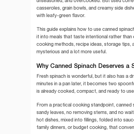
unseasoned, and overcooked. But used correctl
casseroles, grain bowls, and creamy side dishe
with leafy-green flavor.
This guide explains how to use canned spinach 
it into meals that taste intentional rather tha
cooking methods, recipe ideas, storage tips, 
mysterious and a lot more useful.
Why Canned Spinach Deserves a Sp
Fresh spinach is wonderful, but it also has a dr
minutes in a pan later, it becomes two spoonf
is already cooked, compact, and ready to use
From a practical cooking standpoint, canned s
sandy leaves, no removing stems, and no waiting 
hot dishes, mixed into fillings, folded into s
family dinners, or budget cooking, that conve