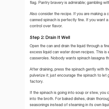
flag. Pantry bravery is admirable; gambling wi
Also consider the recipe. If you are making a c
canned spinach is perfectly fine. If you want a
control over flavor.
Step 2: Drain It Well
Open the can and drain the liquid through a fi
excess liquid can water down recipes. This is e
casseroles. Nobody wants spinach lasagna th
After draining, press the spinach gently with
pulverize it; just encourage the spinach to let
factory.
If the spinach is going into soup or stew, you 
into the broth. For baked dishes, drain thorou
seasonings instead of steaming in its own liqui