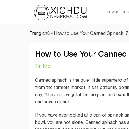
Skip
to
TRANG CH
content
Trang chủ
»
How to Use Your Canned Spinach: 7
How to Use Your Canned 
Tin tức
Canned spinach is the quiet little superhero of t
from the farmers market. It sits patiently beh
say, “I have no vegetables, no plan, and exact
and saves dinner.
If you have ever looked at a can of spinach and
bowl, you are not alone. Canned spinach has 