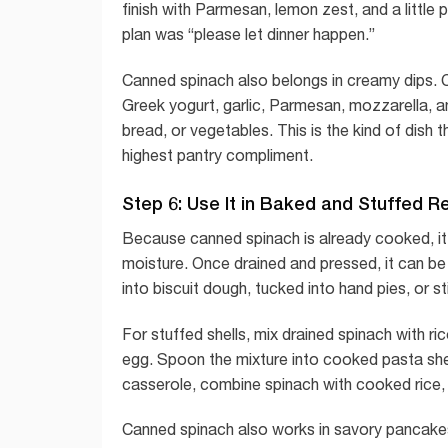
finish with Parmesan, lemon zest, and a little 
plan was “please let dinner happen.”
Canned spinach also belongs in creamy dips.
Greek yogurt, garlic, Parmesan, mozzarella, an
bread, or vegetables. This is the kind of dish
highest pantry compliment.
Step 6: Use It in Baked and Stuffed R
Because canned spinach is already cooked, it 
moisture. Once drained and pressed, it can be m
into biscuit dough, tucked into hand pies, or s
For stuffed shells, mix drained spinach with r
egg. Spoon the mixture into cooked pasta shell
casserole, combine spinach with cooked rice, ch
Canned spinach also works in savory pancakes or