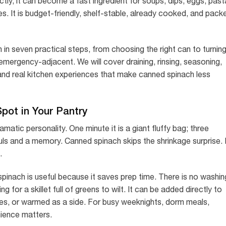
y, it can become a fast ingredient for soups, dips, eggs, past
s. It is budget-friendly, shelf-stable, already cooked, and pack
in seven practical steps, from choosing the right can to turnin
n emergency-adjacent. We will cover draining, rinsing, seasoning,
and real kitchen experiences that make canned spinach less
ot in Your Pantry
amatic personality. One minute it is a giant fluffy bag; three
uls and a memory. Canned spinach skips the shrinkage surprise. I
.
pinach is useful because it saves prep time. There is no washin
for a skillet full of greens to wilt. It can be added directly to
auces, or warmed as a side. For busy weeknights, dorm meals,
nience matters.