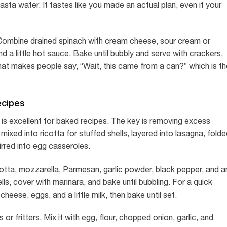
pasta water. It tastes like you made an actual plan, even if your
 Combine drained spinach with cream cheese, sour cream or
d a little hot sauce. Bake until bubbly and serve with crackers,
 that makes people say, “Wait, this came from a can?” which is t
ecipes
is excellent for baked recipes. The key is removing excess
ixed into ricotta for stuffed shells, layered into lasagna, fold
tirred into egg casseroles.
icotta, mozzarella, Parmesan, garlic powder, black pepper, and a
s, cover with marinara, and bake until bubbling. For a quick
eese, eggs, and a little milk, then bake until set.
 fritters. Mix it with egg, flour, chopped onion, garlic, and