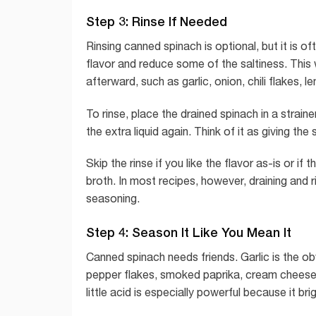
Step 3: Rinse If Needed
Rinsing canned spinach is optional, but it is o
flavor and reduce some of the saltiness. This
afterward, such as garlic, onion, chili flakes, 
To rinse, place the drained spinach in a strai
the extra liquid again. Think of it as giving the
Skip the rinse if you like the flavor as-is or if
broth. In most recipes, however, draining and r
seasoning.
Step 4: Season It Like You Mean It
Canned spinach needs friends. Garlic is the ob
pepper flakes, smoked paprika, cream cheese, 
little acid is especially powerful because it br