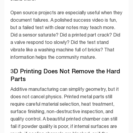
Open source projects are especially useful when they
document failures. A polished success video is fun,
but a failed test with clear notes may teach more.
Did a sensor saturate? Did a printed part crack? Did
a valve respond too slowly? Did the test stand
vibrate like a washing machine full of bricks? That
information helps the community mature.
3D Printing Does Not Remove the Hard
Parts
Additive manufacturing can simplify geometry, but it
does not cancel physics. Printed metal parts still
require careful material selection, heat treatment,
surface finishing, non-destructive inspection, and
quality control. A beautiful printed chamber can still
fail if powder quality is poor, if internal surfaces are