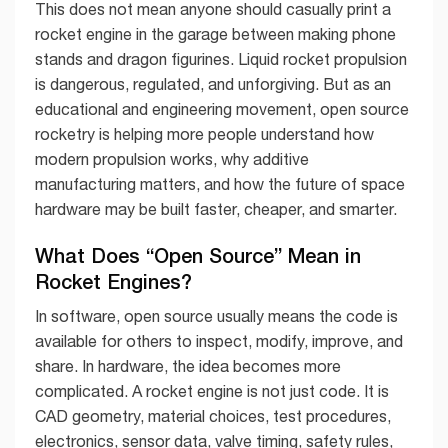
This does not mean anyone should casually print a
rocket engine in the garage between making phone
stands and dragon figurines. Liquid rocket propulsion
is dangerous, regulated, and unforgiving. But as an
educational and engineering movement, open source
rocketry is helping more people understand how
modern propulsion works, why additive
manufacturing matters, and how the future of space
hardware may be built faster, cheaper, and smarter.
What Does “Open Source” Mean in
Rocket Engines?
In software, open source usually means the code is
available for others to inspect, modify, improve, and
share. In hardware, the idea becomes more
complicated. A rocket engine is not just code. It is
CAD geometry, material choices, test procedures,
electronics, sensor data, valve timing, safety rules,