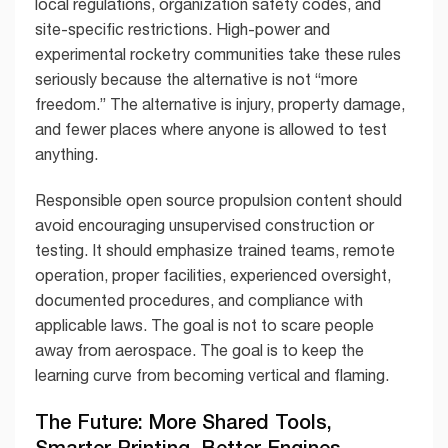
local regulations, organization safety codes, and
site-specific restrictions. High-power and
experimental rocketry communities take these rules
seriously because the alternative is not “more
freedom.” The alternative is injury, property damage,
and fewer places where anyone is allowed to test
anything.
Responsible open source propulsion content should
avoid encouraging unsupervised construction or
testing. It should emphasize trained teams, remote
operation, proper facilities, experienced oversight,
documented procedures, and compliance with
applicable laws. The goal is not to scare people
away from aerospace. The goal is to keep the
learning curve from becoming vertical and flaming.
The Future: More Shared Tools,
Smarter Printing, Better Engines