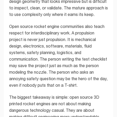
design geometry that looks impressive but is difficult
to inspect, clean, or validate. The mature approach is
to use complexity only where it earns its keep.
Open source rocket engine communities also teach
respect for interdisciplinary work. A propulsion
project is never just propulsion. It is mechanical
design, electronics, software, materials, fluid
systems, safety planning, logistics, and
communication. The person writing the test checklist
may save the project just as much as the person
modeling the nozzle. The person who asks an
annoying safety question may be the hero of the day,
even if nobody puts that on a T-shirt.
The biggest takeaway is simple: open source 3D
printed rocket engines are not about making
dangerous technology casual. They are about
making difficult engineering more understandable.