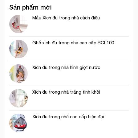
Sản phẩm mới
Mẫu Xích đu trong nhà cách điệu
Ghế xích đu trong nhà cao cấp BCL100
Xích đu trong nhà hình giọt nước
Xích đu trong nhà trắng tinh khôi
Xích đu trong nhà cao cấp hiện đại