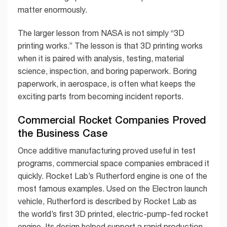
matter enormously.
The larger lesson from NASA is not simply “3D
printing works.” The lesson is that 3D printing works
when it is paired with analysis, testing, material
science, inspection, and boring paperwork. Boring
paperwork, in aerospace, is often what keeps the
exciting parts from becoming incident reports.
Commercial Rocket Companies Proved
the Business Case
Once additive manufacturing proved useful in test
programs, commercial space companies embraced it
quickly. Rocket Lab’s Rutherford engine is one of the
most famous examples. Used on the Electron launch
vehicle, Rutherford is described by Rocket Lab as
the world’s first 3D printed, electric-pump-fed rocket
engine. Its design helped support a rapid production