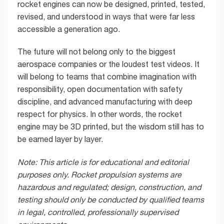
rocket engines can now be designed, printed, tested,
revised, and understood in ways that were far less
accessible a generation ago.
The future will not belong only to the biggest
aerospace companies or the loudest test videos. It
will belong to teams that combine imagination with
responsibility, open documentation with safety
discipline, and advanced manufacturing with deep
respect for physics. In other words, the rocket
engine may be 3D printed, but the wisdom still has to
be earned layer by layer.
Note: This article is for educational and editorial
purposes only. Rocket propulsion systems are
hazardous and regulated; design, construction, and
testing should only be conducted by qualified teams
in legal, controlled, professionally supervised