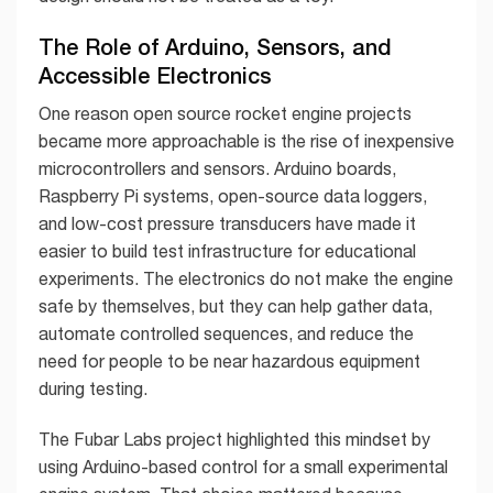
The Role of Arduino, Sensors, and
Accessible Electronics
One reason open source rocket engine projects
became more approachable is the rise of inexpensive
microcontrollers and sensors. Arduino boards,
Raspberry Pi systems, open-source data loggers,
and low-cost pressure transducers have made it
easier to build test infrastructure for educational
experiments. The electronics do not make the engine
safe by themselves, but they can help gather data,
automate controlled sequences, and reduce the
need for people to be near hazardous equipment
during testing.
The Fubar Labs project highlighted this mindset by
using Arduino-based control for a small experimental