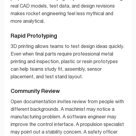
real CAD models, test data, and design revisions
makes rocket engineering feel less mythical and
more analytical.
Rapid Prototyping
3D printing allows teams to test design ideas quickly.
Even when final parts require professional metal
printing and inspection, plastic or resin prototypes
can help teams study fit, assembly, sensor
placement, and test stand layout.
Community Review
Open documentation invites review from people with
different backgrounds. A machinist may notice a
manufacturing problem. A software engineer may
improve the control interface. A propulsion specialist
may point out a stability concern. A safety officer