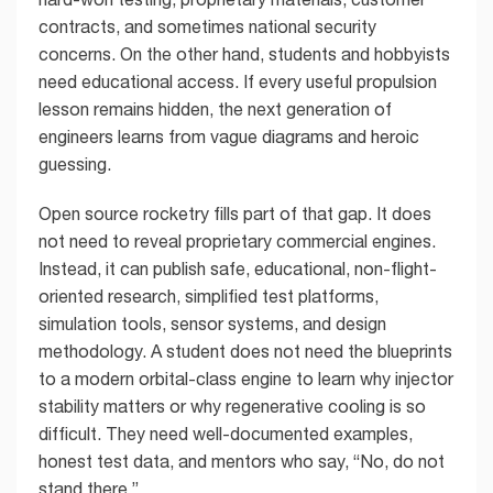
contracts, and sometimes national security
concerns. On the other hand, students and hobbyists
need educational access. If every useful propulsion
lesson remains hidden, the next generation of
engineers learns from vague diagrams and heroic
guessing.
Open source rocketry fills part of that gap. It does
not need to reveal proprietary commercial engines.
Instead, it can publish safe, educational, non-flight-
oriented research, simplified test platforms,
simulation tools, sensor systems, and design
methodology. A student does not need the blueprints
to a modern orbital-class engine to learn why injector
stability matters or why regenerative cooling is so
difficult. They need well-documented examples,
honest test data, and mentors who say, “No, do not
stand there.”