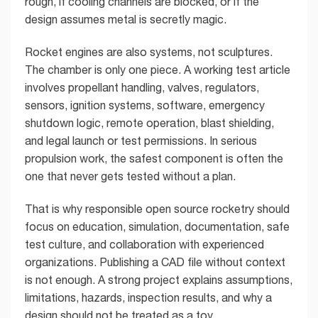
rough, if cooling channels are blocked, or if the
design assumes metal is secretly magic.
Rocket engines are also systems, not sculptures.
The chamber is only one piece. A working test article
involves propellant handling, valves, regulators,
sensors, ignition systems, software, emergency
shutdown logic, remote operation, blast shielding,
and legal launch or test permissions. In serious
propulsion work, the safest component is often the
one that never gets tested without a plan.
That is why responsible open source rocketry should
focus on education, simulation, documentation, safe
test culture, and collaboration with experienced
organizations. Publishing a CAD file without context
is not enough. A strong project explains assumptions,
limitations, hazards, inspection results, and why a
design should not be treated as a toy.