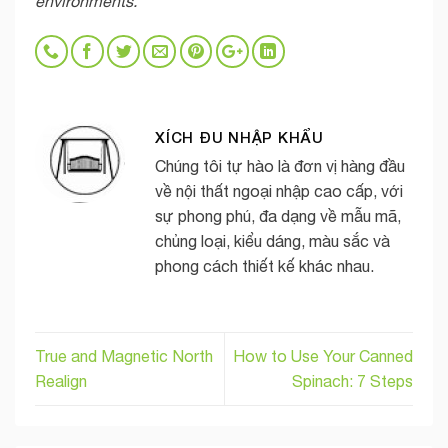
environments.
XÍCH ĐU NHẬP KHẨU
Chúng tôi tự hào là đơn vị hàng đầu
về nội thất ngoại nhập cao cấp, với
sự phong phú, đa dạng về mẫu mã,
chủng loại, kiểu dáng, màu sắc và
phong cách thiết kế khác nhau.
True and Magnetic North
How to Use Your Canned
Realign
Spinach: 7 Steps