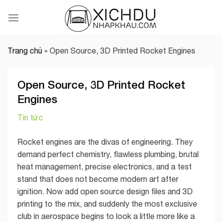
Skip
to
content
Trang chủ
»
Open Source, 3D Printed Rocket Engines
Open Source, 3D Printed Rocket
Engines
Tin tức
Rocket engines are the divas of engineering. They
demand perfect chemistry, flawless plumbing, brutal
heat management, precise electronics, and a test
stand that does not become modern art after
ignition. Now add open source design files and 3D
printing to the mix, and suddenly the most exclusive
club in aerospace begins to look a little more like a