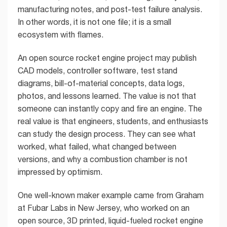
manufacturing notes, and post-test failure analysis.
In other words, it is not one file; it is a small
ecosystem with flames.
An open source rocket engine project may publish
CAD models, controller software, test stand
diagrams, bill-of-material concepts, data logs,
photos, and lessons learned. The value is not that
someone can instantly copy and fire an engine. The
real value is that engineers, students, and enthusiasts
can study the design process. They can see what
worked, what failed, what changed between
versions, and why a combustion chamber is not
impressed by optimism.
One well-known maker example came from Graham
at Fubar Labs in New Jersey, who worked on an
open source, 3D printed, liquid-fueled rocket engine