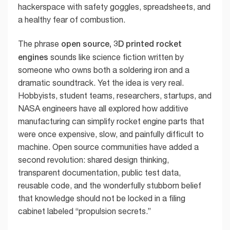
hackerspace with safety goggles, spreadsheets, and
a healthy fear of combustion.
open source, 3D printed rocket
The phrase
engines
sounds like science fiction written by
someone who owns both a soldering iron and a
dramatic soundtrack. Yet the idea is very real.
Hobbyists, student teams, researchers, startups, and
NASA engineers have all explored how additive
manufacturing can simplify rocket engine parts that
were once expensive, slow, and painfully difficult to
machine. Open source communities have added a
second revolution: shared design thinking,
transparent documentation, public test data,
reusable code, and the wonderfully stubborn belief
that knowledge should not be locked in a filing
cabinet labeled “propulsion secrets.”