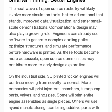
The next wave of open source rocketry will likely
involve more simulation tools, better educational test
stands, improved data visualization, and safer small-
scale demonstrations. Computational design may
also play a growing role. Engineers can already use
software to generate complex cooling paths,
optimize structures, and simulate performance
before hardware is printed. As these tools become
more accessible, open source communities may
contribute more to early design exploration.
On the industrial side, 3D printed rocket engines will
continue moving from novelty to normal. More
companies will print injectors, chambers, turbopump
parts, valves, and nozzles. Some will print entire
engine assemblies as single pieces. Others will use
hybrid manufacturing, combining additive parts with