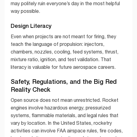
may politely ruin everyone’s day in the most helpful
way possible.
Design Literacy
Even when projects are not meant for firing, they
teach the language of propulsion: injectors,
chambers, nozzles, cooling, feed systems, thrust,
mixture ratio, ignition, and test validation. That
literacy is valuable for future aerospace careers.
Safety, Regulations, and the Big Red
Reality Check
Open source does not mean unrestricted. Rocket
engines involve hazardous energy, pressurized
systems, flammable materials, and legal rules that
vary by location. In the United States, rocketry
activities can involve FAA airspace rules, fire codes,