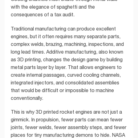
with the elegance of spaghetti and the
consequences of a tax audit.
Traditional manufacturing can produce excellent
engines, but it often requires many separate parts,
complex welds, brazing, machining, inspections, and
long lead times. Additive manufacturing, also known
as 3D printing, changes the design game by building
metal parts layer by layer. That allows engineers to
create internal passages, curved cooling channels,
integrated injectors, and consolidated assemblies
that would be difficult or impossible to machine
conventionally.
This is why 3D printed rocket engines are not just a
gimmick. In propulsion, fewer parts can mean fewer
joints, fewer welds, fewer assembly steps, and fewer
places for tiny manufacturing demons to hide. NASA