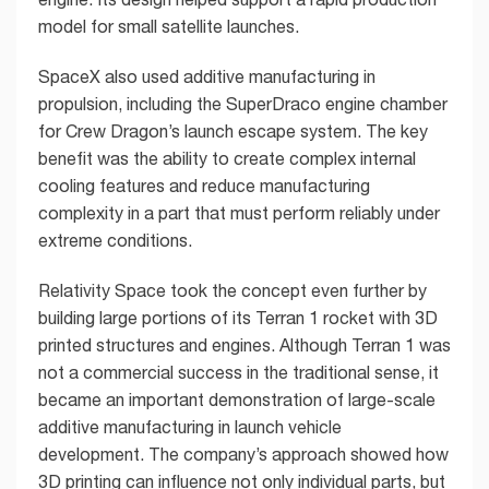
model for small satellite launches.
SpaceX also used additive manufacturing in
propulsion, including the SuperDraco engine chamber
for Crew Dragon’s launch escape system. The key
benefit was the ability to create complex internal
cooling features and reduce manufacturing
complexity in a part that must perform reliably under
extreme conditions.
Relativity Space took the concept even further by
building large portions of its Terran 1 rocket with 3D
printed structures and engines. Although Terran 1 was
not a commercial success in the traditional sense, it
became an important demonstration of large-scale
additive manufacturing in launch vehicle
development. The company’s approach showed how
3D printing can influence not only individual parts, but