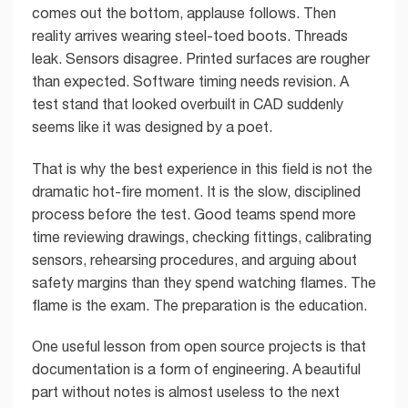
comes out the bottom, applause follows. Then
reality arrives wearing steel-toed boots. Threads
leak. Sensors disagree. Printed surfaces are rougher
than expected. Software timing needs revision. A
test stand that looked overbuilt in CAD suddenly
seems like it was designed by a poet.
That is why the best experience in this field is not the
dramatic hot-fire moment. It is the slow, disciplined
process before the test. Good teams spend more
time reviewing drawings, checking fittings, calibrating
sensors, rehearsing procedures, and arguing about
safety margins than they spend watching flames. The
flame is the exam. The preparation is the education.
One useful lesson from open source projects is that
documentation is a form of engineering. A beautiful
part without notes is almost useless to the next