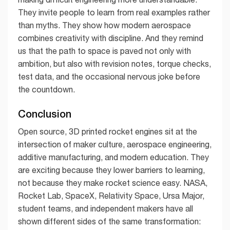
They invite people to learn from real examples rather
than myths. They show how modern aerospace
combines creativity with discipline. And they remind
us that the path to space is paved not only with
ambition, but also with revision notes, torque checks,
test data, and the occasional nervous joke before
the countdown.
Conclusion
Open source, 3D printed rocket engines sit at the
intersection of maker culture, aerospace engineering,
additive manufacturing, and modern education. They
are exciting because they lower barriers to learning,
not because they make rocket science easy. NASA,
Rocket Lab, SpaceX, Relativity Space, Ursa Major,
student teams, and independent makers have all
shown different sides of the same transformation: