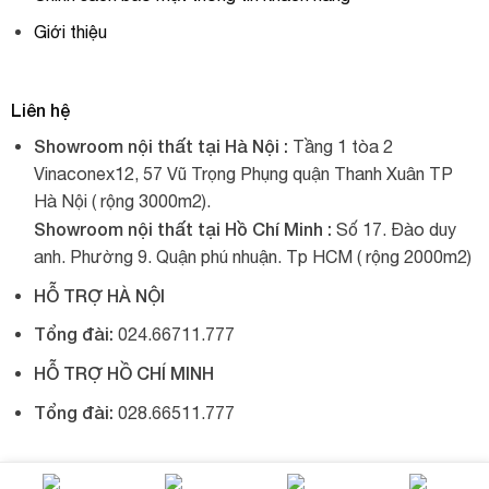
Giới thiệu
Liên hệ
Showroom nội thất tại Hà Nội :
Tầng 1 tòa 2
Vinaconex12, 57 Vũ Trọng Phụng quận Thanh Xuân TP
Hà Nội ( rộng 3000m2).
Showroom nội thất tại Hồ Chí Minh :
Số 17. Đào duy
anh. Phường 9. Quận phú nhuận. Tp HCM ( rộng 2000m2)
HỖ TRỢ HÀ NỘI
Tổng đài:
024.66711.777
HỖ TRỢ HỒ CHÍ MINH
Tổng đài:
028.66511.777