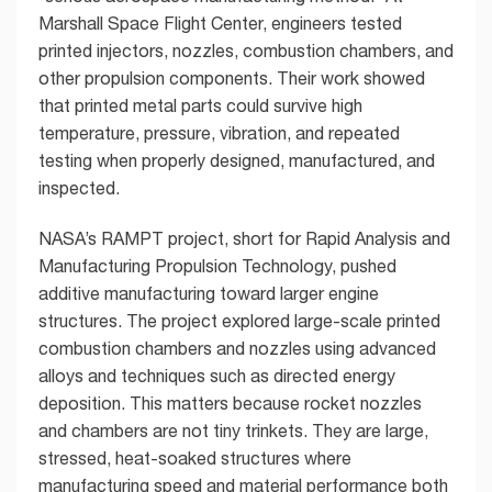
Marshall Space Flight Center, engineers tested
printed injectors, nozzles, combustion chambers, and
other propulsion components. Their work showed
that printed metal parts could survive high
temperature, pressure, vibration, and repeated
testing when properly designed, manufactured, and
inspected.
NASA’s RAMPT project, short for Rapid Analysis and
Manufacturing Propulsion Technology, pushed
additive manufacturing toward larger engine
structures. The project explored large-scale printed
combustion chambers and nozzles using advanced
alloys and techniques such as directed energy
deposition. This matters because rocket nozzles
and chambers are not tiny trinkets. They are large,
stressed, heat-soaked structures where
manufacturing speed and material performance both