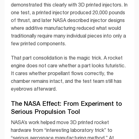
demonstrated this clearly with 3D printed injectors. In
one test, a printed injector produced 20,000 pounds
of thrust, and later NASA described injector designs
where additive manufacturing reduced what would
traditionally require many individual pieces into only a
few printed components.
That part consolidation is the magic trick. A rocket
engine does not care whether a part looks futuristic.
It cares whether propellant flows correctly, the
chamber remains intact, and the test team still has
eyebrows afterward.
The NASA Effect: From Experiment to
Serious Propulsion Tool
NASA’s work helped move 3D printed rocket
hardware from “interesting laboratory trick” to
“serious aerospace manufacturing method.” At