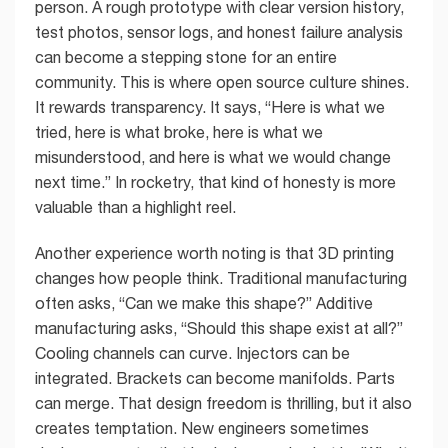
person. A rough prototype with clear version history,
test photos, sensor logs, and honest failure analysis
can become a stepping stone for an entire
community. This is where open source culture shines.
It rewards transparency. It says, “Here is what we
tried, here is what broke, here is what we
misunderstood, and here is what we would change
next time.” In rocketry, that kind of honesty is more
valuable than a highlight reel.
Another experience worth noting is that 3D printing
changes how people think. Traditional manufacturing
often asks, “Can we make this shape?” Additive
manufacturing asks, “Should this shape exist at all?”
Cooling channels can curve. Injectors can be
integrated. Brackets can become manifolds. Parts
can merge. That design freedom is thrilling, but it also
creates temptation. New engineers sometimes