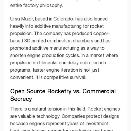
entire factory philosophy.
Ursa Major, based in Colorado, has also leaned
heavily into additive manufacturing for rocket
propulsion. The company has produced copper-
based 3D printed combustion chambers and has
promoted additive manufacturing as a way to
shorten engine production cycles. In a market where
propulsion bottlenecks can delay entire launch
programs, faster engine iteration is not just
convenient. It is competitive survival.
Open Source Rocketry vs. Commercial
Secrecy
There is a natural tension in this field. Rocket engines
are valuable technology. Companies protect designs
because engines represent years of investment,
hard-won testing, proprietary materials, customer