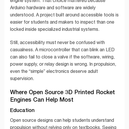
engine system. That choice mattered because
Arduino hardware and software are widely
understood. A project built around accessible tools is
easier for students and makers to inspect than one
locked inside specialized industrial systems.
Still, accessibility must never be confused with
casualness. A microcontroller that can blink an LED
can also fail to close a valve if the software, wiring,
power supply, or relay design is wrong. In propulsion,
even the “simple” electronics deserve adult
supervision.
Where Open Source 3D Printed Rocket
Engines Can Help Most
Education
Open source designs can help students understand
propulsion without relying only on textbooks. Seeing