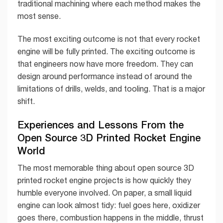
traditional machining where each method makes the
most sense.
The most exciting outcome is not that every rocket
engine will be fully printed. The exciting outcome is
that engineers now have more freedom. They can
design around performance instead of around the
limitations of drills, welds, and tooling. That is a major
shift.
Experiences and Lessons From the
Open Source 3D Printed Rocket Engine
World
The most memorable thing about open source 3D
printed rocket engine projects is how quickly they
humble everyone involved. On paper, a small liquid
engine can look almost tidy: fuel goes here, oxidizer
goes there, combustion happens in the middle, thrust