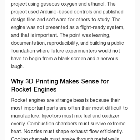
project using gaseous oxygen and ethanol. The
project used Arduino-based controls and published
design files and software for others to study. The
engine was not presented as a flight-ready system,
and that is important. The point was learning,
documentation, reproducibility, and building a public
foundation where future experimenters would not
have to begin from a blank screen and a nervous
laugh.
Why 3D Printing Makes Sense for
Rocket Engines
Rocket engines are strange beasts because their
most important parts are often their most difficult to
manufacture. Injectors must mix fuel and oxidizer
evenly. Combustion chambers must survive extreme
heat. Nozzles must shape exhaust flow efficiently.
Cooling channels must snake through metal walls