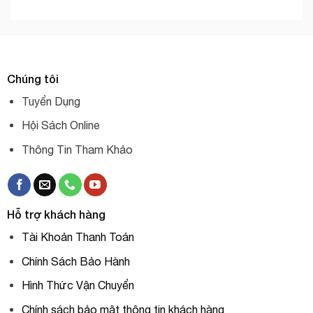
Chúng tôi
Tuyển Dụng
Hội Sách Online
Thông Tin Tham Khảo
Hỗ trợ khách hàng
Tài Khoản Thanh Toán
Chính Sách Bảo Hành
Hình Thức Vận Chuyển
Chính sách bảo mật thông tin khách hàng