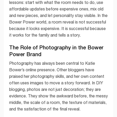
lessons: start with what the room needs to do, use
affordable updates before expensive ones, mix old
and new pieces, and let personality stay visible. In the
Bower Power world, a room reveal is not successful
because it looks expensive. It is successful because
it works for the family and tells a story.
The Role of Photography in the Bower
Power Brand
Photography has always been central to Katie
Bower’s online presence. Other bloggers have
praised her photography skills, and her own content
often uses images to move a story forward. In DIY
blogging, photos are not just decoration; they are
evidence. They show the awkward before, the messy
middle, the scale of a room, the texture of materials,
and the satisfaction of the final reveal.