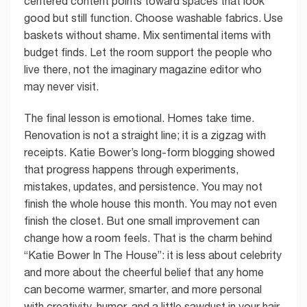
centered content points toward spaces that look
good but still function. Choose washable fabrics. Use
baskets without shame. Mix sentimental items with
budget finds. Let the room support the people who
live there, not the imaginary magazine editor who
may never visit.
The final lesson is emotional. Homes take time.
Renovation is not a straight line; it is a zigzag with
receipts. Katie Bower’s long-form blogging showed
that progress happens through experiments,
mistakes, updates, and persistence. You may not
finish the whole house this month. You may not even
finish the closet. But one small improvement can
change how a room feels. That is the charm behind
“Katie Bower In The House”: it is less about celebrity
and more about the cheerful belief that any home
can become warmer, smarter, and more personal
with creativity, humor, and a little sawdust in your hair.