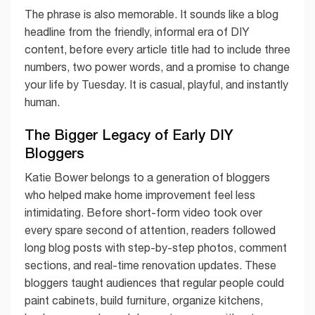
The phrase is also memorable. It sounds like a blog
headline from the friendly, informal era of DIY
content, before every article title had to include three
numbers, two power words, and a promise to change
your life by Tuesday. It is casual, playful, and instantly
human.
The Bigger Legacy of Early DIY
Bloggers
Katie Bower belongs to a generation of bloggers
who helped make home improvement feel less
intimidating. Before short-form video took over
every spare second of attention, readers followed
long blog posts with step-by-step photos, comment
sections, and real-time renovation updates. These
bloggers taught audiences that regular people could
paint cabinets, build furniture, organize kitchens,