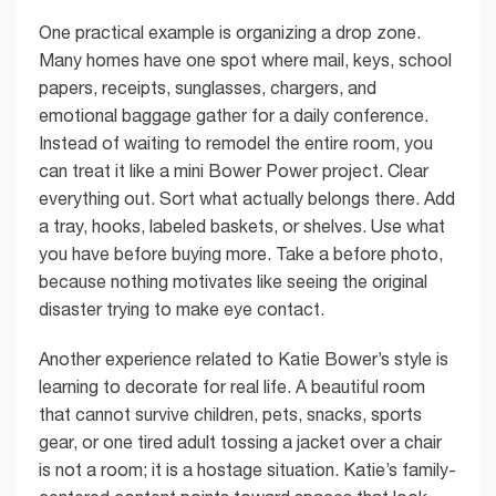
One practical example is organizing a drop zone.
Many homes have one spot where mail, keys, school
papers, receipts, sunglasses, chargers, and
emotional baggage gather for a daily conference.
Instead of waiting to remodel the entire room, you
can treat it like a mini Bower Power project. Clear
everything out. Sort what actually belongs there. Add
a tray, hooks, labeled baskets, or shelves. Use what
you have before buying more. Take a before photo,
because nothing motivates like seeing the original
disaster trying to make eye contact.
Another experience related to Katie Bower’s style is
learning to decorate for real life. A beautiful room
that cannot survive children, pets, snacks, sports
gear, or one tired adult tossing a jacket over a chair
is not a room; it is a hostage situation. Katie’s family-