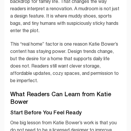
backdrop for family life. That changes the way
readers interpret a renovation. A mudroom is not just
a design feature. It is where muddy shoes, sports
bags, and tiny humans with suspiciously sticky hands
enter the plot.
This “real home” factor is one reason Katie Bower’s
content has staying power. Design trends change,
but the desire for a home that supports daily life
does not. Readers still want clever storage,
affordable updates, cozy spaces, and permission to
be imperfect.
What Readers Can Learn from Katie
Bower
Start Before You Feel Ready
One big lesson from Katie Bower’s work is that you
do not need to be a licensed designer to improve