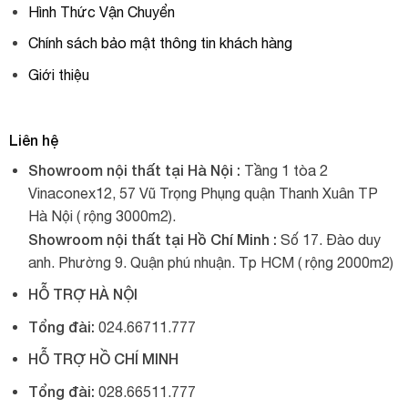
Hình Thức Vận Chuyển
Chính sách bảo mật thông tin khách hàng
Giới thiệu
Liên hệ
Showroom nội thất tại Hà Nội :
Tầng 1 tòa 2
Vinaconex12, 57 Vũ Trọng Phụng quận Thanh Xuân TP
Hà Nội ( rộng 3000m2).
Showroom nội thất tại Hồ Chí Minh :
Số 17. Đào duy
anh. Phường 9. Quận phú nhuận. Tp HCM ( rộng 2000m2)
HỖ TRỢ HÀ NỘI
Tổng đài:
024.66711.777
HỖ TRỢ HỒ CHÍ MINH
Tổng đài:
028.66511.777