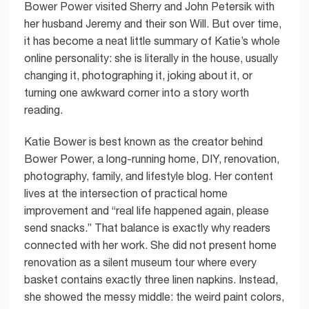
Bower Power visited Sherry and John Petersik with
her husband Jeremy and their son Will. But over time,
it has become a neat little summary of Katie’s whole
online personality: she is literally in the house, usually
changing it, photographing it, joking about it, or
turning one awkward corner into a story worth
reading.
Katie Bower is best known as the creator behind
Bower Power, a long-running home, DIY, renovation,
photography, family, and lifestyle blog. Her content
lives at the intersection of practical home
improvement and “real life happened again, please
send snacks.” That balance is exactly why readers
connected with her work. She did not present home
renovation as a silent museum tour where every
basket contains exactly three linen napkins. Instead,
she showed the messy middle: the weird paint colors,