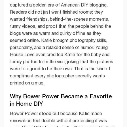
captured a golden era of American DIY blogging.
Readers did not just want finished rooms; they
wanted friendships, behind-the-scenes moments,
funny videos, and proof that the people behind the
blogs were as warm and quirky offline as they
seemed online. Katie brought photography skills,
personality, and a relaxed sense of humor. Young
House Love even credited Katie for the baby and
family photos from the visit, joking that the pictures
were too good to be their own. That is the kind of
compliment every photographer secretly wants
printed on a mug.
Why Bower Power Became a Favorite
in Home DIY
Bower Power stood out because Katie made
renovation feel doable without pretending it was