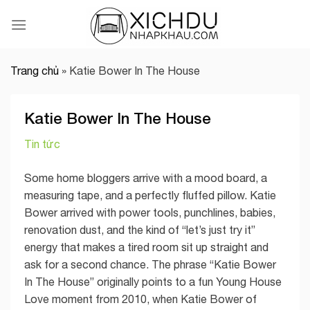
Skip
to
content
Trang chủ
»
Katie Bower In The House
Katie Bower In The House
Tin tức
Some home bloggers arrive with a mood board, a
measuring tape, and a perfectly fluffed pillow. Katie
Bower arrived with power tools, punchlines, babies,
renovation dust, and the kind of “let’s just try it”
energy that makes a tired room sit up straight and
ask for a second chance. The phrase “Katie Bower
In The House” originally points to a fun Young House
Love moment from 2010, when Katie Bower of