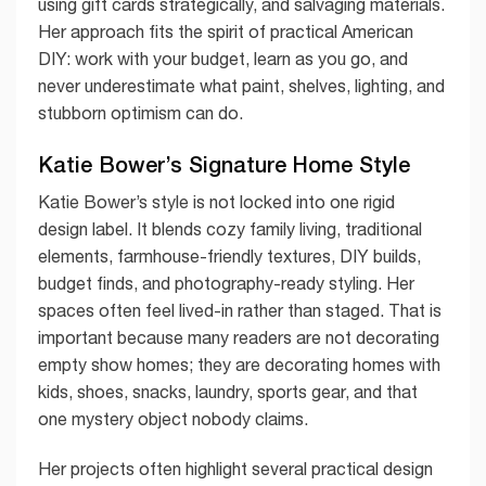
using gift cards strategically, and salvaging materials.
Her approach fits the spirit of practical American
DIY: work with your budget, learn as you go, and
never underestimate what paint, shelves, lighting, and
stubborn optimism can do.
Katie Bower’s Signature Home Style
Katie Bower’s style is not locked into one rigid
design label. It blends cozy family living, traditional
elements, farmhouse-friendly textures, DIY builds,
budget finds, and photography-ready styling. Her
spaces often feel lived-in rather than staged. That is
important because many readers are not decorating
empty show homes; they are decorating homes with
kids, shoes, snacks, laundry, sports gear, and that
one mystery object nobody claims.
Her projects often highlight several practical design