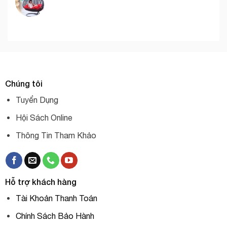
Chúng tôi
Tuyển Dụng
Hội Sách Online
Thông Tin Tham Khảo
Hỗ trợ khách hàng
Tài Khoản Thanh Toán
Chính Sách Bảo Hành