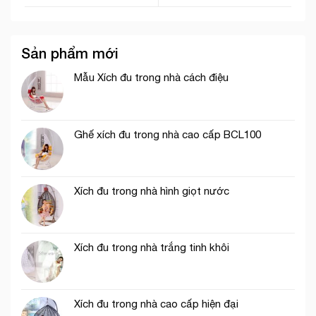
Sản phẩm mới
Mẫu Xích đu trong nhà cách điệu
Ghế xích đu trong nhà cao cấp BCL100
Xích đu trong nhà hình giọt nước
Xích đu trong nhà trắng tinh khôi
Xích đu trong nhà cao cấp hiện đại