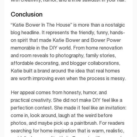
Conclusion
“Katie Bower In The House” is more than a nostalgic
blog headline. It represents the friendly, funny, hands-
on spirit that made Katie Bower and Bower Power
memorable in the DIY world. From home renovation
and room reveals to photography, family stories,
affordable decorating, and blogger collaborations,
Katie built a brand around the idea that real homes
are worth improving even when the process is messy.
Her appeal comes from honesty, humor, and
practical creativity. She did not make DIY feel like a
perfection contest. She made it feel like an invitation:
come in, look around, laugh at the weird before
photos, and maybe pick up a paintbrush. For readers
searching for home inspiration that is warm, realistic,