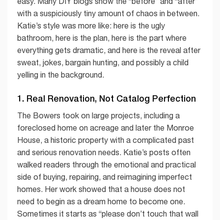
easy. Many DIY blogs show the “before” and “after”
with a suspiciously tiny amount of chaos in between.
Katie’s style was more like: here is the ugly
bathroom, here is the plan, here is the part where
everything gets dramatic, and here is the reveal after
sweat, jokes, bargain hunting, and possibly a child
yelling in the background.
1. Real Renovation, Not Catalog Perfection
The Bowers took on large projects, including a
foreclosed home on acreage and later the Monroe
House, a historic property with a complicated past
and serious renovation needs. Katie’s posts often
walked readers through the emotional and practical
side of buying, repairing, and reimagining imperfect
homes. Her work showed that a house does not
need to begin as a dream home to become one.
Sometimes it starts as “please don’t touch that wall