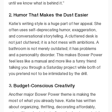
until we know what is behind it.”
2. Humor That Makes the Dust Easier
Katie’s writing style is a huge part of her appeal. She
often uses self-deprecating humor, exaggeration,
and conversational storytelling. A cluttered desk is
not just cluttered; it is a hot mess with ambitions. A
bathroom is not merely outdated; it has problems
and a personality disorder. This makes Bower Power
feel less like a manual and more like a funny friend
talking you through a Saturday project while both of
you pretend not to be intimidated by the drill.
3. Budget-Conscious Creativity
Another major Bower Power theme is making the
most of what you already have. Katie has written
about organizing, thrifting, decorating affordably,