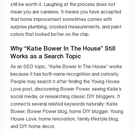
still be worth it. Laughing at the process does not
mean you are careless. It means you have accepted
that home improvement sometimes comes with
surprise plumbing, crooked measurements, and paint
colors that looked better on the chip.
Why “Katie Bower In The House” Still
Works as a Search Topic
As an SEO topic, “Katie Bower In The House” works
because it has both name recognition and curiosity.
People may search it after finding the Young House
Love post, discovering Bower Power, seeing Katie’s
social media, or researching classic DIY bloggers. It
connects several related keywords naturally: Katie
Bower, Bower Power blog, home DIY blogger, Young
House Love, home renovation, family lifestyle blog,
and DIY home decor.