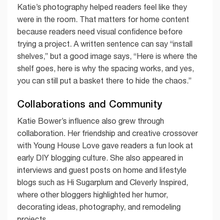
Katie’s photography helped readers feel like they
were in the room. That matters for home content
because readers need visual confidence before
trying a project. A written sentence can say “install
shelves,” but a good image says, “Here is where the
shelf goes, here is why the spacing works, and yes,
you can still put a basket there to hide the chaos.”
Collaborations and Community
Katie Bower’s influence also grew through
collaboration. Her friendship and creative crossover
with Young House Love gave readers a fun look at
early DIY blogging culture. She also appeared in
interviews and guest posts on home and lifestyle
blogs such as Hi Sugarplum and Cleverly Inspired,
where other bloggers highlighted her humor,
decorating ideas, photography, and remodeling
projects.