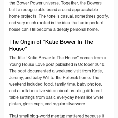
the Bower Power universe. Together, the Bowers
built a recognizable brand around approachable
home projects. The tone is casual, sometimes goofy,
and very much rooted in the idea that an imperfect
house can still become a deeply personal home.
The Origin of “Katie Bower In The
House”
The title “Katie Bower In The House” comes from a
Young House Love post published in October 2010.
The post documented a weekend visit from Katie,
Jeremy, and baby Will to the Petersik home. The
weekend included food, family time, baby photos,
and a collaborative video about creating different
table settings from basic everyday items like white
plates, glass cups, and regular silverware.
That small blog-world meetup mattered because it