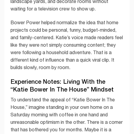
landscape yards, and decorate rooms without
waiting for a television crew to show up.
Bower Power helped normalize the idea that home
projects could be personal, funny, budget-minded,
and family-centered. Katie’s voice made readers feel
like they were not simply consuming content; they
were following a household adventure. That is a
different kind of influence than a quick viral clip. It
builds slowly, room by room.
Experience Notes: Living With the
“Katie Bower In The House” Mindset
To understand the appeal of “Katie Bower In The
House,” imagine standing in your own home on a
Saturday morning with coffee in one hand and
unreasonable optimism in the other. There is a corner
that has bothered you for months. Maybe it is a