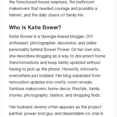
the foreclosed-house surprises, the bathroom
makeovers that needed courage and possibly a
helmet, and the daily chaos of family life.
Who Is Katie Bower?
Katie Bower is a Georgia-based blogger, DIY
enthusiast, photographer, decorator, and online
personality behind Bower Power. On her own site,
she describes blogging as a way to document home
transformations and keep family updated without
having to pick up the phone. Honestly, introverts
everywhere just nodded. Her blog expanded from
renovation updates into crafts, room reveals,
furniture makeovers, home decor, lifestyle, family
stories, photography, fashion, and shopping finds.
Her husband Jeremy often appears as the project
partner, power-tool guy, and dependable co-star in