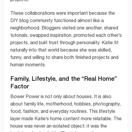
These collaborations were important because the
DIY blog community functioned almost like a
neighborhood. Bloggers visited one another, shared
tutorials, swapped inspiration, promoted each other’s
projects, and built trust through personality. Katie fit
naturally into that world because she was skilled,
funny, and willing to share both finished projects and
human moments.
Family, Lifestyle, and the “Real Home”
Factor
Bower Power is not only about houses. It is also
about family life, motherhood, hobbies, photography,
food, fashion, and everyday routines. This lifestyle
layer made Katie’s home content more relatable. The
house was never an isolated object; it was the