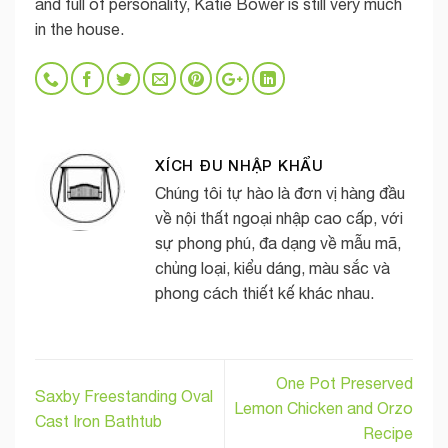
and full of personality, Katie Bower is still very much
in the house.
XÍCH ĐU NHẬP KHẨU
Chúng tôi tự hào là đơn vị hàng đầu
về nội thất ngoại nhập cao cấp, với
sự phong phú, đa dạng về mẫu mã,
chủng loại, kiểu dáng, màu sắc và
phong cách thiết kế khác nhau.
One Pot Preserved
Saxby Freestanding Oval
Lemon Chicken and Orzo
Cast Iron Bathtub
Recipe