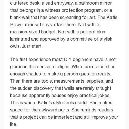
cluttered desk, a sad entryway, a bathroom mirror
that belongs in a witness protection program, or a
blank wall that has been screaming for art. The Katie
Bower mindset says: start there. Not with a
mansion-sized budget. Not with a perfect plan
laminated and approved by a committee of stylish
owls. Just start.
The first experience most DIY beginners have is not
glamour. It is decision fatigue. White paint alone has
enough shades to make a person question reality.
Then there are tools, measurements, supplies, and
the sudden discovery that walls are rarely straight
because apparently houses enjoy practical jokes.
This is where Katie’s style feels useful. She makes
space for the awkward parts. She reminds readers
that a project can be imperfect and still improve your
life.