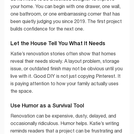
your home. You can begin with one drawer, one wall,
one bathroom, or one embarrassing corner that has
been quietly judging you since 2019. The first project
builds confidence for the next one.
Let the House Tell You What It Needs
Katie’s renovation stories often show that homes
reveal their needs slowly. A layout problem, storage
issue, or outdated finish may not be obvious until you
live with it. Good DIY is not just copying Pinterest. It
is paying attention to how your family actually uses
the space.
Use Humor as a Survival Tool
Renovation can be expensive, dusty, delayed, and
occasionally ridiculous. Humor helps. Katie’s writing
reminds readers that a project can be frustrating and