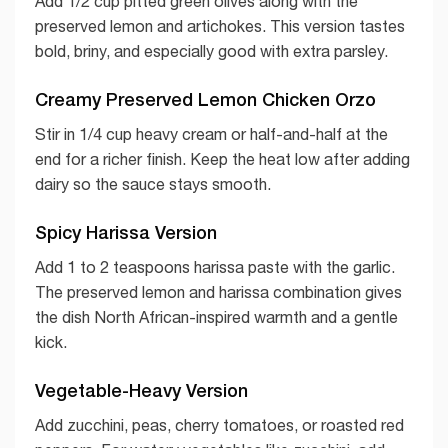
Add 1/2 cup pitted green olives along with the
preserved lemon and artichokes. This version tastes
bold, briny, and especially good with extra parsley.
Creamy Preserved Lemon Chicken Orzo
Stir in 1/4 cup heavy cream or half-and-half at the
end for a richer finish. Keep the heat low after adding
dairy so the sauce stays smooth.
Spicy Harissa Version
Add 1 to 2 teaspoons harissa paste with the garlic.
The preserved lemon and harissa combination gives
the dish North African-inspired warmth and a gentle
kick.
Vegetable-Heavy Version
Add zucchini, peas, cherry tomatoes, or roasted red