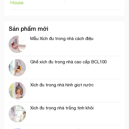
House
Sản phẩm mới
Mẫu Xích đu trong nhà cách điệu
Ghế xích đu trong nhà cao cấp BCL100
Xích đu trong nhà hình giọt nước
Xích đu trong nhà trắng tinh khôi