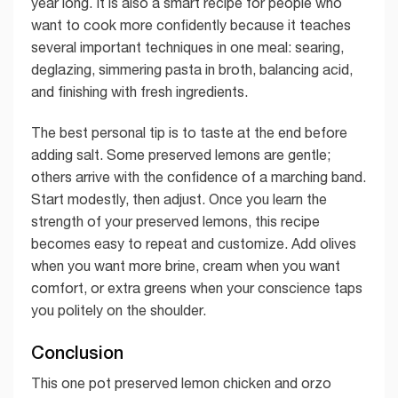
year long. It is also a smart recipe for people who
want to cook more confidently because it teaches
several important techniques in one meal: searing,
deglazing, simmering pasta in broth, balancing acid,
and finishing with fresh ingredients.
The best personal tip is to taste at the end before
adding salt. Some preserved lemons are gentle;
others arrive with the confidence of a marching band.
Start modestly, then adjust. Once you learn the
strength of your preserved lemons, this recipe
becomes easy to repeat and customize. Add olives
when you want more brine, cream when you want
comfort, or extra greens when your conscience taps
you politely on the shoulder.
Conclusion
This one pot preserved lemon chicken and orzo