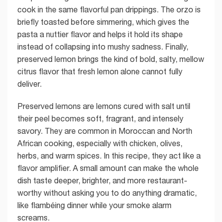
cook in the same flavorful pan drippings. The orzo is
briefly toasted before simmering, which gives the
pasta a nuttier flavor and helps it hold its shape
instead of collapsing into mushy sadness. Finally,
preserved lemon brings the kind of bold, salty, mellow
citrus flavor that fresh lemon alone cannot fully
deliver.
Preserved lemons are lemons cured with salt until
their peel becomes soft, fragrant, and intensely
savory. They are common in Moroccan and North
African cooking, especially with chicken, olives,
herbs, and warm spices. In this recipe, they act like a
flavor amplifier. A small amount can make the whole
dish taste deeper, brighter, and more restaurant-
worthy without asking you to do anything dramatic,
like flambéing dinner while your smoke alarm
screams.