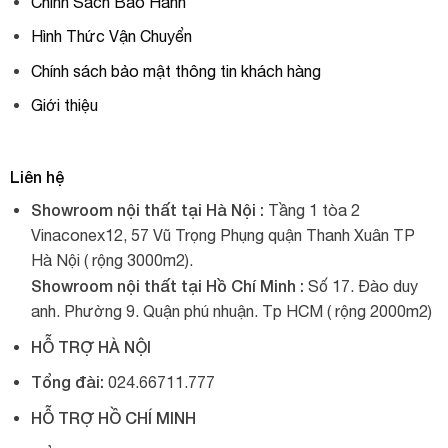
Chính Sách Bảo Hành
Hình Thức Vận Chuyển
Chính sách bảo mật thông tin khách hàng
Giới thiệu
Liên hệ
Showroom nội thất tại Hà Nội :
Tầng 1 tòa 2
Vinaconex12, 57 Vũ Trọng Phụng quận Thanh Xuân TP
Hà Nội ( rộng 3000m2).
Showroom nội thất tại Hồ Chí Minh :
Số 17. Đào duy
anh. Phường 9. Quận phú nhuận. Tp HCM ( rộng 2000m2)
HỖ TRỢ HÀ NỘI
Tổng đài:
024.66711.777
HỖ TRỢ HỒ CHÍ MINH