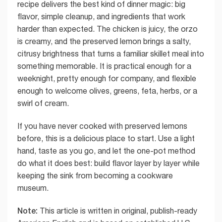
recipe delivers the best kind of dinner magic: big
flavor, simple cleanup, and ingredients that work
harder than expected. The chicken is juicy, the orzo
is creamy, and the preserved lemon brings a salty,
citrusy brightness that turns a familiar skillet meal into
something memorable. It is practical enough for a
weeknight, pretty enough for company, and flexible
enough to welcome olives, greens, feta, herbs, or a
swirl of cream.
If you have never cooked with preserved lemons
before, this is a delicious place to start. Use a light
hand, taste as you go, and let the one-pot method
do what it does best: build flavor layer by layer while
keeping the sink from becoming a cookware
museum.
Note:
This article is written in original, publish-ready