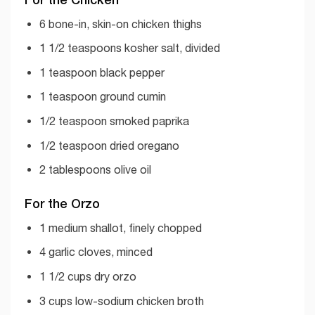
6 bone-in, skin-on chicken thighs
1 1/2 teaspoons kosher salt, divided
1 teaspoon black pepper
1 teaspoon ground cumin
1/2 teaspoon smoked paprika
1/2 teaspoon dried oregano
2 tablespoons olive oil
For the Orzo
1 medium shallot, finely chopped
4 garlic cloves, minced
1 1/2 cups dry orzo
3 cups low-sodium chicken broth