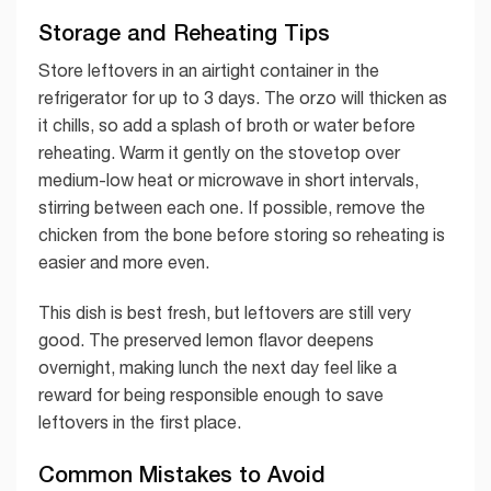
Storage and Reheating Tips
Store leftovers in an airtight container in the
refrigerator for up to 3 days. The orzo will thicken as
it chills, so add a splash of broth or water before
reheating. Warm it gently on the stovetop over
medium-low heat or microwave in short intervals,
stirring between each one. If possible, remove the
chicken from the bone before storing so reheating is
easier and more even.
This dish is best fresh, but leftovers are still very
good. The preserved lemon flavor deepens
overnight, making lunch the next day feel like a
reward for being responsible enough to save
leftovers in the first place.
Common Mistakes to Avoid