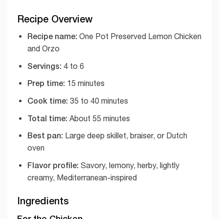
Recipe Overview
Recipe name:
One Pot Preserved Lemon Chicken
and Orzo
Servings:
4 to 6
Prep time:
15 minutes
Cook time:
35 to 40 minutes
Total time:
About 55 minutes
Best pan:
Large deep skillet, braiser, or Dutch
oven
Flavor profile:
Savory, lemony, herby, lightly
creamy, Mediterranean-inspired
Ingredients
For the Chicken