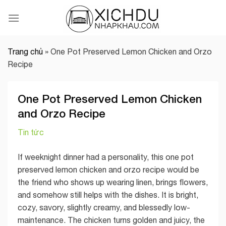
Skip
to
content
Trang chủ
»
One Pot Preserved Lemon Chicken and Orzo
Recipe
One Pot Preserved Lemon Chicken
and Orzo Recipe
Tin tức
If weeknight dinner had a personality, this one pot
preserved lemon chicken and orzo recipe would be
the friend who shows up wearing linen, brings flowers,
and somehow still helps with the dishes. It is bright,
cozy, savory, slightly creamy, and blessedly low-
maintenance. The chicken turns golden and juicy, the