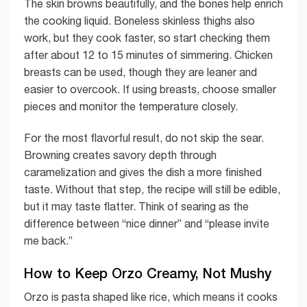
The skin browns beautifully, and the bones help enrich
the cooking liquid. Boneless skinless thighs also
work, but they cook faster, so start checking them
after about 12 to 15 minutes of simmering. Chicken
breasts can be used, though they are leaner and
easier to overcook. If using breasts, choose smaller
pieces and monitor the temperature closely.
For the most flavorful result, do not skip the sear.
Browning creates savory depth through
caramelization and gives the dish a more finished
taste. Without that step, the recipe will still be edible,
but it may taste flatter. Think of searing as the
difference between “nice dinner” and “please invite
me back.”
How to Keep Orzo Creamy, Not Mushy
Orzo is pasta shaped like rice, which means it cooks