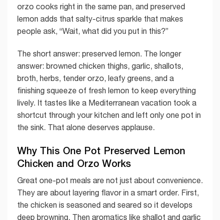
orzo cooks right in the same pan, and preserved
lemon adds that salty-citrus sparkle that makes
people ask, “Wait, what did you put in this?”
The short answer: preserved lemon. The longer
answer: browned chicken thighs, garlic, shallots,
broth, herbs, tender orzo, leafy greens, and a
finishing squeeze of fresh lemon to keep everything
lively. It tastes like a Mediterranean vacation took a
shortcut through your kitchen and left only one pot in
the sink. That alone deserves applause.
Why This One Pot Preserved Lemon
Chicken and Orzo Works
Great one-pot meals are not just about convenience.
They are about layering flavor in a smart order. First,
the chicken is seasoned and seared so it develops
deep browning. Then aromatics like shallot and garlic