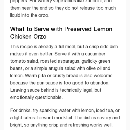
peppers. For watery vegetables like zucchini, add
them near the end so they do not release too much
liquid into the orzo.
What to Serve with Preserved Lemon
Chicken Orzo
This recipe is already a full meal, but a crisp side dish
makes it even better. Serve it with a cucumber
tomato salad, roasted asparagus, garlicky green
beans, or a simple arugula salad with olive oil and
lemon. Warm pita or crusty bread is also welcome
because the pan sauce is too good to abandon.
Leaving sauce behind is technically legal, but
emotionally questionable.
For drinks, try sparkling water with lemon, iced tea, or
a light citrus-forward mocktail. The dish is savory and
bright, so anything crisp and refreshing works well.