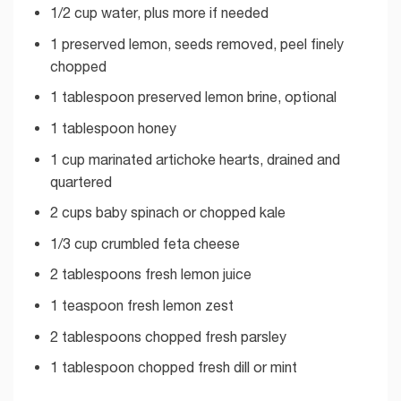
1/2 cup water, plus more if needed
1 preserved lemon, seeds removed, peel finely
chopped
1 tablespoon preserved lemon brine, optional
1 tablespoon honey
1 cup marinated artichoke hearts, drained and
quartered
2 cups baby spinach or chopped kale
1/3 cup crumbled feta cheese
2 tablespoons fresh lemon juice
1 teaspoon fresh lemon zest
2 tablespoons chopped fresh parsley
1 tablespoon chopped fresh dill or mint