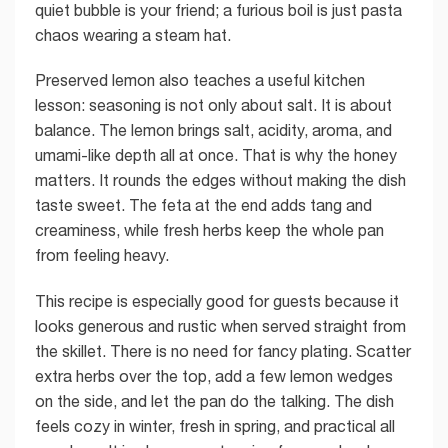
quiet bubble is your friend; a furious boil is just pasta
chaos wearing a steam hat.
Preserved lemon also teaches a useful kitchen
lesson: seasoning is not only about salt. It is about
balance. The lemon brings salt, acidity, aroma, and
umami-like depth all at once. That is why the honey
matters. It rounds the edges without making the dish
taste sweet. The feta at the end adds tang and
creaminess, while fresh herbs keep the whole pan
from feeling heavy.
This recipe is especially good for guests because it
looks generous and rustic when served straight from
the skillet. There is no need for fancy plating. Scatter
extra herbs over the top, add a few lemon wedges
on the side, and let the pan do the talking. The dish
feels cozy in winter, fresh in spring, and practical all