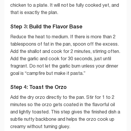
chicken to a plate. It will not be fully cooked yet, and
that is exactly the plan.
Step 3: Build the Flavor Base
Reduce the heat to medium. If there is more than 2
tablespoons of fat in the pan, spoon off the excess.
Add the shallot and cook for 2 minutes, stirring often.
Add the garlic and cook for 30 seconds, just until
fragrant. Do not let the garlic burn unless your dinner
goal is “campfire but make it pasta.”
Step 4: Toast the Orzo
Add the dry orzo directly to the pan. Stir for 1 to 2
minutes so the orzo gets coated in the flavorful oil
and lightly toasted. This step gives the finished dish a
subtle nutty backbone and helps the orzo cook up
creamy without turning gluey.