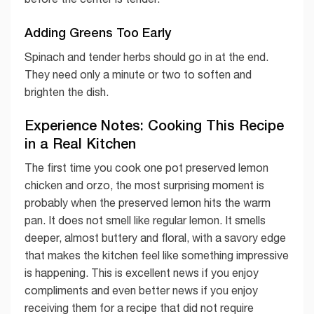
Adding Greens Too Early
Spinach and tender herbs should go in at the end.
They need only a minute or two to soften and
brighten the dish.
Experience Notes: Cooking This Recipe
in a Real Kitchen
The first time you cook one pot preserved lemon
chicken and orzo, the most surprising moment is
probably when the preserved lemon hits the warm
pan. It does not smell like regular lemon. It smells
deeper, almost buttery and floral, with a savory edge
that makes the kitchen feel like something impressive
is happening. This is excellent news if you enjoy
compliments and even better news if you enjoy
receiving them for a recipe that did not require