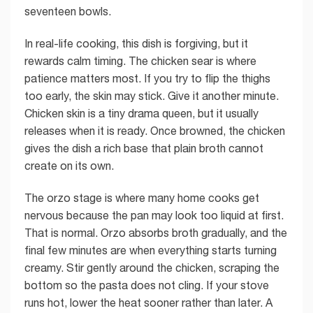
seventeen bowls.
In real-life cooking, this dish is forgiving, but it
rewards calm timing. The chicken sear is where
patience matters most. If you try to flip the thighs
too early, the skin may stick. Give it another minute.
Chicken skin is a tiny drama queen, but it usually
releases when it is ready. Once browned, the chicken
gives the dish a rich base that plain broth cannot
create on its own.
The orzo stage is where many home cooks get
nervous because the pan may look too liquid at first.
That is normal. Orzo absorbs broth gradually, and the
final few minutes are when everything starts turning
creamy. Stir gently around the chicken, scraping the
bottom so the pasta does not cling. If your stove
runs hot, lower the heat sooner rather than later. A