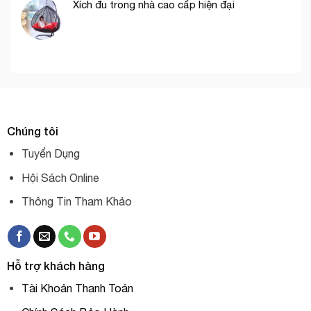
Xích đu trong nhà cao cấp hiện đại
Chúng tôi
Tuyển Dụng
Hội Sách Online
Thông Tin Tham Khảo
Hỗ trợ khách hàng
Tài Khoản Thanh Toán