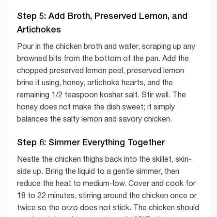
Step 5: Add Broth, Preserved Lemon, and
Artichokes
Pour in the chicken broth and water, scraping up any
browned bits from the bottom of the pan. Add the
chopped preserved lemon peel, preserved lemon
brine if using, honey, artichoke hearts, and the
remaining 1/2 teaspoon kosher salt. Stir well. The
honey does not make the dish sweet; it simply
balances the salty lemon and savory chicken.
Step 6: Simmer Everything Together
Nestle the chicken thighs back into the skillet, skin-
side up. Bring the liquid to a gentle simmer, then
reduce the heat to medium-low. Cover and cook for
18 to 22 minutes, stirring around the chicken once or
twice so the orzo does not stick. The chicken should