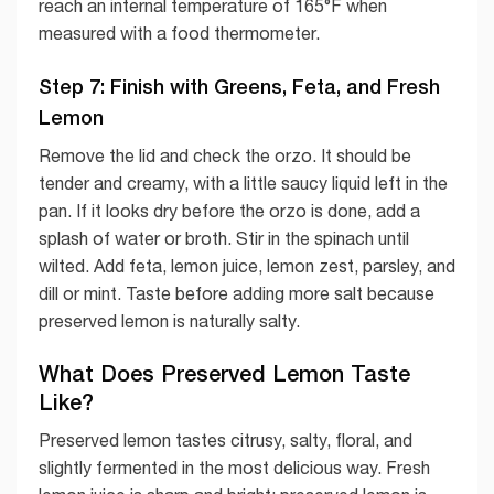
reach an internal temperature of 165°F when
measured with a food thermometer.
Step 7: Finish with Greens, Feta, and Fresh
Lemon
Remove the lid and check the orzo. It should be
tender and creamy, with a little saucy liquid left in the
pan. If it looks dry before the orzo is done, add a
splash of water or broth. Stir in the spinach until
wilted. Add feta, lemon juice, lemon zest, parsley, and
dill or mint. Taste before adding more salt because
preserved lemon is naturally salty.
What Does Preserved Lemon Taste
Like?
Preserved lemon tastes citrusy, salty, floral, and
slightly fermented in the most delicious way. Fresh