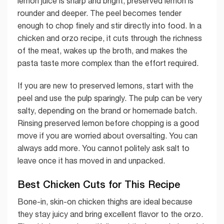
lemon juice is sharp and bright; preserved lemon is
rounder and deeper. The peel becomes tender
enough to chop finely and stir directly into food. In a
chicken and orzo recipe, it cuts through the richness
of the meat, wakes up the broth, and makes the
pasta taste more complex than the effort required.
If you are new to preserved lemons, start with the
peel and use the pulp sparingly. The pulp can be very
salty, depending on the brand or homemade batch.
Rinsing preserved lemon before chopping is a good
move if you are worried about oversalting. You can
always add more. You cannot politely ask salt to
leave once it has moved in and unpacked.
Best Chicken Cuts for This Recipe
Bone-in, skin-on chicken thighs are ideal because
they stay juicy and bring excellent flavor to the orzo.