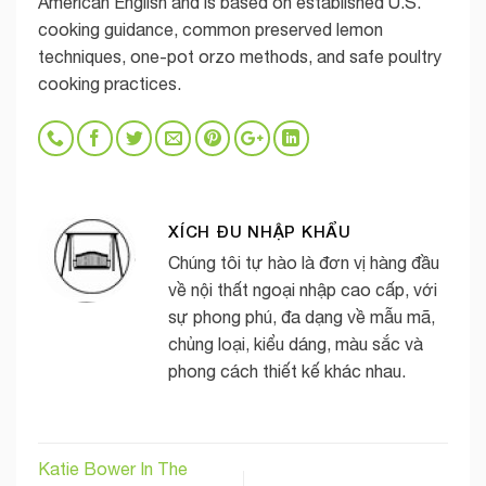
American English and is based on established U.S.
cooking guidance, common preserved lemon
techniques, one-pot orzo methods, and safe poultry
cooking practices.
XÍCH ĐU NHẬP KHẨU
Chúng tôi tự hào là đơn vị hàng đầu
về nội thất ngoại nhập cao cấp, với
sự phong phú, đa dạng về mẫu mã,
chủng loại, kiểu dáng, màu sắc và
phong cách thiết kế khác nhau.
Katie Bower In The