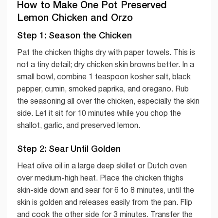
How to Make One Pot Preserved
Lemon Chicken and Orzo
Step 1: Season the Chicken
Pat the chicken thighs dry with paper towels. This is
not a tiny detail; dry chicken skin browns better. In a
small bowl, combine 1 teaspoon kosher salt, black
pepper, cumin, smoked paprika, and oregano. Rub
the seasoning all over the chicken, especially the skin
side. Let it sit for 10 minutes while you chop the
shallot, garlic, and preserved lemon.
Step 2: Sear Until Golden
Heat olive oil in a large deep skillet or Dutch oven
over medium-high heat. Place the chicken thighs
skin-side down and sear for 6 to 8 minutes, until the
skin is golden and releases easily from the pan. Flip
and cook the other side for 3 minutes. Transfer the