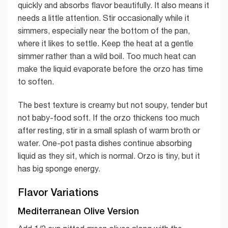
quickly and absorbs flavor beautifully. It also means it
needs a little attention. Stir occasionally while it
simmers, especially near the bottom of the pan,
where it likes to settle. Keep the heat at a gentle
simmer rather than a wild boil. Too much heat can
make the liquid evaporate before the orzo has time
to soften.
The best texture is creamy but not soupy, tender but
not baby-food soft. If the orzo thickens too much
after resting, stir in a small splash of warm broth or
water. One-pot pasta dishes continue absorbing
liquid as they sit, which is normal. Orzo is tiny, but it
has big sponge energy.
Flavor Variations
Mediterranean Olive Version