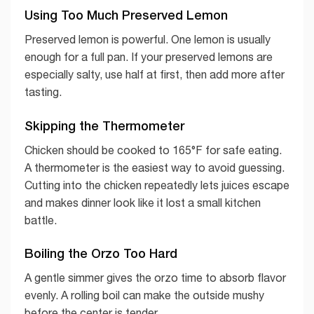
Using Too Much Preserved Lemon
Preserved lemon is powerful. One lemon is usually
enough for a full pan. If your preserved lemons are
especially salty, use half at first, then add more after
tasting.
Skipping the Thermometer
Chicken should be cooked to 165°F for safe eating.
A thermometer is the easiest way to avoid guessing.
Cutting into the chicken repeatedly lets juices escape
and makes dinner look like it lost a small kitchen
battle.
Boiling the Orzo Too Hard
A gentle simmer gives the orzo time to absorb flavor
evenly. A rolling boil can make the outside mushy
before the center is tender.