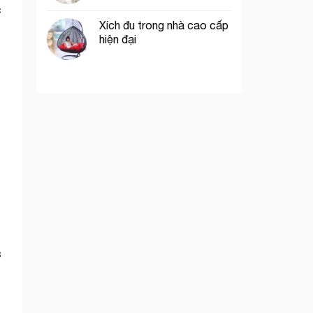
c
Xích đu trong nhà cao cấp
hiện đại
s