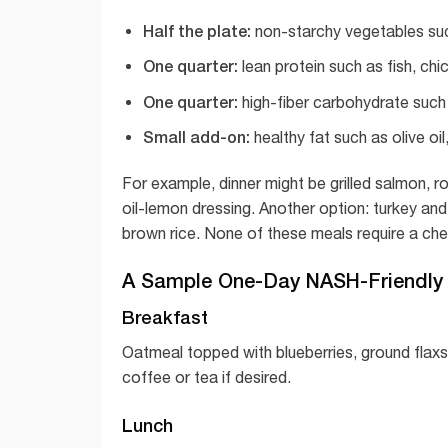
Half the plate:
non-starchy vegetables such
One quarter:
lean protein such as fish, chi
One quarter:
high-fiber carbohydrate such a
Small add-on:
healthy fat such as olive oi
For example, dinner might be grilled salmon, ro
oil-lemon dressing. Another option: turkey and 
brown rice. None of these meals require a che
A Sample One-Day NASH-Friendly
Breakfast
Oatmeal topped with blueberries, ground flax
coffee or tea if desired.
Lunch