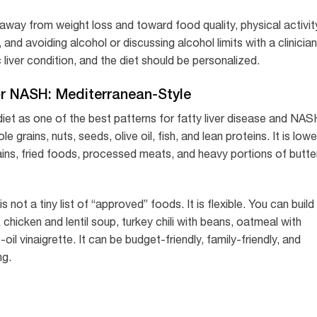
 away from weight loss and toward food quality, physical activit
nd avoiding alcohol or discussing alcohol limits with a clinician
 liver condition, and the diet should be personalized.
or NASH: Mediterranean-Style
iet as one of the best patterns for fatty liver disease and NAS
hole grains, nuts, seeds, olive oil, fish, and lean proteins. It is lowe
ains, fried foods, processed meats, and heavy portions of butter
not a tiny list of “approved” foods. It is flexible. You can build
hicken and lentil soup, turkey chili with beans, oatmeal with
oil vinaigrette. It can be budget-friendly, family-friendly, and
ng.