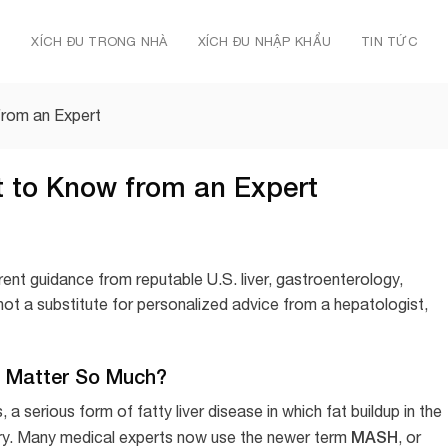
Ủ
XÍCH ĐU TRONG NHÀ
XÍCH ĐU NHẬP KHẨU
TIN TỨC
from an Expert
t to Know from an Expert
rent guidance from reputable U.S. liver, gastroenterology,
 not a substitute for personalized advice from a hepatologist,
 Matter So Much?
 serious form of fatty liver disease in which fat buildup in the
MASH
injury. Many medical experts now use the newer term
, or