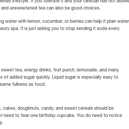
endly lifestyle. If you tolerate it and your clinician has not advis
tea and unsweetened tea can also be good choices.
g water with lemon, cucumber, or berries can help if plain water
luxury spa. It is just asking you to stop sending it soda every
a, sweet tea, energy drinks, fruit punch, lemonade, and many
s of added sugar quickly. Liquid sugar is especially easy to
same fullness as food.
es, cakes, doughnuts, candy, and sweet cereals should be
ot need to fear one birthday cupcake. You do need to notice
p.