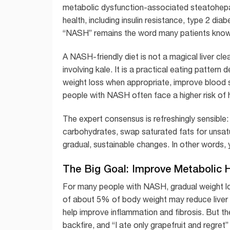
metabolic dysfunction-associated steatohepat
health, including insulin resistance, type 2 diab
“NASH” remains the word many patients know 
A NASH-friendly diet is not a magical liver cl
involving kale. It is a practical eating pattern
weight loss when appropriate, improve blood su
people with NASH often face a higher risk of he
The expert consensus is refreshingly sensible
carbohydrates, swap saturated fats for unsat
gradual, sustainable changes. In other words, 
The Big Goal: Improve Metabolic H
For many people with NASH, gradual weight los
of about 5% of body weight may reduce liver 
help improve inflammation and fibrosis. But th
backfire, and “I ate only grapefruit and regret” 