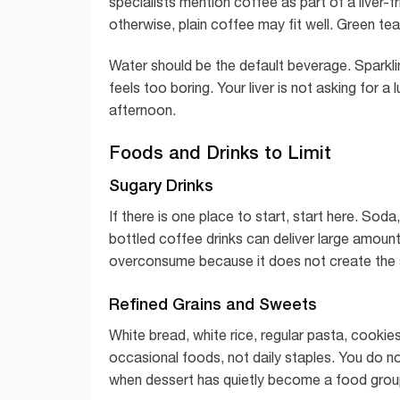
specialists mention coffee as part of a liver-fri
otherwise, plain coffee may fit well. Green 
Water should be the default beverage. Sparklin
feels too boring. Your liver is not asking for a 
afternoon.
Foods and Drinks to Limit
Sugary Drinks
If there is one place to start, start here. Sod
bottled coffee drinks can deliver large amount
overconsume because it does not create the 
Refined Grains and Sweets
White bread, white rice, regular pasta, cooki
occasional foods, not daily staples. You do n
when dessert has quietly become a food grou