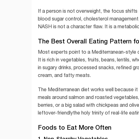
If a person is not overweight, the focus shifts
blood sugar control, cholesterol management, a
NASH is not a character flaw. It is a metabolic
The Best Overall Eating Pattern f
Most experts point to a Mediterranean-style d
It is rich in vegetables, fruits, beans, lentils, w
in sugary drinks, processed snacks, refined gr
cream, and fatty meats.
The Mediterranean diet works well because it is 
meals around salmon and roasted vegetables, c
berries, or a big salad with chickpeas and olive-
leftover-friendlythe holy trinity of real-life eati
Foods to Eat More Often
1. Non-Starchy Vegetables