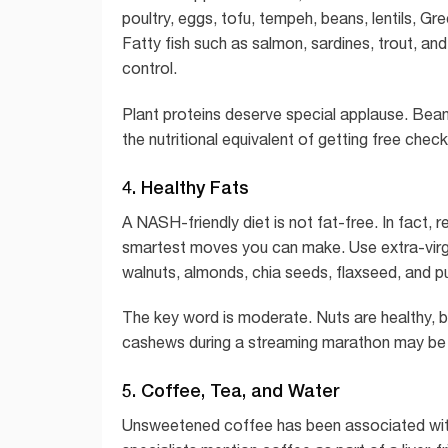
poultry, eggs, tofu, tempeh, beans, lentils, 
Fatty fish such as salmon, sardines, trout, an
control.
Plant proteins deserve special applause. Beans
the nutritional equivalent of getting free chec
4. Healthy Fats
A NASH-friendly diet is not fat-free. In fact, 
smartest moves you can make. Use extra-virgin
walnuts, almonds, chia seeds, flaxseed, and 
The key word is moderate. Nuts are healthy, but
cashews during a streaming marathon may be 
5. Coffee, Tea, and Water
Unsweetened coffee has been associated with 