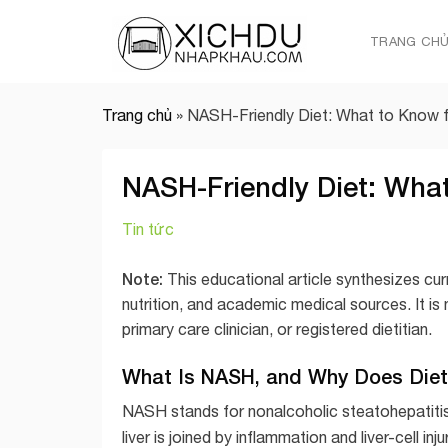
Skip
to
TRANG CH
content
Trang chủ
»
NASH-Friendly Diet: What to Know 
NASH-Friendly Diet: Wha
Tin tức
Note:
This educational article synthesizes cur
nutrition, and academic medical sources. It is
primary care clinician, or registered dietitian.
What Is NASH, and Why Does Diet
NASH stands for nonalcoholic steatohepatitis, a
liver is joined by inflammation and liver-cell 