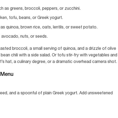
 as greens, broccoli, peppers, or zucchini.
cken, tofu, beans, or Greek yogurt.
s quinoa, brown rice, oats, lentils, or sweet potato.
l, avocado, nuts, or seeds.
asted broccoli, a small serving of quinoa, and a drizzle of olive
bean chili with a side salad. Or tofu stir-fry with vegetables and
f’s hat, a culinary degree, or a dramatic overhead camera shot.
 Menu
seed, and a spoonful of plain Greek yogurt. Add unsweetened