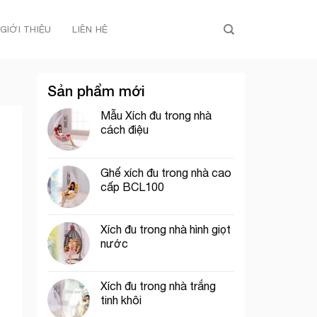
GIỚI THIỆU
LIÊN HỆ
Sản phẩm mới
Mẫu Xích đu trong nhà
cách điệu
Ghế xích đu trong nhà cao
cấp BCL100
Xích đu trong nhà hình giọt
nước
Xích đu trong nhà trắng
tinh khôi