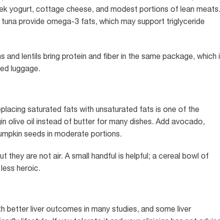
Greek yogurt, cottage cheese, and modest portions of lean meats
d tuna provide omega-3 fats, which may support triglyceride
 and lentils bring protein and fiber in the same package, which 
ked luggage.
replacing saturated fats with unsaturated fats is one of the
 olive oil instead of butter for many dishes. Add avocado,
pumpkin seeds in moderate portions.
 they are not air. A small handful is helpful; a cereal bowl of
less heroic.
better liver outcomes in many studies, and some liver