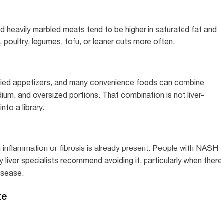
d heavily marbled meats tend to be higher in saturated fat and
 poultry, legumes, tofu, or leaner cuts more often.
fried appetizers, and many convenience foods can combine
dium, and oversized portions. That combination is not liver-
into a library.
en inflammation or fibrosis is already present. People with NASH
ny liver specialists recommend avoiding it, particularly when ther
disease.
te