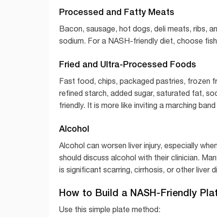
Processed and Fatty Meats
Bacon, sausage, hot dogs, deli meats, ribs, an
sodium. For a NASH-friendly diet, choose fish,
Fried and Ultra-Processed Foods
Fast food, chips, packaged pastries, frozen 
refined starch, added sugar, saturated fat, so
friendly. It is more like inviting a marching band 
Alcohol
Alcohol can worsen liver injury, especially wh
should discuss alcohol with their clinician. Ma
is significant scarring, cirrhosis, or other liver 
How to Build a NASH-Friendly Pla
Use this simple plate method: