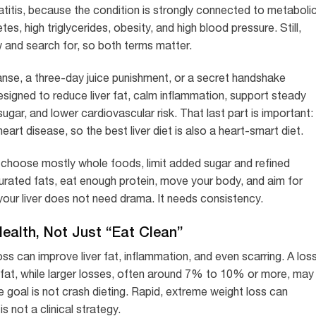
itis, because the condition is strongly connected to metaboli
etes, high triglycerides, obesity, and high blood pressure. Still,
and search for, so both terms matter.
eanse, a three-day juice punishment, or a secret handshake
 designed to reduce liver fat, calm inflammation, support steady
gar, and lower cardiovascular risk. That last part is important:
art disease, so the best liver diet is also a heart-smart diet.
: choose mostly whole foods, limit added sugar and refined
urated fats, eat enough protein, move your body, and aim for
your liver does not need drama. It needs consistency.
ealth, Not Just “Eat Clean”
s can improve liver fat, inflammation, and even scarring. A los
fat, while larger losses, often around 7% to 10% or more, may
e goal is not crash dieting. Rapid, extreme weight loss can
is not a clinical strategy.