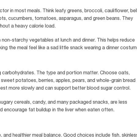
tor in most meals. Think leafy greens, broccoli, cauliflower, bel
ots, cucumbers, tomatoes, asparagus, and green beans. They
thout a heavy calorie load.
with non-starchy vegetables at lunch and dinner. This helps reduce
ng the meal feel like a sad little snack wearing a dinner costum
g carbohydrates. The type and portion matter. Choose oats,
ls, sweet potatoes, berries, apples, pears, and whole-grain bread
est more slowly and can support better blood sugar control.
 sugary cereals, candy, and many packaged snacks, are less
 encourage fat buildup in the liver when eaten often.
 and healthier meal balance. Good choices include fish, skinles