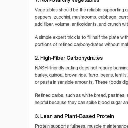
Vegetables should be the reliable supporting ac
peppers, zucchini, mushrooms, cabbage, carr
add fiber, volume, antioxidants, and crunch wi
A simple expert trick is to fill half the plate 
portions of refined carbohydrates without maki
2. High-Fiber Carbohydrates
NASH-friendly eating does not require bannin
barley, quinoa, brown rice, farro, beans, lenti
or pasta in sensible amounts. These foods dig
Refined carbs, such as white bread, pastries,
helpful because they can spike blood sugar and
3. Lean and Plant-Based Protein
Protein supports fullness, muscle maintenance,