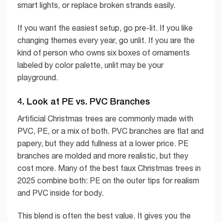
smart lights, or replace broken strands easily.
If you want the easiest setup, go pre-lit. If you like
changing themes every year, go unlit. If you are the
kind of person who owns six boxes of ornaments
labeled by color palette, unlit may be your
playground.
4. Look at PE vs. PVC Branches
Artificial Christmas trees are commonly made with
PVC, PE, or a mix of both. PVC branches are flat and
papery, but they add fullness at a lower price. PE
branches are molded and more realistic, but they
cost more. Many of the best faux Christmas trees in
2025 combine both: PE on the outer tips for realism
and PVC inside for body.
This blend is often the best value. It gives you the