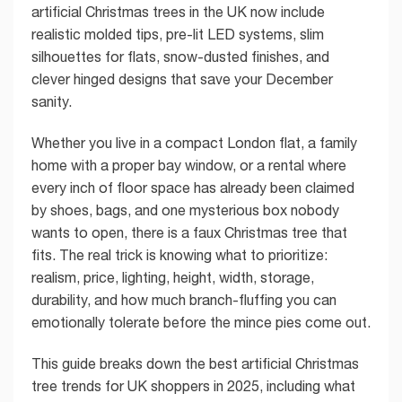
artificial Christmas trees in the UK now include
realistic molded tips, pre-lit LED systems, slim
silhouettes for flats, snow-dusted finishes, and
clever hinged designs that save your December
sanity.
Whether you live in a compact London flat, a family
home with a proper bay window, or a rental where
every inch of floor space has already been claimed
by shoes, bags, and one mysterious box nobody
wants to open, there is a faux Christmas tree that
fits. The real trick is knowing what to prioritize:
realism, price, lighting, height, width, storage,
durability, and how much branch-fluffing you can
emotionally tolerate before the mince pies come out.
This guide breaks down the best artificial Christmas
tree trends for UK shoppers in 2025, including what