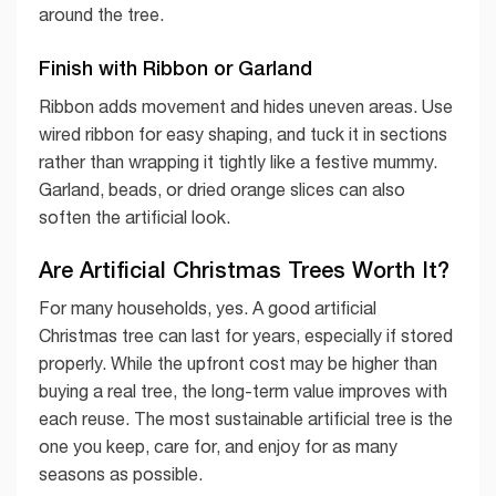
around the tree.
Finish with Ribbon or Garland
Ribbon adds movement and hides uneven areas. Use
wired ribbon for easy shaping, and tuck it in sections
rather than wrapping it tightly like a festive mummy.
Garland, beads, or dried orange slices can also
soften the artificial look.
Are Artificial Christmas Trees Worth It?
For many households, yes. A good artificial
Christmas tree can last for years, especially if stored
properly. While the upfront cost may be higher than
buying a real tree, the long-term value improves with
each reuse. The most sustainable artificial tree is the
one you keep, care for, and enjoy for as many
seasons as possible.