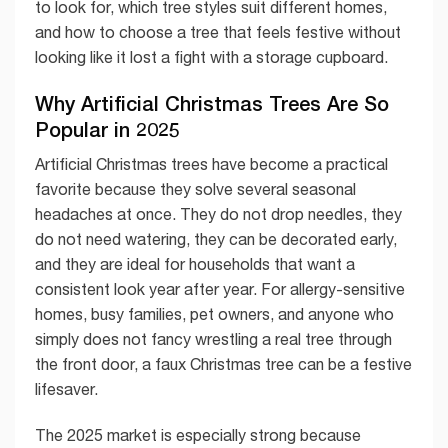
to look for, which tree styles suit different homes,
and how to choose a tree that feels festive without
looking like it lost a fight with a storage cupboard.
Why Artificial Christmas Trees Are So
Popular in 2025
Artificial Christmas trees have become a practical
favorite because they solve several seasonal
headaches at once. They do not drop needles, they
do not need watering, they can be decorated early,
and they are ideal for households that want a
consistent look year after year. For allergy-sensitive
homes, busy families, pet owners, and anyone who
simply does not fancy wrestling a real tree through
the front door, a faux Christmas tree can be a festive
lifesaver.
The 2025 market is especially strong because