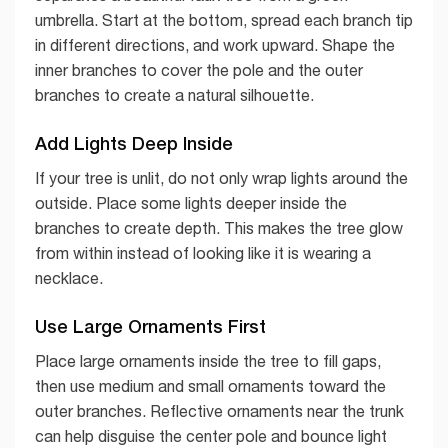
umbrella. Start at the bottom, spread each branch tip
in different directions, and work upward. Shape the
inner branches to cover the pole and the outer
branches to create a natural silhouette.
Add Lights Deep Inside
If your tree is unlit, do not only wrap lights around the
outside. Place some lights deeper inside the
branches to create depth. This makes the tree glow
from within instead of looking like it is wearing a
necklace.
Use Large Ornaments First
Place large ornaments inside the tree to fill gaps,
then use medium and small ornaments toward the
outer branches. Reflective ornaments near the trunk
can help disguise the center pole and bounce light