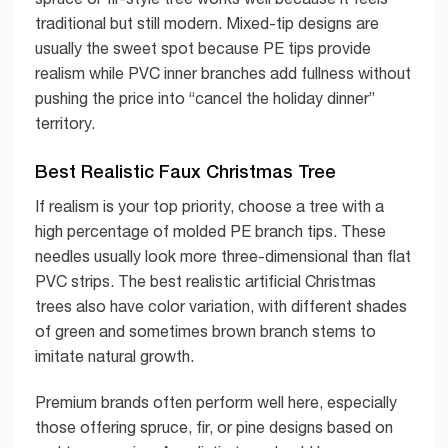
traditional but still modern. Mixed-tip designs are
usually the sweet spot because PE tips provide
realism while PVC inner branches add fullness without
pushing the price into “cancel the holiday dinner”
territory.
Best Realistic Faux Christmas Tree
If realism is your top priority, choose a tree with a
high percentage of molded PE branch tips. These
needles usually look more three-dimensional than flat
PVC strips. The best realistic artificial Christmas
trees also have color variation, with different shades
of green and sometimes brown branch stems to
imitate natural growth.
Premium brands often perform well here, especially
those offering spruce, fir, or pine designs based on