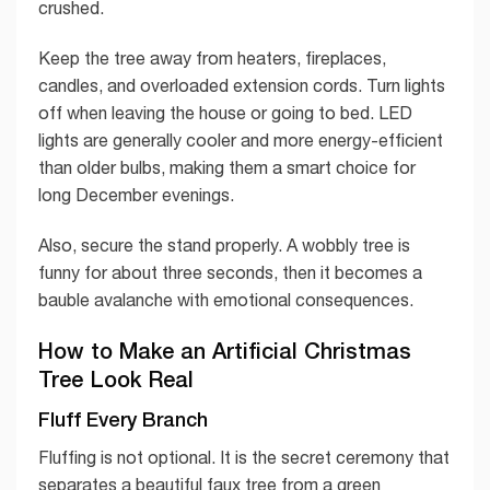
crushed.
Keep the tree away from heaters, fireplaces,
candles, and overloaded extension cords. Turn lights
off when leaving the house or going to bed. LED
lights are generally cooler and more energy-efficient
than older bulbs, making them a smart choice for
long December evenings.
Also, secure the stand properly. A wobbly tree is
funny for about three seconds, then it becomes a
bauble avalanche with emotional consequences.
How to Make an Artificial Christmas
Tree Look Real
Fluff Every Branch
Fluffing is not optional. It is the secret ceremony that
separates a beautiful faux tree from a green