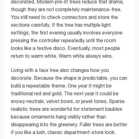
decorated. Modern pre-lit trees reduce that drama,
though they are not completely maintenance-free.
You still need to check connectors and store the
sections carefully. If the tree has multiple light
settings, the first evening usually involves everyone
pressing the controller repeatedly until the room
looks like a festive disco. Eventually, most people
return to warm white. Warm white always wins.
Living with a faux tree also changes how you
decorate. Because the shape is predictable, you can
build a repeatable theme. One year it might be
traditional red and gold. The next year it could be
snowy neutrals, velvet bows, or jewel tones. Sparse
realistic trees are wonderful for statement baubles
because ornaments hang visibly rather than
disappearing into the greenery. Fuller trees are better
if you like a lush, classic department-store look.