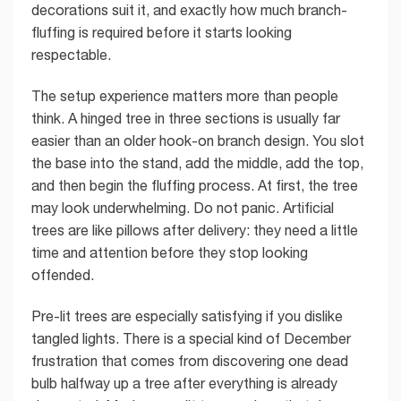
decorations suit it, and exactly how much branch-
fluffing is required before it starts looking
respectable.
The setup experience matters more than people
think. A hinged tree in three sections is usually far
easier than an older hook-on branch design. You slot
the base into the stand, add the middle, add the top,
and then begin the fluffing process. At first, the tree
may look underwhelming. Do not panic. Artificial
trees are like pillows after delivery: they need a little
time and attention before they stop looking
offended.
Pre-lit trees are especially satisfying if you dislike
tangled lights. There is a special kind of December
frustration that comes from discovering one dead
bulb halfway up a tree after everything is already