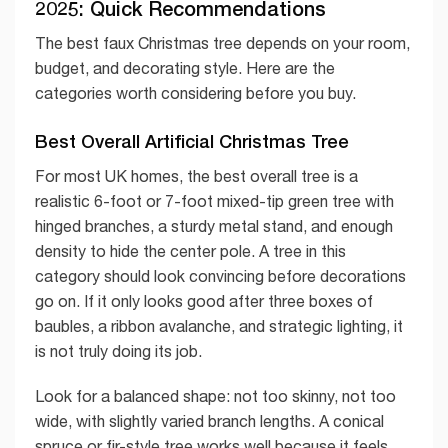
2025: Quick Recommendations
The best faux Christmas tree depends on your room,
budget, and decorating style. Here are the
categories worth considering before you buy.
Best Overall Artificial Christmas Tree
For most UK homes, the best overall tree is a
realistic 6-foot or 7-foot mixed-tip green tree with
hinged branches, a sturdy metal stand, and enough
density to hide the center pole. A tree in this
category should look convincing before decorations
go on. If it only looks good after three boxes of
baubles, a ribbon avalanche, and strategic lighting, it
is not truly doing its job.
Look for a balanced shape: not too skinny, not too
wide, with slightly varied branch lengths. A conical
spruce or fir-style tree works well because it feels