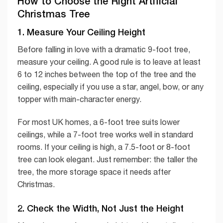
How to Choose the Right Artificial
Christmas Tree
1. Measure Your Ceiling Height
Before falling in love with a dramatic 9-foot tree,
measure your ceiling. A good rule is to leave at least
6 to 12 inches between the top of the tree and the
ceiling, especially if you use a star, angel, bow, or any
topper with main-character energy.
For most UK homes, a 6-foot tree suits lower
ceilings, while a 7-foot tree works well in standard
rooms. If your ceiling is high, a 7.5-foot or 8-foot
tree can look elegant. Just remember: the taller the
tree, the more storage space it needs after
Christmas.
2. Check the Width, Not Just the Height