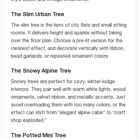
The Slim Urban Tree
The slim tree is the hero of city flats and small sitting
rooms. It delivers height and sparkle without taking
over the floor plan. Choose a pre-lit version for the
cleanest effect, and decorate vertically with ribbon,
bead garlands, or repeated ornament colors.
The Snowy Alpine Tree
Snowy trees are perfect for cozy, winter-lodge
interiors. They pair well with warm white lights, wood
ornaments, velvet ribbon, and metallic accents. Just
avoid overloading them with too many colors, or the
effect can shift from “elegant alpine cabin” to “craft
shop exploded.”
The Potted Mini Tree