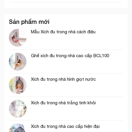
Sản phẩm mới
Mẫu Xích đu trong nhà cách điệu
Ghế xích đu trong nhà cao cấp BCL100
Xích đu trong nhà hình giọt nước
Xích đu trong nhà trắng tinh khôi
Xích đu trong nhà cao cấp hiện đại