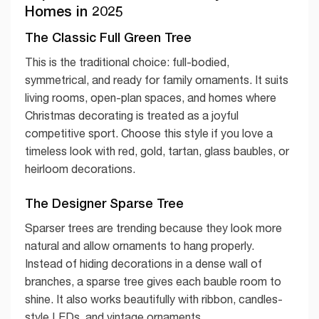
Homes in 2025
The Classic Full Green Tree
This is the traditional choice: full-bodied,
symmetrical, and ready for family ornaments. It suits
living rooms, open-plan spaces, and homes where
Christmas decorating is treated as a joyful
competitive sport. Choose this style if you love a
timeless look with red, gold, tartan, glass baubles, or
heirloom decorations.
The Designer Sparse Tree
Sparser trees are trending because they look more
natural and allow ornaments to hang properly.
Instead of hiding decorations in a dense wall of
branches, a sparse tree gives each bauble room to
shine. It also works beautifully with ribbon, candles-
style LEDs, and vintage ornaments.