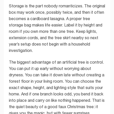
Storage is the part nobody romanticizes. The original
box may work once, possibly twice, and then it often
becomes a cardboard lasagna. A proper tree
storage bag makes life easier. Label it by height and
room if you own more than one tree. Keep lights,
extension cords, and the tree skirt nearby so next
year’s setup does not begin with a household
investigation.
The biggest advantage of an artificial tree is control.
You can put it up early without worrying about
dryness. You can take it down late without creating a
forest floor in your living room. You can choose the
exact shape, height, and lighting style that suits your
home. And if one branch looks odd, you bend it back
into place and carry on like nothing happened. That is
the quiet beauty of a good faux Christmas tree: it
gives you the magic, but with fewer surprises.