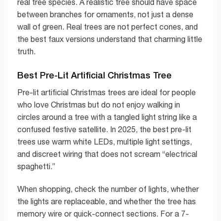
real tree species. A realistic tree should have space
between branches for ornaments, not just a dense
wall of green. Real trees are not perfect cones, and
the best faux versions understand that charming little
truth.
Best Pre-Lit Artificial Christmas Tree
Pre-lit artificial Christmas trees are ideal for people
who love Christmas but do not enjoy walking in
circles around a tree with a tangled light string like a
confused festive satellite. In 2025, the best pre-lit
trees use warm white LEDs, multiple light settings,
and discreet wiring that does not scream “electrical
spaghetti.”
When shopping, check the number of lights, whether
the lights are replaceable, and whether the tree has
memory wire or quick-connect sections. For a 7-