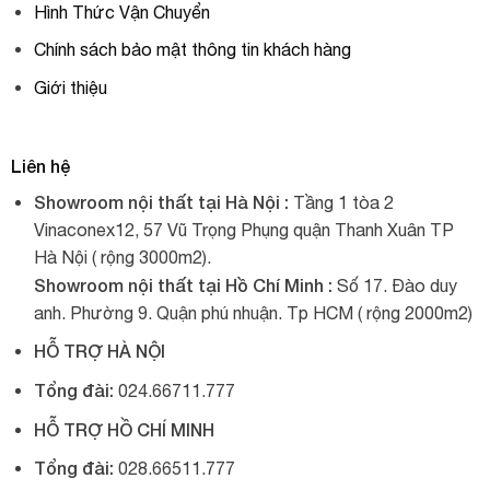
Hình Thức Vận Chuyển
Chính sách bảo mật thông tin khách hàng
Giới thiệu
Liên hệ
Showroom nội thất tại Hà Nội :
Tầng 1 tòa 2
Vinaconex12, 57 Vũ Trọng Phụng quận Thanh Xuân TP
Hà Nội ( rộng 3000m2).
Showroom nội thất tại Hồ Chí Minh :
Số 17. Đào duy
anh. Phường 9. Quận phú nhuận. Tp HCM ( rộng 2000m2)
HỖ TRỢ HÀ NỘI
Tổng đài:
024.66711.777
HỖ TRỢ HỒ CHÍ MINH
Tổng đài:
028.66511.777