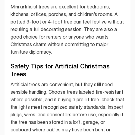
Mini artificial trees are excellent for bedrooms,
kitchens, offices, porches, and children’s rooms. A
potted 3-foot or 4-foot tree can feel festive without
requiring a full decorating session. They are also a
good choice for renters or anyone who wants
Christmas charm without committing to major
furniture diplomacy.
Safety Tips for Artificial Christmas
Trees
Artificial trees are convenient, but they still need
sensible handling. Choose trees labeled fire-resistant
where possible, and if buying a pre-lit tree, check that
the lights meet recognized safety standards. Inspect
plugs, wires, and connectors before use, especially if
the tree has been stored in a loft, garage, or
cupboard where cables may have been bent or