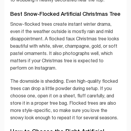
Best Snow-Flocked Artificial Christmas Tree
Snow-flocked trees create instant winter drama,
even if the weather outside is mostly rain and mild
disappointment. A flocked faux Christmas tree looks
beautiful with white, silver, champagne, gold, or soft
pastel ornaments. It also photographs well, which
matters if your Christmas tree is expected to
perform on Instagram.
The downside is shedding. Even high-quality flocked
trees can drop a little powder during setup. If you
choose one, open it on a sheet, fluff carefully, and
store it in a proper tree bag. Flocked trees are also
more style-specific, so make sure you love the
snowy look enough to repeat it for several seasons.