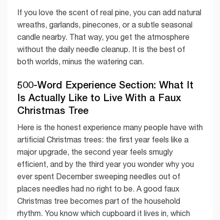
If you love the scent of real pine, you can add natural
wreaths, garlands, pinecones, or a subtle seasonal
candle nearby. That way, you get the atmosphere
without the daily needle cleanup. It is the best of
both worlds, minus the watering can.
500-Word Experience Section: What It
Is Actually Like to Live With a Faux
Christmas Tree
Here is the honest experience many people have with
artificial Christmas trees: the first year feels like a
major upgrade, the second year feels smugly
efficient, and by the third year you wonder why you
ever spent December sweeping needles out of
places needles had no right to be. A good faux
Christmas tree becomes part of the household
rhythm. You know which cupboard it lives in, which