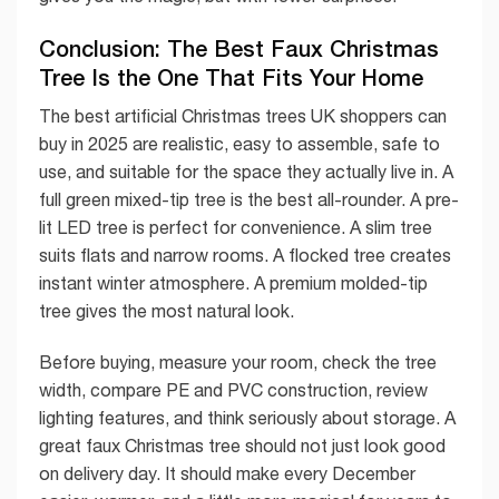
Conclusion: The Best Faux Christmas
Tree Is the One That Fits Your Home
The best artificial Christmas trees UK shoppers can
buy in 2025 are realistic, easy to assemble, safe to
use, and suitable for the space they actually live in. A
full green mixed-tip tree is the best all-rounder. A pre-
lit LED tree is perfect for convenience. A slim tree
suits flats and narrow rooms. A flocked tree creates
instant winter atmosphere. A premium molded-tip
tree gives the most natural look.
Before buying, measure your room, check the tree
width, compare PE and PVC construction, review
lighting features, and think seriously about storage. A
great faux Christmas tree should not just look good
on delivery day. It should make every December