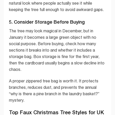
natural look where people actually see it while
keeping the tree full enough to avoid awkward gaps.
5. Consider Storage Before Buying
The tree may look magical in December, but in
January it becomes a large green object with no
social purpose. Before buying, check how many
sections it breaks into and whether it includes a
storage bag. Box storage is fine for the first year,
then the cardboard usually begins a slow decline into
chaos.
A proper zippered tree bag is worth it. It protects
branches, reduces dust, and prevents the annual
“why is there a pine branch in the laundry basket?”
mystery.
Top Faux Christmas Tree Styles for UK