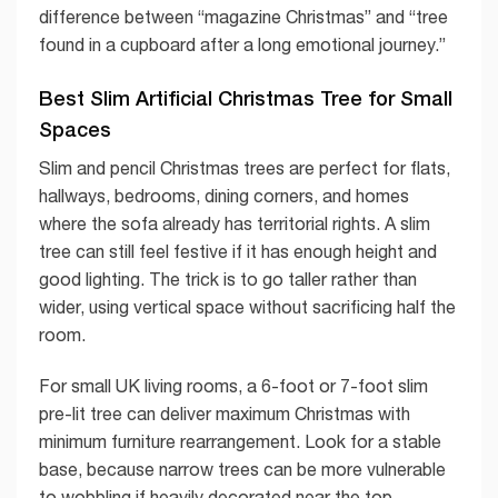
difference between “magazine Christmas” and “tree
found in a cupboard after a long emotional journey.”
Best Slim Artificial Christmas Tree for Small
Spaces
Slim and pencil Christmas trees are perfect for flats,
hallways, bedrooms, dining corners, and homes
where the sofa already has territorial rights. A slim
tree can still feel festive if it has enough height and
good lighting. The trick is to go taller rather than
wider, using vertical space without sacrificing half the
room.
For small UK living rooms, a 6-foot or 7-foot slim
pre-lit tree can deliver maximum Christmas with
minimum furniture rearrangement. Look for a stable
base, because narrow trees can be more vulnerable
to wobbling if heavily decorated near the top.