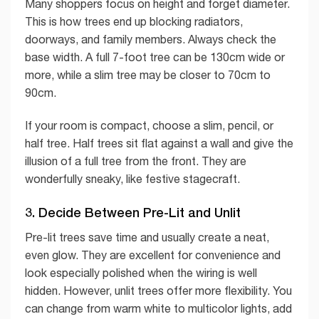
Many shoppers focus on height and forget diameter.
This is how trees end up blocking radiators,
doorways, and family members. Always check the
base width. A full 7-foot tree can be 130cm wide or
more, while a slim tree may be closer to 70cm to
90cm.
If your room is compact, choose a slim, pencil, or
half tree. Half trees sit flat against a wall and give the
illusion of a full tree from the front. They are
wonderfully sneaky, like festive stagecraft.
3. Decide Between Pre-Lit and Unlit
Pre-lit trees save time and usually create a neat,
even glow. They are excellent for convenience and
look especially polished when the wiring is well
hidden. However, unlit trees offer more flexibility. You
can change from warm white to multicolor lights, add