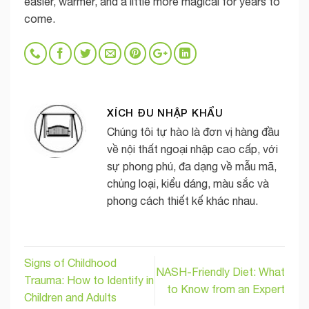
easier, warmer, and a little more magical for years to
come.
XÍCH ĐU NHẬP KHẨU
Chúng tôi tự hào là đơn vị hàng đầu
về nội thất ngoại nhập cao cấp, với
sự phong phú, đa dạng về mẫu mã,
chủng loại, kiểu dáng, màu sắc và
phong cách thiết kế khác nhau.
Signs of Childhood
NASH-Friendly Diet: What
Trauma: How to Identify in
to Know from an Expert
Children and Adults