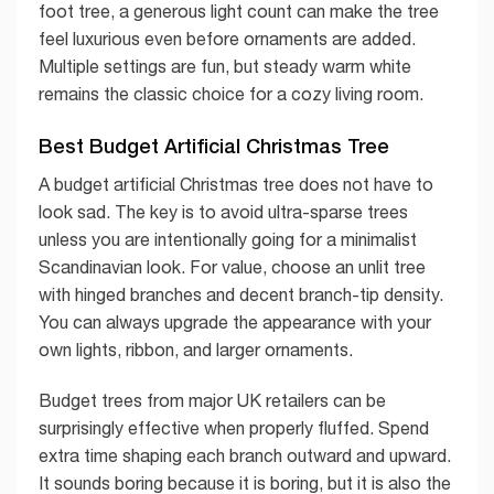
foot tree, a generous light count can make the tree
feel luxurious even before ornaments are added.
Multiple settings are fun, but steady warm white
remains the classic choice for a cozy living room.
Best Budget Artificial Christmas Tree
A budget artificial Christmas tree does not have to
look sad. The key is to avoid ultra-sparse trees
unless you are intentionally going for a minimalist
Scandinavian look. For value, choose an unlit tree
with hinged branches and decent branch-tip density.
You can always upgrade the appearance with your
own lights, ribbon, and larger ornaments.
Budget trees from major UK retailers can be
surprisingly effective when properly fluffed. Spend
extra time shaping each branch outward and upward.
It sounds boring because it is boring, but it is also the