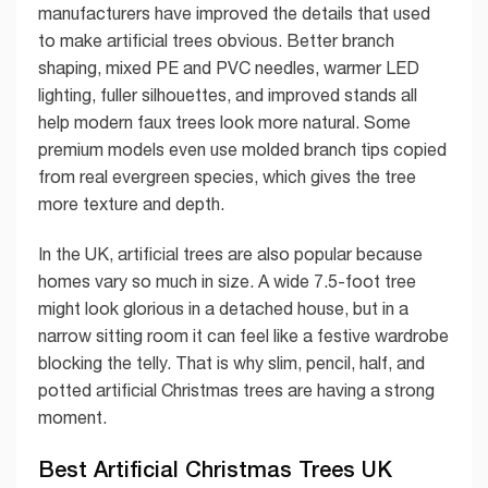
manufacturers have improved the details that used
to make artificial trees obvious. Better branch
shaping, mixed PE and PVC needles, warmer LED
lighting, fuller silhouettes, and improved stands all
help modern faux trees look more natural. Some
premium models even use molded branch tips copied
from real evergreen species, which gives the tree
more texture and depth.
In the UK, artificial trees are also popular because
homes vary so much in size. A wide 7.5-foot tree
might look glorious in a detached house, but in a
narrow sitting room it can feel like a festive wardrobe
blocking the telly. That is why slim, pencil, half, and
potted artificial Christmas trees are having a strong
moment.
Best Artificial Christmas Trees UK