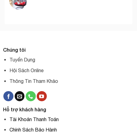
Chúng tôi
Tuyển Dụng
Hội Sách Online
Thông Tin Tham Khảo
Hỗ trợ khách hàng
Tài Khoản Thanh Toán
Chính Sách Bảo Hành