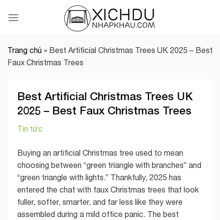
Skip
to
content
Trang chủ
»
Best Artificial Christmas Trees UK 2025 – Best
Faux Christmas Trees
Best Artificial Christmas Trees UK
2025 – Best Faux Christmas Trees
Tin tức
Buying an artificial Christmas tree used to mean
choosing between “green triangle with branches” and
“green triangle with lights.” Thankfully, 2025 has
entered the chat with faux Christmas trees that look
fuller, softer, smarter, and far less like they were
assembled during a mild office panic. The best