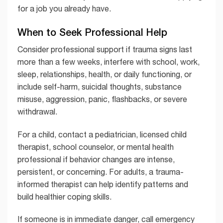
for a job you already have.
When to Seek Professional Help
Consider professional support if trauma signs last
more than a few weeks, interfere with school, work,
sleep, relationships, health, or daily functioning, or
include self-harm, suicidal thoughts, substance
misuse, aggression, panic, flashbacks, or severe
withdrawal.
For a child, contact a pediatrician, licensed child
therapist, school counselor, or mental health
professional if behavior changes are intense,
persistent, or concerning. For adults, a trauma-
informed therapist can help identify patterns and
build healthier coping skills.
If someone is in immediate danger, call emergency