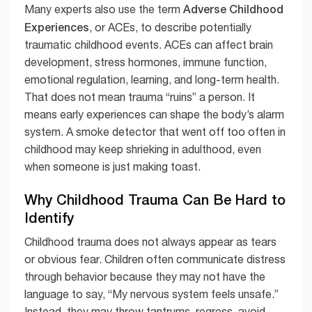
Adverse Childhood
Many experts also use the term
Experiences
, or ACEs, to describe potentially
traumatic childhood events. ACEs can affect brain
development, stress hormones, immune function,
emotional regulation, learning, and long-term health.
That does not mean trauma “ruins” a person. It
means early experiences can shape the body’s alarm
system. A smoke detector that went off too often in
childhood may keep shrieking in adulthood, even
when someone is just making toast.
Why Childhood Trauma Can Be Hard to
Identify
Childhood trauma does not always appear as tears
or obvious fear. Children often communicate distress
through behavior because they may not have the
language to say, “My nervous system feels unsafe.”
Instead, they may throw tantrums, regress, avoid