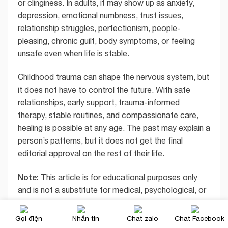
or clinginess. In adults, it may show up as anxiety,
depression, emotional numbness, trust issues,
relationship struggles, perfectionism, people-
pleasing, chronic guilt, body symptoms, or feeling
unsafe even when life is stable.
Childhood trauma can shape the nervous system, but
it does not have to control the future. With safe
relationships, early support, trauma-informed
therapy, stable routines, and compassionate care,
healing is possible at any age. The past may explain a
person’s patterns, but it does not get the final
editorial approval on the rest of their life.
Note:
This article is for educational purposes only
and is not a substitute for medical, psychological, or
emergency care. If a child or adult is in immediate
danger, contact emergency services. If you suspect
Gọi điện
Nhắn tin
Chat zalo
Chat Facebook
child abuse in the United States, contact local child