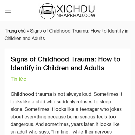
Skip
to
content
Trang chủ
»
Signs of Childhood Trauma: How to Identify in
Children and Adults
Signs of Childhood Trauma: How to
Identify in Children and Adults
Tin tức
Childhood trauma
is not always loud. Sometimes it
looks like a child who suddenly refuses to sleep
alone. Sometimes it looks like a teenager who jokes
about everything because being serious feels too
dangerous. And sometimes, years later, it looks like
an adult who says, “I’m fine,” while their nervous