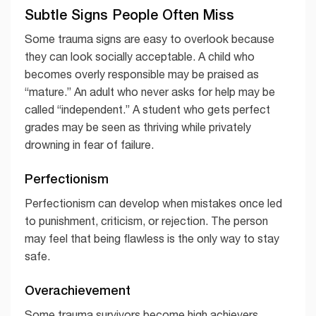
Subtle Signs People Often Miss
Some trauma signs are easy to overlook because
they can look socially acceptable. A child who
becomes overly responsible may be praised as
“mature.” An adult who never asks for help may be
called “independent.” A student who gets perfect
grades may be seen as thriving while privately
drowning in fear of failure.
Perfectionism
Perfectionism can develop when mistakes once led
to punishment, criticism, or rejection. The person
may feel that being flawless is the only way to stay
safe.
Overachievement
Some trauma survivors become high achievers