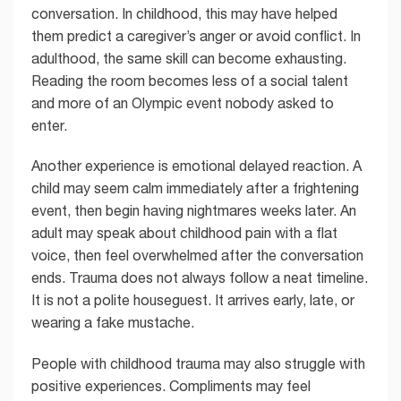
conversation. In childhood, this may have helped
them predict a caregiver’s anger or avoid conflict. In
adulthood, the same skill can become exhausting.
Reading the room becomes less of a social talent
and more of an Olympic event nobody asked to
enter.
Another experience is emotional delayed reaction. A
child may seem calm immediately after a frightening
event, then begin having nightmares weeks later. An
adult may speak about childhood pain with a flat
voice, then feel overwhelmed after the conversation
ends. Trauma does not always follow a neat timeline.
It is not a polite houseguest. It arrives early, late, or
wearing a fake mustache.
People with childhood trauma may also struggle with
positive experiences. Compliments may feel