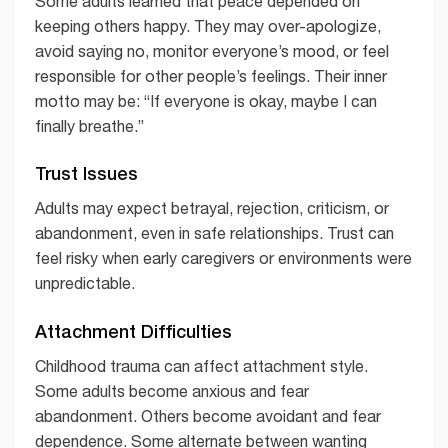
Some adults learned that peace depended on
keeping others happy. They may over-apologize,
avoid saying no, monitor everyone’s mood, or feel
responsible for other people’s feelings. Their inner
motto may be: “If everyone is okay, maybe I can
finally breathe.”
Trust Issues
Adults may expect betrayal, rejection, criticism, or
abandonment, even in safe relationships. Trust can
feel risky when early caregivers or environments were
unpredictable.
Attachment Difficulties
Childhood trauma can affect attachment style.
Some adults become anxious and fear
abandonment. Others become avoidant and fear
dependence. Some alternate between wanting