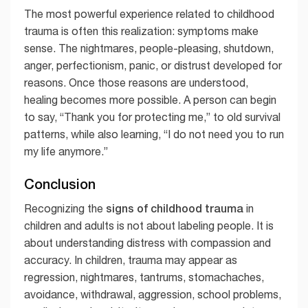
The most powerful experience related to childhood
trauma is often this realization: symptoms make
sense. The nightmares, people-pleasing, shutdown,
anger, perfectionism, panic, or distrust developed for
reasons. Once those reasons are understood,
healing becomes more possible. A person can begin
to say, “Thank you for protecting me,” to old survival
patterns, while also learning, “I do not need you to run
my life anymore.”
Conclusion
signs of childhood trauma
Recognizing the
in
children and adults is not about labeling people. It is
about understanding distress with compassion and
accuracy. In children, trauma may appear as
regression, nightmares, tantrums, stomachaches,
avoidance, withdrawal, aggression, school problems,