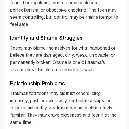
fear of being alone, fear of specific places,
perfectionism, or obsessive checking. The teen may
seem controlling, but control may be their attempt to
feel safe.
Identity and Shame Struggles
Teens may blame themselves for what happened or
believe they are damaged, dirty, weak, unlovable, or
permanently broken. Shame is one of trauma’s
favorite lies. It is also a terrible life coach.
Relationship Problems
Traumatized teens may distrust others, cling
intensely, push people away, test relationships, or
tolerate unhealthy treatment because chaos feels
familiar. They may crave closeness and fear it at the
same time.