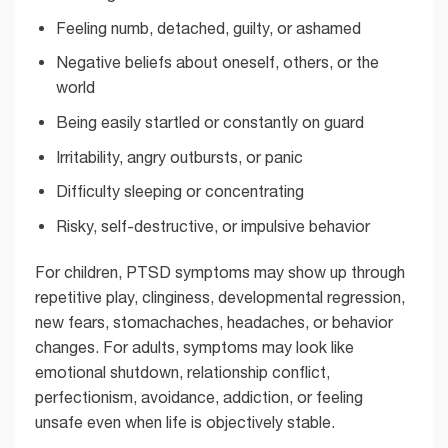
Feeling numb, detached, guilty, or ashamed
Negative beliefs about oneself, others, or the
world
Being easily startled or constantly on guard
Irritability, angry outbursts, or panic
Difficulty sleeping or concentrating
Risky, self-destructive, or impulsive behavior
For children, PTSD symptoms may show up through
repetitive play, clinginess, developmental regression,
new fears, stomachaches, headaches, or behavior
changes. For adults, symptoms may look like
emotional shutdown, relationship conflict,
perfectionism, avoidance, addiction, or feeling
unsafe even when life is objectively stable.