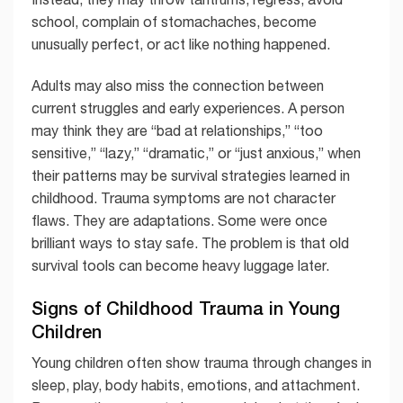
school, complain of stomachaches, become
unusually perfect, or act like nothing happened.
Adults may also miss the connection between
current struggles and early experiences. A person
may think they are “bad at relationships,” “too
sensitive,” “lazy,” “dramatic,” or “just anxious,” when
their patterns may be survival strategies learned in
childhood. Trauma symptoms are not character
flaws. They are adaptations. Some were once
brilliant ways to stay safe. The problem is that old
survival tools can become heavy luggage later.
Signs of Childhood Trauma in Young
Children
Young children often show trauma through changes in
sleep, play, body habits, emotions, and attachment.