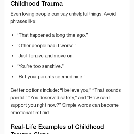
Childhood Trauma
Even loving people can say unhelpful things. Avoid
phrases like:
“That happened a long time ago.”
“Other people had it worse.”
“Just forgive and move on.”
“You’re too sensitive.”
“But your parents seemed nice.”
Better options include: “I believe you,” “That sounds
painful,” “You deserved safety,” and “How can I
support you right now?” Simple words can become
emotional first aid.
Real-Life Examples of Childhood