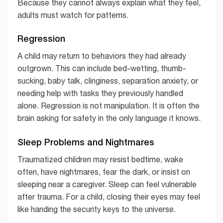
Because they cannot always explain what they feel,
adults must watch for patterns.
Regression
A child may return to behaviors they had already
outgrown. This can include bed-wetting, thumb-
sucking, baby talk, clinginess, separation anxiety, or
needing help with tasks they previously handled
alone. Regression is not manipulation. It is often the
brain asking for safety in the only language it knows.
Sleep Problems and Nightmares
Traumatized children may resist bedtime, wake
often, have nightmares, fear the dark, or insist on
sleeping near a caregiver. Sleep can feel vulnerable
after trauma. For a child, closing their eyes may feel
like handing the security keys to the universe.