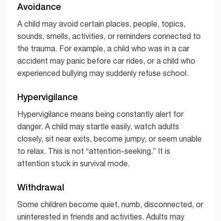
Avoidance
A child may avoid certain places, people, topics,
sounds, smells, activities, or reminders connected to
the trauma. For example, a child who was in a car
accident may panic before car rides, or a child who
experienced bullying may suddenly refuse school.
Hypervigilance
Hypervigilance means being constantly alert for
danger. A child may startle easily, watch adults
closely, sit near exits, become jumpy, or seem unable
to relax. This is not “attention-seeking.” It is
attention stuck in survival mode.
Withdrawal
Some children become quiet, numb, disconnected, or
uninterested in friends and activities. Adults may