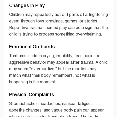
Changes in Play
Children may repeatedly act out parts of a frightening
event through toys, drawings, games, or stories.
Repetitive trauma-themed play can be a sign that the
child is trying to process something overwhelming.
Emotional Outbursts
Tantrums, sudden crying, irritability, fear, panic, or
aggressive behavior may appear after trauma. A child
may seem “overreactive,” but the reaction may
match what their body remembers, not what is
happening in the moment.
Physical Complaints
Stomachaches, headaches, nausea, fatigue,
appetite changes, and vague body pain can appear
when a child is under traumatic stress. The body