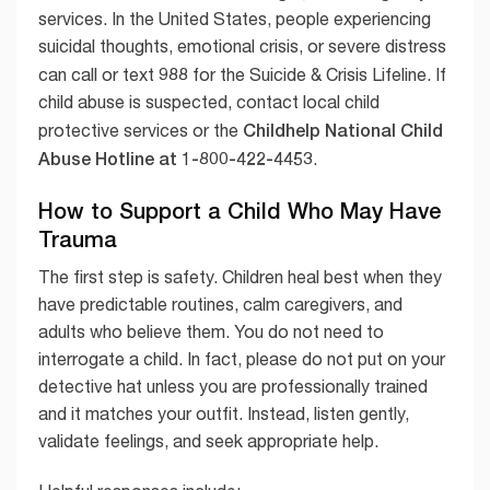
services. In the United States, people experiencing
suicidal thoughts, emotional crisis, or severe distress
988
can call or text
for the Suicide & Crisis Lifeline. If
child abuse is suspected, contact local child
Childhelp National Child
protective services or the
Abuse Hotline at 1-800-422-4453
.
How to Support a Child Who May Have
Trauma
The first step is safety. Children heal best when they
have predictable routines, calm caregivers, and
adults who believe them. You do not need to
interrogate a child. In fact, please do not put on your
detective hat unless you are professionally trained
and it matches your outfit. Instead, listen gently,
validate feelings, and seek appropriate help.