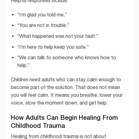
Helpful responses include:
“I’m glad you told me.”
“You are not in trouble.”
“What happened was not your fault.”
“I’m here to help keep you safe.”
“We can talk to someone who knows how to
help.”
Children need adults who can stay calm enough to
become part of the solution. That does not mean
you will feel calm. It means you breathe, lower your
voice, slow the moment down, and get help.
How Adults Can Begin Healing From
Childhood Trauma
Healing from childhood trauma is not about