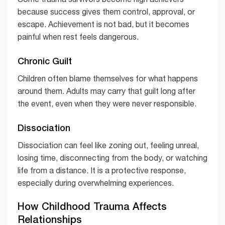
because success gives them control, approval, or
escape. Achievement is not bad, but it becomes
painful when rest feels dangerous.
Chronic Guilt
Children often blame themselves for what happens
around them. Adults may carry that guilt long after
the event, even when they were never responsible.
Dissociation
Dissociation can feel like zoning out, feeling unreal,
losing time, disconnecting from the body, or watching
life from a distance. It is a protective response,
especially during overwhelming experiences.
How Childhood Trauma Affects
Relationships