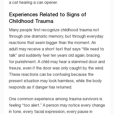
a cat hearing a can opener.
Experiences Related to Signs of
Childhood Trauma
Many people first recognize childhood trauma not
through one dramatic memory, but through everyday
reactions that seem bigger than the moment. An
adult may receive a short text that says “We need to
talk” and suddenly feel ten years old again, bracing
for punishment. A child may hear a slammed door and
freeze, even if the door was only caught by the wind.
These reactions can be confusing because the
present situation may look harmless, while the body
responds as if danger has returned.
One common experience among trauma survivors is
feeling “too alert.” A person may notice every change
in tone, every facial expression, every pause in