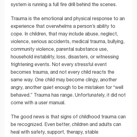
system is running a full fire drill behind the scenes.
Trauma is the emotional and physical response to an
experience that overwhelms a person’s ability to
cope. In children, that may include abuse, neglect,
violence, serious accidents, medical trauma, bullying,
community violence, parental substance use,
household instability, loss, disasters, or witnessing
frightening events. Not every stressful event
becomes trauma, and not every child reacts the
same way. One child may become clingy, another
angry, another quiet enough to be mistaken for “well
behaved.” Trauma has range. Unfortunately, it did not
come with a user manual.
The good news is that signs of childhood trauma can
be recognized. Even better, children and adults can
heal with safety, support, therapy, stable