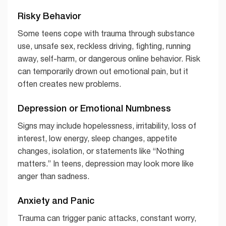
Risky Behavior
Some teens cope with trauma through substance
use, unsafe sex, reckless driving, fighting, running
away, self-harm, or dangerous online behavior. Risk
can temporarily drown out emotional pain, but it
often creates new problems.
Depression or Emotional Numbness
Signs may include hopelessness, irritability, loss of
interest, low energy, sleep changes, appetite
changes, isolation, or statements like “Nothing
matters.” In teens, depression may look more like
anger than sadness.
Anxiety and Panic
Trauma can trigger panic attacks, constant worry,