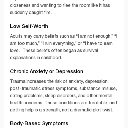
closeness and wanting to flee the room like it has
suddenly caught fire.
Low Self-Worth
Adults may carry beliefs such as “I am not enough,” “I
am too much,” “I ruin everything,” or “I have to earn
love.” These beliefs often began as survival
explanations in childhood.
Chronic Anxiety or Depression
Trauma increases the risk of anxiety, depression,
post-traumatic stress symptoms, substance misuse,
eating problems, sleep disorders, and other mental
health concerns. These conditions are treatable, and
getting help is a strength, not a dramatic plot twist.
Body-Based Symptoms