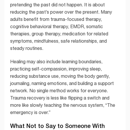
pretending the past did not happen. It is about
reducing the past’s power over the present. Many
adults benefit from trauma-focused therapy,
cognitive behavioral therapy, EMDR, somatic
therapies, group therapy, medication for related
symptoms, mindfulness, safe relationships, and
steady routines.
Healing may also include learning boundaries,
practicing self-compassion, improving sleep,
reducing substance use, moving the body gently,
journaling, naming emotions, and building a support
network. No single method works for everyone.
Trauma recovery is less like flipping a switch and
more like slowly teaching the nervous system, “The
emergency is over.”
What Not to Say to Someone With