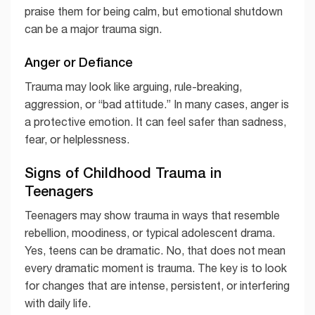
praise them for being calm, but emotional shutdown
can be a major trauma sign.
Anger or Defiance
Trauma may look like arguing, rule-breaking,
aggression, or “bad attitude.” In many cases, anger is
a protective emotion. It can feel safer than sadness,
fear, or helplessness.
Signs of Childhood Trauma in
Teenagers
Teenagers may show trauma in ways that resemble
rebellion, moodiness, or typical adolescent drama.
Yes, teens can be dramatic. No, that does not mean
every dramatic moment is trauma. The key is to look
for changes that are intense, persistent, or interfering
with daily life.