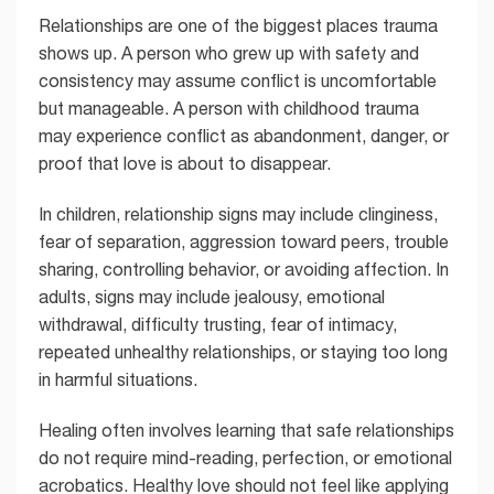
Relationships are one of the biggest places trauma
shows up. A person who grew up with safety and
consistency may assume conflict is uncomfortable
but manageable. A person with childhood trauma
may experience conflict as abandonment, danger, or
proof that love is about to disappear.
In children, relationship signs may include clinginess,
fear of separation, aggression toward peers, trouble
sharing, controlling behavior, or avoiding affection. In
adults, signs may include jealousy, emotional
withdrawal, difficulty trusting, fear of intimacy,
repeated unhealthy relationships, or staying too long
in harmful situations.
Healing often involves learning that safe relationships
do not require mind-reading, perfection, or emotional
acrobatics. Healthy love should not feel like applying