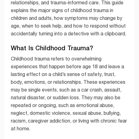
relationships, and trauma-informed care. This guide
explains the major signs of childhood trauma in
children and adults, how symptoms may change by
age, when to seek help, and how to respond without
accidentally turning into a detective with a clipboard.
What Is Childhood Trauma?
Childhood trauma refers to overwhelming
experiences that happen before age 18 and leave a
lasting effect on a child’s sense of safety, trust,
body, emotions, or relationships. These experiences
may be single events, such as a car crash, assault,
natural disaster, or sudden loss. They may also be
repeated or ongoing, such as emotional abuse,
neglect, domestic violence, sexual abuse, bullying,
racism, caregiver addiction, or living with chronic fear
at home.