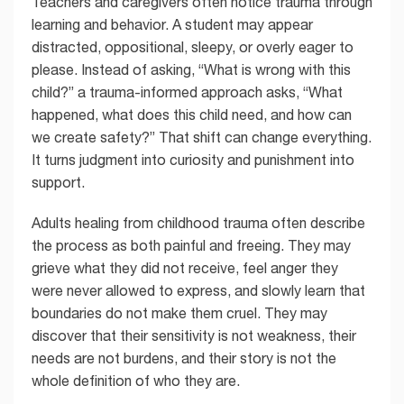
Teachers and caregivers often notice trauma through
learning and behavior. A student may appear
distracted, oppositional, sleepy, or overly eager to
please. Instead of asking, “What is wrong with this
child?” a trauma-informed approach asks, “What
happened, what does this child need, and how can
we create safety?” That shift can change everything.
It turns judgment into curiosity and punishment into
support.
Adults healing from childhood trauma often describe
the process as both painful and freeing. They may
grieve what they did not receive, feel anger they
were never allowed to express, and slowly learn that
boundaries do not make them cruel. They may
discover that their sensitivity is not weakness, their
needs are not burdens, and their story is not the
whole definition of who they are.