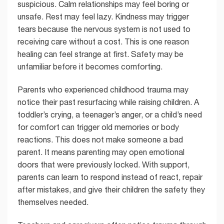
suspicious. Calm relationships may feel boring or
unsafe. Rest may feel lazy. Kindness may trigger
tears because the nervous system is not used to
receiving care without a cost. This is one reason
healing can feel strange at first. Safety may be
unfamiliar before it becomes comforting.
Parents who experienced childhood trauma may
notice their past resurfacing while raising children. A
toddler’s crying, a teenager’s anger, or a child’s need
for comfort can trigger old memories or body
reactions. This does not make someone a bad
parent. It means parenting may open emotional
doors that were previously locked. With support,
parents can learn to respond instead of react, repair
after mistakes, and give their children the safety they
themselves needed.