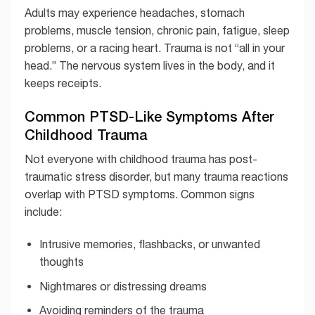
Adults may experience headaches, stomach
problems, muscle tension, chronic pain, fatigue, sleep
problems, or a racing heart. Trauma is not “all in your
head.” The nervous system lives in the body, and it
keeps receipts.
Common PTSD-Like Symptoms After
Childhood Trauma
Not everyone with childhood trauma has post-
traumatic stress disorder, but many trauma reactions
overlap with PTSD symptoms. Common signs
include:
Intrusive memories, flashbacks, or unwanted
thoughts
Nightmares or distressing dreams
Avoiding reminders of the trauma