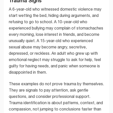
Trauma Signs
A 6-year-old who witnessed domestic violence may
start wetting the bed, hiding during arguments, and
refusing to go to school. A 10-year-old who
experienced bullying may complain of stomachaches
every morning, lose interest in friends, and become
unusually quiet. A 15-year-old who experienced
sexual abuse may become angry, secretive,
depressed, or reckless. An adult who grew up with
emotional neglect may struggle to ask for help, feel
guilty for having needs, and panic when someone is
disappointed in them.
These examples do not prove trauma by themselves.
They are signals to pay attention, ask gentle
questions, and consider professional support.
Trauma identification is about patterns, context, and
compassion, not jumping to conclusions faster than