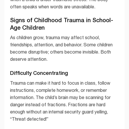
often speaks when words are unavailable.
Signs of Childhood Trauma in School-
Age Children
As children grow, trauma may affect school,
friendships, attention, and behavior. Some children
become disruptive; others become invisible. Both
deserve attention.
Difficulty Concentrating
Trauma can make it hard to focus in class, follow
instructions, complete homework, or remember
information. The child’s brain may be scanning for
danger instead of fractions. Fractions are hard
enough without an internal security guard yelling,
“Threat detected!”