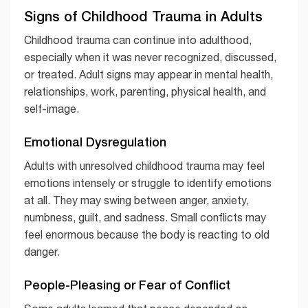
Signs of Childhood Trauma in Adults
Childhood trauma can continue into adulthood,
especially when it was never recognized, discussed,
or treated. Adult signs may appear in mental health,
relationships, work, parenting, physical health, and
self-image.
Emotional Dysregulation
Adults with unresolved childhood trauma may feel
emotions intensely or struggle to identify emotions
at all. They may swing between anger, anxiety,
numbness, guilt, and sadness. Small conflicts may
feel enormous because the body is reacting to old
danger.
People-Pleasing or Fear of Conflict