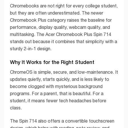
Chromebooks are not right for every college student,
but they are often underestimated. The newer
Chromebook Plus category raises the baseline for
performance, display quality, webcam quality, and
multitasking. The Acer Chromebook Plus Spin 714
stands out because it combines that simplicity with a
sturdy 2-in-1 design.
Why It Works for the Right Student
ChromeOS is simple, secure, and low-maintenance. It
updates quietly, starts quickly, and is less likely to
become clogged with mysterious background
programs. For a parent, that is beautiful. For a
student, it means fewer tech headaches before
class.
The Spin 714 also offers a convertible touchscreen