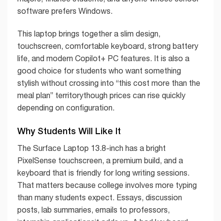
software prefers Windows.
This laptop brings together a slim design,
touchscreen, comfortable keyboard, strong battery
life, and modern Copilot+ PC features. It is also a
good choice for students who want something
stylish without crossing into “this cost more than the
meal plan” territorythough prices can rise quickly
depending on configuration.
Why Students Will Like It
The Surface Laptop 13.8-inch has a bright
PixelSense touchscreen, a premium build, and a
keyboard that is friendly for long writing sessions.
That matters because college involves more typing
than many students expect. Essays, discussion
posts, lab summaries, emails to professors,