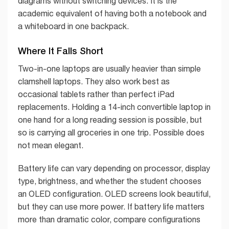
diagrams without switching devices. It is the
academic equivalent of having both a notebook and
a whiteboard in one backpack.
Where It Falls Short
Two-in-one laptops are usually heavier than simple
clamshell laptops. They also work best as
occasional tablets rather than perfect iPad
replacements. Holding a 14-inch convertible laptop in
one hand for a long reading session is possible, but
so is carrying all groceries in one trip. Possible does
not mean elegant.
Battery life can vary depending on processor, display
type, brightness, and whether the student chooses
an OLED configuration. OLED screens look beautiful,
but they can use more power. If battery life matters
more than dramatic color, compare configurations