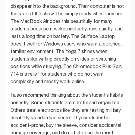
disappear into the background. Their computer is not
the star of the show. It is simply ready when they are.
The MacBook Air does this beautifully for many
students because it wakes instantly, runs quietly, and
lasts a long time on battery. The Surface Laptop
does it well for Windows users who want a polished,
familiar environment. The Yoga 7 shines when
students like writing directly on slides or switching
positions while studying. The Chromebook Plus Spin
714 is a relief for students who do not want
complexity and mostly work online.
I also recommend thinking about the student’s habits
honestly. Some students are careful and organized.
Others treat electronics like they are testing military
durability standards in secret. If your student is
accident-prone, buy the sleeve, consider accidental
damage coverage, and do not choose the most