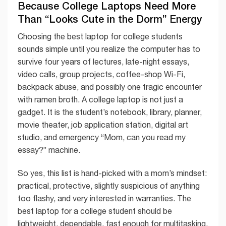
Because College Laptops Need More
Than “Looks Cute in the Dorm” Energy
Choosing the best laptop for college students
sounds simple until you realize the computer has to
survive four years of lectures, late-night essays,
video calls, group projects, coffee-shop Wi-Fi,
backpack abuse, and possibly one tragic encounter
with ramen broth. A college laptop is not just a
gadget. It is the student’s notebook, library, planner,
movie theater, job application station, digital art
studio, and emergency “Mom, can you read my
essay?” machine.
So yes, this list is hand-picked with a mom’s mindset:
practical, protective, slightly suspicious of anything
too flashy, and very interested in warranties. The
best laptop for a college student should be
lightweight, dependable, fast enough for multitasking,