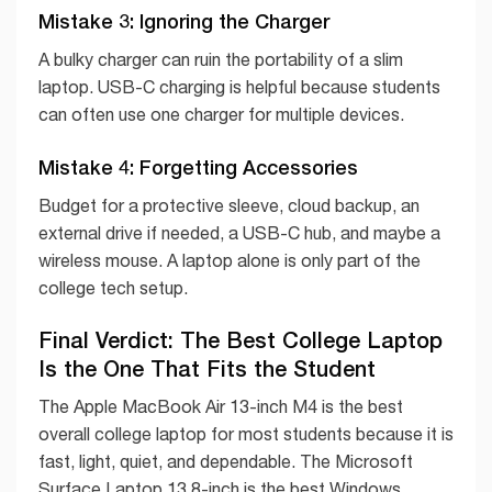
Mistake 3: Ignoring the Charger
A bulky charger can ruin the portability of a slim
laptop. USB-C charging is helpful because students
can often use one charger for multiple devices.
Mistake 4: Forgetting Accessories
Budget for a protective sleeve, cloud backup, an
external drive if needed, a USB-C hub, and maybe a
wireless mouse. A laptop alone is only part of the
college tech setup.
Final Verdict: The Best College Laptop
Is the One That Fits the Student
The Apple MacBook Air 13-inch M4 is the best
overall college laptop for most students because it is
fast, light, quiet, and dependable. The Microsoft
Surface Laptop 13.8-inch is the best Windows