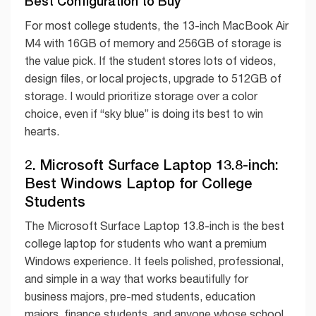
Best Configuration to Buy
For most college students, the 13-inch MacBook Air
M4 with 16GB of memory and 256GB of storage is
the value pick. If the student stores lots of videos,
design files, or local projects, upgrade to 512GB of
storage. I would prioritize storage over a color
choice, even if “sky blue” is doing its best to win
hearts.
2. Microsoft Surface Laptop 13.8-inch:
Best Windows Laptop for College
Students
The Microsoft Surface Laptop 13.8-inch is the best
college laptop for students who want a premium
Windows experience. It feels polished, professional,
and simple in a way that works beautifully for
business majors, pre-med students, education
majors, finance students, and anyone whose school