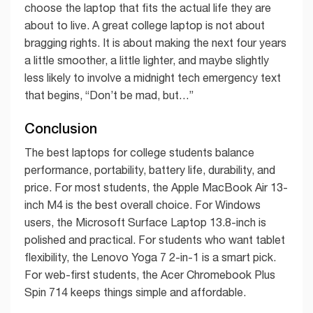
choose the laptop that fits the actual life they are
about to live. A great college laptop is not about
bragging rights. It is about making the next four years
a little smoother, a little lighter, and maybe slightly
less likely to involve a midnight tech emergency text
that begins, “Don’t be mad, but…”
Conclusion
The best laptops for college students balance
performance, portability, battery life, durability, and
price. For most students, the Apple MacBook Air 13-
inch M4 is the best overall choice. For Windows
users, the Microsoft Surface Laptop 13.8-inch is
polished and practical. For students who want tablet
flexibility, the Lenovo Yoga 7 2-in-1 is a smart pick.
For web-first students, the Acer Chromebook Plus
Spin 714 keeps things simple and affordable.