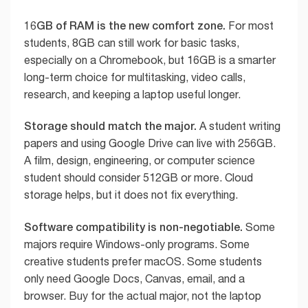
16GB of RAM is the new comfort zone.
For most
students, 8GB can still work for basic tasks,
especially on a Chromebook, but 16GB is a smarter
long-term choice for multitasking, video calls,
research, and keeping a laptop useful longer.
Storage should match the major.
A student writing
papers and using Google Drive can live with 256GB.
A film, design, engineering, or computer science
student should consider 512GB or more. Cloud
storage helps, but it does not fix everything.
Software compatibility is non-negotiable.
Some
majors require Windows-only programs. Some
creative students prefer macOS. Some students
only need Google Docs, Canvas, email, and a
browser. Buy for the actual major, not the laptop