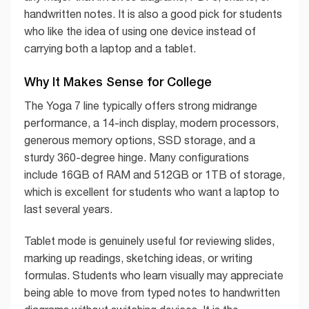
handwritten notes. It is also a good pick for students
who like the idea of using one device instead of
carrying both a laptop and a tablet.
Why It Makes Sense for College
The Yoga 7 line typically offers strong midrange
performance, a 14-inch display, modern processors,
generous memory options, SSD storage, and a
sturdy 360-degree hinge. Many configurations
include 16GB of RAM and 512GB or 1TB of storage,
which is excellent for students who want a laptop to
last several years.
Tablet mode is genuinely useful for reviewing slides,
marking up readings, sketching ideas, or writing
formulas. Students who learn visually may appreciate
being able to move from typed notes to handwritten