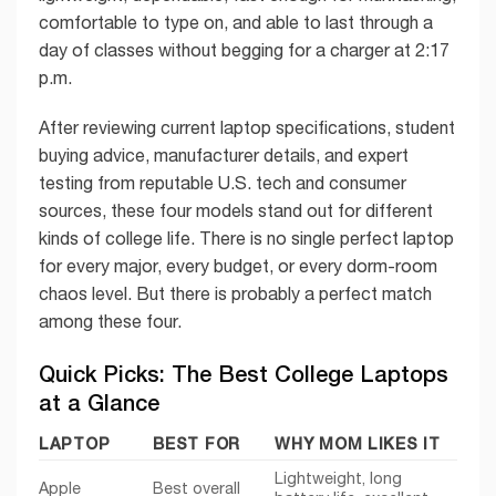
comfortable to type on, and able to last through a
day of classes without begging for a charger at 2:17
p.m.
After reviewing current laptop specifications, student
buying advice, manufacturer details, and expert
testing from reputable U.S. tech and consumer
sources, these four models stand out for different
kinds of college life. There is no single perfect laptop
for every major, every budget, or every dorm-room
chaos level. But there is probably a perfect match
among these four.
Quick Picks: The Best College Laptops
at a Glance
LAPTOP
BEST FOR
WHY MOM LIKES IT
Lightweight, long
Apple
Best overall