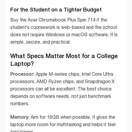
For the Student on a Tighter Budget
Buy the Acer Chromebook Plus Spin 714 if the
student’s coursework is web-based and the school
does not require Windows or macOS software. It is
simple, secure, and practical.
What Specs Matter Most for a College
Laptop?
Processor:
Apple M-series chips, Intel Core Ultra
processors, AMD Ryzen chips, and Snapdragon X
processors can all be excellent. The best choice
depends on software needs, not just benchmark
numbers.
Memory:
Aim for 16GB when possible. It gives the
laptop more room for multitasking and helps it feel
fast longer.