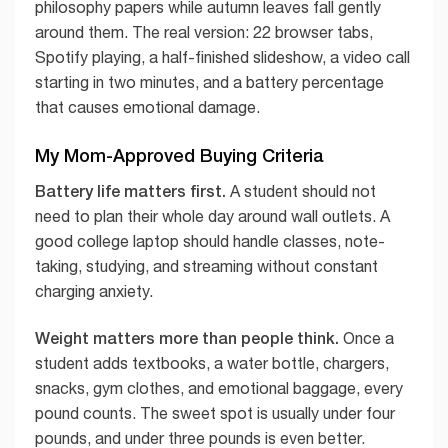
philosophy papers while autumn leaves fall gently
around them. The real version: 22 browser tabs,
Spotify playing, a half-finished slideshow, a video call
starting in two minutes, and a battery percentage
that causes emotional damage.
My Mom-Approved Buying Criteria
Battery life matters first.
A student should not
need to plan their whole day around wall outlets. A
good college laptop should handle classes, note-
taking, studying, and streaming without constant
charging anxiety.
Weight matters more than people think.
Once a
student adds textbooks, a water bottle, chargers,
snacks, gym clothes, and emotional baggage, every
pound counts. The sweet spot is usually under four
pounds, and under three pounds is even better.