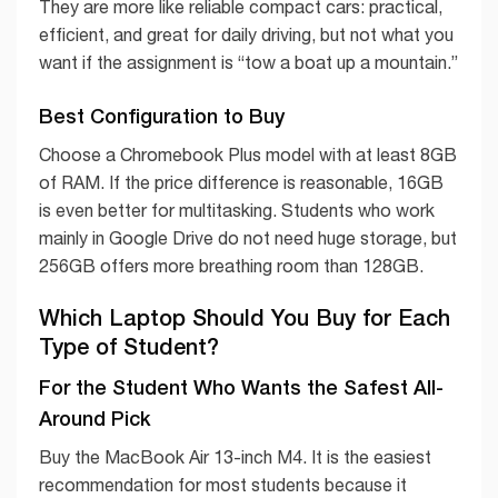
They are more like reliable compact cars: practical,
efficient, and great for daily driving, but not what you
want if the assignment is “tow a boat up a mountain.”
Best Configuration to Buy
Choose a Chromebook Plus model with at least 8GB
of RAM. If the price difference is reasonable, 16GB
is even better for multitasking. Students who work
mainly in Google Drive do not need huge storage, but
256GB offers more breathing room than 128GB.
Which Laptop Should You Buy for Each
Type of Student?
For the Student Who Wants the Safest All-
Around Pick
Buy the MacBook Air 13-inch M4. It is the easiest
recommendation for most students because it