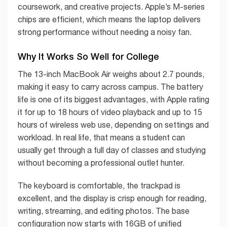
coursework, and creative projects. Apple’s M-series
chips are efficient, which means the laptop delivers
strong performance without needing a noisy fan.
Why It Works So Well for College
The 13-inch MacBook Air weighs about 2.7 pounds,
making it easy to carry across campus. The battery
life is one of its biggest advantages, with Apple rating
it for up to 18 hours of video playback and up to 15
hours of wireless web use, depending on settings and
workload. In real life, that means a student can
usually get through a full day of classes and studying
without becoming a professional outlet hunter.
The keyboard is comfortable, the trackpad is
excellent, and the display is crisp enough for reading,
writing, streaming, and editing photos. The base
configuration now starts with 16GB of unified