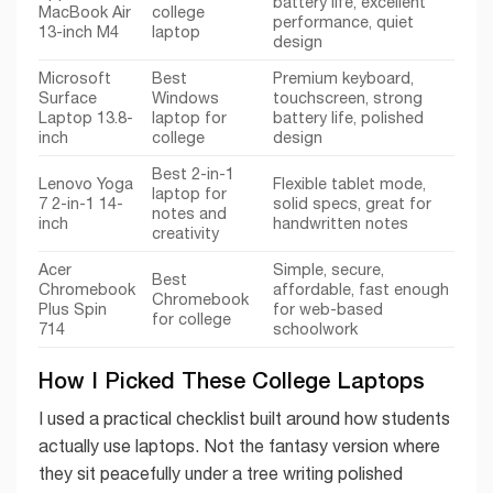
battery life, excellent
MacBook Air
college
performance, quiet
13-inch M4
laptop
design
Microsoft
Best
Premium keyboard,
Surface
Windows
touchscreen, strong
Laptop 13.8-
laptop for
battery life, polished
inch
college
design
Best 2-in-1
Lenovo Yoga
Flexible tablet mode,
laptop for
7 2-in-1 14-
solid specs, great for
notes and
inch
handwritten notes
creativity
Acer
Simple, secure,
Best
Chromebook
affordable, fast enough
Chromebook
Plus Spin
for web-based
for college
714
schoolwork
How I Picked These College Laptops
I used a practical checklist built around how students
actually use laptops. Not the fantasy version where
they sit peacefully under a tree writing polished