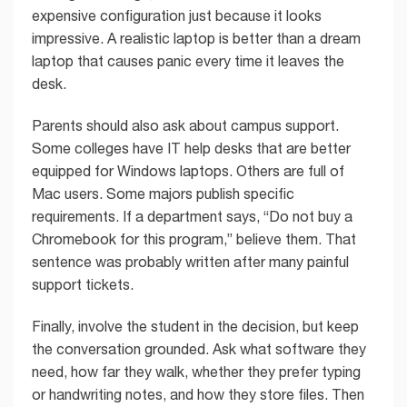
expensive configuration just because it looks
impressive. A realistic laptop is better than a dream
laptop that causes panic every time it leaves the
desk.
Parents should also ask about campus support.
Some colleges have IT help desks that are better
equipped for Windows laptops. Others are full of
Mac users. Some majors publish specific
requirements. If a department says, “Do not buy a
Chromebook for this program,” believe them. That
sentence was probably written after many painful
support tickets.
Finally, involve the student in the decision, but keep
the conversation grounded. Ask what software they
need, how far they walk, whether they prefer typing
or handwriting notes, and how they store files. Then