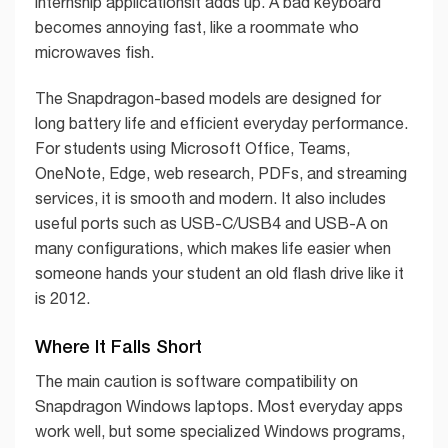
internship applicationsit adds up. A bad keyboard
becomes annoying fast, like a roommate who
microwaves fish.
The Snapdragon-based models are designed for
long battery life and efficient everyday performance.
For students using Microsoft Office, Teams,
OneNote, Edge, web research, PDFs, and streaming
services, it is smooth and modern. It also includes
useful ports such as USB-C/USB4 and USB-A on
many configurations, which makes life easier when
someone hands your student an old flash drive like it
is 2012.
Where It Falls Short
The main caution is software compatibility on
Snapdragon Windows laptops. Most everyday apps
work well, but some specialized Windows programs,