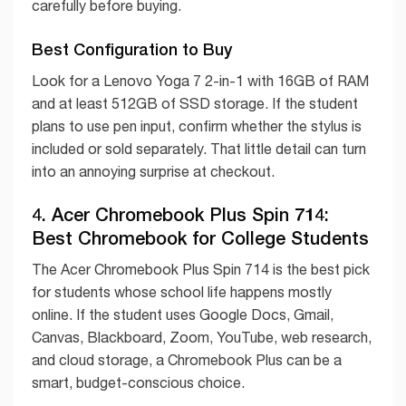
carefully before buying.
Best Configuration to Buy
Look for a Lenovo Yoga 7 2-in-1 with 16GB of RAM
and at least 512GB of SSD storage. If the student
plans to use pen input, confirm whether the stylus is
included or sold separately. That little detail can turn
into an annoying surprise at checkout.
4. Acer Chromebook Plus Spin 714:
Best Chromebook for College Students
The Acer Chromebook Plus Spin 714 is the best pick
for students whose school life happens mostly
online. If the student uses Google Docs, Gmail,
Canvas, Blackboard, Zoom, YouTube, web research,
and cloud storage, a Chromebook Plus can be a
smart, budget-conscious choice.