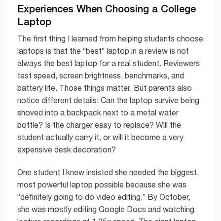
Experiences When Choosing a College
Laptop
The first thing I learned from helping students choose
laptops is that the “best” laptop in a review is not
always the best laptop for a real student. Reviewers
test speed, screen brightness, benchmarks, and
battery life. Those things matter. But parents also
notice different details: Can the laptop survive being
shoved into a backpack next to a metal water
bottle? Is the charger easy to replace? Will the
student actually carry it, or will it become a very
expensive desk decoration?
One student I knew insisted she needed the biggest,
most powerful laptop possible because she was
“definitely going to do video editing.” By October,
she was mostly editing Google Docs and watching