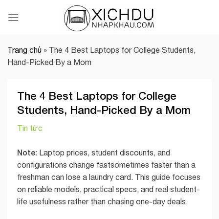
Skip
to
content
Trang chủ
»
The 4 Best Laptops for College Students,
Hand-Picked By a Mom
The 4 Best Laptops for College
Students, Hand-Picked By a Mom
Tin tức
Note:
Laptop prices, student discounts, and
configurations change fastsometimes faster than a
freshman can lose a laundry card. This guide focuses
on reliable models, practical specs, and real student-
life usefulness rather than chasing one-day deals.