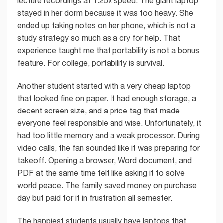
lecture recordings at 1.25x speed. The giant laptop
stayed in her dorm because it was too heavy. She
ended up taking notes on her phone, which is not a
study strategy so much as a cry for help. That
experience taught me that portability is not a bonus
feature. For college, portability is survival.
Another student started with a very cheap laptop
that looked fine on paper. It had enough storage, a
decent screen size, and a price tag that made
everyone feel responsible and wise. Unfortunately, it
had too little memory and a weak processor. During
video calls, the fan sounded like it was preparing for
takeoff. Opening a browser, Word document, and
PDF at the same time felt like asking it to solve
world peace. The family saved money on purchase
day but paid for it in frustration all semester.
The happiest students usually have laptops that