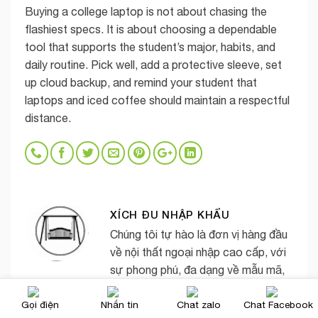
Buying a college laptop is not about chasing the
flashiest specs. It is about choosing a dependable
tool that supports the student’s major, habits, and
daily routine. Pick well, add a protective sleeve, set
up cloud backup, and remind your student that
laptops and iced coffee should maintain a respectful
distance.
XÍCH ĐU NHẬP KHẨU
Chúng tôi tự hào là đơn vị hàng đầu
về nội thất ngoại nhập cao cấp, với
sự phong phú, đa dạng về mẫu mã,
chủng loại, kiểu dáng, màu sắc và
Gọi điện
Nhắn tin
Chat zalo
Chat Facebook
phong cách thiết kế khác nhau.