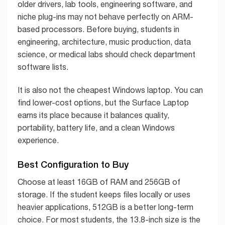
older drivers, lab tools, engineering software, and
niche plug-ins may not behave perfectly on ARM-
based processors. Before buying, students in
engineering, architecture, music production, data
science, or medical labs should check department
software lists.
It is also not the cheapest Windows laptop. You can
find lower-cost options, but the Surface Laptop
earns its place because it balances quality,
portability, battery life, and a clean Windows
experience.
Best Configuration to Buy
Choose at least 16GB of RAM and 256GB of
storage. If the student keeps files locally or uses
heavier applications, 512GB is a better long-term
choice. For most students, the 13.8-inch size is the