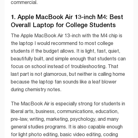
commercial.
1. Apple MacBook Air 13-inch M4: Best
Overall Laptop for College Students
The Apple MacBook Air 13-inch with the M4 chip is
the laptop I would recommend to most college
students if the budget allows. It is light, fast, quiet,
beautifully built, and simple enough that students can
focus on school instead of troubleshooting. That
last part is not glamorous, but neither is calling home
because the laptop fan sounds like a leaf blower
during chemistry notes.
The MacBook Air is especially strong for students in
liberal arts, business, communications, education,
pre-law, writing, marketing, psychology, and many
general studies programs. It is also capable enough
for light photo editing, basic video editing, coding