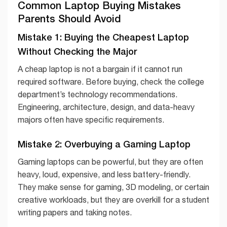
Common Laptop Buying Mistakes
Parents Should Avoid
Mistake 1: Buying the Cheapest Laptop
Without Checking the Major
A cheap laptop is not a bargain if it cannot run
required software. Before buying, check the college
department’s technology recommendations.
Engineering, architecture, design, and data-heavy
majors often have specific requirements.
Mistake 2: Overbuying a Gaming Laptop
Gaming laptops can be powerful, but they are often
heavy, loud, expensive, and less battery-friendly.
They make sense for gaming, 3D modeling, or certain
creative workloads, but they are overkill for a student
writing papers and taking notes.