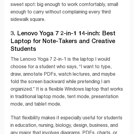
sweet spot: big enough to work comfortably, small
enough to carry without complaining every third
sidewalk square.
3. Lenovo Yoga 7 2-in-1 14-inch: Best
Laptop for Note-Takers and Creative
Students
The Lenovo Yoga 7 2-in-1 is the laptop I would
choose for a student who says, “I want to type,
draw, annotate PDFs, watch lectures, and maybe
fold the screen backward while pretending I am
organized.” It is a flexible Windows laptop that works
in traditional laptop mode, tent mode, presentation
mode, and tablet mode.
That flexibility makes it especially useful for students
in education, nursing, biology, design, business, and
any major that involves diagrams, PDFs, charts, or