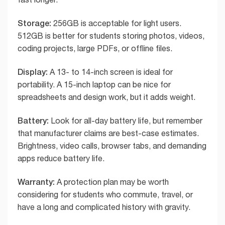
Storage:
256GB is acceptable for light users.
512GB is better for students storing photos, videos,
coding projects, large PDFs, or offline files.
Display:
A 13- to 14-inch screen is ideal for
portability. A 15-inch laptop can be nice for
spreadsheets and design work, but it adds weight.
Battery:
Look for all-day battery life, but remember
that manufacturer claims are best-case estimates.
Brightness, video calls, browser tabs, and demanding
apps reduce battery life.
Warranty:
A protection plan may be worth
considering for students who commute, travel, or
have a long and complicated history with gravity.