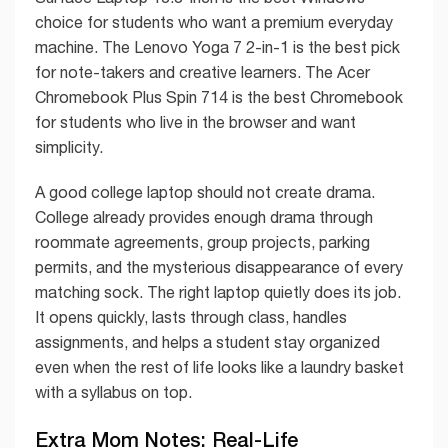
choice for students who want a premium everyday
machine. The Lenovo Yoga 7 2-in-1 is the best pick
for note-takers and creative learners. The Acer
Chromebook Plus Spin 714 is the best Chromebook
for students who live in the browser and want
simplicity.
A good college laptop should not create drama.
College already provides enough drama through
roommate agreements, group projects, parking
permits, and the mysterious disappearance of every
matching sock. The right laptop quietly does its job.
It opens quickly, lasts through class, handles
assignments, and helps a student stay organized
even when the rest of life looks like a laundry basket
with a syllabus on top.
Extra Mom Notes: Real-Life