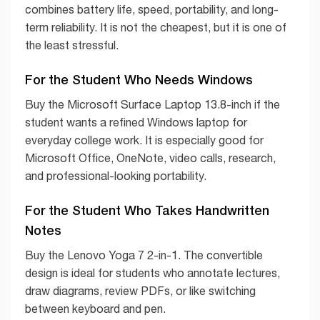
combines battery life, speed, portability, and long-
term reliability. It is not the cheapest, but it is one of
the least stressful.
For the Student Who Needs Windows
Buy the Microsoft Surface Laptop 13.8-inch if the
student wants a refined Windows laptop for
everyday college work. It is especially good for
Microsoft Office, OneNote, video calls, research,
and professional-looking portability.
For the Student Who Takes Handwritten
Notes
Buy the Lenovo Yoga 7 2-in-1. The convertible
design is ideal for students who annotate lectures,
draw diagrams, review PDFs, or like switching
between keyboard and pen.