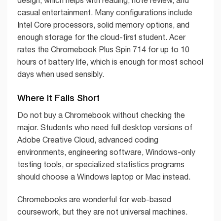
design, which helps with reading, note review, and
casual entertainment. Many configurations include
Intel Core processors, solid memory options, and
enough storage for the cloud-first student. Acer
rates the Chromebook Plus Spin 714 for up to 10
hours of battery life, which is enough for most school
days when used sensibly.
Where It Falls Short
Do not buy a Chromebook without checking the
major. Students who need full desktop versions of
Adobe Creative Cloud, advanced coding
environments, engineering software, Windows-only
testing tools, or specialized statistics programs
should choose a Windows laptop or Mac instead.
Chromebooks are wonderful for web-based
coursework, but they are not universal machines.