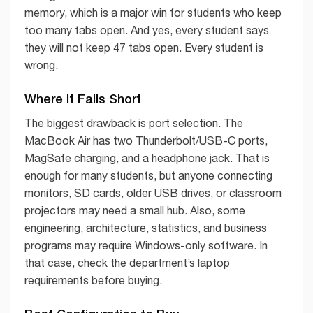
memory, which is a major win for students who keep
too many tabs open. And yes, every student says
they will not keep 47 tabs open. Every student is
wrong.
Where It Falls Short
The biggest drawback is port selection. The
MacBook Air has two Thunderbolt/USB-C ports,
MagSafe charging, and a headphone jack. That is
enough for many students, but anyone connecting
monitors, SD cards, older USB drives, or classroom
projectors may need a small hub. Also, some
engineering, architecture, statistics, and business
programs may require Windows-only software. In
that case, check the department’s laptop
requirements before buying.