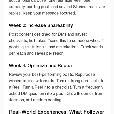
educational carousel, one relatable Reel, one
authority-building post, and several Stories that invite
replies. Keep your message focused.
Week 3: Increase Shareability
Post content designed for DMs and saves:
checklists, hot takes, “send this to someone who…”
posts, quick tutorials, and mistake lists. Track sends
per reach and saves per reach.
Week 4: Optimize and Repeat
Review your best-performing posts. Repurpose
winners into new formats. Turn a strong carousel into
a Reel. Turn a Reel into a checklist. Turn a frequently
asked DM question into a post. Growth comes from
iteration, not random posting.
Real-World Experiences: What Follower