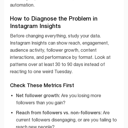
automation.
How to Diagnose the Problem in
Instagram Insights
Before changing everything, study your data.
Instagram Insights can show reach, engagement,
audience activity, follower growth, content
interactions, and performance by format. Look at
patterns over at least 30 to 90 days instead of
reacting to one weird Tuesday.
Check These Metrics First
Net follower growth:
Are you losing more
followers than you gain?
Reach from followers vs. non-followers:
Are
current followers disengaging, or are you failing to
reach new people?