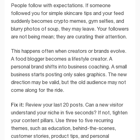
People follow with expectations. If someone
followed you for simple skincare tips and your feed
suddenly becomes crypto memes, gym selfies, and
blurry photos of soup, they may leave. Your followers
are not being mean; they are curating their attention.
This happens often when creators or brands evolve.
A food blogger becomes a lifestyle creator. A
personal brand shifts into business coaching. A small
business starts posting only sales graphics. The new
direction may be valid, but the old audience may not
come along for the ride.
Fix it:
Review your last 20 posts. Can a new visitor
understand your niche in five seconds? If not, tighten
your content pillars. Use three to five recurring
themes, such as education, behind-the-scenes,
customer stories, product tips, and personal