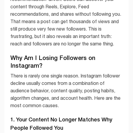
content through Reels, Explore, Feed
recommendations, and shares without following you.
That means a post can get thousands of views and
still produce very few new followers. This is
frustrating, but it also reveals an important truth:
reach and followers are no longer the same thing.
Why Am I Losing Followers on
Instagram?
There is rarely one single reason. Instagram follower
decline usually comes from a combination of
audience behavior, content quality, posting habits,
algorithm changes, and account health. Here are the
most common causes.
1. Your Content No Longer Matches Why
People Followed You