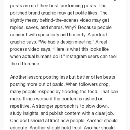
posts are not their best-performing posts. The
polished brand graphic may get polite likes. The
slightly messy behind-the-scenes video may get
replies, saves, and shares. Why? Because people
connect with specificity and honesty. A perfect
graphic says, “We had a design meeting.” A real
process video says, “Here is what this looks like
when actual humans do it.” Instagram users can feel
the difference.
Another lesson: posting less but better often beats
posting more out of panic. When followers drop,
many people respond by flooding the feed. That can
make things worse if the content is rushed or
repetitive. A stronger approach is to slow down,
study Insights, and publish content with a clear job.
One post should attract new people. Another should
educate. Another should build trust. Another should