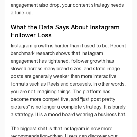
engagement also drop, your content strategy needs
a tune-up.
What the Data Says About Instagram
Follower Loss
Instagram growth is harder than it used to be. Recent
benchmark research shows that Instagram
engagement has tightened, follower growth has
slowed across many brand sizes, and static image
posts are generally weaker than more interactive
formats such as Reels and carousels. In other words,
you are not imagining things. The platform has
become more competitive, and “just post pretty
pictures” is no longer a complete strategy. It is barely
a strategy. It is a mood board wearing a business hat.
The biggest shift is that Instagram is now more
recommendation-driven. Users can discover your