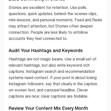
Stories are excellent for retention. Use polls,
questions, quick updates, behind-the-scenes clips,
mini-lessons, and personal moments. Feed and Reels
may attract attention, but Stories often deepen
connection. People are less likely to unfollow
accounts they feel connected to.
Audit Your Hashtags and Keywords
Hashtags are not magic beans. Use a small set of
relevant hashtags, but also write keyword-rich
captions. Instagram search and recommendation
systems need context. If your post is about losing
Instagram followers, say that clearly in the caption,
on-screen text, and carousel headline. Clever
captions are nice; clear captions are findable.
Review Your Content Mix Every Month