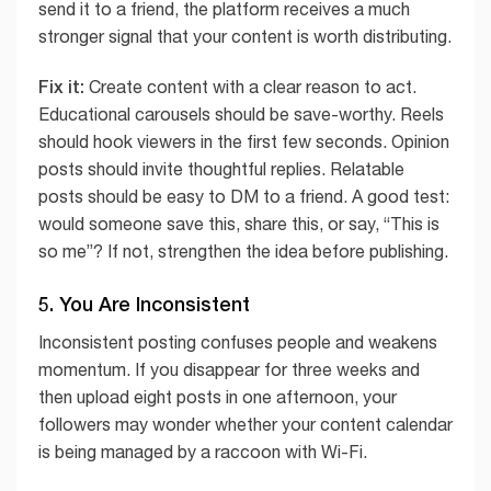
send it to a friend, the platform receives a much
stronger signal that your content is worth distributing.
Fix it:
Create content with a clear reason to act.
Educational carousels should be save-worthy. Reels
should hook viewers in the first few seconds. Opinion
posts should invite thoughtful replies. Relatable
posts should be easy to DM to a friend. A good test:
would someone save this, share this, or say, “This is
so me”? If not, strengthen the idea before publishing.
5. You Are Inconsistent
Inconsistent posting confuses people and weakens
momentum. If you disappear for three weeks and
then upload eight posts in one afternoon, your
followers may wonder whether your content calendar
is being managed by a raccoon with Wi-Fi.