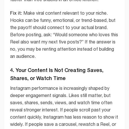
Fix it:
Make viral content relevant to your niche.
Hooks can be funny, emotional, or trend-based, but
the payoff should connect to your actual brand.
Before posting, ask: “Would someone who loves this
Reel also want my next five posts?” If the answer is
no, you may be renting attention instead of building
an audience.
4. Your Content Is Not Creating Saves,
Shares, or Watch Time
Instagram performance is increasingly shaped by
deeper engagement signals. Likes still matter, but
saves, shares, sends, views, and watch time often
reveal stronger interest. If people scroll past your
content quickly, Instagram has less reason to show it
widely. If people save a carousel, rewatch a Reel, or