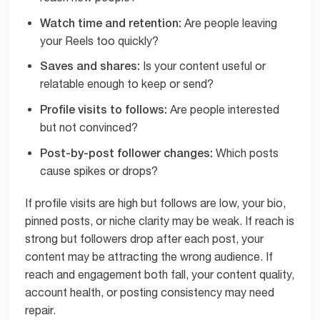
Watch time and retention:
Are people leaving
your Reels too quickly?
Saves and shares:
Is your content useful or
relatable enough to keep or send?
Profile visits to follows:
Are people interested
but not convinced?
Post-by-post follower changes:
Which posts
cause spikes or drops?
If profile visits are high but follows are low, your bio,
pinned posts, or niche clarity may be weak. If reach is
strong but followers drop after each post, your
content may be attracting the wrong audience. If
reach and engagement both fall, your content quality,
account health, or posting consistency may need
repair.