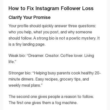
How to Fix Instagram Follower Loss
Clarify Your Promise
Your profile should quickly answer three questions:
who you help, what you post, and why someone
should follow. A strong bio is not a poetic mystery. It
is a tiny landing page.
Weak bio: “Dreamer. Creator. Coffee lover. Living
life.”
Stronger bio: “Helping busy parents cook healthy 20-
minute dinners. Easy recipes, grocery tips, and
weekly meal plans.”
The second one gives people a reason to follow.
The first one gives them a fog machine.