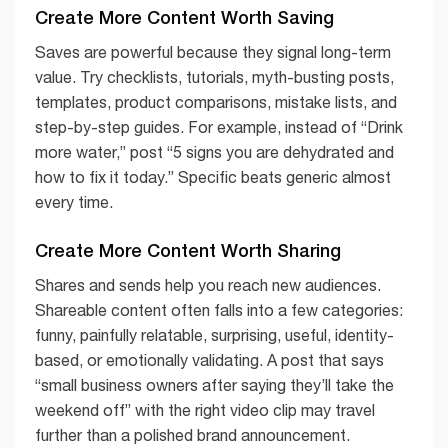
Create More Content Worth Saving
Saves are powerful because they signal long-term
value. Try checklists, tutorials, myth-busting posts,
templates, product comparisons, mistake lists, and
step-by-step guides. For example, instead of “Drink
more water,” post “5 signs you are dehydrated and
how to fix it today.” Specific beats generic almost
every time.
Create More Content Worth Sharing
Shares and sends help you reach new audiences.
Shareable content often falls into a few categories:
funny, painfully relatable, surprising, useful, identity-
based, or emotionally validating. A post that says
“small business owners after saying they’ll take the
weekend off” with the right video clip may travel
further than a polished brand announcement.