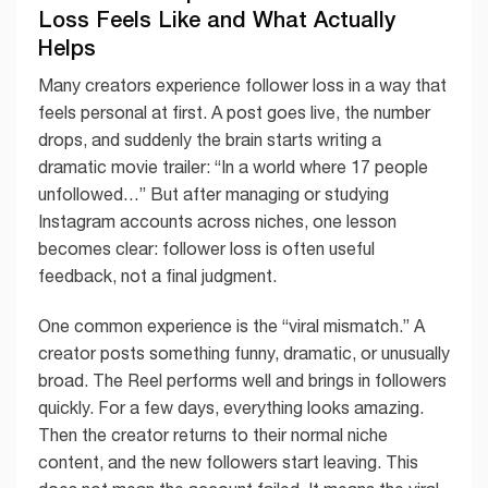
Loss Feels Like and What Actually
Helps
Many creators experience follower loss in a way that
feels personal at first. A post goes live, the number
drops, and suddenly the brain starts writing a
dramatic movie trailer: “In a world where 17 people
unfollowed…” But after managing or studying
Instagram accounts across niches, one lesson
becomes clear: follower loss is often useful
feedback, not a final judgment.
One common experience is the “viral mismatch.” A
creator posts something funny, dramatic, or unusually
broad. The Reel performs well and brings in followers
quickly. For a few days, everything looks amazing.
Then the creator returns to their normal niche
content, and the new followers start leaving. This