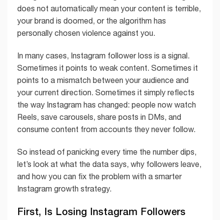
does not automatically mean your content is terrible,
your brand is doomed, or the algorithm has
personally chosen violence against you.
In many cases, Instagram follower loss is a signal.
Sometimes it points to weak content. Sometimes it
points to a mismatch between your audience and
your current direction. Sometimes it simply reflects
the way Instagram has changed: people now watch
Reels, save carousels, share posts in DMs, and
consume content from accounts they never follow.
So instead of panicking every time the number dips,
let’s look at what the data says, why followers leave,
and how you can fix the problem with a smarter
Instagram growth strategy.
First, Is Losing Instagram Followers