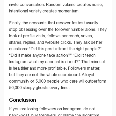
invite conversation. Random volume creates noise;
intentional variety creates momentum.
Finally, the accounts that recover fastest usually
stop obsessing over the follower number alone. They
look at profile visits, follows per reach, saves,
shares, replies, and website clicks. They ask better
questions: “Did this post attract the right people?”
“Did it make anyone take action?” “Did it teach
Instagram what my account is about?” That mindset
is healthier and more profitable. Followers matter,
but they are not the whole scoreboard. A loyal
community of 5,000 people who care will outperform
50,000 sleepy ghosts every time.
Conclusion
If you are losing followers on Instagram, do not
panic-post, buy followers, or blame the algorithm