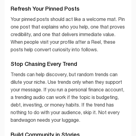
Refresh Your Pinned Posts
Your pinned posts should act like a welcome mat. Pin
one post that explains who you help, one that proves
credibility, and one that delivers immediate value.
When people visit your profile after a Reel, these
posts help convert curiosity into follows.
Stop Chasing Every Trend
Trends can help discovery, but random trends can
dilute your niche. Use trends only when they support
your message. If you run a personal finance account,
a trending audio can work if the topic is budgeting,
debt, investing, or money habits. If the trend has
nothing to do with your audience, skip it. Not every
bandwagon needs your luggage.
Build Community in Stories