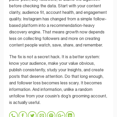
before checking the data. Start with your content
clarity, audience fit, account health, and engagement
quality. Instagram has changed from a simple follow-
based platform into a recommendation-heavy
discovery engine. That means growth now depends
less on collecting followers and more on creating
content people watch, save, share, and remember.
The fix is not a secret hack. It is a better system:
know your audience, make your value obvious,
publish consistently, study your Insights, and create
posts that deserve attention. Do that long enough,
and follower loss becomes less scary. It becomes
information. And information, unlike a random
unfollow from your cousin’s dog’s grooming account,
is actually useful.