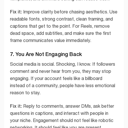
Fix it:
Improve clarity before chasing aesthetics. Use
readable fonts, strong contrast, clean framing, and
captions that get to the point. For Reels, remove
dead space, add subtitles, and make sure the first
frame communicates value immediately.
7. You Are Not Engaging Back
Social media is social. Shocking, I know. If followers
comment and never hear from you, they may stop
engaging. If your account feels like a billboard
instead of a community, people have less emotional
reason to stay.
Fix it:
Reply to comments, answer DMs, ask better
questions in captions, and interact with people in
your niche. Engagement should not feel like robotic
networking. It should feel like you are present,