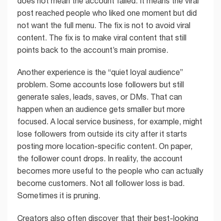
does not mean the account failed. It means the viral
post reached people who liked one moment but did
not want the full menu. The fix is not to avoid viral
content. The fix is to make viral content that still
points back to the account’s main promise.
Another experience is the “quiet loyal audience”
problem. Some accounts lose followers but still
generate sales, leads, saves, or DMs. That can
happen when an audience gets smaller but more
focused. A local service business, for example, might
lose followers from outside its city after it starts
posting more location-specific content. On paper,
the follower count drops. In reality, the account
becomes more useful to the people who can actually
become customers. Not all follower loss is bad.
Sometimes it is pruning.
Creators also often discover that their best-looking