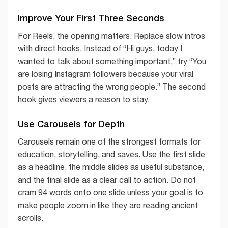
Improve Your First Three Seconds
For Reels, the opening matters. Replace slow intros
with direct hooks. Instead of “Hi guys, today I
wanted to talk about something important,” try “You
are losing Instagram followers because your viral
posts are attracting the wrong people.” The second
hook gives viewers a reason to stay.
Use Carousels for Depth
Carousels remain one of the strongest formats for
education, storytelling, and saves. Use the first slide
as a headline, the middle slides as useful substance,
and the final slide as a clear call to action. Do not
cram 94 words onto one slide unless your goal is to
make people zoom in like they are reading ancient
scrolls.