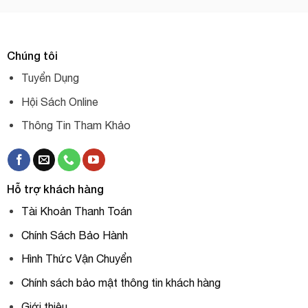
Chúng tôi
Tuyển Dụng
Hội Sách Online
Thông Tin Tham Khảo
Hỗ trợ khách hàng
Tài Khoản Thanh Toán
Chính Sách Bảo Hành
Hình Thức Vận Chuyển
Chính sách bảo mật thông tin khách hàng
Giới thiệu