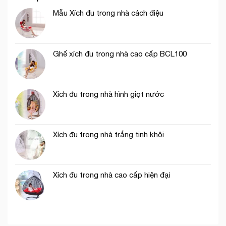
Mẫu Xích đu trong nhà cách điệu
Ghế xích đu trong nhà cao cấp BCL100
Xích đu trong nhà hình giọt nước
Xích đu trong nhà trắng tinh khôi
Xích đu trong nhà cao cấp hiện đại