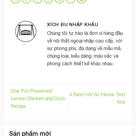
XÍCH ĐU NHẬP KHẨU
Chúng tôi tự hào là đơn vị hàng đầu
về nội thất ngoại nhập cao cấp, với
sự phong phú, đa dạng về mẫu mã,
chủng loại, kiểu dáng, màu sắc và
phong cách thiết kế khác nhau.
One Pot Preserved
4 Best HIV At-Home Test
Lemon Chicken and Orzo
Kits
Recipe
Sản phẩm mới