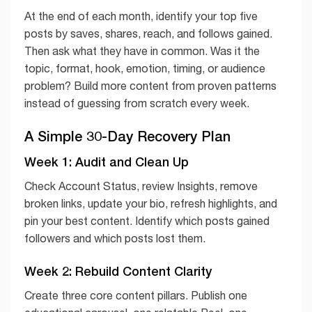
At the end of each month, identify your top five
posts by saves, shares, reach, and follows gained.
Then ask what they have in common. Was it the
topic, format, hook, emotion, timing, or audience
problem? Build more content from proven patterns
instead of guessing from scratch every week.
A Simple 30-Day Recovery Plan
Week 1: Audit and Clean Up
Check Account Status, review Insights, remove
broken links, update your bio, refresh highlights, and
pin your best content. Identify which posts gained
followers and which posts lost them.
Week 2: Rebuild Content Clarity
Create three core content pillars. Publish one