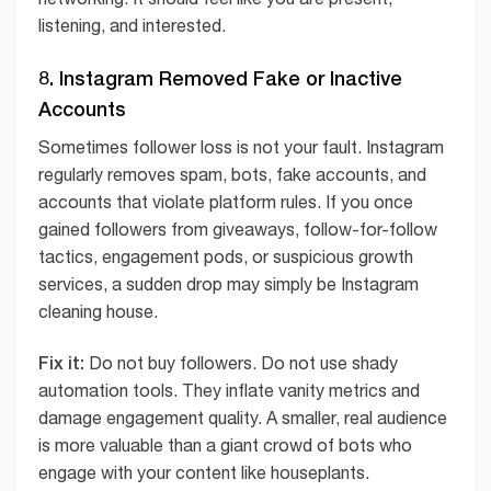
listening, and interested.
8. Instagram Removed Fake or Inactive
Accounts
Sometimes follower loss is not your fault. Instagram
regularly removes spam, bots, fake accounts, and
accounts that violate platform rules. If you once
gained followers from giveaways, follow-for-follow
tactics, engagement pods, or suspicious growth
services, a sudden drop may simply be Instagram
cleaning house.
Fix it:
Do not buy followers. Do not use shady
automation tools. They inflate vanity metrics and
damage engagement quality. A smaller, real audience
is more valuable than a giant crowd of bots who
engage with your content like houseplants.