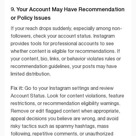
9. Your Account May Have Recommendation
or Policy Issues
If your reach drops suddenly, especially among non-
followers, check your account status. Instagram
provides tools for professional accounts to see
whether content is eligible for recommendations. If
your content, bio, links, or behavior violates rules or
recommendation guidelines, your posts may have
limited distribution.
Fix it:
Go to your Instagram settings and review
Account Status. Look for content violations, feature
restrictions, or recommendation eligibility warnings.
Remove or edit flagged content when appropriate,
appeal decisions you believe are wrong, and avoid
risky tactics such as spammy hashtags, mass
following, repetitive comments, or unauthorized