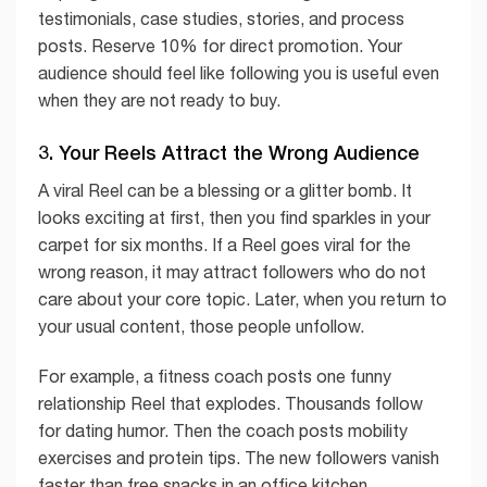
testimonials, case studies, stories, and process
posts. Reserve 10% for direct promotion. Your
audience should feel like following you is useful even
when they are not ready to buy.
3. Your Reels Attract the Wrong Audience
A viral Reel can be a blessing or a glitter bomb. It
looks exciting at first, then you find sparkles in your
carpet for six months. If a Reel goes viral for the
wrong reason, it may attract followers who do not
care about your core topic. Later, when you return to
your usual content, those people unfollow.
For example, a fitness coach posts one funny
relationship Reel that explodes. Thousands follow
for dating humor. Then the coach posts mobility
exercises and protein tips. The new followers vanish
faster than free snacks in an office kitchen.