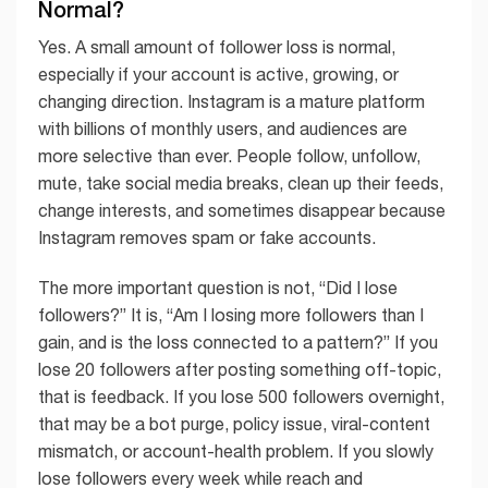
Normal?
Yes. A small amount of follower loss is normal,
especially if your account is active, growing, or
changing direction. Instagram is a mature platform
with billions of monthly users, and audiences are
more selective than ever. People follow, unfollow,
mute, take social media breaks, clean up their feeds,
change interests, and sometimes disappear because
Instagram removes spam or fake accounts.
The more important question is not, “Did I lose
followers?” It is, “Am I losing more followers than I
gain, and is the loss connected to a pattern?” If you
lose 20 followers after posting something off-topic,
that is feedback. If you lose 500 followers overnight,
that may be a bot purge, policy issue, viral-content
mismatch, or account-health problem. If you slowly
lose followers every week while reach and