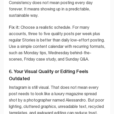
Consistency does not mean posting every day
forever. It means showing up in a predictable,
sustainable way.
Fix it:
Choose a realistic schedule. For many
accounts, three to five quality posts per week plus
regular Stories is better than daily low-effort posting.
Use a simple content calendar with recurring formats,
such as Monday tips, Wednesday behind-the-
scenes, Friday case study, and Sunday Q&A.
6. Your Visual Quality or Editing Feels
Outdated
Instagram is still visual. That does not mean every
post needs to look like a luxury magazine spread
shot by a photographer named Alessandro. But poor
lighting, cluttered graphics, unreadable text, recycled
templates, and awkward editing can reduce trust.