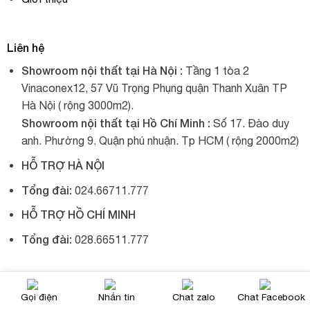
Liên hệ
Showroom nội thất tại Hà Nội :
Tầng 1 tòa 2
Vinaconex12, 57 Vũ Trọng Phụng quận Thanh Xuân TP
Hà Nội ( rộng 3000m2).
Showroom nội thất tại Hồ Chí Minh :
Số 17. Đào duy
anh. Phường 9. Quận phú nhuận. Tp HCM ( rộng 2000m2)
HỖ TRỢ HÀ NỘI
Tổng đài:
024.66711.777
HỖ TRỢ HỒ CHÍ MINH
Tổng đài:
028.66511.777
© 2017, Xích đu nhập khẩu, tất cả đều được giữ bản quyền.
Gọi điện
Nhắn tin
Chat zalo
Chat Facebook