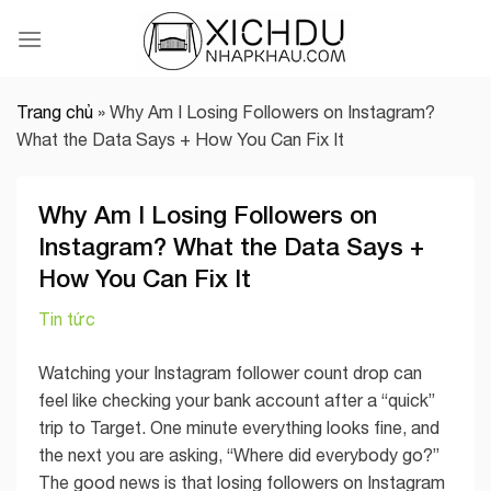
Skip
to
content
Trang chủ
»
Why Am I Losing Followers on Instagram?
What the Data Says + How You Can Fix It
Why Am I Losing Followers on
Instagram? What the Data Says +
How You Can Fix It
Tin tức
Watching your Instagram follower count drop can
feel like checking your bank account after a “quick”
trip to Target. One minute everything looks fine, and
the next you are asking, “Where did everybody go?”
The good news is that losing followers on Instagram