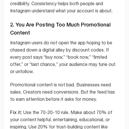
credibility. Consistency helps both people and
Instagram understand what your account is about.
2. You Are Posting Too Much Promotional
Content
Instagram users do not open the app hoping to be
chased down a digital alley by discount codes. If
every post says “buy now,” “book now,” “limited
offer,” or “last chance,” your audience may tune out
or unfollow.
Promotional content is not bad. Businesses need
sales. Creators need conversions. But the feed has
to earn attention before it asks for money.
Fix it:
Use the 70-20-10 rule. Make about 70% of
your content helpful, entertaining, educational, or
inspiring. Use 20% for trust-building content like